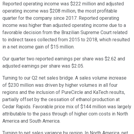
Reported operating income was $222 million and adjusted
operating income was $208 million, the most profitable
quarter for the company since 2017. Reported operating
income was higher than adjusted operating income due to a
favorable decision from the Brazilian Supreme Court related
to indirect taxes collected from 2015 to 2018, which resulted
in a net income gain of $15 million.
Our quarter two reported earnings per share was $2.62 and
adjusted earnings per share was $2.05.
Turning to our Q2 net sales bridge. A sales volume increase
of $230 million was driven by higher volumes in all four
regions and the inclusion of PureCircle and KaTech results,
partially offset by the cessation of ethanol production at
Cedar Rapids. Favorable price mix of $144 million was largely
attributable to the pass through of higher corn costs in North
America and South America.
Turning to net sales variance by region. In North America, net