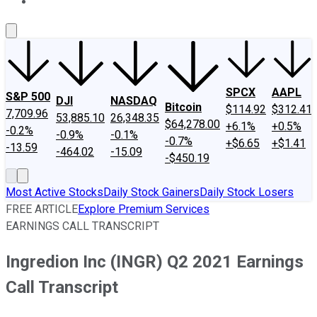
About Us
Contact Us
Investing Philosophy
Motley Fool Mo
SPCX
AAPL
S&P 500
DJI
NASDAQ
Bitcoin
$114.92
$312.41
7,709.96
53,885.10
26,348.35
$64,278.00
+6.1%
+0.5%
-0.2%
-0.9%
-0.1%
-0.7%
+$6.65
+$1.41
-13.59
-464.02
-15.09
-$450.19
Most Active Stocks
Daily Stock Gainers
Daily Stock Losers
FREE ARTICLE
Explore Premium Services
EARNINGS CALL TRANSCRIPT
Ingredion Inc (INGR) Q2 2021 Earnings
Call Transcript