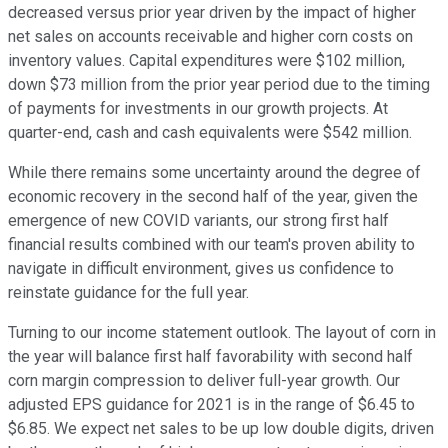
decreased versus prior year driven by the impact of higher
net sales on accounts receivable and higher corn costs on
inventory values. Capital expenditures were $102 million,
down $73 million from the prior year period due to the timing
of payments for investments in our growth projects. At
quarter-end, cash and cash equivalents were $542 million.
While there remains some uncertainty around the degree of
economic recovery in the second half of the year, given the
emergence of new COVID variants, our strong first half
financial results combined with our team's proven ability to
navigate in difficult environment, gives us confidence to
reinstate guidance for the full year.
Turning to our income statement outlook. The layout of corn in
the year will balance first half favorability with second half
corn margin compression to deliver full-year growth. Our
adjusted EPS guidance for 2021 is in the range of $6.45 to
$6.85. We expect net sales to be up low double digits, driven