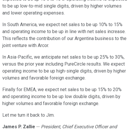
to be up low-to-mid single digits, driven by higher volumes
and lower operating expenses.
In South America, we expect net sales to be up 10% to 15%
and operating income to be up in line with net sales increase.
This reflects the contribution of our Argentina business to the
joint venture with Arcor.
In Asia-Pacific, we anticipate net sales to be up 25% to 30%,
versus the prior year including PureCircle results. We expect
operating income to be up high-single digits, driven by higher
volumes and favorable foreign exchange.
Finally for EMEA, we expect net sales to be up 15% to 20%
and operating income to be up low double digits, driven by
higher volumes and favorable foreign exchange.
Let me turn it back to Jim.
James P. Zallie
--
President, Chief Executive Officer and