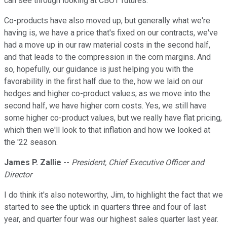
can see through looking at CBOT futures.
Co-products have also moved up, but generally what we're
having is, we have a price that's fixed on our contracts, we've
had a move up in our raw material costs in the second half,
and that leads to the compression in the corn margins. And
so, hopefully, our guidance is just helping you with the
favorability in the first half due to the, how we laid on our
hedges and higher co-product values; as we move into the
second half, we have higher corn costs. Yes, we still have
some higher co-product values, but we really have flat pricing,
which then we'll look to that inflation and how we looked at
the '22 season.
James P. Zallie
--
President, Chief Executive Officer and
Director
I do think it's also noteworthy, Jim, to highlight the fact that we
started to see the uptick in quarters three and four of last
year, and quarter four was our highest sales quarter last year.