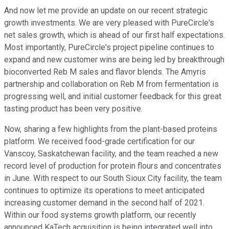
And now let me provide an update on our recent strategic
growth investments. We are very pleased with PureCircle's
net sales growth, which is ahead of our first half expectations.
Most importantly, PureCircle's project pipeline continues to
expand and new customer wins are being led by breakthrough
bioconverted Reb M sales and flavor blends. The Amyris
partnership and collaboration on Reb M from fermentation is
progressing well, and initial customer feedback for this great
tasting product has been very positive.
Now, sharing a few highlights from the plant-based proteins
platform. We received food-grade certification for our
Vanscoy, Saskatchewan facility, and the team reached a new
record level of production for protein flours and concentrates
in June. With respect to our South Sioux City facility, the team
continues to optimize its operations to meet anticipated
increasing customer demand in the second half of 2021.
Within our food systems growth platform, our recently
announced KaTech acquisition is being integrated well into