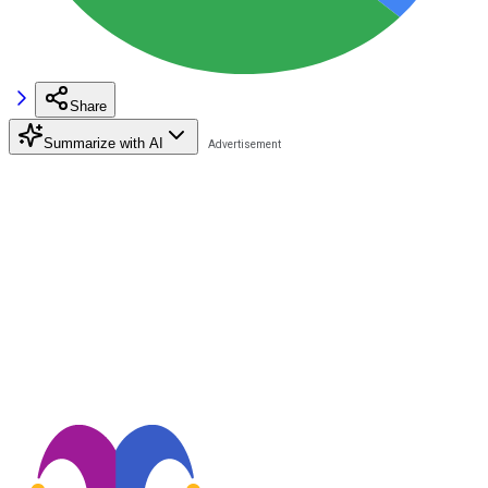
Share
Summarize with AI