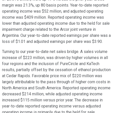
margin was 21.3%, up 80 basis points. Year-to-date reported
operating income was $52 million, and adjusted operating
income was $409 million. Reported operating income was
lower than adjusted operating income due to the held for sale
impairment charge related to the Arcor joint venture in
Argentina. Our year-to-date reported earnings per share was a
loss of $1.01 and adjusted earnings per share was $3.90.
Turning to our year-to-date net sales bridge. A sales volume
increase of $223 million, was driven by higher volumes in all
four regions and the inclusion of PureCircle and KaTech
results, partially offset by the cessation of ethanol production
at Cedar Rapids. Favorable price mix of $220 million was
largely attributable to the pass through of higher corn costs in
North America and South America. Reported operating income
decreased $214 million, while adjusted operating income
increased $115 million versus prior year. The decrease in
year-to-date reported operating income versus adjusted
operating income is primarily due to the held for sale