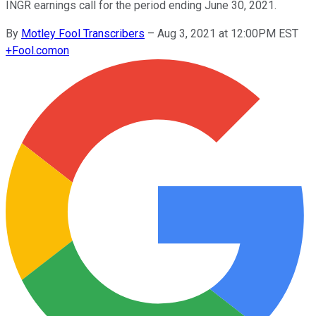
INGR earnings call for the period ending June 30, 2021.
By
Motley Fool Transcribers
–
Aug 3, 2021 at 12:00PM EST
+
Fool.com
on