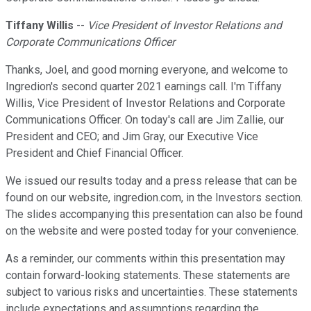
Tiffany Willis
--
Vice President of Investor Relations and
Corporate Communications Officer
Thanks, Joel, and good morning everyone, and welcome to
Ingredion's second quarter 2021 earnings call. I'm Tiffany
Willis, Vice President of Investor Relations and Corporate
Communications Officer. On today's call are Jim Zallie, our
President and CEO; and Jim Gray, our Executive Vice
President and Chief Financial Officer.
We issued our results today and a press release that can be
found on our website, ingredion.com, in the Investors section.
The slides accompanying this presentation can also be found
on the website and were posted today for your convenience.
As a reminder, our comments within this presentation may
contain forward-looking statements. These statements are
subject to various risks and uncertainties. These statements
include expectations and assumptions regarding the