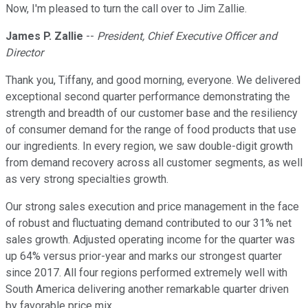
Now, I'm pleased to turn the call over to Jim Zallie.
James P. Zallie
--
President, Chief Executive Officer and
Director
Thank you, Tiffany, and good morning, everyone. We delivered
exceptional second quarter performance demonstrating the
strength and breadth of our customer base and the resiliency
of consumer demand for the range of food products that use
our ingredients. In every region, we saw double-digit growth
from demand recovery across all customer segments, as well
as very strong specialties growth.
Our strong sales execution and price management in the face
of robust and fluctuating demand contributed to our 31% net
sales growth. Adjusted operating income for the quarter was
up 64% versus prior-year and marks our strongest quarter
since 2017. All four regions performed extremely well with
South America delivering another remarkable quarter driven
by favorable price mix.