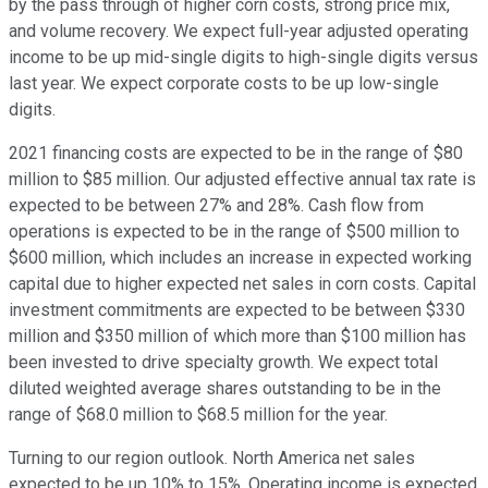
by the pass through of higher corn costs, strong price mix,
and volume recovery. We expect full-year adjusted operating
income to be up mid-single digits to high-single digits versus
last year. We expect corporate costs to be up low-single
digits.
2021 financing costs are expected to be in the range of $80
million to $85 million. Our adjusted effective annual tax rate is
expected to be between 27% and 28%. Cash flow from
operations is expected to be in the range of $500 million to
$600 million, which includes an increase in expected working
capital due to higher expected net sales in corn costs. Capital
investment commitments are expected to be between $330
million and $350 million of which more than $100 million has
been invested to drive specialty growth. We expect total
diluted weighted average shares outstanding to be in the
range of $68.0 million to $68.5 million for the year.
Turning to our region outlook. North America net sales
expected to be up 10% to 15%. Operating income is expected