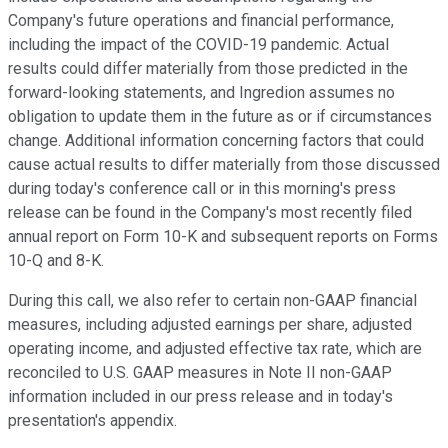
Company's future operations and financial performance,
including the impact of the COVID-19 pandemic. Actual
results could differ materially from those predicted in the
forward-looking statements, and Ingredion assumes no
obligation to update them in the future as or if circumstances
change. Additional information concerning factors that could
cause actual results to differ materially from those discussed
during today's conference call or in this morning's press
release can be found in the Company's most recently filed
annual report on Form 10-K and subsequent reports on Forms
10-Q and 8-K.
During this call, we also refer to certain non-GAAP financial
measures, including adjusted earnings per share, adjusted
operating income, and adjusted effective tax rate, which are
reconciled to U.S. GAAP measures in Note II non-GAAP
information included in our press release and in today's
presentation's appendix.