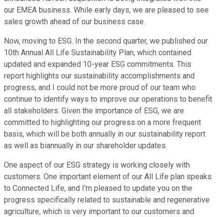
our EMEA business. While early days, we are pleased to see
sales growth ahead of our business case.
Now, moving to ESG. In the second quarter, we published our
10th Annual All Life Sustainability Plan, which contained
updated and expanded 10-year ESG commitments. This
report highlights our sustainability accomplishments and
progress, and I could not be more proud of our team who
continue to identify ways to improve our operations to benefit
all stakeholders. Given the importance of ESG, we are
committed to highlighting our progress on a more frequent
basis, which will be both annually in our sustainability report
as well as biannually in our shareholder updates.
One aspect of our ESG strategy is working closely with
customers. One important element of our All Life plan speaks
to Connected Life, and I'm pleased to update you on the
progress specifically related to sustainable and regenerative
agriculture, which is very important to our customers and