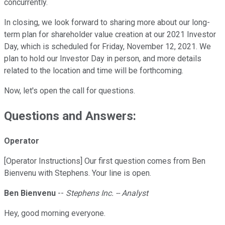
concurrently.
In closing, we look forward to sharing more about our long-
term plan for shareholder value creation at our 2021 Investor
Day, which is scheduled for Friday, November 12, 2021. We
plan to hold our Investor Day in person, and more details
related to the location and time will be forthcoming.
Now, let's open the call for questions.
Questions and Answers:
Operator
[Operator Instructions] Our first question comes from Ben
Bienvenu with Stephens. Your line is open.
Ben Bienvenu
--
Stephens Inc. -- Analyst
Hey, good morning everyone.