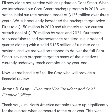
I'll now close my section with an update on Cost Smart. When
we introduced our Cost Smart savings program in 2018, we
set an initial run rate savings target of $125 million over three
years. We subsequently increased the savings target twice.
First to a $150 million in 2019 and ultimately to our current
stretch goal of $170 million by year-end 2021. Our team's
resourcefulness and perseverance resulted in our second
quarter closing with a solid $135 million of run rate cost
savings, and we are well positioned to deliver the full Cost
Smart savings program target as many of the initiatives
currently underway reach completion by year-end.
Now, let me hand it off to Jim Gray, who will provide a
financial review.
James D. Gray
--
Executive Vice President and Chief
Financial Officer
Thank you, Jim. North America net sales were up significantly
for the quarter, when compared to the prior year. This was