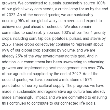
growers. We committed to sustain, sustainably source 100%
of our global waxy corn needs, a critical crop for us by the end
of 2022. As of the second quarter, we are sustainably
sourcing 95% of our global waxy corn needs and expect to
achieve our goal ahead of schedule. We also remain
committed to sustainably sourced 100% of our Tier 1 priority
crops including corn, tapioca, potatoes, pulses, and stevia by
2025. These crops collectively continue to represent about
99% of our global crop sourcing by volume, and we are
already 25% of the way toward meeting this goal. And in
addition, our commitment has been unwavering to educating
growers and implementing pest management into over 70%
of our agricultural supplied by the end of 2027. As of the
second quarter, we have reached a milestone of 57%
penetration of our agricultural supply. The progress we have
made in sustainable and regenerative agriculture has already
made a meaningful impact, and we are committed to ensuring
this continues to contribute to our connected life goals.