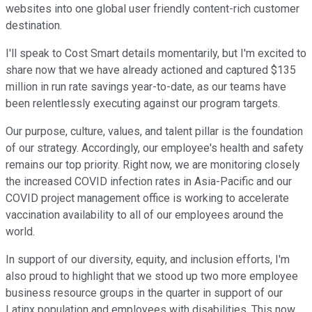
websites into one global user friendly content-rich customer
destination.
I'll speak to Cost Smart details momentarily, but I'm excited to
share now that we have already actioned and captured $135
million in run rate savings year-to-date, as our teams have
been relentlessly executing against our program targets.
Our purpose, culture, values, and talent pillar is the foundation
of our strategy. Accordingly, our employee's health and safety
remains our top priority. Right now, we are monitoring closely
the increased COVID infection rates in Asia-Pacific and our
COVID project management office is working to accelerate
vaccination availability to all of our employees around the
world.
In support of our diversity, equity, and inclusion efforts, I'm
also proud to highlight that we stood up two more employee
business resource groups in the quarter in support of our
Latinx population and employees with disabilities. This now