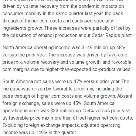
driven by volume recovery from the pandemic impacts on
consumer mobility in the same quarter last year, the pass
through of higher corn costs and continued specialty
ingredients growth. These increases were partially offset by
the cessation of ethanol production at our Cedar Rapids plant.
North America operating income was $149 million, up 48%
versus the prior year. The increase was driven by favorable
price mix, volume recovery and volume growth, and favorable
corn margins due to higher-than-expected co-product values.
South America net sales were up 47% versus prior year. The
increase was driven by favorable price mix, including the
pass through of higher corn costs and volume growth. Absent
foreign exchange, sales were up 45%. South America
operating income was $33 million, up 154% versus prior year
as favorable price mix more than offset higher net corn costs.
Excluding foreign exchange impacts, adjusted operating
income was up 149% in the quarter.