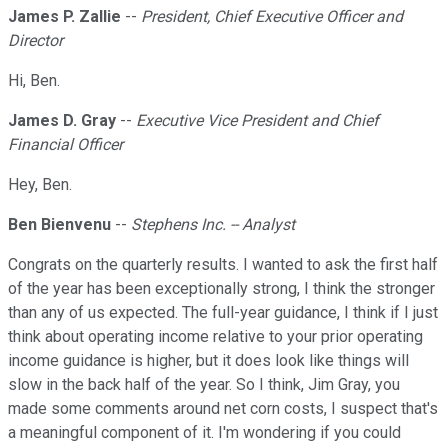
James P. Zallie
--
President, Chief Executive Officer and
Director
Hi, Ben.
James D. Gray
--
Executive Vice President and Chief
Financial Officer
Hey, Ben.
Ben Bienvenu
--
Stephens Inc. -- Analyst
Congrats on the quarterly results. I wanted to ask the first half
of the year has been exceptionally strong, I think the stronger
than any of us expected. The full-year guidance, I think if I just
think about operating income relative to your prior operating
income guidance is higher, but it does look like things will
slow in the back half of the year. So I think, Jim Gray, you
made some comments around net corn costs, I suspect that's
a meaningful component of it. I'm wondering if you could