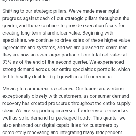
Shifting to our strategic pillars. We've made meaningful
progress against each of our strategic pillars throughout the
quarter, and these continue to provide execution focus for
creating long-term shareholder value. Beginning with
specialties, we continue to drive sales of these higher value
ingredients and systems, and we are pleased to share that
they are now an even larger portion of our total net sales at
33% as of the end of the second quarter. We experienced
strong demand across our entire specialties portfolio, which
led to healthy double-digit growth in all four regions.
Moving to commercial excellence. Our teams are working
exceptionally closely with customers, as consumer demand
recovery has created pressures throughout the entire supply
chain. We are supporting increased foodservice demand as
well as solid demand for packaged foods. This quarter we
also enhanced our digital capabilities for customers by
completely renovating and integrating many independent