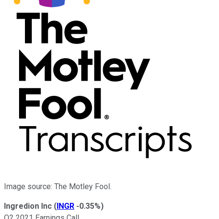
Image source: The Motley Fool.
Ingredion Inc
(
INGR
-0.35%
)
Q2 2021 Earnings Call