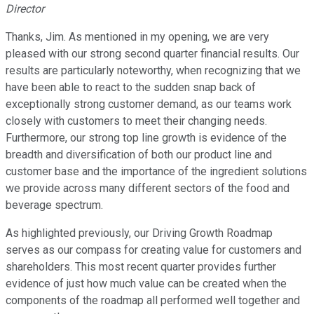
Director
Thanks, Jim. As mentioned in my opening, we are very
pleased with our strong second quarter financial results. Our
results are particularly noteworthy, when recognizing that we
have been able to react to the sudden snap back of
exceptionally strong customer demand, as our teams work
closely with customers to meet their changing needs.
Furthermore, our strong top line growth is evidence of the
breadth and diversification of both our product line and
customer base and the importance of the ingredient solutions
we provide across many different sectors of the food and
beverage spectrum.
As highlighted previously, our Driving Growth Roadmap
serves as our compass for creating value for customers and
shareholders. This most recent quarter provides further
evidence of just how much value can be created when the
components of the roadmap all performed well together and