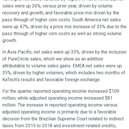
sales were up 26%, versus prior year, driven by volume
recovery and growth, and favorable price mix driven by the
pass through of higher corn costs. South America net sales
were up 47%, driven by a price mix increase of 33% due to the
pass through of higher corn costs as well as strong volume
growth.
In Asia-Pacific, net sales were up 33%, driven by the inclusion
of PureCircle sales, which we show as an addition
attributable to volume sales gains. EMEA net sales were up
35%, driven by higher volumes, which includes two months of
KaTech's results and favorable foreign exchange.
For the quarter, reported operating income increased $109
million, while adjusted operating income increased $81
million. The increase in reported operating income versus
adjusted operating income is primarily due to a favorable
decision from the Brazilian Supreme Court related to indirect
taxes from 2015 to 2018 and investment-related credits,