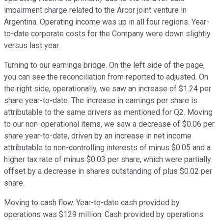
impairment charge related to the Arcor joint venture in
Argentina. Operating income was up in all four regions. Year-
to-date corporate costs for the Company were down slightly
versus last year.
Turning to our earnings bridge. On the left side of the page,
you can see the reconciliation from reported to adjusted. On
the right side, operationally, we saw an increase of $1.24 per
share year-to-date. The increase in earnings per share is
attributable to the same drivers as mentioned for Q2. Moving
to our non-operational items, we saw a decrease of $0.06 per
share year-to-date, driven by an increase in net income
attributable to non-controlling interests of minus $0.05 and a
higher tax rate of minus $0.03 per share, which were partially
offset by a decrease in shares outstanding of plus $0.02 per
share.
Moving to cash flow. Year-to-date cash provided by
operations was $129 million. Cash provided by operations