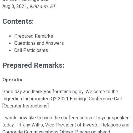
Aug 3, 2021
,
9:00 a.m. ET
Contents:
Prepared Remarks
Questions and Answers
Call Participants
Prepared Remarks:
Operator
Good day and thank you for standing by. Welcome to the
Ingredion Incorporated Q2 2021 Earnings Conference Call.
[Operator Instructions]
I would now like to hand the conference over to your speaker
today, Tiffany Willis, Vice President of Investor Relations and
Corporate Communications Officer. Please go ahead.