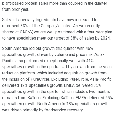
plant-based protein sales more than doubled in the quarter
from prior year.
Sales of specialty Ingredients have now increased to
represent 33% of the Company's sales. As we recently
shared at CAGNY, we are well positioned with a four-year plan
to have specialties meet our target of 38% of sales by 2024.
South America led our growth this quarter with 46%
specialties growth, driven by volume and price mix. Asia-
Pacific also performed exceptionally well with 41%
specialties growth in the quarter, led by growth from the sugar
reduction platform, which included acquisition growth from
the inclusion of PureCircle. Excluding PureCircle, Asia-Pacific
delivered 12% specialties growth. EMEA delivered 35%
specialties growth in the quarter, which includes two months
of sales from KaTech. Excluding KaTech, EMEA delivered 25%
specialties growth. North America's 18% specialties growth
was driven primarily by foodservice recovery.