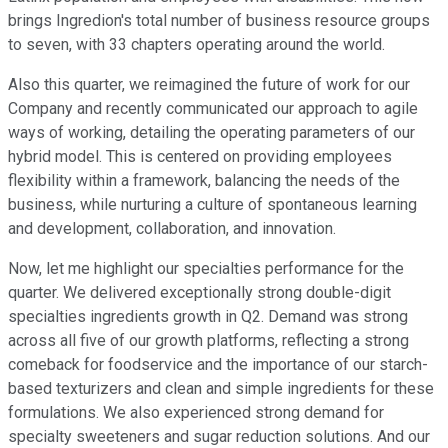
brings Ingredion's total number of business resource groups
to seven, with 33 chapters operating around the world.
Also this quarter, we reimagined the future of work for our
Company and recently communicated our approach to agile
ways of working, detailing the operating parameters of our
hybrid model. This is centered on providing employees
flexibility within a framework, balancing the needs of the
business, while nurturing a culture of spontaneous learning
and development, collaboration, and innovation.
Now, let me highlight our specialties performance for the
quarter. We delivered exceptionally strong double-digit
specialties ingredients growth in Q2. Demand was strong
across all five of our growth platforms, reflecting a strong
comeback for foodservice and the importance of our starch-
based texturizers and clean and simple ingredients for these
formulations. We also experienced strong demand for
specialty sweeteners and sugar reduction solutions. And our