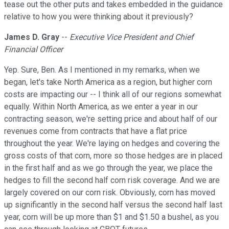
tease out the other puts and takes embedded in the guidance
relative to how you were thinking about it previously?
James D. Gray
--
Executive Vice President and Chief
Financial Officer
Yep. Sure, Ben. As I mentioned in my remarks, when we
began, let's take North America as a region, but higher corn
costs are impacting our -- I think all of our regions somewhat
equally. Within North America, as we enter a year in our
contracting season, we're setting price and about half of our
revenues come from contracts that have a flat price
throughout the year. We're laying on hedges and covering the
gross costs of that corn, more so those hedges are in placed
in the first half and as we go through the year, we place the
hedges to fill the second half corn risk coverage. And we are
largely covered on our corn risk. Obviously, corn has moved
up significantly in the second half versus the second half last
year, corn will be up more than $1 and $1.50 a bushel, as you