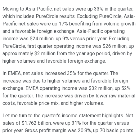
Moving to Asia-Pacific, net sales were up 33% in the quarter,
which includes PureCircle results. Excluding PureCircle, Asia-
Pacific net sales were up 17% benefiting from volume growth
and a favorable foreign exchange. Asia-Pacific operating
income was $24 million, up 9% versus prior year. Excluding
PureCircle, first quarter operating income was $26 million, up
approximately $2 million from the year ago period, driven by
higher volumes and favorable foreign exchange.
In EMEA, net sales increased 35% for the quarter. The
increase was due to higher volumes and favorable foreign
exchange. EMEA operating income was $32 million, up 52%
for the quarter. The increase was driven by lower raw material
costs, favorable price mix, and higher volumes.
Let me turn to the quarter's income statement highlights. Net
sales of $1.762 billion, were up 31% for the quarter versus
prior year. Gross profit margin was 20.8%, up 70 basis points.