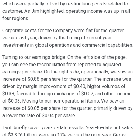
which were partially offset by restructuring costs related to
customer. As Jim highlighted, operating income was up in all
four regions.
Corporate costs for the Company were flat for the quarter
versus last year, driven by the timing of current year
investments in global operations and commercial capabilities.
Turning to our earnings bridge. On the left side of the page,
you can see the reconciliation from reported to adjusted
earnings per share. On the right side, operationally, we saw an
increase of $0.88 per share for the quarter. The increase was
driven by margin improvement of $0.40, higher volumes of
$0.38, favorable foreign exchange of $0.07, and other income
of $0.03. Moving to our non-operational items. We saw an
increase of $0.05 per share for the quarter, primarily driven by
a lower tax rate of $0.04 per share.
I will briefly cover year-to-date results. Year-to-date net sales
of $3.376 billion, were up 17% versus the prior year. Gross