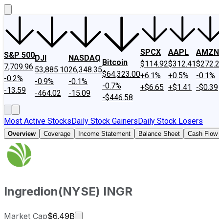
SPCX
AAPL
AMZN
S&P 500
DJI
NASDAQ
Bitcoin
$114.92
$312.41
$272.
7,709.96
53,885.10
26,348.35
$64,323.00
+6.1%
+0.5%
-0.1%
-0.2%
-0.9%
-0.1%
-0.7%
+$6.65
+$1.41
-$0.39
-13.59
-464.02
-15.09
-$446.58
Most Active Stocks
Daily Stock Gainers
Daily Stock Losers
Overview
Coverage
Income Statement
Balance Sheet
Cash Flow
Ingredion
(
NYSE
)
INGR
Market cap calculated using publicly
Market Cap
$6.49B