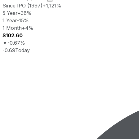
Since IPO (1997)
+1,121%
5 Year
+38%
1 Year
-15%
1 Month
+4%
$102.60
▼
-0.67%
-0.69
Today