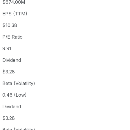
$674.00M
3 year
+1.97%
USD 100.94
2023
EPS (TTM)
5 year
+37.61%
USD 74.80
2021-
Since inception
+1,120.76%
USD 8.46
1997-
$10.38
P/E Ratio
9.91
Dividend
$3.28
Beta (Volatility)
0.46 (Low)
Dividend
$3.28
Beta (Volatility)