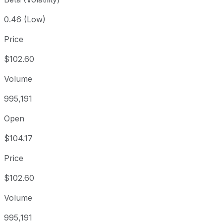
0.46 (Low)
Price
$102.60
Volume
995,191
Open
$104.17
Price
$102.60
Volume
995,191