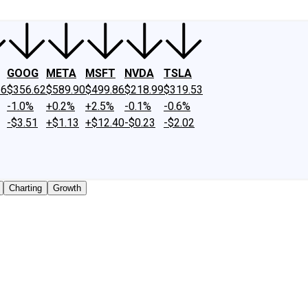
GOOG
META
MSFT
NVDA
TSLA
26
$356.62
$589.90
$499.86
$218.99
$319.53
-1.0%
+0.2%
+2.5%
-0.1%
-0.6%
-$3.51
+$1.13
+$12.40
-$0.23
-$2.02
Charting
Growth
 traded shares outstanding only. Does not include unlisted,