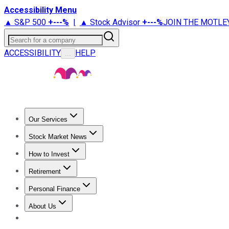
Accessibility Menu
▲ S&P 500
+
---%
|
▲ Stock Advisor
+
---%
JOIN THE MOTLE
Search for a company
ACCESSIBILITY
HELP
...
Our Services
All Services
Stock Advisor
Epic
Epic Plus
Fool Portfolios
Fo
Stock Market News
Trending News
Stock Market News
Market Movers
Tech S
How to Invest
How to Invest Money
What to Invest In
How to Invest in S
Retirement
Retirement News
Retirement 101
Types of Retirement Ac
Personal Finance
Best Credit Cards
Compare Credit Cards
Credit Card Revi
About Us
About Us
Contact Us
Investing Philosophy
Motley Fool Mo