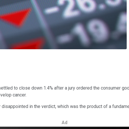
tled to close down 1.4% after a jury ordered the consumer goods
evelop cancer.
isappointed in the verdict, which was the product of a fundamen
Ad