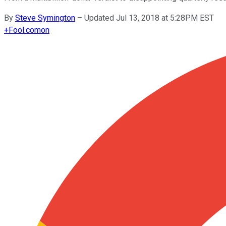
By
Steve Symington
–
Updated Jul 13, 2018 at 5:28PM EST
+
Fool.com
on