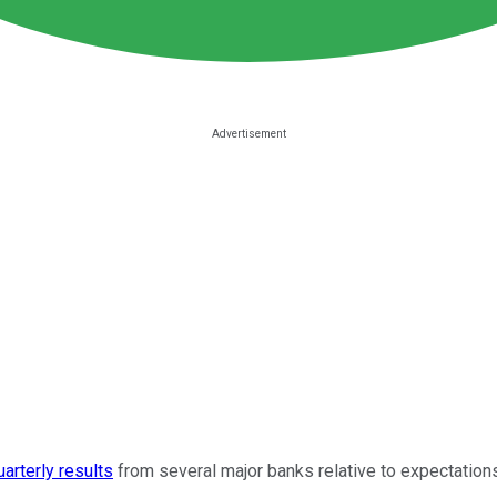
uarterly results
from several major banks relative to expectations