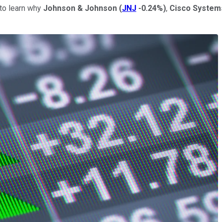
to learn why
Johnson & Johnson
(
JNJ
-0.24%
)
,
Cisco Syste