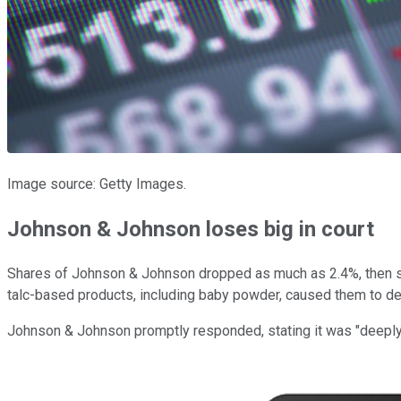
Image source: Getty Images.
Johnson & Johnson loses big in court
Shares of Johnson & Johnson dropped as much as 2.4%, then set
talc-based products, including baby powder, caused them to d
Johnson & Johnson promptly responded, stating it was "deeply d