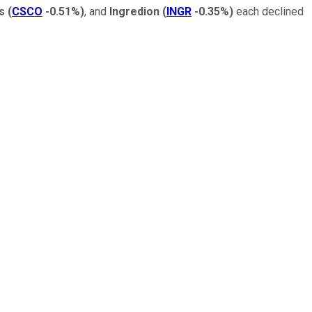
ms
(
CSCO
-0.51%
)
, and
Ingredion
(
INGR
-0.35%
)
each declined