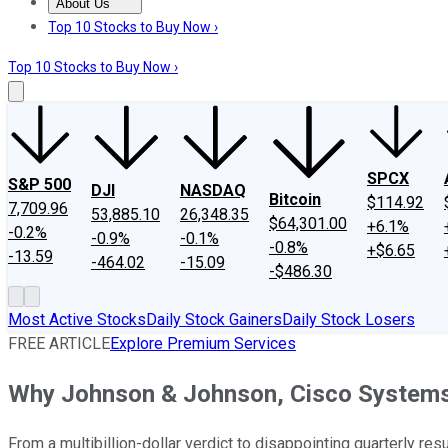
About Us
About Us
Contact Us
Investing Philosophy
Motley Fool Mo
Top 10 Stocks to Buy Now ›
Top 10 Stocks to Buy Now ›
SPCX
S&P 500
DJI
NASDAQ
Bitcoin
$114.92
7,709.96
53,885.10
26,348.35
$64,301.00
+6.1%
-0.2%
-0.9%
-0.1%
-0.8%
+$6.65
-13.59
-464.02
-15.09
-$486.30
Most Active Stocks
Daily Stock Gainers
Daily Stock Losers
FREE ARTICLE
Explore Premium Services
Why Johnson & Johnson, Cisco Systems
From a multibillion-dollar verdict to disappointing quarterly r