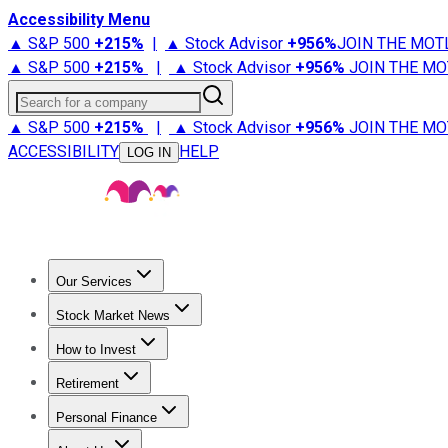
Accessibility Menu
▲ S&P 500
+
215%
|
▲ Stock Advisor
+
956%
JOIN THE MOT
▲ S&P 500
+
215%
|
▲ Stock Advisor
+
956%
JOIN THE MO
Search for a company
▲ S&P 500
+
215%
|
▲ Stock Advisor
+
956%
JOIN THE MO
ACCESSIBILITY
HELP
LOG IN
Our Services
All Services
Stock Advisor
Epic
Epic Plus
Fool Portfolios
Fo
Stock Market News
Trending News
Stock Market News
Market Movers
Tech S
How to Invest
How to Invest Money
What to Invest In
How to Invest in S
Retirement
Retirement News
Retirement 101
Types of Retirement Ac
Personal Finance
Best Credit Cards
Compare Credit Cards
Credit Card Revi