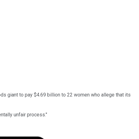
 giant to pay $4.69 billion to 22 women who allege that its
tally unfair process."