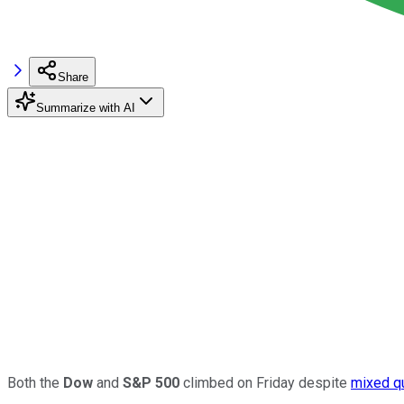
Share
Summarize with AI
Both the
Dow
and
S&P 500
climbed on Friday despite
mixed
q