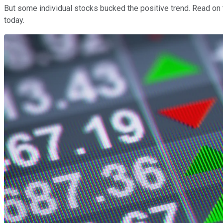
But some individual stocks bucked the positive trend. Read on 
today.