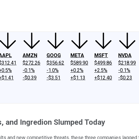
ney
Fool Community Foundation
Reviews
Newsroom
YouTube
Link
AAPL
AMZN
GOOG
META
MSFT
NVDA
$312.41
$272.26
$356.62
$589.90
$499.86
$218.99
+0.5%
-0.1%
-1.0%
+0.2%
+2.5%
-0.1%
+$1.41
-$0.39
-$3.51
+$1.13
+$12.40
-$0.23
, and Ingredion Slumped Today
esults and new competitive threats, these three companies lagged