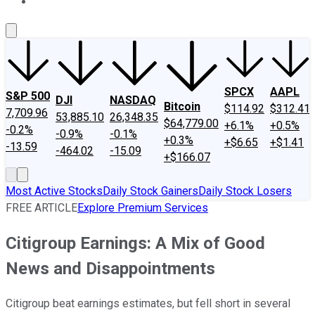
About Us
Contact Us
Investing Philosophy
Motley Fool Mo
SPCX
AAPL
S&P 500
DJI
NASDAQ
Bitcoin
$114.92
$312.41
7,709.96
53,885.10
26,348.35
$64,779.00
+6.1%
+0.5%
-0.2%
-0.9%
-0.1%
+0.3%
+$6.65
+$1.41
-13.59
-464.02
-15.09
+$166.07
Most Active Stocks
Daily Stock Gainers
Daily Stock Losers
FREE ARTICLE
Explore Premium Services
Citigroup Earnings: A Mix of Good
News and Disappointments
Citigroup beat earnings estimates, but fell short in several