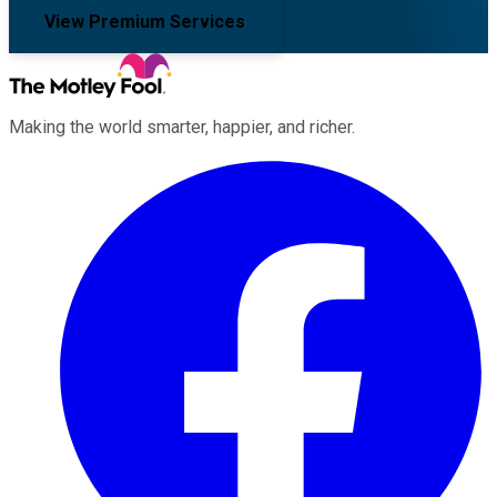
View Premium Services
Making the world smarter, happier, and richer.
Facebook