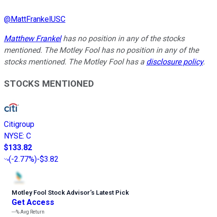
@
MattFrankelUSC
Matthew Frankel
has no position in any of the stocks
mentioned. The Motley Fool has no position in any of the
stocks mentioned. The Motley Fool has a
disclosure policy
.
STOCKS MENTIONED
Citigroup
NYSE
:
C
$133.82
(
-2.77%
)
-$3.82
Motley Fool Stock Advisor
’
s Latest Pick
Get Access
---%
Avg Return