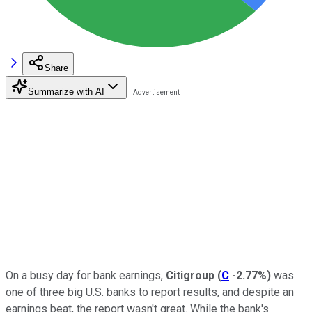
Share
Summarize with AI
On a busy day for bank earnings,
Citigroup
(
C
-2.77%
)
was
one of three big U.S. banks to report results, and despite an
earnings beat, the report wasn't great. While the bank's