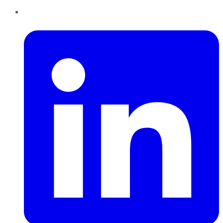
LinkedIn