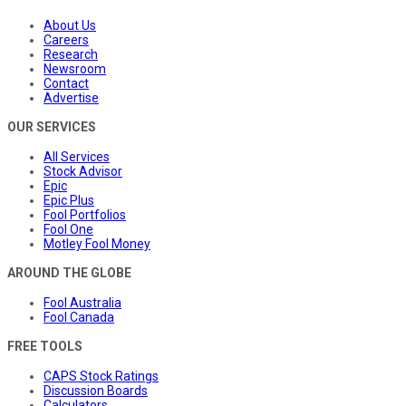
About Us
Careers
Research
Newsroom
Contact
Advertise
OUR SERVICES
All Services
Stock Advisor
Epic
Epic Plus
Fool Portfolios
Fool One
Motley Fool Money
AROUND THE GLOBE
Fool Australia
Fool Canada
FREE TOOLS
CAPS Stock Ratings
Discussion Boards
Calculators