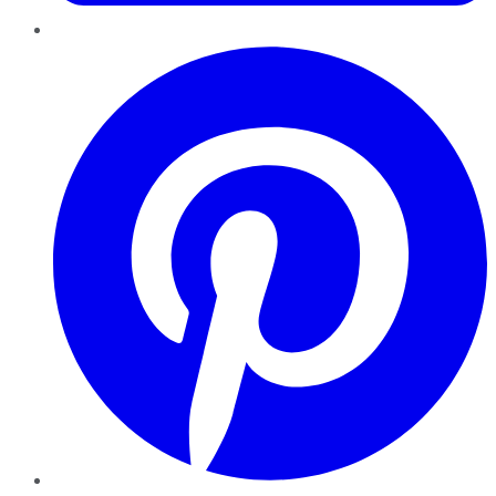
Pinterest