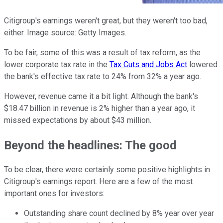
Citigroup's earnings weren't great, but they weren't too bad,
either. Image source: Getty Images.
To be fair, some of this was a result of tax reform, as the
lower corporate tax rate in the
Tax Cuts and Jobs Act
lowered
the bank's effective tax rate to 24% from 32% a year ago.
However, revenue came it a bit light. Although the bank's
$18.47 billion in revenue is 2% higher than a year ago, it
missed expectations by about $43 million.
Beyond the headlines: The good
To be clear, there were certainly some positive highlights in
Citigroup's earnings report. Here are a few of the most
important ones for investors:
Outstanding share count declined by 8% year over year