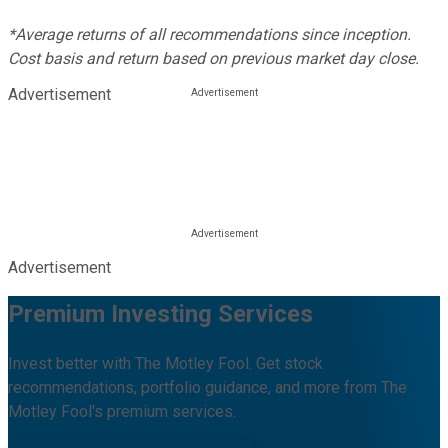
*Average returns of all recommendations since inception.
Cost basis and return based on previous market day close.
Advertisement
Advertisement
Premium Investing Services
Invest better with The Motley Fool. Get stock
recommendations, portfolio guidance, and more from The
Motley Fool's premium services.