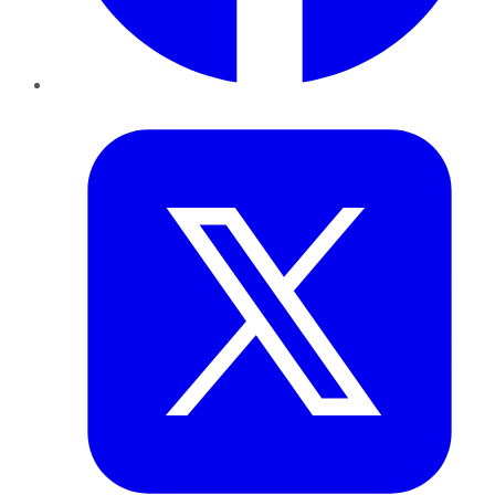
Twitter