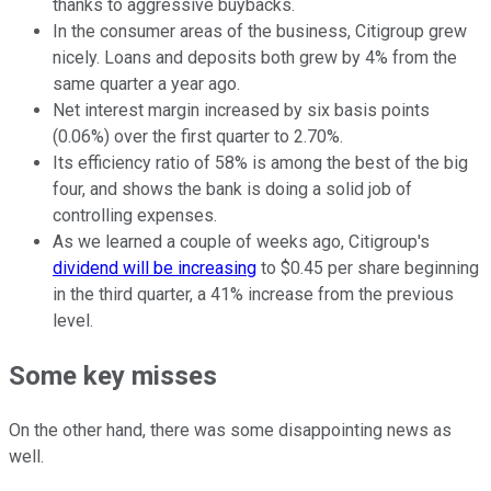
thanks to aggressive buybacks.
In the consumer areas of the business, Citigroup grew
nicely. Loans and deposits both grew by 4% from the
same quarter a year ago.
Net interest margin increased by six basis points
(0.06%) over the first quarter to 2.70%.
Its efficiency ratio of 58% is among the best of the big
four, and shows the bank is doing a solid job of
controlling expenses.
As we learned a couple of weeks ago, Citigroup's
dividend will be increasing
to $0.45 per share beginning
in the third quarter, a 41% increase from the previous
level.
Some key misses
On the other hand, there was some disappointing news as
well.