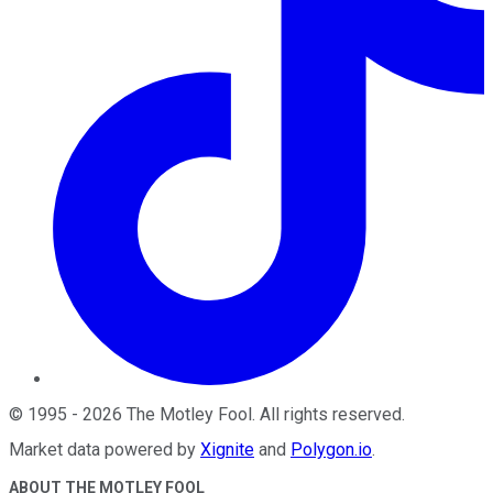
©
1995
-
2026
The Motley Fool
. All rights reserved.
Market data powered by
Xignite
and
Polygon.io
.
ABOUT THE MOTLEY FOOL