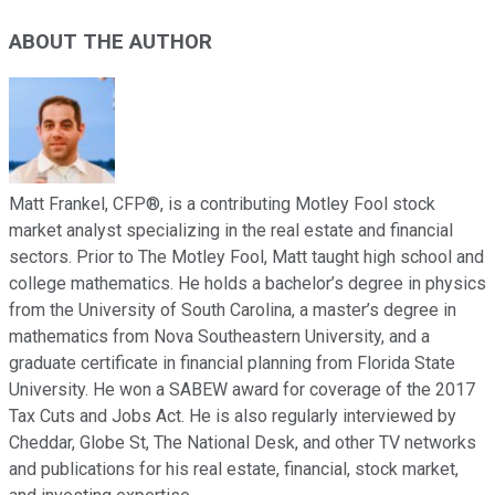
ABOUT THE AUTHOR
Matt Frankel, CFP®, is a contributing Motley Fool stock
market analyst specializing in the real estate and financial
sectors. Prior to The Motley Fool, Matt taught high school and
college mathematics. He holds a bachelor’s degree in physics
from the University of South Carolina, a master’s degree in
mathematics from Nova Southeastern University, and a
graduate certificate in financial planning from Florida State
University. He won a SABEW award for coverage of the 2017
Tax Cuts and Jobs Act. He is also regularly interviewed by
Cheddar, Globe St, The National Desk, and other TV networks
and publications for his real estate, financial, stock market,