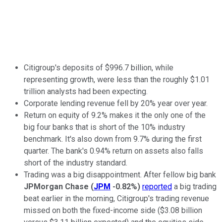
Citigroup's deposits of $996.7 billion, while
representing growth, were less than the roughly $1.01
trillion analysts had been expecting.
Corporate lending revenue fell by 20% year over year.
Return on equity of 9.2% makes it the only one of the
big four banks that is short of the 10% industry
benchmark. It's also down from 9.7% during the first
quarter. The bank's 0.94% return on assets also falls
short of the industry standard.
Trading was a big disappointment. After fellow big bank
JPMorgan Chase
(
JPM
-0.82%
)
reported
a big trading
beat earlier in the morning, Citigroup's trading revenue
missed on both the fixed-income side ($3.08 billion