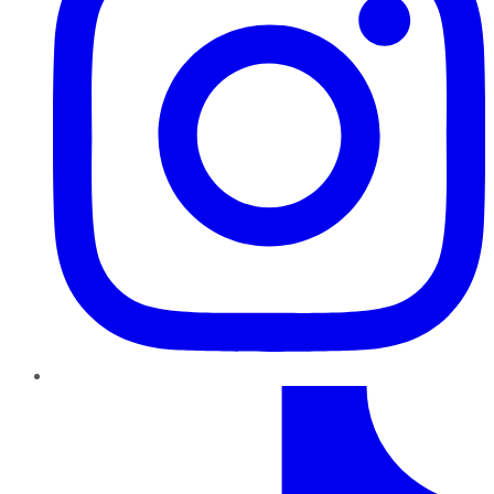
TikTok