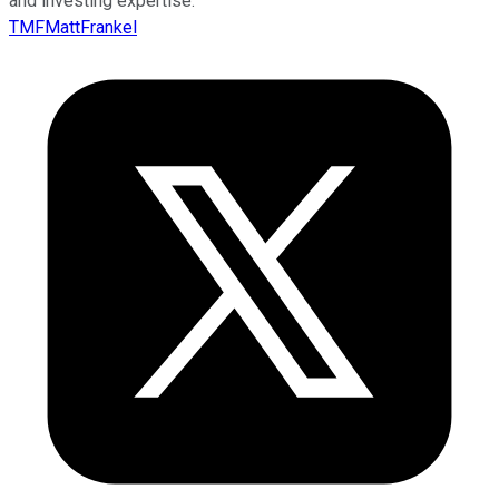
and investing expertise.
TMFMattFrankel