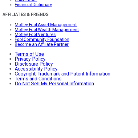
Financial Dictionary
AFFILIATES & FRIENDS
Motley Fool Asset Management
Motley Fool Wealth Management
Motley Fool Ventures
Fool Community Foundation
Become an Affiliate Partner
Terms of Use
Privacy Policy
Disclosure Policy
Accessibility Policy
Copyright, Trademark and Patent Information
Terms and Conditions
Do Not Sell My Personal Information