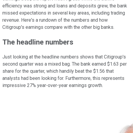
efficiency was strong and loans and deposits grew, the bank
missed expectations in several key areas, including trading
revenue. Here's a rundown of the numbers and how
Citigroup's earnings compare with the other big banks.
The headline numbers
Just looking at the headline numbers shows that Citigroup's
second quarter was a mixed bag. The bank earned $1.63 per
share for the quarter, which handily beat the $1.56 that
analysts had been looking for. Furthermore, this represents
impressive 27% year-over-year earnings growth.