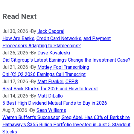
Read Next
Jul 30, 2026
•
By
Jack Caporal
How Are Banks, Credit Card Networks, and Payment
Processors Adapting to Stablecoins?
Jul 26, 2026
•
By
Dave Kovaleski
Did Citigroup's Latest Earnings Change the Investment Case?
Jul 21, 2026
•
By
Motley Fool Transcribing
Citi (C) Q2 2026 Earnings Call Transcript
Jul 17, 2026
•
By
Matt Frankel, CFP®
Best Bank Stocks for 2026 and How to Invest
Jul 14, 2026
•
By
Matt DiLallo
5 Best High Dividend Mutual Funds to Buy in 2026
Aug 7, 2026
•
By
Sean Williams
Warren Buffett's Successor, Greg Abel, Has 63% of Berkshire
Hathaway's $355 Billion Portfolio Invested in Just 5 Standout
Stocks