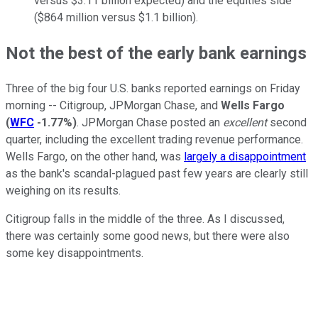
versus $3.11 billion expected) and the equities side
($864 million versus $1.1 billion).
Not the best of the early bank earnings
Three of the big four U.S. banks reported earnings on Friday
morning -- Citigroup, JPMorgan Chase, and
Wells Fargo
(
WFC
-1.77%
)
. JPMorgan Chase posted an
excellent
second
quarter, including the excellent trading revenue performance.
Wells Fargo, on the other hand, was
largely a disappointment
as the bank's scandal-plagued past few years are clearly still
weighing on its results.
Citigroup falls in the middle of the three. As I discussed,
there was certainly some good news, but there were also
some key disappointments.