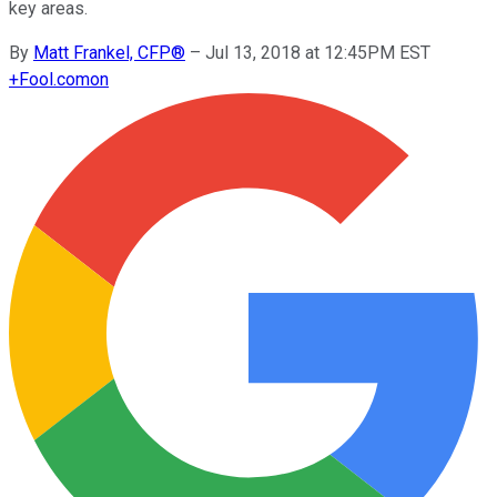
key areas.
By
Matt Frankel, CFP®
–
Jul 13, 2018 at 12:45PM EST
+
Fool.com
on