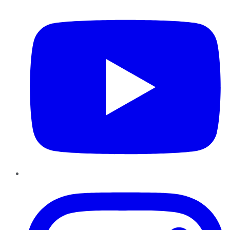
YouTube
Instagram