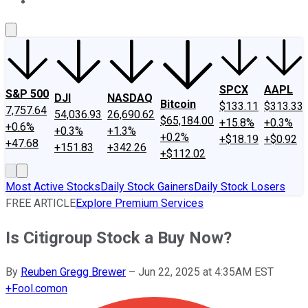
About Us
Contact Us
Investing Philosophy
Motley Fool Mo
SPCX
AAPL
S&P 500
DJI
NASDAQ
Bitcoin
$133.11
$313.33
7,757.64
54,036.93
26,690.62
$65,184.00
+15.8%
+0.3%
+0.6%
+0.3%
+1.3%
+0.2%
+$18.19
+$0.92
+47.68
+151.83
+342.26
+$112.02
Most Active Stocks
Daily Stock Gainers
Daily Stock Losers
FREE ARTICLE
Explore Premium Services
Is Citigroup Stock a Buy Now?
By
Reuben Gregg Brewer
–
Jun 22, 2025 at 4:35AM EST
+
Fool.com
on