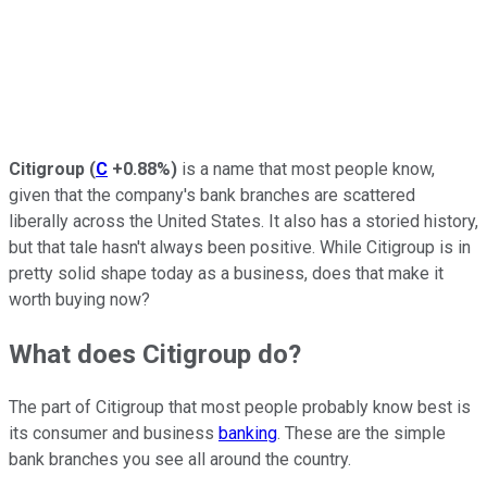
Citigroup
(
C
+0.88%
)
is a name that most people know,
given that the company's bank branches are scattered
liberally across the United States. It also has a storied history,
but that tale hasn't always been positive. While Citigroup is in
pretty solid shape today as a business, does that make it
worth buying now?
What does Citigroup do?
The part of Citigroup that most people probably know best is
its consumer and business
banking
. These are the simple
bank branches you see all around the country.