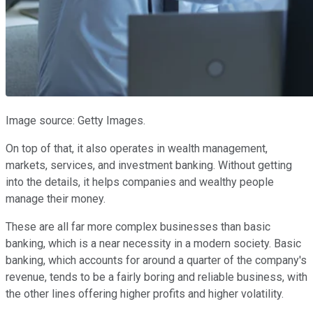
Image source: Getty Images.
On top of that, it also operates in wealth management,
markets, services, and investment banking. Without getting
into the details, it helps companies and wealthy people
manage their money.
These are all far more complex businesses than basic
banking, which is a near necessity in a modern society. Basic
banking, which accounts for around a quarter of the company's
revenue, tends to be a fairly boring and reliable business, with
the other lines offering higher profits and higher volatility.