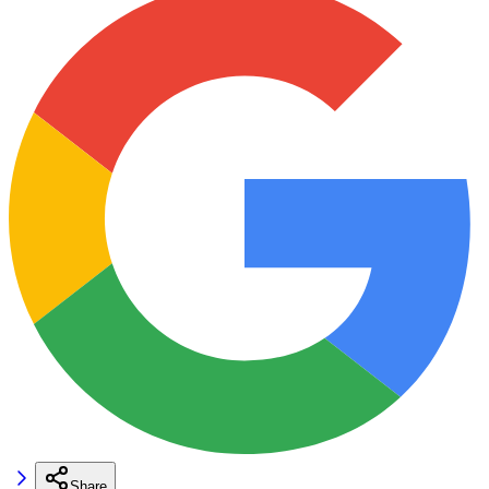
Share