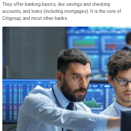
They offer banking basics, like savings and checking
accounts, and loans (including mortgages). It is the core of
Citigroup, and most other banks.