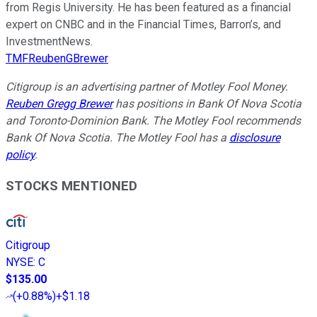
from Regis University. He has been featured as a financial
expert on CNBC and in the Financial Times, Barron’s, and
InvestmentNews.
TMFReubenGBrewer
Citigroup is an advertising partner of Motley Fool Money.
Reuben Gregg Brewer
has positions in Bank Of Nova Scotia
and Toronto-Dominion Bank. The Motley Fool recommends
Bank Of Nova Scotia. The Motley Fool has a
disclosure
policy
.
STOCKS MENTIONED
Citigroup
NYSE
:
C
$135.00
(
+0.88%
)
+$1.18