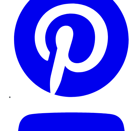
YouTube