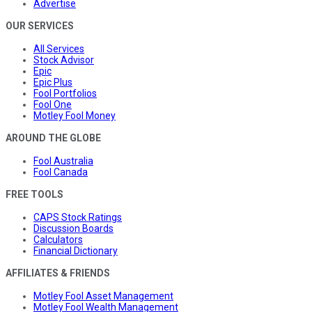
Advertise
OUR SERVICES
All Services
Stock Advisor
Epic
Epic Plus
Fool Portfolios
Fool One
Motley Fool Money
AROUND THE GLOBE
Fool Australia
Fool Canada
FREE TOOLS
CAPS Stock Ratings
Discussion Boards
Calculators
Financial Dictionary
AFFILIATES & FRIENDS
Motley Fool Asset Management
Motley Fool Wealth Management