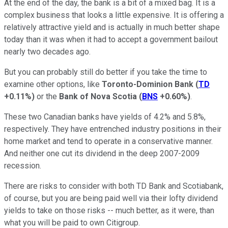
At the end of the day, the bank is a bit of a mixed bag. It is a
complex business that looks a little expensive. It is offering a
relatively attractive yield and is actually in much better shape
today than it was when it had to accept a government bailout
nearly two decades ago.
But you can probably still do better if you take the time to
examine other options, like
Toronto-Dominion Bank
(
TD
+0.11%
)
or the
Bank of Nova Scotia
(
BNS
+0.60%
)
.
These two Canadian banks have yields of 4.2% and 5.8%,
respectively. They have entrenched industry positions in their
home market and tend to operate in a conservative manner.
And neither one cut its dividend in the deep 2007-2009
recession.
There are risks to consider with both TD Bank and Scotiabank,
of course, but you are being paid well via their lofty dividend
yields to take on those risks -- much better, as it were, than
what you will be paid to own Citigroup.