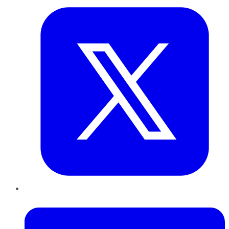
LinkedIn