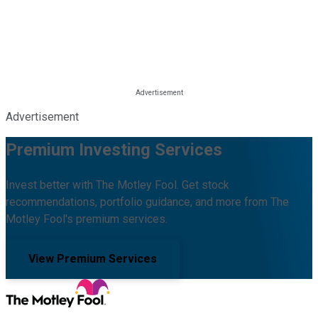
Advertisement
Premium Investing Services
Invest better with The Motley Fool. Get stock
recommendations, portfolio guidance, and more from The
Motley Fool's premium services.
View Premium Services