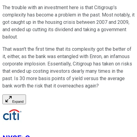
The trouble with an investment here is that Citigroup's
complexity has become a problem in the past. Most notably, it
got caught up in the housing crisis between 2007 and 2009,
and ended up cutting its dividend and taking a government
bailout.
That wasn't the first time that its complexity got the better of
it, either, as the bank was entangled with Enron, an infamous
corporate implosion. Essentially, Citigroup has taken on risks
that ended up costing investors dearly many times in the
past. Is 30 more basis points of yield versus the average
bank worth the risk that it overreaches again?
Expand