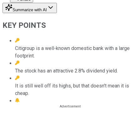
Summarize with AI
KEY POINTS
Citigroup is a well-known domestic bank with a large
footprint.
The stock has an attractive 2.8% dividend yield.
It is still well off its highs, but that doesn't mean it is
cheap.