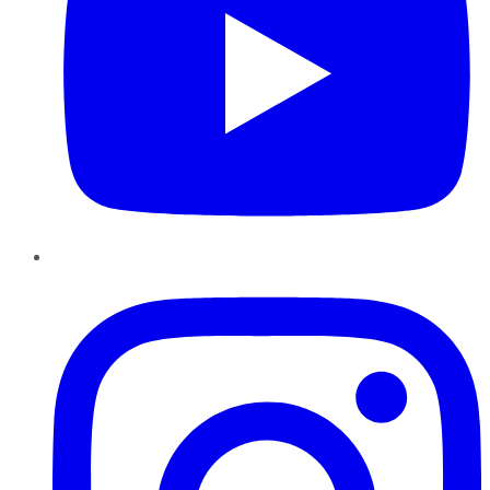
Instagram