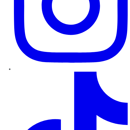
TikTok