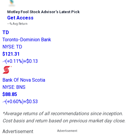
Motley Fool Stock Advisor
’
s Latest Pick
Get Access
---%
Avg Return
TD
Toronto-Dominion Bank
NYSE
:
TD
$121.31
(
+0.11%
)
+$0.13
Bank Of Nova Scotia
NYSE
:
BNS
$88.85
(
+0.60%
)
+$0.53
*Average returns of all recommendations since inception.
Cost basis and return based on previous market day close.
Advertisement