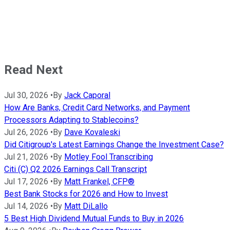
Read Next
Jul 30, 2026
•
By
Jack Caporal
How Are Banks, Credit Card Networks, and Payment
Processors Adapting to Stablecoins?
Jul 26, 2026
•
By
Dave Kovaleski
Did Citigroup's Latest Earnings Change the Investment Case?
Jul 21, 2026
•
By
Motley Fool Transcribing
Citi (C) Q2 2026 Earnings Call Transcript
Jul 17, 2026
•
By
Matt Frankel, CFP®
Best Bank Stocks for 2026 and How to Invest
Jul 14, 2026
•
By
Matt DiLallo
5 Best High Dividend Mutual Funds to Buy in 2026