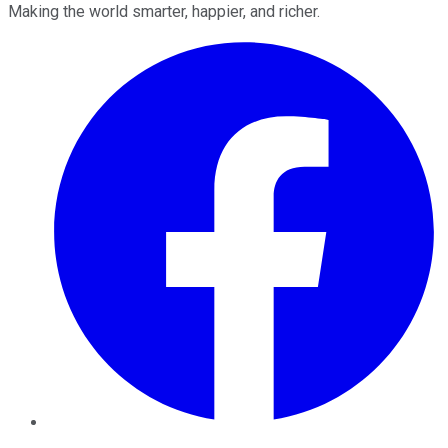
Making the world smarter, happier, and richer.
Facebook
Twitter