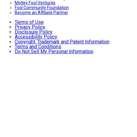
Motley Fool Ventures
Fool Community Foundation
Become an Affiliate Partner
Terms of Use
Privacy Policy
Disclosure Policy
Accessibility Policy
Copyright, Trademark and Patent Information
Terms and Conditions
Do Not Sell My Personal Information