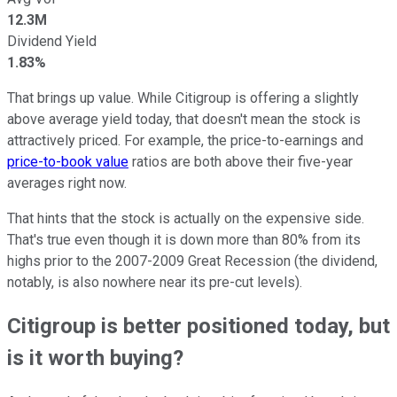
12.3M
Dividend Yield
1.83%
That brings up value. While Citigroup is offering a slightly
above average yield today, that doesn't mean the stock is
attractively priced. For example, the price-to-earnings and
price-to-book value
ratios are both above their five-year
averages right now.
That hints that the stock is actually on the expensive side.
That's true even though it is down more than 80% from its
highs prior to the 2007-2009 Great Recession (the dividend,
notably, is also nowhere near its pre-cut levels).
Citigroup is better positioned today, but
is it worth buying?