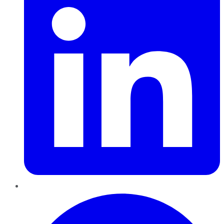
Pinterest