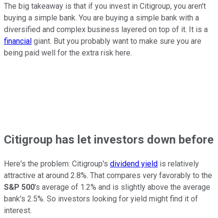
The big takeaway is that if you invest in Citigroup, you aren't
buying a simple bank. You are buying a simple bank with a
diversified and complex business layered on top of it. It is a
financial
giant. But you probably want to make sure you are
being paid well for the extra risk here.
Citigroup has let investors down before
Here's the problem: Citigroup's
dividend yield
is relatively
attractive at around 2.8%. That compares very favorably to the
S&P 500
's average of 1.2% and is slightly above the average
bank's 2.5%. So investors looking for yield might find it of
interest.