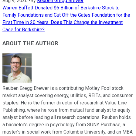
Aug 9, 2026
•
By
Reuben Gregg Brewer
Warren Buffett Donated $6 Billion of Berkshire Stock to
Family Foundations and Cut Off the Gates Foundation for the
First Time in 20 Years. Does This Change the Investment
Case for Berkshire?
ABOUT THE AUTHOR
Reuben Gregg Brewer is a contributing Motley Fool stock
market analyst covering energy, utilities, REITs, and consumer
staples. He is the former director of research at Value Line
Publishing, where he rose from mutual fund analyst to equity
analyst before leading all research operations. Reuben holds
a bachelor’s degree in psychology from SUNY Purchase, a
master’s in social work from Columbia University, and an MBA