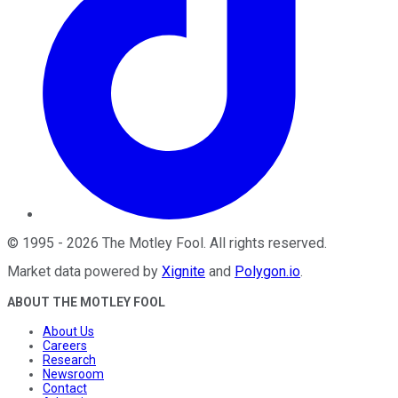
©
1995
-
2026
The Motley Fool
. All rights reserved.
Market data powered by
Xignite
and
Polygon.io
.
ABOUT THE MOTLEY FOOL
About Us
Careers
Research
Newsroom
Contact