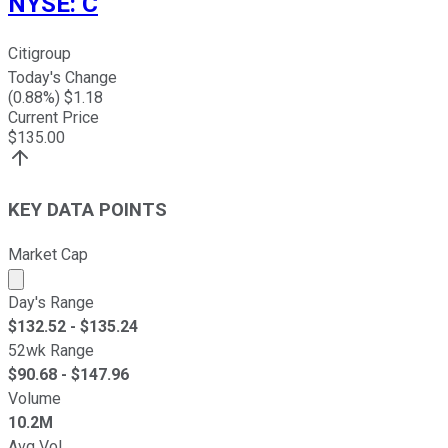
NYSE
:
C
Citigroup
Today's Change
(
0.88
%) $
1.18
Current Price
$
135.00
KEY DATA POINTS
Market Cap
Market cap calculated using publicly traded shares outst
Day's Range
$
132.52
- $
135.24
52wk Range
$
90.68
- $
147.96
Volume
10.2M
Avg Vol