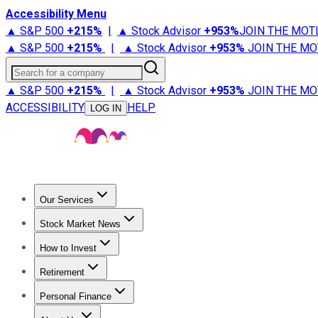
Accessibility Menu
▲ S&P 500
+
215%
|
▲ Stock Advisor
+
953%
JOIN THE MOT
▲ S&P 500
+
215%
|
▲ Stock Advisor
+
953%
JOIN THE MO
Search for a company
▲ S&P 500
+
215%
|
▲ Stock Advisor
+
953%
JOIN THE MO
ACCESSIBILITY
HELP
LOG IN
Our Services
All Services
Stock Advisor
Epic
Epic Plus
Fool Portfolios
Fo
Stock Market News
Trending News
Stock Market News
Market Movers
Tech S
How to Invest
How to Invest Money
What to Invest In
How to Invest in S
Retirement
Retirement News
Retirement 101
Types of Retirement Ac
Personal Finance
Best Credit Cards
Compare Credit Cards
Credit Card Revi