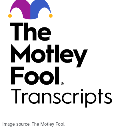
Image source: The Motley Fool.