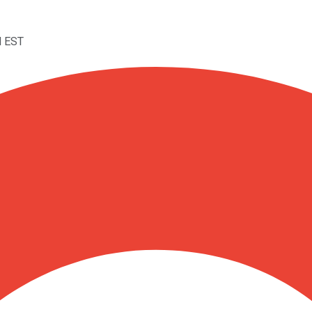
M EST