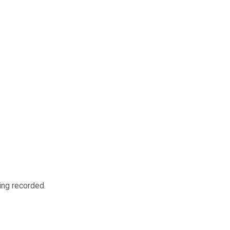
ing recorded.