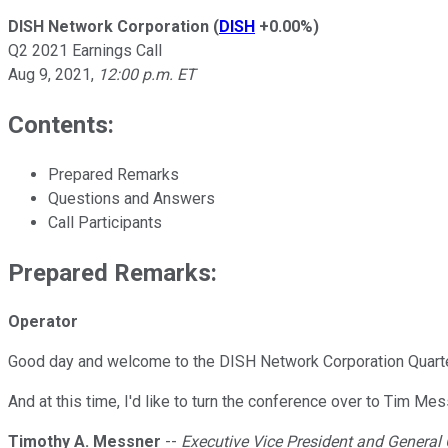
DISH Network Corporation
(
DISH
+0.00%
)
Q2 2021 Earnings Call
Aug 9, 2021
,
12:00 p.m. ET
Contents:
Prepared Remarks
Questions and Answers
Call Participants
Prepared Remarks:
Operator
Good day and welcome to the DISH Network Corporation Quarte
And at this time, I'd like to turn the conference over to Tim Mes
Timothy A. Messner
--
Executive Vice President and General