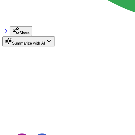
Share
Summarize with AI