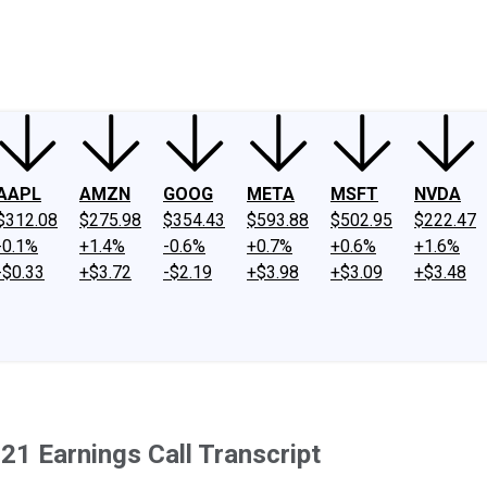
ney
Fool Community Foundation
Reviews
Newsroom
YouTube
Link
AAPL
AMZN
GOOG
META
MSFT
NVDA
$312.08
$275.98
$354.43
$593.88
$502.95
$222.47
-0.1%
+1.4%
-0.6%
+0.7%
+0.6%
+1.6%
-$0.33
+$3.72
-$2.19
+$3.98
+$3.09
+$3.48
1 Earnings Call Transcript