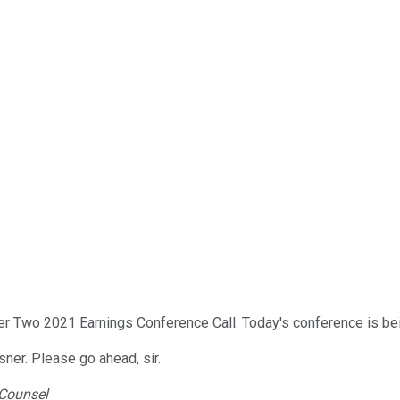
r Two 2021 Earnings Conference Call. Today's conference is be
sner. Please go ahead, sir.
 Counsel