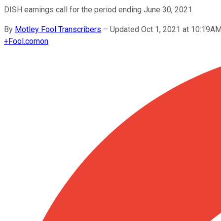
DISH earnings call for the period ending June 30, 2021.
By
Motley Fool Transcribers
–
Updated Oct 1, 2021 at 10:19A
+
Fool.com
on