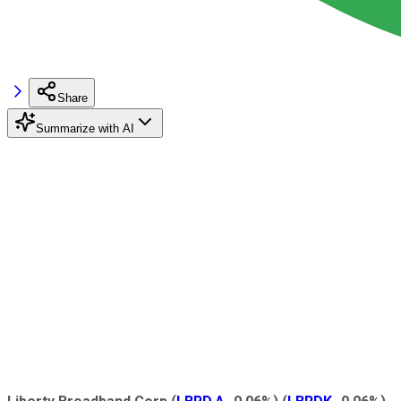
Share
Summarize with AI