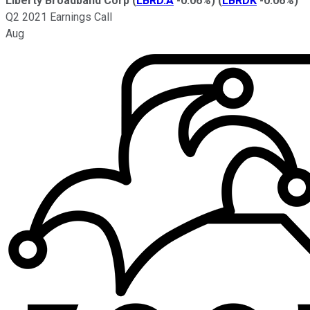
Liberty Broadband Corp
(
LBRD.A
-0.06%
)
(
LBRDK
-0.06%
)
Q2 2021 Earnings Call
Aug