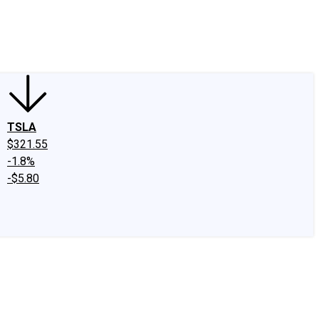
edIn
X
Facebook
Instagram
Discussion Boards
CAPS - Stock Picki
TSLA
$321.55
-1.8%
-$5.80