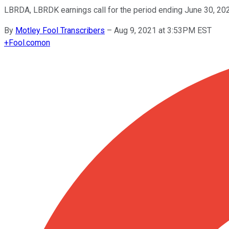
LBRDA, LBRDK earnings call for the period ending June 30, 20
By
Motley Fool Transcribers
–
Aug 9, 2021 at 3:53PM EST
+
Fool.com
on