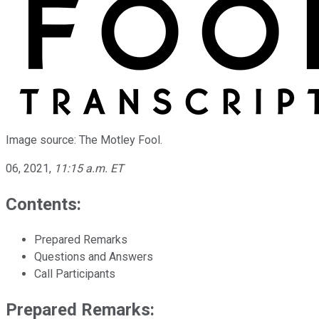
Image source: The Motley Fool.
06, 2021
,
11:15 a.m. ET
Contents:
Prepared Remarks
Questions and Answers
Call Participants
Prepared Remarks: