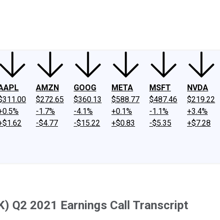
ney
Fool Community Foundation
Reviews
Newsroom
YouTube
Link
AAPL
AMZN
GOOG
META
MSFT
NVDA
$311.00
$272.65
$360.13
$588.77
$487.46
$219.22
+0.5%
-1.7%
-4.1%
+0.1%
-1.1%
+3.4%
+$1.62
-$4.77
-$15.22
+$0.83
-$5.35
+$7.28
) Q2 2021 Earnings Call Transcript