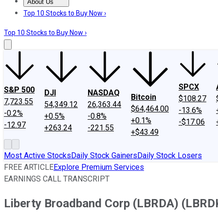
About Us
About Us
Contact Us
Investing Philosophy
Motley Fool Mo
Top 10 Stocks to Buy Now ›
Top 10 Stocks to Buy Now ›
SPCX
S&P 500
DJI
NASDAQ
Bitcoin
$108.27
7,723.55
54,349.12
26,363.44
$64,464.00
-13.6%
-0.2%
+0.5%
-0.8%
+0.1%
-$17.06
-12.97
+263.24
-221.55
+$43.49
Most Active Stocks
Daily Stock Gainers
Daily Stock Losers
FREE ARTICLE
Explore Premium Services
EARNINGS CALL TRANSCRIPT
Liberty Broadband Corp (LBRDA) (LBRDK