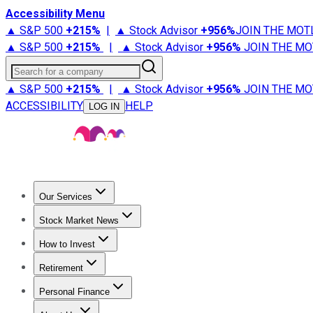
Accessibility Menu
▲ S&P 500
+
215%
|
▲ Stock Advisor
+
956%
JOIN THE MOT
▲ S&P 500
+
215%
|
▲ Stock Advisor
+
956%
JOIN THE MO
Search for a company
▲ S&P 500
+
215%
|
▲ Stock Advisor
+
956%
JOIN THE MO
ACCESSIBILITY
HELP
LOG IN
Our Services
All Services
Stock Advisor
Epic
Epic Plus
Fool Portfolios
Fo
Stock Market News
Trending News
Stock Market News
Market Movers
Tech S
How to Invest
How to Invest Money
What to Invest In
How to Invest in S
Retirement
Retirement News
Retirement 101
Types of Retirement Ac
Personal Finance
Best Credit Cards
Compare Credit Cards
Credit Card Revi