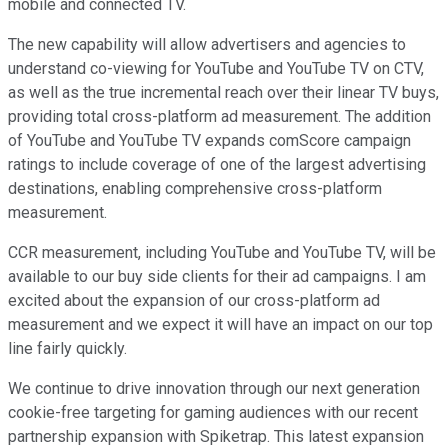
mobile and connected TV.
The new capability will allow advertisers and agencies to
understand co-viewing for YouTube and YouTube TV on CTV,
as well as the true incremental reach over their linear TV buys,
providing total cross-platform ad measurement. The addition
of YouTube and YouTube TV expands comScore campaign
ratings to include coverage of one of the largest advertising
destinations, enabling comprehensive cross-platform
measurement.
CCR measurement, including YouTube and YouTube TV, will be
available to our buy side clients for their ad campaigns. I am
excited about the expansion of our cross-platform ad
measurement and we expect it will have an impact on our top
line fairly quickly.
We continue to drive innovation through our next generation
cookie-free targeting for gaming audiences with our recent
partnership expansion with Spiketrap. This latest expansion