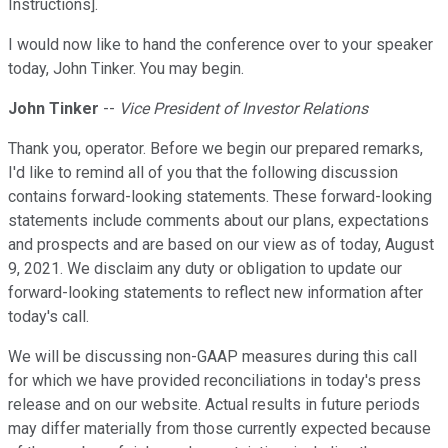
Instructions].
I would now like to hand the conference over to your speaker
today, John Tinker. You may begin.
John Tinker
--
Vice President of Investor Relations
Thank you, operator. Before we begin our prepared remarks,
I'd like to remind all of you that the following discussion
contains forward-looking statements. These forward-looking
statements include comments about our plans, expectations
and prospects and are based on our view as of today, August
9, 2021. We disclaim any duty or obligation to update our
forward-looking statements to reflect new information after
today's call.
We will be discussing non-GAAP measures during this call
for which we have provided reconciliations in today's press
release and on our website. Actual results in future periods
may differ materially from those currently expected because