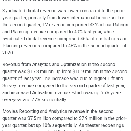
Syndicated digital revenue was lower compared to the prior-
year quarter, primarily from lower international business. For
the second quarter, TV revenue comprised 43% of our Ratings
and Planning revenue compared to 40% last year, while
syndicated digital revenue comprised 46% of our Ratings and
Planning revenues compared to 48% in the second quarter of
2020.
Revenue from Analytics and Optimization in the second
quarter was $17.8 million, up from $16.9 million in the second
quarter of last year. The increase was due to higher Lift and
Survey revenue compared to the second quarter of last year,
and increased Activation revenue, which was up 65% year-
over-year and 27% sequentially.
Movies Reporting and Analytics revenue in the second
quarter was $7.5 million compared to $7.9 million in the prior-
year quarter, but up 10% sequentially. As theater reopenings