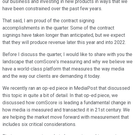
our business and investing in new products in ways that we
have been constrained over the past few years.
That said, I am proud of the contract signing
accomplishments in the quarter. Some of the contract
signings have taken longer than anticipated, but we expect
that they will produce revenue later this year and into 2022.
Before I discuss the quarter, I would like to share with you the
landscape that comScore's measuring and why we believe we
have a world-class platform that measures the way media
and the way our clients are demanding it today.
We recently ran an op-ed piece in MediaPost that discussed
this topic in quite a bit of detail. In that op-ed piece, we
discussed how comScore is leading a fundamental change in
how media is measured and transacted it in 21st century. We
are helping the market move forward with measurement that
includes six critical considerations.