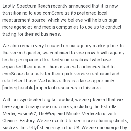
Lastly, Spectrum Reach recently announced that it is now
transitioning to use comScore as its preferred local
measurement source, which we believe will help us sign
more agencies and media companies to use us to conduct
trading for their ad business.
We also remain very focused on our agency marketplace. In
the second quarter, we continued to see growth with agency
holding companies like dentsu international who have
expanded their use of their advanced audiences tied to
comScore data sets for their quick service restaurant and
retail client base. We believe this is a large opportunity
[indecipherable] important resources in this area.
With our syndicated digital product, we are pleased that we
have signed many new customers, including the Estrella
Media, Fusion92, TheWrap and Minute Media along with
Channel Factory. We are excited to see more returning clients,
such as the Jellyfish agency in the UK. We are encouraged by