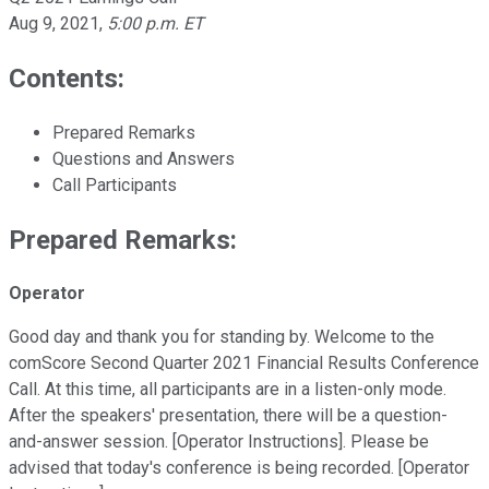
Aug 9, 2021
,
5:00 p.m. ET
Contents:
Prepared Remarks
Questions and Answers
Call Participants
Prepared Remarks:
Operator
Good day and thank you for standing by. Welcome to the
comScore Second Quarter 2021 Financial Results Conference
Call. At this time, all participants are in a listen-only mode.
After the speakers' presentation, there will be a question-
and-answer session. [Operator Instructions]. Please be
advised that today's conference is being recorded. [Operator