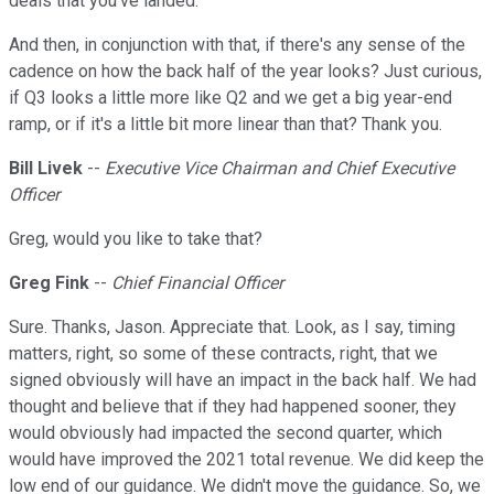
deals that you've landed.
And then, in conjunction with that, if there's any sense of the
cadence on how the back half of the year looks? Just curious,
if Q3 looks a little more like Q2 and we get a big year-end
ramp, or if it's a little bit more linear than that? Thank you.
Bill Livek
--
Executive Vice Chairman and Chief Executive
Officer
Greg, would you like to take that?
Greg Fink
--
Chief Financial Officer
Sure. Thanks, Jason. Appreciate that. Look, as I say, timing
matters, right, so some of these contracts, right, that we
signed obviously will have an impact in the back half. We had
thought and believe that if they had happened sooner, they
would obviously had impacted the second quarter, which
would have improved the 2021 total revenue. We did keep the
low end of our guidance. We didn't move the guidance. So, we