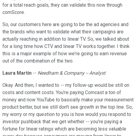
for a total reach goals, they can validate this now through
comScore.
So, our customers here are going to be the ad agencies and
the brands who want to validate what their campaigns are
actually reaching in addition to linear TV. So, we talked about
for a long time how CTV and linear TV works together. I think
this is a major example of how we're going to earn revenue
out of the combination of the two.
Laura Martin
--
Needham & Company -- Analyst
Okay. And then, I wanted to -- my follow-up would be still on
costs and content costs. You're paying Comcast a ton of
money and now YouTube to basically make your measurement
product better, but we still don't see growth in the top line. So,
my worry or my question to you is how would you respond to
investor pushback that we get whether -- you're paying a
fortune for linear ratings which are becoming less valuable