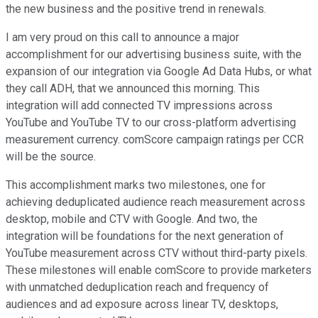
the new business and the positive trend in renewals.
I am very proud on this call to announce a major
accomplishment for our advertising business suite, with the
expansion of our integration via Google Ad Data Hubs, or what
they call ADH, that we announced this morning. This
integration will add connected TV impressions across
YouTube and YouTube TV to our cross-platform advertising
measurement currency. comScore campaign ratings per CCR
will be the source.
This accomplishment marks two milestones, one for
achieving deduplicated audience reach measurement across
desktop, mobile and CTV with Google. And two, the
integration will be foundations for the next generation of
YouTube measurement across CTV without third-party pixels.
These milestones will enable comScore to provide marketers
with unmatched deduplication reach and frequency of
audiences and ad exposure across linear TV, desktops,