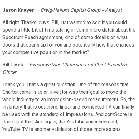
Jason Kreyer
--
Craig-Hallum Capital Group -- Analyst
All right. Thanks, guys. Bill, just wanted to see if you could
spend a little bit of time talking in some more detail about the
Spectrum Reach agreement, kind of some details on what
doors that opens up for you and potentially how that changes
your competitive position in the market?
Bill Livek
--
Executive Vice Chairman and Chief Executive
Officer
Thank you. That's a great question. One of the reasons that
Charter came in as an investor was their goal to move the
whole industry to an impression-based measurement. So, the
inventory that is out there, linear and connected TV, can finally
be used with the standard of impressions. And comScore is
doing just that. And again, the YouTube announcement,
YouTube TV is another validation of those impressions.