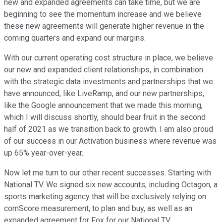
new and expanded agreements can take time, but we are
beginning to see the momentum increase and we believe
these new agreements will generate higher revenue in the
coming quarters and expand our margins.
With our current operating cost structure in place, we believe
our new and expanded client relationships, in combination
with the strategic data investments and partnerships that we
have announced, like LiveRamp, and our new partnerships,
like the Google announcement that we made this morning,
which I will discuss shortly, should bear fruit in the second
half of 2021 as we transition back to growth. I am also proud
of our success in our Activation business where revenue was
up 65% year-over-year.
Now let me turn to our other recent successes. Starting with
National TV. We signed six new accounts, including Octagon, a
sports marketing agency that will be exclusively relying on
comScore measurement, to plan and buy, as well as an
expanded agreement for Fox for our National TV