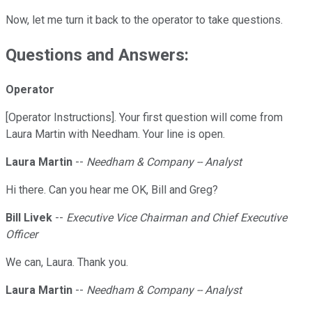
Now, let me turn it back to the operator to take questions.
Questions and Answers:
Operator
[Operator Instructions]. Your first question will come from
Laura Martin with Needham. Your line is open.
Laura Martin
--
Needham & Company -- Analyst
Hi there. Can you hear me OK, Bill and Greg?
Bill Livek
--
Executive Vice Chairman and Chief Executive
Officer
We can, Laura. Thank you.
Laura Martin
--
Needham & Company -- Analyst