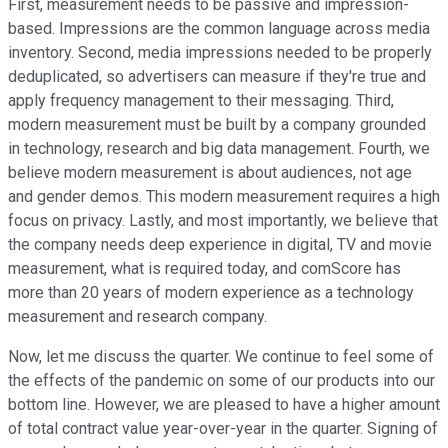
First, measurement needs to be passive and impression-
based. Impressions are the common language across media
inventory. Second, media impressions needed to be properly
deduplicated, so advertisers can measure if they're true and
apply frequency management to their messaging. Third,
modern measurement must be built by a company grounded
in technology, research and big data management. Fourth, we
believe modern measurement is about audiences, not age
and gender demos. This modern measurement requires a high
focus on privacy. Lastly, and most importantly, we believe that
the company needs deep experience in digital, TV and movie
measurement, what is required today, and comScore has
more than 20 years of modern experience as a technology
measurement and research company.
Now, let me discuss the quarter. We continue to feel some of
the effects of the pandemic on some of our products into our
bottom line. However, we are pleased to have a higher amount
of total contract value year-over-year in the quarter. Signing of