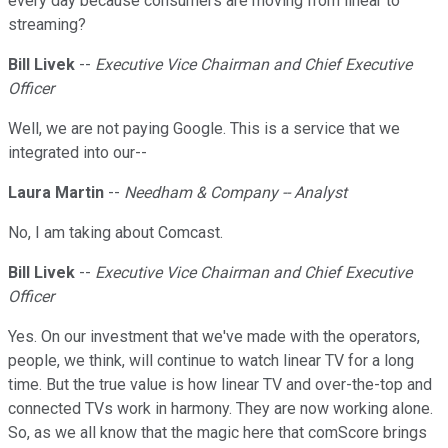
every day because consumers are moving from linear to
streaming?
Bill Livek
--
Executive Vice Chairman and Chief Executive
Officer
Well, we are not paying Google. This is a service that we
integrated into our--
Laura Martin
--
Needham & Company -- Analyst
No, I am taking about Comcast.
Bill Livek
--
Executive Vice Chairman and Chief Executive
Officer
Yes. On our investment that we've made with the operators,
people, we think, will continue to watch linear TV for a long
time. But the true value is how linear TV and over-the-top and
connected TVs work in harmony. They are now working alone.
So, as we all know that the magic here that comScore brings