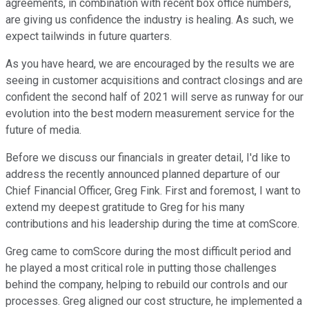
agreements, in combination with recent box office numbers,
are giving us confidence the industry is healing. As such, we
expect tailwinds in future quarters.
As you have heard, we are encouraged by the results we are
seeing in customer acquisitions and contract closings and are
confident the second half of 2021 will serve as runway for our
evolution into the best modern measurement service for the
future of media.
Before we discuss our financials in greater detail, I'd like to
address the recently announced planned departure of our
Chief Financial Officer, Greg Fink. First and foremost, I want to
extend my deepest gratitude to Greg for his many
contributions and his leadership during the time at comScore.
Greg came to comScore during the most difficult period and
he played a most critical role in putting those challenges
behind the company, helping to rebuild our controls and our
processes. Greg aligned our cost structure, he implemented a