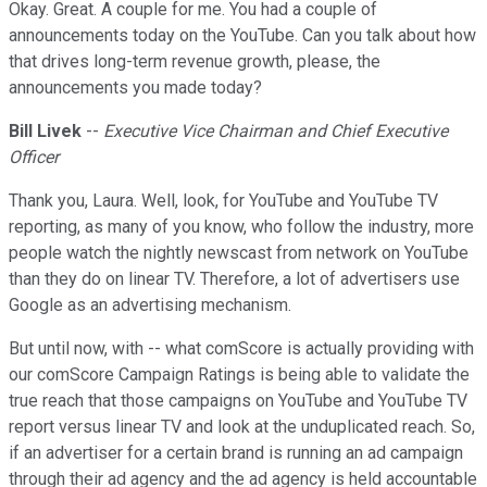
Okay. Great. A couple for me. You had a couple of
announcements today on the YouTube. Can you talk about how
that drives long-term revenue growth, please, the
announcements you made today?
Bill Livek
--
Executive Vice Chairman and Chief Executive
Officer
Thank you, Laura. Well, look, for YouTube and YouTube TV
reporting, as many of you know, who follow the industry, more
people watch the nightly newscast from network on YouTube
than they do on linear TV. Therefore, a lot of advertisers use
Google as an advertising mechanism.
But until now, with -- what comScore is actually providing with
our comScore Campaign Ratings is being able to validate the
true reach that those campaigns on YouTube and YouTube TV
report versus linear TV and look at the unduplicated reach. So,
if an advertiser for a certain brand is running an ad campaign
through their ad agency and the ad agency is held accountable