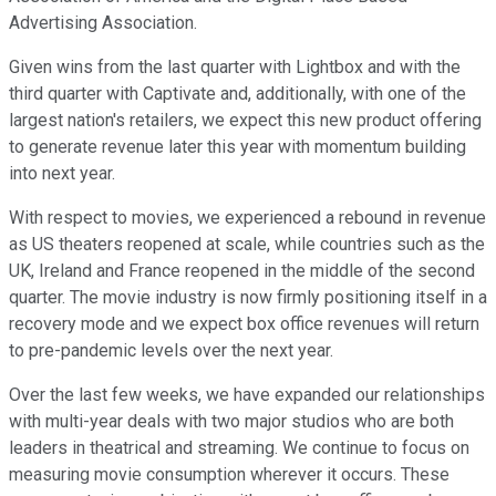
Advertising Association.
Given wins from the last quarter with Lightbox and with the
third quarter with Captivate and, additionally, with one of the
largest nation's retailers, we expect this new product offering
to generate revenue later this year with momentum building
into next year.
With respect to movies, we experienced a rebound in revenue
as US theaters reopened at scale, while countries such as the
UK, Ireland and France reopened in the middle of the second
quarter. The movie industry is now firmly positioning itself in a
recovery mode and we expect box office revenues will return
to pre-pandemic levels over the next year.
Over the last few weeks, we have expanded our relationships
with multi-year deals with two major studios who are both
leaders in theatrical and streaming. We continue to focus on
measuring movie consumption wherever it occurs. These