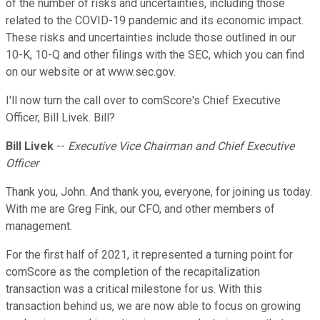
of the number of risks and uncertainties, including those
related to the COVID-19 pandemic and its economic impact.
These risks and uncertainties include those outlined in our
10-K, 10-Q and other filings with the SEC, which you can find
on our website or at www.sec.gov.
I'll now turn the call over to comScore's Chief Executive
Officer, Bill Livek. Bill?
Bill Livek
--
Executive Vice Chairman and Chief Executive
Officer
Thank you, John. And thank you, everyone, for joining us today.
With me are Greg Fink, our CFO, and other members of
management.
For the first half of 2021, it represented a turning point for
comScore as the completion of the recapitalization
transaction was a critical milestone for us. With this
transaction behind us, we are now able to focus on growing