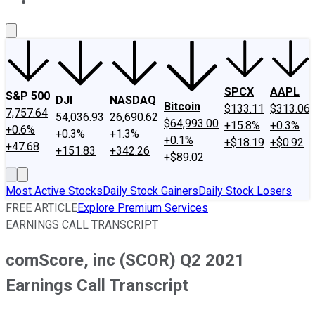
About Us
Contact Us
Investing Philosophy
Motley Fool Mo
SPCX
AAPL
S&P 500
DJI
NASDAQ
Bitcoin
$133.11
$313.06
7,757.64
54,036.93
26,690.62
$64,993.00
+15.8%
+0.3%
+0.6%
+0.3%
+1.3%
+0.1%
+$18.19
+$0.92
+47.68
+151.83
+342.26
+$89.02
Most Active Stocks
Daily Stock Gainers
Daily Stock Losers
FREE ARTICLE
Explore Premium Services
EARNINGS CALL TRANSCRIPT
comScore, inc (SCOR) Q2 2021
Earnings Call Transcript