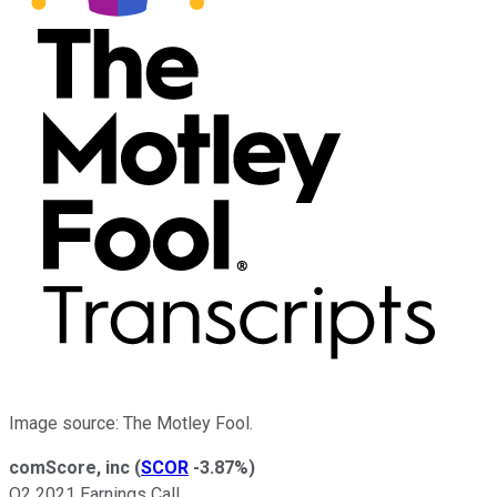
Image source: The Motley Fool.
comScore, inc
(
SCOR
-3.87%
)
Q2 2021 Earnings Call