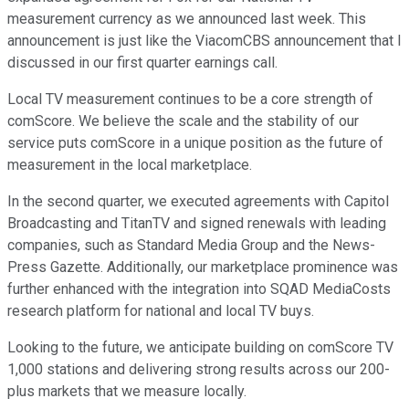
measurement currency as we announced last week. This
announcement is just like the ViacomCBS announcement that I
discussed in our first quarter earnings call.
Local TV measurement continues to be a core strength of
comScore. We believe the scale and the stability of our
service puts comScore in a unique position as the future of
measurement in the local marketplace.
In the second quarter, we executed agreements with Capitol
Broadcasting and TitanTV and signed renewals with leading
companies, such as Standard Media Group and the News-
Press Gazette. Additionally, our marketplace prominence was
further enhanced with the integration into SQAD MediaCosts
research platform for national and local TV buys.
Looking to the future, we anticipate building on comScore TV
1,000 stations and delivering strong results across our 200-
plus markets that we measure locally.