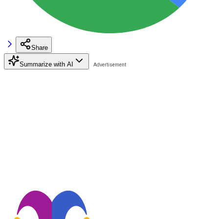
Share
Summarize with AI