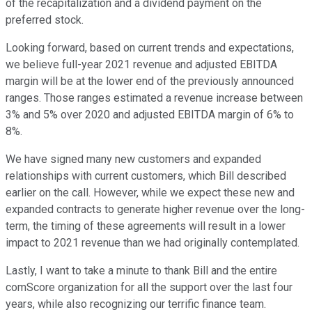
of the recapitalization and a dividend payment on the
preferred stock.
Looking forward, based on current trends and expectations,
we believe full-year 2021 revenue and adjusted EBITDA
margin will be at the lower end of the previously announced
ranges. Those ranges estimated a revenue increase between
3% and 5% over 2020 and adjusted EBITDA margin of 6% to
8%.
We have signed many new customers and expanded
relationships with current customers, which Bill described
earlier on the call. However, while we expect these new and
expanded contracts to generate higher revenue over the long-
term, the timing of these agreements will result in a lower
impact to 2021 revenue than we had originally contemplated.
Lastly, I want to take a minute to thank Bill and the entire
comScore organization for all the support over the last four
years, while also recognizing our terrific finance team.