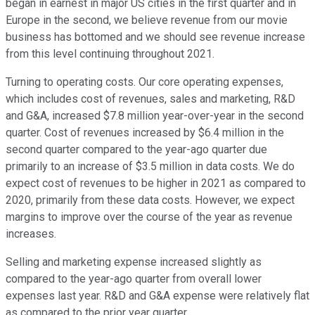
began in earnest in major US cities in the first quarter and in
Europe in the second, we believe revenue from our movie
business has bottomed and we should see revenue increase
from this level continuing throughout 2021.
Turning to operating costs. Our core operating expenses,
which includes cost of revenues, sales and marketing, R&D
and G&A, increased $7.8 million year-over-year in the second
quarter. Cost of revenues increased by $6.4 million in the
second quarter compared to the year-ago quarter due
primarily to an increase of $3.5 million in data costs. We do
expect cost of revenues to be higher in 2021 as compared to
2020, primarily from these data costs. However, we expect
margins to improve over the course of the year as revenue
increases.
Selling and marketing expense increased slightly as
compared to the year-ago quarter from overall lower
expenses last year. R&D and G&A expense were relatively flat
as compared to the prior year quarter.