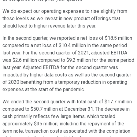
We do expect our operating expenses to rise slightly from
these levels as we invest in new product offerings that
should lead to higher revenue later this year.
In the second quarter, we reported a net loss of $18.5 million
compared to a net loss of $10.4 million in the same period
last year. For the second quarter of 2021, adjusted EBITDA
was $2.6 million compared to $9.2 million for the same period
last year. Adjusted EBITDA for the second quarter was
impacted by higher data costs as well as the second quarter
of 2020 benefiting from a temporary reduction in operating
expenses at the start of the pandemic.
We ended the second quarter with total cash of $17.7 million
compared to $50.7 million at December 31. The decrease in
cash primarily reflects few large items, which totaled
approximately $35 million, including the repayment of the
term note, transaction costs associated with the completion