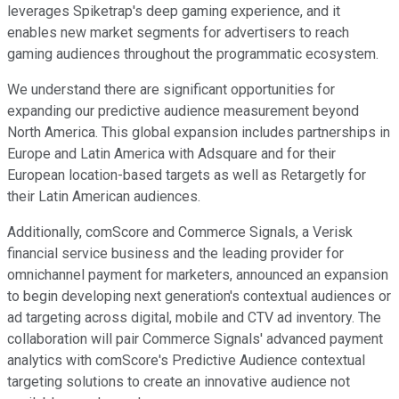
leverages Spiketrap's deep gaming experience, and it
enables new market segments for advertisers to reach
gaming audiences throughout the programmatic ecosystem.
We understand there are significant opportunities for
expanding our predictive audience measurement beyond
North America. This global expansion includes partnerships in
Europe and Latin America with Adsquare and for their
European location-based targets as well as Retargetly for
their Latin American audiences.
Additionally, comScore and Commerce Signals, a Verisk
financial service business and the leading provider for
omnichannel payment for marketers, announced an expansion
to begin developing next generation's contextual audiences or
ad targeting across digital, mobile and CTV ad inventory. The
collaboration will pair Commerce Signals' advanced payment
analytics with comScore's Predictive Audience contextual
targeting solutions to create an innovative audience not