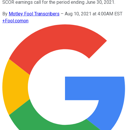
SCOR earnings call for the period ending June 30, 2021.
By
Motley Fool Transcribers
–
Aug 10, 2021 at 4:00AM EST
+
Fool.com
on