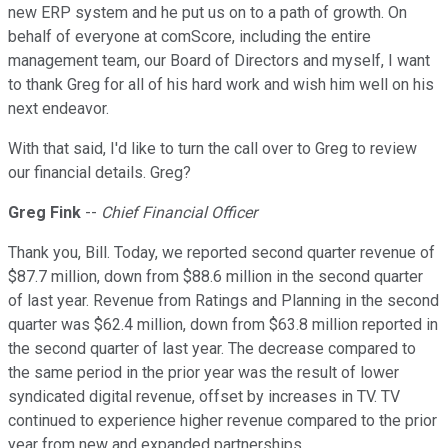
new ERP system and he put us on to a path of growth. On
behalf of everyone at comScore, including the entire
management team, our Board of Directors and myself, I want
to thank Greg for all of his hard work and wish him well on his
next endeavor.
With that said, I'd like to turn the call over to Greg to review
our financial details. Greg?
Greg Fink
--
Chief Financial Officer
Thank you, Bill. Today, we reported second quarter revenue of
$87.7 million, down from $88.6 million in the second quarter
of last year. Revenue from Ratings and Planning in the second
quarter was $62.4 million, down from $63.8 million reported in
the second quarter of last year. The decrease compared to
the same period in the prior year was the result of lower
syndicated digital revenue, offset by increases in TV. TV
continued to experience higher revenue compared to the prior
year from new and expanded partnerships.