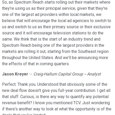
So, as Spectrum Reach starts rolling out their markets where
they're using us as their principal service, given that they're
one of the largest ad providers within local markets, we
believe that will encourage the local ad agencies to switch to
us and switch to us as their primary source or their exclusive
source and it will encourage television stations to do the
same. We think that is the start of an industry trend and
Spectrum Reach being one of the largest providers in the
markets are rolling it out, starting from the Southeast region
throughout the United States. And we'll be announcing more
the effects of that in coming quarters.
Jason Kreyer
--
Craig-Hallum Capital Group -- Analyst
Perfect. Thank you. Understood that obviously some of the
new deal flow doesn't give you full-year contribution. I get all
that stuff. Curious, is there any way to quantify any potential
revenue benefit? I know you mentioned TCV. Just wondering
if there's another way to look at what the opportunity is of the