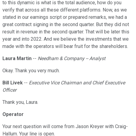
to this dynamic is what is the total audience, how do you
verify that across all these different platforms. Now, as we
stated in our earnings script or prepared remarks, we had a
great contract signing in the second quarter. But they did not
result in revenue in the second quarter. That will be later this
year and into 2022. And we believe the investments that we
made with the operators will bear fruit for the shareholders.
Laura Martin
--
Needham & Company -- Analyst
Okay. Thank you very much.
Bill Livek
--
Executive Vice Chairman and Chief Executive
Officer
Thank you, Laura.
Operator
Your next question will come from Jason Kreyer with Craig-
Hallum. Your line is open.