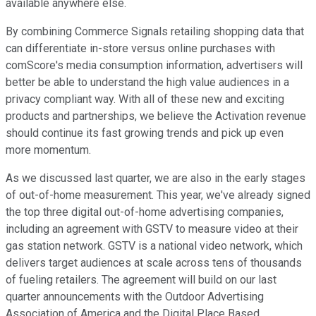
available anywhere else.
By combining Commerce Signals retailing shopping data that
can differentiate in-store versus online purchases with
comScore's media consumption information, advertisers will
better be able to understand the high value audiences in a
privacy compliant way. With all of these new and exciting
products and partnerships, we believe the Activation revenue
should continue its fast growing trends and pick up even
more momentum.
As we discussed last quarter, we are also in the early stages
of out-of-home measurement. This year, we've already signed
the top three digital out-of-home advertising companies,
including an agreement with GSTV to measure video at their
gas station network. GSTV is a national video network, which
delivers target audiences at scale across tens of thousands
of fueling retailers. The agreement will build on our last
quarter announcements with the Outdoor Advertising
Association of America and the Digital Place Based