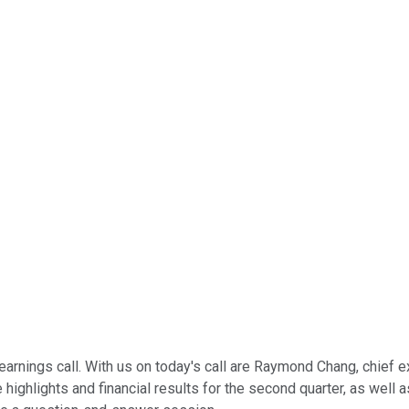
nings call. With us on today's call are Raymond Chang, chief exe
he highlights and financial results for the second quarter, as we