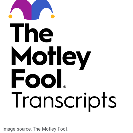
Image source: The Motley Fool.