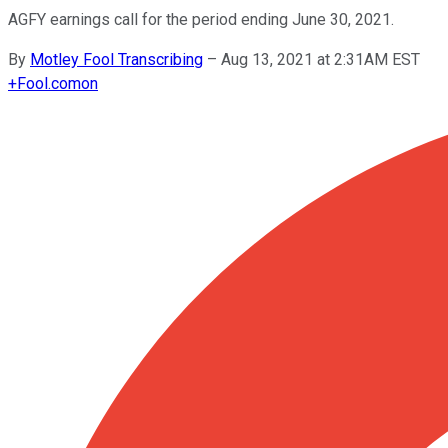
AGFY earnings call for the period ending June 30, 2021.
By
Motley Fool Transcribing
–
Aug 13, 2021 at 2:31AM EST
+
Fool.com
on