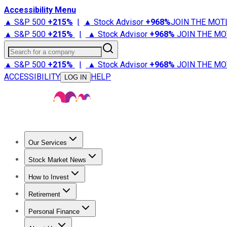
Accessibility Menu
▲ S&P 500
+
215%
|
▲ Stock Advisor
+
968%
JOIN THE MOT
▲ S&P 500
+
215%
|
▲ Stock Advisor
+
968%
JOIN THE MO
Search for a company
▲ S&P 500
+
215%
|
▲ Stock Advisor
+
968%
JOIN THE MO
ACCESSIBILITY
HELP
LOG IN
Our Services
All Services
Stock Advisor
Epic
Epic Plus
Fool Portfolios
Fo
Stock Market News
Trending News
Stock Market News
Market Movers
Tech S
How to Invest
How to Invest Money
What to Invest In
How to Invest in S
Retirement
Retirement News
Retirement 101
Types of Retirement Ac
Personal Finance
Best Credit Cards
Compare Credit Cards
Credit Card Revi