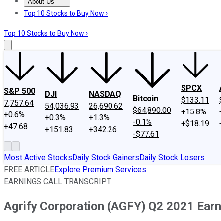
About Us
About Us
Contact Us
Investing Philosophy
Motley Fool Mo
Top 10 Stocks to Buy Now ›
Top 10 Stocks to Buy Now ›
SPCX
S&P 500
DJI
NASDAQ
Bitcoin
$133.11
7,757.64
54,036.93
26,690.62
$64,890.00
+15.8%
+0.6%
+0.3%
+1.3%
-0.1%
+$18.19
+47.68
+151.83
+342.26
-$77.61
Most Active Stocks
Daily Stock Gainers
Daily Stock Losers
FREE ARTICLE
Explore Premium Services
EARNINGS CALL TRANSCRIPT
Agrify Corporation (AGFY) Q2 2021 Earni