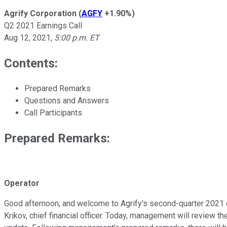
Agrify Corporation
(
AGFY
+1.90%
)
Q2 2021 Earnings Call
Aug 12, 2021
,
5:00 p.m. ET
Contents:
Prepared Remarks
Questions and Answers
Call Participants
Prepared Remarks:
Operator
Good afternoon, and welcome to Agrify's second-quarter 2021 ear
Krikov, chief financial officer. Today, management will review t