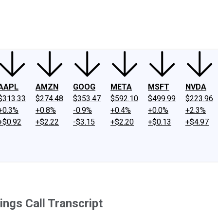
ney
Fool Community Foundation
Reviews
Newsroom
YouTube
Link
AAPL
AMZN
GOOG
META
MSFT
NVDA
$313.33
$274.48
$353.47
$592.10
$499.99
$223.96
+0.3%
+0.8%
-0.9%
+0.4%
+0.0%
+2.3%
+$0.92
+$2.22
-$3.15
+$2.20
+$0.13
+$4.97
ngs Call Transcript