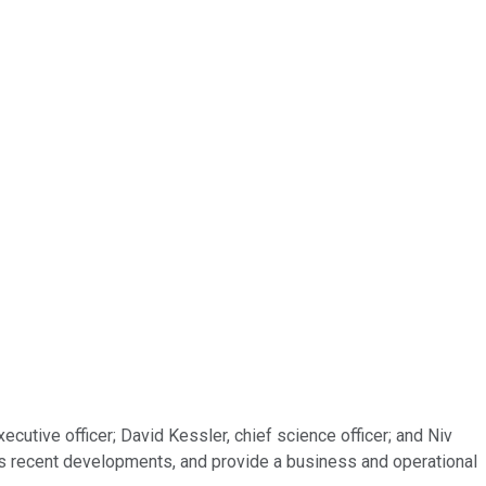
cutive officer; David Kessler, chief science officer; and Niv
ll as recent developments, and provide a business and operational