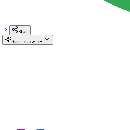
Share
Summarize with AI