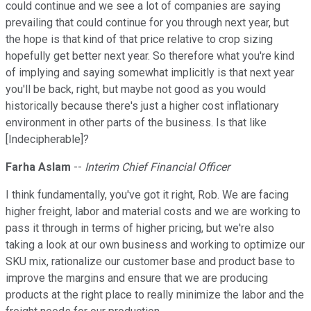
could continue and we see a lot of companies are saying
prevailing that could continue for you through next year, but
the hope is that kind of that price relative to crop sizing
hopefully get better next year. So therefore what you're kind
of implying and saying somewhat implicitly is that next year
you'll be back, right, but maybe not good as you would
historically because there's just a higher cost inflationary
environment in other parts of the business. Is that like
[Indecipherable]?
Farha Aslam
--
Interim Chief Financial Officer
I think fundamentally, you've got it right, Rob. We are facing
higher freight, labor and material costs and we are working to
pass it through in terms of higher pricing, but we're also
taking a look at our own business and working to optimize our
SKU mix, rationalize our customer base and product base to
improve the margins and ensure that we are producing
products at the right place to really minimize the labor and the