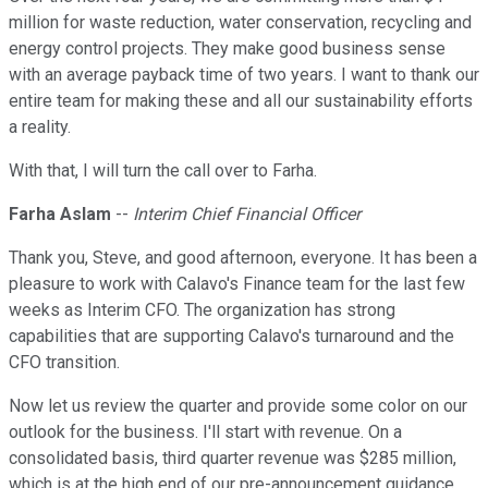
million for waste reduction, water conservation, recycling and
energy control projects. They make good business sense
with an average payback time of two years. I want to thank our
entire team for making these and all our sustainability efforts
a reality.
With that, I will turn the call over to Farha.
Farha Aslam
--
Interim Chief Financial Officer
Thank you, Steve, and good afternoon, everyone. It has been a
pleasure to work with Calavo's Finance team for the last few
weeks as Interim CFO. The organization has strong
capabilities that are supporting Calavo's turnaround and the
CFO transition.
Now let us review the quarter and provide some color on our
outlook for the business. I'll start with revenue. On a
consolidated basis, third quarter revenue was $285 million,
which is at the high end of our pre-announcement guidance