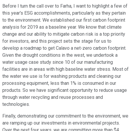
Before I turn the call over to Farha, I want to highlight a few of
this year's ESG accomplishments, particularly as they pertain
to the environment. We established our first carbon footprint
analysis for 2019 as a baseline year. We know that climate
change and our ability to mitigate carbon risk is a top priority
for investors, and this project sets the stage for us to
develop a roadmap to get Calavo a net-zero carbon footprint.
Given the drought conditions in the west, we undertook a
water usage case study since 10 of our manufacturing
facilities are in areas with high baseline water stress. Most of
the water we use is for washing products and cleaning our
processing equipment, less than 1% is consumed in our
products. So we have significant opportunity to reduce usage
through water recycling and reuse processes and
technologies.
Finally, demonstrating our commitment to the environment, we
are ramping up our investments in environmental projects.
Over the next four years, we are committing more than $4