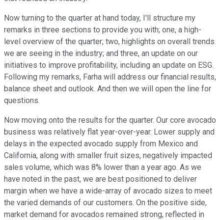
Now turning to the quarter at hand today, I'll structure my
remarks in three sections to provide you with; one, a high-
level overview of the quarter; two, highlights on overall trends
we are seeing in the industry; and three, an update on our
initiatives to improve profitability, including an update on ESG.
Following my remarks, Farha will address our financial results,
balance sheet and outlook. And then we will open the line for
questions.
Now moving onto the results for the quarter. Our core avocado
business was relatively flat year-over-year. Lower supply and
delays in the expected avocado supply from Mexico and
California, along with smaller fruit sizes, negatively impacted
sales volume, which was 8% lower than a year ago. As we
have noted in the past, we are best positioned to deliver
margin when we have a wide-array of avocado sizes to meet
the varied demands of our customers. On the positive side,
market demand for avocados remained strong, reflected in