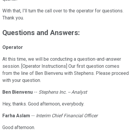
With that, I'll turn the call over to the operator for questions.
Thank you.
Questions and Answers:
Operator
At this time, we will be conducting a question-and-answer
session. [Operator Instructions] Our first question comes
from the line of Ben Bienvenu with Stephens. Please proceed
with your question.
Ben Bienvenu
--
Stephens Inc. -- Analyst
Hey, thanks. Good afternoon, everybody.
Farha Aslam
--
Interim Chief Financial Officer
Good afternoon.