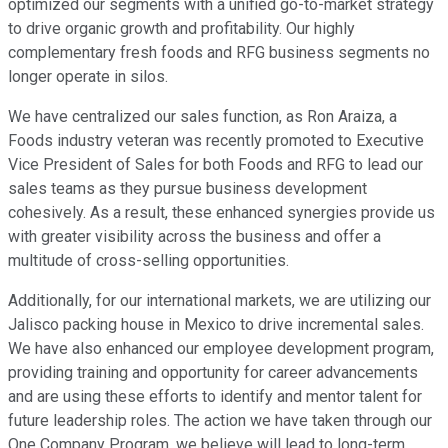
optimized our segments with a unified go-to-market strategy
to drive organic growth and profitability. Our highly
complementary fresh foods and RFG business segments no
longer operate in silos.
We have centralized our sales function, as Ron Araiza, a
Foods industry veteran was recently promoted to Executive
Vice President of Sales for both Foods and RFG to lead our
sales teams as they pursue business development
cohesively. As a result, these enhanced synergies provide us
with greater visibility across the business and offer a
multitude of cross-selling opportunities.
Additionally, for our international markets, we are utilizing our
Jalisco packing house in Mexico to drive incremental sales.
We have also enhanced our employee development program,
providing training and opportunity for career advancements
and are using these efforts to identify and mentor talent for
future leadership roles. The action we have taken through our
One Company Program, we believe will lead to long-term