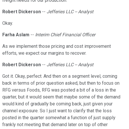
freight needs for our production.
Robert Dickerson
--
Jefferies LLC -- Analyst
Okay.
Farha Aslam
--
Interim Chief Financial Officer
As we implement those pricing and cost improvement
efforts, we expect our margins to recover.
Robert Dickerson
--
Jefferies LLC -- Analyst
Got it. Okay, perfect. And then on a segment level, coming
back in terms of prior question asked, but then to focus on
RFG versus Foods, RFG was posted a bit of a loss in the
quarter, but it would seem that maybe some of the demand
would kind of gradually be coming back, just given your
channel exposure. So I just want to clarify that the loss
posted in the quarter somewhat a function of just supply
frankly not meeting that demand later on top of other