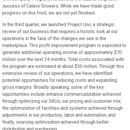
success of Calavo Growers. While we have made good
progress on this front, we are not yet finished.
In the third quarter, we launched Project Uno, a strategic
review of our business that requires a holistic look at our
operations in the face of the changes we see in the
marketplace. This profit improvement program is expected to
generate additional operating income of approximately $70
million over the next 24 months. Total costs associated with
the program are estimated at about $30 million. Through this
extensive review of our operations, we have identified
potential opportunities for reducing costs and expanding
gross margins. Broadly speaking, some of the key
opportunities include enhance commercialization achieved
through optimizing our SKUs, our pricing and customer mix;
the optimization of facilities and systems achieved through
adjustments in our production, labor and automation; and
finally, sourcing optimization achieved through better
distribution and purchasing.