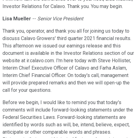
Investor Relations for Calavo. Thank you. You may begin.
Lisa Mueller
--
Senior Vice President
Thank you, operator, and thank you all for joining us today to
discuss Calavo Growers' third quarter 2021 financial results.
This afternoon we issued our earnings release and this
document is available in the Investor Relations section of our
website at ir.calavo.com. I'm here today with Steve Hollister,
Interim Chief Executive Officer of Calavo and Farha Aslam,
Interim Chief Financial Officer. On today's call, management
will provide prepared remarks and then we will open-up the
call for your questions.
Before we begin, I would like to remind you that today's
comments will include forward-looking statements under the
Federal Securities Laws. Forward-looking statements are
identified by words such as will, be, intend, believe, expect,
anticipate or other comparable words and phrases.