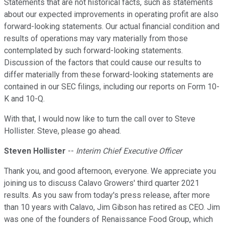
Statements that are not historical facts, such as statements
about our expected improvements in operating profit are also
forward-looking statements. Our actual financial condition and
results of operations may vary materially from those
contemplated by such forward-looking statements.
Discussion of the factors that could cause our results to
differ materially from these forward-looking statements are
contained in our SEC filings, including our reports on Form 10-
K and 10-Q.
With that, I would now like to turn the call over to Steve
Hollister. Steve, please go ahead.
Steven Hollister
--
Interim Chief Executive Officer
Thank you, and good afternoon, everyone. We appreciate you
joining us to discuss Calavo Growers' third quarter 2021
results. As you saw from today's press release, after more
than 10 years with Calavo, Jim Gibson has retired as CEO. Jim
was one of the founders of Renaissance Food Group, which