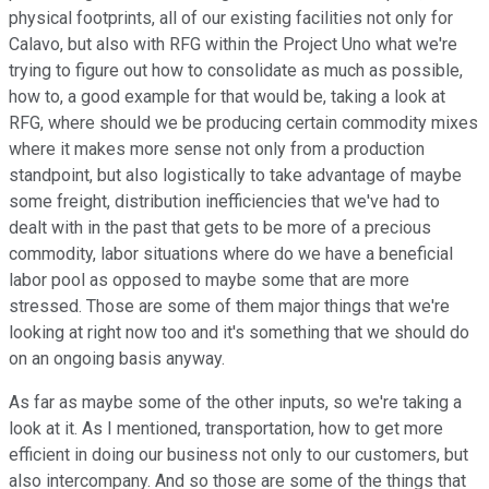
physical footprints, all of our existing facilities not only for
Calavo, but also with RFG within the Project Uno what we're
trying to figure out how to consolidate as much as possible,
how to, a good example for that would be, taking a look at
RFG, where should we be producing certain commodity mixes
where it makes more sense not only from a production
standpoint, but also logistically to take advantage of maybe
some freight, distribution inefficiencies that we've had to
dealt with in the past that gets to be more of a precious
commodity, labor situations where do we have a beneficial
labor pool as opposed to maybe some that are more
stressed. Those are some of them major things that we're
looking at right now too and it's something that we should do
on an ongoing basis anyway.
As far as maybe some of the other inputs, so we're taking a
look at it. As I mentioned, transportation, how to get more
efficient in doing our business not only to our customers, but
also intercompany. And so those are some of the things that