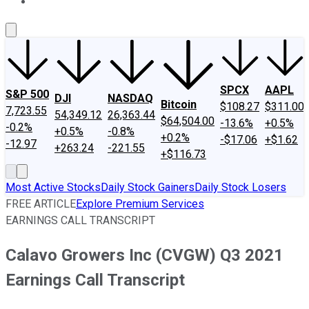
About Us
Contact Us
Investing Philosophy
Motley Fool Mo
SPCX
AAPL
S&P 500
DJI
NASDAQ
Bitcoin
$108.27
$311.00
7,723.55
54,349.12
26,363.44
$64,504.00
-13.6%
+0.5%
-0.2%
+0.5%
-0.8%
+0.2%
-$17.06
+$1.62
-12.97
+263.24
-221.55
+$116.73
Most Active Stocks
Daily Stock Gainers
Daily Stock Losers
FREE ARTICLE
Explore Premium Services
EARNINGS CALL TRANSCRIPT
Calavo Growers Inc (CVGW) Q3 2021
Earnings Call Transcript