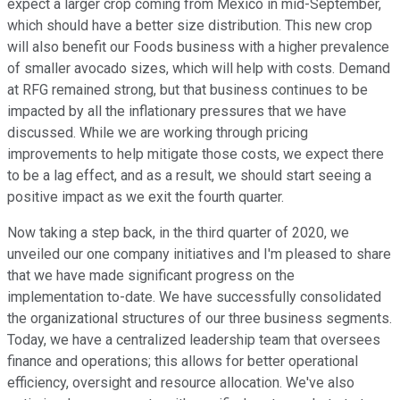
expect a larger crop coming from Mexico in mid-September,
which should have a better size distribution. This new crop
will also benefit our Foods business with a higher prevalence
of smaller avocado sizes, which will help with costs. Demand
at RFG remained strong, but that business continues to be
impacted by all the inflationary pressures that we have
discussed. While we are working through pricing
improvements to help mitigate those costs, we expect there
to be a lag effect, and as a result, we should start seeing a
positive impact as we exit the fourth quarter.
Now taking a step back, in the third quarter of 2020, we
unveiled our one company initiatives and I'm pleased to share
that we have made significant progress on the
implementation to-date. We have successfully consolidated
the organizational structures of our three business segments.
Today, we have a centralized leadership team that oversees
finance and operations; this allows for better operational
efficiency, oversight and resource allocation. We've also