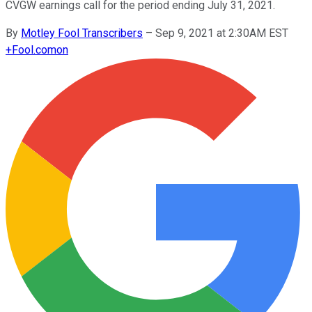
CVGW earnings call for the period ending July 31, 2021.
By
Motley Fool Transcribers
–
Sep 9, 2021 at 2:30AM EST
+
Fool.com
on