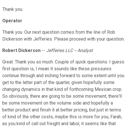
Thank you.
Operator
Thank you. Our next question comes from the line of Rob
Dickerson with Jefferies. Please proceed with your question.
Robert Dickerson
--
Jefferies LLC -- Analyst
Great. Thank you so much. Couple of quick questions. I guess
first question is, I mean it sounds like these pressures
continue through and inching forward to some extent until you
get to the latter part of the quarter, given hopefully some
changing dynamics in that kind of forthcoming Mexican crop.
So obviously, there are going to be some movement, there'll
be some movement on the volume side and hopefully a
better product and finish it at better pricing, but just in terms
of kind of the other costs, maybe this is more for you, Farah,
as you kind of call out freight and labor, it seems like that