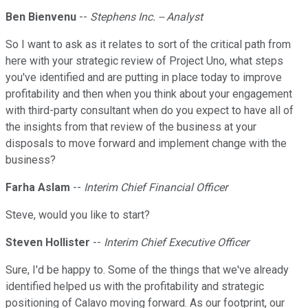
Ben Bienvenu
--
Stephens Inc. -- Analyst
So I want to ask as it relates to sort of the critical path from
here with your strategic review of Project Uno, what steps
you've identified and are putting in place today to improve
profitability and then when you think about your engagement
with third-party consultant when do you expect to have all of
the insights from that review of the business at your
disposals to move forward and implement change with the
business?
Farha Aslam
--
Interim Chief Financial Officer
Steve, would you like to start?
Steven Hollister
--
Interim Chief Executive Officer
Sure, I'd be happy to. Some of the things that we've already
identified helped us with the profitability and strategic
positioning of Calavo moving forward. As our footprint, our