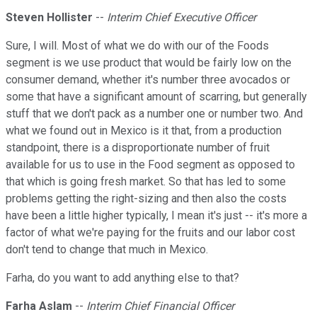
Steven Hollister
--
Interim Chief Executive Officer
Sure, I will. Most of what we do with our of the Foods
segment is we use product that would be fairly low on the
consumer demand, whether it's number three avocados or
some that have a significant amount of scarring, but generally
stuff that we don't pack as a number one or number two. And
what we found out in Mexico is it that, from a production
standpoint, there is a disproportionate number of fruit
available for us to use in the Food segment as opposed to
that which is going fresh market. So that has led to some
problems getting the right-sizing and then also the costs
have been a little higher typically, I mean it's just -- it's more a
factor of what we're paying for the fruits and our labor cost
don't tend to change that much in Mexico.
Farha, do you want to add anything else to that?
Farha Aslam
--
Interim Chief Financial Officer