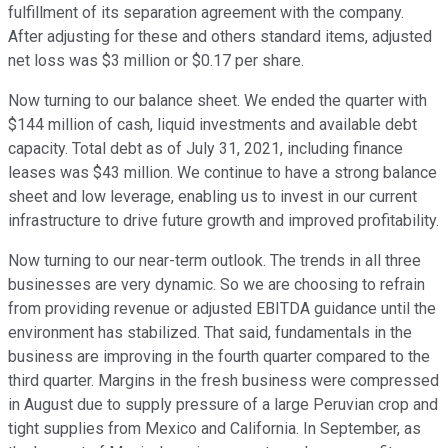
fulfillment of its separation agreement with the company.
After adjusting for these and others standard items, adjusted
net loss was $3 million or $0.17 per share.
Now turning to our balance sheet. We ended the quarter with
$144 million of cash, liquid investments and available debt
capacity. Total debt as of July 31, 2021, including finance
leases was $43 million. We continue to have a strong balance
sheet and low leverage, enabling us to invest in our current
infrastructure to drive future growth and improved profitability.
Now turning to our near-term outlook. The trends in all three
businesses are very dynamic. So we are choosing to refrain
from providing revenue or adjusted EBITDA guidance until the
environment has stabilized. That said, fundamentals in the
business are improving in the fourth quarter compared to the
third quarter. Margins in the fresh business were compressed
in August due to supply pressure of a large Peruvian crop and
tight supplies from Mexico and California. In September, as