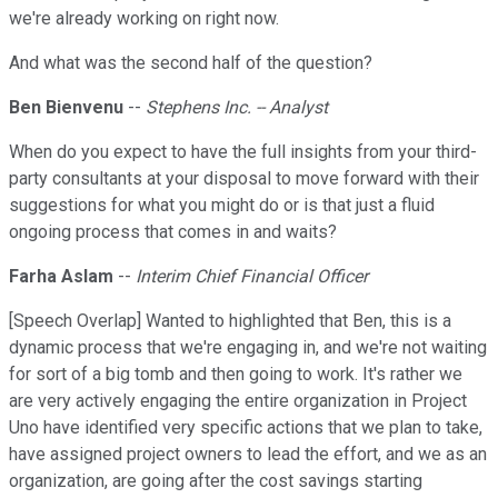
we're already working on right now.
And what was the second half of the question?
Ben Bienvenu
--
Stephens Inc. -- Analyst
When do you expect to have the full insights from your third-
party consultants at your disposal to move forward with their
suggestions for what you might do or is that just a fluid
ongoing process that comes in and waits?
Farha Aslam
--
Interim Chief Financial Officer
[Speech Overlap] Wanted to highlighted that Ben, this is a
dynamic process that we're engaging in, and we're not waiting
for sort of a big tomb and then going to work. It's rather we
are very actively engaging the entire organization in Project
Uno have identified very specific actions that we plan to take,
have assigned project owners to lead the effort, and we as an
organization, are going after the cost savings starting