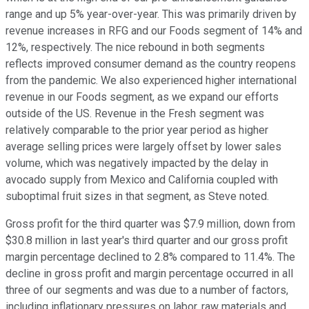
range and up 5% year-over-year. This was primarily driven by
revenue increases in RFG and our Foods segment of 14% and
12%, respectively. The nice rebound in both segments
reflects improved consumer demand as the country reopens
from the pandemic. We also experienced higher international
revenue in our Foods segment, as we expand our efforts
outside of the US. Revenue in the Fresh segment was
relatively comparable to the prior year period as higher
average selling prices were largely offset by lower sales
volume, which was negatively impacted by the delay in
avocado supply from Mexico and California coupled with
suboptimal fruit sizes in that segment, as Steve noted.
Gross profit for the third quarter was $7.9 million, down from
$30.8 million in last year's third quarter and our gross profit
margin percentage declined to 2.8% compared to 11.4%. The
decline in gross profit and margin percentage occurred in all
three of our segments and was due to a number of factors,
including inflationary pressures on labor, raw materials and