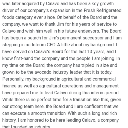
was later acquired by Calavo and has been a key growth
driver of our company's expansion in the Fresh Refrigerated
foods category ever since. On behalf of the Board and the
company, we want to thank Jim for his years of service to
Calavo and wish him well in his future endeavors. The Board
has begun a search for Jim's permanent successor and I am
stepping in as Interim CEO. A little about my background, I
have served on Calavo's Board for the last 13 years, and I
know first-hand the company and the people I am joining. In
my time on the Board, the company has tripled in size and
grown to be the avocado industry leader that it is today.
Personally, my background in agricultural and commercial
finance as well as agricultural operations and management
have prepared me to lead Calavo during this interim period.
While there is no perfect time for a transition like this, given
our strong team here, the Board and I are confident that we
can execute a smooth transition. With such a long and rich
history, I am honored to be here leading Calavo, a company
that founded an industry.