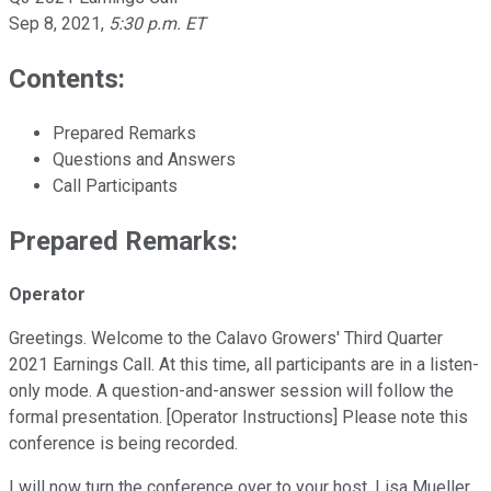
Sep 8, 2021
,
5:30 p.m. ET
Contents:
Prepared Remarks
Questions and Answers
Call Participants
Prepared Remarks:
Operator
Greetings. Welcome to the Calavo Growers' Third Quarter
2021 Earnings Call. At this time, all participants are in a listen-
only mode. A question-and-answer session will follow the
formal presentation. [Operator Instructions] Please note this
conference is being recorded.
I will now turn the conference over to your host, Lisa Mueller,