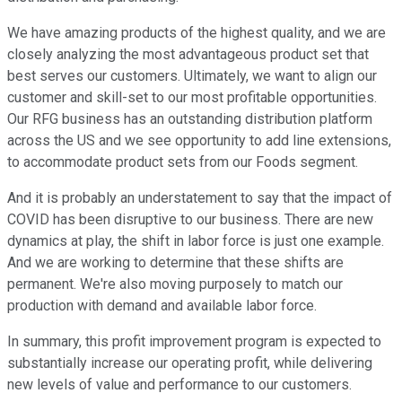
We have amazing products of the highest quality, and we are
closely analyzing the most advantageous product set that
best serves our customers. Ultimately, we want to align our
customer and skill-set to our most profitable opportunities.
Our RFG business has an outstanding distribution platform
across the US and we see opportunity to add line extensions,
to accommodate product sets from our Foods segment.
And it is probably an understatement to say that the impact of
COVID has been disruptive to our business. There are new
dynamics at play, the shift in labor force is just one example.
And we are working to determine that these shifts are
permanent. We're also moving purposely to match our
production with demand and available labor force.
In summary, this profit improvement program is expected to
substantially increase our operating profit, while delivering
new levels of value and performance to our customers.