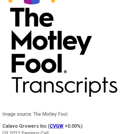
Image source: The Motley Fool.
Calavo Growers Inc
(
CVGW
+0.00%
)
Q3 2021 Earnings Call