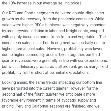
the 10% increase in our average selling prices.
Our RFG and Foods segments delivered double-digit sales
growth as the recovery from the pandemic continues. While
sales were higher, RFG's business was negatively impacted
by industrywide inflation in labor and freight costs, coupled
with supply issues in some fresh fruits and vegetables. The
increase in sales in our Foods segment was partially due to
higher international sales. However, profitability was lower
due to higher commodity prices. Taken together, our third
quarter revenues were generally in line with our expectations,
but with inflationary pressures still present, gross margin and
profitability fell far short of our initial expectations.
Looking ahead, the same trends impacting our bottom line
have persisted into the current quarter. However, for the
second half of the fourth quarter, we anticipate a more
favorable environment in terms of avocado supply and
pricing. Peru and California seasons are finished, and we