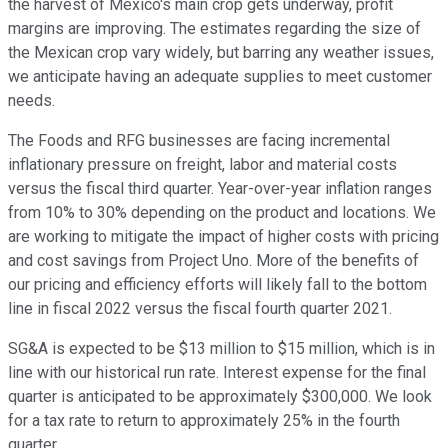
the harvest of Mexico's main crop gets underway, profit
margins are improving. The estimates regarding the size of
the Mexican crop vary widely, but barring any weather issues,
we anticipate having an adequate supplies to meet customer
needs.
The Foods and RFG businesses are facing incremental
inflationary pressure on freight, labor and material costs
versus the fiscal third quarter. Year-over-year inflation ranges
from 10% to 30% depending on the product and locations. We
are working to mitigate the impact of higher costs with pricing
and cost savings from Project Uno. More of the benefits of
our pricing and efficiency efforts will likely fall to the bottom
line in fiscal 2022 versus the fiscal fourth quarter 2021.
SG&A is expected to be $13 million to $15 million, which is in
line with our historical run rate. Interest expense for the final
quarter is anticipated to be approximately $300,000. We look
for a tax rate to return to approximately 25% in the fourth
quarter.