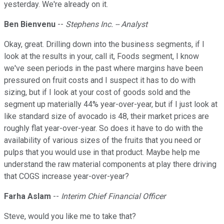
yesterday. We're already on it.
Ben Bienvenu
--
Stephens Inc. -- Analyst
Okay, great. Drilling down into the business segments, if I
look at the results in your, call it, Foods segment, I know
we've seen periods in the past where margins have been
pressured on fruit costs and I suspect it has to do with
sizing, but if I look at your cost of goods sold and the
segment up materially 44% year-over-year, but if I just look at
like standard size of avocado is 48, their market prices are
roughly flat year-over-year. So does it have to do with the
availability of various sizes of the fruits that you need or
pulps that you would use in that product. Maybe help me
understand the raw material components at play there driving
that COGS increase year-over-year?
Farha Aslam
--
Interim Chief Financial Officer
Steve, would you like me to take that?