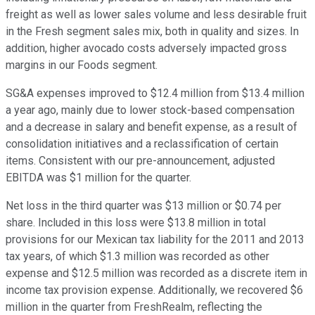
freight as well as lower sales volume and less desirable fruit
in the Fresh segment sales mix, both in quality and sizes. In
addition, higher avocado costs adversely impacted gross
margins in our Foods segment.
SG&A expenses improved to $12.4 million from $13.4 million
a year ago, mainly due to lower stock-based compensation
and a decrease in salary and benefit expense, as a result of
consolidation initiatives and a reclassification of certain
items. Consistent with our pre-announcement, adjusted
EBITDA was $1 million for the quarter.
Net loss in the third quarter was $13 million or $0.74 per
share. Included in this loss were $13.8 million in total
provisions for our Mexican tax liability for the 2011 and 2013
tax years, of which $1.3 million was recorded as other
expense and $12.5 million was recorded as a discrete item in
income tax provision expense. Additionally, we recovered $6
million in the quarter from FreshRealm, reflecting the