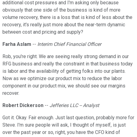
additional cost pressures and I'm asking only because
obviously that one side of the business is kind of more
volume recovery, there is a loss that is kind of less about the
recovery, it's really just more about the near-term dynamic
between cost and pricing and supply?
Farha Aslam
--
Interim Chief Financial Officer
Rob, you're right. We are seeing really strong demand in our
RFG business and really the constraint in that business today
is labor and the availability of getting folks into our plants.
Now as we optimize our product mix to reduce the labor
component in our product mix, we should see our margins
recover.
Robert Dickerson
--
Jefferies LLC -- Analyst
Got it. Okay. Fair enough. Just last question, probably more for
Steve. I'm sure people will ask, I thought of myself, is just
over the past year or so, right, you have the CFO kind of