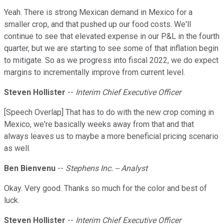
Yeah. There is strong Mexican demand in Mexico for a
smaller crop, and that pushed up our food costs. We'll
continue to see that elevated expense in our P&L in the fourth
quarter, but we are starting to see some of that inflation begin
to mitigate. So as we progress into fiscal 2022, we do expect
margins to incrementally improve from current level.
Steven Hollister
--
Interim Chief Executive Officer
[Speech Overlap] That has to do with the new crop coming in
Mexico, we're basically weeks away from that and that
always leaves us to maybe a more beneficial pricing scenario
as well.
Ben Bienvenu
--
Stephens Inc. -- Analyst
Okay. Very good. Thanks so much for the color and best of
luck.
Steven Hollister
--
Interim Chief Executive Officer