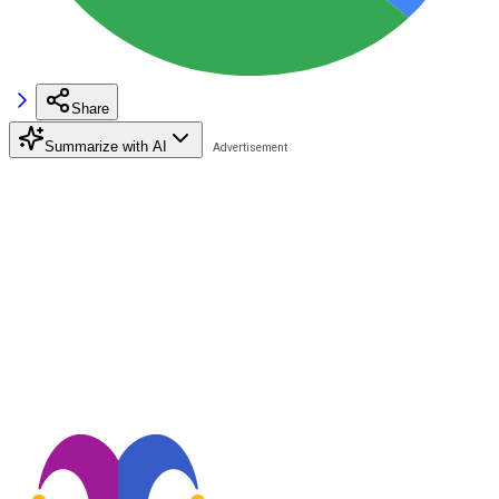
Share
Summarize with AI