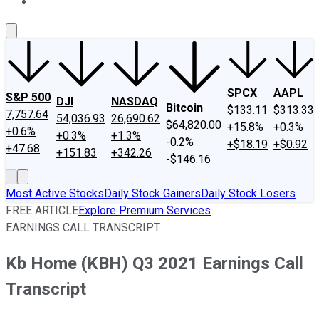
About Us
Contact Us
Investing Philosophy
Motley Fool Mo
SPCX
AAPL
S&P 500
DJI
NASDAQ
Bitcoin
$133.11
$313.33
7,757.64
54,036.93
26,690.62
$64,820.00
+15.8%
+0.3%
+0.6%
+0.3%
+1.3%
-0.2%
+$18.19
+$0.92
+47.68
+151.83
+342.26
-$146.16
Most Active Stocks
Daily Stock Gainers
Daily Stock Losers
FREE ARTICLE
Explore Premium Services
EARNINGS CALL TRANSCRIPT
Kb Home (KBH) Q3 2021 Earnings Call
Transcript