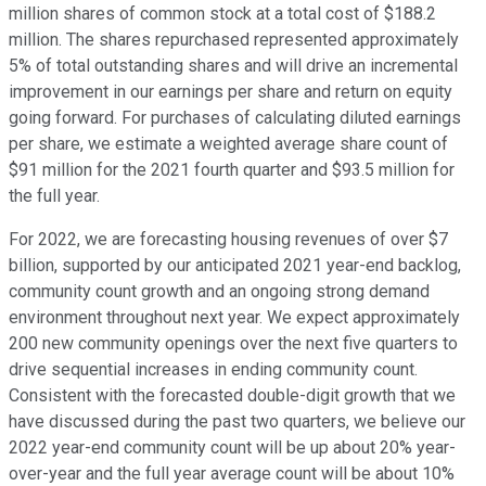
million shares of common stock at a total cost of $188.2
million. The shares repurchased represented approximately
5% of total outstanding shares and will drive an incremental
improvement in our earnings per share and return on equity
going forward. For purchases of calculating diluted earnings
per share, we estimate a weighted average share count of
$91 million for the 2021 fourth quarter and $93.5 million for
the full year.
For 2022, we are forecasting housing revenues of over $7
billion, supported by our anticipated 2021 year-end backlog,
community count growth and an ongoing strong demand
environment throughout next year. We expect approximately
200 new community openings over the next five quarters to
drive sequential increases in ending community count.
Consistent with the forecasted double-digit growth that we
have discussed during the past two quarters, we believe our
2022 year-end community count will be up about 20% year-
over-year and the full year average count will be about 10%