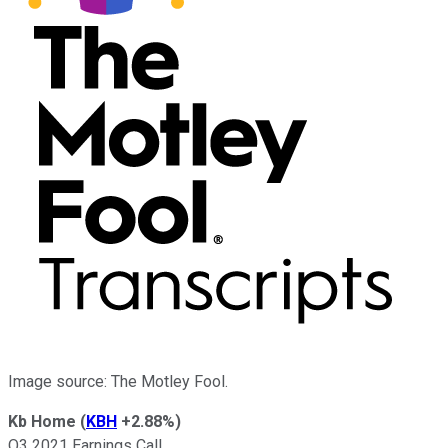
Image source: The Motley Fool.
Kb Home
(
KBH
+2.88%
)
Q3 2021 Earnings Call