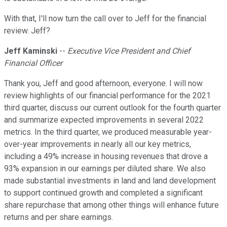
With that, I'll now turn the call over to Jeff for the financial
review. Jeff?
Jeff Kaminski
--
Executive Vice President and Chief
Financial Officer
Thank you, Jeff and good afternoon, everyone. I will now
review highlights of our financial performance for the 2021
third quarter, discuss our current outlook for the fourth quarter
and summarize expected improvements in several 2022
metrics. In the third quarter, we produced measurable year-
over-year improvements in nearly all our key metrics,
including a 49% increase in housing revenues that drove a
93% expansion in our earnings per diluted share. We also
made substantial investments in land and land development
to support continued growth and completed a significant
share repurchase that among other things will enhance future
returns and per share earnings.