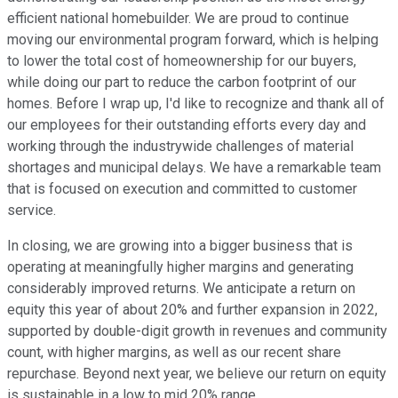
efficient national homebuilder. We are proud to continue
moving our environmental program forward, which is helping
to lower the total cost of homeownership for our buyers,
while doing our part to reduce the carbon footprint of our
homes. Before I wrap up, I'd like to recognize and thank all of
our employees for their outstanding efforts every day and
working through the industrywide challenges of material
shortages and municipal delays. We have a remarkable team
that is focused on execution and committed to customer
service.
In closing, we are growing into a bigger business that is
operating at meaningfully higher margins and generating
considerably improved returns. We anticipate a return on
equity this year of about 20% and further expansion in 2022,
supported by double-digit growth in revenues and community
count, with higher margins, as well as our recent share
repurchase. Beyond next year, we believe our return on equity
is sustainable in a low to mid 20% range.