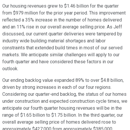
Our housing revenues grew to $1.46 billion for the quarter
from $979 million for the prior year period. This improvement
reflected a 35% increase in the number of homes delivered
and an 11% rise in our overall average selling price. As Jeff
discussed, our current quarter deliveries were tampered by
industry wide building material shortages and labor
constraints that extended build times in most of our served
markets. We anticipate similar challenges will apply to our
fourth quarter and have considered these factors in our
outlook.
Our ending backlog value expanded 89% to over $4.8 billion,
driven by strong increases in each of our four regions.
Considering our quarter-end backlog, the status of our homes
under construction and expected construction cycle times, we
anticipate our fourth quarter housing revenues will be in the
range of $1.65 billion to $1.75 billion. In the third quarter, our
overall average selling price of homes delivered rose to
approximately $427,000 from approximately $385,000,