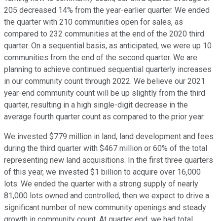
205 decreased 14% from the year-earlier quarter. We ended
the quarter with 210 communities open for sales, as
compared to 232 communities at the end of the 2020 third
quarter. On a sequential basis, as anticipated, we were up 10
communities from the end of the second quarter. We are
planning to achieve continued sequential quarterly increases
in our community count through 2022. We believe our 2021
year-end community count will be up slightly from the third
quarter, resulting in a high single-digit decrease in the
average fourth quarter count as compared to the prior year.
We invested $779 million in land, land development and fees
during the third quarter with $467 million or 60% of the total
representing new land acquisitions. In the first three quarters
of this year, we invested $1 billion to acquire over 16,000
lots. We ended the quarter with a strong supply of nearly
81,000 lots owned and controlled, then we expect to drive a
significant number of new community openings and steady
growth in community count. At quarter end, we had total