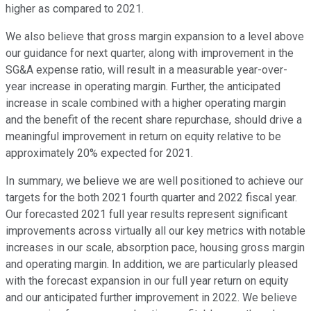
higher as compared to 2021.
We also believe that gross margin expansion to a level above
our guidance for next quarter, along with improvement in the
SG&A expense ratio, will result in a measurable year-over-
year increase in operating margin. Further, the anticipated
increase in scale combined with a higher operating margin
and the benefit of the recent share repurchase, should drive a
meaningful improvement in return on equity relative to be
approximately 20% expected for 2021.
In summary, we believe we are well positioned to achieve our
targets for the both 2021 fourth quarter and 2022 fiscal year.
Our forecasted 2021 full year results represent significant
improvements across virtually all our key metrics with notable
increases in our scale, absorption pace, housing gross margin
and operating margin. In addition, we are particularly pleased
with the forecast expansion in our full year return on equity
and our anticipated further improvement in 2022. We believe