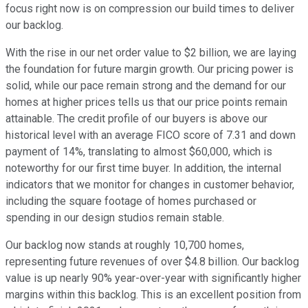
focus right now is on compression our build times to deliver
our backlog.
With the rise in our net order value to $2 billion, we are laying
the foundation for future margin growth. Our pricing power is
solid, while our pace remain strong and the demand for our
homes at higher prices tells us that our price points remain
attainable. The credit profile of our buyers is above our
historical level with an average FICO score of 7.31 and down
payment of 14%, translating to almost $60,000, which is
noteworthy for our first time buyer. In addition, the internal
indicators that we monitor for changes in customer behavior,
including the square footage of homes purchased or
spending in our design studios remain stable.
Our backlog now stands at roughly 10,700 homes,
representing future revenues of over $4.8 billion. Our backlog
value is up nearly 90% year-over-year with significantly higher
margins within this backlog. This is an excellent position from