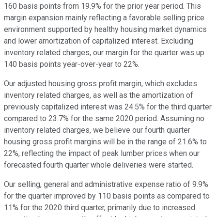
160 basis points from 19.9% for the prior year period. This
margin expansion mainly reflecting a favorable selling price
environment supported by healthy housing market dynamics
and lower amortization of capitalized interest. Excluding
inventory related charges, our margin for the quarter was up
140 basis points year-over-year to 22%.
Our adjusted housing gross profit margin, which excludes
inventory related charges, as well as the amortization of
previously capitalized interest was 24.5% for the third quarter
compared to 23.7% for the same 2020 period. Assuming no
inventory related charges, we believe our fourth quarter
housing gross profit margins will be in the range of 21.6% to
22%, reflecting the impact of peak lumber prices when our
forecasted fourth quarter whole deliveries were started.
Our selling, general and administrative expense ratio of 9.9%
for the quarter improved by 110 basis points as compared to
11% for the 2020 third quarter, primarily due to increased