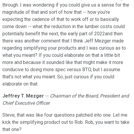
through. I was wondering if you could give us a sense for the
magnitude of that and sort of how that -- how you're
expecting the cadence of that to work off or to basically
come down -- what the reduction in the lumber costs could
potentially benefit the next, the early part of 2022and then
there was another comment that I think Jeff Mezger made
regarding simplifying your products and I was curious as to
what you meant? If you could elaborate on that a little bit
more and because it sounded like that might make it more
conducive to doing more spec versus BTO, but I assume
that's not what you meant. So, just curious if you could
elaborate on that.
Jeffrey T. Mezger
--
Chairman of the Board, President and
Chief Executive Officer
Steve, that was like four questions patched into one. Let me
kick the simplifying product out to Rob. Rob, you want to take
that one?