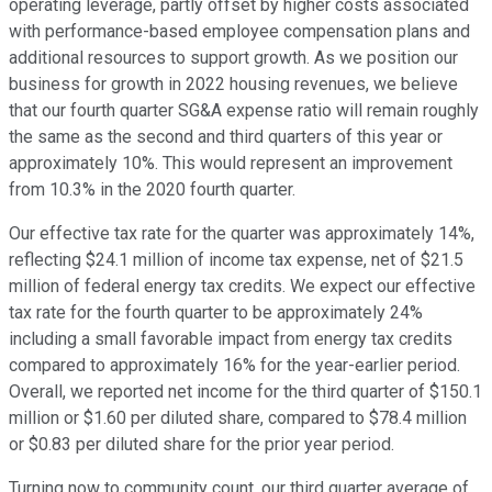
operating leverage, partly offset by higher costs associated
with performance-based employee compensation plans and
additional resources to support growth. As we position our
business for growth in 2022 housing revenues, we believe
that our fourth quarter SG&A expense ratio will remain roughly
the same as the second and third quarters of this year or
approximately 10%. This would represent an improvement
from 10.3% in the 2020 fourth quarter.
Our effective tax rate for the quarter was approximately 14%,
reflecting $24.1 million of income tax expense, net of $21.5
million of federal energy tax credits. We expect our effective
tax rate for the fourth quarter to be approximately 24%
including a small favorable impact from energy tax credits
compared to approximately 16% for the year-earlier period.
Overall, we reported net income for the third quarter of $150.1
million or $1.60 per diluted share, compared to $78.4 million
or $0.83 per diluted share for the prior year period.
Turning now to community count, our third quarter average of