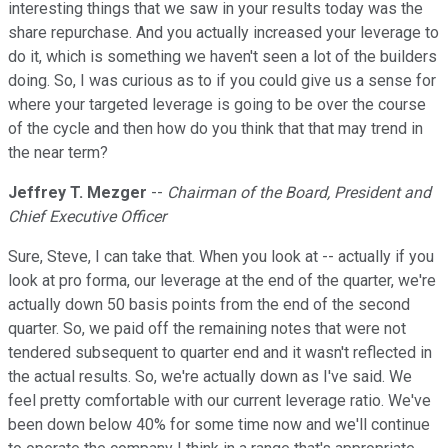
interesting things that we saw in your results today was the
share repurchase. And you actually increased your leverage to
do it, which is something we haven't seen a lot of the builders
doing. So, I was curious as to if you could give us a sense for
where your targeted leverage is going to be over the course
of the cycle and then how do you think that that may trend in
the near term?
Jeffrey T. Mezger
--
Chairman of the Board, President and
Chief Executive Officer
Sure, Steve, I can take that. When you look at -- actually if you
look at pro forma, our leverage at the end of the quarter, we're
actually down 50 basis points from the end of the second
quarter. So, we paid off the remaining notes that were not
tendered subsequent to quarter end and it wasn't reflected in
the actual results. So, we're actually down as I've said. We
feel pretty comfortable with our current leverage ratio. We've
been down below 40% for some time now and we'll continue