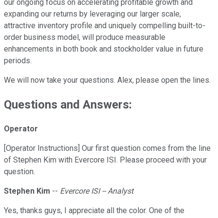
our ongoing focus on accelerating profitable growth and
expanding our returns by leveraging our larger scale,
attractive inventory profile and uniquely compelling built-to-
order business model, will produce measurable
enhancements in both book and stockholder value in future
periods.
We will now take your questions. Alex, please open the lines.
Questions and Answers:
Operator
[Operator Instructions] Our first question comes from the line
of Stephen Kim with Evercore ISI. Please proceed with your
question.
Stephen Kim
--
Evercore ISI -- Analyst
Yes, thanks guys, I appreciate all the color. One of the