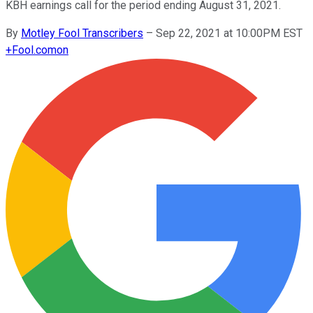
KBH earnings call for the period ending August 31, 2021.
By
Motley Fool Transcribers
–
Sep 22, 2021 at 10:00PM EST
+
Fool.com
on