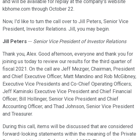
and will be available for replay at the company's website
kbhome.com through October 22.
Now, I'd like to turn the call over to Jill Peters, Senior Vice
President, Investor Relations. Jill, you may begin.
Jill Peters
--
Senior Vice President of Investor Relations
Thank you, Alex. Good afternoon, everyone and thank you for
joining us today to review our results for the third quarter of
fiscal 2021. On the call are Jeff Mezger, Chairman, President
and Chief Executive Officer; Matt Mandino and Rob McGibney,
Executive Vice Presidents and Co-Chief Operating Officers;
Jeff Kaminski Executive Vice President and Chief Financial
Officer; Bill Hollinger, Senior Vice President and Chief
Accounting Officer; and Thad Johnson, Senior Vice President
and Treasurer.
During this call, items will be discussed that are considered
forward-looking statements within the meaning of the Private