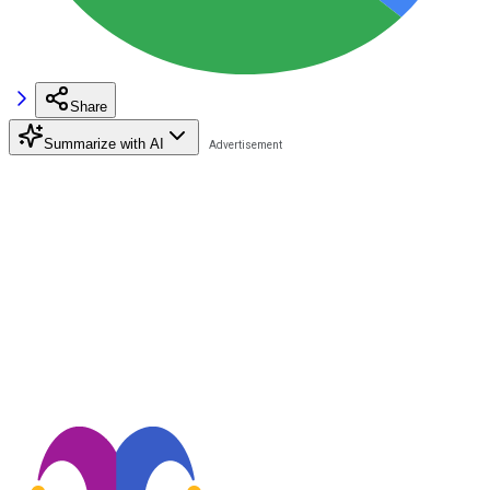
Share
Summarize with AI