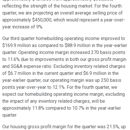
reflecting the strength of the housing market. For the fourth
quarter, we are projecting an overall average selling price of
approximately $450,000, which would represent a year-over-
year increase of 9%.
Our third quarter homebuilding operating income improved to
$169.9 million as compared to $88.9 million in the year-earlier
quarter. Operating income margin increased 270 basis points
to 11.6% due to improvements in both our gross profit margin
and SG&A expense ratio. Excluding inventory related charges
of $6.7 million in the current quarter and $6.9 million in the
year-earlier quarter, our operating margin was up 250 basis
points year-over-year to 12.1%. For the fourth quarter, we
expect our homebuilding operating income margin, excluding
the impact of any inventory related charges, will be
approximately 11.8% compared to 10.7% in the year-earlier
quarter.
Our housing gross profit margin for the quarter was 21.5%, up