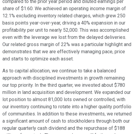
compared to the prior year period and diluted earnings per
share of $1.60. We achieved an operating income margin of
12.1% excluding inventory related charges, which grew 250
basis points year-over-year, driving a 40% expansion in our
profitability per unit to nearly 52,000. This was accomplished
even with the leverage we lost from the delayed deliveries.
Our related gross margin of 22% was a particular highlight and
demonstrates that we are effectively managing pace, price
and starts to optimize each asset.
As to capital allocation, we continue to take a balanced
approach with disciplined investments in growth remaining
our top priority. In the third quarter, we invested about $780
million in land acquisition and development. We expanded our
lot position to almost 81,000 lots owned or controlled, with
our inventory continuing to rotate into a higher quality portfolio
of communities. In addition to these investments, we returned
a significant amount of cash to stockholders through both our
regular quarterly cash dividend and the repurchase of $188