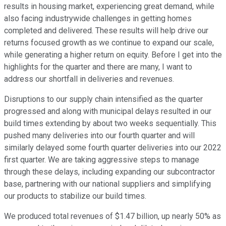
results in housing market, experiencing great demand, while
also facing industrywide challenges in getting homes
completed and delivered. These results will help drive our
returns focused growth as we continue to expand our scale,
while generating a higher return on equity. Before I get into the
highlights for the quarter and there are many, I want to
address our shortfall in deliveries and revenues.
Disruptions to our supply chain intensified as the quarter
progressed and along with municipal delays resulted in our
build times extending by about two weeks sequentially. This
pushed many deliveries into our fourth quarter and will
similarly delayed some fourth quarter deliveries into our 2022
first quarter. We are taking aggressive steps to manage
through these delays, including expanding our subcontractor
base, partnering with our national suppliers and simplifying
our products to stabilize our build times.
We produced total revenues of $1.47 billion, up nearly 50% as