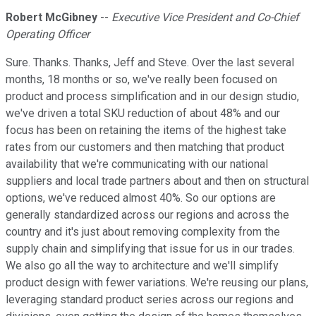
Robert McGibney
--
Executive Vice President and Co-Chief
Operating Officer
Sure. Thanks. Thanks, Jeff and Steve. Over the last several
months, 18 months or so, we've really been focused on
product and process simplification and in our design studio,
we've driven a total SKU reduction of about 48% and our
focus has been on retaining the items of the highest take
rates from our customers and then matching that product
availability that we're communicating with our national
suppliers and local trade partners about and then on structural
options, we've reduced almost 40%. So our options are
generally standardized across our regions and across the
country and it's just about removing complexity from the
supply chain and simplifying that issue for us in our trades.
We also go all the way to architecture and we'll simplify
product design with fewer variations. We're reusing our plans,
leveraging standard product series across our regions and