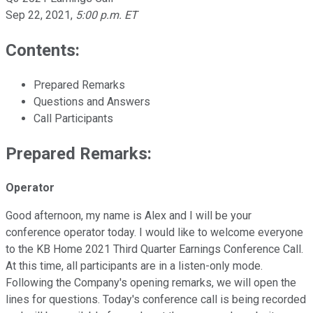
Sep 22, 2021
,
5:00 p.m. ET
Contents:
Prepared Remarks
Questions and Answers
Call Participants
Prepared Remarks:
Operator
Good afternoon, my name is Alex and I will be your
conference operator today. I would like to welcome everyone
to the KB Home 2021 Third Quarter Earnings Conference Call.
At this time, all participants are in a listen-only mode.
Following the Company's opening remarks, we will open the
lines for questions. Today's conference call is being recorded