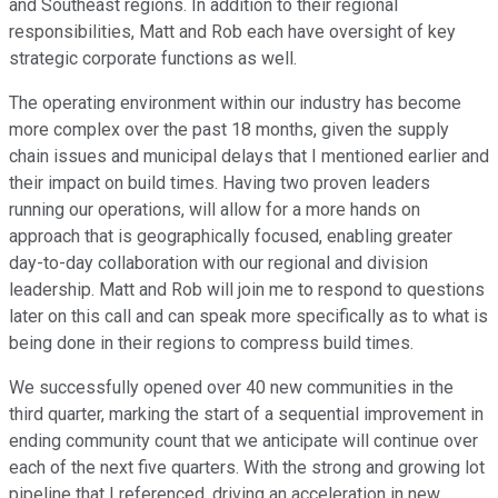
and Southeast regions. In addition to their regional
responsibilities, Matt and Rob each have oversight of key
strategic corporate functions as well.
The operating environment within our industry has become
more complex over the past 18 months, given the supply
chain issues and municipal delays that I mentioned earlier and
their impact on build times. Having two proven leaders
running our operations, will allow for a more hands on
approach that is geographically focused, enabling greater
day-to-day collaboration with our regional and division
leadership. Matt and Rob will join me to respond to questions
later on this call and can speak more specifically as to what is
being done in their regions to compress build times.
We successfully opened over 40 new communities in the
third quarter, marking the start of a sequential improvement in
ending community count that we anticipate will continue over
each of the next five quarters. With the strong and growing lot
pipeline that I referenced, driving an acceleration in new