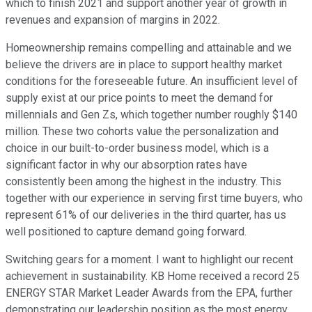
which to finish 2021 and support another year of growth in
revenues and expansion of margins in 2022.
Homeownership remains compelling and attainable and we
believe the drivers are in place to support healthy market
conditions for the foreseeable future. An insufficient level of
supply exist at our price points to meet the demand for
millennials and Gen Zs, which together number roughly $140
million. These two cohorts value the personalization and
choice in our built-to-order business model, which is a
significant factor in why our absorption rates have
consistently been among the highest in the industry. This
together with our experience in serving first time buyers, who
represent 61% of our deliveries in the third quarter, has us
well positioned to capture demand going forward.
Switching gears for a moment. I want to highlight our recent
achievement in sustainability. KB Home received a record 25
ENERGY STAR Market Leader Awards from the EPA, further
demonstrating our leadership position as the most energy