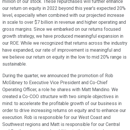
million of our stock. These repurchases will further enhance
our return on equity in 2022 beyond this year's expected 20%
level, especially when combined with our projected increase
in scale to over $7 billion in revenue and higher operating and
gross margins. Since we embarked on our returns focused
growth strategy, we have produced meaningful expansion in
our ROE. While we recognized that returns across the industry
have expanded, our rate of improvement is meaningful and
we believe our return on equity in the low to mid 20% range is
sustainable.
During the quarter, we announced the promotion of Rob
McGibney to Executive Vice President and Co-Chief
Operating Officer, a role he shares with Matt Mandino. We
created a Co-COO structure with two simple objectives in
mind: to accelerate the profitable growth of our business in
order to drive increasing returns on equity and to enhance our
execution. Rob is responsible for our West Coast and
Southwest regions and Matt is responsible for our Central