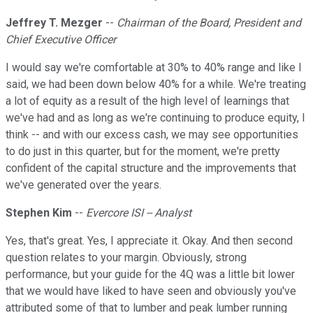
Jeffrey T. Mezger
--
Chairman of the Board, President and
Chief Executive Officer
I would say we're comfortable at 30% to 40% range and like I
said, we had been down below 40% for a while. We're treating
a lot of equity as a result of the high level of learnings that
we've had and as long as we're continuing to produce equity, I
think -- and with our excess cash, we may see opportunities
to do just in this quarter, but for the moment, we're pretty
confident of the capital structure and the improvements that
we've generated over the years.
Stephen Kim
--
Evercore ISI -- Analyst
Yes, that's great. Yes, I appreciate it. Okay. And then second
question relates to your margin. Obviously, strong
performance, but your guide for the 4Q was a little bit lower
that we would have liked to have seen and obviously you've
attributed some of that to lumber and peak lumber running