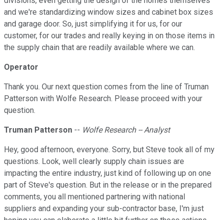
divisions, even getting the design of the homes themselves
and we're standardizing window sizes and cabinet box sizes
and garage door. So, just simplifying it for us, for our
customer, for our trades and really keying in on those items in
the supply chain that are readily available where we can.
Operator
Thank you. Our next question comes from the line of Truman
Patterson with Wolfe Research. Please proceed with your
question.
Truman Patterson
--
Wolfe Research -- Analyst
Hey, good afternoon, everyone. Sorry, but Steve took all of my
questions. Look, well clearly supply chain issues are
impacting the entire industry, just kind of following up on one
part of Steve's question. But in the release or in the prepared
comments, you all mentioned partnering with national
suppliers and expanding your sub-contractor base, I'm just