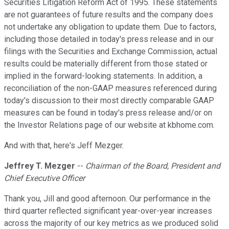
Securities Litigation Reform Act of 1995. These statements
are not guarantees of future results and the company does
not undertake any obligation to update them. Due to factors,
including those detailed in today's press release and in our
filings with the Securities and Exchange Commission, actual
results could be materially different from those stated or
implied in the forward-looking statements. In addition, a
reconciliation of the non-GAAP measures referenced during
today's discussion to their most directly comparable GAAP
measures can be found in today's press release and/or on
the Investor Relations page of our website at kbhome.com.
And with that, here's Jeff Mezger.
Jeffrey T. Mezger
--
Chairman of the Board, President and
Chief Executive Officer
Thank you, Jill and good afternoon. Our performance in the
third quarter reflected significant year-over-year increases
across the majority of our key metrics as we produced solid