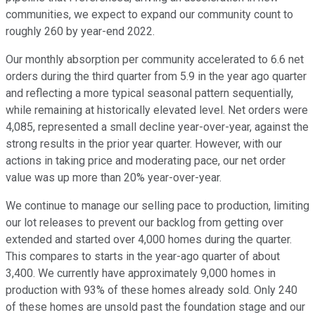
communities, we expect to expand our community count to
roughly 260 by year-end 2022.
Our monthly absorption per community accelerated to 6.6 net
orders during the third quarter from 5.9 in the year ago quarter
and reflecting a more typical seasonal pattern sequentially,
while remaining at historically elevated level. Net orders were
4,085, represented a small decline year-over-year, against the
strong results in the prior year quarter. However, with our
actions in taking price and moderating pace, our net order
value was up more than 20% year-over-year.
We continue to manage our selling pace to production, limiting
our lot releases to prevent our backlog from getting over
extended and started over 4,000 homes during the quarter.
This compares to starts in the year-ago quarter of about
3,400. We currently have approximately 9,000 homes in
production with 93% of these homes already sold. Only 240
of these homes are unsold past the foundation stage and our