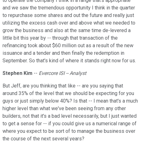
to operate the company I think in a range that's appropriate
and we saw the tremendous opportunity I think in the quarter
to repurchase some shares and out the future and really just
utilizing the excess cash over and above what we needed to
grow the business and also at the same time de-levered a
little bit this year by -- through that transaction of the
refinancing took about $60 million out as a result of the new
issuance and a tender and then finally the redemption in
September. So that's kind of where it stands right now for us.
Stephen Kim
--
Evercore ISI -- Analyst
But Jeff, are you thinking that like -- are you saying that
around 35% of the level that we should be expecting for you
guys or just simply below 40%? Is that -- I mean that's a much
higher level than what we've been seeing from any other
builders, not that it's a bad level necessarily, but I just wanted
to get a sense for -- if you could give us a numerical range of
where you expect to be sort of to manage the business over
the course of the next several years?