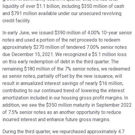
liquidity of over $1.1 billion, including $350 million of cash
and $791 million available under our unsecured revolving
credit facility.
In early June, we issued $390 million of 4.00% 10-year senior
notes and used a portion of the net proceeds to redeem
approximately $270 million of tendered 7.00% senior notes
due December 15, 2021. We recognized a $5.1 million loss
on this early redemption of debt in the third quarter. The
remaining $180 million of the 7% senior notes, we redeemed
as senior notes, partially offset by the new issuance, will
result in annualized interest savings of nearly $16 million,
contributing to our continued trend of lowering the interest
amortization included in our housing gross profit margins. In
addition, we see the $350 million maturity in September 2022
of 7.5% senior notes as an another opportunity to reduce
incurred interest and enhance future gross margins.
During the third quarter, we repurchased approximately 4.7