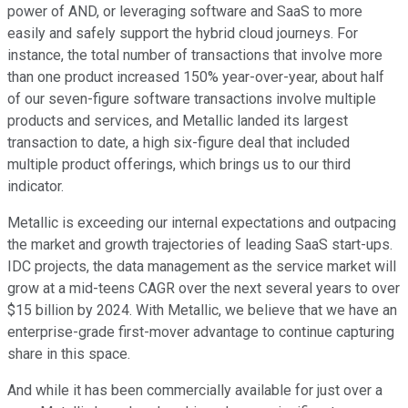
power of AND, or leveraging software and SaaS to more
easily and safely support the hybrid cloud journeys. For
instance, the total number of transactions that involve more
than one product increased 150% year-over-year, about half
of our seven-figure software transactions involve multiple
products and services, and Metallic landed its largest
transaction to date, a high six-figure deal that included
multiple product offerings, which brings us to our third
indicator.
Metallic is exceeding our internal expectations and outpacing
the market and growth trajectories of leading SaaS start-ups.
IDC projects, the data management as the service market will
grow at a mid-teens CAGR over the next several years to over
$15 billion by 2024. With Metallic, we believe that we have an
enterprise-grade first-mover advantage to continue capturing
share in this space.
And while it has been commercially available for just over a