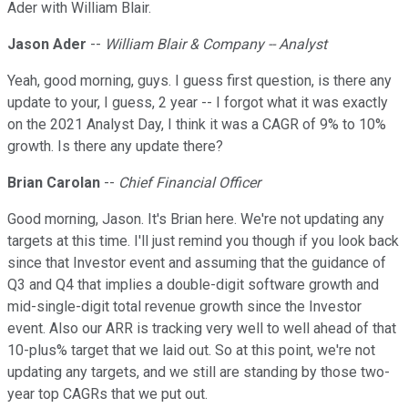
Ader with William Blair.
Jason Ader
--
William Blair & Company -- Analyst
Yeah, good morning, guys. I guess first question, is there any
update to your, I guess, 2 year -- I forgot what it was exactly
on the 2021 Analyst Day, I think it was a CAGR of 9% to 10%
growth. Is there any update there?
Brian Carolan
--
Chief Financial Officer
Good morning, Jason. It's Brian here. We're not updating any
targets at this time. I'll just remind you though if you look back
since that Investor event and assuming that the guidance of
Q3 and Q4 that implies a double-digit software growth and
mid-single-digit total revenue growth since the Investor
event. Also our ARR is tracking very well to well ahead of that
10-plus% target that we laid out. So at this point, we're not
updating any targets, and we still are standing by those two-
year top CAGRs that we put out.