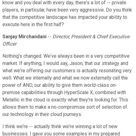
know and you deal with every day, there's a lot of -- private
players, in particular, have been very aggressive. Do you think
that the competitive landscape has impacted your ability to
execute here in the first half?
Sanjay Mirchandani
--
Director, President & Chief Executive
Officer
Nothing's changed. We've always been in a very competitive
market. If anything, I would say, Jason, that our strategy and
what we're offering our customers is actually resonating very
well. What we internally and what we now externally call the
power of AND, our ability to give them world-class on-
premise capabilities through HyperScale X, combined with
Metallic in the cloud is exactly what they're looking for. This
allows them to make a no-compromise sort of selection of
our technology in their cloud journeys.
I think we're -- actually think we're winning a lot of new
businesses. I gave you some examples in my prepared