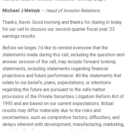
Michael J Melnyk
--
Head of Investor Relations
Thanks, Kevin. Good morning and thanks for dialing in today
for our call to discuss our second quarter fiscal year '22
earnings results.
Before we begin, I'd like to remind everyone that the
statements made during this call, including the question-and-
answer session of the call, may include forward-looking
statements, including statements regarding financial
projections and future performance. All the statements that
relate to our beliefs, plans, expectations, or intentions
regarding the future are pursuant to the safe harbor
provisions of the Private Securities Litigation Reform Act of
1995 and are based on our current expectations. Actual
results may differ materially due to the risks and
uncertainties, such as competitive factors, difficulties, and
delays inherent with development, manufacturing, marketing,