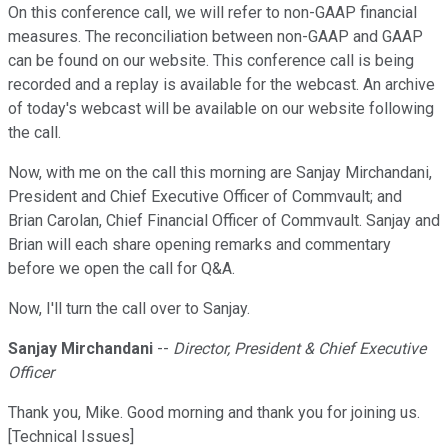
On this conference call, we will refer to non-GAAP financial
measures. The reconciliation between non-GAAP and GAAP
can be found on our website. This conference call is being
recorded and a replay is available for the webcast. An archive
of today's webcast will be available on our website following
the call.
Now, with me on the call this morning are Sanjay Mirchandani,
President and Chief Executive Officer of Commvault; and
Brian Carolan, Chief Financial Officer of Commvault. Sanjay and
Brian will each share opening remarks and commentary
before we open the call for Q&A.
Now, I'll turn the call over to Sanjay.
Sanjay Mirchandani
--
Director, President & Chief Executive
Officer
Thank you, Mike. Good morning and thank you for joining us.
[Technical Issues]