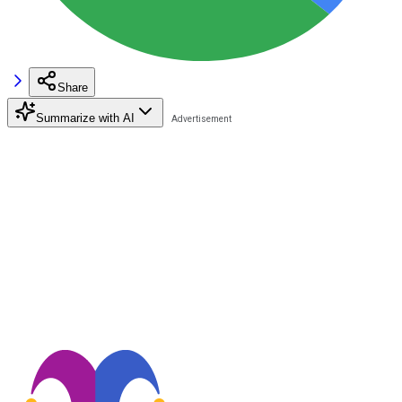
Share
Summarize with AI