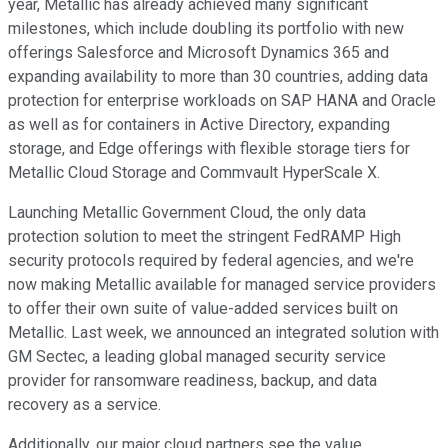
year, Metallic has already achieved many significant
milestones, which include doubling its portfolio with new
offerings Salesforce and Microsoft Dynamics 365 and
expanding availability to more than 30 countries, adding data
protection for enterprise workloads on SAP HANA and Oracle
as well as for containers in Active Directory, expanding
storage, and Edge offerings with flexible storage tiers for
Metallic Cloud Storage and Commvault HyperScale X.
Launching Metallic Government Cloud, the only data
protection solution to meet the stringent FedRAMP High
security protocols required by federal agencies, and we're
now making Metallic available for managed service providers
to offer their own suite of value-added services built on
Metallic. Last week, we announced an integrated solution with
GM Sectec, a leading global managed security service
provider for ransomware readiness, backup, and data
recovery as a service.
Additionally, our major cloud partners see the value