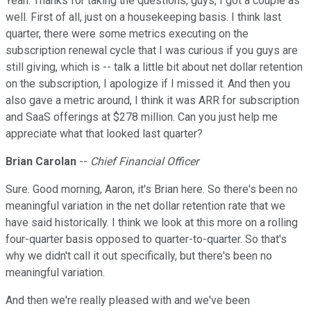
Yeah. Thanks for taking the questions, guys, I got a couple as
well. First of all, just on a housekeeping basis. I think last
quarter, there were some metrics executing on the
subscription renewal cycle that I was curious if you guys are
still giving, which is -- talk a little bit about net dollar retention
on the subscription, I apologize if I missed it. And then you
also gave a metric around, I think it was ARR for subscription
and SaaS offerings at $278 million. Can you just help me
appreciate what that looked last quarter?
Brian Carolan
--
Chief Financial Officer
Sure. Good morning, Aaron, it's Brian here. So there's been no
meaningful variation in the net dollar retention rate that we
have said historically. I think we look at this more on a rolling
four-quarter basis opposed to quarter-to-quarter. So that's
why we didn't call it out specifically, but there's been no
meaningful variation.
And then we're really pleased with and we've been