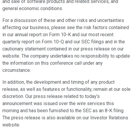
and sale of software products and related services, and
general economic conditions.
For a discussion of these and other risks and uncertainties
affecting our business, please see the risk factors contained
in our annual report on Form 10-K and our most recent
quarterly report on Form 10-Q and our SEC filings and in the
cautionary statement contained in our press release on our
website. The company undertakes no responsibility to update
the information on this conference call under any
circumstance.
In addition, the development and timing of any product
release, as well as features or functionality, remain at our sole
discretion. Our press release related to today's
announcement was issued over the wire services this
morning and has been furnished to the SEC as an 8-K filing.
The press release is also available on our Investor Relations
website.