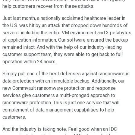
help customers recover from these attacks.
Just last month, a nationally acclaimed healthcare leader in
the U.S. was hit by an attack that dropped down hundreds of
servers, including the entire VM environment and 3 petabytes
of application information. Our software ensured the backup
remained intact. And with the help of our industry-leading
customer support team, they were able to get back to full
operation within 24 hours.
Simply put, one of the best defenses against ransomware is
data protection with an immutable backup. Additionally, our
new Commvault ransomware protection and response
services give customers a multi-pronged approach to
ransomware protection. This is just one service that will
complement of data management capabilities to help
customers.
And the industry is taking note. Feel good when an IDC