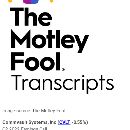
Image source: The Motley Fool.
Commvault Systems, inc
(
CVLT
-0.55%
)
Q2 2022 Earnings Call