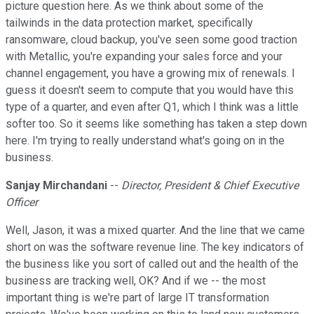
picture question here. As we think about some of the
tailwinds in the data protection market, specifically
ransomware, cloud backup, you've seen some good traction
with Metallic, you're expanding your sales force and your
channel engagement, you have a growing mix of renewals. I
guess it doesn't seem to compute that you would have this
type of a quarter, and even after Q1, which I think was a little
softer too. So it seems like something has taken a step down
here. I'm trying to really understand what's going on in the
business.
Sanjay Mirchandani
--
Director, President & Chief Executive
Officer
Well, Jason, it was a mixed quarter. And the line that we came
short on was the software revenue line. The key indicators of
the business like you sort of called out and the health of the
business are tracking well, OK? And if we -- the most
important thing is we're part of large IT transformation