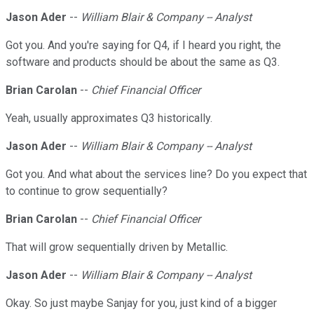
Jason Ader
--
William Blair & Company -- Analyst
Got you. And you're saying for Q4, if I heard you right, the
software and products should be about the same as Q3.
Brian Carolan
--
Chief Financial Officer
Yeah, usually approximates Q3 historically.
Jason Ader
--
William Blair & Company -- Analyst
Got you. And what about the services line? Do you expect that
to continue to grow sequentially?
Brian Carolan
--
Chief Financial Officer
That will grow sequentially driven by Metallic.
Jason Ader
--
William Blair & Company -- Analyst
Okay. So just maybe Sanjay for you, just kind of a bigger