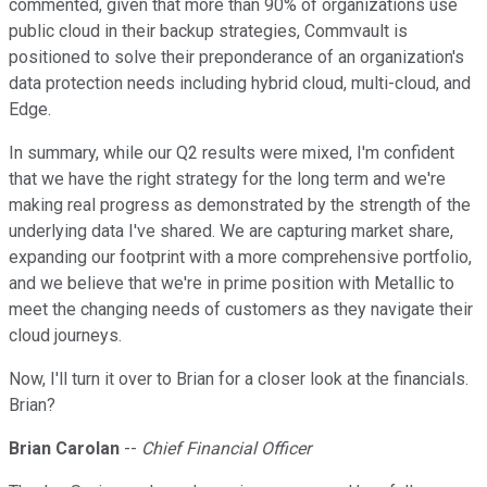
commented, given that more than 90% of organizations use
public cloud in their backup strategies, Commvault is
positioned to solve their preponderance of an organization's
data protection needs including hybrid cloud, multi-cloud, and
Edge.
In summary, while our Q2 results were mixed, I'm confident
that we have the right strategy for the long term and we're
making real progress as demonstrated by the strength of the
underlying data I've shared. We are capturing market share,
expanding our footprint with a more comprehensive portfolio,
and we believe that we're in prime position with Metallic to
meet the changing needs of customers as they navigate their
cloud journeys.
Now, I'll turn it over to Brian for a closer look at the financials.
Brian?
Brian Carolan
--
Chief Financial Officer