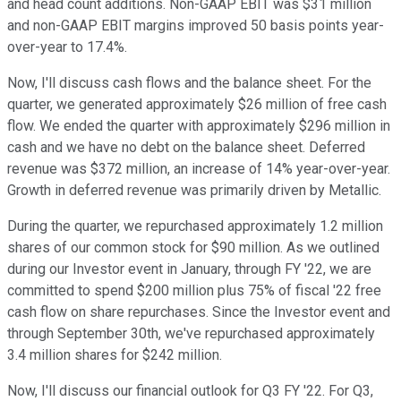
and head count additions. Non-GAAP EBIT was $31 million
and non-GAAP EBIT margins improved 50 basis points year-
over-year to 17.4%.
Now, I'll discuss cash flows and the balance sheet. For the
quarter, we generated approximately $26 million of free cash
flow. We ended the quarter with approximately $296 million in
cash and we have no debt on the balance sheet. Deferred
revenue was $372 million, an increase of 14% year-over-year.
Growth in deferred revenue was primarily driven by Metallic.
During the quarter, we repurchased approximately 1.2 million
shares of our common stock for $90 million. As we outlined
during our Investor event in January, through FY '22, we are
committed to spend $200 million plus 75% of fiscal '22 free
cash flow on share repurchases. Since the Investor event and
through September 30th, we've repurchased approximately
3.4 million shares for $242 million.
Now, I'll discuss our financial outlook for Q3 FY '22. For Q3,