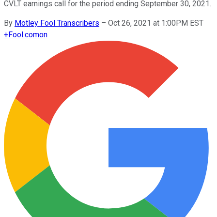
CVLT earnings call for the period ending September 30, 2021.
By
Motley Fool Transcribers
–
Oct 26, 2021 at 1:00PM EST
+
Fool.com
on