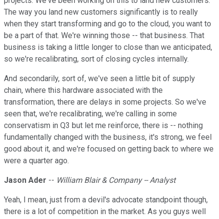
projects. We've been working on this to land new customers.
The way you land new customers significantly is to really
when they start transforming and go to the cloud, you want to
be a part of that. We're winning those -- that business. That
business is taking a little longer to close than we anticipated,
so we're recalibrating, sort of closing cycles internally.
And secondarily, sort of, we've seen a little bit of supply
chain, where this hardware associated with the
transformation, there are delays in some projects. So we've
seen that, we're recalibrating, we're calling in some
conservatism in Q3 but let me reinforce, there is -- nothing
fundamentally changed with the business, it's strong, we feel
good about it, and we're focused on getting back to where we
were a quarter ago.
Jason Ader
--
William Blair & Company -- Analyst
Yeah, I mean, just from a devil's advocate standpoint though,
there is a lot of competition in the market. As you guys well