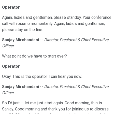
Operator
Again, ladies and gentlemen, please standby. Your conference
call will resume momentarily. Again, ladies and gentlemen,
please stay on the line.
Sanjay Mirchandani
--
Director, President & Chief Executive
Officer
What point do we have to start over?
Operator
Okay. This is the operator. I can hear you now.
Sanjay Mirchandani
--
Director, President & Chief Executive
Officer
So I'd just -- let me just start again. Good morning, this is
Sanjay. Good morning and thank you for joining us to discuss