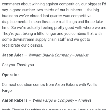
comments about winning against competition, our biggest I'd
say, a good number, two-thirds of our business -- the big
business we've closed last quarter was competitive
displacements. I mean these are real things and these take
time. So we're actually feeling pretty good with where we are.
They're just taking a little longer and you combine that with
some downstream supply chain stuff and we got to
recalibrate our closings.
Jason Ader
--
William Blair & Company -- Analyst
Got you. Thank you.
Operator
Our next question comes from Aaron Rakers with Wells
Fargo.
Aaron Rakers
--
Wells Fargo & Company -- Analyst