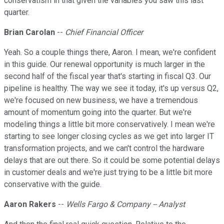
conservatism in that given the variables you saw this last
quarter.
Brian Carolan
--
Chief Financial Officer
Yeah. So a couple things there, Aaron. I mean, we're confident
in this guide. Our renewal opportunity is much larger in the
second half of the fiscal year that's starting in fiscal Q3. Our
pipeline is healthy. The way we see it today, it's up versus Q2,
we're focused on new business, we have a tremendous
amount of momentum going into the quarter. But we're
modeling things a little bit more conservatively. I mean we're
starting to see longer closing cycles as we get into larger IT
transformation projects, and we can't control the hardware
delays that are out there. So it could be some potential delays
in customer deals and we're just trying to be a little bit more
conservative with the guide.
Aaron Rakers
--
Wells Fargo & Company -- Analyst