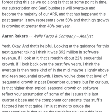
forecasting this as we go along is that at some point in time,
our subscription and SaaS business will overtake and
become the majority of our ARR, and that has happened this
past quarter. It now represents over 50% and that high growth
is growing at greater than 40% per year.
Aaron Rakers
--
Wells Fargo & Company -- Analyst
Yeah. Okay. And that's helpful. Looking at the guidance for this
next quarter, taking I think it was $92 million in software
revenue, if I look at it, that's roughly about 22% sequential
growth. If I look back over the past few years, I think the
average is then more kind of in the mid, maybe slightly above
mid-teen sequential growth. I know you've done that level of
sequential growth in past December quarters, but I'm curious,
is that higher-than-typical seasonal growth on software
reflect your assumption of some of the issues this last
quarter a base and the component constraints, that stuff's
factored into that guide. I'm just trying to gauge the