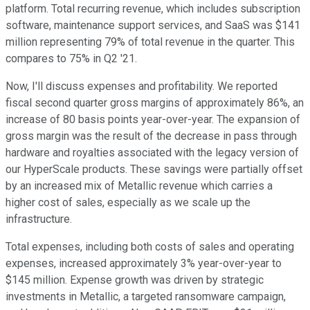
platform. Total recurring revenue, which includes subscription
software, maintenance support services, and SaaS was $141
million representing 79% of total revenue in the quarter. This
compares to 75% in Q2 '21.
Now, I'll discuss expenses and profitability. We reported
fiscal second quarter gross margins of approximately 86%, an
increase of 80 basis points year-over-year. The expansion of
gross margin was the result of the decrease in pass through
hardware and royalties associated with the legacy version of
our HyperScale products. These savings were partially offset
by an increased mix of Metallic revenue which carries a
higher cost of sales, especially as we scale up the
infrastructure.
Total expenses, including both costs of sales and operating
expenses, increased approximately 3% year-over-year to
$145 million. Expense growth was driven by strategic
investments in Metallic, a targeted ransomware campaign,