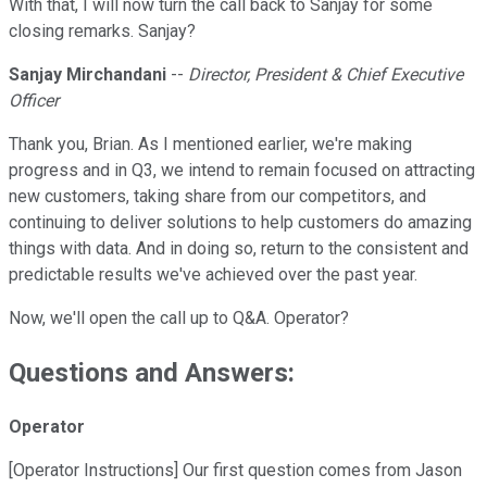
With that, I will now turn the call back to Sanjay for some
closing remarks. Sanjay?
Sanjay Mirchandani
--
Director, President & Chief Executive
Officer
Thank you, Brian. As I mentioned earlier, we're making
progress and in Q3, we intend to remain focused on attracting
new customers, taking share from our competitors, and
continuing to deliver solutions to help customers do amazing
things with data. And in doing so, return to the consistent and
predictable results we've achieved over the past year.
Now, we'll open the call up to Q&A. Operator?
Questions and Answers:
Operator
[Operator Instructions] Our first question comes from Jason