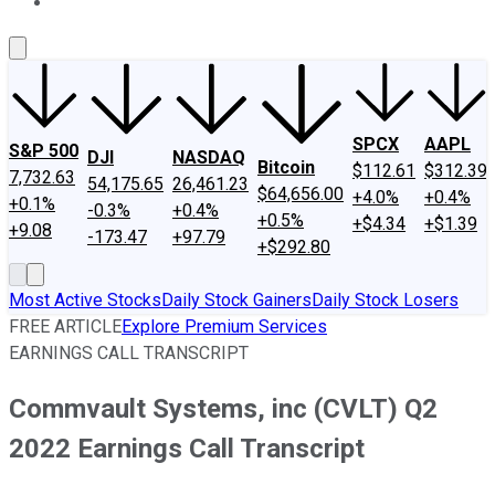
About Us
Contact Us
Investing Philosophy
Motley Fool Mo
SPCX
AAPL
S&P 500
DJI
NASDAQ
Bitcoin
$112.61
$312.39
7,732.63
54,175.65
26,461.23
$64,656.00
+4.0%
+0.4%
+0.1%
-0.3%
+0.4%
+0.5%
+$4.34
+$1.39
+9.08
-173.47
+97.79
+$292.80
Most Active Stocks
Daily Stock Gainers
Daily Stock Losers
FREE ARTICLE
Explore Premium Services
EARNINGS CALL TRANSCRIPT
Commvault Systems, inc (CVLT) Q2
2022 Earnings Call Transcript