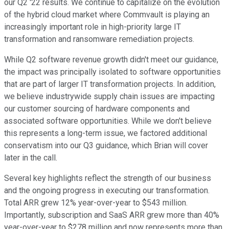
our Q2 '22 results. We continue to capitalize on the evolution
of the hybrid cloud market where Commvault is playing an
increasingly important role in high-priority large IT
transformation and ransomware remediation projects.
While Q2 software revenue growth didn't meet our guidance,
the impact was principally isolated to software opportunities
that are part of larger IT transformation projects. In addition,
we believe industrywide supply chain issues are impacting
our customer sourcing of hardware components and
associated software opportunities. While we don't believe
this represents a long-term issue, we factored additional
conservatism into our Q3 guidance, which Brian will cover
later in the call.
Several key highlights reflect the strength of our business
and the ongoing progress in executing our transformation.
Total ARR grew 12% year-over-year to $543 million.
Importantly, subscription and SaaS ARR grew more than 40%
year-over-year to $278 million and now represents more than