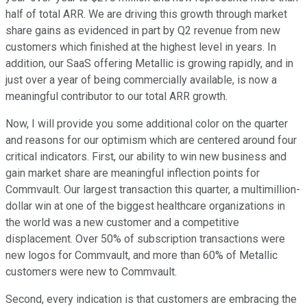
half of total ARR. We are driving this growth through market
share gains as evidenced in part by Q2 revenue from new
customers which finished at the highest level in years. In
addition, our SaaS offering Metallic is growing rapidly, and in
just over a year of being commercially available, is now a
meaningful contributor to our total ARR growth.
Now, I will provide you some additional color on the quarter
and reasons for our optimism which are centered around four
critical indicators. First, our ability to win new business and
gain market share are meaningful inflection points for
Commvault. Our largest transaction this quarter, a multimillion-
dollar win at one of the biggest healthcare organizations in
the world was a new customer and a competitive
displacement. Over 50% of subscription transactions were
new logos for Commvault, and more than 60% of Metallic
customers were new to Commvault.
Second, every indication is that customers are embracing the