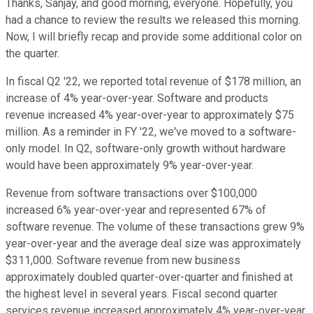
Thanks, Sanjay, and good morning, everyone. Hopefully, you
had a chance to review the results we released this morning.
Now, I will briefly recap and provide some additional color on
the quarter.
In fiscal Q2 '22, we reported total revenue of $178 million, an
increase of 4% year-over-year. Software and products
revenue increased 4% year-over-year to approximately $75
million. As a reminder in FY '22, we've moved to a software-
only model. In Q2, software-only growth without hardware
would have been approximately 9% year-over-year.
Revenue from software transactions over $100,000
increased 6% year-over-year and represented 67% of
software revenue. The volume of these transactions grew 9%
year-over-year and the average deal size was approximately
$311,000. Software revenue from new business
approximately doubled quarter-over-quarter and finished at
the highest level in several years. Fiscal second quarter
services revenue increased approximately 4% year-over-year