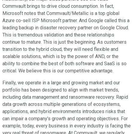
Commvault brings to drive cloud consumption. In fact,
Microsoft notes that Commvault/Metallic is a top global
Azure co-sell ISP Microsoft partner. And Google called this a
leading backup in disaster recovery partner on Google Cloud.
This is tremendous validation and these relationships
continue to mature. This is just the beginning. As customers
transition to the hybrid cloud, they will need flexible and
scalable solutions, which is by the power of AND, or the
ability to combine the best of both software and SaaS is so
critical. We believe this is our competitive advantage.
Finally, we operate in a large and growing market and our
portfolio has been designed to align with market trends,
including data management and ransomware recovery. Rapid
data growth across multiple generations of ecosystems,
applications, and hybrid environments introduces risks that
can impair a company's growth and operating objectives. For
example, today, every business in every industry is facing the
very real threat of ransomware. At Commvault, we regularly