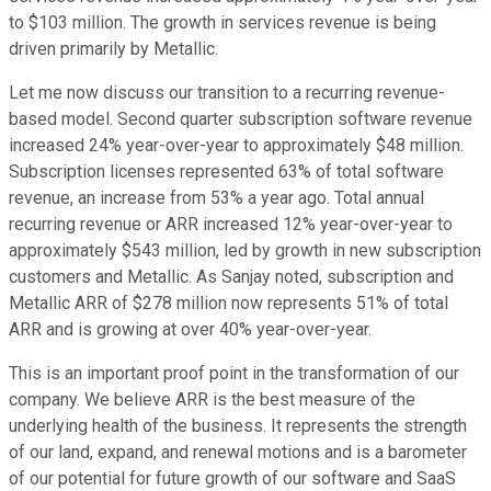
to $103 million. The growth in services revenue is being
driven primarily by Metallic.
Let me now discuss our transition to a recurring revenue-
based model. Second quarter subscription software revenue
increased 24% year-over-year to approximately $48 million.
Subscription licenses represented 63% of total software
revenue, an increase from 53% a year ago. Total annual
recurring revenue or ARR increased 12% year-over-year to
approximately $543 million, led by growth in new subscription
customers and Metallic. As Sanjay noted, subscription and
Metallic ARR of $278 million now represents 51% of total
ARR and is growing at over 40% year-over-year.
This is an important proof point in the transformation of our
company. We believe ARR is the best measure of the
underlying health of the business. It represents the strength
of our land, expand, and renewal motions and is a barometer
of our potential for future growth of our software and SaaS