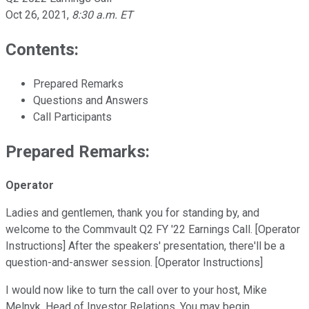
Oct 26, 2021
,
8:30 a.m. ET
Contents:
Prepared Remarks
Questions and Answers
Call Participants
Prepared Remarks:
Operator
Ladies and gentlemen, thank you for standing by, and
welcome to the Commvault Q2 FY '22 Earnings Call. [Operator
Instructions] After the speakers' presentation, there'll be a
question-and-answer session. [Operator Instructions]
I would now like to turn the call over to your host, Mike
Melnyk, Head of Investor Relations. You may begin.