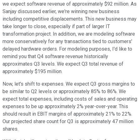
we expect software revenue of approximately $92 million. As
Sanjay discussed earlier, we're winning new business
including competitive displacements. This new business may
take longer to close, especially if part of larger IT
transformation project. In addition, we are modeling software
more conservatively for any transactions tied to customers'
delayed hardware orders. For modeling purposes, I'd like to
remind you that Q4 software revenue historically
approximates Q3 levels. We expect Q3 total revenue of
approximately $195 million.
Now, let's shift to expenses. We expect Q3 gross margins to
be similar to Q2 levels or approximately 85% to 86%. We
expect total expenses, including costs of sales and operating
expenses to be up approximately 2% year-over-year. This
should result in EBIT margins of approximately 21% to 22%.
Our projected share count for Q3 is approximately 47 million
shares.