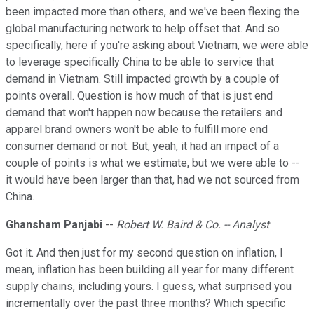
been impacted more than others, and we've been flexing the
global manufacturing network to help offset that. And so
specifically, here if you're asking about Vietnam, we were able
to leverage specifically China to be able to service that
demand in Vietnam. Still impacted growth by a couple of
points overall. Question is how much of that is just end
demand that won't happen now because the retailers and
apparel brand owners won't be able to fulfill more end
consumer demand or not. But, yeah, it had an impact of a
couple of points is what we estimate, but we were able to --
it would have been larger than that, had we not sourced from
China.
Ghansham Panjabi
--
Robert W. Baird & Co. -- Analyst
Got it. And then just for my second question on inflation, I
mean, inflation has been building all year for many different
supply chains, including yours. I guess, what surprised you
incrementally over the past three months? Which specific