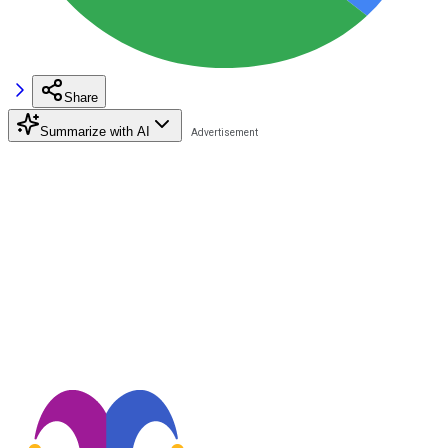
Share
Summarize with AI