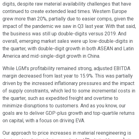
digits, despite raw material availability challenges that have
continued to create extended lead times. Western Europe
grew more than 20%, partially due to easier comps, given the
impact of the pandemic we saw in Q3 last year. With that said,
the business was still up double-digits versus 2019. And
overall, emerging market sales were up low-double-digits in
the quarter, with double-digit growth in both ASEAN and Latin
America and mid-single-digit growth in China.
While LGM's profitability remained strong, adjusted EBITDA
margin decreased from last year to 15.9%. This was partially
driven by the increased inflationary pressures and the impact
of supply constraints, which led to some incremental costs in
the quarter, such as expedited freight and overtime to
minimize disruptions to customers. And as you know, our
goals are to deliver GDP-plus growth and top-quartile returns
on capital, with a focus on driving EVA.
Our approach to price increases in material reengineering is