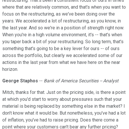
restructuring. That's been a consistent focus of ours in times
where that are relatively common, and that's when you want to
focus on the restructuring, as we've been doing over the
years. We accelerated a lot of restructuring, as you know, in
the last year. And so we're in a position of strength right now.
When you're in a high volume environment, it's -- that's when
you taper back a bit of your restructuring. So long term, that's
something that's going to be a key lever for ours -- of ours
across the portfolio, but clearly we accelerated some of our
actions in the last year from what we have here on the near
horizon.
George Staphos
--
Bank of America Securities -- Analyst
Mitch, thanks for that. Just on the pricing side, is there a point
at which you'd start to worry about pressures such that your
material is being replaced by something else in the market? I
don't know what it would be. But nonetheless, you've had a lot
of inflation, you've had to raise pricing. Does there come a
point where your customers can't bear any further pricing?