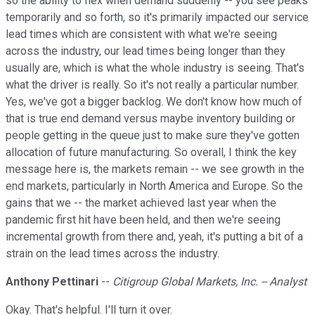
so the ability to flex when demand suddenly -- you see peaks
temporarily and so forth, so it's primarily impacted our service
lead times which are consistent with what we're seeing
across the industry, our lead times being longer than they
usually are, which is what the whole industry is seeing. That's
what the driver is really. So it's not really a particular number.
Yes, we've got a bigger backlog. We don't know how much of
that is true end demand versus maybe inventory building or
people getting in the queue just to make sure they've gotten
allocation of future manufacturing. So overall, I think the key
message here is, the markets remain -- we see growth in the
end markets, particularly in North America and Europe. So the
gains that we -- the market achieved last year when the
pandemic first hit have been held, and then we're seeing
incremental growth from there and, yeah, it's putting a bit of a
strain on the lead times across the industry.
Anthony Pettinari
--
Citigroup Global Markets, Inc. -- Analyst
Okay. That's helpful. I'll turn it over.