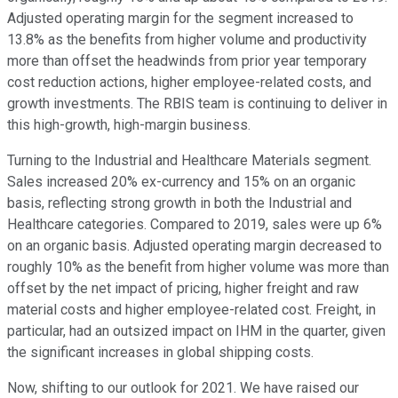
Adjusted operating margin for the segment increased to
13.8% as the benefits from higher volume and productivity
more than offset the headwinds from prior year temporary
cost reduction actions, higher employee-related costs, and
growth investments. The RBIS team is continuing to deliver in
this high-growth, high-margin business.
Turning to the Industrial and Healthcare Materials segment.
Sales increased 20% ex-currency and 15% on an organic
basis, reflecting strong growth in both the Industrial and
Healthcare categories. Compared to 2019, sales were up 6%
on an organic basis. Adjusted operating margin decreased to
roughly 10% as the benefit from higher volume was more than
offset by the net impact of pricing, higher freight and raw
material costs and higher employee-related cost. Freight, in
particular, had an outsized impact on IHM in the quarter, given
the significant increases in global shipping costs.
Now, shifting to our outlook for 2021. We have raised our