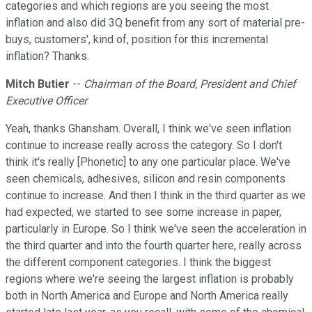
categories and which regions are you seeing the most
inflation and also did 3Q benefit from any sort of material pre-
buys, customers', kind of, position for this incremental
inflation? Thanks.
Mitch Butier
--
Chairman of the Board, President and Chief
Executive Officer
Yeah, thanks Ghansham. Overall, I think we've seen inflation
continue to increase really across the category. So I don't
think it's really [Phonetic] to any one particular place. We've
seen chemicals, adhesives, silicon and resin components
continue to increase. And then I think in the third quarter as we
had expected, we started to see some increase in paper,
particularly in Europe. So I think we've seen the acceleration in
the third quarter and into the fourth quarter here, really across
the different component categories. I think the biggest
regions where we're seeing the largest inflation is probably
both in North America and Europe and North America really