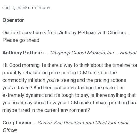
Got it, thanks so much.
Operator
Our next question is from Anthony Pettinari with Citigroup.
Please go ahead.
Anthony Pettinari
--
Citigroup Global Markets, Inc. -- Analyst
Hi. Good morning. Is there a way to think about the timeline for
possibly rebalancing price cost in LGM based on the
commodity inflation you're seeing and the pricing actions
you've taken? And then just understanding the market is
extremely dynamic and it's tough to say, is there anything that
you could say about how your LGM market share position has
maybe fared in the current environment?
Greg Lovins
--
Senior Vice President and Chief Financial
Officer