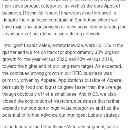
high-value product categories, as well as the core Apparel
business. [Technical Issues] Impressive performance is
despite the significant constraint in South Asia where we
have major manufacturing hubs, once again demonstrating the
advantages of our global manufacturing network.
Intelligent Labels sales, enterprisewide, were up 15% in the
quarter and we are on track for approximately 30% organic
growth for the year versus 2020 and 40% versus 2019,
toward the higher end of our long-term target. As expected,
the continued strong growth in our RFID business was
primarily driven by Apparel. Applications outside of Apparel,
particularly food and logistics grew faster than the average,
though obviously off of a small base. And in Q3, we also
closed the acquisition of Vestcom, a business that further
expands our position in high-value categories and has the
potential to further advance our Intelligent Labels strategy.
In the Industrial and Healthcare Materials segment, sales