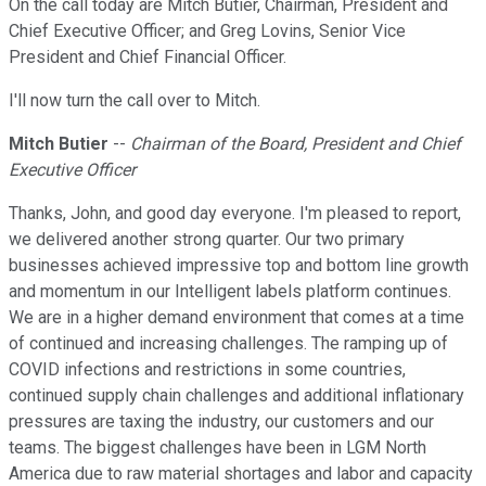
On the call today are Mitch Butier, Chairman, President and
Chief Executive Officer; and Greg Lovins, Senior Vice
President and Chief Financial Officer.
I'll now turn the call over to Mitch.
Mitch Butier
--
Chairman of the Board, President and Chief
Executive Officer
Thanks, John, and good day everyone. I'm pleased to report,
we delivered another strong quarter. Our two primary
businesses achieved impressive top and bottom line growth
and momentum in our Intelligent labels platform continues.
We are in a higher demand environment that comes at a time
of continued and increasing challenges. The ramping up of
COVID infections and restrictions in some countries,
continued supply chain challenges and additional inflationary
pressures are taxing the industry, our customers and our
teams. The biggest challenges have been in LGM North
America due to raw material shortages and labor and capacity