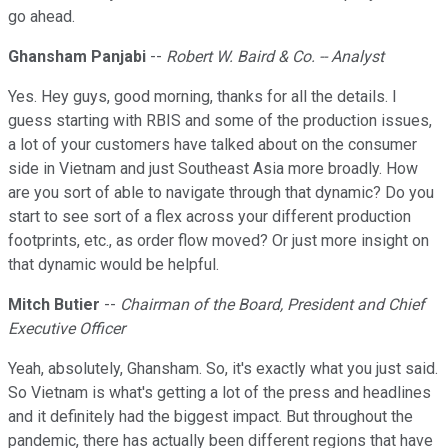
go ahead.
Ghansham Panjabi
--
Robert W. Baird & Co. -- Analyst
Yes. Hey guys, good morning, thanks for all the details. I
guess starting with RBIS and some of the production issues,
a lot of your customers have talked about on the consumer
side in Vietnam and just Southeast Asia more broadly. How
are you sort of able to navigate through that dynamic? Do you
start to see sort of a flex across your different production
footprints, etc., as order flow moved? Or just more insight on
that dynamic would be helpful.
Mitch Butier
--
Chairman of the Board, President and Chief
Executive Officer
Yeah, absolutely, Ghansham. So, it's exactly what you just said.
So Vietnam is what's getting a lot of the press and headlines
and it definitely had the biggest impact. But throughout the
pandemic, there has actually been different regions that have