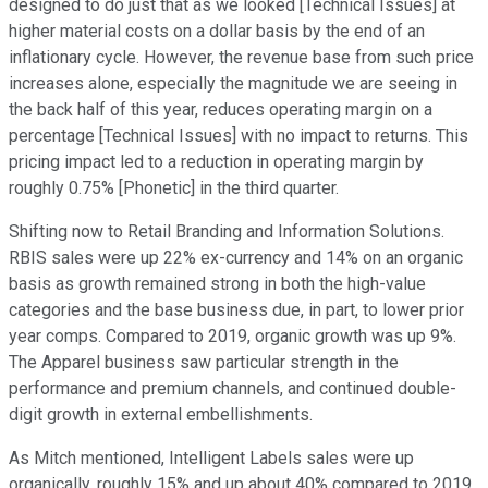
designed to do just that as we looked [Technical Issues] at
higher material costs on a dollar basis by the end of an
inflationary cycle. However, the revenue base from such price
increases alone, especially the magnitude we are seeing in
the back half of this year, reduces operating margin on a
percentage [Technical Issues] with no impact to returns. This
pricing impact led to a reduction in operating margin by
roughly 0.75% [Phonetic] in the third quarter.
Shifting now to Retail Branding and Information Solutions.
RBIS sales were up 22% ex-currency and 14% on an organic
basis as growth remained strong in both the high-value
categories and the base business due, in part, to lower prior
year comps. Compared to 2019, organic growth was up 9%.
The Apparel business saw particular strength in the
performance and premium channels, and continued double-
digit growth in external embellishments.
As Mitch mentioned, Intelligent Labels sales were up
organically, roughly 15% and up about 40% compared to 2019.