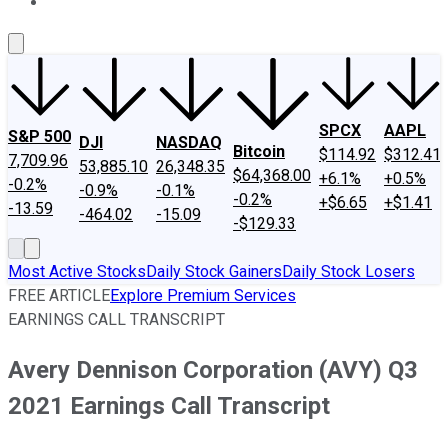
About Us
Contact Us
Investing Philosophy
Motley Fool Mo
SPCX
AAPL
S&P 500
DJI
NASDAQ
Bitcoin
$114.92
$312.41
7,709.96
53,885.10
26,348.35
$64,368.00
+6.1%
+0.5%
-0.2%
-0.9%
-0.1%
-0.2%
+$6.65
+$1.41
-13.59
-464.02
-15.09
-$129.33
Most Active Stocks
Daily Stock Gainers
Daily Stock Losers
FREE ARTICLE
Explore Premium Services
EARNINGS CALL TRANSCRIPT
Avery Dennison Corporation (AVY) Q3
2021 Earnings Call Transcript