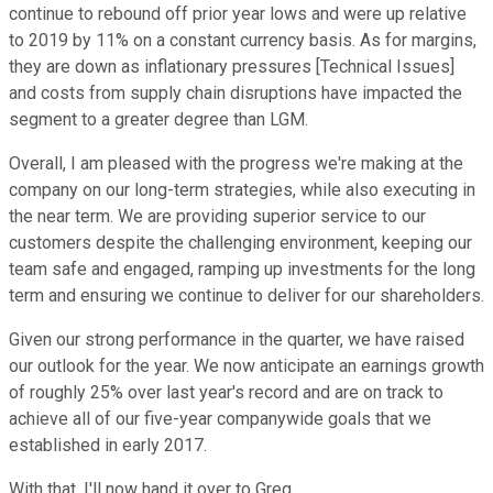
continue to rebound off prior year lows and were up relative
to 2019 by 11% on a constant currency basis. As for margins,
they are down as inflationary pressures [Technical Issues]
and costs from supply chain disruptions have impacted the
segment to a greater degree than LGM.
Overall, I am pleased with the progress we're making at the
company on our long-term strategies, while also executing in
the near term. We are providing superior service to our
customers despite the challenging environment, keeping our
team safe and engaged, ramping up investments for the long
term and ensuring we continue to deliver for our shareholders.
Given our strong performance in the quarter, we have raised
our outlook for the year. We now anticipate an earnings growth
of roughly 25% over last year's record and are on track to
achieve all of our five-year companywide goals that we
established in early 2017.
With that, I'll now hand it over to Greg.