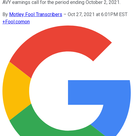
AVY earnings call for the period ending October 2, 2021.
By
Motley Fool Transcribers
–
Oct 27, 2021 at 6:01PM EST
+
Fool.com
on