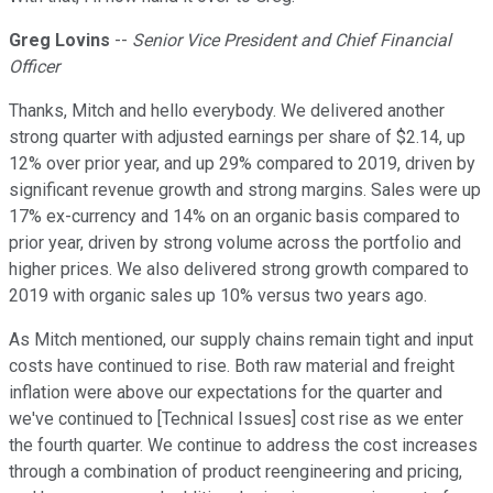
Greg Lovins
--
Senior Vice President and Chief Financial
Officer
Thanks, Mitch and hello everybody. We delivered another
strong quarter with adjusted earnings per share of $2.14, up
12% over prior year, and up 29% compared to 2019, driven by
significant revenue growth and strong margins. Sales were up
17% ex-currency and 14% on an organic basis compared to
prior year, driven by strong volume across the portfolio and
higher prices. We also delivered strong growth compared to
2019 with organic sales up 10% versus two years ago.
As Mitch mentioned, our supply chains remain tight and input
costs have continued to rise. Both raw material and freight
inflation were above our expectations for the quarter and
we've continued to [Technical Issues] cost rise as we enter
the fourth quarter. We continue to address the cost increases
through a combination of product reengineering and pricing,