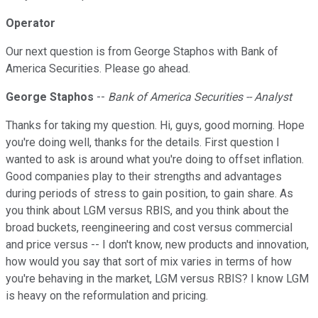
Operator
Our next question is from George Staphos with Bank of
America Securities. Please go ahead.
George Staphos
--
Bank of America Securities -- Analyst
Thanks for taking my question. Hi, guys, good morning. Hope
you're doing well, thanks for the details. First question I
wanted to ask is around what you're doing to offset inflation.
Good companies play to their strengths and advantages
during periods of stress to gain position, to gain share. As
you think about LGM versus RBIS, and you think about the
broad buckets, reengineering and cost versus commercial
and price versus -- I don't know, new products and innovation,
how would you say that sort of mix varies in terms of how
you're behaving in the market, LGM versus RBIS? I know LGM
is heavy on the reformulation and pricing.