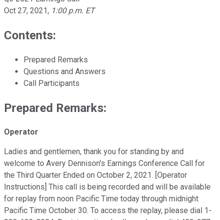
Oct 27, 2021
,
1:00 p.m. ET
Contents:
Prepared Remarks
Questions and Answers
Call Participants
Prepared Remarks:
Operator
Ladies and gentlemen, thank you for standing by and
welcome to Avery Dennison's Earnings Conference Call for
the Third Quarter Ended on October 2, 2021. [Operator
Instructions] This call is being recorded and will be available
for replay from noon Pacific Time today through midnight
Pacific Time October 30. To access the replay, please dial 1-