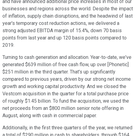
and have announced additional price increases in most of our
businesses and regions across the world. Despite the impact
of inflation, supply chain disruptions, and the headwind of last
year's temporary cost reduction actions, we delivered a
strong adjusted EBITDA margin of 15.4%, down 70 basis
points from last year and up 120 basis points compared to
2019.
Turning to cash generation and allocation. Year-to-date, we've
generated $639 million of free cash flow, up over [Phonetic]
$251 million in the third quarter. That's up significantly
compared to previous years, driven by our strong net income
growth and working capital productivity. And we closed the
Vestcom acquisition in the quarter for a total purchase price
of roughly $1.45 billion. To fund the acquisition, we used the
net proceeds from an $800 million senior note offering in
August, along with cash in commercial paper.
Additionally, in the first three quarters of the year, we returned
a total of $290 million in cash to shareholders, through $164