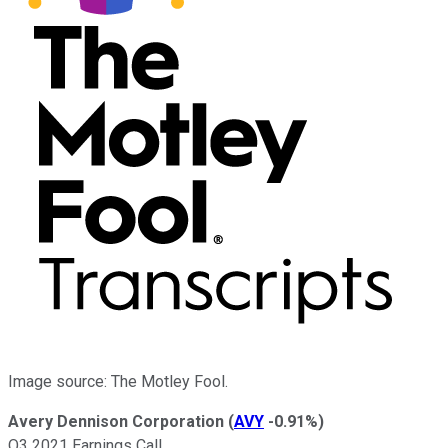
Image source: The Motley Fool.
Avery Dennison Corporation
(
AVY
-0.91%
)
Q3 2021 Earnings Call