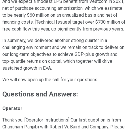
And we expect a modest EPS benefit from Vestcom in 2021,
net of purchase accounting amortization, which we estimate
to be nearly $60 million on an annualized basis and net of
financing costs. [Technical Issues] target over $700 million of
free cash flow this year, up significantly from previous years.
In summary, we delivered another strong quarter in a
challenging environment and we remain on track to deliver on
our long-term objectives to achieve GDP-plus growth and
top-quartile returns on capital, which together will drive
sustained growth in EVA.
We will now open up the call for your questions.
Questions and Answers:
Operator
Thank you. [Operator Instructions] Our first question is from
Ghansham Panjabi with Robert W. Baird and Company. Please