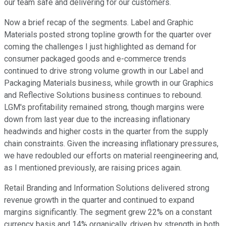
our team safe and delivering for our customers.
Now a brief recap of the segments. Label and Graphic
Materials posted strong topline growth for the quarter over
coming the challenges I just highlighted as demand for
consumer packaged goods and e-commerce trends
continued to drive strong volume growth in our Label and
Packaging Materials business, while growth in our Graphics
and Reflective Solutions business continues to rebound.
LGM's profitability remained strong, though margins were
down from last year due to the increasing inflationary
headwinds and higher costs in the quarter from the supply
chain constraints. Given the increasing inflationary pressures,
we have redoubled our efforts on material reengineering and,
as I mentioned previously, are raising prices again.
Retail Branding and Information Solutions delivered strong
revenue growth in the quarter and continued to expand
margins significantly. The segment grew 22% on a constant
currency basis and 14% organically, driven by strength in both