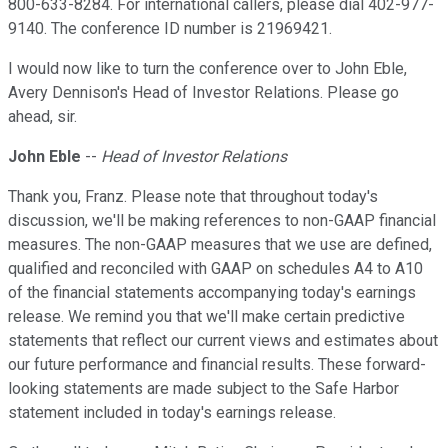
800-633-8284. For international callers, please dial 402-977-
9140. The conference ID number is 21969421.
I would now like to turn the conference over to John Eble,
Avery Dennison's Head of Investor Relations. Please go
ahead, sir.
John Eble
--
Head of Investor Relations
Thank you, Franz. Please note that throughout today's
discussion, we'll be making references to non-GAAP financial
measures. The non-GAAP measures that we use are defined,
qualified and reconciled with GAAP on schedules A4 to A10
of the financial statements accompanying today's earnings
release. We remind you that we'll make certain predictive
statements that reflect our current views and estimates about
our future performance and financial results. These forward-
looking statements are made subject to the Safe Harbor
statement included in today's earnings release.