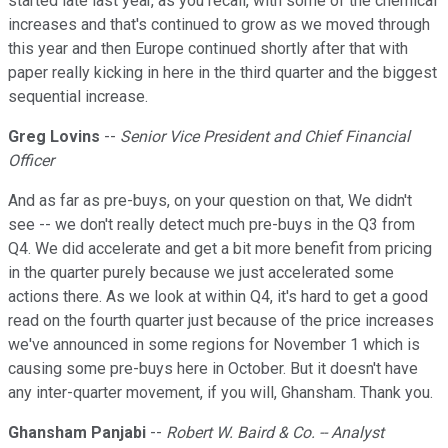
started late last year, as you recall, with some of the chemical
increases and that's continued to grow as we moved through
this year and then Europe continued shortly after that with
paper really kicking in here in the third quarter and the biggest
sequential increase.
Greg Lovins
--
Senior Vice President and Chief Financial
Officer
And as far as pre-buys, on your question on that, We didn't
see -- we don't really detect much pre-buys in the Q3 from
Q4. We did accelerate and get a bit more benefit from pricing
in the quarter purely because we just accelerated some
actions there. As we look at within Q4, it's hard to get a good
read on the fourth quarter just because of the price increases
we've announced in some regions for November 1 which is
causing some pre-buys here in October. But it doesn't have
any inter-quarter movement, if you will, Ghansham. Thank you.
Ghansham Panjabi
--
Robert W. Baird & Co. -- Analyst