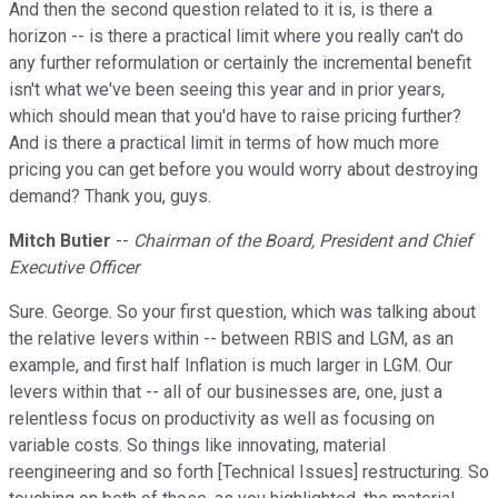
And then the second question related to it is, is there a
horizon -- is there a practical limit where you really can't do
any further reformulation or certainly the incremental benefit
isn't what we've been seeing this year and in prior years,
which should mean that you'd have to raise pricing further?
And is there a practical limit in terms of how much more
pricing you can get before you would worry about destroying
demand? Thank you, guys.
Mitch Butier
--
Chairman of the Board, President and Chief
Executive Officer
Sure. George. So your first question, which was talking about
the relative levers within -- between RBIS and LGM, as an
example, and first half Inflation is much larger in LGM. Our
levers within that -- all of our businesses are, one, just a
relentless focus on productivity as well as focusing on
variable costs. So things like innovating, material
reengineering and so forth [Technical Issues] restructuring. So