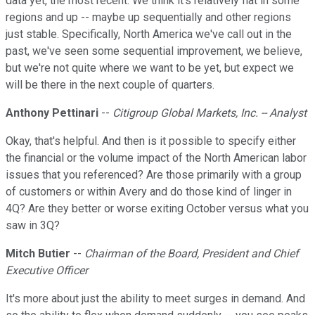
data yet, the most recent. We think it's relatively flat in some
regions and up -- maybe up sequentially and other regions
just stable. Specifically, North America we've call out in the
past, we've seen some sequential improvement, we believe,
but we're not quite where we want to be yet, but expect we
will be there in the next couple of quarters.
Anthony Pettinari
--
Citigroup Global Markets, Inc. -- Analyst
Okay, that's helpful. And then is it possible to specify either
the financial or the volume impact of the North American labor
issues that you referenced? Are those primarily with a group
of customers or within Avery and do those kind of linger in
4Q? Are they better or worse exiting October versus what you
saw in 3Q?
Mitch Butier
--
Chairman of the Board, President and Chief
Executive Officer
It's more about just the ability to meet surges in demand. And