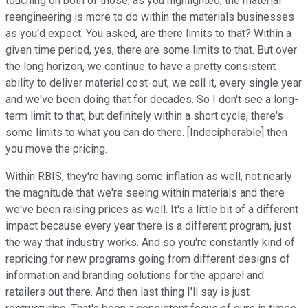
touching on both of those, as you highlighted, the material
reengineering is more to do within the materials businesses
as you'd expect. You asked, are there limits to that? Within a
given time period, yes, there are some limits to that. But over
the long horizon, we continue to have a pretty consistent
ability to deliver material cost-out, we call it, every single year
and we've been doing that for decades. So I don't see a long-
term limit to that, but definitely within a short cycle, there's
some limits to what you can do there. [Indecipherable] then
you move the pricing.
Within RBIS, they're having some inflation as well, not nearly
the magnitude that we're seeing within materials and there
we've been raising prices as well. It's a little bit of a different
impact because every year there is a different program, just
the way that industry works. And so you're constantly kind of
repricing for new programs going from different designs of
information and branding solutions for the apparel and
retailers out there. And then last thing I'll say is just