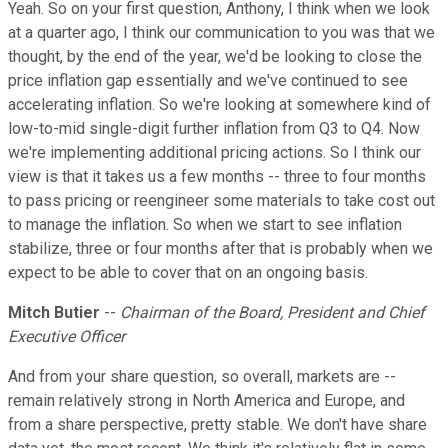
Yeah. So on your first question, Anthony, I think when we look
at a quarter ago, I think our communication to you was that we
thought, by the end of the year, we'd be looking to close the
price inflation gap essentially and we've continued to see
accelerating inflation. So we're looking at somewhere kind of
low-to-mid single-digit further inflation from Q3 to Q4. Now
we're implementing additional pricing actions. So I think our
view is that it takes us a few months -- three to four months
to pass pricing or reengineer some materials to take cost out
to manage the inflation. So when we start to see inflation
stabilize, three or four months after that is probably when we
expect to be able to cover that on an ongoing basis.
Mitch Butier
--
Chairman of the Board, President and Chief
Executive Officer
And from your share question, so overall, markets are --
remain relatively strong in North America and Europe, and
from a share perspective, pretty stable. We don't have share