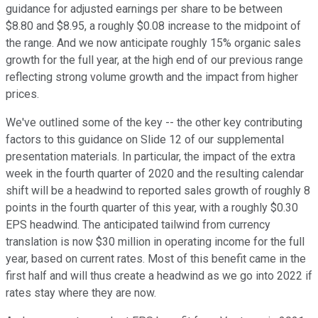
guidance for adjusted earnings per share to be between
$8.80 and $8.95, a roughly $0.08 increase to the midpoint of
the range. And we now anticipate roughly 15% organic sales
growth for the full year, at the high end of our previous range
reflecting strong volume growth and the impact from higher
prices.
We've outlined some of the key -- the other key contributing
factors to this guidance on Slide 12 of our supplemental
presentation materials. In particular, the impact of the extra
week in the fourth quarter of 2020 and the resulting calendar
shift will be a headwind to reported sales growth of roughly 8
points in the fourth quarter of this year, with a roughly $0.30
EPS headwind. The anticipated tailwind from currency
translation is now $30 million in operating income for the full
year, based on current rates. Most of this benefit came in the
first half and will thus create a headwind as we go into 2022 if
rates stay where they are now.