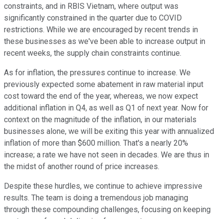
constraints, and in RBIS Vietnam, where output was
significantly constrained in the quarter due to COVID
restrictions. While we are encouraged by recent trends in
these businesses as we've been able to increase output in
recent weeks, the supply chain constraints continue.
As for inflation, the pressures continue to increase. We
previously expected some abatement in raw material input
cost toward the end of the year, whereas, we now expect
additional inflation in Q4, as well as Q1 of next year. Now for
context on the magnitude of the inflation, in our materials
businesses alone, we will be exiting this year with annualized
inflation of more than $600 million. That's a nearly 20%
increase; a rate we have not seen in decades. We are thus in
the midst of another round of price increases.
Despite these hurdles, we continue to achieve impressive
results. The team is doing a tremendous job managing
through these compounding challenges, focusing on keeping