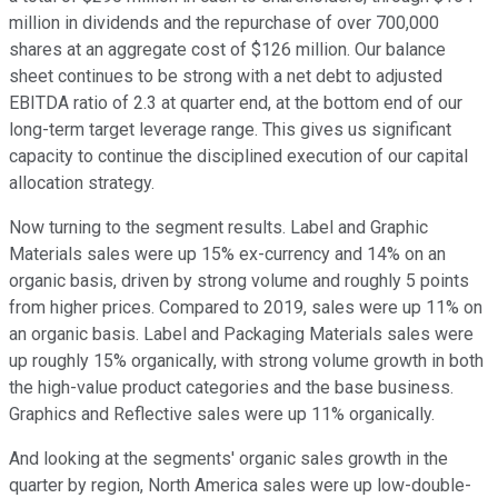
million in dividends and the repurchase of over 700,000
shares at an aggregate cost of $126 million. Our balance
sheet continues to be strong with a net debt to adjusted
EBITDA ratio of 2.3 at quarter end, at the bottom end of our
long-term target leverage range. This gives us significant
capacity to continue the disciplined execution of our capital
allocation strategy.
Now turning to the segment results. Label and Graphic
Materials sales were up 15% ex-currency and 14% on an
organic basis, driven by strong volume and roughly 5 points
from higher prices. Compared to 2019, sales were up 11% on
an organic basis. Label and Packaging Materials sales were
up roughly 15% organically, with strong volume growth in both
the high-value product categories and the base business.
Graphics and Reflective sales were up 11% organically.
And looking at the segments' organic sales growth in the
quarter by region, North America sales were up low-double-