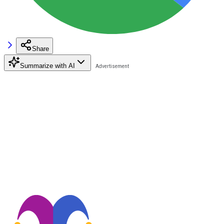
Share
Summarize with AI