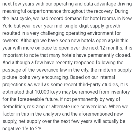
next few years with our operating and data advantage driving
meaningful outperformance throughout the recovery. During
the last cycle, we had record demand for hotel rooms in New
York, but year-over-year mid-single-digit supply growth
resulted in a very challenging operating environment for
owners. Although we have seen new hotels open again this
year with more on pace to open over the next 12 months, it is
important to note that many hotels have permanently closed.
And although a few have recently reopened following the
passage of the severance law in the city, the midterm supply
picture looks very encouraging. Based on our internal
projections as well as some recent third-party studies, it is
estimated that 10,000 keys may be removed from inventory
for the foreseeable future, if not permanently by way of
demolition, resizing or alternate use conversions. When we
factor in this in the analysis and the aforementioned new
supply, net supply over the next few years will actually be
negative 1% to 2%.