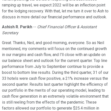
ramping up travel, we expect 2022 will be an inflection point
for the lodging recovery. With that, let me turn it over to Ash to
discuss in more detail our financial performance and outlook.
Ashish R. Parikh
--
Chief Financial Officer & Assistant
Secretary
Great. Thanks, Neil, and good morning, everyone. So as Neil
mentioned, my comments will focus on the continued growth
in our margins and cash flow, and I'll close with an update on
our balance sheet and outlook for the current quarter. Top line
performance from July to September continue to provide a
boost to bottom line results. During the third quarter, 31 of our
33 hotels were cash flow positive, a 21% increase versus the
second quarter. Results last quarter highlight the efficiency of
our portfolio in the merits of our operating model, leading to
cash flow generation in an extremely volatile environment that
is still reeling from the effects of the pandemic. These
factors allowed our portfolio to generate $25.4 million in