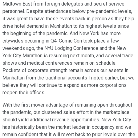
Midtown East from foreign delegates and secret service
personnel. Despite attendances below pre-pandemic levels,
it was great to have these events back in person as they help
drive hotel demand in Manhattan to its highest levels since
the beginning of the pandemic. And New York has more
citywides occurring in Q4. Comic Con took place a few
weekends ago, the NYU Lodging Conference and the New
York City Marathon is resuming next month, and several trade
shows and medical conferences remain on schedule.
Pockets of corporate strength remain across our assets in
Manhattan from the traditional accounts I noted earlier, but we
believe they will continue to expand as more corporations
reopen their offices.
With the first mover advantage of remaining open throughout
the pandemic, our clustered sales effort in the marketplace
should yield additional revenue opportunities. New York City
has historically been the market leader in occupancy and we
remain confident that it will revert back to prior levels over the