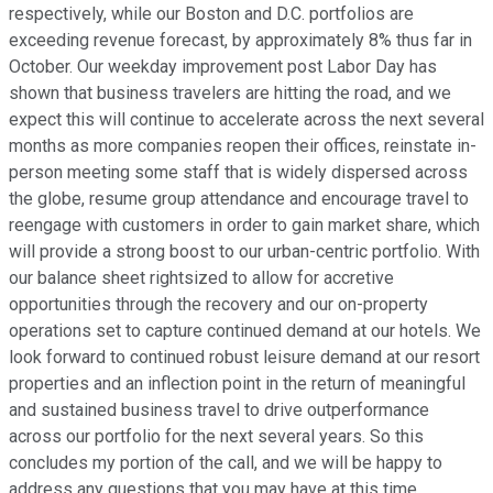
respectively, while our Boston and D.C. portfolios are
exceeding revenue forecast, by approximately 8% thus far in
October. Our weekday improvement post Labor Day has
shown that business travelers are hitting the road, and we
expect this will continue to accelerate across the next several
months as more companies reopen their offices, reinstate in-
person meeting some staff that is widely dispersed across
the globe, resume group attendance and encourage travel to
reengage with customers in order to gain market share, which
will provide a strong boost to our urban-centric portfolio. With
our balance sheet rightsized to allow for accretive
opportunities through the recovery and our on-property
operations set to capture continued demand at our hotels. We
look forward to continued robust leisure demand at our resort
properties and an inflection point in the return of meaningful
and sustained business travel to drive outperformance
across our portfolio for the next several years. So this
concludes my portion of the call, and we will be happy to
address any questions that you may have at this time.