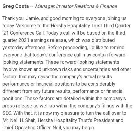
Greg Costa
--
Manager, Investor Relations & Finance
Thank you, Jamie, and good morning to everyone joining us
today. Welcome to the Hersha Hospitality Trust Third Quarter
'21 Conference Call. Today's call will be based on the third
quarter 2021 earnings release, which was distributed
yesterday afternoon. Before proceeding, I'd like to remind
everyone that today's conference call may contain forward-
looking statements. These forward-looking statements
involve known and unknown risks and uncertainties and other
factors that may cause the company's actual results
performance or financial positions to be considerably
different from any future results, performance or financial
positions. These factors are detailed within the company's
press release as well as within the company's filings with the
SEC. With that, it is now my pleasure to turn the call over to
Mr. Neil H. Shah, Hersha Hospitality Trust's President and
Chief Operating Officer. Neil, you may begin.