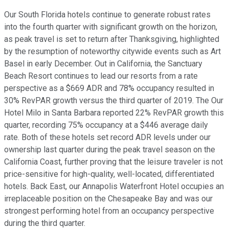
Our South Florida hotels continue to generate robust rates
into the fourth quarter with significant growth on the horizon,
as peak travel is set to return after Thanksgiving, highlighted
by the resumption of noteworthy citywide events such as Art
Basel in early December. Out in California, the Sanctuary
Beach Resort continues to lead our resorts from a rate
perspective as a $669 ADR and 78% occupancy resulted in
30% RevPAR growth versus the third quarter of 2019. The Our
Hotel Milo in Santa Barbara reported 22% RevPAR growth this
quarter, recording 75% occupancy at a $446 average daily
rate. Both of these hotels set record ADR levels under our
ownership last quarter during the peak travel season on the
California Coast, further proving that the leisure traveler is not
price-sensitive for high-quality, well-located, differentiated
hotels. Back East, our Annapolis Waterfront Hotel occupies an
irreplaceable position on the Chesapeake Bay and was our
strongest performing hotel from an occupancy perspective
during the third quarter.