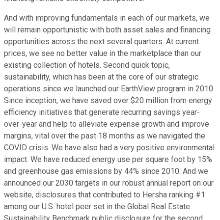
And with improving fundamentals in each of our markets, we
will remain opportunistic with both asset sales and financing
opportunities across the next several quarters. At current
prices, we see no better value in the marketplace than our
existing collection of hotels. Second quick topic,
sustainability, which has been at the core of our strategic
operations since we launched our EarthView program in 2010.
Since inception, we have saved over $20 million from energy
efficiency initiatives that generate recurring savings year-
over-year and help to alleviate expense growth and improve
margins, vital over the past 18 months as we navigated the
COVID crisis. We have also had a very positive environmental
impact. We have reduced energy use per square foot by 15%
and greenhouse gas emissions by 44% since 2010. And we
announced our 2030 targets in our robust annual report on our
website, disclosures that contributed to Hersha ranking #1
among our U.S. hotel peer set in the Global Real Estate
Sustainability Benchmark public disclosure for the second