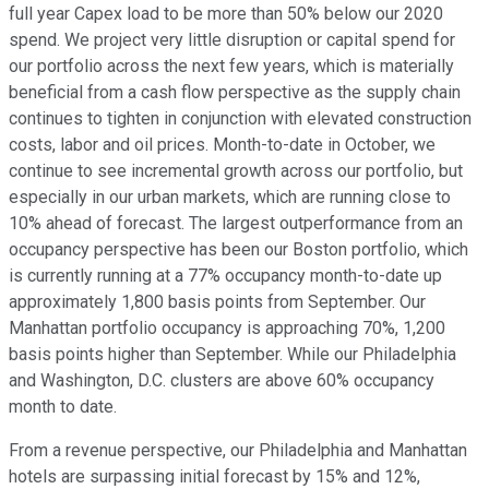
full year Capex load to be more than 50% below our 2020
spend. We project very little disruption or capital spend for
our portfolio across the next few years, which is materially
beneficial from a cash flow perspective as the supply chain
continues to tighten in conjunction with elevated construction
costs, labor and oil prices. Month-to-date in October, we
continue to see incremental growth across our portfolio, but
especially in our urban markets, which are running close to
10% ahead of forecast. The largest outperformance from an
occupancy perspective has been our Boston portfolio, which
is currently running at a 77% occupancy month-to-date up
approximately 1,800 basis points from September. Our
Manhattan portfolio occupancy is approaching 70%, 1,200
basis points higher than September. While our Philadelphia
and Washington, D.C. clusters are above 60% occupancy
month to date.
From a revenue perspective, our Philadelphia and Manhattan
hotels are surpassing initial forecast by 15% and 12%,