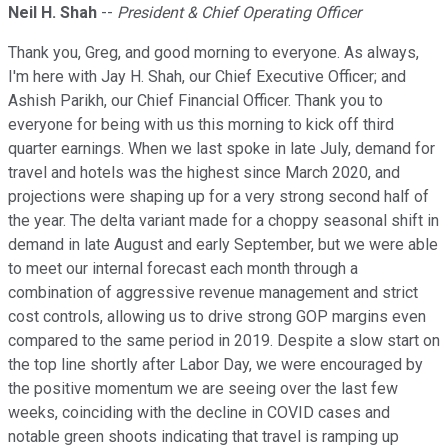
Neil H. Shah
--
President & Chief Operating Officer
Thank you, Greg, and good morning to everyone. As always,
I'm here with Jay H. Shah, our Chief Executive Officer; and
Ashish Parikh, our Chief Financial Officer. Thank you to
everyone for being with us this morning to kick off third
quarter earnings. When we last spoke in late July, demand for
travel and hotels was the highest since March 2020, and
projections were shaping up for a very strong second half of
the year. The delta variant made for a choppy seasonal shift in
demand in late August and early September, but we were able
to meet our internal forecast each month through a
combination of aggressive revenue management and strict
cost controls, allowing us to drive strong GOP margins even
compared to the same period in 2019. Despite a slow start on
the top line shortly after Labor Day, we were encouraged by
the positive momentum we are seeing over the last few
weeks, coinciding with the decline in COVID cases and
notable green shoots indicating that travel is ramping up