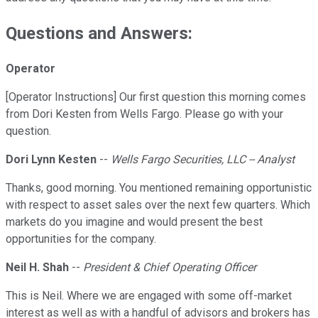
Questions and Answers:
Operator
[Operator Instructions] Our first question this morning comes
from Dori Kesten from Wells Fargo. Please go with your
question.
Dori Lynn Kesten
--
Wells Fargo Securities, LLC -- Analyst
Thanks, good morning. You mentioned remaining opportunistic
with respect to asset sales over the next few quarters. Which
markets do you imagine and would present the best
opportunities for the company.
Neil H. Shah
--
President & Chief Operating Officer
This is Neil. Where we are engaged with some off-market
interest as well as with a handful of advisors and brokers has