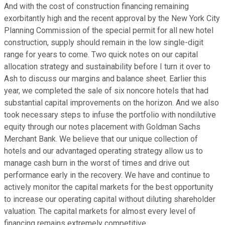
And with the cost of construction financing remaining
exorbitantly high and the recent approval by the New York City
Planning Commission of the special permit for all new hotel
construction, supply should remain in the low single-digit
range for years to come. Two quick notes on our capital
allocation strategy and sustainability before I turn it over to
Ash to discuss our margins and balance sheet. Earlier this
year, we completed the sale of six noncore hotels that had
substantial capital improvements on the horizon. And we also
took necessary steps to infuse the portfolio with nondilutive
equity through our notes placement with Goldman Sachs
Merchant Bank. We believe that our unique collection of
hotels and our advantaged operating strategy allow us to
manage cash burn in the worst of times and drive out
performance early in the recovery. We have and continue to
actively monitor the capital markets for the best opportunity
to increase our operating capital without diluting shareholder
valuation. The capital markets for almost every level of
financing remains extremely competitive.