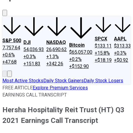
About Us
Contact Us
Investing Philosophy
Motley Fool Mo
SPCX
AAPL
S&P 500
DJI
NASDAQ
Bitcoin
$133.11
$313.33
7,757.64
54,036.93
26,690.62
$65,057.00
+15.8%
+0.3%
+0.6%
+0.3%
+1.3%
+0.2%
+$18.19
+$0.92
+47.68
+151.83
+342.26
+$152.90
Most Active Stocks
Daily Stock Gainers
Daily Stock Losers
FREE ARTICLE
Explore Premium Services
EARNINGS CALL TRANSCRIPT
Hersha Hospitality Reit Trust (HT) Q3
2021 Earnings Call Transcript