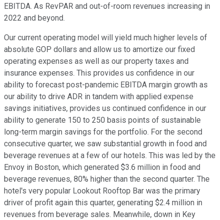
EBITDA. As RevPAR and out-of-room revenues increasing in
2022 and beyond.
Our current operating model will yield much higher levels of
absolute GOP dollars and allow us to amortize our fixed
operating expenses as well as our property taxes and
insurance expenses. This provides us confidence in our
ability to forecast post-pandemic EBITDA margin growth as
our ability to drive ADR in tandem with applied expense
savings initiatives, provides us continued confidence in our
ability to generate 150 to 250 basis points of sustainable
long-term margin savings for the portfolio. For the second
consecutive quarter, we saw substantial growth in food and
beverage revenues at a few of our hotels. This was led by the
Envoy in Boston, which generated $3.6 million in food and
beverage revenues, 80% higher than the second quarter. The
hotel's very popular Lookout Rooftop Bar was the primary
driver of profit again this quarter, generating $2.4 million in
revenues from beverage sales. Meanwhile, down in Key