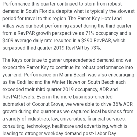
Performance this quarter continued to stem from robust
demand in South Florida, despite what is typically the slowest
period for travel to this region. The Parrot Key Hotel and
Villas was our best-performing asset during the third quarter
from a RevPAR growth perspective as 71% occupancy and a
$409 average daily rate resulted in a $290 RevPAR, which
surpassed third quarter 2019 RevPAR by 73%.
The Keys continue to garner unprecedented demand, and we
expect the Parrot Key to continue its robust performance into
year-end. Performance on Miami Beach was also encouraging
as the Cadillac and the Winter Haven on South Beach each
exceeded their third quarter 2019 occupancy, ADR and
RevPAR levels. Even in the more business-oriented
submarket of Coconut Grove, we were able to drive 36% ADR
growth during the quarter as we captured local business from
a variety of industries, law, universities, financial services,
consulting, technology, healthcare and advertising, which is
leading to stronger weekday demand post-Labor Day.