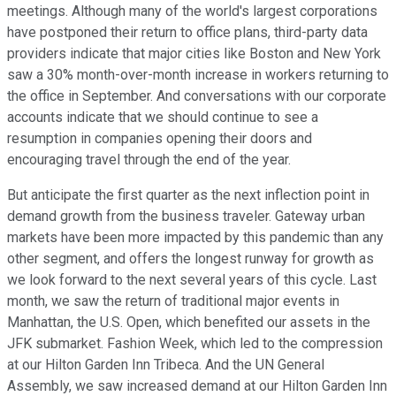
meetings. Although many of the world's largest corporations
have postponed their return to office plans, third-party data
providers indicate that major cities like Boston and New York
saw a 30% month-over-month increase in workers returning to
the office in September. And conversations with our corporate
accounts indicate that we should continue to see a
resumption in companies opening their doors and
encouraging travel through the end of the year.
But anticipate the first quarter as the next inflection point in
demand growth from the business traveler. Gateway urban
markets have been more impacted by this pandemic than any
other segment, and offers the longest runway for growth as
we look forward to the next several years of this cycle. Last
month, we saw the return of traditional major events in
Manhattan, the U.S. Open, which benefited our assets in the
JFK submarket. Fashion Week, which led to the compression
at our Hilton Garden Inn Tribeca. And the UN General
Assembly, we saw increased demand at our Hilton Garden Inn