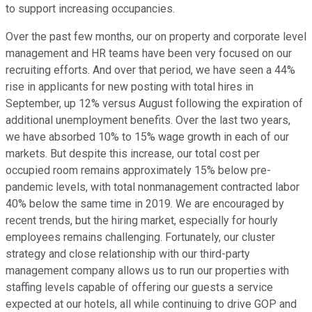
to support increasing occupancies.
Over the past few months, our on property and corporate level
management and HR teams have been very focused on our
recruiting efforts. And over that period, we have seen a 44%
rise in applicants for new posting with total hires in
September, up 12% versus August following the expiration of
additional unemployment benefits. Over the last two years,
we have absorbed 10% to 15% wage growth in each of our
markets. But despite this increase, our total cost per
occupied room remains approximately 15% below pre-
pandemic levels, with total nonmanagement contracted labor
40% below the same time in 2019. We are encouraged by
recent trends, but the hiring market, especially for hourly
employees remains challenging. Fortunately, our cluster
strategy and close relationship with our third-party
management company allows us to run our properties with
staffing levels capable of offering our guests a service
expected at our hotels, all while continuing to drive GOP and