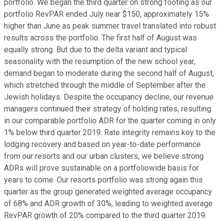
portfolio. We began the third quarter on strong footing as our
portfolio RevPAR ended July near $150, approximately 15%
higher than June as peak summer travel translated into robust
results across the portfolio. The first half of August was
equally strong. But due to the delta variant and typical
seasonality with the resumption of the new school year,
demand began to moderate during the second half of August,
which stretched through the middle of September after the
Jewish holidays. Despite the occupancy decline, our revenue
managers continued their strategy of holding rates, resulting
in our comparable portfolio ADR for the quarter coming in only
1% below third quarter 2019. Rate integrity remains key to the
lodging recovery and based on year-to-date performance
from our resorts and our urban clusters, we believe strong
ADRs will prove sustainable on a portfoliowide basis for
years to come. Our resorts portfolio was strong again this
quarter as the group generated weighted average occupancy
of 68% and ADR growth of 30%, leading to weighted average
RevPAR growth of 20% compared to the third quarter 2019.