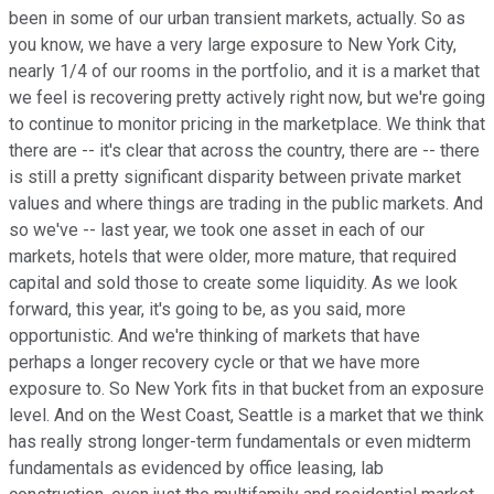
been in some of our urban transient markets, actually. So as
you know, we have a very large exposure to New York City,
nearly 1/4 of our rooms in the portfolio, and it is a market that
we feel is recovering pretty actively right now, but we're going
to continue to monitor pricing in the marketplace. We think that
there are -- it's clear that across the country, there are -- there
is still a pretty significant disparity between private market
values and where things are trading in the public markets. And
so we've -- last year, we took one asset in each of our
markets, hotels that were older, more mature, that required
capital and sold those to create some liquidity. As we look
forward, this year, it's going to be, as you said, more
opportunistic. And we're thinking of markets that have
perhaps a longer recovery cycle or that we have more
exposure to. So New York fits in that bucket from an exposure
level. And on the West Coast, Seattle is a market that we think
has really strong longer-term fundamentals or even midterm
fundamentals as evidenced by office leasing, lab