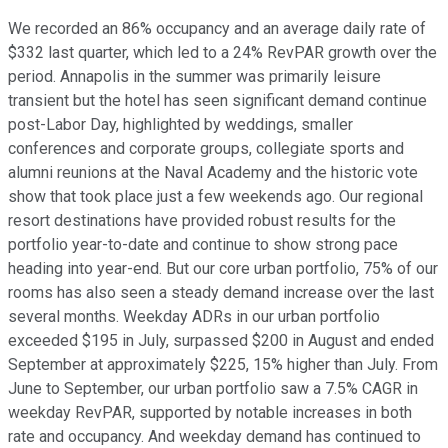
We recorded an 86% occupancy and an average daily rate of
$332 last quarter, which led to a 24% RevPAR growth over the
period. Annapolis in the summer was primarily leisure
transient but the hotel has seen significant demand continue
post-Labor Day, highlighted by weddings, smaller
conferences and corporate groups, collegiate sports and
alumni reunions at the Naval Academy and the historic vote
show that took place just a few weekends ago. Our regional
resort destinations have provided robust results for the
portfolio year-to-date and continue to show strong pace
heading into year-end. But our core urban portfolio, 75% of our
rooms has also seen a steady demand increase over the last
several months. Weekday ADRs in our urban portfolio
exceeded $195 in July, surpassed $200 in August and ended
September at approximately $225, 15% higher than July. From
June to September, our urban portfolio saw a 7.5% CAGR in
weekday RevPAR, supported by notable increases in both
rate and occupancy. And weekday demand has continued to