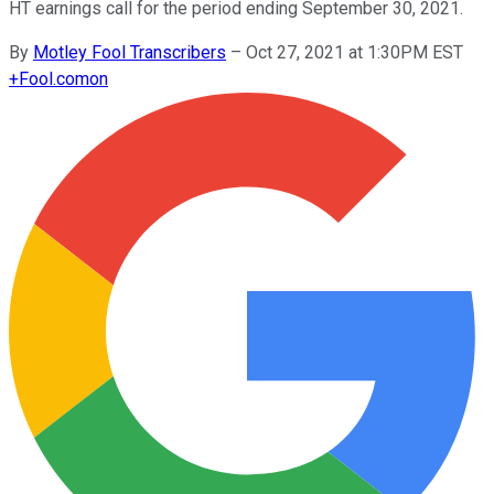
HT earnings call for the period ending September 30, 2021.
By
Motley Fool Transcribers
–
Oct 27, 2021 at 1:30PM EST
+
Fool.com
on