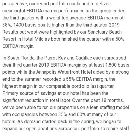
perspective, our resort portfolio continued to deliver
meaningful EBITDA margin performance as the group ended
the third quarter with a weighted average EBITDA margin of
38%, 1400 basis points higher than the third quarter 2019.
Results out west were highlighted by our Sanctuary Beach
Resort in Hotel Milo as both finished the quarter with a 50%
EBITDA margin.
In South Florida, the Parrot Key and Cadillac each surpassed
their third quarter 2019 EBITDA margin by at least 1,800 basis
points while the Annapolis Waterfront Hotel aided by a strong
end to the summer, recorded a 55% EBITDA margin, the
highest margin in our comparable portfolio last quarter.
Primary source of savings at our hotel has been the
significant reduction in total labor. Over the past 18 months,
we've been able to run our properties on a lean staffing model
with occupancies between 35% and 60% at many of our
hotels. As demand started back in the spring, we began to
expand our open positions across our portfolio. to rehire staff