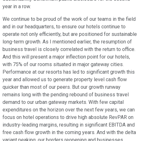
year in a row.
We continue to be proud of the work of our teams in the field
and in our headquarters, to ensure our hotels continue to
operate not only efficiently, but are positioned for sustainable
long-term growth. As I mentioned earlier, the resumption of
business travel is closely correlated with the return to office.
And this will present a major inflection point for our hotels,
with 75% of our rooms situated in major gateway cities.
Performance at our resorts has led to significant growth this
year and allowed us to generate property level cash flow
quicker than most of our peers. But our growth runway
remains long with the pending rebound of business travel
demand to our urban gateway markets. With few capital
expenditures on the horizon over the next few years, we can
focus on hotel operations to drive high absolute RevPAR on
industry-leading margins, resulting in significant EBITDA and
free cash flow growth in the coming years. And with the delta
variant peaking, our borders reopening and businesses