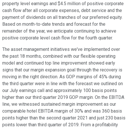
property level earnings and $4.5 million of positive corporate
cash flow after all corporate expenses, debt service and the
payment of dividends on all tranches of our preferred equity.
Based on month-to-date trends and forecast for the
remainder of the year, we anticipate continuing to achieve
positive corporate level cash flow for the fourth quarter.
The asset management initiatives we've implemented over
the past 18 months, combined with our flexible operating
model and continued top line improvement showed early
signs that our margin expansion goal through the recovery is
moving in the right direction. As GOP margins of 45% during
the third quarter were in line with the forecast we outlined on
our July earnings call and approximately 100 basis points
higher than our third quarter 2019 GOP margin. On the EBITDA
line, we witnessed sustained margin improvement as our
comparable hotel EBITDA margin of 30% and was 360 basis
points higher than the second quarter 2021 and just 230 basis
points lower than third quarter of 2019. From a profitability