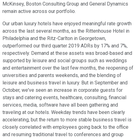
McKinsey, Boston Consulting Group and General Dynamics
remain active across our portfolio.
Our urban luxury hotels have enjoyed meaningful rate growth
across the last several months, as the Rittenhouse Hotel in
Philadelphia and the Ritz-Carlton in Georgetown,
outperformed our third quarter 2019 ADRs by 17% and 7%,
respectively. Demand at these assets was broad-based and
supported by leisure and social groups such as weddings
and entertainment over the last few months, the reopening of
universities and parents weekends, and the blending of
leisure and business travel in luxury. But in September and
October, we've seen an increase in corporate guests for
stays and catering events, healthcare, consulting, financial
services, media, software have all been gathering and
traveling at our hotels. Weekday trends have been clearly
accelerating, but the return to more stable business travel is
closely correlated with employees going back to the office
and resuming traditional travel to conferences and group