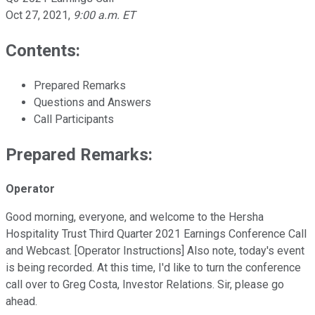
Oct 27, 2021
,
9:00 a.m. ET
Contents:
Prepared Remarks
Questions and Answers
Call Participants
Prepared Remarks:
Operator
Good morning, everyone, and welcome to the Hersha
Hospitality Trust Third Quarter 2021 Earnings Conference Call
and Webcast. [Operator Instructions] Also note, today's event
is being recorded. At this time, I'd like to turn the conference
call over to Greg Costa, Investor Relations. Sir, please go
ahead.