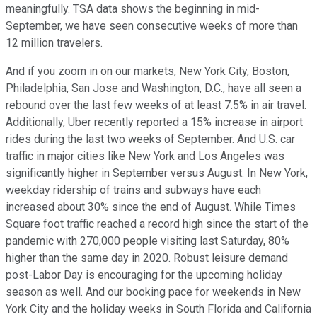
meaningfully. TSA data shows the beginning in mid-
September, we have seen consecutive weeks of more than
12 million travelers.
And if you zoom in on our markets, New York City, Boston,
Philadelphia, San Jose and Washington, D.C., have all seen a
rebound over the last few weeks of at least 7.5% in air travel.
Additionally, Uber recently reported a 15% increase in airport
rides during the last two weeks of September. And U.S. car
traffic in major cities like New York and Los Angeles was
significantly higher in September versus August. In New York,
weekday ridership of trains and subways have each
increased about 30% since the end of August. While Times
Square foot traffic reached a record high since the start of the
pandemic with 270,000 people visiting last Saturday, 80%
higher than the same day in 2020. Robust leisure demand
post-Labor Day is encouraging for the upcoming holiday
season as well. And our booking pace for weekends in New
York City and the holiday weeks in South Florida and California