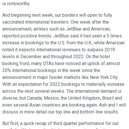
is noteworthy.
And beginning next week, our borders will open to fully
vaccinated international travelers. One week after the
announcement, airlines such as JetBlue and American,
reported positive trends. JetBlue said it had seen a 5 times
increase in bookings to the U.S. from the U.K., while American
noted it expects international revenues to surpass 2019
levels in December and throughout 2022. On the hotel
booking front, many OTAs have noticed an uptick of almost
20% international bookings in the week since the
announcement in major feeder markets like New York City.
With an expectation for 2022 bookings to materially increase
across the next several weeks. The international demand is
diverse, but Canada, Mexico, the United Kingdom, Brazil and
even several Asian countries are booking again. Ash and I will
discuss in more detail our top line and bottom line results.
But first, a quick recap of third quarter performance for our