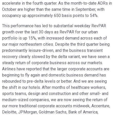
accelerate in the fourth quarter. As the month-to-date ADRs in
October are higher than the same time in September, with
occupancy up approximately 650 basis points to 54%.
This performance has led to substantial weekday RevPAR
growth over the last 30 days as RevPAR for our urban
portfolio is up 15%, with increased demand across each of
our major northeastern cities. Despite the third quarter being
predominantly leisure-driven, and the business transient
recovery clearly slowed by the delta variant, we have seen a
steady return of corporate business across our markets.
Airlines have reported that the larger corporate accounts are
beginning to fly again and domestic business demand has
rebounded to pre-delta levels or better. And we are seeing
the shift in our hotels. After months of healthcare workers,
sports teams, design and construction and other small- and
medium-sized companies, we are now seeing the return of
our more traditional corporate accounts midweek, Accenture,
Deloitte, JPMorgan, Goldman Sachs, Bank of America,