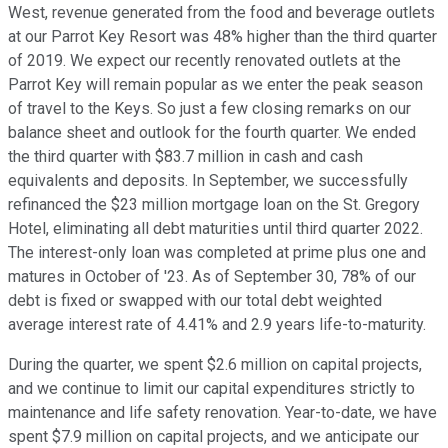
West, revenue generated from the food and beverage outlets
at our Parrot Key Resort was 48% higher than the third quarter
of 2019. We expect our recently renovated outlets at the
Parrot Key will remain popular as we enter the peak season
of travel to the Keys. So just a few closing remarks on our
balance sheet and outlook for the fourth quarter. We ended
the third quarter with $83.7 million in cash and cash
equivalents and deposits. In September, we successfully
refinanced the $23 million mortgage loan on the St. Gregory
Hotel, eliminating all debt maturities until third quarter 2022.
The interest-only loan was completed at prime plus one and
matures in October of '23. As of September 30, 78% of our
debt is fixed or swapped with our total debt weighted
average interest rate of 4.41% and 2.9 years life-to-maturity.
During the quarter, we spent $2.6 million on capital projects,
and we continue to limit our capital expenditures strictly to
maintenance and life safety renovation. Year-to-date, we have
spent $7.9 million on capital projects, and we anticipate our