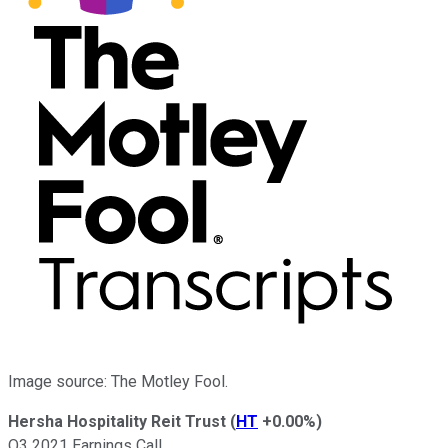
Image source: The Motley Fool.
Hersha Hospitality Reit Trust
(
HT
+0.00%
)
Q3 2021 Earnings Call