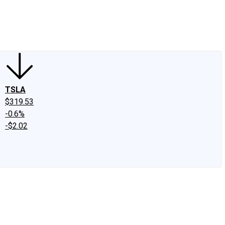
edIn
X
Facebook
Instagram
Discussion Boards
CAPS - Stock Picki
TSLA
$319.53
-0.6%
-$2.02