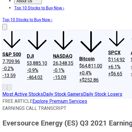
About Us
About Us
Contact Us
Investing Philosophy
Motley Fool Mo
Top 10 Stocks to Buy Now ›
Top 10 Stocks to Buy Now ›
SPCX
S&P 500
DJI
NASDAQ
Bitcoin
$114.92
7,709.96
53,885.10
26,348.35
$64,811.00
+6.1%
-0.2%
-0.9%
-0.1%
+0.4%
+$6.65
-13.59
-464.02
-15.09
+$252.86
Most Active Stocks
Daily Stock Gainers
Daily Stock Losers
FREE ARTICLE
Explore Premium Services
EARNINGS CALL TRANSCRIPT
Eversource Energy (ES) Q3 2021 Earning