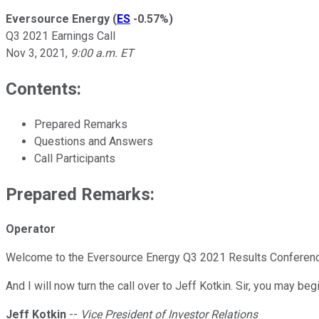
Eversource Energy
(
ES
-0.57%
)
Q3 2021 Earnings Call
Nov 3, 2021
,
9:00 a.m. ET
Contents:
Prepared Remarks
Questions and Answers
Call Participants
Prepared Remarks:
Operator
Welcome to the Eversource Energy Q3 2021 Results Conference Cal
And I will now turn the call over to Jeff Kotkin. Sir, you may begi
Jeff Kotkin
--
Vice President of Investor Relations