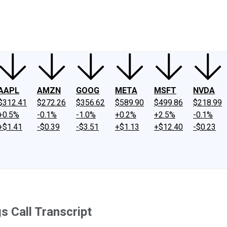
ney
Fool Community Foundation
Reviews
Newsroom
YouTube
Link
AAPL
AMZN
GOOG
META
MSFT
NVDA
$312.41
$272.26
$356.62
$589.90
$499.86
$218.99
+0.5%
-0.1%
-1.0%
+0.2%
+2.5%
-0.1%
+$1.41
-$0.39
-$3.51
+$1.13
+$12.40
-$0.23
s Call Transcript