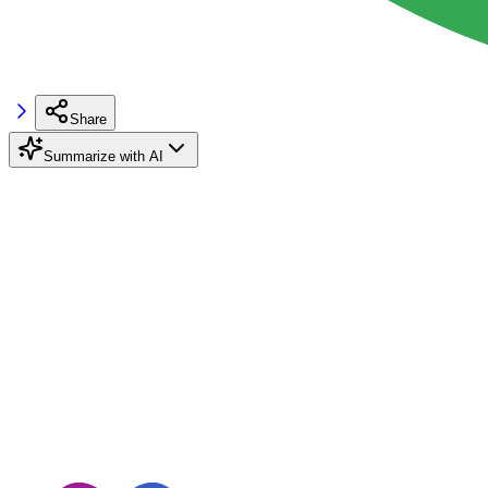
Share
Summarize with AI