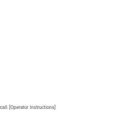
ll. [Operator Instructions]