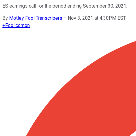
ES earnings call for the period ending September 30, 2021.
By
Motley Fool Transcribers
–
Nov 3, 2021 at 4:30PM EST
+
Fool.com
on