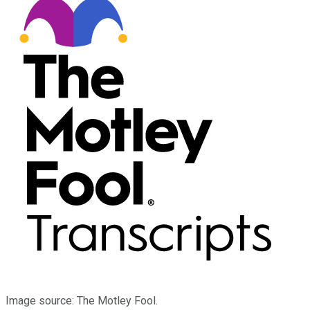
Image source: The Motley Fool.