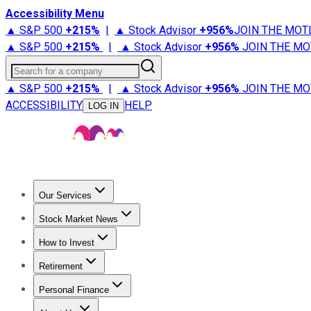
Accessibility Menu
▲ S&P 500
+
215%
|
▲ Stock Advisor
+
956%
JOIN THE MOT
▲ S&P 500
+
215%
|
▲ Stock Advisor
+
956%
JOIN THE MO
Search for a company
▲ S&P 500
+
215%
|
▲ Stock Advisor
+
956%
JOIN THE MO
ACCESSIBILITY
HELP
LOG IN
Our Services
All Services
Stock Advisor
Epic
Epic Plus
Fool Portfolios
Fo
Stock Market News
Trending News
Stock Market News
Market Movers
Tech S
How to Invest
How to Invest Money
What to Invest In
How to Invest in S
Retirement
Retirement News
Retirement 101
Types of Retirement Ac
Personal Finance
Best Credit Cards
Compare Credit Cards
Credit Card Revi