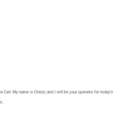
l. My name is Cheryl, and I will be your operator for today's ca
n.