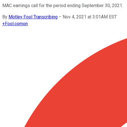
MAC earnings call for the period ending September 30, 2021.
By
Motley Fool Transcribing
–
Nov 4, 2021 at 3:01AM EST
+
Fool.com
on