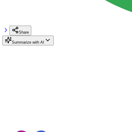
Share
Summarize with AI