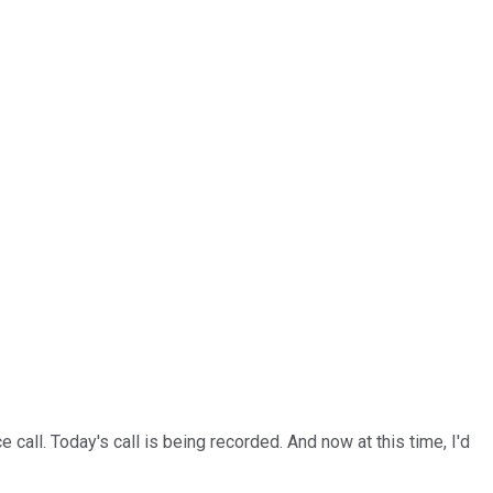
all. Today's call is being recorded. And now at this time, I'd