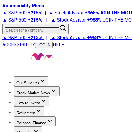
Accessibility Menu
▲ S&P 500
+
215%
|
▲ Stock Advisor
+
968%
JOIN THE MOT
▲ S&P 500
+
215%
|
▲ Stock Advisor
+
968%
JOIN THE MO
Search for a company
▲ S&P 500
+
215%
|
▲ Stock Advisor
+
968%
JOIN THE MO
ACCESSIBILITY
HELP
LOG IN
Our Services
All Services
Stock Advisor
Epic
Epic Plus
Fool Portfolios
Fo
Stock Market News
Trending News
Stock Market News
Market Movers
Tech S
How to Invest
How to Invest Money
What to Invest In
How to Invest in S
Retirement
Retirement News
Retirement 101
Types of Retirement Ac
Personal Finance
Best Credit Cards
Compare Credit Cards
Credit Card Revi