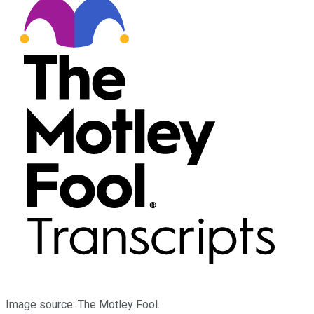
Image source: The Motley Fool.