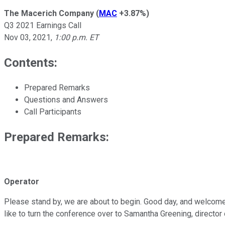
The Macerich Company
(
MAC
+3.87%
)
Q3 2021 Earnings Call
Nov 03, 2021
,
1:00 p.m. ET
Contents:
Prepared Remarks
Questions and Answers
Call Participants
Prepared Remarks:
Operator
Please stand by, we are about to begin. Good day, and welcome 
like to turn the conference over to Samantha Greening, director o