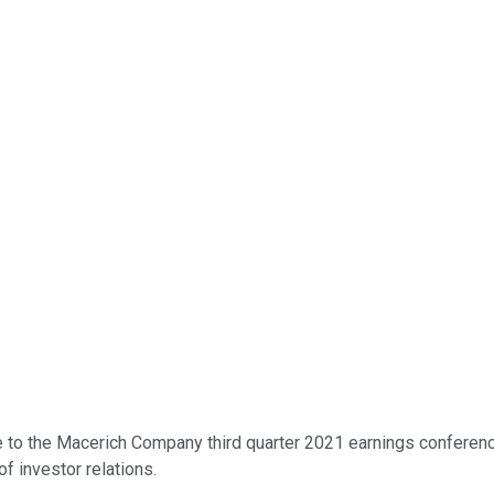
to the Macerich Company third quarter 2021 earnings conference c
f investor relations.