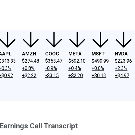
ney
Fool Community Foundation
Reviews
Newsroom
YouTube
Link
AAPL
AMZN
GOOG
META
MSFT
NVDA
$313.33
$274.48
$353.47
$592.10
$499.99
$223.96
+0.3%
+0.8%
-0.9%
+0.4%
+0.0%
+2.3%
+$0.92
+$2.22
-$3.15
+$2.20
+$0.13
+$4.97
rnings Call Transcript