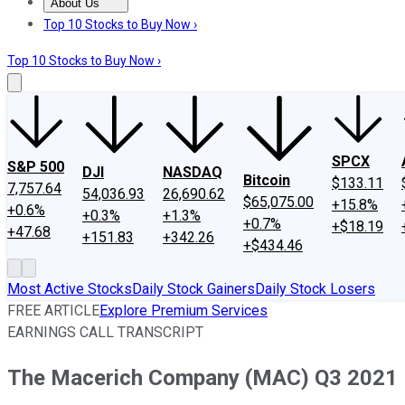
About Us
About Us
Contact Us
Investing Philosophy
Motley Fool Mo
Top 10 Stocks to Buy Now ›
Top 10 Stocks to Buy Now ›
SPCX
S&P 500
DJI
NASDAQ
Bitcoin
$133.11
7,757.64
54,036.93
26,690.62
$65,075.00
+15.8%
+0.6%
+0.3%
+1.3%
+0.7%
+$18.19
+47.68
+151.83
+342.26
+$434.46
Most Active Stocks
Daily Stock Gainers
Daily Stock Losers
FREE ARTICLE
Explore Premium Services
EARNINGS CALL TRANSCRIPT
The Macerich Company (MAC) Q3 2021 Ea