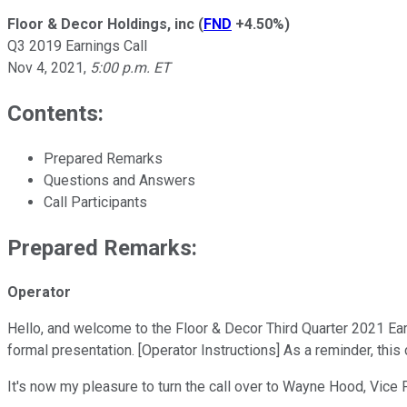
Floor & Decor Holdings, inc
(
FND
+4.50%
)
Q3 2019 Earnings Call
Nov 4, 2021
,
5:00 p.m. ET
Contents:
Prepared Remarks
Questions and Answers
Call Participants
Prepared Remarks:
Operator
Hello, and welcome to the Floor & Decor Third Quarter 2021 Earn
formal presentation. [Operator Instructions] As a reminder, this
It's now my pleasure to turn the call over to Wayne Hood, Vice 