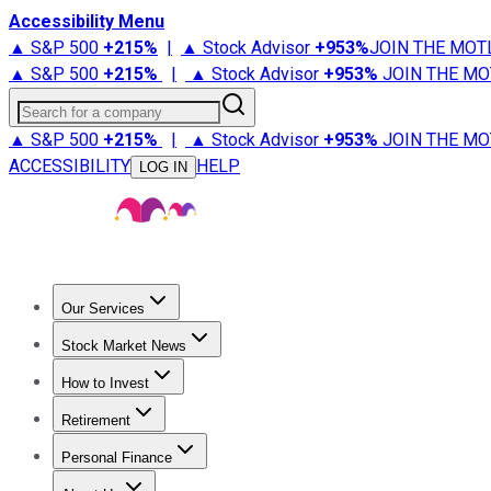
Accessibility Menu
▲ S&P 500
+
215%
|
▲ Stock Advisor
+
953%
JOIN THE MOT
▲ S&P 500
+
215%
|
▲ Stock Advisor
+
953%
JOIN THE MO
Search for a company
▲ S&P 500
+
215%
|
▲ Stock Advisor
+
953%
JOIN THE MO
ACCESSIBILITY
HELP
LOG IN
Our Services
All Services
Stock Advisor
Epic
Epic Plus
Fool Portfolios
Fo
Stock Market News
Trending News
Stock Market News
Market Movers
Tech S
How to Invest
How to Invest Money
What to Invest In
How to Invest in S
Retirement
Retirement News
Retirement 101
Types of Retirement Ac
Personal Finance
Best Credit Cards
Compare Credit Cards
Credit Card Revi