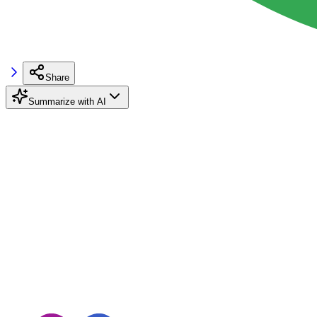
Share
Summarize with AI