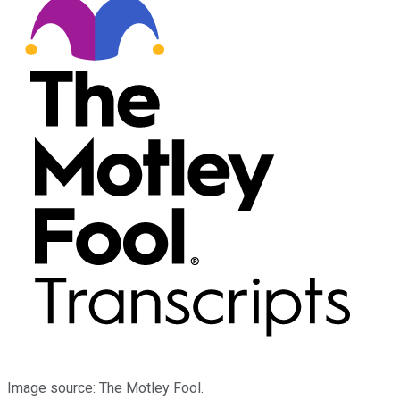
Image source: The Motley Fool.