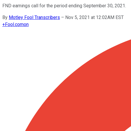
FND earnings call for the period ending September 30, 2021.
By
Motley Fool Transcribers
–
Nov 5, 2021 at 12:02AM EST
+
Fool.com
on