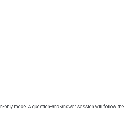
sten-only mode. A question-and-answer session will follow the