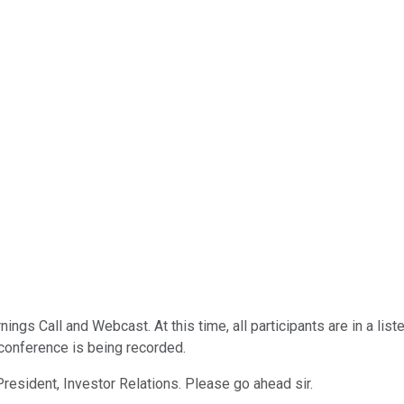
ings Call and Webcast. At this time, all participants are in a li
 conference is being recorded.
President, Investor Relations. Please go ahead sir.