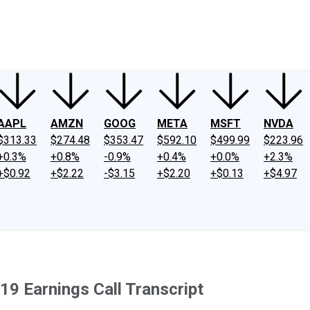
ney
Fool Community Foundation
Reviews
Newsroom
YouTube
Link
AAPL
AMZN
GOOG
META
MSFT
NVDA
$313.33
$274.48
$353.47
$592.10
$499.99
$223.96
+0.3%
+0.8%
-0.9%
+0.4%
+0.0%
+2.3%
+$0.92
+$2.22
-$3.15
+$2.20
+$0.13
+$4.97
19 Earnings Call Transcript