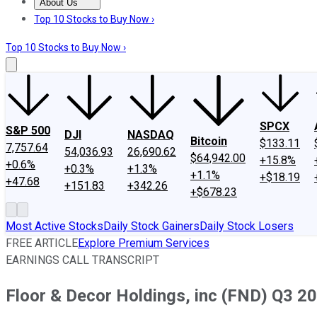
About Us
About Us
Contact Us
Investing Philosophy
Motley Fool Mo
Top 10 Stocks to Buy Now ›
Top 10 Stocks to Buy Now ›
SPCX
S&P 500
DJI
NASDAQ
Bitcoin
$133.11
7,757.64
54,036.93
26,690.62
$64,942.00
+15.8%
+0.6%
+0.3%
+1.3%
+1.1%
+$18.19
+47.68
+151.83
+342.26
+$678.23
Most Active Stocks
Daily Stock Gainers
Daily Stock Losers
FREE ARTICLE
Explore Premium Services
EARNINGS CALL TRANSCRIPT
Floor & Decor Holdings, inc (FND) Q3 20