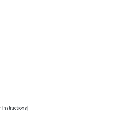
 Instructions]