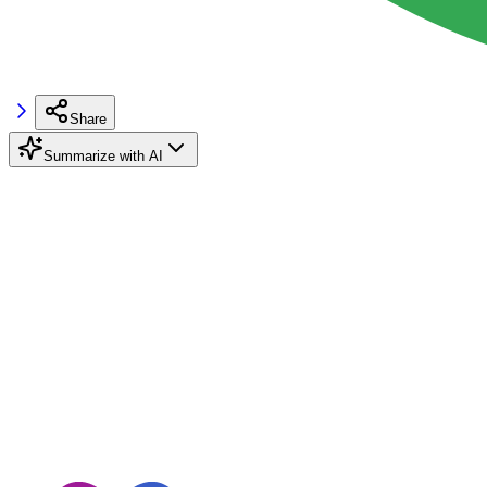
Share
Summarize with AI