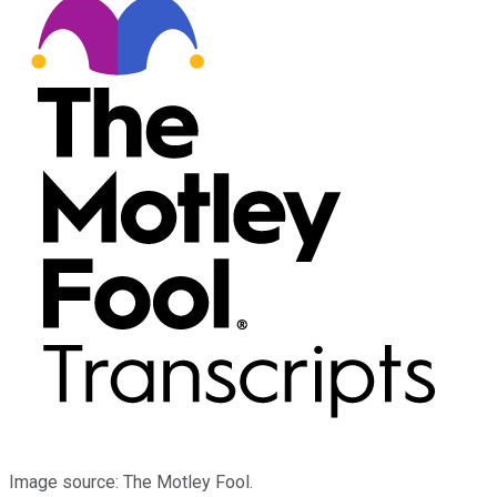
Image source: The Motley Fool.