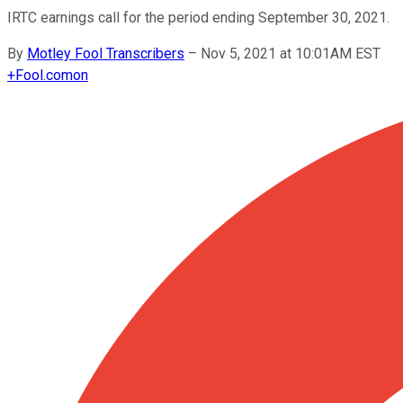
IRTC earnings call for the period ending September 30, 2021.
By
Motley Fool Transcribers
–
Nov 5, 2021 at 10:01AM EST
+
Fool.com
on