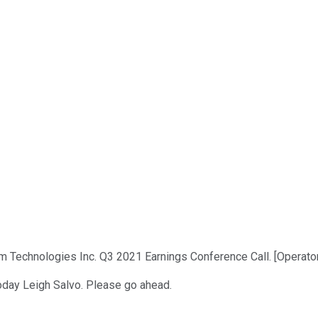
m Technologies Inc. Q3 2021 Earnings Conference Call. [Operator
today Leigh Salvo. Please go ahead.