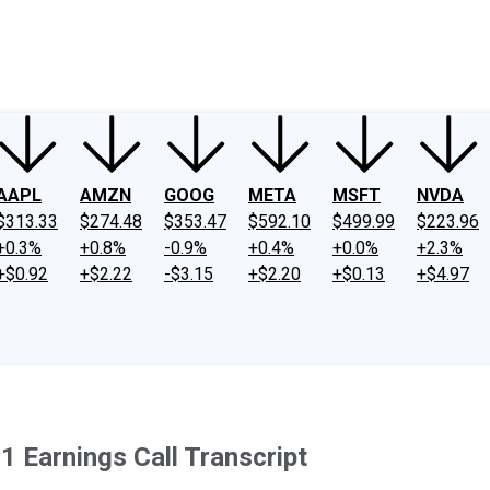
ney
Fool Community Foundation
Reviews
Newsroom
YouTube
Link
AAPL
AMZN
GOOG
META
MSFT
NVDA
$313.33
$274.48
$353.47
$592.10
$499.99
$223.96
+0.3%
+0.8%
-0.9%
+0.4%
+0.0%
+2.3%
+$0.92
+$2.22
-$3.15
+$2.20
+$0.13
+$4.97
 Earnings Call Transcript