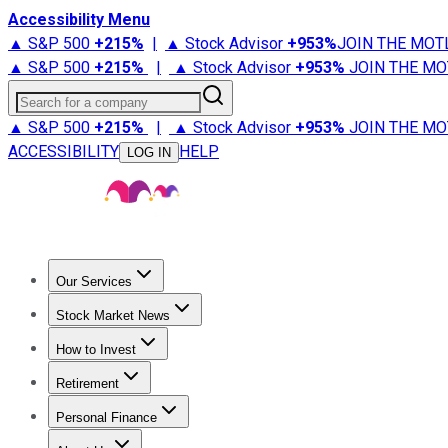
Accessibility Menu
▲ S&P 500
+
215%
|
▲ Stock Advisor
+
953%
JOIN THE MOT
▲ S&P 500
+
215%
|
▲ Stock Advisor
+
953%
JOIN THE MO
Search for a company
▲ S&P 500
+
215%
|
▲ Stock Advisor
+
953%
JOIN THE MO
ACCESSIBILITY
HELP
LOG IN
Our Services
All Services
Stock Advisor
Epic
Epic Plus
Fool Portfolios
Fo
Stock Market News
Trending News
Stock Market News
Market Movers
Tech S
How to Invest
How to Invest Money
What to Invest In
How to Invest in S
Retirement
Retirement News
Retirement 101
Types of Retirement Ac
Personal Finance
Best Credit Cards
Compare Credit Cards
Credit Card Revi