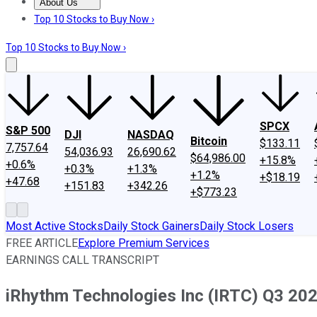
About Us
About Us
Contact Us
Investing Philosophy
Motley Fool Mo
Top 10 Stocks to Buy Now ›
Top 10 Stocks to Buy Now ›
SPCX
S&P 500
DJI
NASDAQ
Bitcoin
$133.11
7,757.64
54,036.93
26,690.62
$64,986.00
+15.8%
+0.6%
+0.3%
+1.3%
+1.2%
+$18.19
+47.68
+151.83
+342.26
+$773.23
Most Active Stocks
Daily Stock Gainers
Daily Stock Losers
FREE ARTICLE
Explore Premium Services
EARNINGS CALL TRANSCRIPT
iRhythm Technologies Inc (IRTC) Q3 2021