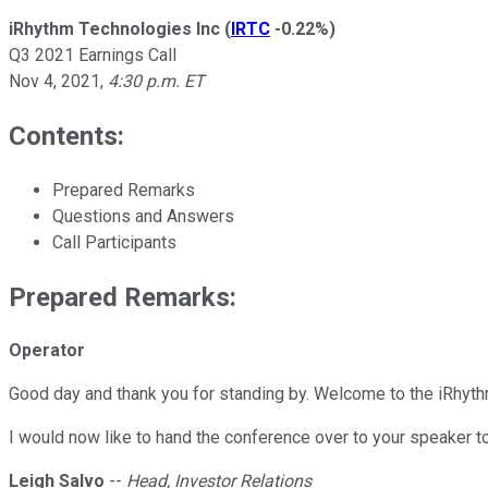
iRhythm Technologies Inc
(
IRTC
-0.22%
)
Q3 2021 Earnings Call
Nov 4, 2021
,
4:30 p.m. ET
Contents:
Prepared Remarks
Questions and Answers
Call Participants
Prepared Remarks:
Operator
Good day and thank you for standing by. Welcome to the iRhyth
I would now like to hand the conference over to your speaker 
Leigh Salvo
--
Head, Investor Relations