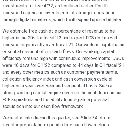
investments for fiscal '22, as I outlined earlier. Fourth,
increased capex and investments of stronger operations
through digital initiatives, which I will expand upon a bit later.
We estimate free cash as a percentage of revenue to be
higher in the 20s for fiscal '22 and expect FCS dollars will
increase significantly over fiscal '21. Our working capital is an
essential element of our cash flows. Our working capital
efficiency remains high with continuous improvements. DSOs
were 40 days for Q1 '22 compared to 44 days in Q1 fiscal '21
and every other metrics such as customer payment terms,
collection efficiency index and cash conversion cycle all
higher on a year-over-year and sequential basis. Such a
strong working capital engine gives us the confidence in our
FCF aspirations and the ability to integrate a potential
acquisition into our cash flow framework.
We're also introducing this quarter, see Slide 34 of our
investor presentation, specific free cash flow metrics,