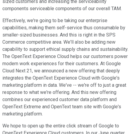
sized customers and increasing the serviceability
components serviceable components of our overall TAM.
Effectively, we're going to be taking our enterprise
capabilities, making them self-service thus consumable by
smaller-sized businesses. And this is right in the SPS
Commerce competitive area. We'll also be adding new
capability to support ethical supply chains and sustainability.
The OpenText Experience Cloud helps our customers power
modern work experiences for their customers. At Google
Cloud Next 21, we announced a new offering that deeply
integrates the OpenText Experience Cloud with Google's
marketing platform in data. We've -- we're off to just a great
response to what we're offering. And this new offering
combines our experienced customer data platform and
OpenText Extreme and OpenText team site with Google's
marketing platform.
We hope to open up the entire click stream of Google to
OpenText Experience Cloud customers. In our June quarter,