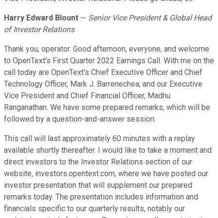
Harry Edward Blount
--
Senior Vice President & Global Head
of Investor Relations
Thank you, operator. Good afternoon, everyone, and welcome
to OpenText's First Quarter 2022 Earnings Call. With me on the
call today are OpenText's Chief Executive Officer and Chief
Technology Officer, Mark J. Barrenechea; and our Executive
Vice President and Chief Financial Officer, Madhu
Ranganathan. We have some prepared remarks, which will be
followed by a question-and-answer session.
This call will last approximately 60 minutes with a replay
available shortly thereafter. I would like to take a moment and
direct investors to the Investor Relations section of our
website, investors.opentext.com, where we have posted our
investor presentation that will supplement our prepared
remarks today. The presentation includes information and
financials specific to our quarterly results, notably our