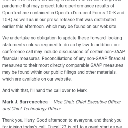
pandemic that may project future performance results of
OpenText are contained in OpenText's recent Forms 10-K and
10-Q as well as in our press release that was distributed
earlier this afternoon, which may be found on our website.
We undertake no obligation to update these forward-looking
statements unless required to do so by law. In addition, our
conference call may include discussions of certain non-GAAP
financial measures. Reconciliations of any non-GAAP financial
measures to their most directly comparable GAAP measures
may be found within our public filings and other materials,
which are available on our website.
And with that, I'll hand the call over to Mark.
Mark J. Barrenechea
--
Vice Chair, Chief Executive Officer
and Chief Technology Officer
Thank you, Harry. Good afternoon to everyone, and thank you
for joining today's call. Fiscal '22 is off to a great start as we