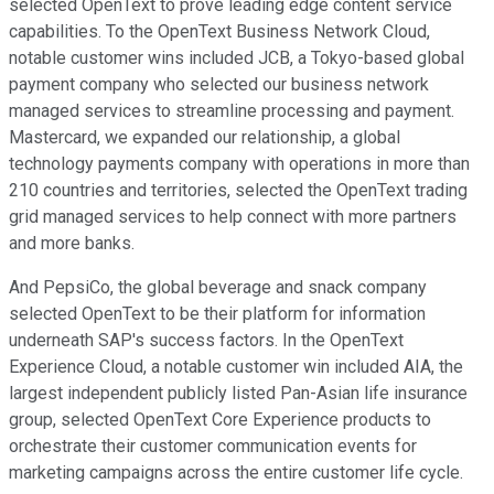
selected OpenText to prove leading edge content service
capabilities. To the OpenText Business Network Cloud,
notable customer wins included JCB, a Tokyo-based global
payment company who selected our business network
managed services to streamline processing and payment.
Mastercard, we expanded our relationship, a global
technology payments company with operations in more than
210 countries and territories, selected the OpenText trading
grid managed services to help connect with more partners
and more banks.
And PepsiCo, the global beverage and snack company
selected OpenText to be their platform for information
underneath SAP's success factors. In the OpenText
Experience Cloud, a notable customer win included AIA, the
largest independent publicly listed Pan-Asian life insurance
group, selected OpenText Core Experience products to
orchestrate their customer communication events for
marketing campaigns across the entire customer life cycle.