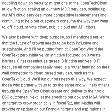
doubling down on security, migrations to the OpenTechCloud
at low friction, scaling up our new MDR services, scaling up
our API cloud services, more competitive replacements and
continuing to help our customers consume the way they want
to, off cloud, private cloud, public cloud and API class.
We also believe with deep purpose, as I mentioned earlier,
that the future of growth needs to be both inclusive and
sustainable. And I'll be putting forth at OpenText World the
OpenText zero initiative, an initiative focused on 0 waste
barriers, 0 net greenhouse gases, 0 friction and yes, 0 IT
because all companies really need is a router hanging on their
wall connected to cloud-based services, such as the
OpenText Cloud. We'll run our business this way. We expect
those who partner with us to do the same and will help others
through the OpenText Cloud create and deliver to their bold
ESG outcomes. Next, let me speak to outlook and M&A. We're
on target to grow organically in fiscal '22, and Madhu will
provide an update on our financial targets and aspirations in