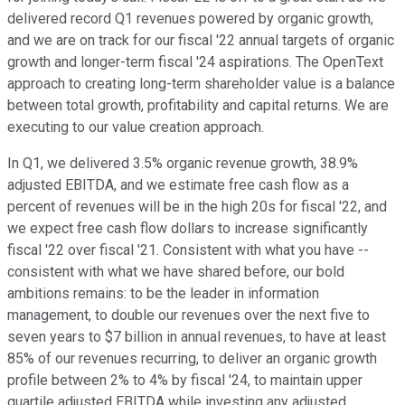
delivered record Q1 revenues powered by organic growth,
and we are on track for our fiscal '22 annual targets of organic
growth and longer-term fiscal '24 aspirations. The OpenText
approach to creating long-term shareholder value is a balance
between total growth, profitability and capital returns. We are
executing to our value creation approach.
In Q1, we delivered 3.5% organic revenue growth, 38.9%
adjusted EBITDA, and we estimate free cash flow as a
percent of revenues will be in the high 20s for fiscal '22, and
we expect free cash flow dollars to increase significantly
fiscal '22 over fiscal '21. Consistent with what you have --
consistent with what we have shared before, our bold
ambitions remains: to be the leader in information
management, to double our revenues over the next five to
seven years to $7 billion in annual revenues, to have at least
85% of our revenues recurring, to deliver an organic growth
profile between 2% to 4% by fiscal '24, to maintain upper
quartile adjusted EBITDA while investing any adjusted