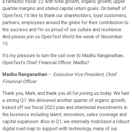
a fantastic fiscal '22 with total growth, organic growth, upper
quartile margins and stated capital return goals. On behalf of
OpenText, I'd like to thank our shareholders, loyal customers,
partners, employees around the globe for their contribution to
the success and I'm so proud of our culture and resilience.
And please join us OpenText World the week of November
15.
It's my pleasure to turn the call over to Madhu Ranganathan,
OpenText's Chief Financial Officer. Madhu?
Madhu Ranganathan
--
Executive Vice President, Chief
Financial Officer
Thank you, Mark, and thank you all for joining us today. We had
a strong Q1. We delivered another quarter of organic growth,
kicked off our fiscal 2022 plan and intentional investments in
the business including talent, innovation, sales coverage and
capital expansion. Also in Q1, we internally mobilized a robust
digital road map to support with technology, many of our