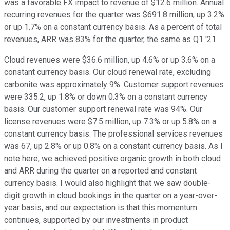
was a favorable FX impact to revenue of $12.6 million. Annual
recurring revenues for the quarter was $691.8 million, up 3.2%
or up 1.7% on a constant currency basis. As a percent of total
revenues, ARR was 83% for the quarter, the same as Q1 '21.
Cloud revenues were $36.6 million, up 4.6% or up 3.6% on a
constant currency basis. Our cloud renewal rate, excluding
carbonite was approximately 9%. Customer support revenues
were 335.2, up 1.8% or down 0.3% on a constant currency
basis. Our customer support renewal rate was 94%. Our
license revenues were $7.5 million, up 7.3% or up 5.8% on a
constant currency basis. The professional services revenues
was 67, up 2.8% or up 0.8% on a constant currency basis. As I
note here, we achieved positive organic growth in both cloud
and ARR during the quarter on a reported and constant
currency basis. I would also highlight that we saw double-
digit growth in cloud bookings in the quarter on a year-over-
year basis, and our expectation is that this momentum
continues, supported by our investments in product