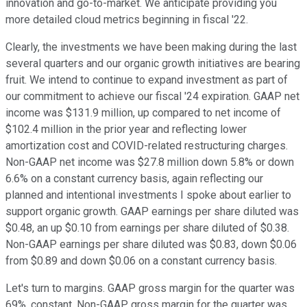
innovation and go-to-market. We anticipate providing you
more detailed cloud metrics beginning in fiscal '22.
Clearly, the investments we have been making during the last
several quarters and our organic growth initiatives are bearing
fruit. We intend to continue to expand investment as part of
our commitment to achieve our fiscal '24 expiration. GAAP net
income was $131.9 million, up compared to net income of
$102.4 million in the prior year and reflecting lower
amortization cost and COVID-related restructuring charges.
Non-GAAP net income was $27.8 million down 5.8% or down
6.6% on a constant currency basis, again reflecting our
planned and intentional investments I spoke about earlier to
support organic growth. GAAP earnings per share diluted was
$0.48, an up $0.10 from earnings per share diluted of $0.38.
Non-GAAP earnings per share diluted was $0.83, down $0.06
from $0.89 and down $0.06 on a constant currency basis.
Let's turn to margins. GAAP gross margin for the quarter was
69%, constant. Non-GAAP gross margin for the quarter was