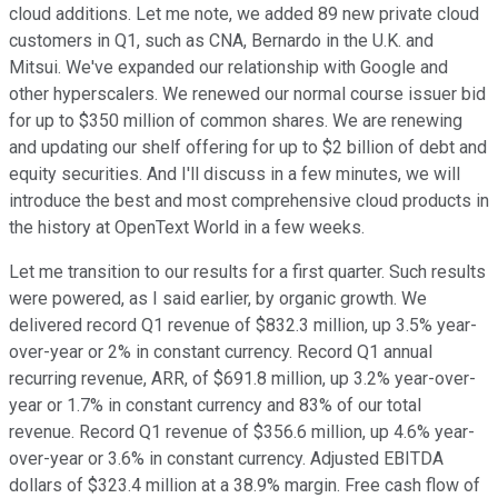
cloud additions. Let me note, we added 89 new private cloud
customers in Q1, such as CNA, Bernardo in the U.K. and
Mitsui. We've expanded our relationship with Google and
other hyperscalers. We renewed our normal course issuer bid
for up to $350 million of common shares. We are renewing
and updating our shelf offering for up to $2 billion of debt and
equity securities. And I'll discuss in a few minutes, we will
introduce the best and most comprehensive cloud products in
the history at OpenText World in a few weeks.
Let me transition to our results for a first quarter. Such results
were powered, as I said earlier, by organic growth. We
delivered record Q1 revenue of $832.3 million, up 3.5% year-
over-year or 2% in constant currency. Record Q1 annual
recurring revenue, ARR, of $691.8 million, up 3.2% year-over-
year or 1.7% in constant currency and 83% of our total
revenue. Record Q1 revenue of $356.6 million, up 4.6% year-
over-year or 3.6% in constant currency. Adjusted EBITDA
dollars of $323.4 million at a 38.9% margin. Free cash flow of