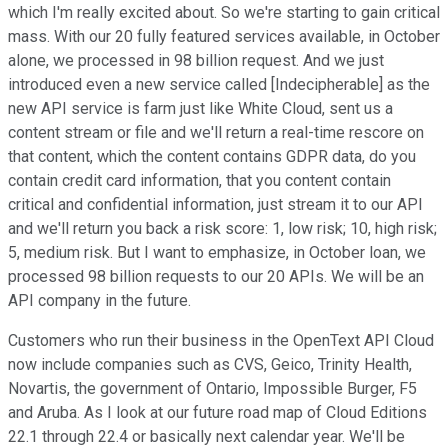
which I'm really excited about. So we're starting to gain critical
mass. With our 20 fully featured services available, in October
alone, we processed in 98 billion request. And we just
introduced even a new service called [Indecipherable] as the
new API service is farm just like White Cloud, sent us a
content stream or file and we'll return a real-time rescore on
that content, which the content contains GDPR data, do you
contain credit card information, that you content contain
critical and confidential information, just stream it to our API
and we'll return you back a risk score: 1, low risk; 10, high risk;
5, medium risk. But I want to emphasize, in October loan, we
processed 98 billion requests to our 20 APIs. We will be an
API company in the future.
Customers who run their business in the OpenText API Cloud
now include companies such as CVS, Geico, Trinity Health,
Novartis, the government of Ontario, Impossible Burger, F5
and Aruba. As I look at our future road map of Cloud Editions
22.1 through 22.4 or basically next calendar year. We'll be