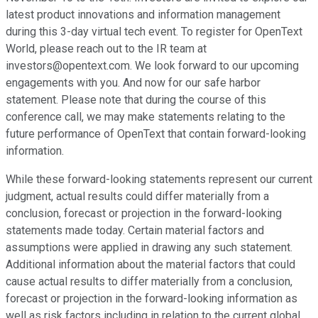
latest product innovations and information management
during this 3-day virtual tech event. To register for OpenText
World, please reach out to the IR team at
investors@opentext.com. We look forward to our upcoming
engagements with you. And now for our safe harbor
statement. Please note that during the course of this
conference call, we may make statements relating to the
future performance of OpenText that contain forward-looking
information.
While these forward-looking statements represent our current
judgment, actual results could differ materially from a
conclusion, forecast or projection in the forward-looking
statements made today. Certain material factors and
assumptions were applied in drawing any such statement.
Additional information about the material factors that could
cause actual results to differ materially from a conclusion,
forecast or projection in the forward-looking information as
well as risk factors including in relation to the current global