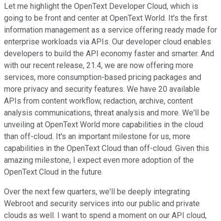
Let me highlight the OpenText Developer Cloud, which is
going to be front and center at OpenText World. It's the first
information management as a service offering ready made for
enterprise workloads via APIs. Our developer cloud enables
developers to build the API economy faster and smarter. And
with our recent release, 21.4, we are now offering more
services, more consumption-based pricing packages and
more privacy and security features. We have 20 available
APIs from content workflow, redaction, archive, content
analysis communications, threat analysis and more. We'll be
unveiling at OpenText World more capabilities in the cloud
than off-cloud. It's an important milestone for us, more
capabilities in the OpenText Cloud than off-cloud. Given this
amazing milestone, I expect even more adoption of the
OpenText Cloud in the future.
Over the next few quarters, we'll be deeply integrating
Webroot and security services into our public and private
clouds as well. I want to spend a moment on our API cloud,