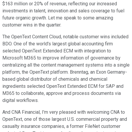
$163 million or 20% of revenue, reflecting our increased
investments in talent, innovation and sales coverage to fuel
future organic growth. Let me speak to some amazing
customer wins in the quarter.
The OpenText Content Cloud, notable customer wins included
BDO. One of the world's largest global accounting firm
selected OpenText Extended ECM with integration to
Microsoft M365 to improve information of governance by
centralizing all the content management systems into a single
platform, the OpenText platform. Brenntag, an Exon Germany-
based global distributor of chemicals and chemical
ingredients selected OpenText Extended ECM for SAP and
M365 to collaborate, approve and process documents via
digital workflows.
And CNA Financial, I'm very pleased with welcoming CNA to
OpenText, one of those largest U.S. commercial property and
casualty insurance companies, a former FileNet customer