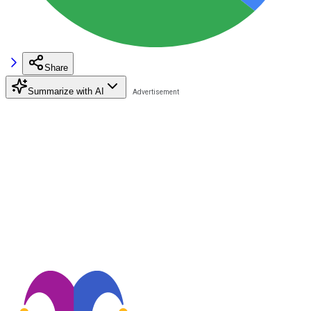
Share
Summarize with AI