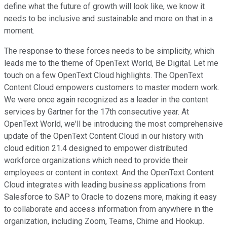
define what the future of growth will look like, we know it
needs to be inclusive and sustainable and more on that in a
moment.
The response to these forces needs to be simplicity, which
leads me to the theme of OpenText World, Be Digital. Let me
touch on a few OpenText Cloud highlights. The OpenText
Content Cloud empowers customers to master modern work.
We were once again recognized as a leader in the content
services by Gartner for the 17th consecutive year. At
OpenText World, we'll be introducing the most comprehensive
update of the OpenText Content Cloud in our history with
cloud edition 21.4 designed to empower distributed
workforce organizations which need to provide their
employees or content in context. And the OpenText Content
Cloud integrates with leading business applications from
Salesforce to SAP to Oracle to dozens more, making it easy
to collaborate and access information from anywhere in the
organization, including Zoom, Teams, Chime and Hookup.