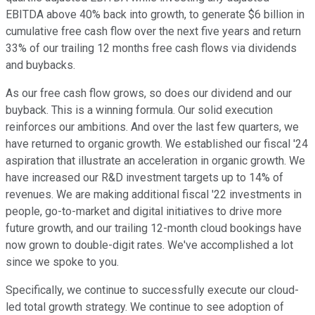
EBITDA above 40% back into growth, to generate $6 billion in
cumulative free cash flow over the next five years and return
33% of our trailing 12 months free cash flows via dividends
and buybacks.
As our free cash flow grows, so does our dividend and our
buyback. This is a winning formula. Our solid execution
reinforces our ambitions. And over the last few quarters, we
have returned to organic growth. We established our fiscal '24
aspiration that illustrate an acceleration in organic growth. We
have increased our R&D investment targets up to 14% of
revenues. We are making additional fiscal '22 investments in
people, go-to-market and digital initiatives to drive more
future growth, and our trailing 12-month cloud bookings have
now grown to double-digit rates. We've accomplished a lot
since we spoke to you.
Specifically, we continue to successfully execute our cloud-
led total growth strategy. We continue to see adoption of