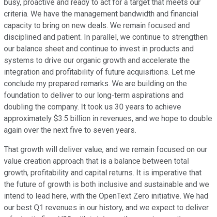
busy, proactive and ready to act for a target that meets our
criteria. We have the management bandwidth and financial
capacity to bring on new deals. We remain focused and
disciplined and patient. In parallel, we continue to strengthen
our balance sheet and continue to invest in products and
systems to drive our organic growth and accelerate the
integration and profitability of future acquisitions. Let me
conclude my prepared remarks. We are building on the
foundation to deliver to our long-term aspirations and
doubling the company. It took us 30 years to achieve
approximately $3.5 billion in revenues, and we hope to double
again over the next five to seven years.
That growth will deliver value, and we remain focused on our
value creation approach that is a balance between total
growth, profitability and capital returns. It is imperative that
the future of growth is both inclusive and sustainable and we
intend to lead here, with the OpenText Zero initiative. We had
our best Q1 revenues in our history, and we expect to deliver