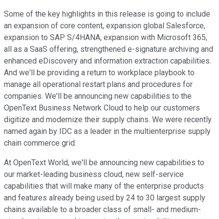
Some of the key highlights in this release is going to include
an expansion of core content, expansion global Salesforce,
expansion to SAP S/4HANA, expansion with Microsoft 365,
all as a SaaS offering, strengthened e-signature archiving and
enhanced eDiscovery and information extraction capabilities.
And we'll be providing a return to workplace playbook to
manage all operational restart plans and procedures for
companies. We'll be announcing new capabilities to the
OpenText Business Network Cloud to help our customers
digitize and modernize their supply chains. We were recently
named again by IDC as a leader in the multienterprise supply
chain commerce grid.
At OpenText World, we'll be announcing new capabilities to
our market-leading business cloud, new self-service
capabilities that will make many of the enterprise products
and features already being used by 24 to 30 largest supply
chains available to a broader class of small- and medium-