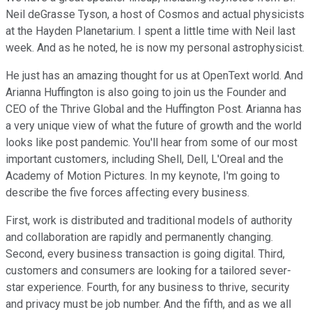
Neil deGrasse Tyson, a host of Cosmos and actual physicists
at the Hayden Planetarium. I spent a little time with Neil last
week. And as he noted, he is now my personal astrophysicist.
He just has an amazing thought for us at OpenText world. And
Arianna Huffington is also going to join us the Founder and
CEO of the Thrive Global and the Huffington Post. Arianna has
a very unique view of what the future of growth and the world
looks like post pandemic. You'll hear from some of our most
important customers, including Shell, Dell, L'Oreal and the
Academy of Motion Pictures. In my keynote, I'm going to
describe the five forces affecting every business.
First, work is distributed and traditional models of authority
and collaboration are rapidly and permanently changing.
Second, every business transaction is going digital. Third,
customers and consumers are looking for a tailored sever-
star experience. Fourth, for any business to thrive, security
and privacy must be job number. And the fifth, and as we all