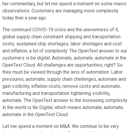
her commentary, but let me spend a moment on some macro
observations. Customers are managing more complexity
today than a year ago.
The continued COVID-19 crisis and the unevenness of it,
global supply chain constraint shipping and transportation
costs, sustained chip shortages, labor shortages and cost
and inflation, a lot of complexity. The OpenText answer to our
customers is be digital. Automate, automate, automate in the
OpenText Cloud. All challenges are opportunities, right? So
they must be viewed through the lens of automation. Labor
pressures, automate, supply chain challenges, automate and
gain visibility, inflation costs, remove costs and automate,
manufacturing and transportation tightening visibility,
automate. The OpenText answer to the increasing complexity
in the world is Be Digital, which means automate, automate,
automate in the OpenText Cloud.
Let me spend a moment on M&A. We continue to be very