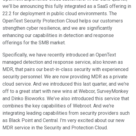
we'll be announcing this fully integrated as a SaaS offering in
22.2 for deployment in public cloud environments. The
OpenText Security Protection Cloud helps our customers
strengthen cyber resilience, and we are significantly
enhancing our capabilities in detection and response
offerings for the SMB market.
Specifically, we have recently introduced an OpenText
managed detection and response service, also known as
MDR, that pairs our best-in-class security with experienced
security personnel. We are now providing MDR as a private
cloud service. And we introduced this last quarter, and we're
off to a great start with new wins at Webcor, SurveyMonkey
and Dinko Bioworks. We've also introduced this service that
combines the key capabilities of Webroot. And we're
integrating leading capabilities from security providers such
as Black Point and Central. I'm very excited about our new
MDR service in the Security and Protection Cloud.