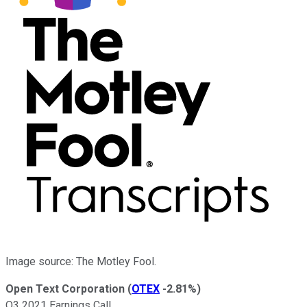
Image source: The Motley Fool.
Open Text Corporation
(
OTEX
-2.81%
)
Q3 2021 Earnings Call