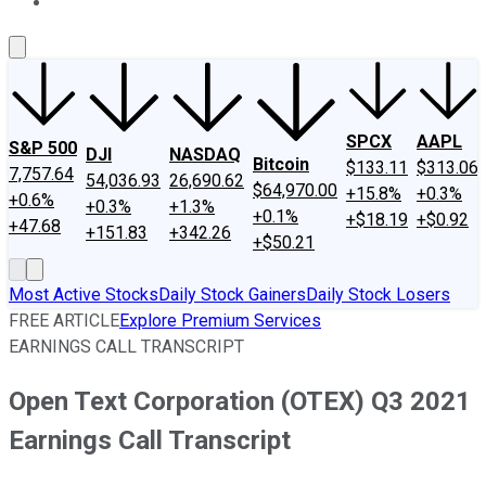
About Us
Contact Us
Investing Philosophy
Motley Fool Mo
SPCX
AAPL
S&P 500
DJI
NASDAQ
Bitcoin
$133.11
$313.06
7,757.64
54,036.93
26,690.62
$64,970.00
+15.8%
+0.3%
+0.6%
+0.3%
+1.3%
+0.1%
+$18.19
+$0.92
+47.68
+151.83
+342.26
+$50.21
Most Active Stocks
Daily Stock Gainers
Daily Stock Losers
FREE ARTICLE
Explore Premium Services
EARNINGS CALL TRANSCRIPT
Open Text Corporation (OTEX) Q3 2021
Earnings Call Transcript