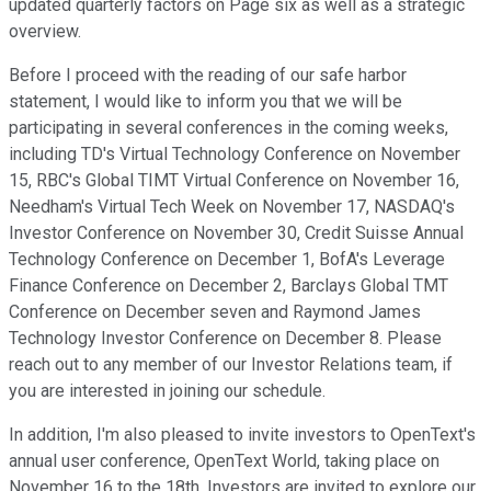
updated quarterly factors on Page six as well as a strategic
overview.
Before I proceed with the reading of our safe harbor
statement, I would like to inform you that we will be
participating in several conferences in the coming weeks,
including TD's Virtual Technology Conference on November
15, RBC's Global TIMT Virtual Conference on November 16,
Needham's Virtual Tech Week on November 17, NASDAQ's
Investor Conference on November 30, Credit Suisse Annual
Technology Conference on December 1, BofA's Leverage
Finance Conference on December 2, Barclays Global TMT
Conference on December seven and Raymond James
Technology Investor Conference on December 8. Please
reach out to any member of our Investor Relations team, if
you are interested in joining our schedule.
In addition, I'm also pleased to invite investors to OpenText's
annual user conference, OpenText World, taking place on
November 16 to the 18th. Investors are invited to explore our