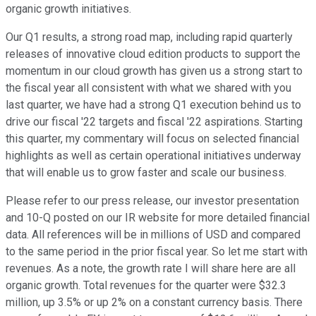
organic growth initiatives.
Our Q1 results, a strong road map, including rapid quarterly
releases of innovative cloud edition products to support the
momentum in our cloud growth has given us a strong start to
the fiscal year all consistent with what we shared with you
last quarter, we have had a strong Q1 execution behind us to
drive our fiscal '22 targets and fiscal '22 aspirations. Starting
this quarter, my commentary will focus on selected financial
highlights as well as certain operational initiatives underway
that will enable us to grow faster and scale our business.
Please refer to our press release, our investor presentation
and 10-Q posted on our IR website for more detailed financial
data. All references will be in millions of USD and compared
to the same period in the prior fiscal year. So let me start with
revenues. As a note, the growth rate I will share here are all
organic growth. Total revenues for the quarter were $32.3
million, up 3.5% or up 2% on a constant currency basis. There