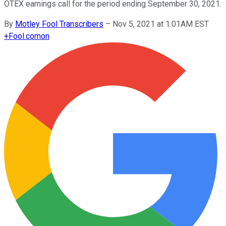
OTEX earnings call for the period ending September 30, 2021.
By
Motley Fool Transcribers
–
Nov 5, 2021 at 1:01AM EST
+
Fool.com
on