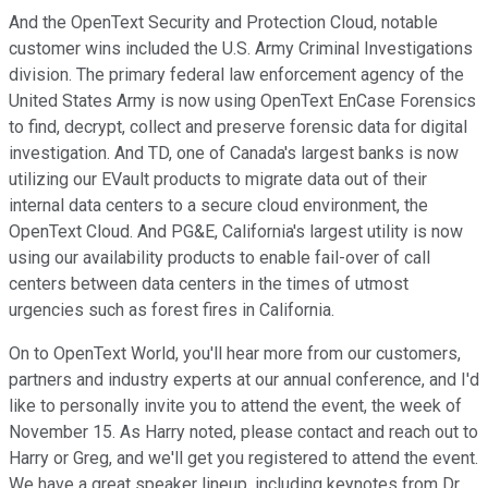
And the OpenText Security and Protection Cloud, notable
customer wins included the U.S. Army Criminal Investigations
division. The primary federal law enforcement agency of the
United States Army is now using OpenText EnCase Forensics
to find, decrypt, collect and preserve forensic data for digital
investigation. And TD, one of Canada's largest banks is now
utilizing our EVault products to migrate data out of their
internal data centers to a secure cloud environment, the
OpenText Cloud. And PG&E, California's largest utility is now
using our availability products to enable fail-over of call
centers between data centers in the times of utmost
urgencies such as forest fires in California.
On to OpenText World, you'll hear more from our customers,
partners and industry experts at our annual conference, and I'd
like to personally invite you to attend the event, the week of
November 15. As Harry noted, please contact and reach out to
Harry or Greg, and we'll get you registered to attend the event.
We have a great speaker lineup, including keynotes from Dr.