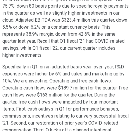
75.7%, down 80 basis points due to specific royalty payments
in the quarter as well as slightly higher investments in our
cloud. Adjusted EBITDA was $323.4 million this quarter, down
5.5% or down 6.2% on a constant currency basis. This
represents 38.9% margin, down from 42.6% in the same
quarter last year. Recall that Q1 fiscal '21 had COVID-related
savings, while Q1 fiscal '22, our current quarter includes
higher investments.
Specifically in Q1, on an adjusted basis year-over-year, R&D
expenses were higher by 6% and sales and marketing up by
10%. We are investing. Operating and free cash flows.
Operating cash flows were $189.7 million for the quarter. Free
cash flows were $163 million for the quarter. During the
quarter, free cash flows were impacted by four important
items. First, cash outlays in Q1 for performance bonuses,
commissions, incentives relating to our very successful fiscal
'21. Second, our restoration of prior year's COVID-related
compensation. Third, Q kicks off a planned intentional