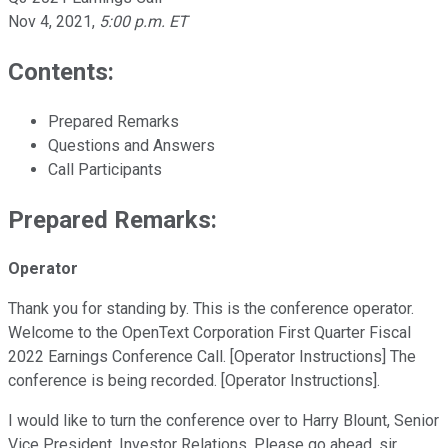
Nov 4, 2021
,
5:00 p.m. ET
Contents:
Prepared Remarks
Questions and Answers
Call Participants
Prepared Remarks:
Operator
Thank you for standing by. This is the conference operator.
Welcome to the OpenText Corporation First Quarter Fiscal
2022 Earnings Conference Call. [Operator Instructions] The
conference is being recorded. [Operator Instructions].
I would like to turn the conference over to Harry Blount, Senior
Vice President, Investor Relations. Please go ahead, sir.