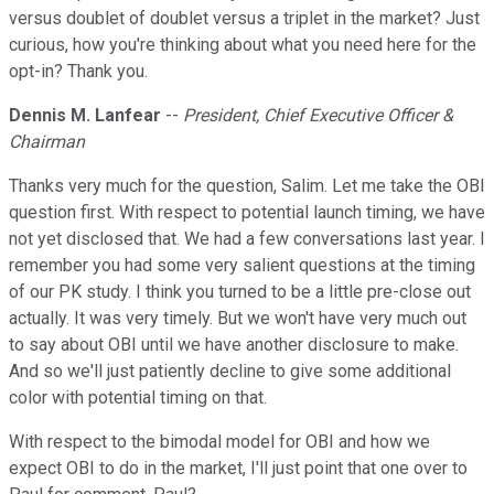
versus doublet of doublet versus a triplet in the market? Just
curious, how you're thinking about what you need here for the
opt-in? Thank you.
Dennis M. Lanfear
--
President, Chief Executive Officer &
Chairman
Thanks very much for the question, Salim. Let me take the OBI
question first. With respect to potential launch timing, we have
not yet disclosed that. We had a few conversations last year. I
remember you had some very salient questions at the timing
of our PK study. I think you turned to be a little pre-close out
actually. It was very timely. But we won't have very much out
to say about OBI until we have another disclosure to make.
And so we'll just patiently decline to give some additional
color with potential timing on that.
With respect to the bimodal model for OBI and how we
expect OBI to do in the market, I'll just point that one over to