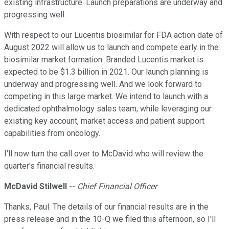
existing infrastructure. Launch preparations are underway and
progressing well.
With respect to our Lucentis biosimilar for FDA action date of
August 2022 will allow us to launch and compete early in the
biosimilar market formation. Branded Lucentis market is
expected to be $1.3 billion in 2021. Our launch planning is
underway and progressing well. And we look forward to
competing in this large market. We intend to launch with a
dedicated ophthalmology sales team, while leveraging our
existing key account, market access and patient support
capabilities from oncology.
I'll now turn the call over to McDavid who will review the
quarter's financial results.
McDavid Stilwell
--
Chief Financial Officer
Thanks, Paul. The details of our financial results are in the
press release and in the 10-Q we filed this afternoon, so I'll