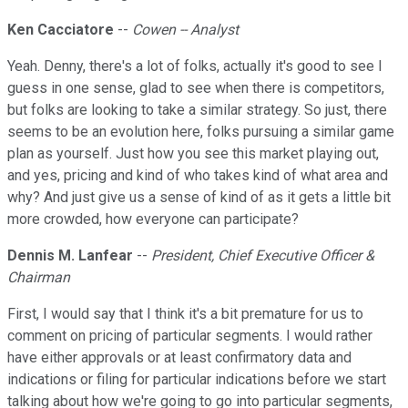
Ken Cacciatore
--
Cowen -- Analyst
Yeah. Denny, there's a lot of folks, actually it's good to see I
guess in one sense, glad to see when there is competitors,
but folks are looking to take a similar strategy. So just, there
seems to be an evolution here, folks pursuing a similar game
plan as yourself. Just how you see this market playing out,
and yes, pricing and kind of who takes kind of what area and
why? And just give us a sense of kind of as it gets a little bit
more crowded, how everyone can participate?
Dennis M. Lanfear
--
President, Chief Executive Officer &
Chairman
First, I would say that I think it's a bit premature for us to
comment on pricing of particular segments. I would rather
have either approvals or at least confirmatory data and
indications or filing for particular indications before we start
talking about how we're going to go into particular segments,