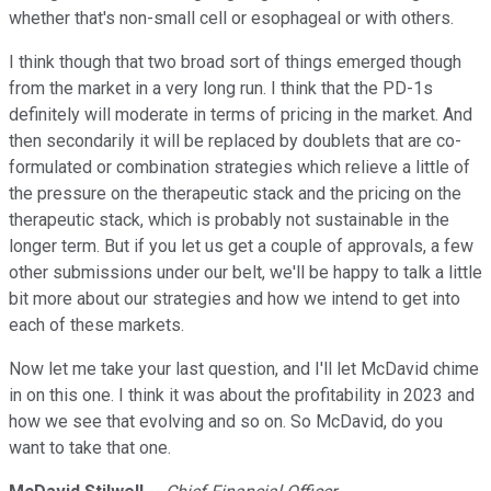
whether that's non-small cell or esophageal or with others.
I think though that two broad sort of things emerged though
from the market in a very long run. I think that the PD-1s
definitely will moderate in terms of pricing in the market. And
then secondarily it will be replaced by doublets that are co-
formulated or combination strategies which relieve a little of
the pressure on the therapeutic stack and the pricing on the
therapeutic stack, which is probably not sustainable in the
longer term. But if you let us get a couple of approvals, a few
other submissions under our belt, we'll be happy to talk a little
bit more about our strategies and how we intend to get into
each of these markets.
Now let me take your last question, and I'll let McDavid chime
in on this one. I think it was about the profitability in 2023 and
how we see that evolving and so on. So McDavid, do you
want to take that one.