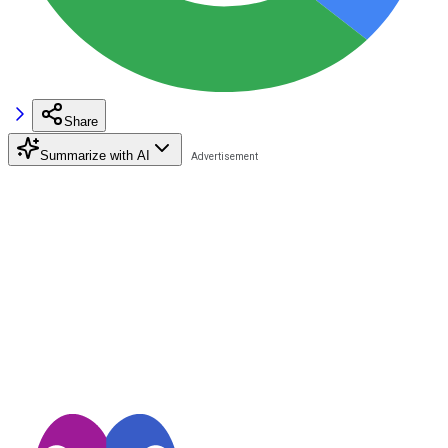
Share
Summarize with AI