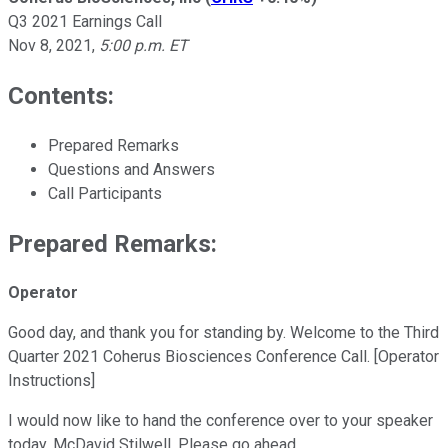
Q3 2021 Earnings Call
Nov 8, 2021
,
5:00 p.m. ET
Contents:
Prepared Remarks
Questions and Answers
Call Participants
Prepared Remarks:
Operator
Good day, and thank you for standing by. Welcome to the Third
Quarter 2021 Coherus Biosciences Conference Call. [Operator
Instructions]
I would now like to hand the conference over to your speaker
today, McDavid Stilwell. Please go ahead.