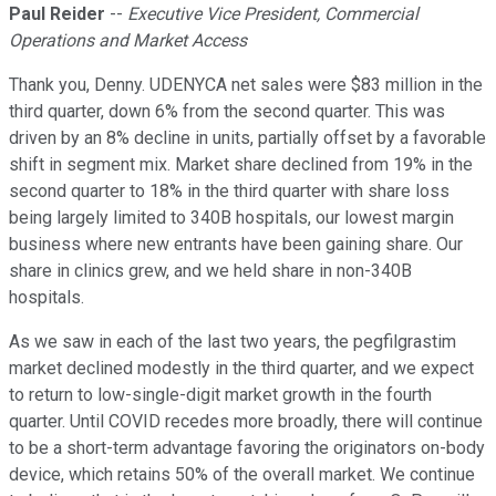
Paul Reider
--
Executive Vice President, Commercial
Operations and Market Access
Thank you, Denny. UDENYCA net sales were $83 million in the
third quarter, down 6% from the second quarter. This was
driven by an 8% decline in units, partially offset by a favorable
shift in segment mix. Market share declined from 19% in the
second quarter to 18% in the third quarter with share loss
being largely limited to 340B hospitals, our lowest margin
business where new entrants have been gaining share. Our
share in clinics grew, and we held share in non-340B
hospitals.
As we saw in each of the last two years, the pegfilgrastim
market declined modestly in the third quarter, and we expect
to return to low-single-digit market growth in the fourth
quarter. Until COVID recedes more broadly, there will continue
to be a short-term advantage favoring the originators on-body
device, which retains 50% of the overall market. We continue