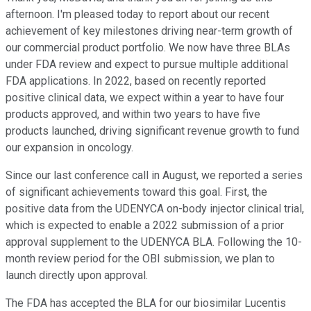
afternoon. I'm pleased today to report about our recent
achievement of key milestones driving near-term growth of
our commercial product portfolio. We now have three BLAs
under FDA review and expect to pursue multiple additional
FDA applications. In 2022, based on recently reported
positive clinical data, we expect within a year to have four
products approved, and within two years to have five
products launched, driving significant revenue growth to fund
our expansion in oncology.
Since our last conference call in August, we reported a series
of significant achievements toward this goal. First, the
positive data from the UDENYCA on-body injector clinical trial,
which is expected to enable a 2022 submission of a prior
approval supplement to the UDENYCA BLA. Following the 10-
month review period for the OBI submission, we plan to
launch directly upon approval.
The FDA has accepted the BLA for our biosimilar Lucentis