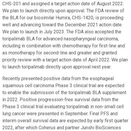
CHS-201 and assigned a target action date of August 2022.
We plan to launch directly upon approval. The FDA review of
the BLA for our biosimilar Humira, CHS-1420, is proceeding
well and advancing toward the December 2021 action date.
We plan to launch in July 2023. The FDA also accepted the
toripalimab BLA for advanced nasopharyngeal carcinoma,
including in combination with chemotherapy for first-line and
as monotherapy for second-line and greater and granted
priority review with a target action date of April 2022. We plan
to launch toripalimab directly upon approval next year.
Recently presented positive data from the esophageal
squamous cell carcinoma Phase 3 clinical trial are expected
to enable the submission of the toripalimab BLA supplement
in 2022. Positive progression-free survival data from the
Phase 3 clinical trial evaluating toripalimab in non-small cell
lung cancer were presented in September. Final PFS and
interim overall survival data are expected by early first quarter
2022, after which Coherus and partner Junshi BioSciences