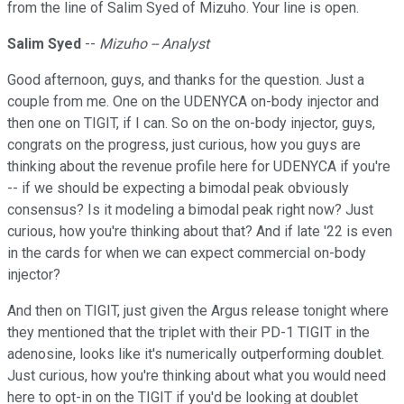
from the line of Salim Syed of Mizuho. Your line is open.
Salim Syed
--
Mizuho -- Analyst
Good afternoon, guys, and thanks for the question. Just a
couple from me. One on the UDENYCA on-body injector and
then one on TIGIT, if I can. So on the on-body injector, guys,
congrats on the progress, just curious, how you guys are
thinking about the revenue profile here for UDENYCA if you're
-- if we should be expecting a bimodal peak obviously
consensus? Is it modeling a bimodal peak right now? Just
curious, how you're thinking about that? And if late '22 is even
in the cards for when we can expect commercial on-body
injector?
And then on TIGIT, just given the Argus release tonight where
they mentioned that the triplet with their PD-1 TIGIT in the
adenosine, looks like it's numerically outperforming doublet.
Just curious, how you're thinking about what you would need
here to opt-in on the TIGIT if you'd be looking at doublet