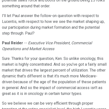
potential sales force and boots on the ground being 25 folks
something around that order.
I'll let Paul answer the follow-on question with respect to
Lucentis, with respect to how we see the market shaping up,
our participation during market formation and the potential
step through. Paul?
Paul Reider
--
Executive Vice President, Commercial
Operations and Market Access
Sure. Thanks for your question, Ken. So unlike oncology, this
market is highly concentrated. And so you've got a fairly small
market that drives the largest percent of utilization. The other
dynamic that's different is that it's much more Medicare-
driven because of the age of the population of these patients
in general. And so the impact of commercial access isn't as
great as it is in oncology in certain tumor types.
So we believe we can be very efficient through proper