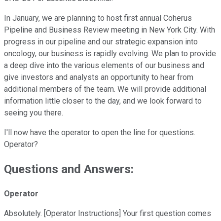
In January, we are planning to host first annual Coherus
Pipeline and Business Review meeting in New York City. With
progress in our pipeline and our strategic expansion into
oncology, our business is rapidly evolving. We plan to provide
a deep dive into the various elements of our business and
give investors and analysts an opportunity to hear from
additional members of the team. We will provide additional
information little closer to the day, and we look forward to
seeing you there.
I'll now have the operator to open the line for questions.
Operator?
Questions and Answers:
Operator
Absolutely. [Operator Instructions] Your first question comes