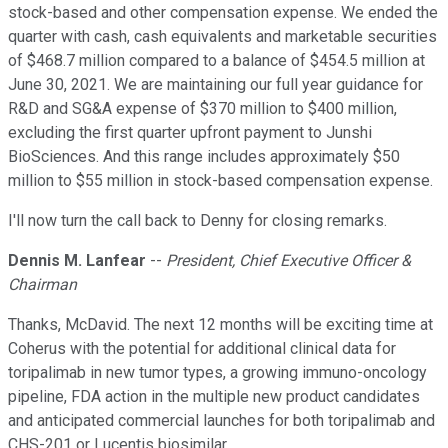
stock-based and other compensation expense. We ended the
quarter with cash, cash equivalents and marketable securities
of $468.7 million compared to a balance of $454.5 million at
June 30, 2021. We are maintaining our full year guidance for
R&D and SG&A expense of $370 million to $400 million,
excluding the first quarter upfront payment to Junshi
BioSciences. And this range includes approximately $50
million to $55 million in stock-based compensation expense.
I'll now turn the call back to Denny for closing remarks.
Dennis M. Lanfear
--
President, Chief Executive Officer &
Chairman
Thanks, McDavid. The next 12 months will be exciting time at
Coherus with the potential for additional clinical data for
toripalimab in new tumor types, a growing immuno-oncology
pipeline, FDA action in the multiple new product candidates
and anticipated commercial launches for both toripalimab and
CHS-201 or Lucentis biosimilar.