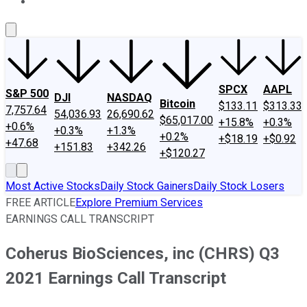
About Us
Contact Us
Investing Philosophy
Motley Fool Mo
SPCX
AAPL
S&P 500
DJI
NASDAQ
Bitcoin
$133.11
$313.33
7,757.64
54,036.93
26,690.62
$65,017.00
+15.8%
+0.3%
+0.6%
+0.3%
+1.3%
+0.2%
+$18.19
+$0.92
+47.68
+151.83
+342.26
+$120.27
Most Active Stocks
Daily Stock Gainers
Daily Stock Losers
FREE ARTICLE
Explore Premium Services
EARNINGS CALL TRANSCRIPT
Coherus BioSciences, inc (CHRS) Q3
2021 Earnings Call Transcript