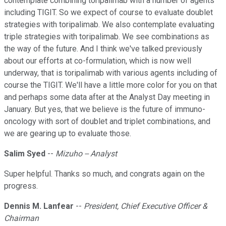
contemplate combining toripalimab with a number of agents
including TIGIT. So we expect of course to evaluate doublet
strategies with toripalimab. We also contemplate evaluating
triple strategies with toripalimab. We see combinations as
the way of the future. And I think we've talked previously
about our efforts at co-formulation, which is now well
underway, that is toripalimab with various agents including of
course the TIGIT. We'll have a little more color for you on that
and perhaps some data after at the Analyst Day meeting in
January. But yes, that we believe is the future of immuno-
oncology with sort of doublet and triplet combinations, and
we are gearing up to evaluate those.
Salim Syed
--
Mizuho -- Analyst
Super helpful. Thanks so much, and congrats again on the
progress.
Dennis M. Lanfear
--
President, Chief Executive Officer &
Chairman