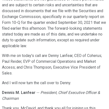
and are subject to certain risks and uncertainties that are
discussed in documents that we file with the Securities and
Exchange Commission, specifically in our quarterly report on
Form 10-Q for the quarter ended September 30, 2021 that we
filed earlier this afternoon. The forward-looking statements
stated today are made as of this date, and we undertake no
duty to update such information, except as required under
applicable law.
With me on today's call are Denny Lanfear, CEO of Coherus;
Paul Reider, EVP of Commercial Operations and Market
Access; and Chris Thompson, Executive Vice President of
Sales.
And I will now turn the call over to Denny.
Dennis M. Lanfear
--
President, Chief Executive Officer &
Chairman
Thank you, McDavid, and thank you all for joining us this