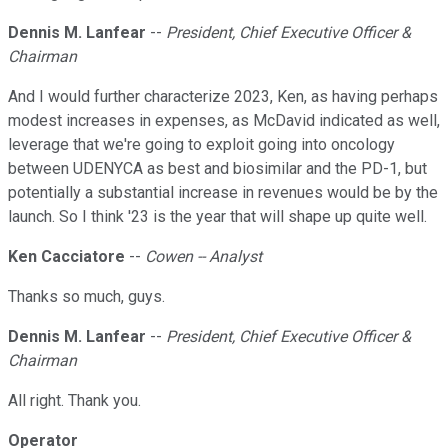
Dennis M. Lanfear
--
President, Chief Executive Officer &
Chairman
And I would further characterize 2023, Ken, as having perhaps
modest increases in expenses, as McDavid indicated as well,
leverage that we're going to exploit going into oncology
between UDENYCA as best and biosimilar and the PD-1, but
potentially a substantial increase in revenues would be by the
launch. So I think '23 is the year that will shape up quite well.
Ken Cacciatore
--
Cowen -- Analyst
Thanks so much, guys.
Dennis M. Lanfear
--
President, Chief Executive Officer &
Chairman
All right. Thank you.
Operator