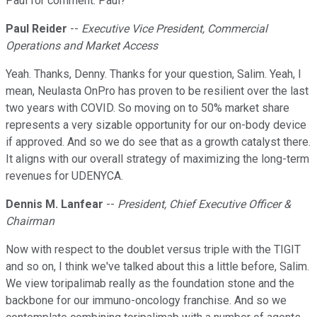
Paul for comment. Paul?
Paul Reider
--
Executive Vice President, Commercial
Operations and Market Access
Yeah. Thanks, Denny. Thanks for your question, Salim. Yeah, I
mean, Neulasta OnPro has proven to be resilient over the last
two years with COVID. So moving on to 50% market share
represents a very sizable opportunity for our on-body device
if approved. And so we do see that as a growth catalyst there.
It aligns with our overall strategy of maximizing the long-term
revenues for UDENYCA.
Dennis M. Lanfear
--
President, Chief Executive Officer &
Chairman
Now with respect to the doublet versus triple with the TIGIT
and so on, I think we've talked about this a little before, Salim.
We view toripalimab really as the foundation stone and the
backbone for our immuno-oncology franchise. And so we