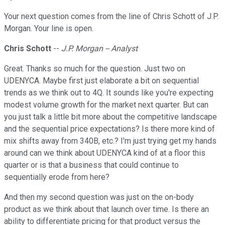
Your next question comes from the line of Chris Schott of J.P.
Morgan. Your line is open.
Chris Schott
--
J.P. Morgan -- Analyst
Great. Thanks so much for the question. Just two on
UDENYCA. Maybe first just elaborate a bit on sequential
trends as we think out to 4Q. It sounds like you're expecting
modest volume growth for the market next quarter. But can
you just talk a little bit more about the competitive landscape
and the sequential price expectations? Is there more kind of
mix shifts away from 340B, etc.? I'm just trying get my hands
around can we think about UDENYCA kind of at a floor this
quarter or is that a business that could continue to
sequentially erode from here?
And then my second question was just on the on-body
product as we think about that launch over time. Is there an
ability to differentiate pricing for that product versus the