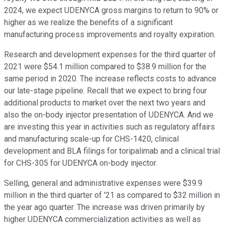
2024, we expect UDENYCA gross margins to return to 90% or
higher as we realize the benefits of a significant
manufacturing process improvements and royalty expiration.
Research and development expenses for the third quarter of
2021 were $54.1 million compared to $38.9 million for the
same period in 2020. The increase reflects costs to advance
our late-stage pipeline. Recall that we expect to bring four
additional products to market over the next two years and
also the on-body injector presentation of UDENYCA. And we
are investing this year in activities such as regulatory affairs
and manufacturing scale-up for CHS-1420, clinical
development and BLA filings for toripalimab and a clinical trial
for CHS-305 for UDENYCA on-body injector.
Selling, general and administrative expenses were $39.9
million in the third quarter of '21 as compared to $32 million in
the year ago quarter. The increase was driven primarily by
higher UDENYCA commercialization activities as well as