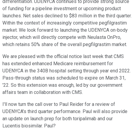
differentiation. UDENYCA continues to provide strong source
of funding for a pipeline investment or upcoming product
launches. Net sales declined to $83 million in the third quarter.
Within the context of increasingly competitive pegfilgrastim
market. We look forward to launching the UDENYCA on-body
injector, which will directly compete with Neulasta OnPro,
which retains 50% share of the overall pegfilgrastim market.
We are pleased with the official notice last week that CMS
has extended enhanced Medicare reimbursement for
UDENYCA in the 340B hospital setting through year end 2022.
Pass-through status was scheduled to expire on March 31,
'22. So this extension was enough, led by our government
affairs team in collaboration with CMS.
I'll now turn the call over to Paul Reider for a review of
UDENYCA's third quarter performance. Paul will also provide
an update on launch prep for both toripalimab and our
Lucentis biosimilar. Paul?