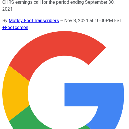
CHRS earnings call for the period ending September 30,
2021.
By
Motley Fool Transcribers
–
Nov 8, 2021 at 10:00PM EST
+
Fool.com
on