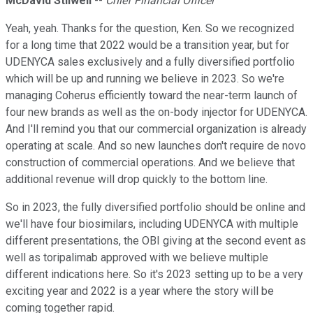
McDavid Stilwell
--
Chief Financial Officer
Yeah, yeah. Thanks for the question, Ken. So we recognized
for a long time that 2022 would be a transition year, but for
UDENYCA sales exclusively and a fully diversified portfolio
which will be up and running we believe in 2023. So we're
managing Coherus efficiently toward the near-term launch of
four new brands as well as the on-body injector for UDENYCA.
And I'll remind you that our commercial organization is already
operating at scale. And so new launches don't require de novo
construction of commercial operations. And we believe that
additional revenue will drop quickly to the bottom line.
So in 2023, the fully diversified portfolio should be online and
we'll have four biosimilars, including UDENYCA with multiple
different presentations, the OBI giving at the second event as
well as toripalimab approved with we believe multiple
different indications here. So it's 2023 setting up to be a very
exciting year and 2022 is a year where the story will be
coming together rapid.