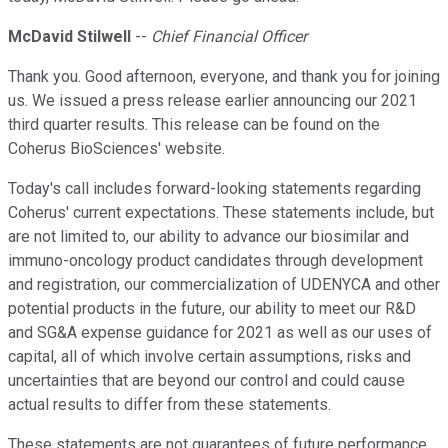
McDavid Stilwell
--
Chief Financial Officer
Thank you. Good afternoon, everyone, and thank you for joining
us. We issued a press release earlier announcing our 2021
third quarter results. This release can be found on the
Coherus BioSciences' website.
Today's call includes forward-looking statements regarding
Coherus' current expectations. These statements include, but
are not limited to, our ability to advance our biosimilar and
immuno-oncology product candidates through development
and registration, our commercialization of UDENYCA and other
potential products in the future, our ability to meet our R&D
and SG&A expense guidance for 2021 as well as our uses of
capital, all of which involve certain assumptions, risks and
uncertainties that are beyond our control and could cause
actual results to differ from these statements.
These statements are not guarantees of future performance