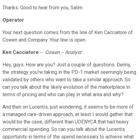
Thanks. Good to hear from you, Salim.
Operator
Your next question comes from the line of Ken Cacciatore of
Cowen and Company. Your line is open.
Ken Cacciatore
--
Cowen -- Analyst
Hey, guys. How are you? Just a couple of questions. Denny,
the strategy you're taking in the PD-1 market seemingly being
validated by others who want to take a similar approach. So
can you talk about the likely evolution of the marketplace in
terms of pricing and who can play in what area and why?
And then on Lucentis, just wondering, it seems to be more of
a managed care-driven approach, at least I would gather that
would be the case, different than UDENYCA that had heavy
commercial spending. So can you talk about the Lucentis
opportunity in terms of the spend necessary to achieve what