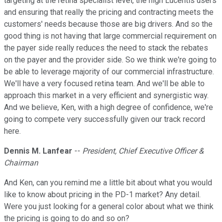
targeting at the retina specialist level, the high Lucentis users
and ensuring that really the pricing and contracting meets the
customers' needs because those are big drivers. And so the
good thing is not having that large commercial requirement on
the payer side really reduces the need to stack the rebates
on the payer and the provider side. So we think we're going to
be able to leverage majority of our commercial infrastructure.
We'll have a very focused retina team. And we'll be able to
approach this market in a very efficient and synergistic way.
And we believe, Ken, with a high degree of confidence, we're
going to compete very successfully given our track record
here.
Dennis M. Lanfear
--
President, Chief Executive Officer &
Chairman
And Ken, can you remind me a little bit about what you would
like to know about pricing in the PD-1 market? Any detail.
Were you just looking for a general color about what we think
the pricing is going to do and so on?