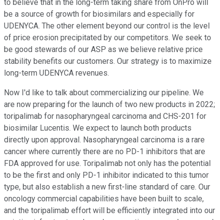
to believe that in the long-term taking share from OnPro will
be a source of growth for biosimilars and especially for
UDENYCA. The other element beyond our control is the level
of price erosion precipitated by our competitors. We seek to
be good stewards of our ASP as we believe relative price
stability benefits our customers. Our strategy is to maximize
long-term UDENYCA revenues.
Now I'd like to talk about commercializing our pipeline. We
are now preparing for the launch of two new products in 2022;
toripalimab for nasopharyngeal carcinoma and CHS-201 for
biosimilar Lucentis. We expect to launch both products
directly upon approval. Nasopharyngeal carcinoma is a rare
cancer where currently there are no PD-1 inhibitors that are
FDA approved for use. Toripalimab not only has the potential
to be the first and only PD-1 inhibitor indicated to this tumor
type, but also establish a new first-line standard of care. Our
oncology commercial capabilities have been built to scale,
and the toripalimab effort will be efficiently integrated into our