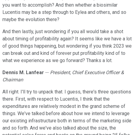
you want to accomplish? And then whether a biosimilar
Lucentis may be a step through to Eylea and others, and so
maybe the evolution there?
And then lastly, just wondering if you all would take a shot
about timing of profitability again? It seems like we have a lot
of good things happening, but wondering if you think 2023 we
can break out and kind of forever put profitability kind of to
what we experience as we go forward? Thanks a lot.
Dennis M. Lanfear
--
President, Chief Executive Officer &
Chairman
All right. I'll try to unpack that. I guess, there's three questions
there. First, with respect to Lucentis, I think that the
expenditures are relatively modest in the grand scheme of
things. We've talked before about how we intend to leverage
our existing infrastructure both in terms of the marketing side
and so forth. And we've also talked about the size, the