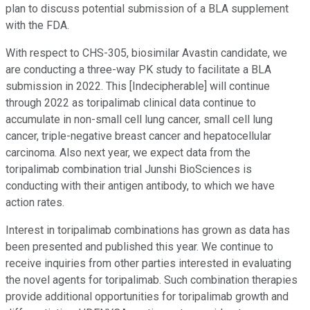
plan to discuss potential submission of a BLA supplement
with the FDA.
With respect to CHS-305, biosimilar Avastin candidate, we
are conducting a three-way PK study to facilitate a BLA
submission in 2022. This [Indecipherable] will continue
through 2022 as toripalimab clinical data continue to
accumulate in non-small cell lung cancer, small cell lung
cancer, triple-negative breast cancer and hepatocellular
carcinoma. Also next year, we expect data from the
toripalimab combination trial Junshi BioSciences is
conducting with their antigen antibody, to which we have
action rates.
Interest in toripalimab combinations has grown as data has
been presented and published this year. We continue to
receive inquiries from other parties interested in evaluating
the novel agents for toripalimab. Such combination therapies
provide additional opportunities for toripalimab growth and