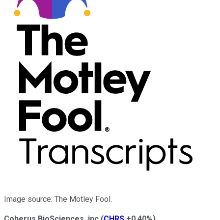
Image source: The Motley Fool.
Coherus BioSciences, inc
(
CHRS
+0.40%
)