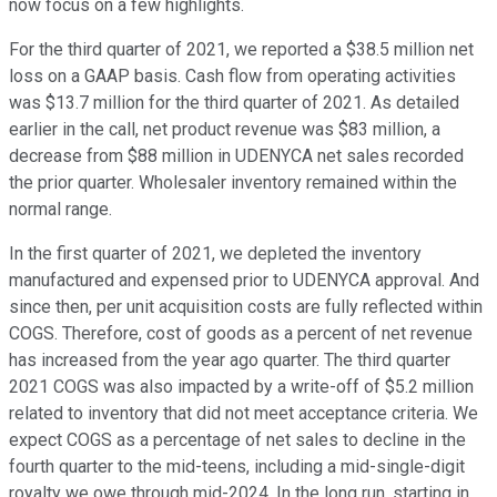
now focus on a few highlights.
For the third quarter of 2021, we reported a $38.5 million net
loss on a GAAP basis. Cash flow from operating activities
was $13.7 million for the third quarter of 2021. As detailed
earlier in the call, net product revenue was $83 million, a
decrease from $88 million in UDENYCA net sales recorded
the prior quarter. Wholesaler inventory remained within the
normal range.
In the first quarter of 2021, we depleted the inventory
manufactured and expensed prior to UDENYCA approval. And
since then, per unit acquisition costs are fully reflected within
COGS. Therefore, cost of goods as a percent of net revenue
has increased from the year ago quarter. The third quarter
2021 COGS was also impacted by a write-off of $5.2 million
related to inventory that did not meet acceptance criteria. We
expect COGS as a percentage of net sales to decline in the
fourth quarter to the mid-teens, including a mid-single-digit
royalty we owe through mid-2024. In the long run, starting in