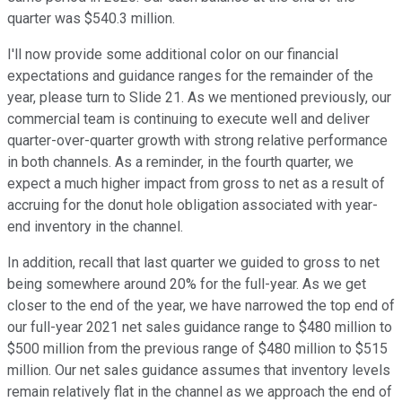
quarter was $540.3 million.
I'll now provide some additional color on our financial
expectations and guidance ranges for the remainder of the
year, please turn to Slide 21. As we mentioned previously, our
commercial team is continuing to execute well and deliver
quarter-over-quarter growth with strong relative performance
in both channels. As a reminder, in the fourth quarter, we
expect a much higher impact from gross to net as a result of
accruing for the donut hole obligation associated with year-
end inventory in the channel.
In addition, recall that last quarter we guided to gross to net
being somewhere around 20% for the full-year. As we get
closer to the end of the year, we have narrowed the top end of
our full-year 2021 net sales guidance range to $480 million to
$500 million from the previous range of $480 million to $515
million. Our net sales guidance assumes that inventory levels
remain relatively flat in the channel as we approach the end of