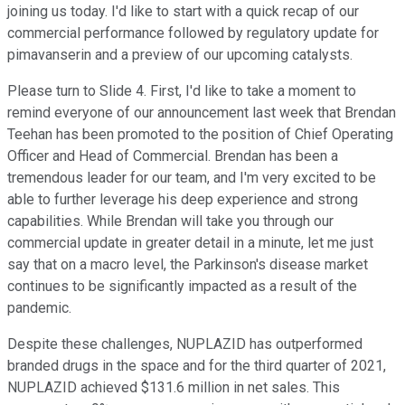
joining us today. I'd like to start with a quick recap of our
commercial performance followed by regulatory update for
pimavanserin and a preview of our upcoming catalysts.
Please turn to Slide 4. First, I'd like to take a moment to
remind everyone of our announcement last week that Brendan
Teehan has been promoted to the position of Chief Operating
Officer and Head of Commercial. Brendan has been a
tremendous leader for our team, and I'm very excited to be
able to further leverage his deep experience and strong
capabilities. While Brendan will take you through our
commercial update in greater detail in a minute, let me just
say that on a macro level, the Parkinson's disease market
continues to be significantly impacted as a result of the
pandemic.
Despite these challenges, NUPLAZID has outperformed
branded drugs in the space and for the third quarter of 2021,
NUPLAZID achieved $131.6 million in net sales. This