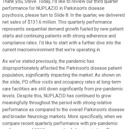
Thank you, Steve. Today, I'd like to review our third quarter
performance for NUPLAZID in Parkinson's disease
psychosis, please turn to Slide 8. In the quarter, we delivered
net sales of $131.6 million. This quarterly performance
represents sequential demand growth fueled by new patient
starts and continuing patients with strong adherence and
compliance rates. I'd like to start with a further dive into the
current macroenvironment that we're operating in.
As we've stated previously, the pandemic has
disproportionately affected the Parkinson's disease patient
population, significantly impacting the market. As shown on
the slide, PD office visits and occupancy rates at long-term
care facilities are still down significantly from pre-pandemic
levels. Despite this, NUPLAZID has continued to grow
meaningfully throughout the period with strong relative
performance as compared to the overall Parkinson's disease
and broader Neurology markets. More specifically, when we
compare recent quarterly performance with pre-pandemic