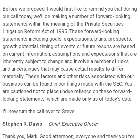
Before we proceed, I would first like to remind you that during
our call today, we'll be making a number of forward-looking
statements within the meaning of the Private Securities
Litigation Reform Act of 1995. These forward-looking
statements including goals, expectations, plans, prospects,
growth potential, timing of events or future results are based
on current information, assumptions and expectations that are
inherently subject to change and involve a number of risks
and uncertainties that may cause actual results to differ
materially. These factors and other risks associated with our
business can be found in our filings made with the SEC. You
are cautioned not to place undue reliance on these forward-
looking statements, which are made only as of today's date.
I'll now turn the call over to Steve.
Stephen R. Davis
--
Chief Executive Officer
Thank you, Mark. Good afternoon, everyone and thank you for