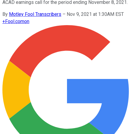
ACAD earnings call for the period ending November 8, 2021.
By
Motley Fool Transcribers
–
Nov 9, 2021 at 1:30AM EST
+
Fool.com
on