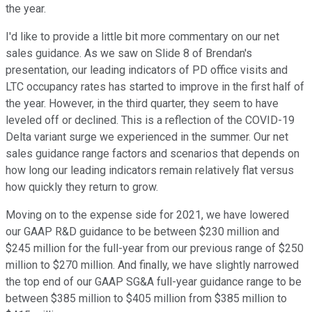
the year.
I'd like to provide a little bit more commentary on our net
sales guidance. As we saw on Slide 8 of Brendan's
presentation, our leading indicators of PD office visits and
LTC occupancy rates has started to improve in the first half of
the year. However, in the third quarter, they seem to have
leveled off or declined. This is a reflection of the COVID-19
Delta variant surge we experienced in the summer. Our net
sales guidance range factors and scenarios that depends on
how long our leading indicators remain relatively flat versus
how quickly they return to grow.
Moving on to the expense side for 2021, we have lowered
our GAAP R&D guidance to be between $230 million and
$245 million for the full-year from our previous range of $250
million to $270 million. And finally, we have slightly narrowed
the top end of our GAAP SG&A full-year guidance range to be
between $385 million to $405 million from $385 million to