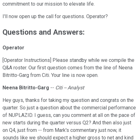
commitment to our mission to elevate life.
I'll now open up the call for questions. Operator?
Questions and Answers:
Operator
[Operator Instructions] Please standby while we compile the
Q&A roster. Our first question comes from the line of Neena
Bitritto-Garg from Citi. Your line is now open.
Neena Bitritto-Garg
--
Citi -- Analyst
Hey guys, thanks for taking my question and congrats on the
quarter. So just a question about the commercial performance
of NUPLAZID. I guess, can you comment at all on the pace of
new starts during the quarter versus Q2? And then also just
on Q4, just from -- from Mark's commentary just now, it
sounds like we should expect a higher gross to net and kind