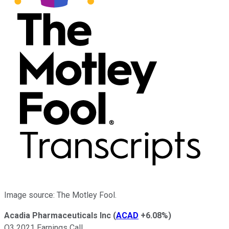
Image source: The Motley Fool.
Acadia Pharmaceuticals Inc
(
ACAD
+6.08%
)
Q3 2021 Earnings Call