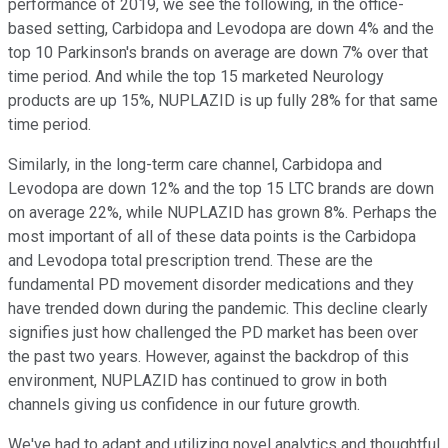
performance of 2019, we see the following, in the office-
based setting, Carbidopa and Levodopa are down 4% and the
top 10 Parkinson's brands on average are down 7% over that
time period. And while the top 15 marketed Neurology
products are up 15%, NUPLAZID is up fully 28% for that same
time period.
Similarly, in the long-term care channel, Carbidopa and
Levodopa are down 12% and the top 15 LTC brands are down
on average 22%, while NUPLAZID has grown 8%. Perhaps the
most important of all of these data points is the Carbidopa
and Levodopa total prescription trend. These are the
fundamental PD movement disorder medications and they
have trended down during the pandemic. This decline clearly
signifies just how challenged the PD market has been over
the past two years. However, against the backdrop of this
environment, NUPLAZID has continued to grow in both
channels giving us confidence in our future growth.
We've had to adapt and utilizing novel analytics and thoughtful