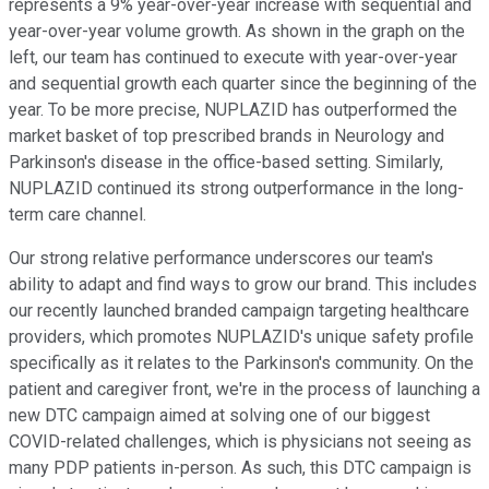
represents a 9% year-over-year increase with sequential and
year-over-year volume growth. As shown in the graph on the
left, our team has continued to execute with year-over-year
and sequential growth each quarter since the beginning of the
year. To be more precise, NUPLAZID has outperformed the
market basket of top prescribed brands in Neurology and
Parkinson's disease in the office-based setting. Similarly,
NUPLAZID continued its strong outperformance in the long-
term care channel.
Our strong relative performance underscores our team's
ability to adapt and find ways to grow our brand. This includes
our recently launched branded campaign targeting healthcare
providers, which promotes NUPLAZID's unique safety profile
specifically as it relates to the Parkinson's community. On the
patient and caregiver front, we're in the process of launching a
new DTC campaign aimed at solving one of our biggest
COVID-related challenges, which is physicians not seeing as
many PDP patients in-person. As such, this DTC campaign is