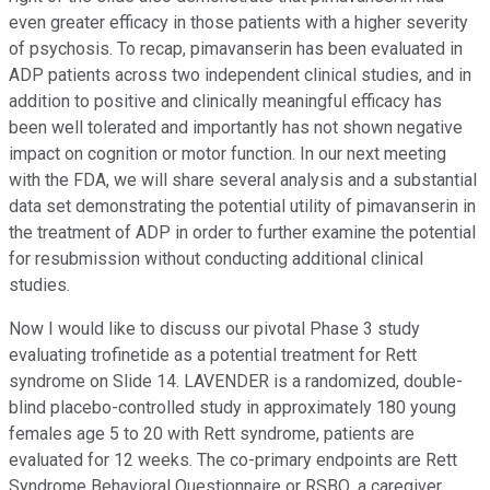
even greater efficacy in those patients with a higher severity
of psychosis. To recap, pimavanserin has been evaluated in
ADP patients across two independent clinical studies, and in
addition to positive and clinically meaningful efficacy has
been well tolerated and importantly has not shown negative
impact on cognition or motor function. In our next meeting
with the FDA, we will share several analysis and a substantial
data set demonstrating the potential utility of pimavanserin in
the treatment of ADP in order to further examine the potential
for resubmission without conducting additional clinical
studies.
Now I would like to discuss our pivotal Phase 3 study
evaluating trofinetide as a potential treatment for Rett
syndrome on Slide 14. LAVENDER is a randomized, double-
blind placebo-controlled study in approximately 180 young
females age 5 to 20 with Rett syndrome, patients are
evaluated for 12 weeks. The co-primary endpoints are Rett
Syndrome Behavioral Questionnaire or RSBQ, a caregiver