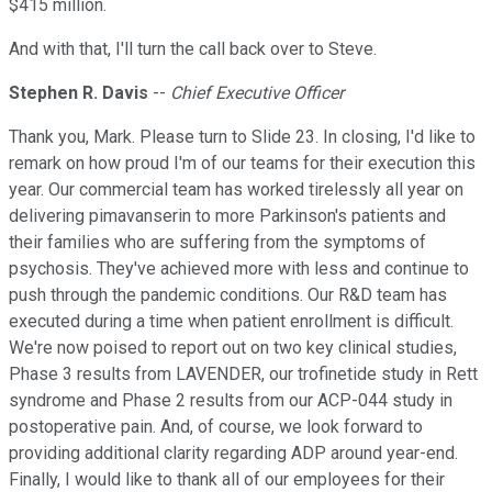
$415 million.
And with that, I'll turn the call back over to Steve.
Stephen R. Davis
--
Chief Executive Officer
Thank you, Mark. Please turn to Slide 23. In closing, I'd like to
remark on how proud I'm of our teams for their execution this
year. Our commercial team has worked tirelessly all year on
delivering pimavanserin to more Parkinson's patients and
their families who are suffering from the symptoms of
psychosis. They've achieved more with less and continue to
push through the pandemic conditions. Our R&D team has
executed during a time when patient enrollment is difficult.
We're now poised to report out on two key clinical studies,
Phase 3 results from LAVENDER, our trofinetide study in Rett
syndrome and Phase 2 results from our ACP-044 study in
postoperative pain. And, of course, we look forward to
providing additional clarity regarding ADP around year-end.
Finally, I would like to thank all of our employees for their