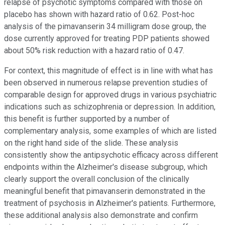
relapse of psychotic symptoms compared with those on
placebo has shown with hazard ratio of 0.62. Post-hoc
analysis of the pimavanserin 34 milligram dose group, the
dose currently approved for treating PDP patients showed
about 50% risk reduction with a hazard ratio of 0.47.
For context, this magnitude of effect is in line with what has
been observed in numerous relapse prevention studies of
comparable design for approved drugs in various psychiatric
indications such as schizophrenia or depression. In addition,
this benefit is further supported by a number of
complementary analysis, some examples of which are listed
on the right hand side of the slide. These analysis
consistently show the antipsychotic efficacy across different
endpoints within the Alzheimer's disease subgroup, which
clearly support the overall conclusion of the clinically
meaningful benefit that pimavanserin demonstrated in the
treatment of psychosis in Alzheimer's patients. Furthermore,
these additional analysis also demonstrate and confirm