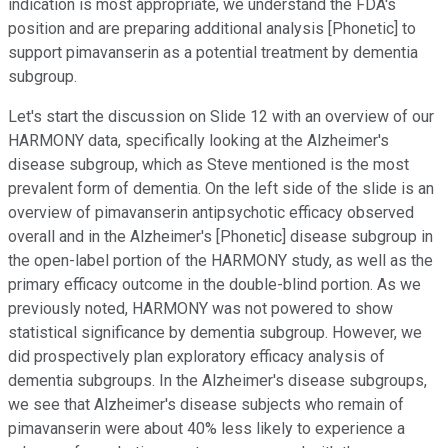
indication is most appropriate, we understand the FDA's
position and are preparing additional analysis [Phonetic] to
support pimavanserin as a potential treatment by dementia
subgroup.
Let's start the discussion on Slide 12 with an overview of our
HARMONY data, specifically looking at the Alzheimer's
disease subgroup, which as Steve mentioned is the most
prevalent form of dementia. On the left side of the slide is an
overview of pimavanserin antipsychotic efficacy observed
overall and in the Alzheimer's [Phonetic] disease subgroup in
the open-label portion of the HARMONY study, as well as the
primary efficacy outcome in the double-blind portion. As we
previously noted, HARMONY was not powered to show
statistical significance by dementia subgroup. However, we
did prospectively plan exploratory efficacy analysis of
dementia subgroups. In the Alzheimer's disease subgroups,
we see that Alzheimer's disease subjects who remain of
pimavanserin were about 40% less likely to experience a