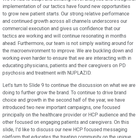
implementation of our tactics have found new opportunities
to grow new patient starts. Our strong relative performance
and continued growth across all channels underscores our
commercial execution and gives us confidence that our
tactics are working and will continue resonating in months
ahead. Furthermore, our team is not simply waiting around for
the macroenvironment to improve. We are buckling down and
working even harder to ensure that we are interacting with in
educating physicians, patients and their caregivers on PD
psychosis and treatment with NUPLAZID.
Let's turn to Slide 9 to continue the discussion on what we are
doing to further grow the brand. To continue to drive brand
choice and growth in the second half of the year, we have
introduced two new important campaigns, one focused
principally on the healthcare provider or HCP audience and the
other focused on engaging patients and caregivers. On this
slide, I'd like to discuss our new HCP focused messaging
platform that educates the treating community on the unique