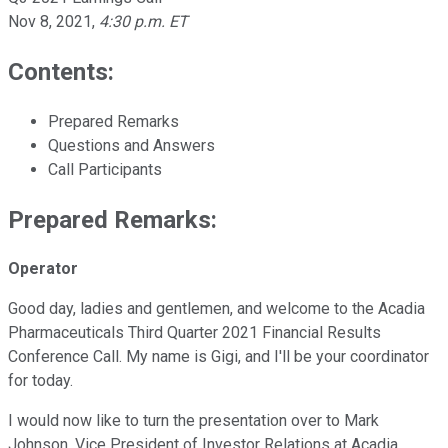
Nov 8, 2021
,
4:30 p.m. ET
Contents:
Prepared Remarks
Questions and Answers
Call Participants
Prepared Remarks:
Operator
Good day, ladies and gentlemen, and welcome to the Acadia
Pharmaceuticals Third Quarter 2021 Financial Results
Conference Call. My name is Gigi, and I'll be your coordinator
for today.
I would now like to turn the presentation over to Mark
Johnson, Vice President of Investor Relations at Acadia.