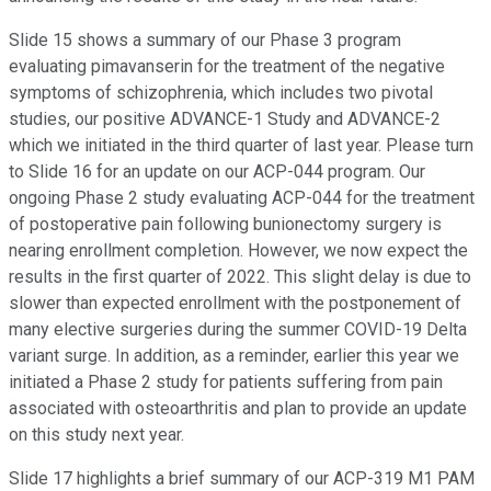
Slide 15 shows a summary of our Phase 3 program
evaluating pimavanserin for the treatment of the negative
symptoms of schizophrenia, which includes two pivotal
studies, our positive ADVANCE-1 Study and ADVANCE-2
which we initiated in the third quarter of last year. Please turn
to Slide 16 for an update on our ACP-044 program. Our
ongoing Phase 2 study evaluating ACP-044 for the treatment
of postoperative pain following bunionectomy surgery is
nearing enrollment completion. However, we now expect the
results in the first quarter of 2022. This slight delay is due to
slower than expected enrollment with the postponement of
many elective surgeries during the summer COVID-19 Delta
variant surge. In addition, as a reminder, earlier this year we
initiated a Phase 2 study for patients suffering from pain
associated with osteoarthritis and plan to provide an update
on this study next year.
Slide 17 highlights a brief summary of our ACP-319 M1 PAM