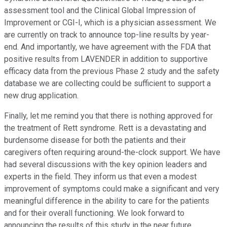
assessment tool and the Clinical Global Impression of
Improvement or CGI-I, which is a physician assessment. We
are currently on track to announce top-line results by year-
end. And importantly, we have agreement with the FDA that
positive results from LAVENDER in addition to supportive
efficacy data from the previous Phase 2 study and the safety
database we are collecting could be sufficient to support a
new drug application.
Finally, let me remind you that there is nothing approved for
the treatment of Rett syndrome. Rett is a devastating and
burdensome disease for both the patients and their
caregivers often requiring around-the-clock support. We have
had several discussions with the key opinion leaders and
experts in the field. They inform us that even a modest
improvement of symptoms could make a significant and very
meaningful difference in the ability to care for the patients
and for their overall functioning. We look forward to
announcing the results of this study in the near future.