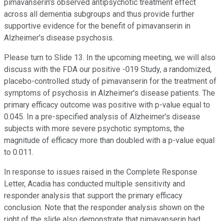
pimavanserin's observed antipsychotic treatment effect
across all dementia subgroups and thus provide further
supportive evidence for the benefit of pimavanserin in
Alzheimer's disease psychosis.
Please turn to Slide 13. In the upcoming meeting, we will also
discuss with the FDA our positive -019 Study, a randomized,
placebo-controlled study of pimavanserin for the treatment of
symptoms of psychosis in Alzheimer's disease patients. The
primary efficacy outcome was positive with p-value equal to
0.045. In a pre-specified analysis of Alzheimer's disease
subjects with more severe psychotic symptoms, the
magnitude of efficacy more than doubled with a p-value equal
to 0.011.
In response to issues raised in the Complete Response
Letter, Acadia has conducted multiple sensitivity and
responder analysis that support the primary efficacy
conclusion. Note that the responder analysis shown on the
right of the slide also demonstrate that pimavanserin had