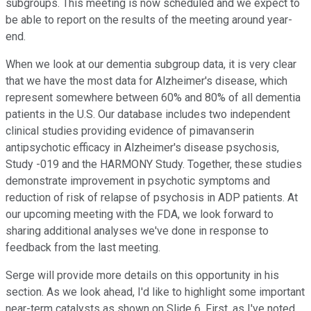
subgroups. This meeting is now scheduled and we expect to
be able to report on the results of the meeting around year-
end.
When we look at our dementia subgroup data, it is very clear
that we have the most data for Alzheimer's disease, which
represent somewhere between 60% and 80% of all dementia
patients in the U.S. Our database includes two independent
clinical studies providing evidence of pimavanserin
antipsychotic efficacy in Alzheimer's disease psychosis,
Study -019 and the HARMONY Study. Together, these studies
demonstrate improvement in psychotic symptoms and
reduction of risk of relapse of psychosis in ADP patients. At
our upcoming meeting with the FDA, we look forward to
sharing additional analyses we've done in response to
feedback from the last meeting.
Serge will provide more details on this opportunity in his
section. As we look ahead, I'd like to highlight some important
near-term catalysts as shown on Slide 6. First, as I've noted,