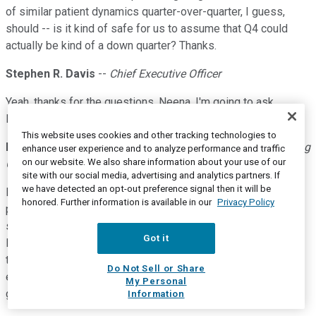
of similar patient dynamics quarter-over-quarter, I guess,
should -- is it kind of safe for us to assume that Q4 could
actually be kind of a down quarter? Thanks.
Stephen R. Davis
--
Chief Executive Officer
Yeah, thanks for the questions, Neena. I'm going to ask
Brendan answer the first question and Mark, the second.
This website uses cookies and other tracking technologies to
Brendan Teehan
--
Executive Vice President, Chief Operating
enhance user experience and to analyze performance and traffic
on our website. We also share information about your use of our
Officer, Head of Commercial
site with our social media, advertising and analytics partners. If
we have detected an opt-out preference signal then it will be
Neena, thanks for the question. The question regarding new
honored. Further information is available in our
Privacy Policy
patient starts in the third quarter, we are seeing new patient
starts that are approaching the pre-pandemic levels, so
Got it
largely comparable in between the quarters. As we head into
the fourth quarter with DTC and our increased -- and our
Do Not Sell or Share
efforts with our HCP campaign, we would expect to continue
My Personal
growth moving into 2022.
Information