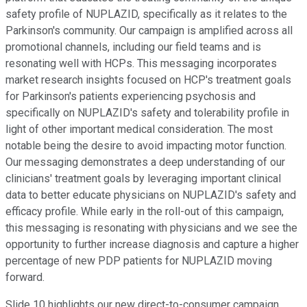
safety profile of NUPLAZID, specifically as it relates to the
Parkinson's community. Our campaign is amplified across all
promotional channels, including our field teams and is
resonating well with HCPs. This messaging incorporates
market research insights focused on HCP's treatment goals
for Parkinson's patients experiencing psychosis and
specifically on NUPLAZID's safety and tolerability profile in
light of other important medical consideration. The most
notable being the desire to avoid impacting motor function.
Our messaging demonstrates a deep understanding of our
clinicians' treatment goals by leveraging important clinical
data to better educate physicians on NUPLAZID's safety and
efficacy profile. While early in the roll-out of this campaign,
this messaging is resonating with physicians and we see the
opportunity to further increase diagnosis and capture a higher
percentage of new PDP patients for NUPLAZID moving
forward.
Slide 10 highlights our new direct-to-consumer campaign,