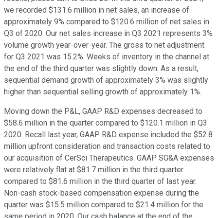
we recorded $131.6 million in net sales, an increase of
approximately 9% compared to $120.6 million of net sales in
Q3 of 2020. Our net sales increase in Q3 2021 represents 3%
volume growth year-over-year. The gross to net adjustment
for Q3 2021 was 15.2%. Weeks of inventory in the channel at
the end of the third quarter was slightly down. As a result,
sequential demand growth of approximately 3% was slightly
higher than sequential selling growth of approximately 1%.
Moving down the P&L, GAAP R&D expenses decreased to
$58.6 million in the quarter compared to $120.1 million in Q3
2020. Recall last year, GAAP R&D expense included the $52.8
million upfront consideration and transaction costs related to
our acquisition of CerSci Therapeutics. GAAP SG&A expenses
were relatively flat at $81.7 million in the third quarter
compared to $81.6 million in the third quarter of last year.
Non-cash stock-based compensation expense during the
quarter was $15.5 million compared to $21.4 million for the
same period in 2020. Our cash balance at the end of the