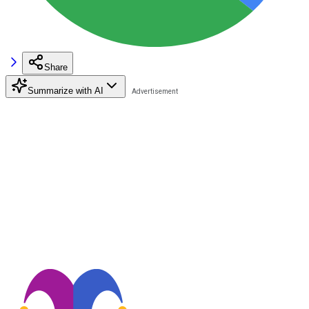
Share
Summarize with AI