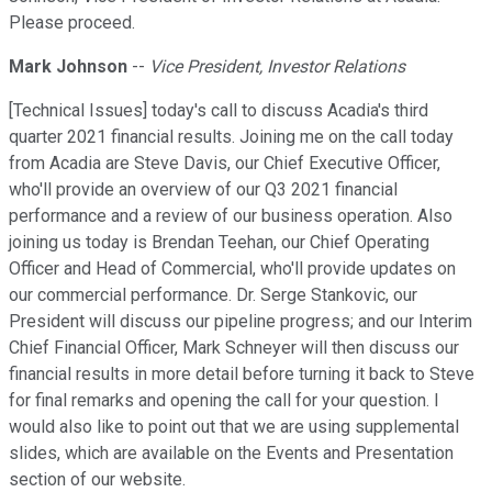
Please proceed.
Mark Johnson
--
Vice President, Investor Relations
[Technical Issues] today's call to discuss Acadia's third
quarter 2021 financial results. Joining me on the call today
from Acadia are Steve Davis, our Chief Executive Officer,
who'll provide an overview of our Q3 2021 financial
performance and a review of our business operation. Also
joining us today is Brendan Teehan, our Chief Operating
Officer and Head of Commercial, who'll provide updates on
our commercial performance. Dr. Serge Stankovic, our
President will discuss our pipeline progress; and our Interim
Chief Financial Officer, Mark Schneyer will then discuss our
financial results in more detail before turning it back to Steve
for final remarks and opening the call for your question. I
would also like to point out that we are using supplemental
slides, which are available on the Events and Presentation
section of our website.