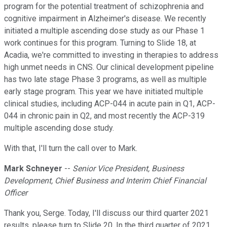
program for the potential treatment of schizophrenia and
cognitive impairment in Alzheimer's disease. We recently
initiated a multiple ascending dose study as our Phase 1
work continues for this program. Turning to Slide 18, at
Acadia, we're committed to investing in therapies to address
high unmet needs in CNS. Our clinical development pipeline
has two late stage Phase 3 programs, as well as multiple
early stage program. This year we have initiated multiple
clinical studies, including ACP-044 in acute pain in Q1, ACP-
044 in chronic pain in Q2, and most recently the ACP-319
multiple ascending dose study.
With that, I'll turn the call over to Mark.
Mark Schneyer
--
Senior Vice President, Business
Development, Chief Business and Interim Chief Financial
Officer
Thank you, Serge. Today, I'll discuss our third quarter 2021
results, please turn to Slide 20. In the third quarter of 2021,