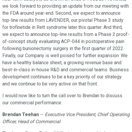
we look forward to providing an update from our meeting with
the FDA around year-end. Second, we expect to announce
top-line results from LAVENDER, our pivotal Phase 3 study
for trofinetide in Rett syndrome later this quarter. And third,
we expect to announce top-line results from a Phase 2 proof-
of-concept study evaluating ACP-044 in postoperative pain
following bunionectomy surgery in the first quarter of 2022.
Finally, our Company is well poised for further expansion. We
have a healthy balance sheet, a growing revenue base and
best-in-class in-house R&D and commercial teams. Business
development continues to be a key priority of our strategy
and we continue to be very active on that front.
I would now like to turn the call over to Brendan to discuss
our commercial performance.
Brendan Teehan
--
Executive Vice President, Chief Operating
Officer, Head of Commercial