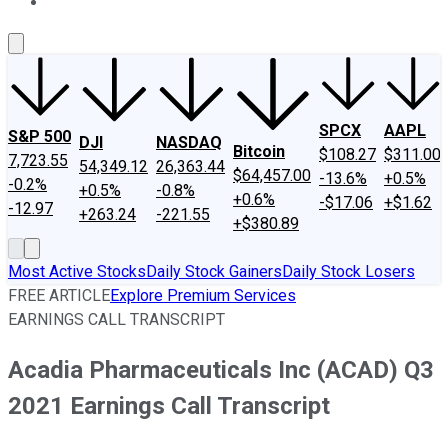
About Us
Contact Us
Investing Philosophy
Motley Fool Mo
SPCX
AAPL
S&P 500
DJI
NASDAQ
Bitcoin
$108.27
$311.00
7,723.55
54,349.12
26,363.44
$64,457.00
-13.6%
+0.5%
-0.2%
+0.5%
-0.8%
+0.6%
-$17.06
+$1.62
-12.97
+263.24
-221.55
+$380.89
Most Active Stocks
Daily Stock Gainers
Daily Stock Losers
FREE ARTICLE
Explore Premium Services
EARNINGS CALL TRANSCRIPT
Acadia Pharmaceuticals Inc (ACAD) Q3
2021 Earnings Call Transcript