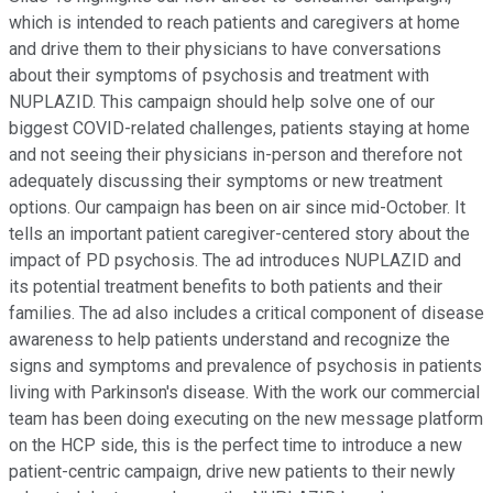
which is intended to reach patients and caregivers at home
and drive them to their physicians to have conversations
about their symptoms of psychosis and treatment with
NUPLAZID. This campaign should help solve one of our
biggest COVID-related challenges, patients staying at home
and not seeing their physicians in-person and therefore not
adequately discussing their symptoms or new treatment
options. Our campaign has been on air since mid-October. It
tells an important patient caregiver-centered story about the
impact of PD psychosis. The ad introduces NUPLAZID and
its potential treatment benefits to both patients and their
families. The ad also includes a critical component of disease
awareness to help patients understand and recognize the
signs and symptoms and prevalence of psychosis in patients
living with Parkinson's disease. With the work our commercial
team has been doing executing on the new message platform
on the HCP side, this is the perfect time to introduce a new
patient-centric campaign, drive new patients to their newly