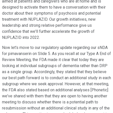
aimed at patients and caregivers who are at home and is
designed to activate them to have a conversation with their
doctor about their symptoms of psychosis and potential
treatment with NUPLAZID. Our growth initiatives, new
leadership and strong relative performance give us
confidence that we'll further accelerate the growth of
NUPLAZID into 2022.
Now let's move to our regulatory update regarding our sNDA
for pimavanserin on Slide 5. As you recall at our Type A End of
Review Meeting, the FDA made it clear that today they are
looking at individual subgroups of dementia rather than DRP
as a single group. Accordingly, they stated that they believe
our best path forward is to conduct an additional study in each
subgroup where we seek approval. However, at that meeting,
the FDA also stated based on additional analyses [Phonetic]
we've shared with them that they are open to having another
meeting to discuss whether there is a potential path to
resubmission without an additional clinical study in any of the