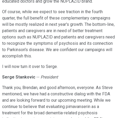
educated doctors and grow the NUPLAZID brand.
Of course, while we expect to see traction in the fourth
quarter, the full benefit of these complementary campaigns
will be mostly realized in next year's growth. The bottom-line,
patients and caregivers are in need of better treatment
options such as NUPLAZID and patients and caregivers need
to recognize the symptoms of psychosis and its connection
to Parkinson's disease. We are confident our campaigns will
accomplish this.
I will now turn it over to Serge.
Serge Stankovic
--
President
Thank you, Brendan, and good afternoon, everyone. As Steve
mentioned, we have had a constructive dialog with the FDA
and are looking forward to our upcoming meeting. While we
continue to believe that evaluating pimavanserin as a
treatment for the broad dementia-related psychosis