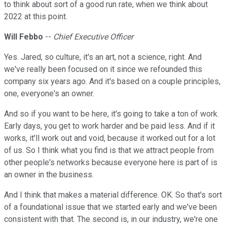
to think about sort of a good run rate, when we think about
2022 at this point.
Will Febbo
--
Chief Executive Officer
Yes. Jared, so culture, it's an art, not a science, right. And
we've really been focused on it since we refounded this
company six years ago. And it's based on a couple principles,
one, everyone's an owner.
And so if you want to be here, it's going to take a ton of work.
Early days, you get to work harder and be paid less. And if it
works, it'll work out and void, because it worked out for a lot
of us. So I think what you find is that we attract people from
other people's networks because everyone here is part of is
an owner in the business.
And I think that makes a material difference. OK. So that's sort
of a foundational issue that we started early and we've been
consistent with that. The second is, in our industry, we're one