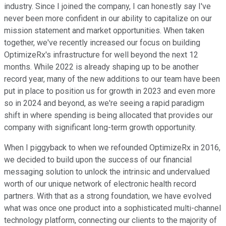
industry. Since I joined the company, I can honestly say I've
never been more confident in our ability to capitalize on our
mission statement and market opportunities. When taken
together, we've recently increased our focus on building
OptimizeRx's infrastructure for well beyond the next 12
months. While 2022 is already shaping up to be another
record year, many of the new additions to our team have been
put in place to position us for growth in 2023 and even more
so in 2024 and beyond, as we're seeing a rapid paradigm
shift in where spending is being allocated that provides our
company with significant long-term growth opportunity.
When I piggyback to when we refounded OptimizeRx in 2016,
we decided to build upon the success of our financial
messaging solution to unlock the intrinsic and undervalued
worth of our unique network of electronic health record
partners. With that as a strong foundation, we have evolved
what was once one product into a sophisticated multi-channel
technology platform, connecting our clients to the majority of