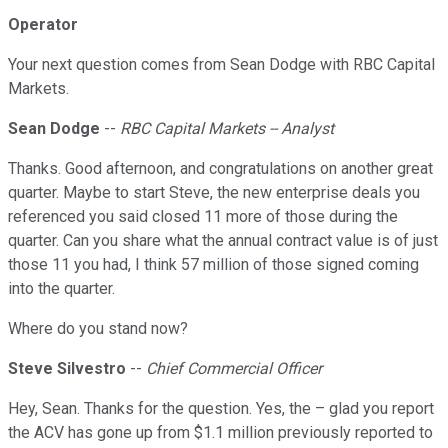
Operator
Your next question comes from Sean Dodge with RBC Capital
Markets.
Sean Dodge
--
RBC Capital Markets -- Analyst
Thanks. Good afternoon, and congratulations on another great
quarter. Maybe to start Steve, the new enterprise deals you
referenced you said closed 11 more of those during the
quarter. Can you share what the annual contract value is of just
those 11 you had, I think 57 million of those signed coming
into the quarter.
Where do you stand now?
Steve Silvestro
--
Chief Commercial Officer
Hey, Sean. Thanks for the question. Yes, the – glad you report
the ACV has gone up from $1.1 million previously reported to