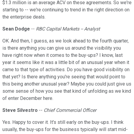
$1.3 million is an average ACV on these agreements. So we're
starting to -- we're continuing to trend in the right direction on
the enterprise deals.
Sean Dodge
--
RBC Capital Markets -- Analyst
OK. And then, I guess, as we look ahead to the fourth quarter,
is there anything you can give us around the visibility you
have right now when it comes to the buy-ups? I know, last
year it seems like it was a little bit of an unusual year when it
came to that type of activities. Do you have good visibility on
that yet? Is there anything you're seeing that would point to
this being another unusual year? Maybe you could just give us
some sense of how you see that kind of unfolding as we kind
of enter December here.
Steve Silvestro
--
Chief Commercial Officer
Yes. Happy to cover it. It's still early on the buy-ups. I think
usually, the buy-ups for the business typically will start mid-