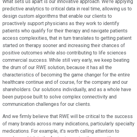
What sets us apart is our innovative approach. We're applying
predictive analytics to critical data in real time, allowing us to
design custom algorithms that enable our clients to
proactively support physicians as they work to identify
patients who qualify for their therapy and navigate patients
access complexities, that in turn translates to getting patient
started on therapy sooner and increasing their chances of
positive outcomes while also contributing to life sciences
commercial success. While still very early, we keep beating
the drum of our RWE solution, because it has all the
characteristics of becoming the game changer for the entire
healthcare continue and of course, for the company and our
shareholders. Our solutions individually, and as a whole have
been purpose built to solve complex connectivity and
communication challenges for our clients.
And we firmly believe that RWE will be critical to the success
of many brands across many indications, particularly specialty
medications. For example, it's worth calling attention to