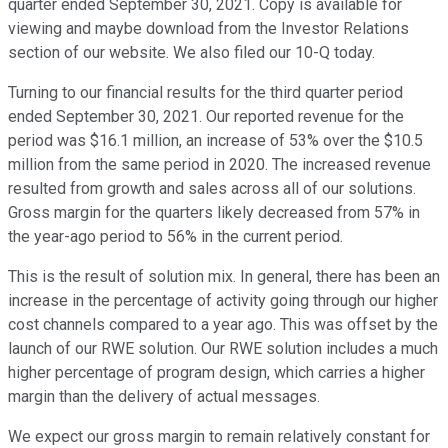
quarter ended September 30, 2021. Copy is available for
viewing and maybe download from the Investor Relations
section of our website. We also filed our 10-Q today.
Turning to our financial results for the third quarter period
ended September 30, 2021. Our reported revenue for the
period was $16.1 million, an increase of 53% over the $10.5
million from the same period in 2020. The increased revenue
resulted from growth and sales across all of our solutions.
Gross margin for the quarters likely decreased from 57% in
the year-ago period to 56% in the current period.
This is the result of solution mix. In general, there has been an
increase in the percentage of activity going through our higher
cost channels compared to a year ago. This was offset by the
launch of our RWE solution. Our RWE solution includes a much
higher percentage of program design, which carries a higher
margin than the delivery of actual messages.
We expect our gross margin to remain relatively constant for