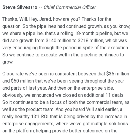
Steve Silvestro
--
Chief Commercial Officer
Thanks, Will. Hey, Jared, how are you? Thanks for the
question. So the pipelines had continued growth, as you know,
we share a pipeline, that's a rolling 18-month pipeline, but we
did see growth from $140 million to $218 million, which was
very encouraging through the period in spite of the execution.
So we continue to execute well in the pipeline continues to
grow.
Close rate we've seen is consistent between that $35 million
and $50 million that we've been seeing throughout the year
and parts of last year. And then on the enterprise side,
obviously, we announced we closed an additional 11 deals.
So it continues to be a focus of both the commercial team, as
well as the product team. And you heard Will said earlier, a
really healthy 13:1 ROI that is being driven by the increase in
enterprise engagements, where we've got multiple solutions
on the platform, helping provide better outcomes on the