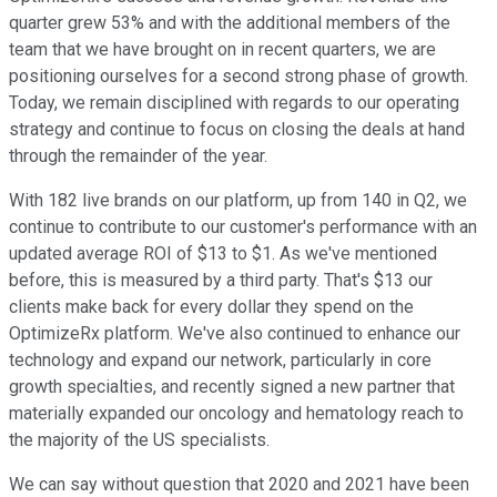
quarter grew 53% and with the additional members of the
team that we have brought on in recent quarters, we are
positioning ourselves for a second strong phase of growth.
Today, we remain disciplined with regards to our operating
strategy and continue to focus on closing the deals at hand
through the remainder of the year.
With 182 live brands on our platform, up from 140 in Q2, we
continue to contribute to our customer's performance with an
updated average ROI of $13 to $1. As we've mentioned
before, this is measured by a third party. That's $13 our
clients make back for every dollar they spend on the
OptimizeRx platform. We've also continued to enhance our
technology and expand our network, particularly in core
growth specialties, and recently signed a new partner that
materially expanded our oncology and hematology reach to
the majority of the US specialists.
We can say without question that 2020 and 2021 have been