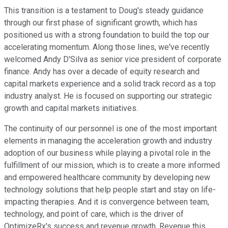
This transition is a testament to Doug's steady guidance
through our first phase of significant growth, which has
positioned us with a strong foundation to build the top our
accelerating momentum. Along those lines, we've recently
welcomed Andy D'Silva as senior vice president of corporate
finance. Andy has over a decade of equity research and
capital markets experience and a solid track record as a top
industry analyst. He is focused on supporting our strategic
growth and capital markets initiatives.
The continuity of our personnel is one of the most important
elements in managing the acceleration growth and industry
adoption of our business while playing a pivotal role in the
fulfillment of our mission, which is to create a more informed
and empowered healthcare community by developing new
technology solutions that help people start and stay on life-
impacting therapies. And it is convergence between team,
technology, and point of care, which is the driver of
OptimizeRx's success and revenue growth. Revenue this