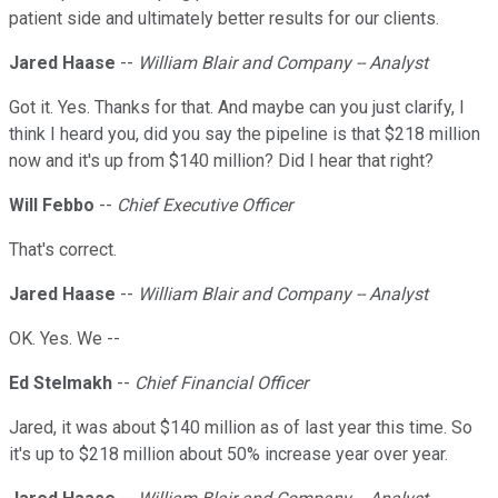
patient side and ultimately better results for our clients.
Jared Haase
--
William Blair and Company -- Analyst
Got it. Yes. Thanks for that. And maybe can you just clarify, I
think I heard you, did you say the pipeline is that $218 million
now and it's up from $140 million? Did I hear that right?
Will Febbo
--
Chief Executive Officer
That's correct.
Jared Haase
--
William Blair and Company -- Analyst
OK. Yes. We --
Ed Stelmakh
--
Chief Financial Officer
Jared, it was about $140 million as of last year this time. So
it's up to $218 million about 50% increase year over year.