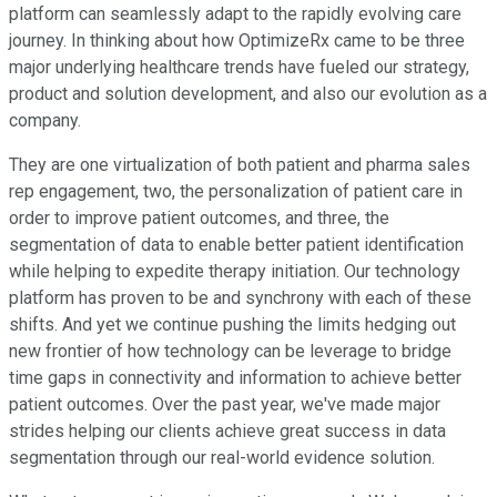
platform can seamlessly adapt to the rapidly evolving care
journey. In thinking about how OptimizeRx came to be three
major underlying healthcare trends have fueled our strategy,
product and solution development, and also our evolution as a
company.
They are one virtualization of both patient and pharma sales
rep engagement, two, the personalization of patient care in
order to improve patient outcomes, and three, the
segmentation of data to enable better patient identification
while helping to expedite therapy initiation. Our technology
platform has proven to be and synchrony with each of these
shifts. And yet we continue pushing the limits hedging out
new frontier of how technology can be leverage to bridge
time gaps in connectivity and information to achieve better
patient outcomes. Over the past year, we've made major
strides helping our clients achieve great success in data
segmentation through our real-world evidence solution.