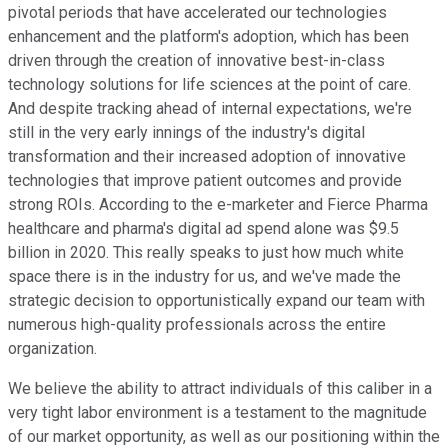
pivotal periods that have accelerated our technologies
enhancement and the platform's adoption, which has been
driven through the creation of innovative best-in-class
technology solutions for life sciences at the point of care.
And despite tracking ahead of internal expectations, we're
still in the very early innings of the industry's digital
transformation and their increased adoption of innovative
technologies that improve patient outcomes and provide
strong ROIs. According to the e-marketer and Fierce Pharma
healthcare and pharma's digital ad spend alone was $9.5
billion in 2020. This really speaks to just how much white
space there is in the industry for us, and we've made the
strategic decision to opportunistically expand our team with
numerous high-quality professionals across the entire
organization.
We believe the ability to attract individuals of this caliber in a
very tight labor environment is a testament to the magnitude
of our market opportunity, as well as our positioning within the