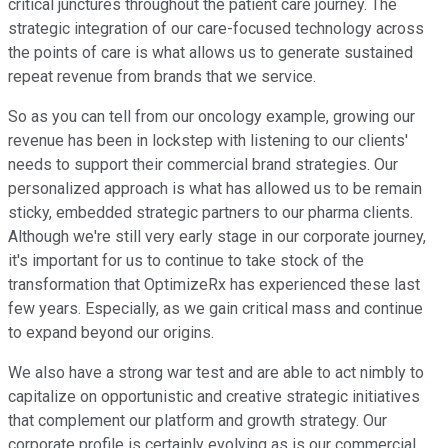
critical junctures throughout the patient care journey. The
strategic integration of our care-focused technology across
the points of care is what allows us to generate sustained
repeat revenue from brands that we service.
So as you can tell from our oncology example, growing our
revenue has been in lockstep with listening to our clients'
needs to support their commercial brand strategies. Our
personalized approach is what has allowed us to be remain
sticky, embedded strategic partners to our pharma clients.
Although we're still very early stage in our corporate journey,
it's important for us to continue to take stock of the
transformation that OptimizeRx has experienced these last
few years. Especially, as we gain critical mass and continue
to expand beyond our origins.
We also have a strong war test and are able to act nimbly to
capitalize on opportunistic and creative strategic initiatives
that complement our platform and growth strategy. Our
corporate profile is certainly evolving as is our commercial