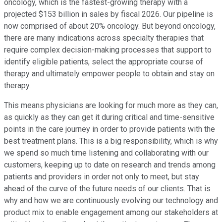
oncology, which is the fastest-growing therapy with a
projected $153 billion in sales by fiscal 2026. Our pipeline is
now comprised of about 20% oncology. But beyond oncology,
there are many indications across specialty therapies that
require complex decision-making processes that support to
identify eligible patients, select the appropriate course of
therapy and ultimately empower people to obtain and stay on
therapy.
This means physicians are looking for much more as they can,
as quickly as they can get it during critical and time-sensitive
points in the care journey in order to provide patients with the
best treatment plans. This is a big responsibility, which is why
we spend so much time listening and collaborating with our
customers, keeping up to date on research and trends among
patients and providers in order not only to meet, but stay
ahead of the curve of the future needs of our clients. That is
why and how we are continuously evolving our technology and
product mix to enable engagement among our stakeholders at