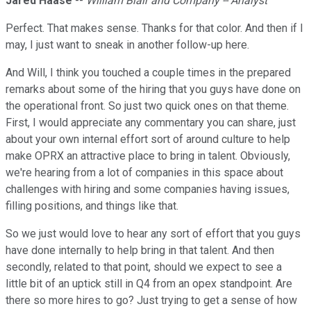
Jared Haase
--
William Blair and Company -- Analyst
Perfect. That makes sense. Thanks for that color. And then if I
may, I just want to sneak in another follow-up here.
And Will, I think you touched a couple times in the prepared
remarks about some of the hiring that you guys have done on
the operational front. So just two quick ones on that theme.
First, I would appreciate any commentary you can share, just
about your own internal effort sort of around culture to help
make OPRX an attractive place to bring in talent. Obviously,
we're hearing from a lot of companies in this space about
challenges with hiring and some companies having issues,
filling positions, and things like that.
So we just would love to hear any sort of effort that you guys
have done internally to help bring in that talent. And then
secondly, related to that point, should we expect to see a
little bit of an uptick still in Q4 from an opex standpoint. Are
there so more hires to go? Just trying to get a sense of how