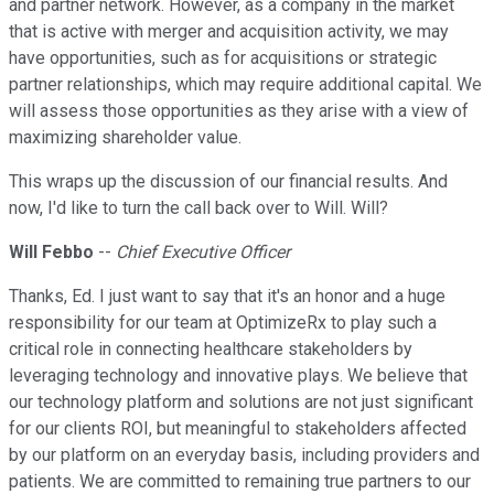
and partner network. However, as a company in the market
that is active with merger and acquisition activity, we may
have opportunities, such as for acquisitions or strategic
partner relationships, which may require additional capital. We
will assess those opportunities as they arise with a view of
maximizing shareholder value.
This wraps up the discussion of our financial results. And
now, I'd like to turn the call back over to Will. Will?
Will Febbo
--
Chief Executive Officer
Thanks, Ed. I just want to say that it's an honor and a huge
responsibility for our team at OptimizeRx to play such a
critical role in connecting healthcare stakeholders by
leveraging technology and innovative plays. We believe that
our technology platform and solutions are not just significant
for our clients ROI, but meaningful to stakeholders affected
by our platform on an everyday basis, including providers and
patients. We are committed to remaining true partners to our