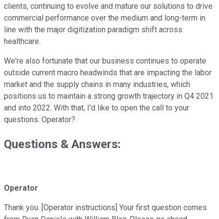
clients, continuing to evolve and mature our solutions to drive
commercial performance over the medium and long-term in
line with the major digitization paradigm shift across
healthcare.
We're also fortunate that our business continues to operate
outside current macro headwinds that are impacting the labor
market and the supply chains in many industries, which
positions us to maintain a strong growth trajectory in Q4 2021
and into 2022. With that, I'd like to open the call to your
questions. Operator?
Questions & Answers:
Operator
Thank you. [Operator instructions] Your first question comes