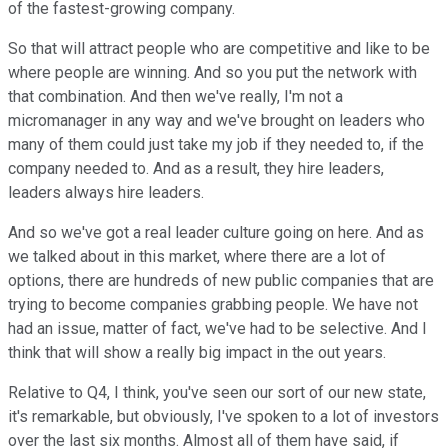
of the fastest-growing company.
So that will attract people who are competitive and like to be
where people are winning. And so you put the network with
that combination. And then we've really, I'm not a
micromanager in any way and we've brought on leaders who
many of them could just take my job if they needed to, if the
company needed to. And as a result, they hire leaders,
leaders always hire leaders.
And so we've got a real leader culture going on here. And as
we talked about in this market, where there are a lot of
options, there are hundreds of new public companies that are
trying to become companies grabbing people. We have not
had an issue, matter of fact, we've had to be selective. And I
think that will show a really big impact in the out years.
Relative to Q4, I think, you've seen our sort of our new state,
it's remarkable, but obviously, I've spoken to a lot of investors
over the last six months. Almost all of them have said, if