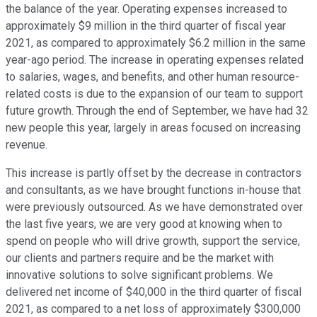
the balance of the year. Operating expenses increased to
approximately $9 million in the third quarter of fiscal year
2021, as compared to approximately $6.2 million in the same
year-ago period. The increase in operating expenses related
to salaries, wages, and benefits, and other human resource-
related costs is due to the expansion of our team to support
future growth. Through the end of September, we have had 32
new people this year, largely in areas focused on increasing
revenue.
This increase is partly offset by the decrease in contractors
and consultants, as we have brought functions in-house that
were previously outsourced. As we have demonstrated over
the last five years, we are very good at knowing when to
spend on people who will drive growth, support the service,
our clients and partners require and be the market with
innovative solutions to solve significant problems. We
delivered net income of $40,000 in the third quarter of fiscal
2021, as compared to a net loss of approximately $300,000