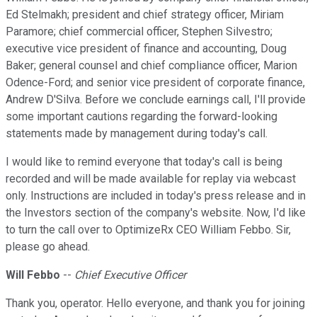
Ed Stelmakh; president and chief strategy officer, Miriam
Paramore; chief commercial officer, Stephen Silvestro;
executive vice president of finance and accounting, Doug
Baker; general counsel and chief compliance officer, Marion
Odence-Ford; and senior vice president of corporate finance,
Andrew D'Silva. Before we conclude earnings call, I'll provide
some important cautions regarding the forward-looking
statements made by management during today's call.
I would like to remind everyone that today's call is being
recorded and will be made available for replay via webcast
only. Instructions are included in today's press release and in
the Investors section of the company's website. Now, I'd like
to turn the call over to OptimizeRx CEO William Febbo. Sir,
please go ahead.
Will Febbo
--
Chief Executive Officer
Thank you, operator. Hello everyone, and thank you for joining