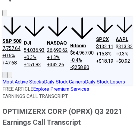
About Us
Contact Us
Investing Philosophy
Motley Fool Mo
SPCX
AAPL
S&P 500
DJI
NASDAQ
Bitcoin
$133.11
$313.33
7,757.64
54,036.93
26,690.62
$64,967.00
+15.8%
+0.3%
+0.6%
+0.3%
+1.3%
-0.4%
+$18.19
+$0.92
+47.68
+151.83
+342.26
-$258.80
Most Active Stocks
Daily Stock Gainers
Daily Stock Losers
FREE ARTICLE
Explore Premium Services
EARNINGS CALL TRANSCRIPT
OPTIMIZERX CORP (OPRX) Q3 2021
Earnings Call Transcript