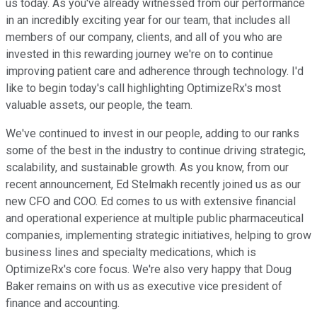
us today. As you've already witnessed from our performance
in an incredibly exciting year for our team, that includes all
members of our company, clients, and all of you who are
invested in this rewarding journey we're on to continue
improving patient care and adherence through technology. I'd
like to begin today's call highlighting OptimizeRx's most
valuable assets, our people, the team.
We've continued to invest in our people, adding to our ranks
some of the best in the industry to continue driving strategic,
scalability, and sustainable growth. As you know, from our
recent announcement, Ed Stelmakh recently joined us as our
new CFO and COO. Ed comes to us with extensive financial
and operational experience at multiple public pharmaceutical
companies, implementing strategic initiatives, helping to grow
business lines and specialty medications, which is
OptimizeRx's core focus. We're also very happy that Doug
Baker remains on with us as executive vice president of
finance and accounting.