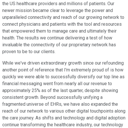
the US healthcare providers and millions of patients. Our
newer mission became clear to leverage the power and
unparalleled connectivity and reach of our growing network to
connect physicians and patients with the tool and resources
that empowered them to manage care and ultimately their
health. The results we continue delivering a test of how
invaluable the connectivity of our proprietary network has
proven to be to our clients.
While we've driven extraordinary growth since our refounding
another point of reference that I'm extremely proud of is how
quickly we were able to successfully diversify our top line as
financial messaging went from nearly all our revenue to
approximately 25% as of the last quarter, despite showing
consistent growth. Beyond successfully unifying a
fragmented universe of EHRs, we have also expanded the
reach of our network to various other digital touchpoints along
the care journey. As shifts and technology and digital adoption
continue transforming the healthcare industry, our technology