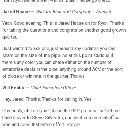
from Ryan Daniels with William Blair. Please go ahead.
Jared Haase
--
William Blair and Company -- Analyst
Yeah. Good evening. This is Jared Haase on for Ryan. Thanks
for taking the questions and congrats on another good growth
quarter.
Just wanted to ask one, just around any updates you can
share on the size of the pipeline at this point. Curious if
there's any color you can share either on the number of
enterprise deals in the pipe, anything around ACV or the sort
of close or win rate in the quarter. Thanks.
Will Febbo
--
Chief Executive Officer
Hey, Jared. Thanks. Thanks for calling in. Yes.
Obviously, still early in Q4 and the RFP process, but let me
hand it over to Steve Silvestro, our chief commercial officer
who and sees that entire effort. Steve?