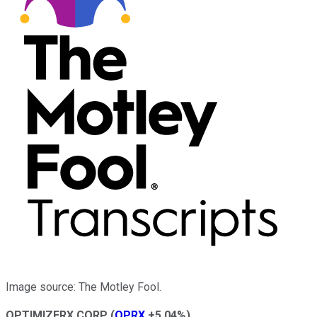
Image source: The Motley Fool.
OPTIMIZERX CORP
(
OPRX
+5.04%
)