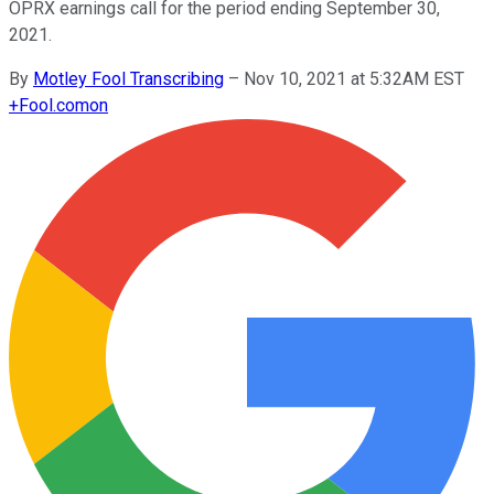
OPRX earnings call for the period ending September 30,
2021.
By
Motley Fool Transcribing
–
Nov 10, 2021 at 5:32AM EST
+
Fool.com
on