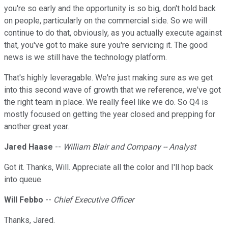
you're so early and the opportunity is so big, don't hold back
on people, particularly on the commercial side. So we will
continue to do that, obviously, as you actually execute against
that, you've got to make sure you're servicing it. The good
news is we still have the technology platform.
That's highly leveragable. We're just making sure as we get
into this second wave of growth that we reference, we've got
the right team in place. We really feel like we do. So Q4 is
mostly focused on getting the year closed and prepping for
another great year.
Jared Haase
--
William Blair and Company -- Analyst
Got it. Thanks, Will. Appreciate all the color and I'll hop back
into queue.
Will Febbo
--
Chief Executive Officer
Thanks, Jared.