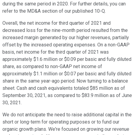
during the same period in 2020. For further details, you can
refer to the MD&A section of our published 10-Q.
Overall, the net income for third quarter of 2021 and
decreased loss for the nine-month period resulted from the
increased margin generated by our higher revenues, partially
offset by the increased operating expenses. On a non-GAAP
basis, net income for the third quarter of 2021 was
approximately $1.6 million or $0.09 per basic and fully diluted
share, as compared to non-GAAP net income of
approximately $1.1 million or $0.07 per basic and fully diluted
share in the same year-ago period. Now turning to a balance
sheet. Cash and cash equivalents totaled $85 million as of
September 30, 2021, as compared to $83.9 million as of June
30, 2021.
We do not anticipate the need to raise additional capital in the
short or long-term for operating purposes or to fund our
organic growth plans. We're focused on growing our revenue