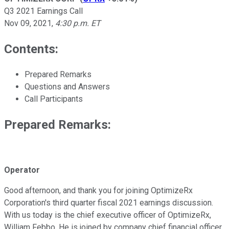
Q3 2021 Earnings Call
Nov 09, 2021
,
4:30 p.m. ET
Contents:
Prepared Remarks
Questions and Answers
Call Participants
Prepared Remarks:
Operator
Good afternoon, and thank you for joining OptimizeRx
Corporation's third quarter fiscal 2021 earnings discussion.
With us today is the chief executive officer of OptimizeRx,
William Febbo. He is joined by company chief financial officer,