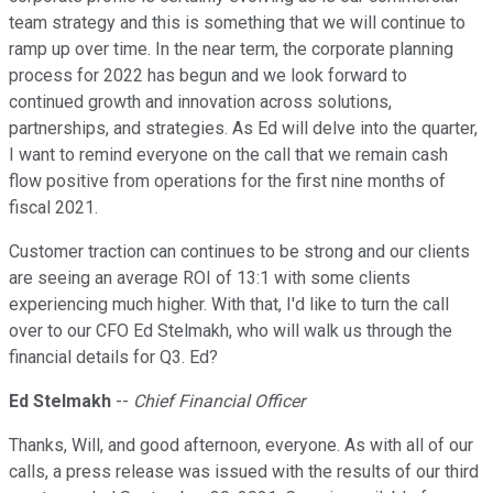
team strategy and this is something that we will continue to
ramp up over time. In the near term, the corporate planning
process for 2022 has begun and we look forward to
continued growth and innovation across solutions,
partnerships, and strategies. As Ed will delve into the quarter,
I want to remind everyone on the call that we remain cash
flow positive from operations for the first nine months of
fiscal 2021.
Customer traction can continues to be strong and our clients
are seeing an average ROI of 13:1 with some clients
experiencing much higher. With that, I'd like to turn the call
over to our CFO Ed Stelmakh, who will walk us through the
financial details for Q3. Ed?
Ed Stelmakh
--
Chief Financial Officer
Thanks, Will, and good afternoon, everyone. As with all of our
calls, a press release was issued with the results of our third