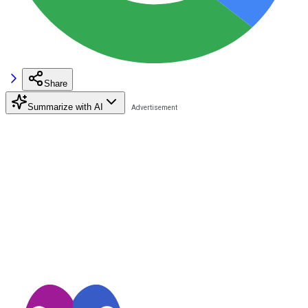
Share
Summarize with AI