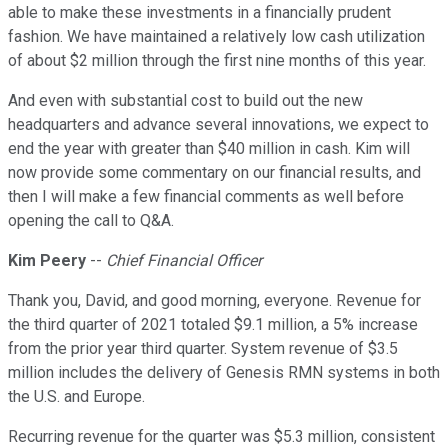
able to make these investments in a financially prudent
fashion. We have maintained a relatively low cash utilization
of about $2 million through the first nine months of this year.
And even with substantial cost to build out the new
headquarters and advance several innovations, we expect to
end the year with greater than $40 million in cash. Kim will
now provide some commentary on our financial results, and
then I will make a few financial comments as well before
opening the call to Q&A.
Kim Peery
--
Chief Financial Officer
Thank you, David, and good morning, everyone. Revenue for
the third quarter of 2021 totaled $9.1 million, a 5% increase
from the prior year third quarter. System revenue of $3.5
million includes the delivery of Genesis RMN systems in both
the U.S. and Europe.
Recurring revenue for the quarter was $5.3 million, consistent