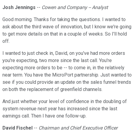
Josh Jennings
--
Cowen and Company -- Analyst
Good morning. Thanks for taking the questions. I wanted to
ask about the third wave of innovation, but I know we're going
to get more details on that in a couple of weeks. So I'll hold
off.
I wanted to just check in, David, on you've had more orders
you're expecting, two more since the last call. You're
expecting more orders to be -- to come in, in the relatively
near term. You have the MicroPort partnership. Just wanted to
see if you could provide an update on the sales funnel trends
on both the replacement of greenfield channels.
And just whether your level of confidence in the doubling of
system revenue next year has increased since the last
earnings call. Then I have one follow-up.
David Fischel
--
Chairman and Chief Executive Officer