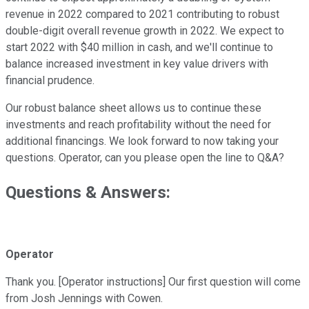
revenue in 2022 compared to 2021 contributing to robust
double-digit overall revenue growth in 2022. We expect to
start 2022 with $40 million in cash, and we'll continue to
balance increased investment in key value drivers with
financial prudence.
Our robust balance sheet allows us to continue these
investments and reach profitability without the need for
additional financings. We look forward to now taking your
questions. Operator, can you please open the line to Q&A?
Questions & Answers:
Operator
Thank you. [Operator instructions] Our first question will come
from Josh Jennings with Cowen.