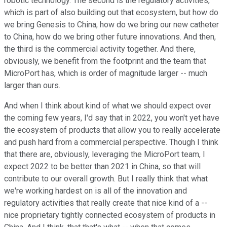
robotic technology. The second is the regulatory activities,
which is part of also building out that ecosystem, but how do
we bring Genesis to China, how do we bring our new catheter
to China, how do we bring other future innovations. And then,
the third is the commercial activity together. And there,
obviously, we benefit from the footprint and the team that
MicroPort has, which is order of magnitude larger -- much
larger than ours.
And when I think about kind of what we should expect over
the coming few years, I'd say that in 2022, you won't yet have
the ecosystem of products that allow you to really accelerate
and push hard from a commercial perspective. Though I think
that there are, obviously, leveraging the MicroPort team, I
expect 2022 to be better than 2021 in China, so that will
contribute to our overall growth. But I really think that what
we're working hardest on is all of the innovation and
regulatory activities that really create that nice kind of a --
nice proprietary tightly connected ecosystem of products in