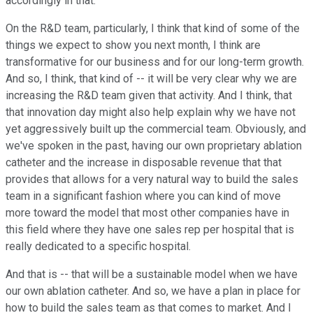
accordingly in that.
On the R&D team, particularly, I think that kind of some of the
things we expect to show you next month, I think are
transformative for our business and for our long-term growth.
And so, I think, that kind of -- it will be very clear why we are
increasing the R&D team given that activity. And I think, that
that innovation day might also help explain why we have not
yet aggressively built up the commercial team. Obviously, and
we've spoken in the past, having our own proprietary ablation
catheter and the increase in disposable revenue that that
provides that allows for a very natural way to build the sales
team in a significant fashion where you can kind of move
more toward the model that most other companies have in
this field where they have one sales rep per hospital that is
really dedicated to a specific hospital.
And that is -- that will be a sustainable model when we have
our own ablation catheter. And so, we have a plan in place for
how to build the sales team as that comes to market. And I