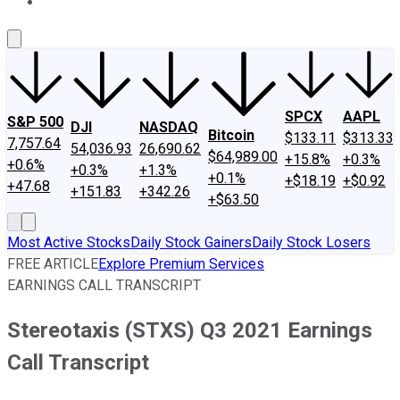
About Us
Contact Us
Investing Philosophy
Motley Fool Mo
SPCX
AAPL
S&P 500
DJI
NASDAQ
Bitcoin
$133.11
$313.33
7,757.64
54,036.93
26,690.62
$64,989.00
+15.8%
+0.3%
+0.6%
+0.3%
+1.3%
+0.1%
+$18.19
+$0.92
+47.68
+151.83
+342.26
+$63.50
Most Active Stocks
Daily Stock Gainers
Daily Stock Losers
FREE ARTICLE
Explore Premium Services
EARNINGS CALL TRANSCRIPT
Stereotaxis (STXS) Q3 2021 Earnings
Call Transcript