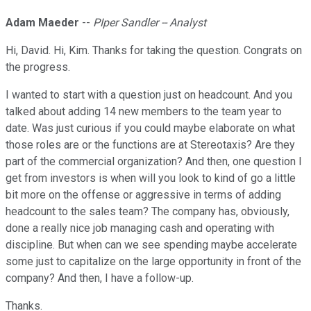
Adam Maeder
--
PIper Sandler -- Analyst
Hi, David. Hi, Kim. Thanks for taking the question. Congrats on
the progress.
I wanted to start with a question just on headcount. And you
talked about adding 14 new members to the team year to
date. Was just curious if you could maybe elaborate on what
those roles are or the functions are at Stereotaxis? Are they
part of the commercial organization? And then, one question I
get from investors is when will you look to kind of go a little
bit more on the offense or aggressive in terms of adding
headcount to the sales team? The company has, obviously,
done a really nice job managing cash and operating with
discipline. But when can we see spending maybe accelerate
some just to capitalize on the large opportunity in front of the
company? And then, I have a follow-up.
Thanks.