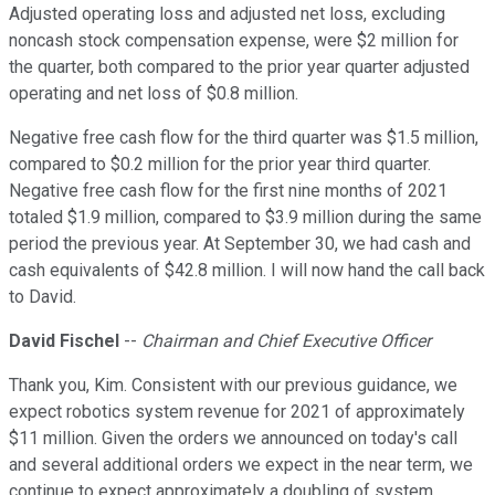
Adjusted operating loss and adjusted net loss, excluding
noncash stock compensation expense, were $2 million for
the quarter, both compared to the prior year quarter adjusted
operating and net loss of $0.8 million.
Negative free cash flow for the third quarter was $1.5 million,
compared to $0.2 million for the prior year third quarter.
Negative free cash flow for the first nine months of 2021
totaled $1.9 million, compared to $3.9 million during the same
period the previous year. At September 30, we had cash and
cash equivalents of $42.8 million. I will now hand the call back
to David.
David Fischel
--
Chairman and Chief Executive Officer
Thank you, Kim. Consistent with our previous guidance, we
expect robotics system revenue for 2021 of approximately
$11 million. Given the orders we announced on today's call
and several additional orders we expect in the near term, we
continue to expect approximately a doubling of system