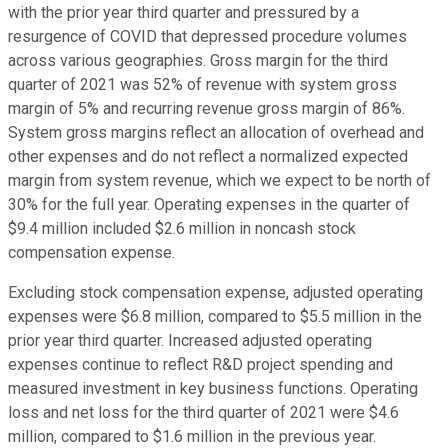
with the prior year third quarter and pressured by a
resurgence of COVID that depressed procedure volumes
across various geographies. Gross margin for the third
quarter of 2021 was 52% of revenue with system gross
margin of 5% and recurring revenue gross margin of 86%.
System gross margins reflect an allocation of overhead and
other expenses and do not reflect a normalized expected
margin from system revenue, which we expect to be north of
30% for the full year. Operating expenses in the quarter of
$9.4 million included $2.6 million in noncash stock
compensation expense.
Excluding stock compensation expense, adjusted operating
expenses were $6.8 million, compared to $5.5 million in the
prior year third quarter. Increased adjusted operating
expenses continue to reflect R&D project spending and
measured investment in key business functions. Operating
loss and net loss for the third quarter of 2021 were $4.6
million, compared to $1.6 million in the previous year.