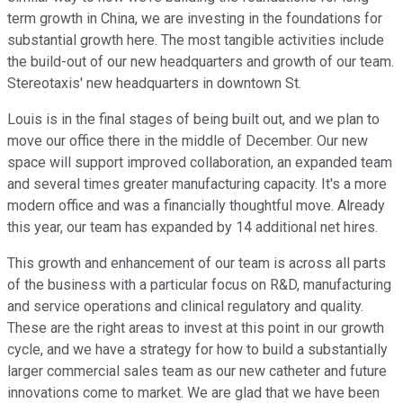
term growth in China, we are investing in the foundations for
substantial growth here. The most tangible activities include
the build-out of our new headquarters and growth of our team.
Stereotaxis' new headquarters in downtown St.
Louis is in the final stages of being built out, and we plan to
move our office there in the middle of December. Our new
space will support improved collaboration, an expanded team
and several times greater manufacturing capacity. It's a more
modern office and was a financially thoughtful move. Already
this year, our team has expanded by 14 additional net hires.
This growth and enhancement of our team is across all parts
of the business with a particular focus on R&D, manufacturing
and service operations and clinical regulatory and quality.
These are the right areas to invest at this point in our growth
cycle, and we have a strategy for how to build a substantially
larger commercial sales team as our new catheter and future
innovations come to market. We are glad that we have been