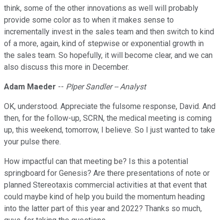
think, some of the other innovations as well will probably
provide some color as to when it makes sense to
incrementally invest in the sales team and then switch to kind
of a more, again, kind of stepwise or exponential growth in
the sales team. So hopefully, it will become clear, and we can
also discuss this more in December.
Adam Maeder
--
PIper Sandler -- Analyst
OK, understood. Appreciate the fulsome response, David. And
then, for the follow-up, SCRN, the medical meeting is coming
up, this weekend, tomorrow, I believe. So I just wanted to take
your pulse there.
How impactful can that meeting be? Is this a potential
springboard for Genesis? Are there presentations of note or
planned Stereotaxis commercial activities at that event that
could maybe kind of help you build the momentum heading
into the latter part of this year and 2022? Thanks so much,