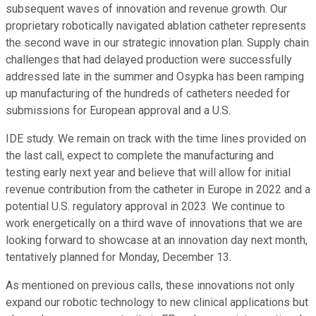
subsequent waves of innovation and revenue growth. Our
proprietary robotically navigated ablation catheter represents
the second wave in our strategic innovation plan. Supply chain
challenges that had delayed production were successfully
addressed late in the summer and Osypka has been ramping
up manufacturing of the hundreds of catheters needed for
submissions for European approval and a U.S.
IDE study. We remain on track with the time lines provided on
the last call, expect to complete the manufacturing and
testing early next year and believe that will allow for initial
revenue contribution from the catheter in Europe in 2022 and a
potential U.S. regulatory approval in 2023. We continue to
work energetically on a third wave of innovations that we are
looking forward to showcase at an innovation day next month,
tentatively planned for Monday, December 13.
As mentioned on previous calls, these innovations not only
expand our robotic technology to new clinical applications but