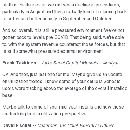
staffing challenges as we did see a decline in procedures,
particularly in August and then gradually kind of returning back
to better and better activity in September and October.
And so, overall, it is still a pressured environment. We've not
gotten back to levels pre-COVID. That being said, we're able
to, with the system revenue counteract those forces, but that
is still somewhat pressured external environment.
Frank Takkinen
--
Lake Street Capital Markets -- Analyst
OK. And then, just last one for me. Maybe give us an update
on utilization trends. I know some of your earliest Genesis
users were tracking above the average of the overall installed
base.
Maybe talk to some of your mid-year installs and how those
are tracking from a utilization perspective.
David Fischel
--
Chairman and Chief Executive Officer