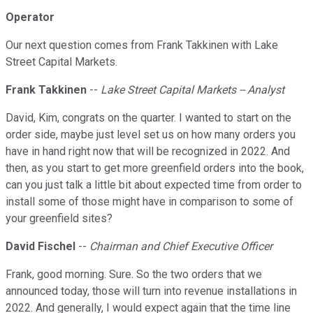
Operator
Our next question comes from Frank Takkinen with Lake
Street Capital Markets.
Frank Takkinen
--
Lake Street Capital Markets -- Analyst
David, Kim, congrats on the quarter. I wanted to start on the
order side, maybe just level set us on how many orders you
have in hand right now that will be recognized in 2022. And
then, as you start to get more greenfield orders into the book,
can you just talk a little bit about expected time from order to
install some of those might have in comparison to some of
your greenfield sites?
David Fischel
--
Chairman and Chief Executive Officer
Frank, good morning. Sure. So the two orders that we
announced today, those will turn into revenue installations in
2022. And generally, I would expect again that the time line