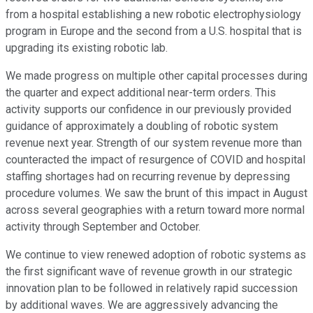
from a hospital establishing a new robotic electrophysiology
program in Europe and the second from a U.S. hospital that is
upgrading its existing robotic lab.
We made progress on multiple other capital processes during
the quarter and expect additional near-term orders. This
activity supports our confidence in our previously provided
guidance of approximately a doubling of robotic system
revenue next year. Strength of our system revenue more than
counteracted the impact of resurgence of COVID and hospital
staffing shortages had on recurring revenue by depressing
procedure volumes. We saw the brunt of this impact in August
across several geographies with a return toward more normal
activity through September and October.
We continue to view renewed adoption of robotic systems as
the first significant wave of revenue growth in our strategic
innovation plan to be followed in relatively rapid succession
by additional waves. We are aggressively advancing the