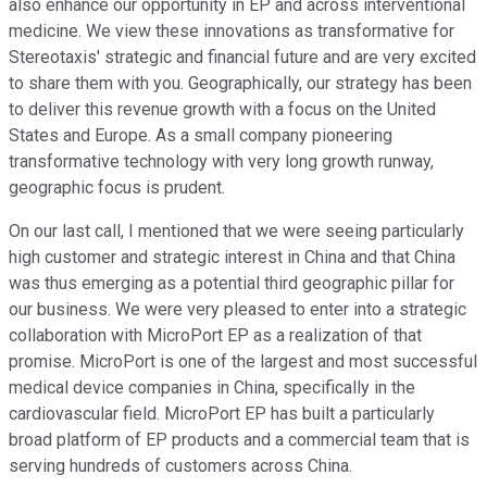
also enhance our opportunity in EP and across interventional
medicine. We view these innovations as transformative for
Stereotaxis' strategic and financial future and are very excited
to share them with you. Geographically, our strategy has been
to deliver this revenue growth with a focus on the United
States and Europe. As a small company pioneering
transformative technology with very long growth runway,
geographic focus is prudent.
On our last call, I mentioned that we were seeing particularly
high customer and strategic interest in China and that China
was thus emerging as a potential third geographic pillar for
our business. We were very pleased to enter into a strategic
collaboration with MicroPort EP as a realization of that
promise. MicroPort is one of the largest and most successful
medical device companies in China, specifically in the
cardiovascular field. MicroPort EP has built a particularly
broad platform of EP products and a commercial team that is
serving hundreds of customers across China.