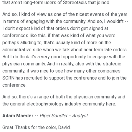
that aren't long-term users of Stereotaxis that joined.
And so, I kind of view as one of the nicest events of the year
in terms of engaging with the community. And so, I wouldn't --
I don't expect kind of that orders don't get signed at
conferences like this, if that was kind of what you were
perhaps alluding to, that's usually kind of more on the
administrative side when we talk about near term late orders.
But I do think it's a very good opportunity to engage with the
physician community. And in reality, also with the strategic
community, it was nice to see how many other companies
SCRN has recruited to support the conference and to join the
conference.
And so, there's a range of both the physician community and
the general electrophysiology industry community here.
Adam Maeder
--
PIper Sandler -- Analyst
Great. Thanks for the color, David.