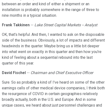
between an order and kind of either a shipment or an
installation is probably somewhere in the range of three to
nine months in a typical situation.
Frank Takkinen
--
Lake Street Capital Markets -- Analyst
OK, that's helpful. And then, I wanted to ask on the disposable
side of the business. Obviously, a lot of impacts and different
headwinds in the quarter. Maybe bring us a little bit deeper
into what went on exactly in this quarter and then how you're
kind of feeling about a sequential rebound into the last
quarter of this year.
David Fischel
--
Chairman and Chief Executive Officer
Sure. So as probably a kind of I've heard on some of the other
earnings calls of other medical device companies, I think both
the resurgence of COVID in certain geographies relatively
broadly actually, both in the U.S. and Europe. And in some
unique cases, we heard about just personnel challenges and