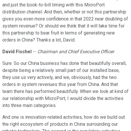
and just the book-to-bill timing with this MicroPort
distribution channel. And then, whether or not this partnership
gives you even more confidence in that 2022 near doubling of
system revenue? Or should we think that it will take time for
this partnership to bear fruit in terms of generating new
orders in China? Thanks a lot, David.
David Fischel
--
Chairman and Chief Executive Officer
Sure. So our China business has done that beautifully overall,
despite being a relatively small part of our installed base,
they use us very actively, and we, obviously, had the two
orders in system revenues this year from China. And that
team there has performed beautifully. When we look at kind of
our relationship with MicroPort, I would divide the activities
into three main categories.
And one is innovation-related activities, how do we build out
the right ecosystem of products in China surrounding our