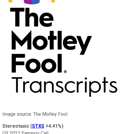
Image source: The Motley Fool.
Stereotaxis
(
STXS
+4.41%
)
Q3 2021 Earnings Call