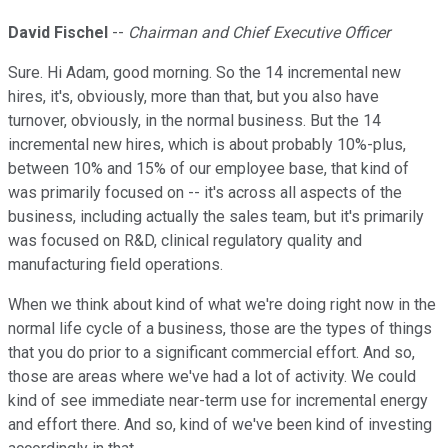
David Fischel
--
Chairman and Chief Executive Officer
Sure. Hi Adam, good morning. So the 14 incremental new
hires, it's, obviously, more than that, but you also have
turnover, obviously, in the normal business. But the 14
incremental new hires, which is about probably 10%-plus,
between 10% and 15% of our employee base, that kind of
was primarily focused on -- it's across all aspects of the
business, including actually the sales team, but it's primarily
was focused on R&D, clinical regulatory quality and
manufacturing field operations.
When we think about kind of what we're doing right now in the
normal life cycle of a business, those are the types of things
that you do prior to a significant commercial effort. And so,
those are areas where we've had a lot of activity. We could
kind of see immediate near-term use for incremental energy
and effort there. And so, kind of we've been kind of investing