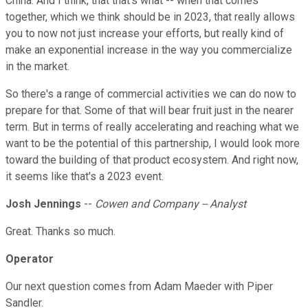
China. And I think, that that's what -- when that comes
together, which we think should be in 2023, that really allows
you to now not just increase your efforts, but really kind of
make an exponential increase in the way you commercialize
in the market.
So there's a range of commercial activities we can do now to
prepare for that. Some of that will bear fruit just in the nearer
term. But in terms of really accelerating and reaching what we
want to be the potential of this partnership, I would look more
toward the building of that product ecosystem. And right now,
it seems like that's a 2023 event.
Josh Jennings
--
Cowen and Company -- Analyst
Great. Thanks so much.
Operator
Our next question comes from Adam Maeder with Piper
Sandler.