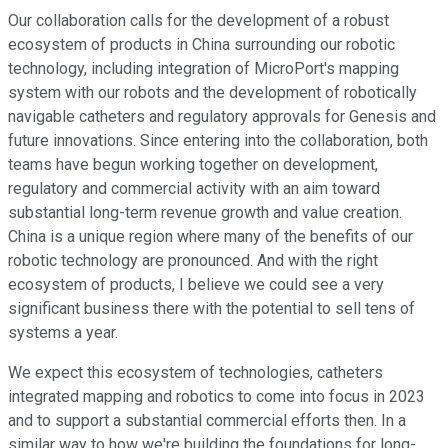
Our collaboration calls for the development of a robust
ecosystem of products in China surrounding our robotic
technology, including integration of MicroPort's mapping
system with our robots and the development of robotically
navigable catheters and regulatory approvals for Genesis and
future innovations. Since entering into the collaboration, both
teams have begun working together on development,
regulatory and commercial activity with an aim toward
substantial long-term revenue growth and value creation.
China is a unique region where many of the benefits of our
robotic technology are pronounced. And with the right
ecosystem of products, I believe we could see a very
significant business there with the potential to sell tens of
systems a year.
We expect this ecosystem of technologies, catheters
integrated mapping and robotics to come into focus in 2023
and to support a substantial commercial efforts then. In a
similar way to how we're building the foundations for long-