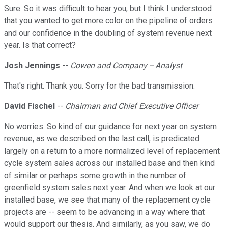
Sure. So it was difficult to hear you, but I think I understood
that you wanted to get more color on the pipeline of orders
and our confidence in the doubling of system revenue next
year. Is that correct?
Josh Jennings
--
Cowen and Company -- Analyst
That's right. Thank you. Sorry for the bad transmission.
David Fischel
--
Chairman and Chief Executive Officer
No worries. So kind of our guidance for next year on system
revenue, as we described on the last call, is predicated
largely on a return to a more normalized level of replacement
cycle system sales across our installed base and then kind
of similar or perhaps some growth in the number of
greenfield system sales next year. And when we look at our
installed base, we see that many of the replacement cycle
projects are -- seem to be advancing in a way where that
would support our thesis. And similarly, as you saw, we do