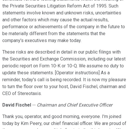
the Private Securities Litigation Reform Act of 1995. Such
statements involve known and unknown risks, uncertainties
and other factors which may cause the actual results,
performance or achievements of the company in the future to
be materially different from the statements that the
company's executives may make today.
These risks are described in detail in our public filings with
the Securities and Exchange Commission, including our latest
periodic report on Form 10-K or 10-Q. We assume no duty to
update these statements. [Operator instructions] As a
reminder, today's call is being recorded. It is now my pleasure
to turn the floor over to your host, David Fischel, chairman and
CEO of Stereotaxis.
David Fischel
--
Chairman and Chief Executive Officer
Thank you, operator, and good morning, everyone. I'm joined
today by Kim Peery, our chief financial officer. We are proud of