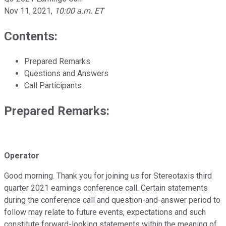
Nov 11, 2021
,
10:00 a.m. ET
Contents:
Prepared Remarks
Questions and Answers
Call Participants
Prepared Remarks:
Operator
Good morning. Thank you for joining us for Stereotaxis third
quarter 2021 earnings conference call. Certain statements
during the conference call and question-and-answer period to
follow may relate to future events, expectations and such
constitute forward-looking statements within the meaning of