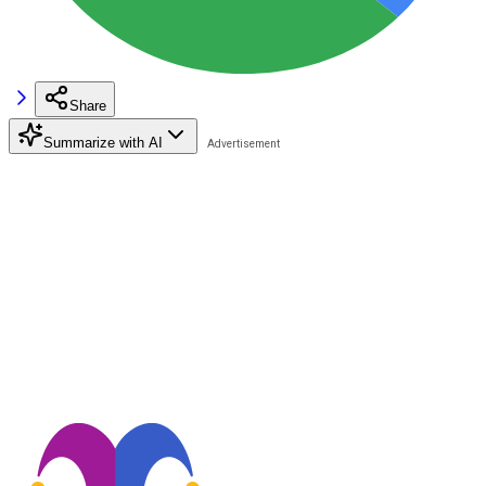
Share
Summarize with AI