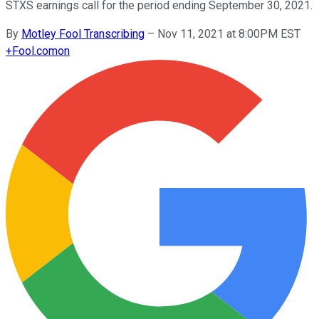
STXS earnings call for the period ending September 30, 2021.
By
Motley Fool Transcribing
–
Nov 11, 2021 at 8:00PM EST
+
Fool.com
on