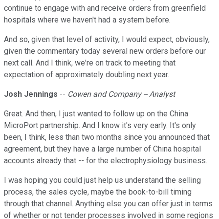
continue to engage with and receive orders from greenfield
hospitals where we haven't had a system before.
And so, given that level of activity, I would expect, obviously,
given the commentary today several new orders before our
next call. And I think, we're on track to meeting that
expectation of approximately doubling next year.
Josh Jennings
--
Cowen and Company -- Analyst
Great. And then, I just wanted to follow up on the China
MicroPort partnership. And I know it's very early. It's only
been, I think, less than two months since you announced that
agreement, but they have a large number of China hospital
accounts already that -- for the electrophysiology business.
I was hoping you could just help us understand the selling
process, the sales cycle, maybe the book-to-bill timing
through that channel. Anything else you can offer just in terms
of whether or not tender processes involved in some regions