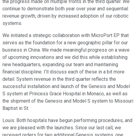
the progress made on multiple fronts in the third quarter. We
continue to demonstrate both year over year and sequential
revenue growth, driven by increased adoption of our robotic
systems.
We initiated a strategic collaboration with MicroPort EP that
serves as the foundation for a new geographic pillar for our
business in China. We made meaningful progress on a wave
of upcoming innovations and we did this while establishing
new headquarters, expanding our team and maintaining
financial discipline. I'll discuss each of these in a bit more
detail. System revenue in the third quarter reflects the
successful installation and launch of the Genesis and Model
S system at Princess Grace Hospital in Monaco, as well as
the shipment of the Genesis and Model S system to Missouri
Baptist in St.
Louis. Both hospitals have begun performing procedures, and
we are pleased with the launches. Since our last call, we
received orders for two additional Genesis systems, one