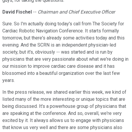
guys, for taking the questions.
David Fischel
--
Chairman and Chief Executive Officer
Sure. So I'm actually doing today's call from The Society for
Cardiac Robotic Navigation Conference. It starts formally
tomorrow, but there's already some activities today and this
evening. And the SCRN is an independent physician-led
society, but it's, obviously -- was started and is run by
physicians that are very passionate about what we're doing in
our mission to improve cardiac care disease and it has
blossomed into a beautiful organization over the last few
years.
In the press release, we shared earlier this week, we kind of
listed many of the more interesting or unique topics that are
being discussed. It's a powerhouse group of physicians that
are speaking at the conference. And so, overall, we're very
excited by it. It always allows us to engage with physicians
that know us very well and there are some physicians also