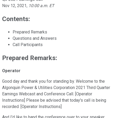
Nov 12, 2021
,
10:00 a.m. ET
Contents:
Prepared Remarks
Questions and Answers
Call Participants
Prepared Remarks:
Operator
Good day and thank you for standing by. Welcome to the
Algonquin Power & Utilities Corporation 2021 Third Quarter
Earnings Webcast and Conference Call. [Operator
Instructions] Please be advised that today's call is being
recorded. [Operator Instructions]
And I'd like to hand the conference over to your speaker