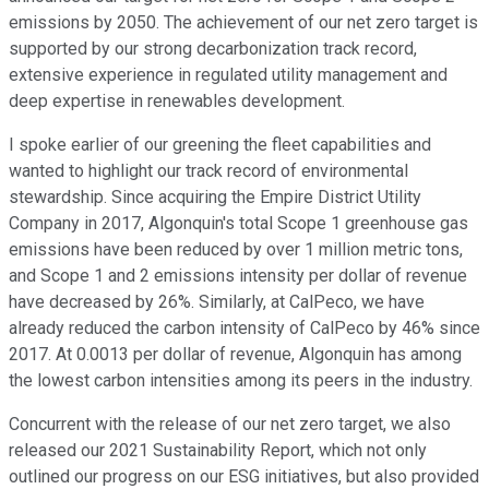
emissions by 2050. The achievement of our net zero target is
supported by our strong decarbonization track record,
extensive experience in regulated utility management and
deep expertise in renewables development.
I spoke earlier of our greening the fleet capabilities and
wanted to highlight our track record of environmental
stewardship. Since acquiring the Empire District Utility
Company in 2017, Algonquin's total Scope 1 greenhouse gas
emissions have been reduced by over 1 million metric tons,
and Scope 1 and 2 emissions intensity per dollar of revenue
have decreased by 26%. Similarly, at CalPeco, we have
already reduced the carbon intensity of CalPeco by 46% since
2017. At 0.0013 per dollar of revenue, Algonquin has among
the lowest carbon intensities among its peers in the industry.
Concurrent with the release of our net zero target, we also
released our 2021 Sustainability Report, which not only
outlined our progress on our ESG initiatives, but also provided