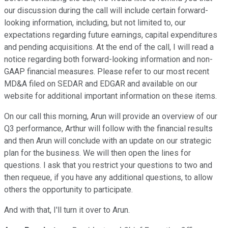
our discussion during the call will include certain forward-
looking information, including, but not limited to, our
expectations regarding future earnings, capital expenditures
and pending acquisitions. At the end of the call, I will read a
notice regarding both forward-looking information and non-
GAAP financial measures. Please refer to our most recent
MD&A filed on SEDAR and EDGAR and available on our
website for additional important information on these items.
On our call this morning, Arun will provide an overview of our
Q3 performance, Arthur will follow with the financial results
and then Arun will conclude with an update on our strategic
plan for the business. We will then open the lines for
questions. I ask that you restrict your questions to two and
then requeue, if you have any additional questions, to allow
others the opportunity to participate.
And with that, I'll turn it over to Arun.