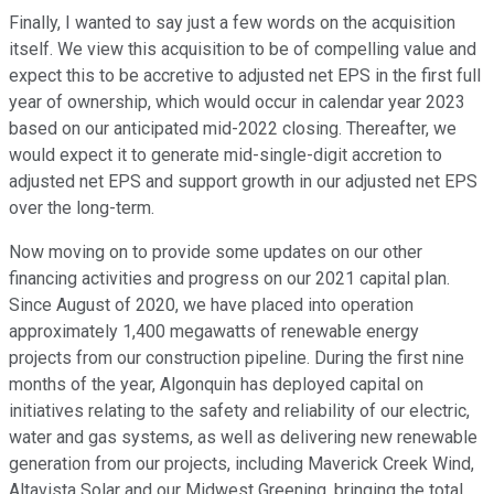
Finally, I wanted to say just a few words on the acquisition
itself. We view this acquisition to be of compelling value and
expect this to be accretive to adjusted net EPS in the first full
year of ownership, which would occur in calendar year 2023
based on our anticipated mid-2022 closing. Thereafter, we
would expect it to generate mid-single-digit accretion to
adjusted net EPS and support growth in our adjusted net EPS
over the long-term.
Now moving on to provide some updates on our other
financing activities and progress on our 2021 capital plan.
Since August of 2020, we have placed into operation
approximately 1,400 megawatts of renewable energy
projects from our construction pipeline. During the first nine
months of the year, Algonquin has deployed capital on
initiatives relating to the safety and reliability of our electric,
water and gas systems, as well as delivering new renewable
generation from our projects, including Maverick Creek Wind,
Altavista Solar and our Midwest Greening, bringing the total