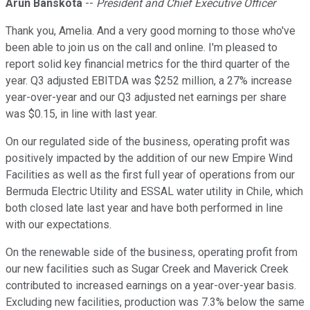
Arun Banskota
--
President and Chief Executive Officer
Thank you, Amelia. And a very good morning to those who've
been able to join us on the call and online. I'm pleased to
report solid key financial metrics for the third quarter of the
year. Q3 adjusted EBITDA was $252 million, a 27% increase
year-over-year and our Q3 adjusted net earnings per share
was $0.15, in line with last year.
On our regulated side of the business, operating profit was
positively impacted by the addition of our new Empire Wind
Facilities as well as the first full year of operations from our
Bermuda Electric Utility and ESSAL water utility in Chile, which
both closed late last year and have both performed in line
with our expectations.
On the renewable side of the business, operating profit from
our new facilities such as Sugar Creek and Maverick Creek
contributed to increased earnings on a year-over-year basis.
Excluding new facilities, production was 7.3% below the same