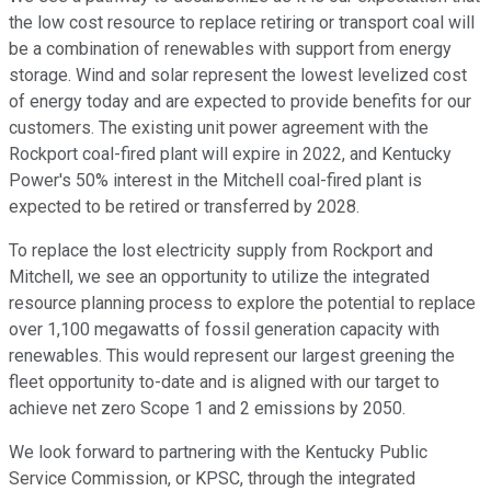
the low cost resource to replace retiring or transport coal will
be a combination of renewables with support from energy
storage. Wind and solar represent the lowest levelized cost
of energy today and are expected to provide benefits for our
customers. The existing unit power agreement with the
Rockport coal-fired plant will expire in 2022, and Kentucky
Power's 50% interest in the Mitchell coal-fired plant is
expected to be retired or transferred by 2028.
To replace the lost electricity supply from Rockport and
Mitchell, we see an opportunity to utilize the integrated
resource planning process to explore the potential to replace
over 1,100 megawatts of fossil generation capacity with
renewables. This would represent our largest greening the
fleet opportunity to-date and is aligned with our target to
achieve net zero Scope 1 and 2 emissions by 2050.
We look forward to partnering with the Kentucky Public
Service Commission, or KPSC, through the integrated