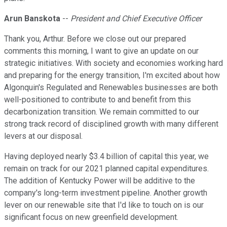
Arun Banskota
--
President and Chief Executive Officer
Thank you, Arthur. Before we close out our prepared
comments this morning, I want to give an update on our
strategic initiatives. With society and economies working hard
and preparing for the energy transition, I'm excited about how
Algonquin's Regulated and Renewables businesses are both
well-positioned to contribute to and benefit from this
decarbonization transition. We remain committed to our
strong track record of disciplined growth with many different
levers at our disposal.
Having deployed nearly $3.4 billion of capital this year, we
remain on track for our 2021 planned capital expenditures.
The addition of Kentucky Power will be additive to the
company's long-term investment pipeline. Another growth
lever on our renewable site that I'd like to touch on is our
significant focus on new greenfield development.