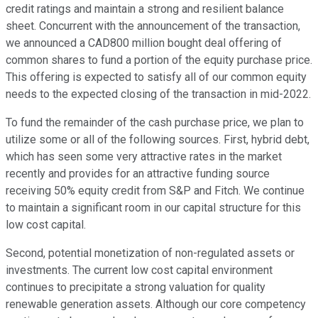
credit ratings and maintain a strong and resilient balance
sheet. Concurrent with the announcement of the transaction,
we announced a CAD800 million bought deal offering of
common shares to fund a portion of the equity purchase price.
This offering is expected to satisfy all of our common equity
needs to the expected closing of the transaction in mid-2022.
To fund the remainder of the cash purchase price, we plan to
utilize some or all of the following sources. First, hybrid debt,
which has seen some very attractive rates in the market
recently and provides for an attractive funding source
receiving 50% equity credit from S&P and Fitch. We continue
to maintain a significant room in our capital structure for this
low cost capital.
Second, potential monetization of non-regulated assets or
investments. The current low cost capital environment
continues to precipitate a strong valuation for quality
renewable generation assets. Although our core competency