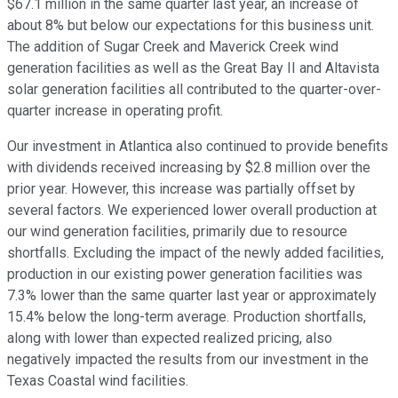
$67.1 million in the same quarter last year, an increase of
about 8% but below our expectations for this business unit.
The addition of Sugar Creek and Maverick Creek wind
generation facilities as well as the Great Bay II and Altavista
solar generation facilities all contributed to the quarter-over-
quarter increase in operating profit.
Our investment in Atlantica also continued to provide benefits
with dividends received increasing by $2.8 million over the
prior year. However, this increase was partially offset by
several factors. We experienced lower overall production at
our wind generation facilities, primarily due to resource
shortfalls. Excluding the impact of the newly added facilities,
production in our existing power generation facilities was
7.3% lower than the same quarter last year or approximately
15.4% below the long-term average. Production shortfalls,
along with lower than expected realized pricing, also
negatively impacted the results from our investment in the
Texas Coastal wind facilities.