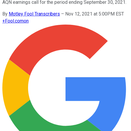
AQN earnings call for the period ending September 30, 2021.
By
Motley Fool Transcribers
–
Nov 12, 2021 at 5:00PM EST
+
Fool.com
on