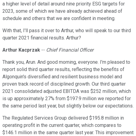
a higher level of detail around nine priority ESG targets for
2023, some of which we have already achieved ahead of
schedule and others that we are confident in meeting.
With that, I'll pass it over to Arthur, who will speak to our third
quarter 2021 financial results. Arthur?
Arthur Kacprzak
--
Chief Financial Officer
Thank you, Arun. And good morning, everyone. I'm pleased to
report solid third quarter results, reflecting the benefits of
Algonquin's diversified and resilient business model and
proven track record of disciplined growth. Our third quarter
2021 consolidated adjusted EBITDA was $252 million, which
is up approximately 27% from $197.9 million we reported for
the same period last year, but slightly below our expectations.
The Regulated Services Group delivered $195.8 million in
operating profit in the current quarter, which compares to
$146.1 million in the same quarter last year. This improvement