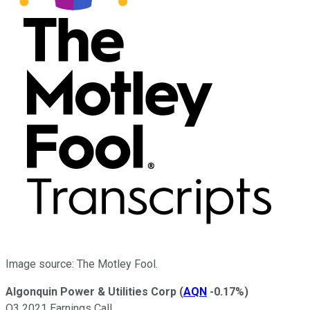
Image source: The Motley Fool.
Algonquin Power & Utilities Corp
(
AQN
-0.17%
)
Q3 2021 Earnings Call