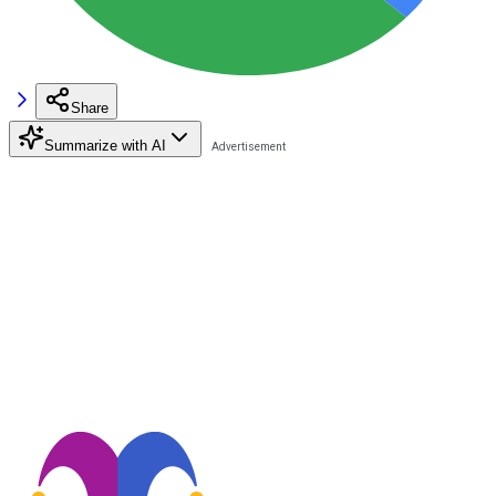
Share
Summarize with AI