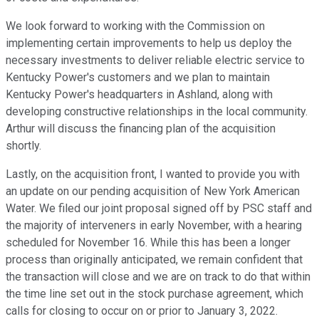
We look forward to working with the Commission on
implementing certain improvements to help us deploy the
necessary investments to deliver reliable electric service to
Kentucky Power's customers and we plan to maintain
Kentucky Power's headquarters in Ashland, along with
developing constructive relationships in the local community.
Arthur will discuss the financing plan of the acquisition
shortly.
Lastly, on the acquisition front, I wanted to provide you with
an update on our pending acquisition of New York American
Water. We filed our joint proposal signed off by PSC staff and
the majority of interveners in early November, with a hearing
scheduled for November 16. While this has been a longer
process than originally anticipated, we remain confident that
the transaction will close and we are on track to do that within
the time line set out in the stock purchase agreement, which
calls for closing to occur on or prior to January 3, 2022.