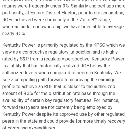
returns were frequently under 3%. Similarly and perhaps more
pertinently, at Empire District Electric, prior to our acquisition,
ROEs achieved were commonly in the 7% to 8% range,
whereas under our ownership, we have been able to average
nearly 9.5%.
Kentucky Power is primarily regulated by the KPSC which we
view as a constructive regulatory jurisdiction and is highly
rated by S&P from a regulatory perspective. Kentucky Power
is a utility that has historically realized ROE below the
authorized levels when compared to peers in Kentucky. We
see a compelling path forward to improving the earnings
profile to achieve an ROE that is closer to the authorized
amount of 9.3% for the distribution rate base through the
availability of certain key regulatory features. For instance,
forward test years are not currently being employed by
Kentucky Power despite its approved use by other regulated
peers in the state and could provide for more timely recovery
of costs and expenditures.