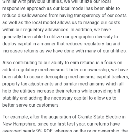
Similar with previous utilities, we will utilize our local
responsive approach as our local model has been able to
reduce disallowances from having transparency of our costs
as well as the local model allows us to manage our costs
within our regulatory allowances. In addition, we have
generally been able to utilize our geographic diversity to
deploy capital in a manner that reduces regulatory lag and
increases returns as we have done with many of our utilities.
Also contributing to our ability to earn returns is a focus on
added regulatory mechanisms. Under our ownership, we have
been able to secure decoupling mechanisms, capital trackers,
property tax adjustments and similar mechanisms which all
help the utilities increase their returns while providing bill
stability and adding the necessary capital to allow us to
better serve our customers.
For example, after the acquisition of Granite State Electric in
New Hampshire, since our first test year, our returns have
averaged nearly 9% ROE, whereas on the prior ownership, the