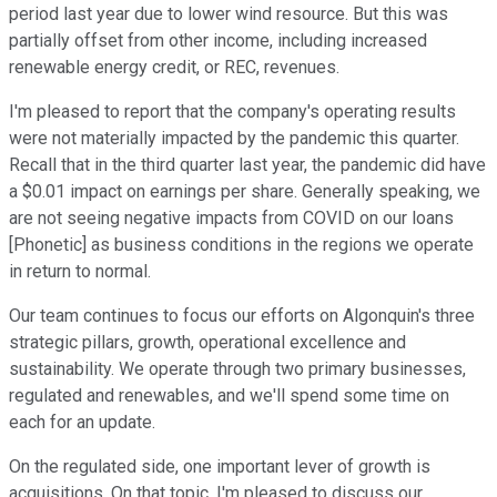
period last year due to lower wind resource. But this was
partially offset from other income, including increased
renewable energy credit, or REC, revenues.
I'm pleased to report that the company's operating results
were not materially impacted by the pandemic this quarter.
Recall that in the third quarter last year, the pandemic did have
a $0.01 impact on earnings per share. Generally speaking, we
are not seeing negative impacts from COVID on our loans
[Phonetic] as business conditions in the regions we operate
in return to normal.
Our team continues to focus our efforts on Algonquin's three
strategic pillars, growth, operational excellence and
sustainability. We operate through two primary businesses,
regulated and renewables, and we'll spend some time on
each for an update.
On the regulated side, one important lever of growth is
acquisitions. On that topic, I'm pleased to discuss our