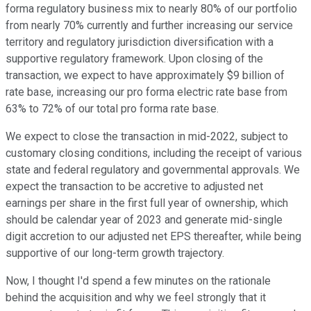
forma regulatory business mix to nearly 80% of our portfolio
from nearly 70% currently and further increasing our service
territory and regulatory jurisdiction diversification with a
supportive regulatory framework. Upon closing of the
transaction, we expect to have approximately $9 billion of
rate base, increasing our pro forma electric rate base from
63% to 72% of our total pro forma rate base.
We expect to close the transaction in mid-2022, subject to
customary closing conditions, including the receipt of various
state and federal regulatory and governmental approvals. We
expect the transaction to be accretive to adjusted net
earnings per share in the first full year of ownership, which
should be calendar year of 2023 and generate mid-single
digit accretion to our adjusted net EPS thereafter, while being
supportive of our long-term growth trajectory.
Now, I thought I'd spend a few minutes on the rationale
behind the acquisition and why we feel strongly that it