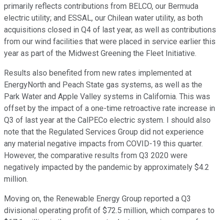
primarily reflects contributions from BELCO, our Bermuda
electric utility; and ESSAL, our Chilean water utility, as both
acquisitions closed in Q4 of last year, as well as contributions
from our wind facilities that were placed in service earlier this
year as part of the Midwest Greening the Fleet Initiative.
Results also benefited from new rates implemented at
EnergyNorth and Peach State gas systems, as well as the
Park Water and Apple Valley systems in California. This was
offset by the impact of a one-time retroactive rate increase in
Q3 of last year at the CalPECo electric system. I should also
note that the Regulated Services Group did not experience
any material negative impacts from COVID-19 this quarter.
However, the comparative results from Q3 2020 were
negatively impacted by the pandemic by approximately $4.2
million.
Moving on, the Renewable Energy Group reported a Q3
divisional operating profit of $72.5 million, which compares to