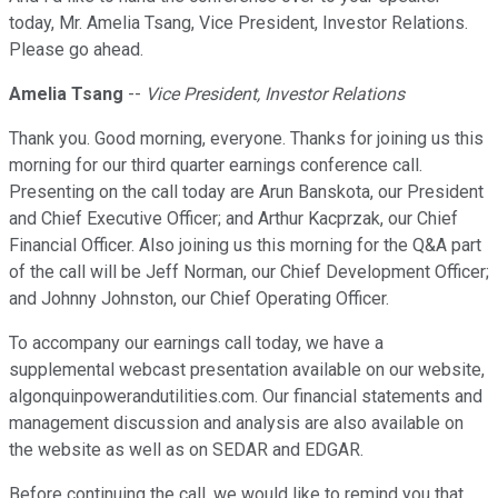
today, Mr. Amelia Tsang, Vice President, Investor Relations.
Please go ahead.
Amelia Tsang
--
Vice President, Investor Relations
Thank you. Good morning, everyone. Thanks for joining us this
morning for our third quarter earnings conference call.
Presenting on the call today are Arun Banskota, our President
and Chief Executive Officer; and Arthur Kacprzak, our Chief
Financial Officer. Also joining us this morning for the Q&A part
of the call will be Jeff Norman, our Chief Development Officer;
and Johnny Johnston, our Chief Operating Officer.
To accompany our earnings call today, we have a
supplemental webcast presentation available on our website,
algonquinpowerandutilities.com. Our financial statements and
management discussion and analysis are also available on
the website as well as on SEDAR and EDGAR.
Before continuing the call, we would like to remind you that