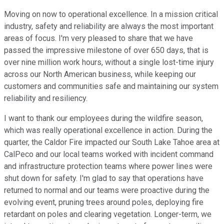
Moving on now to operational excellence. In a mission critical
industry, safety and reliability are always the most important
areas of focus. I'm very pleased to share that we have
passed the impressive milestone of over 650 days, that is
over nine million work hours, without a single lost-time injury
across our North American business, while keeping our
customers and communities safe and maintaining our system
reliability and resiliency.
I want to thank our employees during the wildfire season,
which was really operational excellence in action. During the
quarter, the Caldor Fire impacted our South Lake Tahoe area at
CalPeco and our local teams worked with incident command
and infrastructure protection teams where power lines were
shut down for safety. I'm glad to say that operations have
returned to normal and our teams were proactive during the
evolving event, pruning trees around poles, deploying fire
retardant on poles and clearing vegetation. Longer-term, we