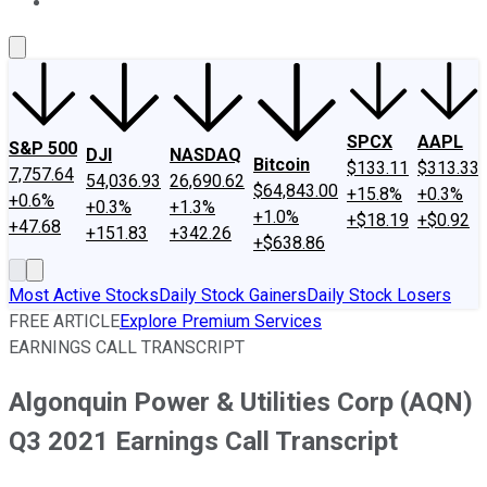
About Us
Contact Us
Investing Philosophy
Motley Fool Mo
SPCX
AAPL
S&P 500
DJI
NASDAQ
Bitcoin
$133.11
$313.33
7,757.64
54,036.93
26,690.62
$64,843.00
+15.8%
+0.3%
+0.6%
+0.3%
+1.3%
+1.0%
+$18.19
+$0.92
+47.68
+151.83
+342.26
+$638.86
Most Active Stocks
Daily Stock Gainers
Daily Stock Losers
FREE ARTICLE
Explore Premium Services
EARNINGS CALL TRANSCRIPT
Algonquin Power & Utilities Corp (AQN)
Q3 2021 Earnings Call Transcript