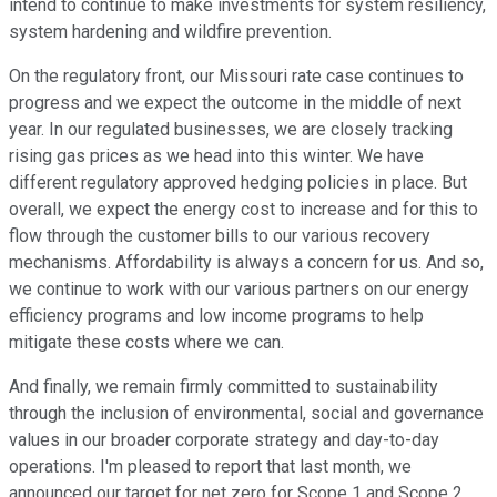
intend to continue to make investments for system resiliency,
system hardening and wildfire prevention.
On the regulatory front, our Missouri rate case continues to
progress and we expect the outcome in the middle of next
year. In our regulated businesses, we are closely tracking
rising gas prices as we head into this winter. We have
different regulatory approved hedging policies in place. But
overall, we expect the energy cost to increase and for this to
flow through the customer bills to our various recovery
mechanisms. Affordability is always a concern for us. And so,
we continue to work with our various partners on our energy
efficiency programs and low income programs to help
mitigate these costs where we can.
And finally, we remain firmly committed to sustainability
through the inclusion of environmental, social and governance
values in our broader corporate strategy and day-to-day
operations. I'm pleased to report that last month, we
announced our target for net zero for Scope 1 and Scope 2