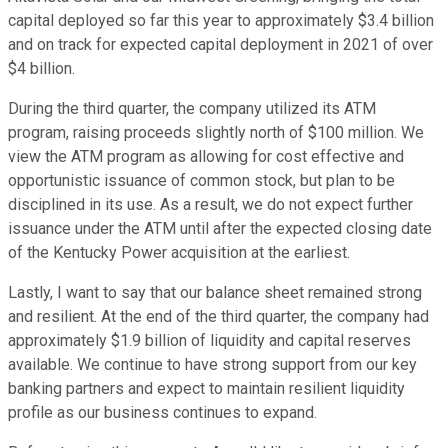
capital deployed so far this year to approximately $3.4 billion
and on track for expected capital deployment in 2021 of over
$4 billion.
During the third quarter, the company utilized its ATM
program, raising proceeds slightly north of $100 million. We
view the ATM program as allowing for cost effective and
opportunistic issuance of common stock, but plan to be
disciplined in its use. As a result, we do not expect further
issuance under the ATM until after the expected closing date
of the Kentucky Power acquisition at the earliest.
Lastly, I want to say that our balance sheet remained strong
and resilient. At the end of the third quarter, the company had
approximately $1.9 billion of liquidity and capital reserves
available. We continue to have strong support from our key
banking partners and expect to maintain resilient liquidity
profile as our business continues to expand.