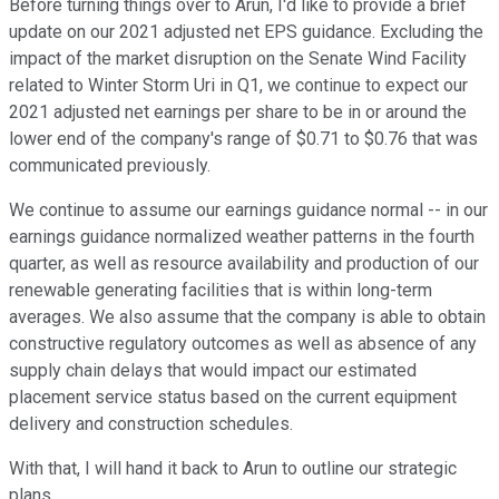
Before turning things over to Arun, I'd like to provide a brief
update on our 2021 adjusted net EPS guidance. Excluding the
impact of the market disruption on the Senate Wind Facility
related to Winter Storm Uri in Q1, we continue to expect our
2021 adjusted net earnings per share to be in or around the
lower end of the company's range of $0.71 to $0.76 that was
communicated previously.
We continue to assume our earnings guidance normal -- in our
earnings guidance normalized weather patterns in the fourth
quarter, as well as resource availability and production of our
renewable generating facilities that is within long-term
averages. We also assume that the company is able to obtain
constructive regulatory outcomes as well as absence of any
supply chain delays that would impact our estimated
placement service status based on the current equipment
delivery and construction schedules.
With that, I will hand it back to Arun to outline our strategic
plans.