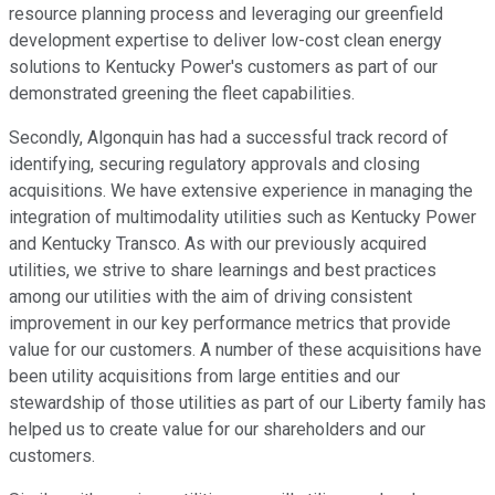
resource planning process and leveraging our greenfield
development expertise to deliver low-cost clean energy
solutions to Kentucky Power's customers as part of our
demonstrated greening the fleet capabilities.
Secondly, Algonquin has had a successful track record of
identifying, securing regulatory approvals and closing
acquisitions. We have extensive experience in managing the
integration of multimodality utilities such as Kentucky Power
and Kentucky Transco. As with our previously acquired
utilities, we strive to share learnings and best practices
among our utilities with the aim of driving consistent
improvement in our key performance metrics that provide
value for our customers. A number of these acquisitions have
been utility acquisitions from large entities and our
stewardship of those utilities as part of our Liberty family has
helped us to create value for our shareholders and our
customers.