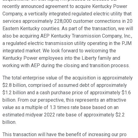
recently announced agreement to acquire Kentucky Power
Company, a vertically integrated regulated electric utility that
services approximately 228,000 customer connections in 20
Eastern Kentucky counties. As part of the transaction, we will
also be acquiring AEP Kentucky Transmission Company, Inc.,
a regulated electric transmission utility operating in the PJM
integrated market. We look forward to welcoming the
Kentucky Power employees into the Liberty family and
working with AEP during the closing and transition process.
The total enterprise value of the acquisition is approximately
$2.8 billion, comprised of assumed debt of approximately
$1.2 billion and a cash purchase price of approximately $1.6
billion. From our perspective, this represents an attractive
value as a multiple of 1.3 times rate base based on an
estimated midyear 2022 rate base of approximately $2.2
billion.
This transaction will have the benefit of increasing our pro