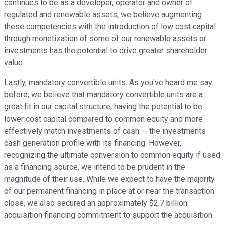
continues to be as a developer, operator and owner of
regulated and renewable assets, we believe augmenting
these competencies with the introduction of low cost capital
through monetization of some of our renewable assets or
investments has the potential to drive greater shareholder
value.
Lastly, mandatory convertible units. As you've heard me say
before, we believe that mandatory convertible units are a
great fit in our capital structure, having the potential to be
lower cost capital compared to common equity and more
effectively match investments of cash -- the investments
cash generation profile with its financing. However,
recognizing the ultimate conversion to common equity if used
as a financing source, we intend to be prudent in the
magnitude of their use. While we expect to have the majority
of our permanent financing in place at or near the transaction
close, we also secured an approximately $2.7 billion
acquisition financing commitment to support the acquisition.