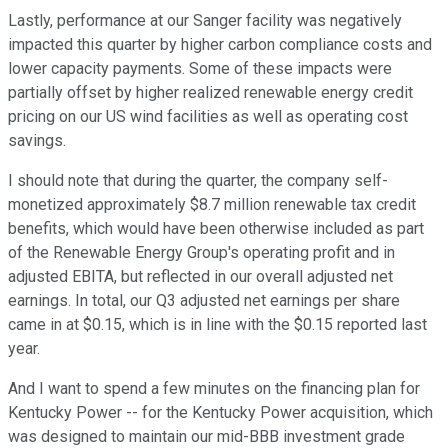
Lastly, performance at our Sanger facility was negatively
impacted this quarter by higher carbon compliance costs and
lower capacity payments. Some of these impacts were
partially offset by higher realized renewable energy credit
pricing on our US wind facilities as well as operating cost
savings.
I should note that during the quarter, the company self-
monetized approximately $8.7 million renewable tax credit
benefits, which would have been otherwise included as part
of the Renewable Energy Group's operating profit and in
adjusted EBITA, but reflected in our overall adjusted net
earnings. In total, our Q3 adjusted net earnings per share
came in at $0.15, which is in line with the $0.15 reported last
year.
And I want to spend a few minutes on the financing plan for
Kentucky Power -- for the Kentucky Power acquisition, which
was designed to maintain our mid-BBB investment grade