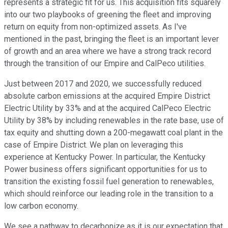
represents a strategic fit for us. This acquisition fits squarely
into our two playbooks of greening the fleet and improving
return on equity from non-optimized assets. As I've
mentioned in the past, bringing the fleet is an important lever
of growth and an area where we have a strong track record
through the transition of our Empire and CalPeco utilities.
Just between 2017 and 2020, we successfully reduced
absolute carbon emissions at the acquired Empire District
Electric Utility by 33% and at the acquired CalPeco Electric
Utility by 38% by including renewables in the rate base, use of
tax equity and shutting down a 200-megawatt coal plant in the
case of Empire District. We plan on leveraging this
experience at Kentucky Power. In particular, the Kentucky
Power business offers significant opportunities for us to
transition the existing fossil fuel generation to renewables,
which should reinforce our leading role in the transition to a
low carbon economy.
We see a pathway to decarbonize as it is our expectation that