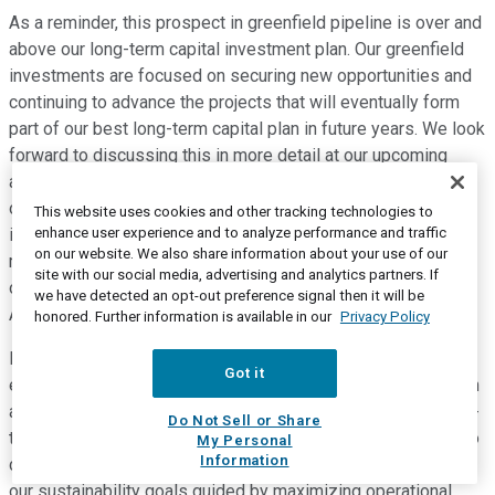
As a reminder, this prospect in greenfield pipeline is over and
above our long-term capital investment plan. Our greenfield
investments are focused on securing new opportunities and
continuing to advance the projects that will eventually form
part of our best long-term capital plan in future years. We look
forward to discussing this in more detail at our upcoming
analyst and investor day, which is scheduled for the morning
of Tuesday, December 14, where we will be providing the
This website uses cookies and other tracking technologies to
enhance user experience and to analyze performance and traffic
investment community the opportunity to hear from key
on our website. We also share information about your use of our
members of the leadership team for an update on our
site with our social media, advertising and analytics partners. If
operations, strategic direction and future growth plans for
we have detected an opt-out preference signal then it will be
Algonquin.
honored. Further information is available in our
Privacy Policy
In summary, our three strategic pillars of operational
Got it
excellence, growth and sustainability will be a key foundation
as we continue to build the business and strive to bring long-
Do Not Sell or Share
term value to our shareholders. We remain well-positioned to
My Personal
Information
continue to execute on our growth strategies, while forcing
our sustainability goals guided by maximizing operational