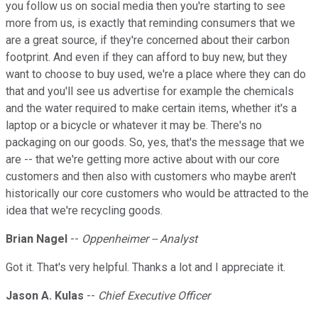
you follow us on social media then you're starting to see
more from us, is exactly that reminding consumers that we
are a great source, if they're concerned about their carbon
footprint. And even if they can afford to buy new, but they
want to choose to buy used, we're a place where they can do
that and you'll see us advertise for example the chemicals
and the water required to make certain items, whether it's a
laptop or a bicycle or whatever it may be. There's no
packaging on our goods. So, yes, that's the message that we
are -- that we're getting more active about with our core
customers and then also with customers who maybe aren't
historically our core customers who would be attracted to the
idea that we're recycling goods.
Brian Nagel
--
Oppenheimer -- Analyst
Got it. That's very helpful. Thanks a lot and I appreciate it.
Jason A. Kulas
--
Chief Executive Officer