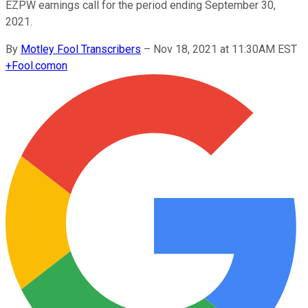
EZPW earnings call for the period ending September 30,
2021.
By
Motley Fool Transcribers
–
Nov 18, 2021 at 11:30AM EST
+
Fool.com
on