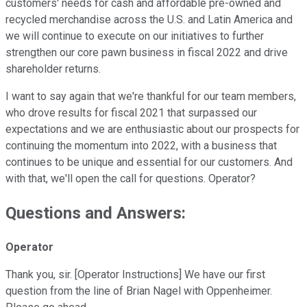
customers' needs for cash and affordable pre-owned and
recycled merchandise across the U.S. and Latin America and
we will continue to execute on our initiatives to further
strengthen our core pawn business in fiscal 2022 and drive
shareholder returns.
I want to say again that we're thankful for our team members,
who drove results for fiscal 2021 that surpassed our
expectations and we are enthusiastic about our prospects for
continuing the momentum into 2022, with a business that
continues to be unique and essential for our customers. And
with that, we'll open the call for questions. Operator?
Questions and Answers:
Operator
Thank you, sir. [Operator Instructions] We have our first
question from the line of Brian Nagel with Oppenheimer.