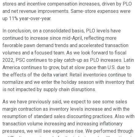
stores and incentive compensation increases, driven by PLO
and net revenue improvements. Same-store expenses were
up 11% year-over-year.
In conclusion, on a consolidated basis, PLO levels have
continued to increase since mid-April, reflecting more
favorable pawn demand trends and accelerated transaction
volumes and a focused team. As we look forward to fiscal
2022, PSC continues to play catch-up as PLO increases. Latin
America continues to grow, but at slow pace than U.S. due to
the effects of the delta variant. Retail inventories continue to
normalize and we enter the holiday season with inventory that
is not impacted by supply chain disruptions.
As we have previously said, we expect to see some sales
margin contraction as inventory levels increase and with the
resumption of standard sales discounting practices. Also with
transaction volume increasing and increasing inflationary
pressures, we will see expenses rise. We performed through