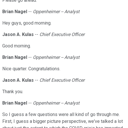
Please go ahead.
Brian Nagel
--
Oppenheimer -- Analyst
Hey guys, good morning.
Jason A. Kulas
--
Chief Executive Officer
Good morning.
Brian Nagel
--
Oppenheimer -- Analyst
Nice quarter. Congratulations.
Jason A. Kulas
--
Chief Executive Officer
Thank you.
Brian Nagel
--
Oppenheimer -- Analyst
So I guess a few questions were all kind of go through me.
First, I guess a bigger picture perspective, we've talked a lot