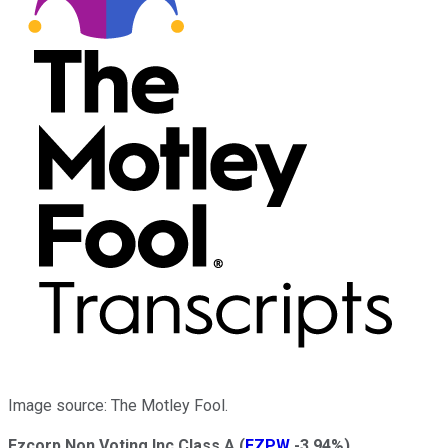
Image source: The Motley Fool.
Ezcorp Non Voting Inc Class A
(
EZPW
-3.94%
)