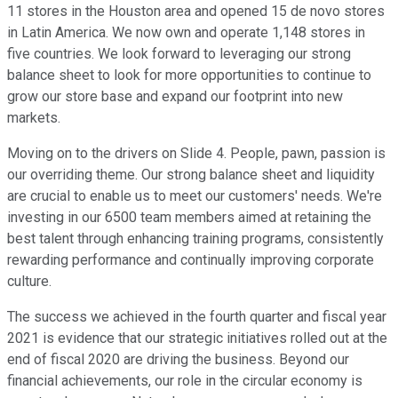
11 stores in the Houston area and opened 15 de novo stores
in Latin America. We now own and operate 1,148 stores in
five countries. We look forward to leveraging our strong
balance sheet to look for more opportunities to continue to
grow our store base and expand our footprint into new
markets.
Moving on to the drivers on Slide 4. People, pawn, passion is
our overriding theme. Our strong balance sheet and liquidity
are crucial to enable us to meet our customers' needs. We're
investing in our 6500 team members aimed at retaining the
best talent through enhancing training programs, consistently
rewarding performance and continually improving corporate
culture.
The success we achieved in the fourth quarter and fiscal year
2021 is evidence that our strategic initiatives rolled out at the
end of fiscal 2020 are driving the business. Beyond our
financial achievements, our role in the circular economy is