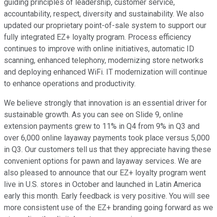
guiding principles of leadership, customer service,
accountability, respect, diversity and sustainability. We also
updated our proprietary point-of-sale system to support our
fully integrated EZ+ loyalty program. Process efficiency
continues to improve with online initiatives, automatic ID
scanning, enhanced telephony, modernizing store networks
and deploying enhanced WiFi. IT modernization will continue
to enhance operations and productivity.
We believe strongly that innovation is an essential driver for
sustainable growth. As you can see on Slide 9, online
extension payments grew to 11% in Q4 from 9% in Q3 and
over 6,000 online layaway payments took place versus 5,000
in Q3. Our customers tell us that they appreciate having these
convenient options for pawn and layaway services. We are
also pleased to announce that our EZ+ loyalty program went
live in U.S. stores in October and launched in Latin America
early this month. Early feedback is very positive. You will see
more consistent use of the EZ+ branding going forward as we