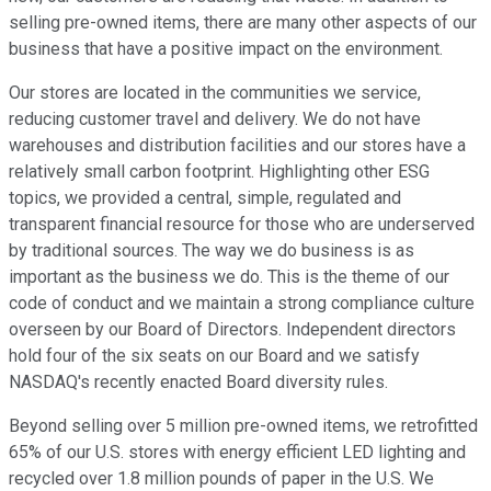
selling pre-owned items, there are many other aspects of our
business that have a positive impact on the environment.
Our stores are located in the communities we service,
reducing customer travel and delivery. We do not have
warehouses and distribution facilities and our stores have a
relatively small carbon footprint. Highlighting other ESG
topics, we provided a central, simple, regulated and
transparent financial resource for those who are underserved
by traditional sources. The way we do business is as
important as the business we do. This is the theme of our
code of conduct and we maintain a strong compliance culture
overseen by our Board of Directors. Independent directors
hold four of the six seats on our Board and we satisfy
NASDAQ's recently enacted Board diversity rules.
Beyond selling over 5 million pre-owned items, we retrofitted
65% of our U.S. stores with energy efficient LED lighting and
recycled over 1.8 million pounds of paper in the U.S. We