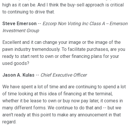
high as it can be. And I think the buy-sell approach is critical
to continuing to drive that.
Steve Emerson
--
Ezcorp Non Voting Inc Class A -- Emerson
Investment Group
Excellent and it can change your image or the image of the
pawn industry tremendously. To facilitate purchases, are you
ready to start rent to own or other financing plans for your
used goods?
Jason A. Kulas
--
Chief Executive Officer
We have spent a lot of time and are continuing to spend a lot
of time looking at this idea of financing at the terminal,
whether it be lease to own or buy now pay later, it comes in
many different forms. We continue to do that and -- but we
aren't ready at this point to make any announcement in that
regard.