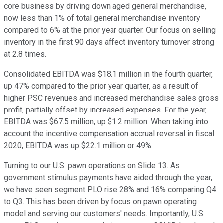
core business by driving down aged general merchandise,
now less than 1% of total general merchandise inventory
compared to 6% at the prior year quarter. Our focus on selling
inventory in the first 90 days affect inventory turnover strong
at 2.8 times.
Consolidated EBITDA was $18.1 million in the fourth quarter,
up 47% compared to the prior year quarter, as a result of
higher PSC revenues and increased merchandise sales gross
profit, partially offset by increased expenses. For the year,
EBITDA was $67.5 million, up $1.2 million. When taking into
account the incentive compensation accrual reversal in fiscal
2020, EBITDA was up $22.1 million or 49%.
Turning to our U.S. pawn operations on Slide 13. As
government stimulus payments have aided through the year,
we have seen segment PLO rise 28% and 16% comparing Q4
to Q3. This has been driven by focus on pawn operating
model and serving our customers' needs. Importantly, U.S.