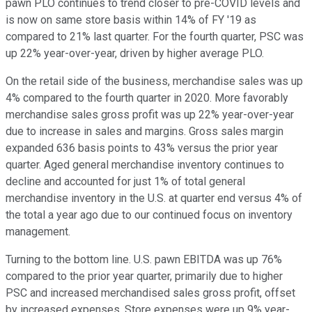
pawn PLO continues to trend closer to pre-COVID levels and
is now on same store basis within 14% of FY '19 as
compared to 21% last quarter. For the fourth quarter, PSC was
up 22% year-over-year, driven by higher average PLO.
On the retail side of the business, merchandise sales was up
4% compared to the fourth quarter in 2020. More favorably
merchandise sales gross profit was up 22% year-over-year
due to increase in sales and margins. Gross sales margin
expanded 636 basis points to 43% versus the prior year
quarter. Aged general merchandise inventory continues to
decline and accounted for just 1% of total general
merchandise inventory in the U.S. at quarter end versus 4% of
the total a year ago due to our continued focus on inventory
management.
Turning to the bottom line. U.S. pawn EBITDA was up 76%
compared to the prior year quarter, primarily due to higher
PSC and increased merchandised sales gross profit, offset
by increased expenses. Store expenses were up 9% year-