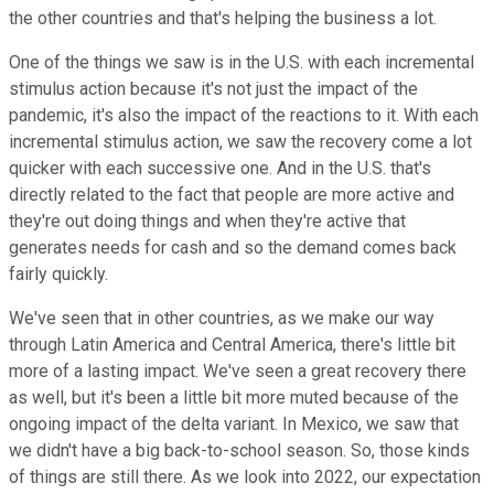
the other countries and that's helping the business a lot.
One of the things we saw is in the U.S. with each incremental
stimulus action because it's not just the impact of the
pandemic, it's also the impact of the reactions to it. With each
incremental stimulus action, we saw the recovery come a lot
quicker with each successive one. And in the U.S. that's
directly related to the fact that people are more active and
they're out doing things and when they're active that
generates needs for cash and so the demand comes back
fairly quickly.
We've seen that in other countries, as we make our way
through Latin America and Central America, there's little bit
more of a lasting impact. We've seen a great recovery there
as well, but it's been a little bit more muted because of the
ongoing impact of the delta variant. In Mexico, we saw that
we didn't have a big back-to-school season. So, those kinds
of things are still there. As we look into 2022, our expectation