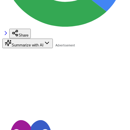
Share
Summarize with AI