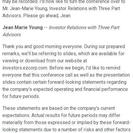
may be recorded. I'd now like to turn the conference over to
Mr. Jean-Marie Young, Investor Relations with Three Part
Advisors. Please go ahead, Jean.
Jean Marie Young
--
Investor Relations with Three Part
Advisors
Thank you and good morning everyone. During our prepared
remarks, we'll be referring to slides, which are available for
viewing or download from our website at
investors.ezcorp.com. Before we begin, I'd like to remind
everyone that this conference call as well as the presentation
slides contain certain forward-looking statements regarding
the company's expected operating and financial performance
for future periods.
These statements are based on the company's current
expectations. Actual results for future periods may differ
materially from those expressed or implied by these forward-
looking statements due to a number of risks and other factors