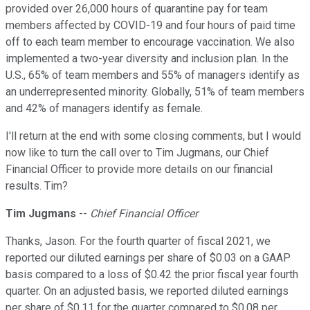
provided over 26,000 hours of quarantine pay for team
members affected by COVID-19 and four hours of paid time
off to each team member to encourage vaccination. We also
implemented a two-year diversity and inclusion plan. In the
U.S., 65% of team members and 55% of managers identify as
an underrepresented minority. Globally, 51% of team members
and 42% of managers identify as female.
I'll return at the end with some closing comments, but I would
now like to turn the call over to Tim Jugmans, our Chief
Financial Officer to provide more details on our financial
results. Tim?
Tim Jugmans
--
Chief Financial Officer
Thanks, Jason. For the fourth quarter of fiscal 2021, we
reported our diluted earnings per share of $0.03 on a GAAP
basis compared to a loss of $0.42 the prior fiscal year fourth
quarter. On an adjusted basis, we reported diluted earnings
per share of $0.11 for the quarter compared to $0.08 per