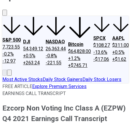
About Us
Contact Us
Investing Philosophy
Motley Fool Mo
SPCX
AAPL
S&P 500
DJI
NASDAQ
Bitcoin
$108.27
$311.00
7,723.55
54,349.12
26,363.44
$64,828.00
-13.6%
+0.5%
-0.2%
+0.5%
-0.8%
+1.2%
-$17.06
+$1.62
-12.97
+263.24
-221.55
+$745.71
Most Active Stocks
Daily Stock Gainers
Daily Stock Losers
FREE ARTICLE
Explore Premium Services
EARNINGS CALL TRANSCRIPT
Ezcorp Non Voting Inc Class A (EZPW)
Q4 2021 Earnings Call Transcript