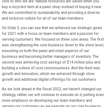
core to who we are. Natural resources are saved when you
buy a recycled item at a pawn shop instead of buying it new.
We are committed to sustainability and providing a diverse
and inclusive culture for all of our team members.
On Slide 5, you can see that we achieved our strategic goals
for 2021 with a focus on team members and a passion for
serving customers. We focused on three core areas. The first
was strengthening the core business down to the store level,
executing on both the pawn and retail aspects of our
business and becoming better managers of inventory. The
second was achieving cost savings of $14 million plus and
building a culture of cost consciousness. And the third was
growth and innovation, which we achieved through store
growth and additional digital offerings for our customers.
As we look ahead in the fiscal 2022, we haven't changed our
strategy, rather, we will continue to execute on it, putting even
more emphasis on developing our team members and
serving our customers as we execute on our core business,