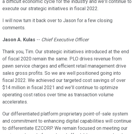
a difficult economic cycle for the industry and we'll continue to
execute our strategic initiatives in fiscal 2022.
I will now turn it back over to Jason for a few closing
comments.
Jason A. Kulas
--
Chief Executive Officer
Thank you, Tim. Our strategic initiatives introduced at the end
of fiscal 2020 remain the same. PLO drives revenue from
pawn service charges and efficient retail management drive
sales gross profits. So we are well positioned going into
fiscal 2022. We achieved our targeted cost savings of over
$14 million in fiscal 2021 and we'll continue to optimize
operating cost ratios over time as transaction volume
accelerates.
Our differentiated platform proprietary point-of-sale system
and commitment to enhancing digital capabilities will continue
to differentiate EZCORP. We remain focused on meeting our