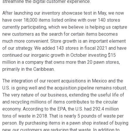
streamline the digital customer experience.
After launching our inventory showcase test in May, we now
have over 18,000 items listed online with over 140 stores
currently participating, which we believe is helping us capture
new customers as the search for certain items becomes
much more convenient. Store growth is an important element
of our strategy. We added 143 stores in fiscal 2021 and have
continued our inorganic growth in October investing $15
million in a company that owns more than 20 pawn stores,
primarily in the Caribbean.
The integration of our recent acquisitions in Mexico and the
U.S. is going well and the acquisition pipeline remains robust.
The very nature of our business, extending the useful life of
and recycling millions of items contributes to the circular
economy. According to the EPA, the U.S. had 292.4 million
tons of waste in 2018. That is nearly 5 pounds of waste per
person. By purchasing items in a pawn shop instead of buying
new, our customers are reducing that waste. In addition to