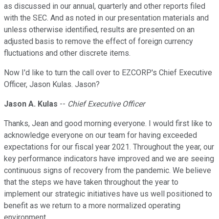
as discussed in our annual, quarterly and other reports filed
with the SEC. And as noted in our presentation materials and
unless otherwise identified, results are presented on an
adjusted basis to remove the effect of foreign currency
fluctuations and other discrete items.
Now I'd like to turn the call over to EZCORP's Chief Executive
Officer, Jason Kulas. Jason?
Jason A. Kulas
--
Chief Executive Officer
Thanks, Jean and good morning everyone. I would first like to
acknowledge everyone on our team for having exceeded
expectations for our fiscal year 2021. Throughout the year, our
key performance indicators have improved and we are seeing
continuous signs of recovery from the pandemic. We believe
that the steps we have taken throughout the year to
implement our strategic initiatives have us well positioned to
benefit as we return to a more normalized operating
environment.