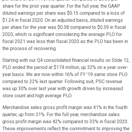
share for the prior year quarter. For the full year, the GAAP
diluted earnings per share was $0.15 compared to a loss of
$1.24 in fiscal 2020. On an adjusted basis, diluted earnings
per share for the year was $0.38 compared to $0.39 in fiscal
2020, which is significant considering the average PLO for
fiscal 2021 was less than fiscal 2020 as the PLO has been in
the process of recovering.
Starting with our Q4 consolidated financial results on Slide 12,
PLO ended the period at $174 million, up 32% on a year-over-
year basis. We are now within 16% of FY '19 same store PLO
compared to 22% last quarter. Following suit, PSC revenue
was up 30% over last year with growth driven by increased
store count and high average PLO.
Merchandise sales gross profit margin was 41% in the fourth
quarter, up from 31%. For the full year, merchandise sales
gross profit margin was 42% compared to 33% in fiscal 2020.
These improvements reflect the commitment to improving the