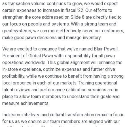
as transaction volume continues to grow, we would expect
certain expenses to increase in fiscal '22. Our efforts to
strengthen the core addressed on Slide 8 are directly tied to
our focus on people and systems. With a strong team and
great systems, we can more effectively serve our customers,
make good pawn decisions and manage inventory.
We are excited to announce that we've named Blair Powell,
President of Global Pawn with responsibility for all pawn
operations worldwide. This global alignment will enhance the
in-store experience, optimize expenses and further drive
profitability, while we continue to benefit from having a strong
local presence in each of our markets. Training operational
talent reviews and performance calibration sessions are in
place to allow team members to understand their goals and
measure achievements.
Inclusion initiatives and cultural transformation remain a focus
for us as we ensure our team members are aligned with our