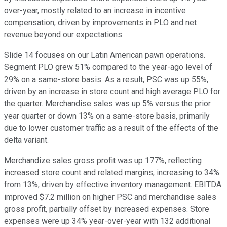
over-year, mostly related to an increase in incentive
compensation, driven by improvements in PLO and net
revenue beyond our expectations.
Slide 14 focuses on our Latin American pawn operations.
Segment PLO grew 51% compared to the year-ago level of
29% on a same-store basis. As a result, PSC was up 55%,
driven by an increase in store count and high average PLO for
the quarter. Merchandise sales was up 5% versus the prior
year quarter or down 13% on a same-store basis, primarily
due to lower customer traffic as a result of the effects of the
delta variant.
Merchandize sales gross profit was up 177%, reflecting
increased store count and related margins, increasing to 34%
from 13%, driven by effective inventory management. EBITDA
improved $7.2 million on higher PSC and merchandise sales
gross profit, partially offset by increased expenses. Store
expenses were up 34% year-over-year with 132 additional