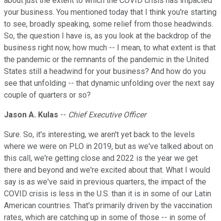
about just the extent to which the COVID crisis has impacted
your business. You mentioned today that I think you're starting
to see, broadly speaking, some relief from those headwinds.
So, the question I have is, as you look at the backdrop of the
business right now, how much -- I mean, to what extent is that
the pandemic or the remnants of the pandemic in the United
States still a headwind for your business? And how do you
see that unfolding -- that dynamic unfolding over the next say
couple of quarters or so?
Jason A. Kulas
--
Chief Executive Officer
Sure. So, it's interesting, we aren't yet back to the levels
where we were on PLO in 2019, but as we've talked about on
this call, we're getting close and 2022 is the year we get
there and beyond and we're excited about that. What I would
say is as we've said in previous quarters, the impact of the
COVID crisis is less in the U.S. than it is in some of our Latin
American countries. That's primarily driven by the vaccination
rates, which are catching up in some of those -- in some of