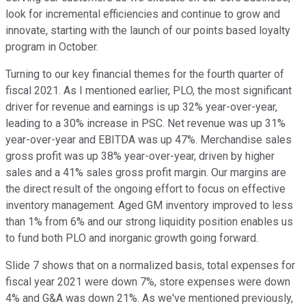
look for incremental efficiencies and continue to grow and
innovate, starting with the launch of our points based loyalty
program in October.
Turning to our key financial themes for the fourth quarter of
fiscal 2021. As I mentioned earlier, PLO, the most significant
driver for revenue and earnings is up 32% year-over-year,
leading to a 30% increase in PSC. Net revenue was up 31%
year-over-year and EBITDA was up 47%. Merchandise sales
gross profit was up 38% year-over-year, driven by higher
sales and a 41% sales gross profit margin. Our margins are
the direct result of the ongoing effort to focus on effective
inventory management. Aged GM inventory improved to less
than 1% from 6% and our strong liquidity position enables us
to fund both PLO and inorganic growth going forward.
Slide 7 shows that on a normalized basis, total expenses for
fiscal year 2021 were down 7%, store expenses were down
4% and G&A was down 21%. As we've mentioned previously,