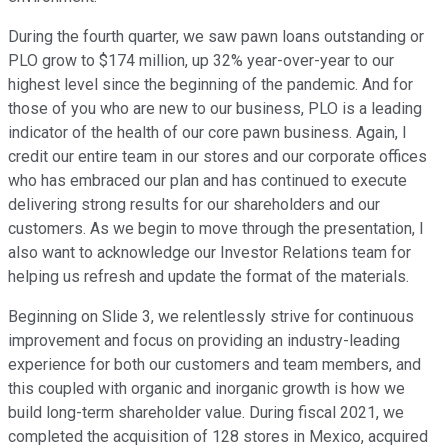
During the fourth quarter, we saw pawn loans outstanding or
PLO grow to $174 million, up 32% year-over-year to our
highest level since the beginning of the pandemic. And for
those of you who are new to our business, PLO is a leading
indicator of the health of our core pawn business. Again, I
credit our entire team in our stores and our corporate offices
who has embraced our plan and has continued to execute
delivering strong results for our shareholders and our
customers. As we begin to move through the presentation, I
also want to acknowledge our Investor Relations team for
helping us refresh and update the format of the materials.
Beginning on Slide 3, we relentlessly strive for continuous
improvement and focus on providing an industry-leading
experience for both our customers and team members, and
this coupled with organic and inorganic growth is how we
build long-term shareholder value. During fiscal 2021, we
completed the acquisition of 128 stores in Mexico, acquired