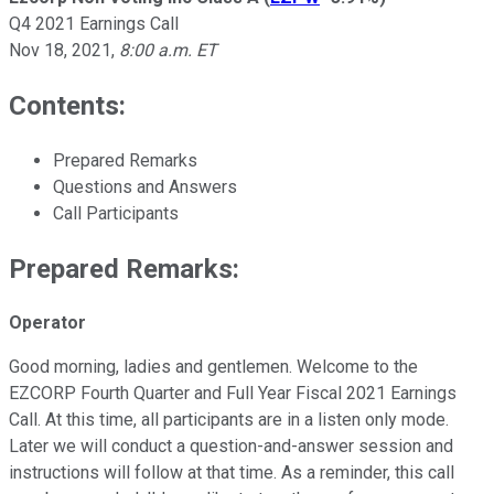
Q4 2021 Earnings Call
Nov 18, 2021
,
8:00 a.m. ET
Contents:
Prepared Remarks
Questions and Answers
Call Participants
Prepared Remarks:
Operator
Good morning, ladies and gentlemen. Welcome to the
EZCORP Fourth Quarter and Full Year Fiscal 2021 Earnings
Call. At this time, all participants are in a listen only mode.
Later we will conduct a question-and-answer session and
instructions will follow at that time. As a reminder, this call