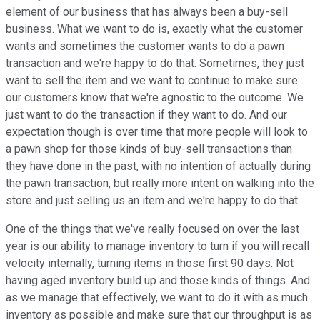
element of our business that has always been a buy-sell
business. What we want to do is, exactly what the customer
wants and sometimes the customer wants to do a pawn
transaction and we're happy to do that. Sometimes, they just
want to sell the item and we want to continue to make sure
our customers know that we're agnostic to the outcome. We
just want to do the transaction if they want to do. And our
expectation though is over time that more people will look to
a pawn shop for those kinds of buy-sell transactions than
they have done in the past, with no intention of actually during
the pawn transaction, but really more intent on walking into the
store and just selling us an item and we're happy to do that.
One of the things that we've really focused on over the last
year is our ability to manage inventory to turn if you will recall
velocity internally, turning items in those first 90 days. Not
having aged inventory build up and those kinds of things. And
as we manage that effectively, we want to do it with as much
inventory as possible and make sure that our throughput is as