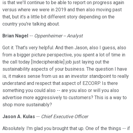
is that we'll continue to be able to report on progress again
versus where we were in 2019 and then also moving past
that, but it's a little bit different story depending on the
country you're talking about.
Brian Nagel
--
Oppenheimer -- Analyst
Got it. That's very helpful. And then Jason, also I guess, also
from a bigger picture perspective, you spent a lot of time in
the call today [Indecipherable] job just laying out the
sustainability aspects of your business. The question I have
is, it makes sense from us as an investor standpoint to really
understand and respect that aspect of EZCORP. Is there
something you could also -- are you also or will you also
advertise more aggressively to customers? This is a way to
shop more sustainably?
Jason A. Kulas
--
Chief Executive Officer
Absolutely. I'm glad you brought that up. One of the things -- if