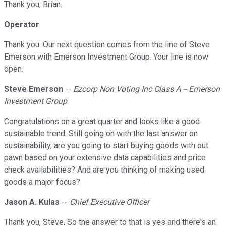
Thank you, Brian.
Operator
Thank you. Our next question comes from the line of Steve
Emerson with Emerson Investment Group. Your line is now
open.
Steve Emerson
--
Ezcorp Non Voting Inc Class A -- Emerson
Investment Group
Congratulations on a great quarter and looks like a good
sustainable trend. Still going on with the last answer on
sustainability, are you going to start buying goods with out
pawn based on your extensive data capabilities and price
check availabilities? And are you thinking of making used
goods a major focus?
Jason A. Kulas
--
Chief Executive Officer
Thank you, Steve. So the answer to that is yes and there's an