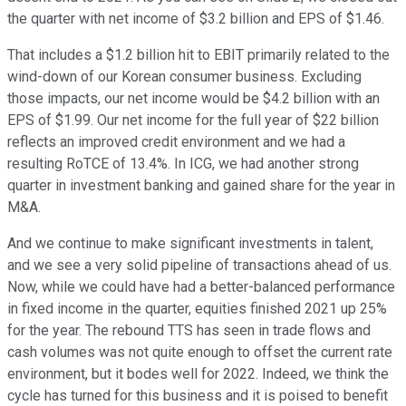
the quarter with net income of $3.2 billion and EPS of $1.46.
That includes a $1.2 billion hit to EBIT primarily related to the
wind-down of our Korean consumer business. Excluding
those impacts, our net income would be $4.2 billion with an
EPS of $1.99. Our net income for the full year of $22 billion
reflects an improved credit environment and we had a
resulting RoTCE of 13.4%. In ICG, we had another strong
quarter in investment banking and gained share for the year in
M&A.
And we continue to make significant investments in talent,
and we see a very solid pipeline of transactions ahead of us.
Now, while we could have had a better-balanced performance
in fixed income in the quarter, equities finished 2021 up 25%
for the year. The rebound TTS has seen in trade flows and
cash volumes was not quite enough to offset the current rate
environment, but it bodes well for 2022. Indeed, we think the
cycle has turned for this business and it is poised to benefit