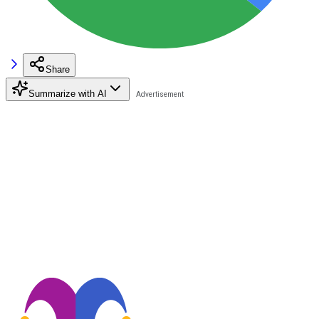
Share
Summarize with AI