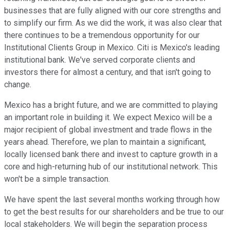
businesses that are fully aligned with our core strengths and
to simplify our firm. As we did the work, it was also clear that
there continues to be a tremendous opportunity for our
Institutional Clients Group in Mexico. Citi is Mexico's leading
institutional bank. We've served corporate clients and
investors there for almost a century, and that isn't going to
change.
Mexico has a bright future, and we are committed to playing
an important role in building it. We expect Mexico will be a
major recipient of global investment and trade flows in the
years ahead. Therefore, we plan to maintain a significant,
locally licensed bank there and invest to capture growth in a
core and high-returning hub of our institutional network. This
won't be a simple transaction.
We have spent the last several months working through how
to get the best results for our shareholders and be true to our
local stakeholders. We will begin the separation process