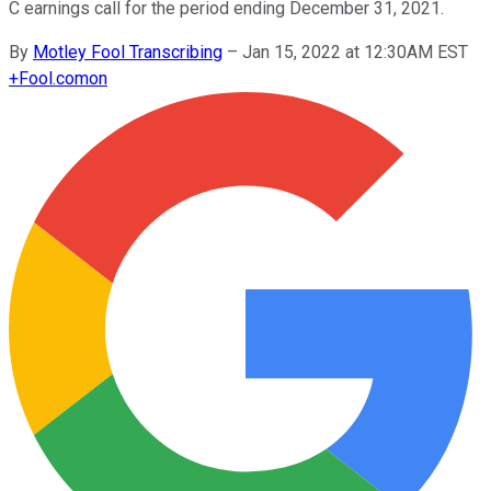
C earnings call for the period ending December 31, 2021.
By
Motley Fool Transcribing
–
Jan 15, 2022 at 12:30AM EST
+
Fool.com
on