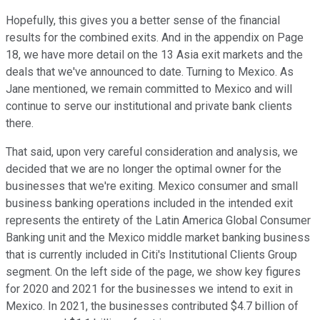
Hopefully, this gives you a better sense of the financial
results for the combined exits. And in the appendix on Page
18, we have more detail on the 13 Asia exit markets and the
deals that we've announced to date. Turning to Mexico. As
Jane mentioned, we remain committed to Mexico and will
continue to serve our institutional and private bank clients
there.
That said, upon very careful consideration and analysis, we
decided that we are no longer the optimal owner for the
businesses that we're exiting. Mexico consumer and small
business banking operations included in the intended exit
represents the entirety of the Latin America Global Consumer
Banking unit and the Mexico middle market banking business
that is currently included in Citi's Institutional Clients Group
segment. On the left side of the page, we show key figures
for 2020 and 2021 for the businesses we intend to exit in
Mexico. In 2021, the businesses contributed $4.7 billion of