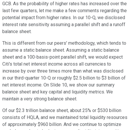
GCB. As the probability of higher rates has increased over the
last few quarters, let me make a few comments regarding the
potential impact from higher rates. In our 10-Q, we disclosed
interest rate sensitivity assuming a parallel shift and a runoff
balance sheet.
This is different from our peers' methodology, which tends to
assume a static balance sheet. Assuming a static balance
sheet and a 100-basis-point parallel shift, we would expect
Citi's total net interest income across all currencies to
increase by over three times more than what was disclosed
in our third-quarter 10-Q or roughly $2.5 billion to $3 billion of
net interest income. On Slide 10, we show our summary
balance sheet and key capital and liquidity metrics. We
maintain a very strong balance sheet.
Of our $2.3 trillion balance sheet, about 25% or $530 billion
consists of HQLA, and we maintained total liquidity resources
of approximately $960 billion. And we continue to optimize