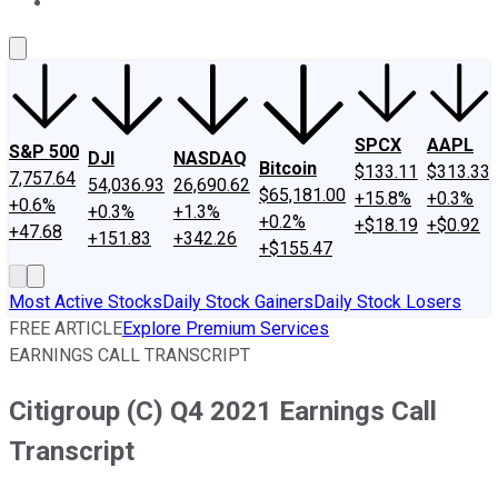
About Us
Contact Us
Investing Philosophy
Motley Fool Mo
SPCX
AAPL
S&P 500
DJI
NASDAQ
Bitcoin
$133.11
$313.33
7,757.64
54,036.93
26,690.62
$65,181.00
+15.8%
+0.3%
+0.6%
+0.3%
+1.3%
+0.2%
+$18.19
+$0.92
+47.68
+151.83
+342.26
+$155.47
Most Active Stocks
Daily Stock Gainers
Daily Stock Losers
FREE ARTICLE
Explore Premium Services
EARNINGS CALL TRANSCRIPT
Citigroup (C) Q4 2021 Earnings Call
Transcript