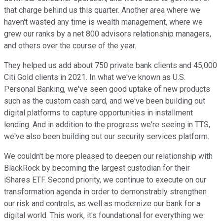
that charge behind us this quarter. Another area where we
haven't wasted any time is wealth management, where we
grew our ranks by a net 800 advisors relationship managers,
and others over the course of the year.
They helped us add about 750 private bank clients and 45,000
Citi Gold clients in 2021. In what we've known as U.S.
Personal Banking, we've seen good uptake of new products
such as the custom cash card, and we've been building out
digital platforms to capture opportunities in installment
lending. And in addition to the progress we're seeing in TTS,
we've also been building out our security services platform.
We couldn't be more pleased to deepen our relationship with
BlackRock by becoming the largest custodian for their
iShares ETF. Second priority, we continue to execute on our
transformation agenda in order to demonstrably strengthen
our risk and controls, as well as modernize our bank for a
digital world. This work, it's foundational for everything we