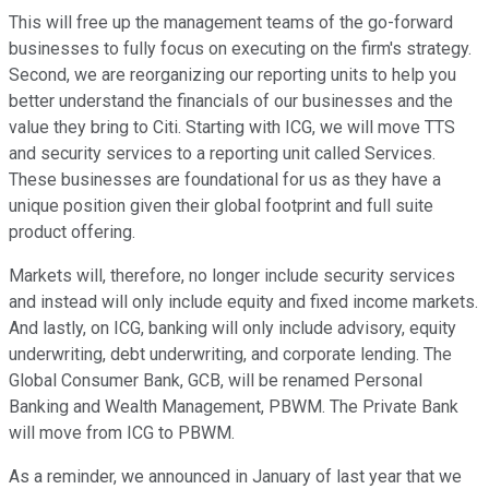
This will free up the management teams of the go-forward
businesses to fully focus on executing on the firm's strategy.
Second, we are reorganizing our reporting units to help you
better understand the financials of our businesses and the
value they bring to Citi. Starting with ICG, we will move TTS
and security services to a reporting unit called Services.
These businesses are foundational for us as they have a
unique position given their global footprint and full suite
product offering.
Markets will, therefore, no longer include security services
and instead will only include equity and fixed income markets.
And lastly, on ICG, banking will only include advisory, equity
underwriting, debt underwriting, and corporate lending. The
Global Consumer Bank, GCB, will be renamed Personal
Banking and Wealth Management, PBWM. The Private Bank
will move from ICG to PBWM.
As a reminder, we announced in January of last year that we