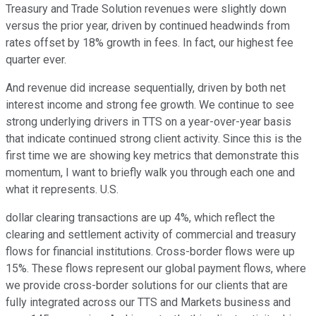
Treasury and Trade Solution revenues were slightly down
versus the prior year, driven by continued headwinds from
rates offset by 18% growth in fees. In fact, our highest fee
quarter ever.
And revenue did increase sequentially, driven by both net
interest income and strong fee growth. We continue to see
strong underlying drivers in TTS on a year-over-year basis
that indicate continued strong client activity. Since this is the
first time we are showing key metrics that demonstrate this
momentum, I want to briefly walk you through each one and
what it represents. U.S.
dollar clearing transactions are up 4%, which reflect the
clearing and settlement activity of commercial and treasury
flows for financial institutions. Cross-border flows were up
15%. These flows represent our global payment flows, where
we provide cross-border solutions for our clients that are
fully integrated across our TTS and Markets business and