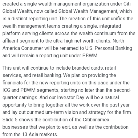
created a single wealth management organization under Citi
Global Wealth, now called Global Wealth Management, which
is a distinct reporting unit. The creation of this unit unifies the
wealth management teams creating a single, integrated
platform serving clients across the wealth continuum from the
affluent segment to the ultra-high net worth clients. North
America Consumer will be renamed to U.S. Personal Banking
and will remain a reporting unit under PBWM.
This unit will continue to include branded cards, retail
services, and retail banking. We plan on providing the
financials for the new reporting units on this page under the
ICG and PBWM segments, starting no later than the second-
quarter earnings. And our Investor Day will be a natural
opportunity to bring together all the work over the past year
and lay out our medium-term vision and strategy for the firm.
Slide 5 shows the contribution of the Citibanamex
businesses that we plan to exit, as well as the contribution
from the 13 Asia markets.