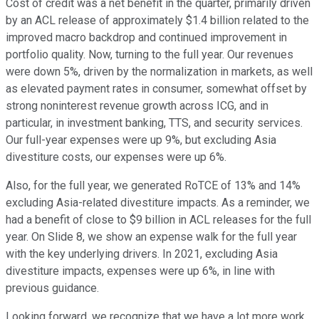
Cost of credit was a net benefit in the quarter, primarily driven
by an ACL release of approximately $1.4 billion related to the
improved macro backdrop and continued improvement in
portfolio quality. Now, turning to the full year. Our revenues
were down 5%, driven by the normalization in markets, as well
as elevated payment rates in consumer, somewhat offset by
strong noninterest revenue growth across ICG, and in
particular, in investment banking, TTS, and security services.
Our full-year expenses were up 9%, but excluding Asia
divestiture costs, our expenses were up 6%.
Also, for the full year, we generated RoTCE of 13% and 14%
excluding Asia-related divestiture impacts. As a reminder, we
had a benefit of close to $9 billion in ACL releases for the full
year. On Slide 8, we show an expense walk for the full year
with the key underlying drivers. In 2021, excluding Asia
divestiture impacts, expenses were up 6%, in line with
previous guidance.
Looking forward, we recognize that we have a lot more work