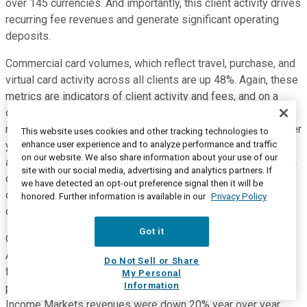
over 145 currencies. And importantly, this client activity drives
recurring fee revenues and generate significant operating
deposits.
Commercial card volumes, which reflect travel, purchase, and
virtual card activity across all clients are up 48%. Again, these
metrics are indicators of client activity and fees, and on a
combined basis, drive approximately 50% of total TTS fee
revenue. Investment banking revenues were up 43% year over
This website uses cookies and other tracking technologies to
enhance user experience and to analyze performance and traffic
year, driven by growth across products, including record
on our website. We also share information about your use of our
advisory performance, the best advisory quarter we've had in
site with our social media, advertising and analytics partners. If
over a decade. Private Bank revenues were up 6% year over
we have detected an opt-out preference signal then it will be
over year as we continue to see strong momentum in new
honored. Further information is available in our
Privacy Policy
client acquisitions.
Got it
Overall markets revenues were down 17% versus last year.
And while there were different dynamics that played through
Do Not Sell or Share
fixed income and equity markets performance, the
My Personal
Information
performance is against a very strong quarter last year. Fixed
Income Markets revenues were down 20% year over year.