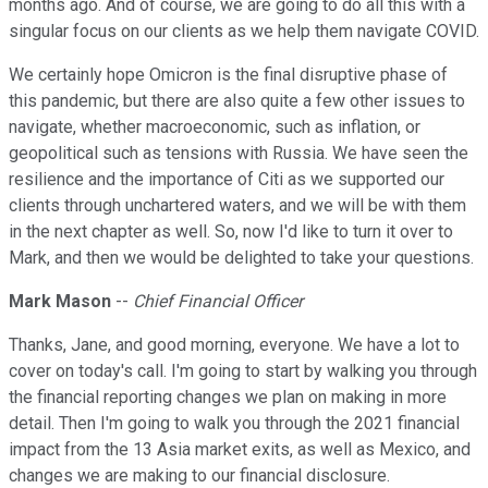
months ago. And of course, we are going to do all this with a
singular focus on our clients as we help them navigate COVID.
We certainly hope Omicron is the final disruptive phase of
this pandemic, but there are also quite a few other issues to
navigate, whether macroeconomic, such as inflation, or
geopolitical such as tensions with Russia. We have seen the
resilience and the importance of Citi as we supported our
clients through unchartered waters, and we will be with them
in the next chapter as well. So, now I'd like to turn it over to
Mark, and then we would be delighted to take your questions.
Mark Mason
--
Chief Financial Officer
Thanks, Jane, and good morning, everyone. We have a lot to
cover on today's call. I'm going to start by walking you through
the financial reporting changes we plan on making in more
detail. Then I'm going to walk you through the 2021 financial
impact from the 13 Asia market exits, as well as Mexico, and
changes we are making to our financial disclosure.