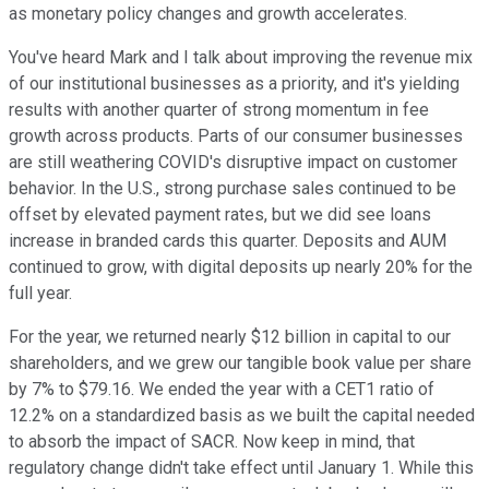
as monetary policy changes and growth accelerates.
You've heard Mark and I talk about improving the revenue mix
of our institutional businesses as a priority, and it's yielding
results with another quarter of strong momentum in fee
growth across products. Parts of our consumer businesses
are still weathering COVID's disruptive impact on customer
behavior. In the U.S., strong purchase sales continued to be
offset by elevated payment rates, but we did see loans
increase in branded cards this quarter. Deposits and AUM
continued to grow, with digital deposits up nearly 20% for the
full year.
For the year, we returned nearly $12 billion in capital to our
shareholders, and we grew our tangible book value per share
by 7% to $79.16. We ended the year with a CET1 ratio of
12.2% on a standardized basis as we built the capital needed
to absorb the impact of SACR. Now keep in mind, that
regulatory change didn't take effect until January 1. While this