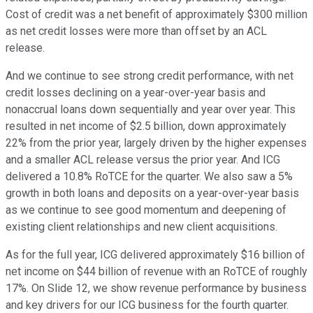
Cost of credit was a net benefit of approximately $300 million
as net credit losses were more than offset by an ACL
release.
And we continue to see strong credit performance, with net
credit losses declining on a year-over-year basis and
nonaccrual loans down sequentially and year over year. This
resulted in net income of $2.5 billion, down approximately
22% from the prior year, largely driven by the higher expenses
and a smaller ACL release versus the prior year. And ICG
delivered a 10.8% RoTCE for the quarter. We also saw a 5%
growth in both loans and deposits on a year-over-year basis
as we continue to see good momentum and deepening of
existing client relationships and new client acquisitions.
As for the full year, ICG delivered approximately $16 billion of
net income on $44 billion of revenue with an RoTCE of roughly
17%. On Slide 12, we show revenue performance by business
and key drivers for our ICG business for the fourth quarter.