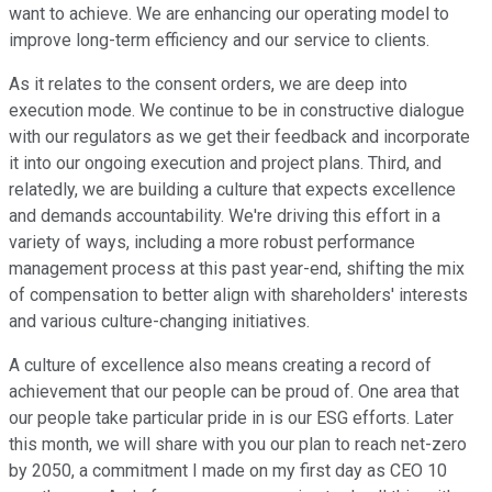
want to achieve. We are enhancing our operating model to
improve long-term efficiency and our service to clients.
As it relates to the consent orders, we are deep into
execution mode. We continue to be in constructive dialogue
with our regulators as we get their feedback and incorporate
it into our ongoing execution and project plans. Third, and
relatedly, we are building a culture that expects excellence
and demands accountability. We're driving this effort in a
variety of ways, including a more robust performance
management process at this past year-end, shifting the mix
of compensation to better align with shareholders' interests
and various culture-changing initiatives.
A culture of excellence also means creating a record of
achievement that our people can be proud of. One area that
our people take particular pride in is our ESG efforts. Later
this month, we will share with you our plan to reach net-zero
by 2050, a commitment I made on my first day as CEO 10