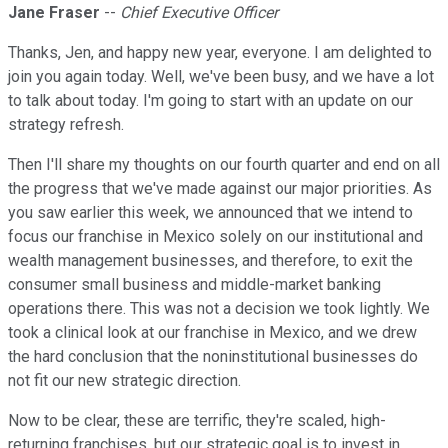
Jane Fraser
--
Chief Executive Officer
Thanks, Jen, and happy new year, everyone. I am delighted to
join you again today. Well, we've been busy, and we have a lot
to talk about today. I'm going to start with an update on our
strategy refresh.
Then I'll share my thoughts on our fourth quarter and end on all
the progress that we've made against our major priorities. As
you saw earlier this week, we announced that we intend to
focus our franchise in Mexico solely on our institutional and
wealth management businesses, and therefore, to exit the
consumer small business and middle-market banking
operations there. This was not a decision we took lightly. We
took a clinical look at our franchise in Mexico, and we drew
the hard conclusion that the noninstitutional businesses do
not fit our new strategic direction.
Now to be clear, these are terrific, they're scaled, high-
returning franchises, but our strategic goal is to invest in