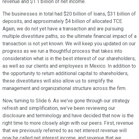
revenue and $1.1 billion of net income.
The businesses in total had $20 billion of loans, $31 billion of
deposits, and approximately $4 billion of allocated TCE.
Again, we do not yet have a transaction and are pursuing
multiple divestiture paths, so the ultimate financial impact of a
transaction is not yet known. We will keep you updated on our
progress as we run a thoughtful process that takes into
consideration what is in the best interest of our shareholders,
as well as our clients and employees in Mexico. In addition to
the opportunity to return additional capital to shareholders,
these divestitures will also allow us to simplify the
management and organizational structure across the firm.
Now, turning to Slide 6. As we've gone through our strategy
refresh and simplification, we've been reviewing our
disclosure and terminology and have decided that now is the
right time to more closely align with our peers. First, revenue
that we previously referred to as net interest revenue will
now be called net interest income, and revenue that we