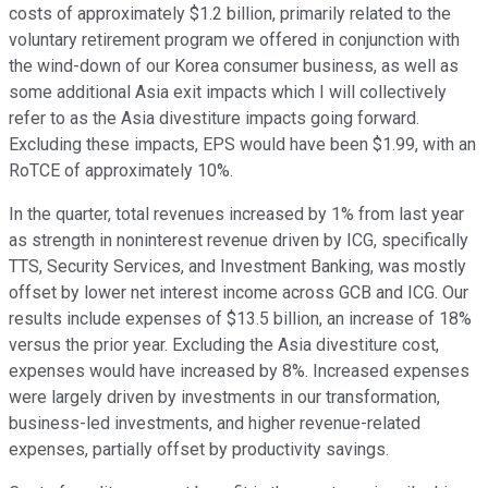
costs of approximately $1.2 billion, primarily related to the
voluntary retirement program we offered in conjunction with
the wind-down of our Korea consumer business, as well as
some additional Asia exit impacts which I will collectively
refer to as the Asia divestiture impacts going forward.
Excluding these impacts, EPS would have been $1.99, with an
RoTCE of approximately 10%.
In the quarter, total revenues increased by 1% from last year
as strength in noninterest revenue driven by ICG, specifically
TTS, Security Services, and Investment Banking, was mostly
offset by lower net interest income across GCB and ICG. Our
results include expenses of $13.5 billion, an increase of 18%
versus the prior year. Excluding the Asia divestiture cost,
expenses would have increased by 8%. Increased expenses
were largely driven by investments in our transformation,
business-led investments, and higher revenue-related
expenses, partially offset by productivity savings.