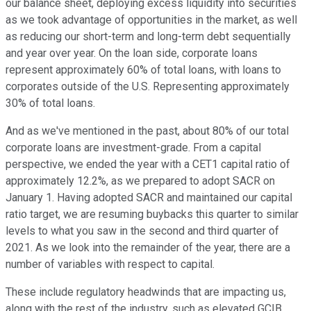
our balance sheet, deploying excess liquidity into securities
as we took advantage of opportunities in the market, as well
as reducing our short-term and long-term debt sequentially
and year over year. On the loan side, corporate loans
represent approximately 60% of total loans, with loans to
corporates outside of the U.S. Representing approximately
30% of total loans.
And as we've mentioned in the past, about 80% of our total
corporate loans are investment-grade. From a capital
perspective, we ended the year with a CET1 capital ratio of
approximately 12.2%, as we prepared to adopt SACR on
January 1. Having adopted SACR and maintained our capital
ratio target, we are resuming buybacks this quarter to similar
levels to what you saw in the second and third quarter of
2021. As we look into the remainder of the year, there are a
number of variables with respect to capital.
These include regulatory headwinds that are impacting us,
along with the rest of the industry, such as elevated GCIB