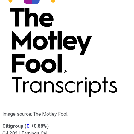
Image source: The Motley Fool.
Citigroup
(
C
+0.88%
)
Q4 2021 Earnings Call