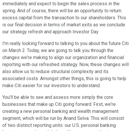
immediately and expect to begin the sales process in the
spring. And of course, there will be an opportunity to return
excess capital from the transaction to our shareholders. This
is our final decision in terms of market exits as we conclude
our strategy refresh and approach Investor Day.
I'm really looking forward to talking to you about the future Citi
on March 2. Today, we are going to talk you through the
changes we're making to align our organization and financial
reporting with our refreshed strategy. Now, these changes will
also allow us to reduce structural complexity and its
associated costs. Amongst other things, this is going to help
make Citi easier for our investors to understand.
You'll be able to see and assess more simply the core
businesses that make up Citi going forward. First, we're
creating a new personal banking and wealth management
segment, which will be run by Anand Selva. This will consist
of two distinct reporting units: our U.S. personal banking