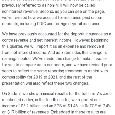
previously referred to as non-NIR will now be called
noninterest revenue. Second, as you can see on the page,
we've revised how we account for insurance paid on our
deposits, including FDIC and foreign deposit insurance.
We have previously accounted for the deposit insurance as a
contra revenue and net interest income. However, beginning
this quarter, we will report it as an expense and remove it
from net interest income. And as a reminder, this change is
earnings neutral. We've made this change to make it easier
for you to compare us to our peers, and we have revised prior
years to reflect the same reporting treatment to assist with
comparability for 2019 to 2021, and the rest of the
presentation will also reflect these two changes.
On Slide 7, we show financial results for the full firm. As Jane
mentioned earlier, in the fourth quarter, we reported net
income of $3.2 billion and an EPS of $1.46, an RoTCE of 7.4%
on $17 billion of revenues. Embedded in these results are