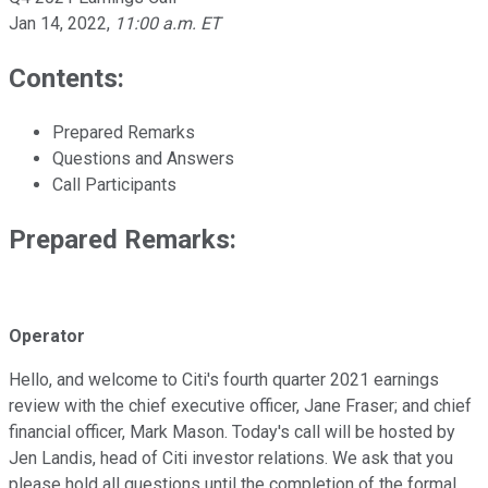
Jan 14, 2022
,
11:00 a.m. ET
Contents:
Prepared Remarks
Questions and Answers
Call Participants
Prepared Remarks:
Operator
Hello, and welcome to Citi's fourth quarter 2021 earnings
review with the chief executive officer, Jane Fraser; and chief
financial officer, Mark Mason. Today's call will be hosted by
Jen Landis, head of Citi investor relations. We ask that you
please hold all questions until the completion of the formal