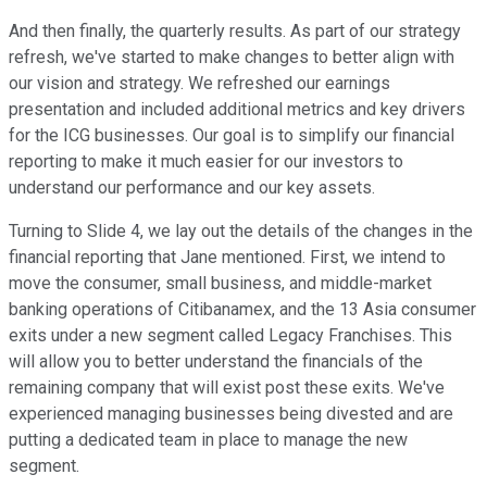
And then finally, the quarterly results. As part of our strategy
refresh, we've started to make changes to better align with
our vision and strategy. We refreshed our earnings
presentation and included additional metrics and key drivers
for the ICG businesses. Our goal is to simplify our financial
reporting to make it much easier for our investors to
understand our performance and our key assets.
Turning to Slide 4, we lay out the details of the changes in the
financial reporting that Jane mentioned. First, we intend to
move the consumer, small business, and middle-market
banking operations of Citibanamex, and the 13 Asia consumer
exits under a new segment called Legacy Franchises. This
will allow you to better understand the financials of the
remaining company that will exist post these exits. We've
experienced managing businesses being divested and are
putting a dedicated team in place to manage the new
segment.