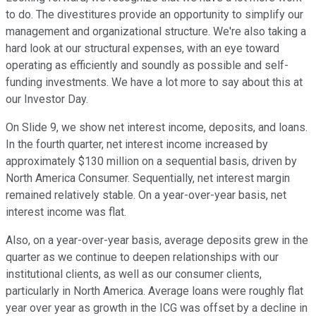
to do. The divestitures provide an opportunity to simplify our
management and organizational structure. We're also taking a
hard look at our structural expenses, with an eye toward
operating as efficiently and soundly as possible and self-
funding investments. We have a lot more to say about this at
our Investor Day.
On Slide 9, we show net interest income, deposits, and loans.
In the fourth quarter, net interest income increased by
approximately $130 million on a sequential basis, driven by
North America Consumer. Sequentially, net interest margin
remained relatively stable. On a year-over-year basis, net
interest income was flat.
Also, on a year-over-year basis, average deposits grew in the
quarter as we continue to deepen relationships with our
institutional clients, as well as our consumer clients,
particularly in North America. Average loans were roughly flat
year over year as growth in the ICG was offset by a decline in