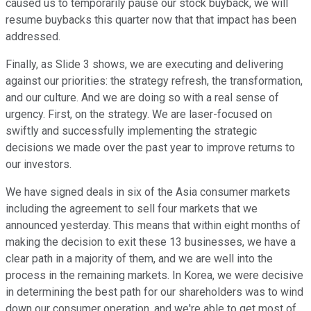
caused us to temporarily pause our stock buyback, we will
resume buybacks this quarter now that that impact has been
addressed.
Finally, as Slide 3 shows, we are executing and delivering
against our priorities: the strategy refresh, the transformation,
and our culture. And we are doing so with a real sense of
urgency. First, on the strategy. We are laser-focused on
swiftly and successfully implementing the strategic
decisions we made over the past year to improve returns to
our investors.
We have signed deals in six of the Asia consumer markets
including the agreement to sell four markets that we
announced yesterday. This means that within eight months of
making the decision to exit these 13 businesses, we have a
clear path in a majority of them, and we are well into the
process in the remaining markets. In Korea, we were decisive
in determining the best path for our shareholders was to wind
down our consumer operation, and we're able to get most of