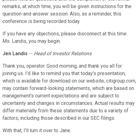
remarks, at which time, you will be given instructions for the
question-and-answer session. Also, as a reminder, this
conference is being recorded today.
If you have any objections, please disconnect at this time.
Ms. Landis, you may begin.
Jen Landis
--
Head of Investor Relations
Thank you, operator. Good morning, and thank you all for
joining us. I'd like to remind you that today's presentation,
which is available for download on our website, citigroup.com,
may contain forward-looking statements, which are based on
management's current expectations and are subject to
uncertainty and changes in circumstances. Actual results may
differ materially from these statements due to a variety of
factors, including those described in our SEC filings.
With that, I'll turn it over to Jane.