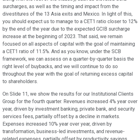
surcharges, as well as the timing and impact from the
divestitures of the 13 Asia exits and Mexico. In light of this,
you should expect us to manage to a CET1 ratio closer to 12%
by the end of the year due to the expected GCIB surcharge
increase at the beginning of 2023. That said, we remain
focused on all aspects of capital with the goal of maintaining
a CET1 ratio of 11.5%. And as you know, under the SCB
framework, we can assess on a quarter-by-quarter basis the
right level of buybacks, and we will continue to do so
throughout the year with the goal of returning excess capital
to shareholders.
On Slide 11, we show the results for our Institutional Clients
Group for the fourth quarter. Revenues increased 4% year over
year, driven by investment banking, private bank, and security
services fees, partially offset by a decline in markets.
Expenses increased 10% year over year, driven by
transformation, business-led investments, and revenue-
related expenses, partially offset by productivity savings.