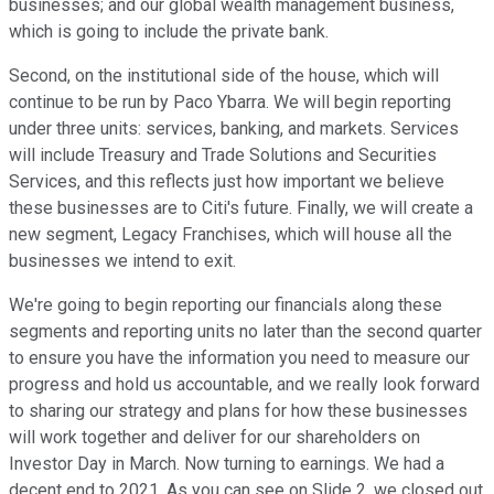
businesses; and our global wealth management business,
which is going to include the private bank.
Second, on the institutional side of the house, which will
continue to be run by Paco Ybarra. We will begin reporting
under three units: services, banking, and markets. Services
will include Treasury and Trade Solutions and Securities
Services, and this reflects just how important we believe
these businesses are to Citi's future. Finally, we will create a
new segment, Legacy Franchises, which will house all the
businesses we intend to exit.
We're going to begin reporting our financials along these
segments and reporting units no later than the second quarter
to ensure you have the information you need to measure our
progress and hold us accountable, and we really look forward
to sharing our strategy and plans for how these businesses
will work together and deliver for our shareholders on
Investor Day in March. Now turning to earnings. We had a
decent end to 2021. As you can see on Slide 2, we closed out