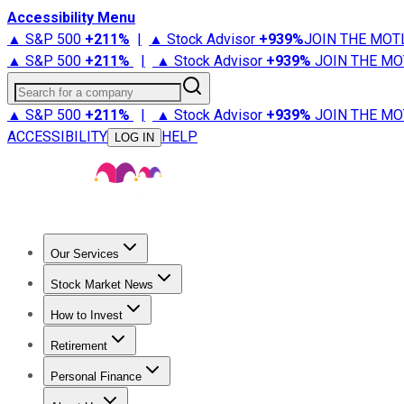
Accessibility Menu
▲ S&P 500
+
211%
|
▲ Stock Advisor
+
939%
JOIN THE MOT
▲ S&P 500
+
211%
|
▲ Stock Advisor
+
939%
JOIN THE MO
Search for a company
▲ S&P 500
+
211%
|
▲ Stock Advisor
+
939%
JOIN THE MO
ACCESSIBILITY
HELP
LOG IN
Our Services
All Services
Stock Advisor
Epic
Epic Plus
Fool Portfolios
Fo
Stock Market News
Trending News
Stock Market News
Market Movers
Tech S
How to Invest
How to Invest Money
What to Invest In
How to Invest in S
Retirement
Retirement News
Retirement 101
Types of Retirement Ac
Personal Finance
Best Credit Cards
Compare Credit Cards
Credit Card Revi