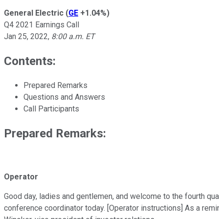
General Electric
(
GE
+1.04%
)
Q4 2021 Earnings Call
Jan 25, 2022
,
8:00 a.m. ET
Contents:
Prepared Remarks
Questions and Answers
Call Participants
Prepared Remarks:
Operator
Good day, ladies and gentlemen, and welcome to the fourth quar
conference coordinator today. [Operator instructions] As a remi