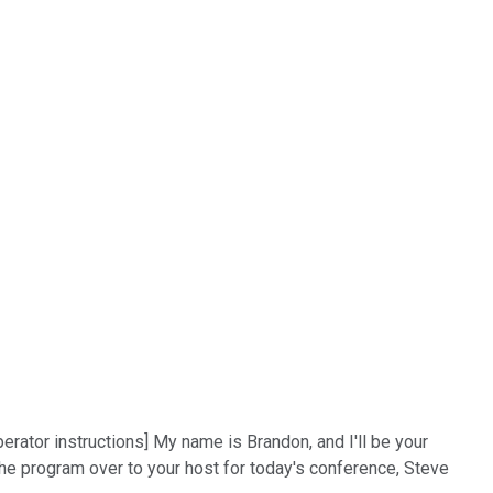
rator instructions] My name is Brandon, and I'll be your
 the program over to your host for today's conference, Steve