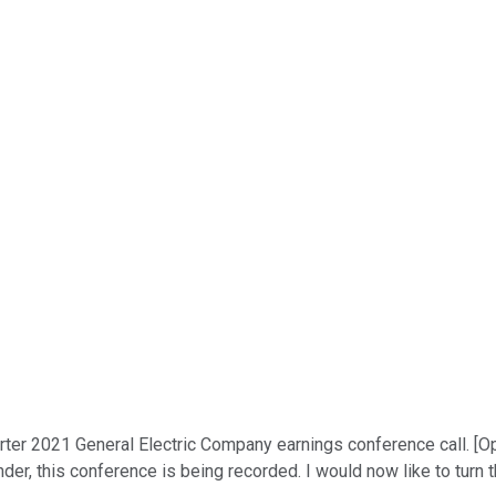
ter 2021 General Electric Company earnings conference call. [Ope
nder, this conference is being recorded. I would now like to turn