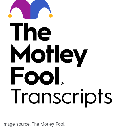
Image source: The Motley Fool.