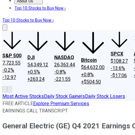
About Us
About Us
Contact Us
Investing Philosophy
Motley Fool Mo
Top 10 Stocks to Buy Now ›
Top 10 Stocks to Buy Now ›
SPCX
S&P 500
DJI
NASDAQ
Bitcoin
$108.27
7,723.55
54,349.12
26,363.44
$64,632.00
-13.6%
-0.2%
+0.5%
-0.8%
+0.8%
-$17.06
-12.97
+263.24
-221.55
+$504.50
Most Active Stocks
Daily Stock Gainers
Daily Stock Losers
FREE ARTICLE
Explore Premium Services
EARNINGS CALL TRANSCRIPT
General Electric (GE) Q4 2021 Earnings C