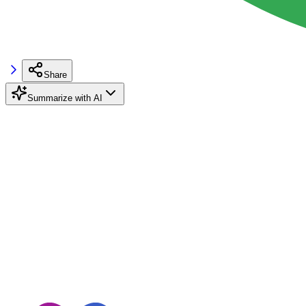
Share
Summarize with AI