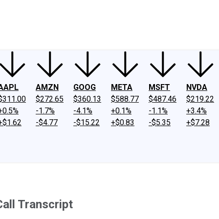
ney
Fool Community Foundation
Reviews
Newsroom
YouTube
Link
AAPL
AMZN
GOOG
META
MSFT
NVDA
$311.00
$272.65
$360.13
$588.77
$487.46
$219.22
+0.5%
-1.7%
-4.1%
+0.1%
-1.1%
+3.4%
+$1.62
-$4.77
-$15.22
+$0.83
-$5.35
+$7.28
all Transcript