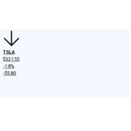
edIn
X
Facebook
Instagram
Discussion Boards
CAPS - Stock Picki
TSLA
$321.55
-1.8%
-$5.80