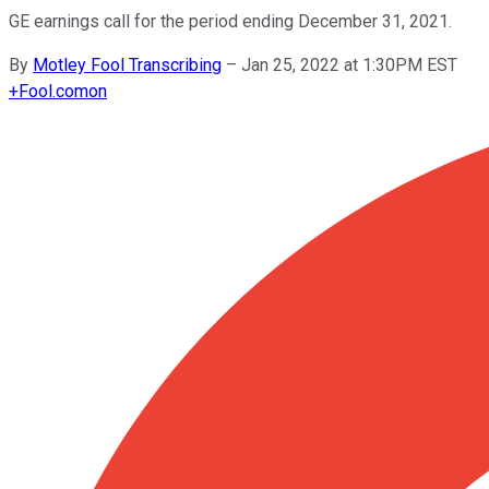
GE earnings call for the period ending December 31, 2021.
By
Motley Fool Transcribing
–
Jan 25, 2022 at 1:30PM EST
+
Fool.com
on