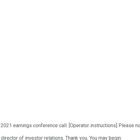
2021 earnings conference call. [Operator instructions] Please no
 director of investor relations. Thank you. You may begin.