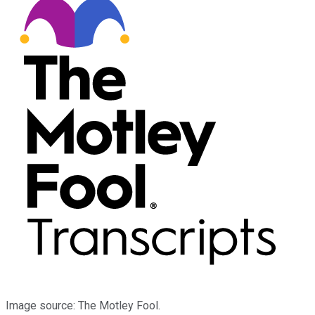
Image source: The Motley Fool.