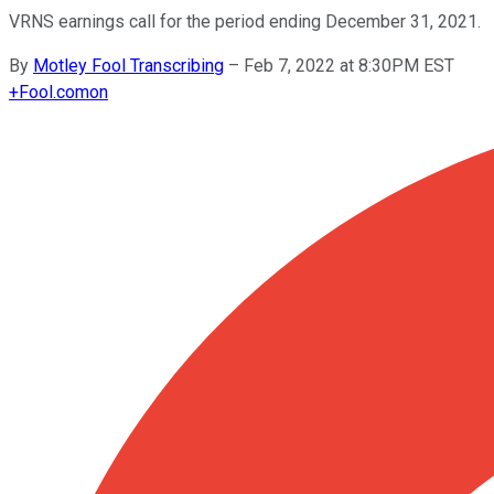
VRNS earnings call for the period ending December 31, 2021.
By
Motley Fool Transcribing
–
Feb 7, 2022 at 8:30PM EST
+
Fool.com
on