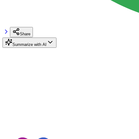
Share
Summarize with AI