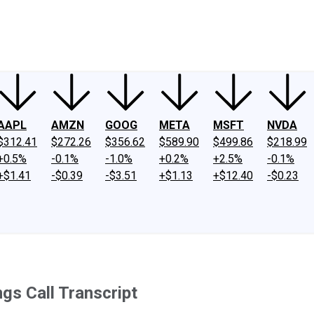
ney
Fool Community Foundation
Reviews
Newsroom
YouTube
Link
AAPL
AMZN
GOOG
META
MSFT
NVDA
$312.41
$272.26
$356.62
$589.90
$499.86
$218.99
+0.5%
-0.1%
-1.0%
+0.2%
+2.5%
-0.1%
+$1.41
-$0.39
-$3.51
+$1.13
+$12.40
-$0.23
s Call Transcript