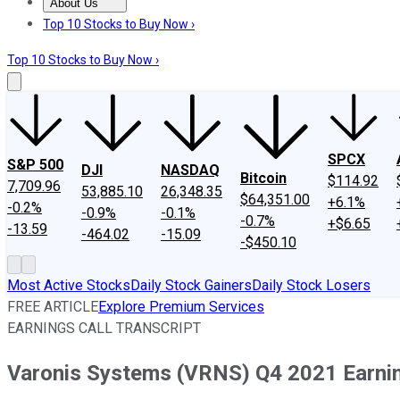
About Us
About Us
Contact Us
Investing Philosophy
Motley Fool Mo
Top 10 Stocks to Buy Now ›
Top 10 Stocks to Buy Now ›
SPCX
S&P 500
DJI
NASDAQ
Bitcoin
$114.92
7,709.96
53,885.10
26,348.35
$64,351.00
+6.1%
-0.2%
-0.9%
-0.1%
-0.7%
+$6.65
-13.59
-464.02
-15.09
-$450.10
Most Active Stocks
Daily Stock Gainers
Daily Stock Losers
FREE ARTICLE
Explore Premium Services
EARNINGS CALL TRANSCRIPT
Varonis Systems (VRNS) Q4 2021 Earning