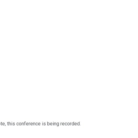
te, this conference is being recorded.