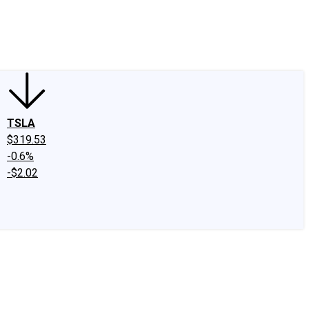
edIn
X
Facebook
Instagram
Discussion Boards
CAPS - Stock Picki
TSLA
$319.53
-0.6%
-$2.02