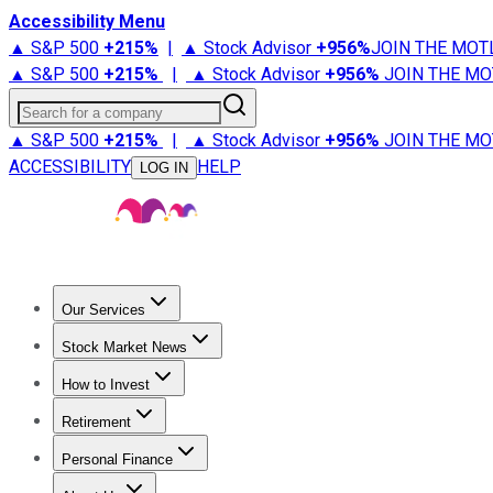
Accessibility Menu
▲ S&P 500
+
215%
|
▲ Stock Advisor
+
956%
JOIN THE MOT
▲ S&P 500
+
215%
|
▲ Stock Advisor
+
956%
JOIN THE MO
Search for a company
▲ S&P 500
+
215%
|
▲ Stock Advisor
+
956%
JOIN THE MO
ACCESSIBILITY
HELP
LOG IN
Our Services
All Services
Stock Advisor
Epic
Epic Plus
Fool Portfolios
Fo
Stock Market News
Trending News
Stock Market News
Market Movers
Tech S
How to Invest
How to Invest Money
What to Invest In
How to Invest in S
Retirement
Retirement News
Retirement 101
Types of Retirement Ac
Personal Finance
Best Credit Cards
Compare Credit Cards
Credit Card Revi