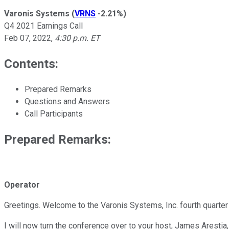
Varonis Systems
(
VRNS
-2.21%
)
Q4 2021 Earnings Call
Feb 07, 2022
,
4:30 p.m. ET
Contents:
Prepared Remarks
Questions and Answers
Call Participants
Prepared Remarks:
Operator
Greetings. Welcome to the Varonis Systems, Inc. fourth quarter 
I will now turn the conference over to your host, James Arestia,