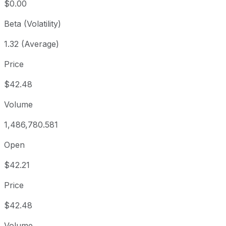
$0.00
Beta (Volatility)
1.32 (Average)
Price
$42.48
Volume
1,486,780.581
Open
$42.21
Price
$42.48
Volume