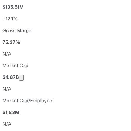
2023
2023-12-31
USD -0.92
$135.51M
2024
2024-12-31
USD -0.8
2025
2025-12-31
USD -1.13
+12.1%
Varonis Systems sequential (quarter-over-quarter) diluted
Gross Margin
Fiscal quarter
Period en
Q3
2025-09-30
75.27%
Q4
2025-12-31
N/A
Q1
2026-03-31
Market Cap
Q2
2026-06-30
Market cap calculated using publicly traded s
$4.87B
N/A
Market Cap/Employee
$1.83M
N/A