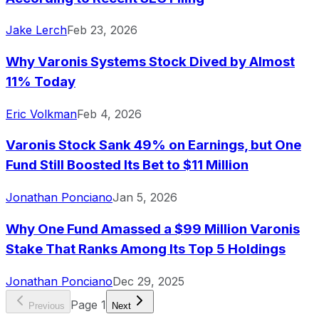
Jake Lerch
Feb 23, 2026
Why Varonis Systems Stock Dived by Almost
11% Today
Eric Volkman
Feb 4, 2026
Varonis Stock Sank 49% on Earnings, but One
Fund Still Boosted Its Bet to $11 Million
Jonathan Ponciano
Jan 5, 2026
Why One Fund Amassed a $99 Million Varonis
Stake That Ranks Among Its Top 5 Holdings
Jonathan Ponciano
Dec 29, 2025
Page
1
Previous
Next