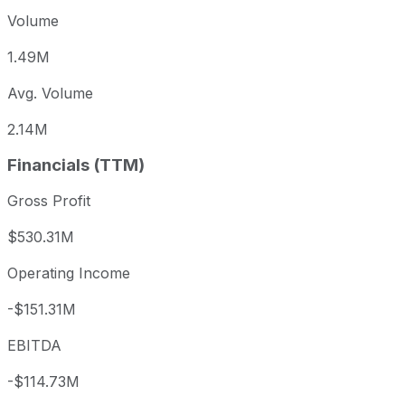
Volume
1.49M
Avg. Volume
2.14M
Financials (TTM)
Gross Profit
$530.31M
Operating Income
-$151.31M
EBITDA
-$114.73M