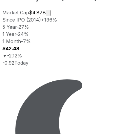
Market cap calculated using publicly
Market Cap
$4.87B
Since IPO (2014)
+196%
5 Year
-27%
1 Year
-24%
1 Month
-7%
$42.48
▼
-2.12%
-0.92
Today