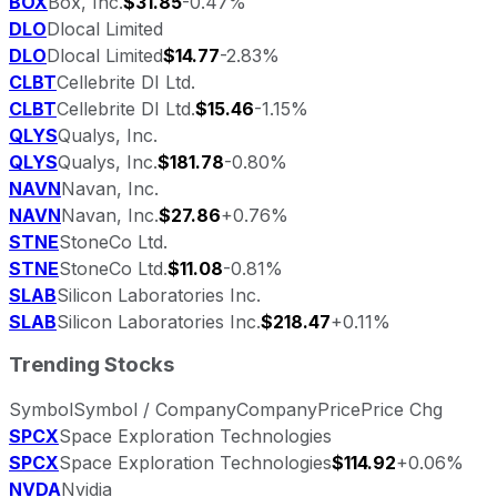
BOX
Box, Inc.
$31.85
-0.47%
DLO
Dlocal Limited
DLO
Dlocal Limited
$14.77
-2.83%
CLBT
Cellebrite DI Ltd.
CLBT
Cellebrite DI Ltd.
$15.46
-1.15%
QLYS
Qualys, Inc.
QLYS
Qualys, Inc.
$181.78
-0.80%
NAVN
Navan, Inc.
NAVN
Navan, Inc.
$27.86
+0.76%
STNE
StoneCo Ltd.
STNE
StoneCo Ltd.
$11.08
-0.81%
SLAB
Silicon Laboratories Inc.
SLAB
Silicon Laboratories Inc.
$218.47
+0.11%
Trending Stocks
Symbol
Symbol / Company
Company
Price
Price Chg
SPCX
Space Exploration Technologies
SPCX
Space Exploration Technologies
$114.92
+0.06%
NVDA
Nvidia