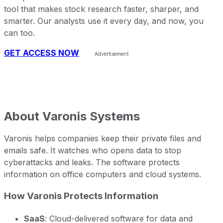
tool that makes stock research faster, sharper, and
smarter. Our analysts use it every day, and now, you
can too.
GET ACCESS NOW
About
Varonis Systems
Varonis helps companies keep their private files and
emails safe. It watches who opens data to stop
cyberattacks and leaks. The software protects
information on office computers and cloud systems.
How Varonis Protects Information
SaaS
: Cloud-delivered software for data and