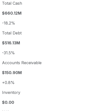
Total Cash
$660.12M
-18.2%
Total Debt
$516.13M
-31.5%
Accounts Receivable
$150.90M
+0.8%
Inventory
$0.00