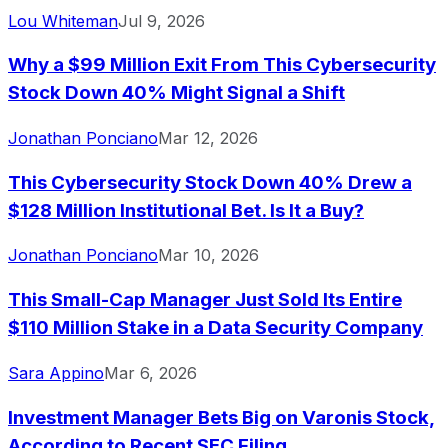
Lou Whiteman
Jul 9, 2026
Why a $99 Million Exit From This Cybersecurity
Stock Down 40% Might Signal a Shift
Jonathan Ponciano
Mar 12, 2026
This Cybersecurity Stock Down 40% Drew a
$128 Million Institutional Bet. Is It a Buy?
Jonathan Ponciano
Mar 10, 2026
This Small-Cap Manager Just Sold Its Entire
$110 Million Stake in a Data Security Company
Sara Appino
Mar 6, 2026
Investment Manager Bets Big on Varonis Stock,
According to Recent SEC Filing