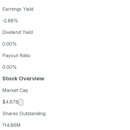
Earnings Yield
-2.88%
Dividend Yield
0.00%
Payout Ratio
0.00%
Stock Overview
Market Cap
Market cap calculated using publicly traded shar
$4.87B
Shares Outstanding
114.86M