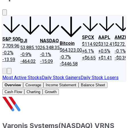
About Us
Contact Us
Investing Philosophy
Motley Fool Mo
SPCX
AAPL
AMZN
S&P 500
DJI
NASDAQ
Bitcoin
$114.92
$312.41
$272.
7,709.96
53,885.10
26,348.35
$64,323.00
+6.1%
+0.5%
-0.1%
-0.2%
-0.9%
-0.1%
-0.7%
+$6.65
+$1.41
-$0.39
-13.59
-464.02
-15.09
-$446.58
Most Active Stocks
Daily Stock Gainers
Daily Stock Losers
Overview
Coverage
Income Statement
Balance Sheet
Cash Flow
Charting
Growth
Varonis Systems
(
NASDAQ
)
VRNS