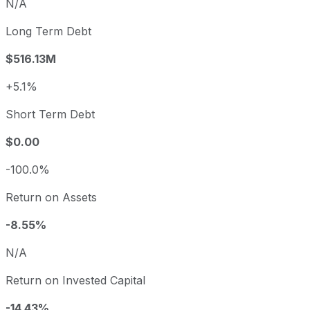
N/A
Long Term Debt
$516.13M
+5.1%
Short Term Debt
$0.00
-100.0%
Return on Assets
-8.55%
N/A
Return on Invested Capital
-14.43%