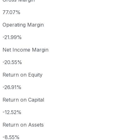
77.07%
Operating Margin
-21.99%
Net Income Margin
-20.55%
Return on Equity
-26.91%
Return on Capital
-12.52%
Return on Assets
-8.55%