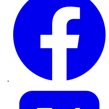
Twitter