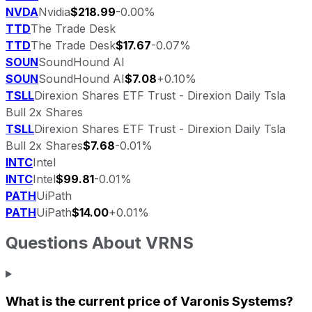
NVDA
Nvidia
$218.99
-0.00%
TTD
The Trade Desk
TTD
The Trade Desk
$17.67
-0.07%
SOUN
SoundHound AI
SOUN
SoundHound AI
$7.08
+0.10%
TSLL
Direxion Shares ETF Trust - Direxion Daily Tsla
Bull 2x Shares
TSLL
Direxion Shares ETF Trust - Direxion Daily Tsla
Bull 2x Shares
$7.68
-0.01%
INTC
Intel
INTC
Intel
$99.81
-0.01%
PATH
UiPath
PATH
UiPath
$14.00
+0.01%
Questions About
VRNS
What is the current price of
Varonis Systems
?