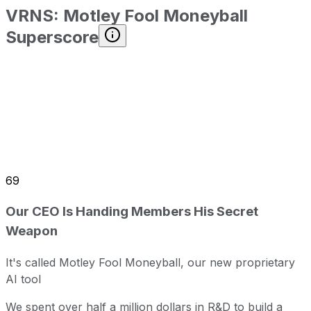
VRNS
:
Motley Fool Moneyball
Superscore
69
Our CEO Is Handing Members His Secret
Weapon
It's called Motley Fool Moneyball, our new proprietary
AI tool
We spent over half a million dollars in R&D to build a