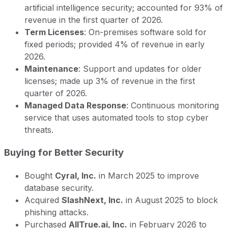
artificial intelligence security; accounted for 93% of
revenue in the first quarter of 2026.
Term Licenses
: On-premises software sold for
fixed periods; provided 4% of revenue in early
2026.
Maintenance
: Support and updates for older
licenses; made up 3% of revenue in the first
quarter of 2026.
Managed Data Response
: Continuous monitoring
service that uses automated tools to stop cyber
threats.
Buying for Better Security
Bought
Cyral, Inc.
in March 2025 to improve
database security.
Acquired
SlashNext, Inc.
in August 2025 to block
phishing attacks.
Purchased
AllTrue.ai, Inc.
in February 2026 to