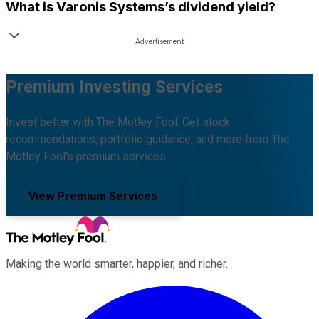
What is
Varonis Systems
’s dividend yield?
Premium Investing Services
Invest better with The Motley Fool. Get stock
recommendations, portfolio guidance, and more from The
Motley Fool's premium services.
View Premium Services
Making the world smarter, happier, and richer.
Facebook