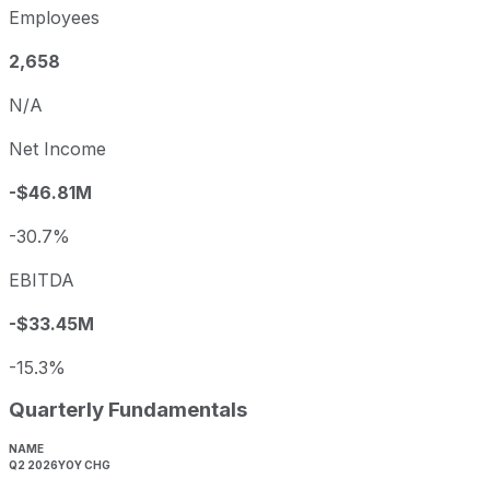
Employees
2,658
N/A
Net Income
-$46.81M
-30.7%
EBITDA
-$33.45M
-15.3%
Quarterly Fundamentals
NAME
Q2 2026
YOY CHG