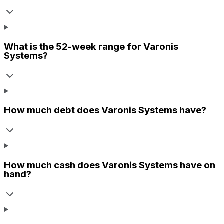
What is the 52-week range for
Varonis
Systems
?
How much debt does
Varonis Systems
have?
How much cash does
Varonis Systems
have on
hand?