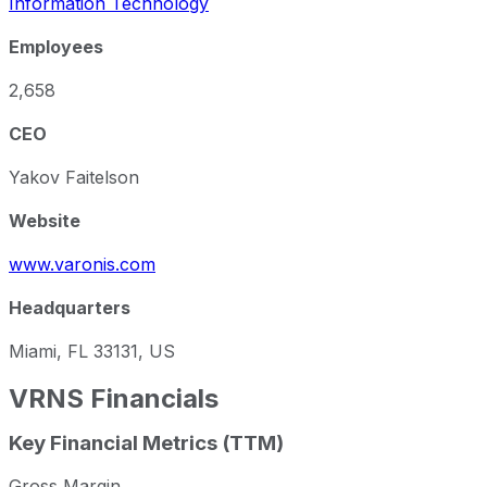
Information Technology
Employees
2,658
CEO
Yakov Faitelson
Website
www.varonis.com
Headquarters
Miami, FL 33131, US
VRNS
Financials
Key Financial Metrics (TTM)
Gross Margin