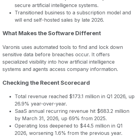
secure artificial intelligence systems.
Transitioned business to a subscription model and
will end self-hosted sales by late 2026.
What Makes the Software Different
Varonis uses automated tools to find and lock down
sensitive data before breaches occur. It offers
specialized visibility into how artificial intelligence
systems and agents access company information.
Checking the Recent Scorecard
Total revenue reached $173.1 million in Q1 2026, up
26.9% year-over-year.
SaaS annual recurring revenue hit $683.2 million
by March 31, 2026, up 69% from 2025.
Operating loss deepened to $44.5 million in Q1
2026, worsening 1.6% from the previous year.