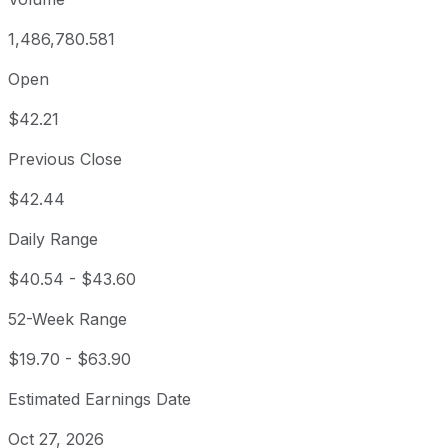
1,486,780.581
Open
$42.21
Previous Close
$42.44
Daily Range
$40.54
-
$43.60
52-Week Range
$19.70
-
$63.90
Estimated Earnings Date
Oct 27, 2026