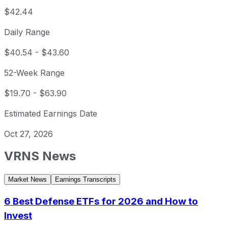
$42.44
Daily Range
$40.54
-
$43.60
52-Week Range
$19.70
-
$63.90
Estimated Earnings Date
Oct 27, 2026
VRNS
News
Market News
Earnings Transcripts
6 Best Defense ETFs for 2026 and How to
Invest