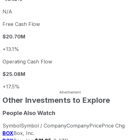
N/A
Free Cash Flow
$20.70M
+13.1%
Operating Cash Flow
$25.08M
+17.5%
Other Investments to Explore
People Also Watch
Symbol
Symbol / Company
Company
Price
Price Chg
BOX
Box, Inc.