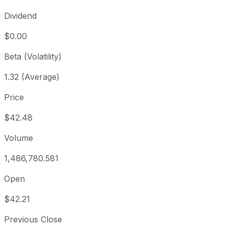
Dividend
$0.00
Beta (Volatility)
1.32 (Average)
Price
$42.48
Volume
1,486,780.581
Open
$42.21
Previous Close