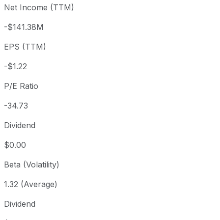
Net Income (TTM)
Year to date
+29.39%
USD 32.80
2025-
1 year
-23.83%
USD 55.72
2025
-$141.38M
3 year
+39.61%
USD 30.40
2023
EPS (TTM)
5 year
-27.07%
USD 58.19
2021-
Since inception
+195.91%
USD 14.67
2014-
-$1.22
P/E Ratio
-34.73
Dividend
$0.00
Beta (Volatility)
1.32 (Average)
Dividend