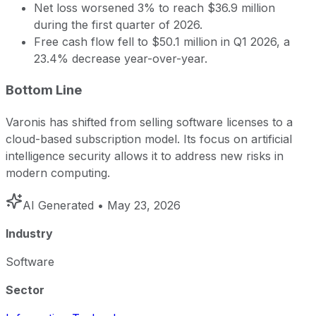
Net loss worsened 3% to reach $36.9 million
during the first quarter of 2026.
Free cash flow fell to $50.1 million in Q1 2026, a
23.4% decrease year-over-year.
Bottom Line
Varonis has shifted from selling software licenses to a
cloud-based subscription model. Its focus on artificial
intelligence security allows it to address new risks in
modern computing.
AI Generated
• May 23, 2026
Industry
Software
Sector