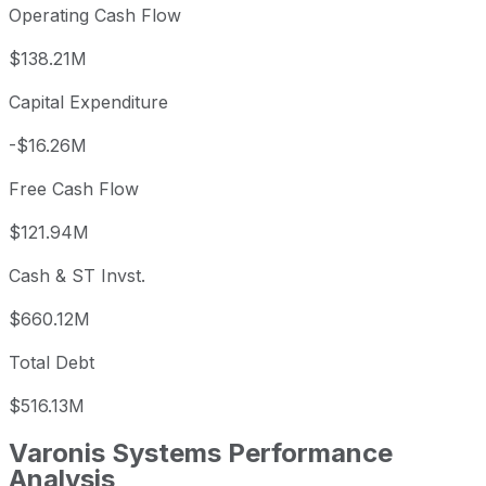
Operating Cash Flow
$138.21M
Capital Expenditure
-$16.26M
Free Cash Flow
$121.94M
Cash & ST Invst.
$660.12M
Total Debt
$516.13M
Varonis Systems
Performance
Analysis