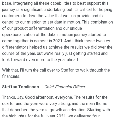
base. Integrating all these capabilities to best support this
journey is a significant undertaking, but it's critical for helping
customers to drive the value that we can provide and it's
central to our mission to set data in motion. This combination
of our product differentiation and our unique
operationalization of the data in motion journey started to
come together in earnest in 2021. And I think these two key
differentiators helped us achieve the results we did over the
course of the year, but we're really just getting started and
look forward even more to the year ahead.
With that, I'll turn the call over to Steffan to walk through the
financials.
Steffan Tomlinson
--
Chief Financial Officer
Thanks, Jay. Good afternoon, everyone. The results for the
quarter and the year were very strong, and the main theme
that described the year is growth acceleration. Starting with
the highlights for the full year 2021, we delivered four