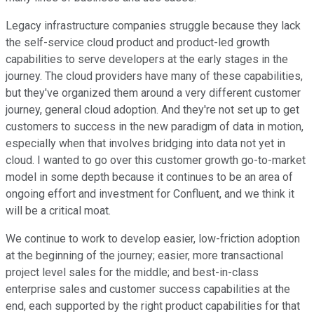
Legacy infrastructure companies struggle because they lack
the self-service cloud product and product-led growth
capabilities to serve developers at the early stages in the
journey. The cloud providers have many of these capabilities,
but they've organized them around a very different customer
journey, general cloud adoption. And they're not set up to get
customers to success in the new paradigm of data in motion,
especially when that involves bridging into data not yet in
cloud. I wanted to go over this customer growth go-to-market
model in some depth because it continues to be an area of
ongoing effort and investment for Confluent, and we think it
will be a critical moat.
We continue to work to develop easier, low-friction adoption
at the beginning of the journey; easier, more transactional
project level sales for the middle; and best-in-class
enterprise sales and customer success capabilities at the
end, each supported by the right product capabilities for that