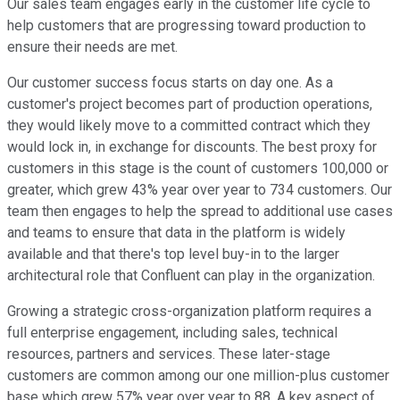
Our sales team engages early in the customer life cycle to
help customers that are progressing toward production to
ensure their needs are met.
Our customer success focus starts on day one. As a
customer's project becomes part of production operations,
they would likely move to a committed contract which they
would lock in, in exchange for discounts. The best proxy for
customers in this stage is the count of customers 100,000 or
greater, which grew 43% year over year to 734 customers. Our
team then engages to help the spread to additional use cases
and teams to ensure that data in the platform is widely
available and that there's top level buy-in to the larger
architectural role that Confluent can play in the organization.
Growing a strategic cross-organization platform requires a
full enterprise engagement, including sales, technical
resources, partners and services. These later-stage
customers are common among our one million-plus customer
base which grew 57% year over year to 88. A key aspect of