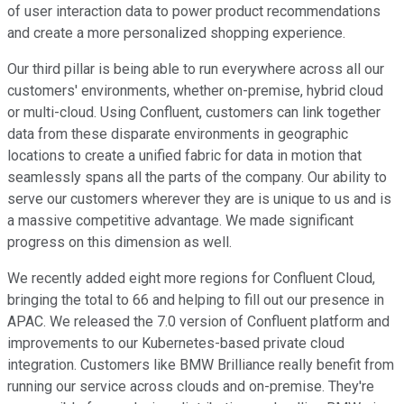
of user interaction data to power product recommendations
and create a more personalized shopping experience.
Our third pillar is being able to run everywhere across all our
customers' environments, whether on-premise, hybrid cloud
or multi-cloud. Using Confluent, customers can link together
data from these disparate environments in geographic
locations to create a unified fabric for data in motion that
seamlessly spans all the parts of the company. Our ability to
serve our customers wherever they are is unique to us and is
a massive competitive advantage. We made significant
progress on this dimension as well.
We recently added eight more regions for Confluent Cloud,
bringing the total to 66 and helping to fill out our presence in
APAC. We released the 7.0 version of Confluent platform and
improvements to our Kubernetes-based private cloud
integration. Customers like BMW Brilliance really benefit from
running our service across clouds and on-premise. They're