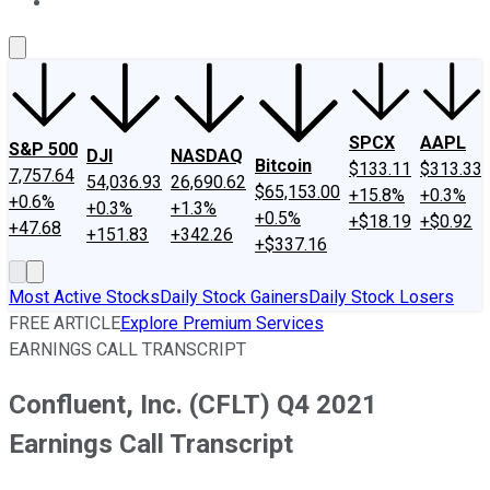
About Us
Contact Us
Investing Philosophy
Motley Fool Mo
SPCX
AAPL
S&P 500
DJI
NASDAQ
Bitcoin
$133.11
$313.33
7,757.64
54,036.93
26,690.62
$65,153.00
+15.8%
+0.3%
+0.6%
+0.3%
+1.3%
+0.5%
+$18.19
+$0.92
+47.68
+151.83
+342.26
+$337.16
Most Active Stocks
Daily Stock Gainers
Daily Stock Losers
FREE ARTICLE
Explore Premium Services
EARNINGS CALL TRANSCRIPT
Confluent, Inc. (CFLT) Q4 2021
Earnings Call Transcript