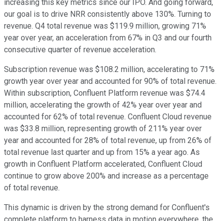
increasing this key metrics since our IPO. And going forward,
our goal is to drive NRR consistently above 130%. Turning to
revenue. Q4 total revenue was $119.9 million, growing 71%
year over year, an acceleration from 67% in Q3 and our fourth
consecutive quarter of revenue acceleration.
Subscription revenue was $108.2 million, accelerating to 71%
growth year over year and accounted for 90% of total revenue.
Within subscription, Confluent Platform revenue was $74.4
million, accelerating the growth of 42% year over year and
accounted for 62% of total revenue. Confluent Cloud revenue
was $33.8 million, representing growth of 211% year over
year and accounted for 28% of total revenue, up from 26% of
total revenue last quarter and up from 15% a year ago. As
growth in Confluent Platform accelerated, Confluent Cloud
continue to grow above 200% and increase as a percentage
of total revenue.
This dynamic is driven by the strong demand for Confluent's
complete platform to harness data in motion everywhere, the