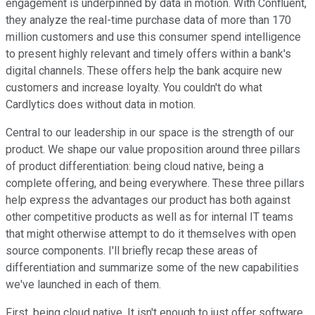
engagement is underpinned by data in motion. With Confluent,
they analyze the real-time purchase data of more than 170
million customers and use this consumer spend intelligence
to present highly relevant and timely offers within a bank's
digital channels. These offers help the bank acquire new
customers and increase loyalty. You couldn't do what
Cardlytics does without data in motion.
Central to our leadership in our space is the strength of our
product. We shape our value proposition around three pillars
of product differentiation: being cloud native, being a
complete offering, and being everywhere. These three pillars
help express the advantages our product has both against
other competitive products as well as for internal IT teams
that might otherwise attempt to do it themselves with open
source components. I'll briefly recap these areas of
differentiation and summarize some of the new capabilities
we've launched in each of them.
First, being cloud native. It isn't enough to just offer software