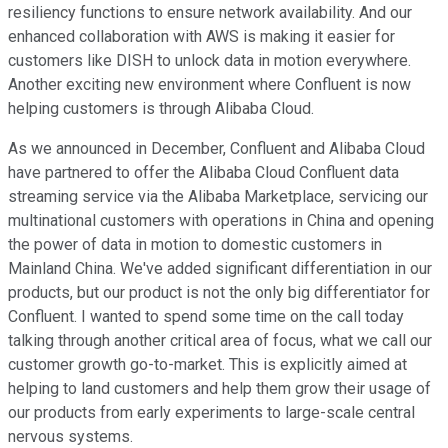
resiliency functions to ensure network availability. And our
enhanced collaboration with AWS is making it easier for
customers like DISH to unlock data in motion everywhere.
Another exciting new environment where Confluent is now
helping customers is through Alibaba Cloud.
As we announced in December, Confluent and Alibaba Cloud
have partnered to offer the Alibaba Cloud Confluent data
streaming service via the Alibaba Marketplace, servicing our
multinational customers with operations in China and opening
the power of data in motion to domestic customers in
Mainland China. We've added significant differentiation in our
products, but our product is not the only big differentiator for
Confluent. I wanted to spend some time on the call today
talking through another critical area of focus, what we call our
customer growth go-to-market. This is explicitly aimed at
helping to land customers and help them grow their usage of
our products from early experiments to large-scale central
nervous systems.