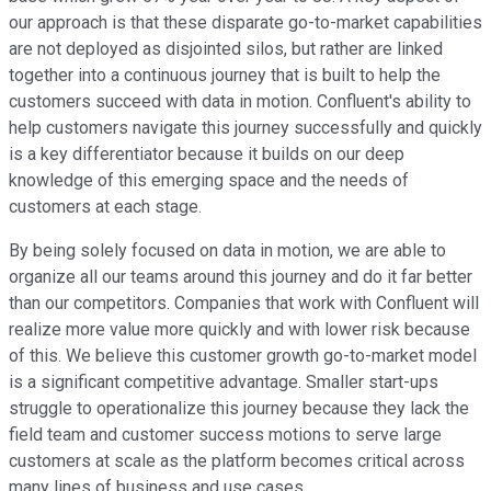
our approach is that these disparate go-to-market capabilities
are not deployed as disjointed silos, but rather are linked
together into a continuous journey that is built to help the
customers succeed with data in motion. Confluent's ability to
help customers navigate this journey successfully and quickly
is a key differentiator because it builds on our deep
knowledge of this emerging space and the needs of
customers at each stage.
By being solely focused on data in motion, we are able to
organize all our teams around this journey and do it far better
than our competitors. Companies that work with Confluent will
realize more value more quickly and with lower risk because
of this. We believe this customer growth go-to-market model
is a significant competitive advantage. Smaller start-ups
struggle to operationalize this journey because they lack the
field team and customer success motions to serve large
customers at scale as the platform becomes critical across
many lines of business and use cases.