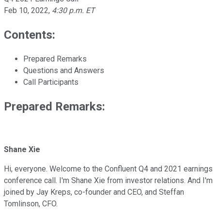
Feb 10, 2022
,
4:30 p.m. ET
Contents:
Prepared Remarks
Questions and Answers
Call Participants
Prepared Remarks:
Shane Xie
Hi, everyone. Welcome to the Confluent Q4 and 2021 earnings
conference call. I'm Shane Xie from investor relations. And I'm
joined by Jay Kreps, co-founder and CEO, and Steffan
Tomlinson, CFO.