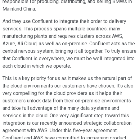
responsible for producing, distributing, and selling BMWs in
Mainland China.
And they use Confluent to integrate their order to delivery
services. This process spans multiple countries, many
manufacturing plants and requires clusters across AWS,
Azure, Ali Cloud, as well as on-premise. Confluent acts as the
central nervous system, bringing it all together. To truly ensure
that Confluent is everywhere, we must be well integrated into
each cloud in which we operate.
This is a key priority for us as it makes us the natural part of
the cloud environments our customers have chosen. It's also
very compelling for the cloud providers as it helps their
customers unlock data from their on-premise environments
and take full advantage of the many data systems and
services in the cloud. One very significant step toward this
integration is our recently announced strategic collaboration
agreement with AWS. Under this five-year agreement,
Confluent and AWS have committed to increasing product