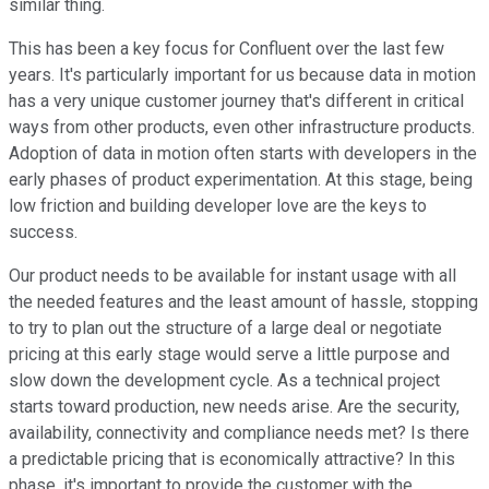
similar thing.
This has been a key focus for Confluent over the last few
years. It's particularly important for us because data in motion
has a very unique customer journey that's different in critical
ways from other products, even other infrastructure products.
Adoption of data in motion often starts with developers in the
early phases of product experimentation. At this stage, being
low friction and building developer love are the keys to
success.
Our product needs to be available for instant usage with all
the needed features and the least amount of hassle, stopping
to try to plan out the structure of a large deal or negotiate
pricing at this early stage would serve a little purpose and
slow down the development cycle. As a technical project
starts toward production, new needs arise. Are the security,
availability, connectivity and compliance needs met? Is there
a predictable pricing that is economically attractive? In this
phase, it's important to provide the customer with the