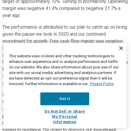
target of approximately 70%. Turning to profitability. Operating
margin was negative 41.4% compared to negative 31.7% a
year ago.
The performance is attributed to our plan to catch up on hiring
given the pause we took in 2020 and our continued
investment for growth. Free cash flow margin was negative
22.3% compared to negative 30.4% a year ago. The
improvement was primarily driven by strong collections and
This website uses cookies and other tracking technologies to
enhance user experience and to analyze performance and traffic
the impact to timing of cash flows related to the contributions
on our website. We also share information about your use of our
from our employee stock purchase program. Net loss per
site with our social media, advertising and analytics partners. If
share was negative $0.19 using 265.5 million basic and
we have detected an opt-out preference signal then it will be
diluted weighted average shares outstanding.
honored. Further information is available in our
Privacy Policy
Moving on to the balance sheet. We ended the fourth quarter
Got it
with $2.02 billion in cash, cash equivalents and marketable
securities. This includes approximately $990 million in
Do Not Sell or Share
proceeds from our convertible debt issuance in December,
My Personal
Information
net of issuance costs and the purchase of cap calls. Before
turning to guidance, I'm going to discuss our investment