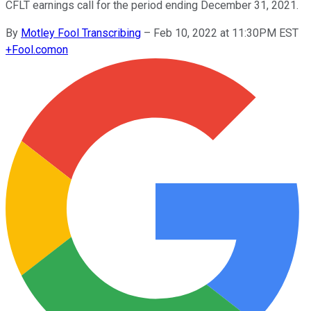
CFLT earnings call for the period ending December 31, 2021.
By
Motley Fool Transcribing
–
Feb 10, 2022 at 11:30PM EST
+
Fool.com
on