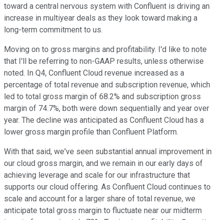
toward a central nervous system with Confluent is driving an
increase in multiyear deals as they look toward making a
long-term commitment to us.
Moving on to gross margins and profitability. I'd like to note
that I'll be referring to non-GAAP results, unless otherwise
noted. In Q4, Confluent Cloud revenue increased as a
percentage of total revenue and subscription revenue, which
led to total gross margin of 68.2% and subscription gross
margin of 74.7%, both were down sequentially and year over
year. The decline was anticipated as Confluent Cloud has a
lower gross margin profile than Confluent Platform.
With that said, we've seen substantial annual improvement in
our cloud gross margin, and we remain in our early days of
achieving leverage and scale for our infrastructure that
supports our cloud offering. As Confluent Cloud continues to
scale and account for a larger share of total revenue, we
anticipate total gross margin to fluctuate near our midterm