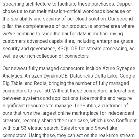
streaming architecture to facilitate these purchases. Dapper
chose us to run their mission-critical workloads because of
the scalability and security of our cloud solution. Our second
pillar, the completeness of our product, is another area where
we've continue to raise the bar for data in motion, giving
customers advanced capabilities, including enterprise-grade
security and governance, KSQL DB for stream processing, as
well as our rich collection of connectors.
Our newest fully managed connectors include Azure Synapse
Analytics, Amazon DynamoDB, Databricks Delta Lake, Google
Big Table, and Redis, bringing the number of fully managed
connectors to over 50. Without these connectors, integrations
between systems and applications take months and require
significant resources to manage. TeePublic, a customer of
ours that runs the largest online marketplace for independent
creators, recently shared their use case, which uses Confluent
with our S3 elastic search, Salesforce and Snowflake
connectors. Using these, they can act on the real-time stream