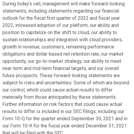
During today's call, management will make forward-looking
statements, including statements regarding our financial
outlook for the fiscal first quarter of 2022 and fiscal year
2022, increased adoption of our platform, our ability and
position to capitalize on the shift to cloud, our ability to
sustain relationships and integration with cloud providers,
growth in revenue, customers, remaining performance
obligations and dollar-based net retention rate; our market
opportunity, our go-to-market strategy, our ability to meet
near-term and mid-term financial targets, and our overall
future prospects. These forward-looking statements are
subject to risks and uncertainties. Some of which are beyond
our control, which could cause actual results to differ
materially from those anticipated by these statements.
Further information on risk factors that could cause actual
results to differ is included in our SEC filings, including our
Form 10-Q for the quarter ended September 30, 2021 and in
our Form 10-K for the fiscal year ended December 31, 2021
that will be filed with the SEC.