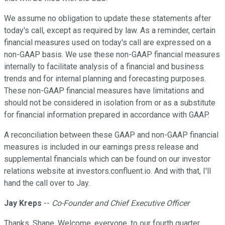
We assume no obligation to update these statements after
today's call, except as required by law. As a reminder, certain
financial measures used on today's call are expressed on a
non-GAAP basis. We use these non-GAAP financial measures
internally to facilitate analysis of a financial and business
trends and for internal planning and forecasting purposes.
These non-GAAP financial measures have limitations and
should not be considered in isolation from or as a substitute
for financial information prepared in accordance with GAAP.
A reconciliation between these GAAP and non-GAAP financial
measures is included in our earnings press release and
supplemental financials which can be found on our investor
relations website at investors.confluent.io. And with that, I'll
hand the call over to Jay.
Jay Kreps
--
Co-Founder and Chief Executive Officer
Thanks, Shane. Welcome, everyone, to our fourth quarter