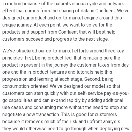
in motion because of the natural virtuous cycle and network
effect that comes from the sharing of data in Confluent. We've
designed our product and go-to-market engine around this
unique journey. At each point, we want to solve for the
products and support from Confluent that will best help
customers succeed and progress to the next stage.
We've structured our go-to-market efforts around three key
principles: first, being product-led, that is making sure the
product is present in the journey the customer takes from day
one and the in-product features and tutorials help this
progression and learning at each stage. Second, being
consumption-oriented. We've designed our model so that
customers can start quickly with our self-service pay-as-you-
go capabilities and can expand rapidly by adding additional
use cases and consuming more without the need to stop and
negotiate a new transaction. This is good for customers
because it removes much of the risk and upfront analysis
they would otherwise need to go through when deploying new