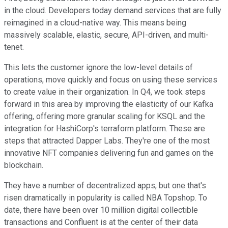
in the cloud. Developers today demand services that are fully
reimagined in a cloud-native way. This means being
massively scalable, elastic, secure, API-driven, and multi-
tenet.
This lets the customer ignore the low-level details of
operations, move quickly and focus on using these services
to create value in their organization. In Q4, we took steps
forward in this area by improving the elasticity of our Kafka
offering, offering more granular scaling for KSQL and the
integration for HashiCorp's terraform platform. These are
steps that attracted Dapper Labs. They're one of the most
innovative NFT companies delivering fun and games on the
blockchain.
They have a number of decentralized apps, but one that's
risen dramatically in popularity is called NBA Topshop. To
date, there have been over 10 million digital collectible
transactions and Confluent is at the center of their data