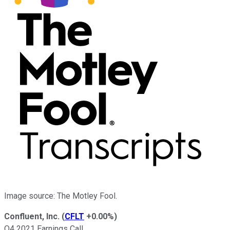
Image source: The Motley Fool.
Confluent, Inc.
(
CFLT
+0.00%
)
Q4 2021 Earnings Call