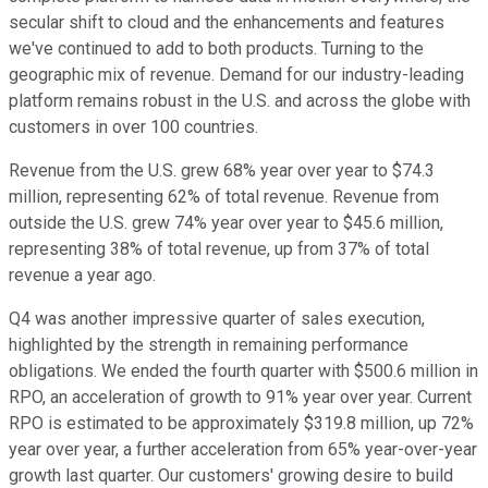
secular shift to cloud and the enhancements and features
we've continued to add to both products. Turning to the
geographic mix of revenue. Demand for our industry-leading
platform remains robust in the U.S. and across the globe with
customers in over 100 countries.
Revenue from the U.S. grew 68% year over year to $74.3
million, representing 62% of total revenue. Revenue from
outside the U.S. grew 74% year over year to $45.6 million,
representing 38% of total revenue, up from 37% of total
revenue a year ago.
Q4 was another impressive quarter of sales execution,
highlighted by the strength in remaining performance
obligations. We ended the fourth quarter with $500.6 million in
RPO, an acceleration of growth to 91% year over year. Current
RPO is estimated to be approximately $319.8 million, up 72%
year over year, a further acceleration from 65% year-over-year
growth last quarter. Our customers' growing desire to build