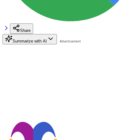
Share
Summarize with AI