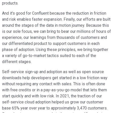
products.
And it's good for Confluent because the reduction in friction
and risk enables faster expansion. Finally, our efforts are built
around the stages of the data in motion journey. Because this
is our sole focus, we can bring to bear our millions of hours of
experience, our learnings from thousands of customers and
our differentiated product to support customers in each
phase of adoption. Using these principles, we bring together
a variety of go-to-market tactics suited to each of the
different stages.
Self-service sign-up and adoption as well as open source
downloads help developers get started in a low friction way
without requiring any contact with sales. This is often done
with free credits or in a pay-as-you-go model that lets them
start quickly and with low risk. In 2021, the traction of our
self-service cloud adoption helped us grow our customer
base 65% year over year to approximately 3,470 customers.