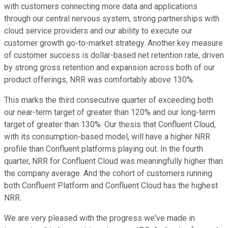
with customers connecting more data and applications
through our central nervous system, strong partnerships with
cloud service providers and our ability to execute our
customer growth go-to-market strategy. Another key measure
of customer success is dollar-based net retention rate, driven
by strong gross retention and expansion across both of our
product offerings, NRR was comfortably above 130%.
This marks the third consecutive quarter of exceeding both
our near-term target of greater than 120% and our long-term
target of greater than 130%. Our thesis that Confluent Cloud,
with its consumption-based model, will have a higher NRR
profile than Confluent platforms playing out. In the fourth
quarter, NRR for Confluent Cloud was meaningfully higher than
the company average. And the cohort of customers running
both Confluent Platform and Confluent Cloud has the highest
NRR.
We are very pleased with the progress we've made in