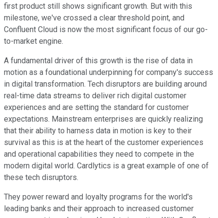
first product still shows significant growth. But with this
milestone, we've crossed a clear threshold point, and
Confluent Cloud is now the most significant focus of our go-
to-market engine.
A fundamental driver of this growth is the rise of data in
motion as a foundational underpinning for company's success
in digital transformation. Tech disruptors are building around
real-time data streams to deliver rich digital customer
experiences and are setting the standard for customer
expectations. Mainstream enterprises are quickly realizing
that their ability to harness data in motion is key to their
survival as this is at the heart of the customer experiences
and operational capabilities they need to compete in the
modern digital world. Cardlytics is a great example of one of
these tech disruptors.
They power reward and loyalty programs for the world's
leading banks and their approach to increased customer