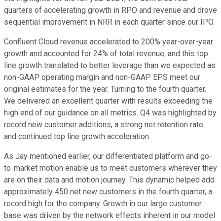
quarters of accelerating growth in RPO and revenue and drove
sequential improvement in NRR in each quarter since our IPO.
Confluent Cloud revenue accelerated to 200% year-over-year
growth and accounted for 24% of total revenue, and this top
line growth translated to better leverage than we expected as
non-GAAP operating margin and non-GAAP EPS meet our
original estimates for the year. Turning to the fourth quarter.
We delivered an excellent quarter with results exceeding the
high end of our guidance on all metrics. Q4 was highlighted by
record new customer additions, a strong net retention rate
and continued top line growth acceleration.
As Jay mentioned earlier, our differentiated platform and go-
to-market motion enable us to meet customers wherever they
are on their data and motion journey. This dynamic helped add
approximately 450 net new customers in the fourth quarter, a
record high for the company. Growth in our large customer
base was driven by the network effects inherent in our model