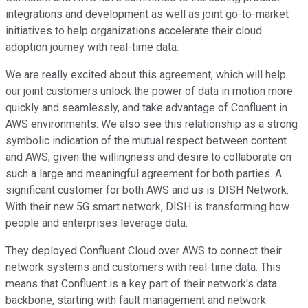
integrations and development as well as joint go-to-market
initiatives to help organizations accelerate their cloud
adoption journey with real-time data.
We are really excited about this agreement, which will help
our joint customers unlock the power of data in motion more
quickly and seamlessly, and take advantage of Confluent in
AWS environments. We also see this relationship as a strong
symbolic indication of the mutual respect between content
and AWS, given the willingness and desire to collaborate on
such a large and meaningful agreement for both parties. A
significant customer for both AWS and us is DISH Network.
With their new 5G smart network, DISH is transforming how
people and enterprises leverage data.
They deployed Confluent Cloud over AWS to connect their
network systems and customers with real-time data. This
means that Confluent is a key part of their network's data
backbone, starting with fault management and network