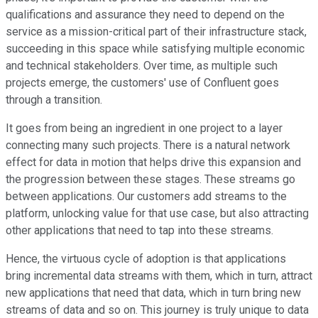
qualifications and assurance they need to depend on the
service as a mission-critical part of their infrastructure stack,
succeeding in this space while satisfying multiple economic
and technical stakeholders. Over time, as multiple such
projects emerge, the customers' use of Confluent goes
through a transition.
It goes from being an ingredient in one project to a layer
connecting many such projects. There is a natural network
effect for data in motion that helps drive this expansion and
the progression between these stages. These streams go
between applications. Our customers add streams to the
platform, unlocking value for that use case, but also attracting
other applications that need to tap into these streams.
Hence, the virtuous cycle of adoption is that applications
bring incremental data streams with them, which in turn, attract
new applications that need that data, which in turn bring new
streams of data and so on. This journey is truly unique to data