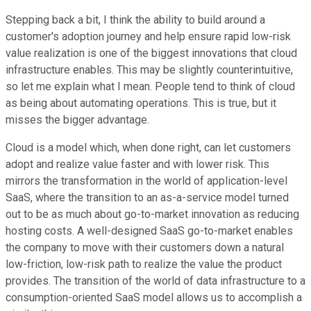
Stepping back a bit, I think the ability to build around a
customer's adoption journey and help ensure rapid low-risk
value realization is one of the biggest innovations that cloud
infrastructure enables. This may be slightly counterintuitive,
so let me explain what I mean. People tend to think of cloud
as being about automating operations. This is true, but it
misses the bigger advantage.
Cloud is a model which, when done right, can let customers
adopt and realize value faster and with lower risk. This
mirrors the transformation in the world of application-level
SaaS, where the transition to an as-a-service model turned
out to be as much about go-to-market innovation as reducing
hosting costs. A well-designed SaaS go-to-market enables
the company to move with their customers down a natural
low-friction, low-risk path to realize the value the product
provides. The transition of the world of data infrastructure to a
consumption-oriented SaaS model allows us to accomplish a