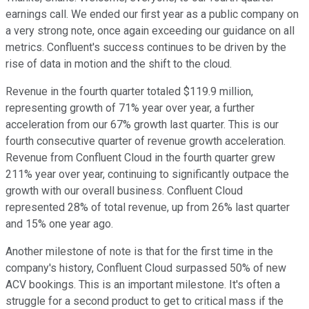
earnings call. We ended our first year as a public company on
a very strong note, once again exceeding our guidance on all
metrics. Confluent's success continues to be driven by the
rise of data in motion and the shift to the cloud.
Revenue in the fourth quarter totaled $119.9 million,
representing growth of 71% year over year, a further
acceleration from our 67% growth last quarter. This is our
fourth consecutive quarter of revenue growth acceleration.
Revenue from Confluent Cloud in the fourth quarter grew
211% year over year, continuing to significantly outpace the
growth with our overall business. Confluent Cloud
represented 28% of total revenue, up from 26% last quarter
and 15% one year ago.
Another milestone of note is that for the first time in the
company's history, Confluent Cloud surpassed 50% of new
ACV bookings. This is an important milestone. It's often a
struggle for a second product to get to critical mass if the