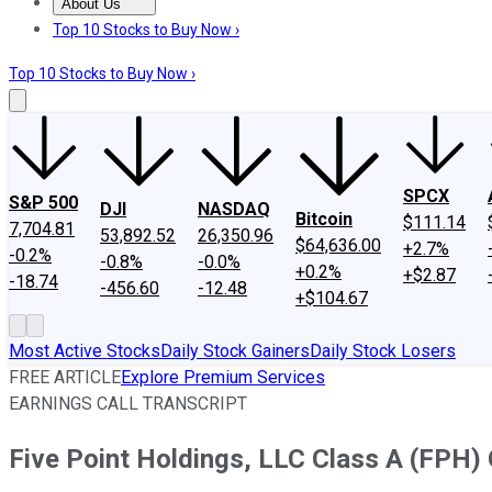
About Us
About Us
Contact Us
Investing Philosophy
Motley Fool Mo
Top 10 Stocks to Buy Now ›
Top 10 Stocks to Buy Now ›
SPCX
S&P 500
DJI
NASDAQ
Bitcoin
$111.14
7,704.81
53,892.52
26,350.96
$64,636.00
+2.7%
-0.2%
-0.8%
-0.0%
+0.2%
+$2.87
-18.74
-456.60
-12.48
+$104.67
Most Active Stocks
Daily Stock Gainers
Daily Stock Losers
FREE ARTICLE
Explore Premium Services
EARNINGS CALL TRANSCRIPT
Five Point Holdings, LLC Class A (FPH) 