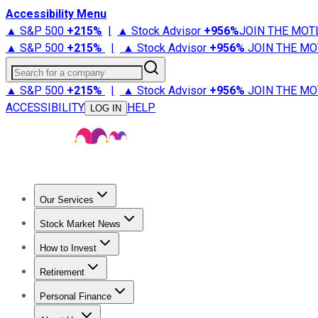
Accessibility Menu
▲ S&P 500
+
215%
|
▲ Stock Advisor
+
956%
JOIN THE MOT
▲ S&P 500
+
215%
|
▲ Stock Advisor
+
956%
JOIN THE MO
Search for a company
▲ S&P 500
+
215%
|
▲ Stock Advisor
+
956%
JOIN THE MO
ACCESSIBILITY
HELP
LOG IN
Our Services
All Services
Stock Advisor
Epic
Epic Plus
Fool Portfolios
Fo
Stock Market News
Trending News
Stock Market News
Market Movers
Tech S
How to Invest
How to Invest Money
What to Invest In
How to Invest in S
Retirement
Retirement News
Retirement 101
Types of Retirement Ac
Personal Finance
Best Credit Cards
Compare Credit Cards
Credit Card Revi