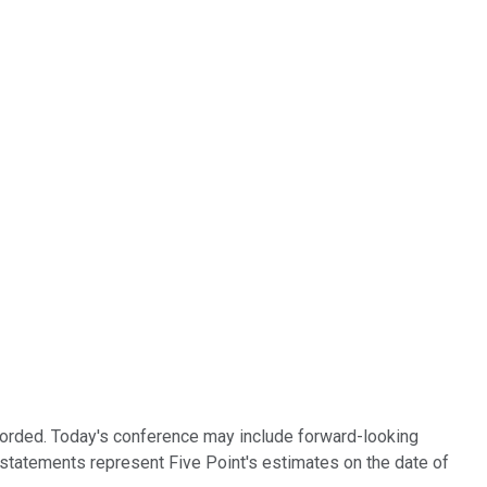
recorded. Today's conference may include forward-looking
g statements represent Five Point's estimates on the date of