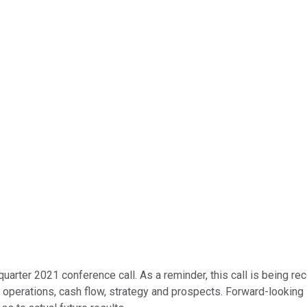
quarter 2021 conference call. As a reminder, this call is being 
n, operations, cash flow, strategy and prospects. Forward-lookin