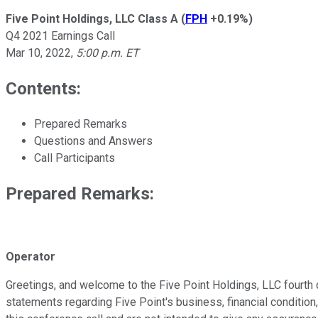
Five Point Holdings, LLC Class A
(
FPH
+0.19%
)
Q4 2021 Earnings Call
Mar 10, 2022
,
5:00 p.m. ET
Contents:
Prepared Remarks
Questions and Answers
Call Participants
Prepared Remarks:
Operator
Greetings, and welcome to the Five Point Holdings, LLC fourth 
statements regarding Five Point's business, financial conditio