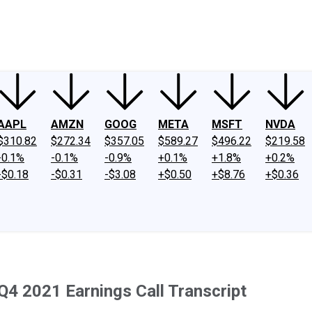
ney
Fool Community Foundation
Reviews
Newsroom
YouTube
Link
AAPL
AMZN
GOOG
META
MSFT
NVDA
$310.82
$272.34
$357.05
$589.27
$496.22
$219.58
-0.1%
-0.1%
-0.9%
+0.1%
+1.8%
+0.2%
-$0.18
-$0.31
-$3.08
+$0.50
+$8.76
+$0.36
Q4 2021 Earnings Call Transcript