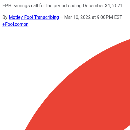
FPH earnings call for the period ending December 31, 2021.
By
Motley Fool Transcribing
–
Mar 10, 2022 at 9:00PM EST
+
Fool.com
on