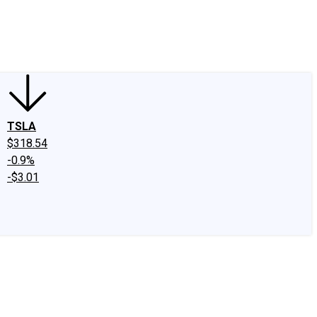
edIn
X
Facebook
Instagram
Discussion Boards
CAPS - Stock Picki
TSLA
$318.54
-0.9%
-$3.01