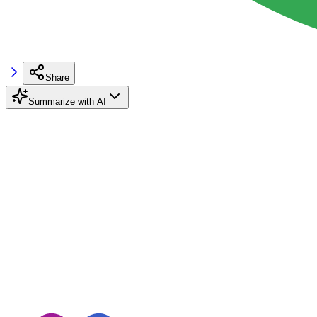
Share
Summarize with AI