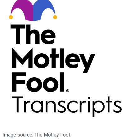
Image source: The Motley Fool.