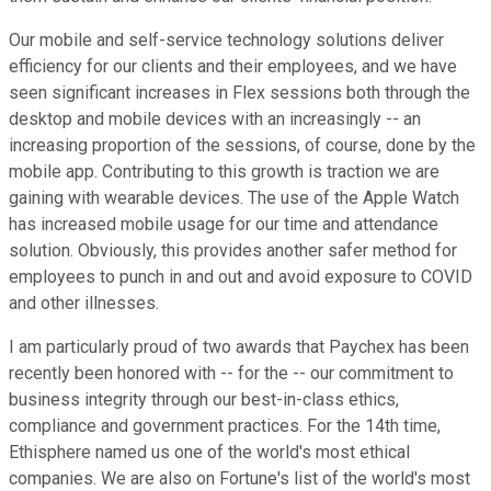
Our mobile and self-service technology solutions deliver
efficiency for our clients and their employees, and we have
seen significant increases in Flex sessions both through the
desktop and mobile devices with an increasingly -- an
increasing proportion of the sessions, of course, done by the
mobile app. Contributing to this growth is traction we are
gaining with wearable devices. The use of the Apple Watch
has increased mobile usage for our time and attendance
solution. Obviously, this provides another safer method for
employees to punch in and out and avoid exposure to COVID
and other illnesses.
I am particularly proud of two awards that Paychex has been
recently been honored with -- for the -- our commitment to
business integrity through our best-in-class ethics,
compliance and government practices. For the 14th time,
Ethisphere named us one of the world's most ethical
companies. We are also on Fortune's list of the world's most