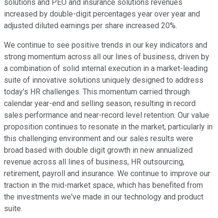
solutions and PEO and insurance solutions revenues
increased by double-digit percentages year over year and
adjusted diluted earnings per share increased 20%.
We continue to see positive trends in our key indicators and
strong momentum across all our lines of business, driven by
a combination of solid internal execution in a market-leading
suite of innovative solutions uniquely designed to address
today's HR challenges. This momentum carried through
calendar year-end and selling season, resulting in record
sales performance and near-record level retention. Our value
proposition continues to resonate in the market, particularly in
this challenging environment and our sales results were
broad based with double digit growth in new annualized
revenue across all lines of business, HR outsourcing,
retirement, payroll and insurance. We continue to improve our
traction in the mid-market space, which has benefited from
the investments we've made in our technology and product
suite.