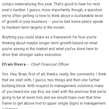
comps materializing this year. That's good to hear for next
year's number. I guess, more importantly though, a question
we're often getting is how to think about a sustainable level
of growth in your business -- you've had some peers speak
to medium-term targets in the model.
Anything you could share as a framework for how you're
thinking about maybe longer-term growth based on what
you're seeing in the market and what you've done here to
drive that stronger sales execution.
Efrain Rivera
--
Chief Financial Officer
Yes. Hey, Brian, first of all, thanks, really, the comments. I think
that we start with, I guess, two things and then one further
building block. With respect to management solutions, many
of you heard me say this, we start with the premise that we're
going to be at least mid, and we would hope over that time
frame to get above mid to upper single digits in management