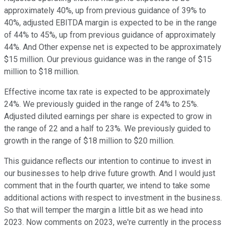
approximately 40%, up from previous guidance of 39% to
40%, adjusted EBITDA margin is expected to be in the range
of 44% to 45%, up from previous guidance of approximately
44%. And Other expense net is expected to be approximately
$15 million. Our previous guidance was in the range of $15
million to $18 million.
Effective income tax rate is expected to be approximately
24%. We previously guided in the range of 24% to 25%.
Adjusted diluted earnings per share is expected to grow in
the range of 22 and a half to 23%. We previously guided to
growth in the range of $18 million to $20 million.
This guidance reflects our intention to continue to invest in
our businesses to help drive future growth. And I would just
comment that in the fourth quarter, we intend to take some
additional actions with respect to investment in the business.
So that will temper the margin a little bit as we head into
2023. Now comments on 2023, we're currently in the process