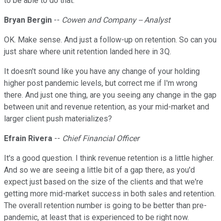
to be able to do that.
Bryan Bergin
--
Cowen and Company -- Analyst
OK. Make sense. And just a follow-up on retention. So can you
just share where unit retention landed here in 3Q.
It doesn't sound like you have any change of your holding
higher post pandemic levels, but correct me if I'm wrong
there. And just one thing, are you seeing any change in the gap
between unit and revenue retention, as your mid-market and
larger client push materializes?
Efrain Rivera
--
Chief Financial Officer
It's a good question. I think revenue retention is a little higher.
And so we are seeing a little bit of a gap there, as you'd
expect just based on the size of the clients and that we're
getting more mid-market success in both sales and retention.
The overall retention number is going to be better than pre-
pandemic, at least that is experienced to be right now.