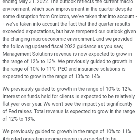
ending May 31, 2022. The outlook reflects the current macro
environment, which saw improvement in the quarter despite
some disruption from Omicron, we've taken that into account -
- we've taken into account the fact that third quarter results
exceeded expectations, but have tempered our outlook given
the changing macroeconomic environment, and we provided
the following updated fiscal 2022 guidance as you saw,
Management Solutions revenue is now expected to grow in
the range of 12% to 13%. We previously guided to growth in
the range of 10% to 11%. PEO and insurance solutions is
expected to grow in the range of 13% to 14%.
We previously guided to growth in the range of 10% to 12%.
Interest on funds held for clients is expected to be relatively
flat year over year. We won't see the impact yet significantly
of Fed raises. Total revenue is expected to grow in the range
of 12% to 13%.
We previously guided to growth in the range of 10% to 11%.
Adjusted operating income margin is expected to be