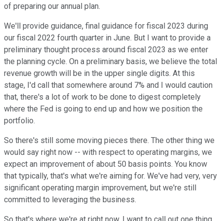
of preparing our annual plan.
We'll provide guidance, final guidance for fiscal 2023 during
our fiscal 2022 fourth quarter in June. But I want to provide a
preliminary thought process around fiscal 2023 as we enter
the planning cycle. On a preliminary basis, we believe the total
revenue growth will be in the upper single digits. At this
stage, I'd call that somewhere around 7% and I would caution
that, there's a lot of work to be done to digest completely
where the Fed is going to end up and how we position the
portfolio.
So there's still some moving pieces there. The other thing we
would say right now -- with respect to operating margins, we
expect an improvement of about 50 basis points. You know
that typically, that's what we're aiming for. We've had very, very
significant operating margin improvement, but we're still
committed to leveraging the business.
So that's where we're at right now. I want to call out one thing