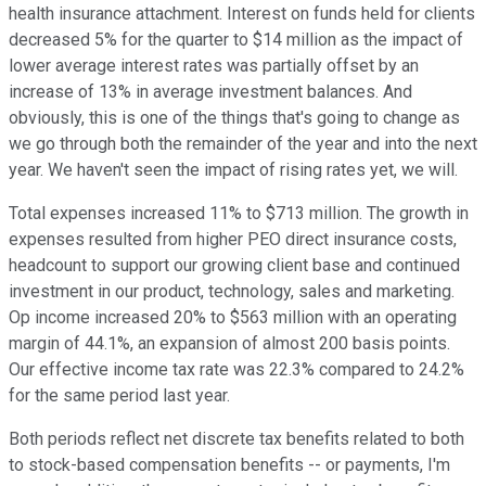
health insurance attachment. Interest on funds held for clients
decreased 5% for the quarter to $14 million as the impact of
lower average interest rates was partially offset by an
increase of 13% in average investment balances. And
obviously, this is one of the things that's going to change as
we go through both the remainder of the year and into the next
year. We haven't seen the impact of rising rates yet, we will.
Total expenses increased 11% to $713 million. The growth in
expenses resulted from higher PEO direct insurance costs,
headcount to support our growing client base and continued
investment in our product, technology, sales and marketing.
Op income increased 20% to $563 million with an operating
margin of 44.1%, an expansion of almost 200 basis points.
Our effective income tax rate was 22.3% compared to 24.2%
for the same period last year.
Both periods reflect net discrete tax benefits related to both
to stock-based compensation benefits -- or payments, I'm