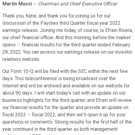
Martin Mucci
--
Chairman and Chief Executive Officer
Thank you, Katie, and thank you for joining us for our
discussion of the Paychex third Quarter fiscal year 2022
earnings release. Joining me today, of course, is Efrain Rivera,
our chief financial officer. And this morning, before the market
opens -- financial results for the third quarter ended February
28, 2022. You can access our earnings release on our investor
relations website.
Our Form 10-Q will be filed with the SEC within the next few
days. This teleconference is being broadcast over the
Internet and will be archived and available on our website for
about 90 days. I will start today's call with an update on our
business highlights for the third quarter, and Efrain will review
our financial results for the quarter and provide an update on
fiscal 2022 -- fiscal 2022, and then we'll open it up for your
questions or comments. Strong results for the first half of the
year continued in the third quarter as both management