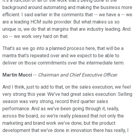
It's a function of all of the work that's being done in the
background around automating and making the business more
efficient. I said earlier in the comments that -- we have a -- we
are a leading HCM suite provider. But what makes us so
unique is, we do that at margins that are industry leading. And
so -- we work very hard on that.
That's as we go into a planned process here, that will be a
mantra that's repeated over and we expect to be able to
deliver on those commitments over the intermediate term.
Martin Mucci
--
Chairman and Chief Executive Officer
And I think, just to add to that, on the sales execution, we feel
very strong this year. We've had great sales execution. Selling
season was very strong, record third quarter sales
performance. And as we've been going through it, really,
across the board, so we're really pleased that not only the
marketing and brand work we've done, but the product
development that we've done in innovation there has really, I