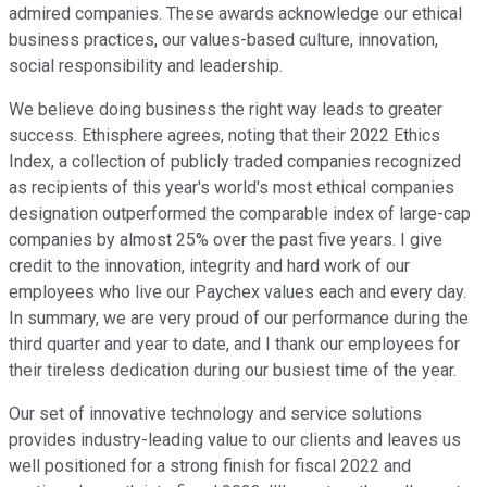
admired companies. These awards acknowledge our ethical
business practices, our values-based culture, innovation,
social responsibility and leadership.
We believe doing business the right way leads to greater
success. Ethisphere agrees, noting that their 2022 Ethics
Index, a collection of publicly traded companies recognized
as recipients of this year's world's most ethical companies
designation outperformed the comparable index of large-cap
companies by almost 25% over the past five years. I give
credit to the innovation, integrity and hard work of our
employees who live our Paychex values each and every day.
In summary, we are very proud of our performance during the
third quarter and year to date, and I thank our employees for
their tireless dedication during our busiest time of the year.
Our set of innovative technology and service solutions
provides industry-leading value to our clients and leaves us
well positioned for a strong finish for fiscal 2022 and