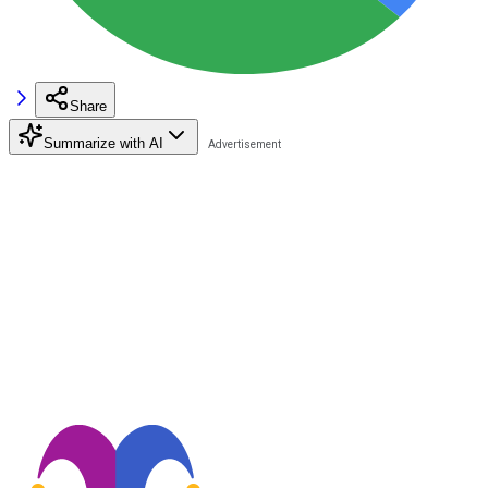
Share
Summarize with AI