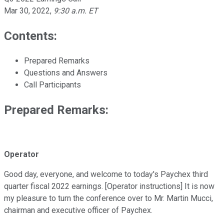
Mar 30, 2022
,
9:30 a.m. ET
Contents:
Prepared Remarks
Questions and Answers
Call Participants
Prepared Remarks:
Operator
Good day, everyone, and welcome to today's Paychex third
quarter fiscal 2022 earnings. [Operator instructions] It is now
my pleasure to turn the conference over to Mr. Martin Mucci,
chairman and executive officer of Paychex.