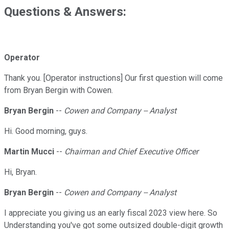
Questions & Answers:
Operator
Thank you. [Operator instructions] Our first question will come
from Bryan Bergin with Cowen.
Bryan Bergin
--
Cowen and Company -- Analyst
Hi. Good morning, guys.
Martin Mucci
--
Chairman and Chief Executive Officer
Hi, Bryan.
Bryan Bergin
--
Cowen and Company -- Analyst
I appreciate you giving us an early fiscal 2023 view here. So
Understanding you've got some outsized double-digit growth