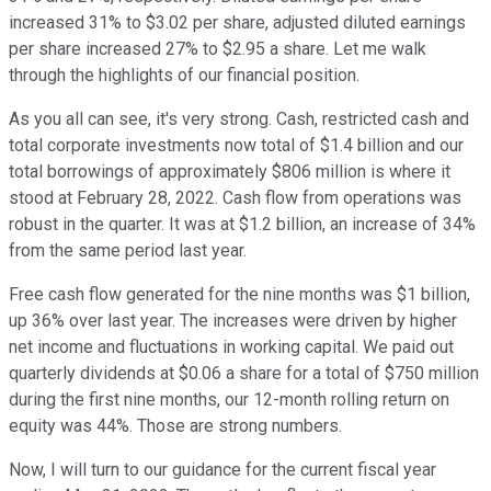
increased 31% to $3.02 per share, adjusted diluted earnings
per share increased 27% to $2.95 a share. Let me walk
through the highlights of our financial position.
As you all can see, it's very strong. Cash, restricted cash and
total corporate investments now total of $1.4 billion and our
total borrowings of approximately $806 million is where it
stood at February 28, 2022. Cash flow from operations was
robust in the quarter. It was at $1.2 billion, an increase of 34%
from the same period last year.
Free cash flow generated for the nine months was $1 billion,
up 36% over last year. The increases were driven by higher
net income and fluctuations in working capital. We paid out
quarterly dividends at $0.06 a share for a total of $750 million
during the first nine months, our 12-month rolling return on
equity was 44%. Those are strong numbers.
Now, I will turn to our guidance for the current fiscal year