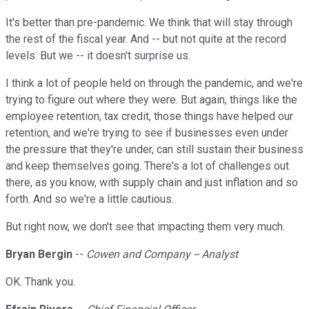
It's better than pre-pandemic. We think that will stay through
the rest of the fiscal year. And -- but not quite at the record
levels. But we -- it doesn't surprise us.
I think a lot of people held on through the pandemic, and we're
trying to figure out where they were. But again, things like the
employee retention, tax credit, those things have helped our
retention, and we're trying to see if businesses even under
the pressure that they're under, can still sustain their business
and keep themselves going. There's a lot of challenges out
there, as you know, with supply chain and just inflation and so
forth. And so we're a little cautious.
But right now, we don't see that impacting them very much.
Bryan Bergin
--
Cowen and Company -- Analyst
OK. Thank you.