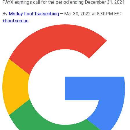
PAYX earnings call for the period ending December 31, 2021.
By
Motley Fool Transcribing
–
Mar 30, 2022 at 8:30PM EST
+
Fool.com
on