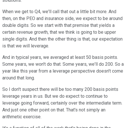
solutions.
When we get to Q4, we'll call that out a little bit more. And
then, on the PEO and insurance side, we expect to be around
double digits. So we start with that premise that yields a
certain revenue growth, that we think is going to be upper
single digits. And then the other thing is that, our expectation
is that we will leverage.
And in typical years, we averaged at least 50 basis points.
Some years, we won't do that. Some years, we'll do 200. So a
year like this year from a leverage perspective doesn't come
around that long.
So I don't suspect there will be too many 200 basis points
leverage years in us. But we do expect to continue to
leverage going forward, certainly over the intermediate term.
And just one other point on that. That's not simply an
arithmetic exercise.