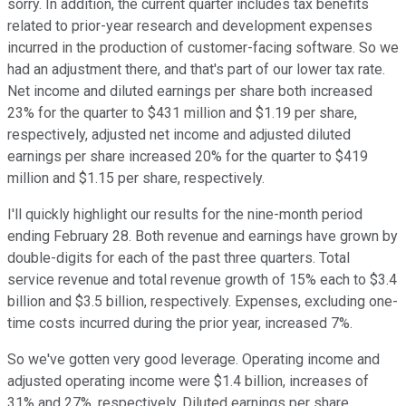
sorry. In addition, the current quarter includes tax benefits
related to prior-year research and development expenses
incurred in the production of customer-facing software. So we
had an adjustment there, and that's part of our lower tax rate.
Net income and diluted earnings per share both increased
23% for the quarter to $431 million and $1.19 per share,
respectively, adjusted net income and adjusted diluted
earnings per share increased 20% for the quarter to $419
million and $1.15 per share, respectively.
I'll quickly highlight our results for the nine-month period
ending February 28. Both revenue and earnings have grown by
double-digits for each of the past three quarters. Total
service revenue and total revenue growth of 15% each to $3.4
billion and $3.5 billion, respectively. Expenses, excluding one-
time costs incurred during the prior year, increased 7%.
So we've gotten very good leverage. Operating income and
adjusted operating income were $1.4 billion, increases of
31% and 27%, respectively. Diluted earnings per share