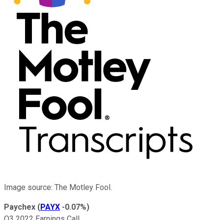
Image source: The Motley Fool.
Paychex
(
PAYX
-0.07%
)
Q3 2022 Earnings Call