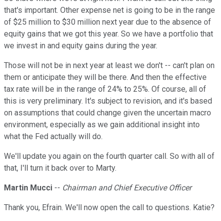
that's important. Other expense net is going to be in the range
of $25 million to $30 million next year due to the absence of
equity gains that we got this year. So we have a portfolio that
we invest in and equity gains during the year.
Those will not be in next year at least we don't -- can't plan on
them or anticipate they will be there. And then the effective
tax rate will be in the range of 24% to 25%. Of course, all of
this is very preliminary. It's subject to revision, and it's based
on assumptions that could change given the uncertain macro
environment, especially as we gain additional insight into
what the Fed actually will do.
We'll update you again on the fourth quarter call. So with all of
that, I'll turn it back over to Marty.
Martin Mucci
--
Chairman and Chief Executive Officer
Thank you, Efrain. We'll now open the call to questions. Katie?