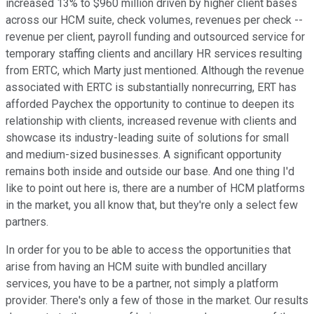
increased 13% to $960 million driven by higher client bases
across our HCM suite, check volumes, revenues per check --
revenue per client, payroll funding and outsourced service for
temporary staffing clients and ancillary HR services resulting
from ERTC, which Marty just mentioned. Although the revenue
associated with ERTC is substantially nonrecurring, ERT has
afforded Paychex the opportunity to continue to deepen its
relationship with clients, increased revenue with clients and
showcase its industry-leading suite of solutions for small
and medium-sized businesses. A significant opportunity
remains both inside and outside our base. And one thing I'd
like to point out here is, there are a number of HCM platforms
in the market, you all know that, but they're only a select few
partners.
In order for you to be able to access the opportunities that
arise from having an HCM suite with bundled ancillary
services, you have to be a partner, not simply a platform
provider. There's only a few of those in the market. Our results