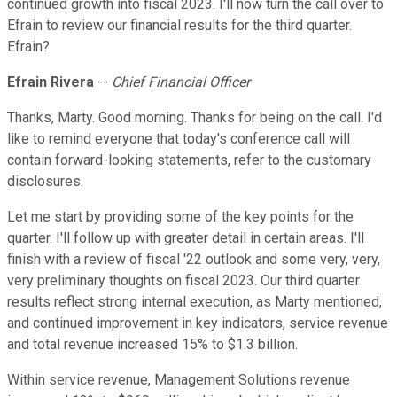
continued growth into fiscal 2023. I'll now turn the call over to
Efrain to review our financial results for the third quarter.
Efrain?
Efrain Rivera
--
Chief Financial Officer
Thanks, Marty. Good morning. Thanks for being on the call. I'd
like to remind everyone that today's conference call will
contain forward-looking statements, refer to the customary
disclosures.
Let me start by providing some of the key points for the
quarter. I'll follow up with greater detail in certain areas. I'll
finish with a review of fiscal '22 outlook and some very, very,
very preliminary thoughts on fiscal 2023. Our third quarter
results reflect strong internal execution, as Marty mentioned,
and continued improvement in key indicators, service revenue
and total revenue increased 15% to $1.3 billion.
Within service revenue, Management Solutions revenue