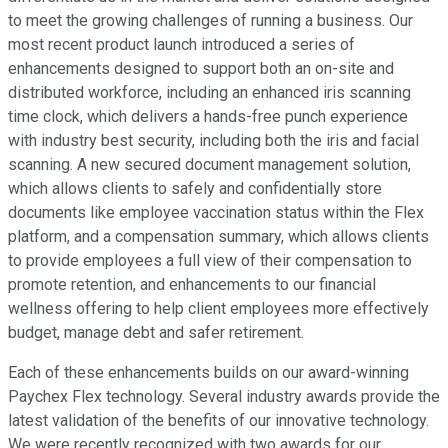
to meet the growing challenges of running a business. Our
most recent product launch introduced a series of
enhancements designed to support both an on-site and
distributed workforce, including an enhanced iris scanning
time clock, which delivers a hands-free punch experience
with industry best security, including both the iris and facial
scanning. A new secured document management solution,
which allows clients to safely and confidentially store
documents like employee vaccination status within the Flex
platform, and a compensation summary, which allows clients
to provide employees a full view of their compensation to
promote retention, and enhancements to our financial
wellness offering to help client employees more effectively
budget, manage debt and safer retirement.
Each of these enhancements builds on our award-winning
Paychex Flex technology. Several industry awards provide the
latest validation of the benefits of our innovative technology.
We were recently recognized with two awards for our