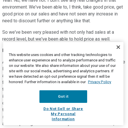
Yeah. No, we have not. I don't see any real changes in that
environment. We've been able to, I think, take good price, get
good price on our sales and have not seen any increase in
need to discount further or anything like that.
So we've been very pleased with not only had sales at a
record level, but we've been able to hold price as well.
Efrain Rivera
--
Chief Financial Officer
This website uses cookies and other tracking technologies to
enhance user experience and to analyze performance and traffic
Andrew, the other thing I'd add is, first of all, nice report on the
on our website. We also share information about your use of our
PEO industry, by the way. The other part is if you get
site with our social media, advertising and analytics partners. If
aggressive on price in the wrong way, in the PEO, you pay a
we have detected an opt-out preference signal then it will be
honored. Further information is available in our
Privacy Policy
ferocious price, but you don't get -- you don't pay the price in
the next six to 12 months -- if you discount your healthcare
insurance and then don't price it appropriate to market, and of
Got it
course, you know this better than I do, you pay a price down
Do Not Sell or Share
the road. So we are really, really careful on that point. I would
My Personal
say it's one of the five things we're probably most careful
Information
about is pricing all of that ancillary -- all of the insurance,