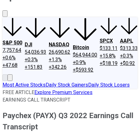
About Us
Contact Us
Investing Philosophy
Motley Fool Mo
SPCX
AAPL
S&P 500
DJI
NASDAQ
Bitcoin
$133.11
$313.33
7,757.64
54,036.93
26,690.62
$64,944.00
+15.8%
+0.3%
+0.6%
+0.3%
+1.3%
+0.9%
+$18.19
+$0.92
+47.68
+151.83
+342.26
+$593.92
Most Active Stocks
Daily Stock Gainers
Daily Stock Losers
FREE ARTICLE
Explore Premium Services
EARNINGS CALL TRANSCRIPT
Paychex (PAYX) Q3 2022 Earnings Call
Transcript