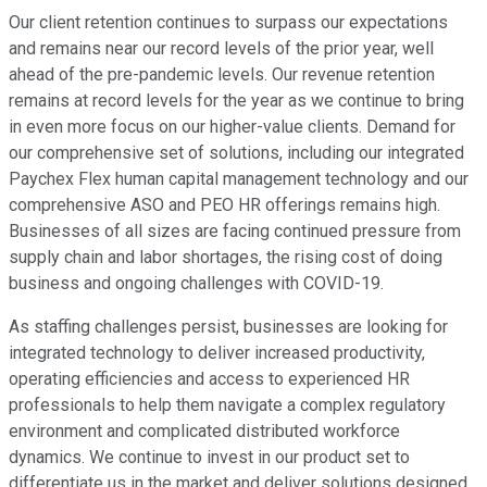
Our client retention continues to surpass our expectations
and remains near our record levels of the prior year, well
ahead of the pre-pandemic levels. Our revenue retention
remains at record levels for the year as we continue to bring
in even more focus on our higher-value clients. Demand for
our comprehensive set of solutions, including our integrated
Paychex Flex human capital management technology and our
comprehensive ASO and PEO HR offerings remains high.
Businesses of all sizes are facing continued pressure from
supply chain and labor shortages, the rising cost of doing
business and ongoing challenges with COVID-19.
As staffing challenges persist, businesses are looking for
integrated technology to deliver increased productivity,
operating efficiencies and access to experienced HR
professionals to help them navigate a complex regulatory
environment and complicated distributed workforce
dynamics. We continue to invest in our product set to
differentiate us in the market and deliver solutions designed