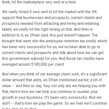
think, hit the marketplace very well at a time.
We really timed it very well to hit the market with the HR
support that businesses and prospects, current clients and
prospects needed from attracting and hiring and retaining
talent, we really hit the right timing on that. And then in
addition to it, as Efrain said, this just doesn't happen. The
thought that went into the employee retention tax credit, which
has been very successful for us, we've been able to go to
current clients and prospects and talk about how we can get
this government subsidy for you. And those tax credits have
averaged around $180,000 per client.
And when you think of our average client size, it's a significant
dollar amount that adds, as Efrain mentioned earlier, a lot of
value -- and then to say, 'hey, not only are we helping you with
that, here's how we can help you continue to sustain your
growth in your business. It's been very successful. And we
don't -- that's how we play the game. So we feel we'll continue