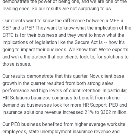
demonstrate the power of being one, and we are one of the
leading ones. So our results are not surprising to us.
Our clients want to know the difference between a MEP, a
SEP and a PEP. They want to know what the implication of the
ERTC is for their business and they want to know what the
implications of legislation like the Secure Act is -- how it's
going to impact their business. We know that. We're experts
and we're the partner that our clients look to, for solutions to
those issues.
Our results demonstrate that this quarter. Now, client base
growth in the quarter resulted from both strong sales
performance and high levels of client retention. In particular,
HR Solutions business continues to benefit from strong
demand as businesses look for more HR Support. PEO and
insurance solutions revenue increased 21% to $302 million.
Our PEO business benefited from higher average worksite
employees, state unemployment insurance revenue and