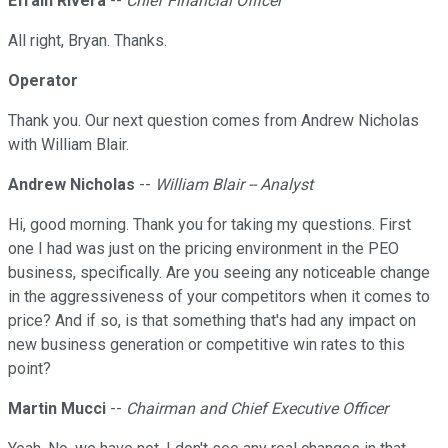
Efrain Rivera
--
Chief Financial Officer
All right, Bryan. Thanks.
Operator
Thank you. Our next question comes from Andrew Nicholas
with William Blair.
Andrew Nicholas
--
William Blair -- Analyst
Hi, good morning. Thank you for taking my questions. First
one I had was just on the pricing environment in the PEO
business, specifically. Are you seeing any noticeable change
in the aggressiveness of your competitors when it comes to
price? And if so, is that something that's had any impact on
new business generation or competitive win rates to this
point?
Martin Mucci
--
Chairman and Chief Executive Officer