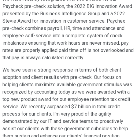
Paycheck pre-check solution, the 2022 BIG Innovation Award
presented by the Business Intelligence Group and a 2022
Stevie Award for innovation in customer service. Paychex
pre-check combines payroll, HR, time and attendance and
employee self-service into a complete system of check
imbalances ensuring that work hours are never missed, pay
rates are properly applied paid time off is not overlooked and
that pay is always calculated correctly.
We have seen a strong response in terms of both client
adoption and client results with pre-check. Our focus on
helping clients maximize available government stimulus was
recognized by accounting today as we were awarded with a
top new product award for our employee retention tax credit
service. We recently surpassed $7 billion in total credit
process for our clients. I'm very proud of the agility
demonstrated by our IT and service teams to proactively
assist our clients with these government subsidies to help
them sustain and enhance our clients' financial position.