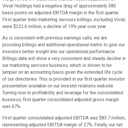
Vivial Holdings had a negative drag of approximately 380
basis points on adjusted EBITDA margin in the first quarter.
First quarter total marketing services billings, excluding Vivial,
were $222.6 million, a decline of 19% year over year.
As is consistent with previous earnings calls, we are
providing billings and additional operational metric to give our
investors better insight into our operational performance.
Billings data will show a very consistent and steady decline in
our marketing services business, which is shown to be
lumpier on an accounting basis given the extended life cycle
of our directories. This is provided in our first quarter investor
presentation available on our investor relations website.
Turning now to profitability and leverage for the consolidated
business; first quarter consolidated adjusted gross margin
was 67%.
First quarter consolidated adjusted EBITDA was $83.7 million,
representing adjusted EBITDA margin of 27%. Finally, our net