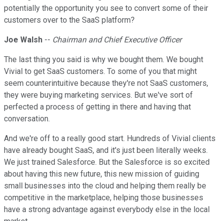
potentially the opportunity you see to convert some of their
customers over to the SaaS platform?
Joe Walsh
--
Chairman and Chief Executive Officer
The last thing you said is why we bought them. We bought
Vivial to get SaaS customers. To some of you that might
seem counterintuitive because they're not SaaS customers,
they were buying marketing services. But we've sort of
perfected a process of getting in there and having that
conversation.
And we're off to a really good start. Hundreds of Vivial clients
have already bought SaaS, and it's just been literally weeks.
We just trained Salesforce. But the Salesforce is so excited
about having this new future, this new mission of guiding
small businesses into the cloud and helping them really be
competitive in the marketplace, helping those businesses
have a strong advantage against everybody else in the local