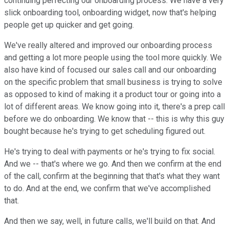
continuing perfecting our onboarding process. We have a very
slick onboarding tool, onboarding widget, now that's helping
people get up quicker and get going.
We've really altered and improved our onboarding process
and getting a lot more people using the tool more quickly. We
also have kind of focused our sales call and our onboarding
on the specific problem that small business is trying to solve
as opposed to kind of making it a product tour or going into a
lot of different areas. We know going into it, there's a prep call
before we do onboarding. We know that -- this is why this guy
bought because he's trying to get scheduling figured out.
He's trying to deal with payments or he's trying to fix social.
And we -- that's where we go. And then we confirm at the end
of the call, confirm at the beginning that that's what they want
to do. And at the end, we confirm that we've accomplished
that.
And then we say, well, in future calls, we'll build on that. And