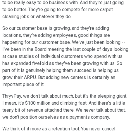
to be really easy to do business with. And they're just going
to do better. They're going to compete for more carpet
cleaning jobs or whatever they do.
So our customer base is growing, and they're adding
locations, they're adding employees, good things are
happening for our customer base. We've just been looking --
I've been in the Board meeting the last couple of days looking
at case studies of individual customers who spend with us
has expanded fivefold as they've been growing with us. So
part of it is genuinely helping them succeed is helping us
grow their ARPU. But adding new centers is certainly an
important piece of it.
ThryvPay, we don't talk about much, but it's the sleeping giant.
I mean, it's $100 million and climbing fast. And there's a little
teeny bit of revenue attached there. We never talk about that,
we don't position ourselves as a payments company.
We think of it more as a retention tool. You never cancel