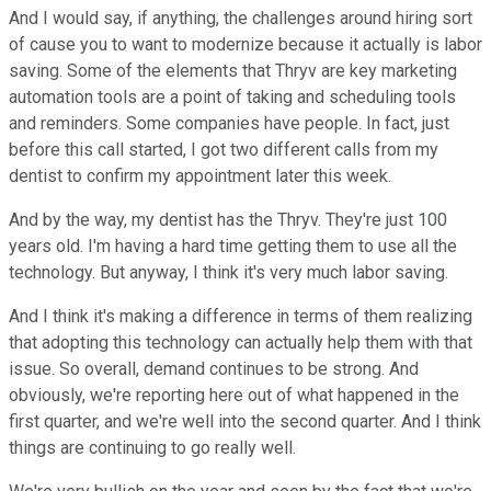
And I would say, if anything, the challenges around hiring sort
of cause you to want to modernize because it actually is labor
saving. Some of the elements that Thryv are key marketing
automation tools are a point of taking and scheduling tools
and reminders. Some companies have people. In fact, just
before this call started, I got two different calls from my
dentist to confirm my appointment later this week.
And by the way, my dentist has the Thryv. They're just 100
years old. I'm having a hard time getting them to use all the
technology. But anyway, I think it's very much labor saving.
And I think it's making a difference in terms of them realizing
that adopting this technology can actually help them with that
issue. So overall, demand continues to be strong. And
obviously, we're reporting here out of what happened in the
first quarter, and we're well into the second quarter. And I think
things are continuing to go really well.