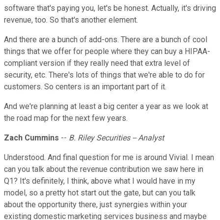
software that's paying you, let's be honest. Actually, it's driving
revenue, too. So that's another element.
And there are a bunch of add-ons. There are a bunch of cool
things that we offer for people where they can buy a HIPAA-
compliant version if they really need that extra level of
security, etc. There's lots of things that we're able to do for
customers. So centers is an important part of it.
And we're planning at least a big center a year as we look at
the road map for the next few years.
Zach Cummins
--
B. Riley Securities -- Analyst
Understood. And final question for me is around Vivial. I mean
can you talk about the revenue contribution we saw here in
Q1? It's definitely, I think, above what I would have in my
model, so a pretty hot start out the gate, but can you talk
about the opportunity there, just synergies within your
existing domestic marketing services business and maybe