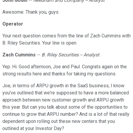
John Godin
--
Needham and Company -- Analyst
Awesome. Thank you, guys.
Operator
Your next question comes from the line of Zach Cummins with
B. Riley Securities. Your line is open.
Zach Cummins
--
B. Riley Securities -- Analyst
Yep. Hi. Good afternoon, Joe and Paul. Congrats again on the
strong results here and thanks for taking my questions.
Joe, in terms of ARPU growth in the SaaS business, I know
you've outlined that we're supposed to have a more balanced
approach between new customer growth and ARPU growth
this year. But can you talk about some of the opportunities to
continue to grow that ARPU number? And is a lot of that really
dependent upon rolling out these new centers that you
outlined at your Investor Day?