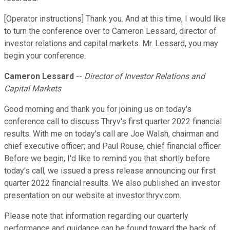
[Operator instructions] Thank you. And at this time, I would like
to turn the conference over to Cameron Lessard, director of
investor relations and capital markets. Mr. Lessard, you may
begin your conference.
Cameron Lessard
--
Director of Investor Relations and
Capital Markets
Good morning and thank you for joining us on today's
conference call to discuss Thryv's first quarter 2022 financial
results. With me on today's call are Joe Walsh, chairman and
chief executive officer; and Paul Rouse, chief financial officer.
Before we begin, I'd like to remind you that shortly before
today's call, we issued a press release announcing our first
quarter 2022 financial results. We also published an investor
presentation on our website at investor.thryv.com.
Please note that information regarding our quarterly
performance and guidance can be found toward the back of