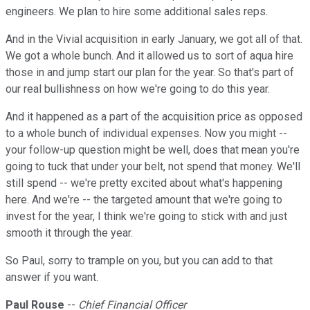
engineers. We plan to hire some additional sales reps.
And in the Vivial acquisition in early January, we got all of that.
We got a whole bunch. And it allowed us to sort of aqua hire
those in and jump start our plan for the year. So that's part of
our real bullishness on how we're going to do this year.
And it happened as a part of the acquisition price as opposed
to a whole bunch of individual expenses. Now you might --
your follow-up question might be well, does that mean you're
going to tuck that under your belt, not spend that money. We'll
still spend -- we're pretty excited about what's happening
here. And we're -- the targeted amount that we're going to
invest for the year, I think we're going to stick with and just
smooth it through the year.
So Paul, sorry to trample on you, but you can add to that
answer if you want.
Paul Rouse
--
Chief Financial Officer