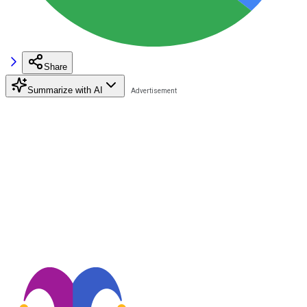
Share
Summarize with AI