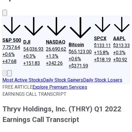
About Us
Contact Us
Investing Philosophy
Motley Fool Mo
SPCX
AAPL
S&P 500
DJI
NASDAQ
Bitcoin
$133.11
$313.33
7,757.64
54,036.93
26,690.62
$65,123.00
+15.8%
+0.3%
+0.6%
+0.3%
+1.3%
+0.6%
+$18.19
+$0.92
+47.68
+151.83
+342.26
+$371.59
Most Active Stocks
Daily Stock Gainers
Daily Stock Losers
FREE ARTICLE
Explore Premium Services
EARNINGS CALL TRANSCRIPT
Thryv Holdings, Inc. (THRY) Q1 2022
Earnings Call Transcript