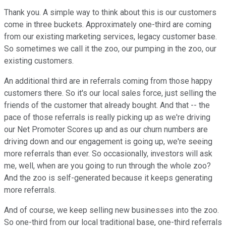
Thank you. A simple way to think about this is our customers
come in three buckets. Approximately one-third are coming
from our existing marketing services, legacy customer base.
So sometimes we call it the zoo, our pumping in the zoo, our
existing customers.
An additional third are in referrals coming from those happy
customers there. So it's our local sales force, just selling the
friends of the customer that already bought. And that -- the
pace of those referrals is really picking up as we're driving
our Net Promoter Scores up and as our churn numbers are
driving down and our engagement is going up, we're seeing
more referrals than ever. So occasionally, investors will ask
me, well, when are you going to run through the whole zoo?
And the zoo is self-generated because it keeps generating
more referrals.
And of course, we keep selling new businesses into the zoo.
So one-third from our local traditional base, one-third referrals