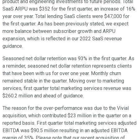
product and engineering investments to future periods. Total
SaaS ARPU was $352 for the first quarter, an increase of 16%
year over year. Total lending SaaS clients were $47,000 for
the first quarter. As has been previously stated, we expect
more balance between subscriber growth and ARPU
expansion, which is reflected in our 2022 SaaS revenue
guidance.
Seasoned net dollar retention was 93% in the first quarter. As
a reminder, seasoned net dollar retention represents clients
that have been with us for over one year. Monthly churn
remained stable in the quarter. Moving over to marketing
services, first quarter total marketing services revenue was
$260.2 million and ahead of guidance.
The reason for the over-performance was due to the Vivial
acquisition, which contributed $23 million in the quarter on a
reported basis. First quarter total marketing services adjusted
EBITDA was $90.5 million resulting in an adjusted EBITDA
margin of 35%. Please note that our recent acquisition of