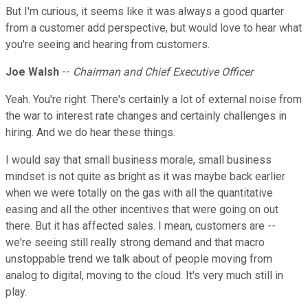
But I'm curious, it seems like it was always a good quarter
from a customer add perspective, but would love to hear what
you're seeing and hearing from customers.
Joe Walsh
--
Chairman and Chief Executive Officer
Yeah. You're right. There's certainly a lot of external noise from
the war to interest rate changes and certainly challenges in
hiring. And we do hear these things.
I would say that small business morale, small business
mindset is not quite as bright as it was maybe back earlier
when we were totally on the gas with all the quantitative
easing and all the other incentives that were going on out
there. But it has affected sales. I mean, customers are --
we're seeing still really strong demand and that macro
unstoppable trend we talk about of people moving from
analog to digital, moving to the cloud. It's very much still in
play.