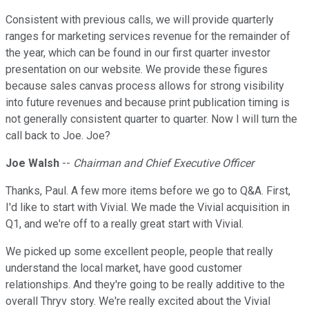
Consistent with previous calls, we will provide quarterly
ranges for marketing services revenue for the remainder of
the year, which can be found in our first quarter investor
presentation on our website. We provide these figures
because sales canvas process allows for strong visibility
into future revenues and because print publication timing is
not generally consistent quarter to quarter. Now I will turn the
call back to Joe. Joe?
Joe Walsh
--
Chairman and Chief Executive Officer
Thanks, Paul. A few more items before we go to Q&A. First,
I'd like to start with Vivial. We made the Vivial acquisition in
Q1, and we're off to a really great start with Vivial.
We picked up some excellent people, people that really
understand the local market, have good customer
relationships. And they're going to be really additive to the
overall Thryv story. We're really excited about the Vivial