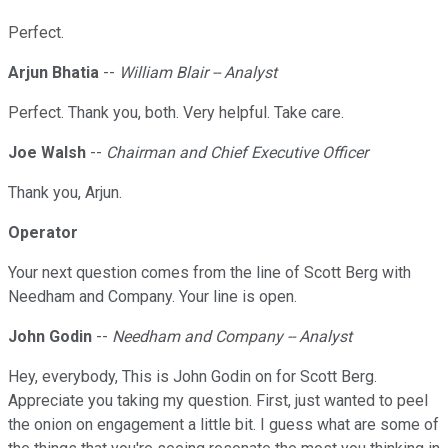
Perfect.
Arjun Bhatia
--
William Blair -- Analyst
Perfect. Thank you, both. Very helpful. Take care.
Joe Walsh
--
Chairman and Chief Executive Officer
Thank you, Arjun.
Operator
Your next question comes from the line of Scott Berg with
Needham and Company. Your line is open.
John Godin
--
Needham and Company -- Analyst
Hey, everybody, This is John Godin on for Scott Berg.
Appreciate you taking my question. First, just wanted to peel
the onion on engagement a little bit. I guess what are some of