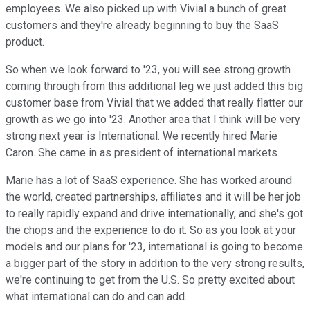
employees. We also picked up with Vivial a bunch of great
customers and they're already beginning to buy the SaaS
product.
So when we look forward to '23, you will see strong growth
coming through from this additional leg we just added this big
customer base from Vivial that we added that really flatter our
growth as we go into '23. Another area that I think will be very
strong next year is International. We recently hired Marie
Caron. She came in as president of international markets.
Marie has a lot of SaaS experience. She has worked around
the world, created partnerships, affiliates and it will be her job
to really rapidly expand and drive internationally, and she's got
the chops and the experience to do it. So as you look at your
models and our plans for '23, international is going to become
a bigger part of the story in addition to the very strong results,
we're continuing to get from the U.S. So pretty excited about
what international can do and can add.