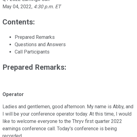
May 04, 2022
,
4:30 p.m. ET
Contents:
Prepared Remarks
Questions and Answers
Call Participants
Prepared Remarks:
Operator
Ladies and gentlemen, good afternoon. My name is Abby, and
I will be your conference operator today. At this time, I would
like to welcome everyone to the Thryv first quarter 2022
earnings conference call. Today's conference is being
recorded.