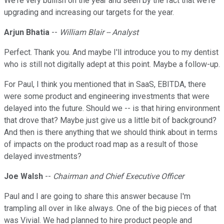
We're very bullish on the year and seen by the fact that we're
upgrading and increasing our targets for the year.
Arjun Bhatia
--
William Blair -- Analyst
Perfect. Thank you. And maybe I'll introduce you to my dentist
who is still not digitally adept at this point. Maybe a follow-up.
For Paul, I think you mentioned that in SaaS, EBITDA, there
were some product and engineering investments that were
delayed into the future. Should we -- is that hiring environment
that drove that? Maybe just give us a little bit of background?
And then is there anything that we should think about in terms
of impacts on the product road map as a result of those
delayed investments?
Joe Walsh
--
Chairman and Chief Executive Officer
Paul and I are going to share this answer because I'm
trampling all over in like always. One of the big pieces of that
was Vivial. We had planned to hire product people and