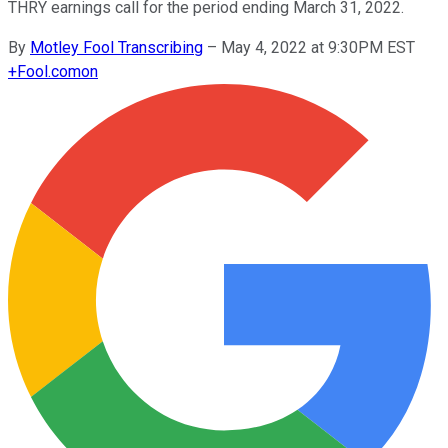
THRY earnings call for the period ending March 31, 2022.
By
Motley Fool Transcribing
–
May 4, 2022 at 9:30PM EST
+
Fool.com
on