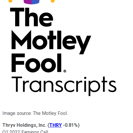
Image source: The Motley Fool.
Thryv Holdings, Inc.
(
THRY
-0.81%
)
Q1 2022 Earnings Call