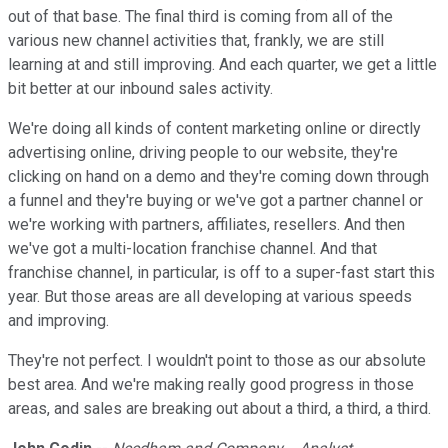
out of that base. The final third is coming from all of the
various new channel activities that, frankly, we are still
learning at and still improving. And each quarter, we get a little
bit better at our inbound sales activity.
We're doing all kinds of content marketing online or directly
advertising online, driving people to our website, they're
clicking on hand on a demo and they're coming down through
a funnel and they're buying or we've got a partner channel or
we're working with partners, affiliates, resellers. And then
we've got a multi-location franchise channel. And that
franchise channel, in particular, is off to a super-fast start this
year. But those areas are all developing at various speeds
and improving.
They're not perfect. I wouldn't point to those as our absolute
best area. And we're making really good progress in those
areas, and sales are breaking out about a third, a third, a third.