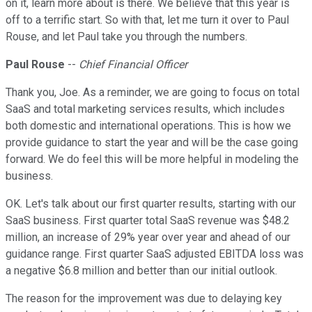
on it, learn more about is there. We believe that this year is
off to a terrific start. So with that, let me turn it over to Paul
Rouse, and let Paul take you through the numbers.
Paul Rouse
--
Chief Financial Officer
Thank you, Joe. As a reminder, we are going to focus on total
SaaS and total marketing services results, which includes
both domestic and international operations. This is how we
provide guidance to start the year and will be the case going
forward. We do feel this will be more helpful in modeling the
business.
OK. Let's talk about our first quarter results, starting with our
SaaS business. First quarter total SaaS revenue was $48.2
million, an increase of 29% year over year and ahead of our
guidance range. First quarter SaaS adjusted EBITDA loss was
a negative $6.8 million and better than our initial outlook.
The reason for the improvement was due to delaying key