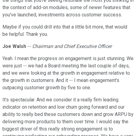
the things that you're seeing resonate the most you thinking in
the context of add-on modules, some of newer features that
you've launched, investments across customer success.
Maybe if you could drill into that a little bit more, that would
be helpful. Thank you.
Joe Walsh
--
Chairman and Chief Executive Officer
Yeah. I mean the progress on engagement is just stunning. We
were just -- we had a Board meeting the last couple of days,
and we were looking at the growth in engagement relative to
the growth in customers. And it -- I mean engagement's
outpacing customer growth by five to one.
It's spectacular. And we consider it a really firm leading
indicator on retention and low churn going forward and our
ability to really bed these customers down and grow ARPU by
delivering more products to them over time. I would say the
biggest driver of this really strong engagement is to