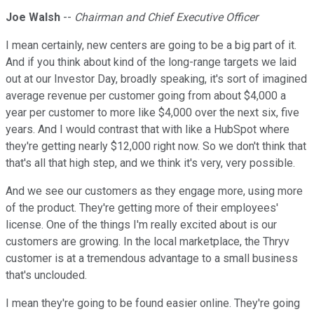
Joe Walsh
--
Chairman and Chief Executive Officer
I mean certainly, new centers are going to be a big part of it.
And if you think about kind of the long-range targets we laid
out at our Investor Day, broadly speaking, it's sort of imagined
average revenue per customer going from about $4,000 a
year per customer to more like $4,000 over the next six, five
years. And I would contrast that with like a HubSpot where
they're getting nearly $12,000 right now. So we don't think that
that's all that high step, and we think it's very, very possible.
And we see our customers as they engage more, using more
of the product. They're getting more of their employees'
license. One of the things I'm really excited about is our
customers are growing. In the local marketplace, the Thryv
customer is at a tremendous advantage to a small business
that's unclouded.
I mean they're going to be found easier online. They're going