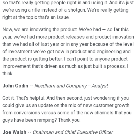
so that's really getting people right in and using it. And it's just
we're using a rifle instead of a shotgun. We're really getting
right at the topic that's an issue.
Now, we are innovating the product. We've had -- so far this
year, we've had more product releases and product innovation
than we had all of last year or in any year because of the level
of investment we've got now in product and engineering and
the product is getting better. I can't point to anyone product
improvement that's driven as much as just built a process, I
think.
John Godin
--
Needham and Company -- Analyst
Got it. That's helpful. And then second, just wondering if you
could give us an update on the mix of new customer growth
from conversions versus some of the new channels that you
guys have been ramping? Thank you.
Joe Walsh
--
Chairman and Chief Executive Officer