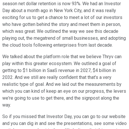
season net dollar retention is now 93%. We had an Investor
Day about a month ago in New York City, and it was really
exciting for us to get a chance to meet a lot of our investors
who have gotten behind the story and meet them in person,
which was great. We outlined the way we see this decade
playing out, the megatrend of small businesses, and adopting
the cloud tools following enterprises from last decade.
We talked about the platform role that we believe Thryv can
play within this greater ecosystem. We outlined a goal of
getting to $1 billion in SaaS revenue in 2027, $4 billion in
2032. And we still are really confident that that's a very
realistic type of goal. And we laid out the measurements by
which you can kind of keep an eye on our progress, the levers
we're going to use to get there, and the signpost along the
way.
So if you missed that Investor Day, you can go to our website
and you can dig in and see the presentations, see some video