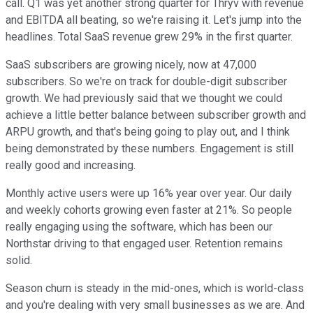
call. Q1 was yet another strong quarter for Thryv with revenue
and EBITDA all beating, so we're raising it. Let's jump into the
headlines. Total SaaS revenue grew 29% in the first quarter.
SaaS subscribers are growing nicely, now at 47,000
subscribers. So we're on track for double-digit subscriber
growth. We had previously said that we thought we could
achieve a little better balance between subscriber growth and
ARPU growth, and that's being going to play out, and I think
being demonstrated by these numbers. Engagement is still
really good and increasing.
Monthly active users were up 16% year over year. Our daily
and weekly cohorts growing even faster at 21%. So people
really engaging using the software, which has been our
Northstar driving to that engaged user. Retention remains
solid.
Season churn is steady in the mid-ones, which is world-class
and you're dealing with very small businesses as we are. And