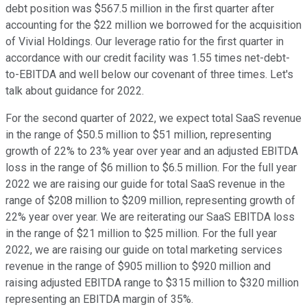
debt position was $567.5 million in the first quarter after
accounting for the $22 million we borrowed for the acquisition
of Vivial Holdings. Our leverage ratio for the first quarter in
accordance with our credit facility was 1.55 times net-debt-
to-EBITDA and well below our covenant of three times. Let's
talk about guidance for 2022.
For the second quarter of 2022, we expect total SaaS revenue
in the range of $50.5 million to $51 million, representing
growth of 22% to 23% year over year and an adjusted EBITDA
loss in the range of $6 million to $6.5 million. For the full year
2022 we are raising our guide for total SaaS revenue in the
range of $208 million to $209 million, representing growth of
22% year over year. We are reiterating our SaaS EBITDA loss
in the range of $21 million to $25 million. For the full year
2022, we are raising our guide on total marketing services
revenue in the range of $905 million to $920 million and
raising adjusted EBITDA range to $315 million to $320 million
representing an EBITDA margin of 35%.