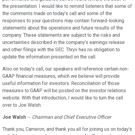
the presentation. I would like to remind listeners that some of
the comments made on today's call and some of the
responses to your questions may contain forward-looking
statements about the operations and future results of the
company. These statements are subject to the risks and
uncertainties described in the company's earnings release
and other filings with the SEC. Thryv has no obligation to
update the information presented on the call.
Also on today's call, our speakers will reference certain non-
GAAP financial measures, which we believe will provide
useful information for investors. Reconciliation of those
measures to GAAP will be posted on the investor relations
website. With that introduction, I would like to turn the call
over to Joe Walsh.
Joe Walsh
--
Chairman and Chief Executive Officer
Thank you, Cameron, and thank you all for joining us on today's