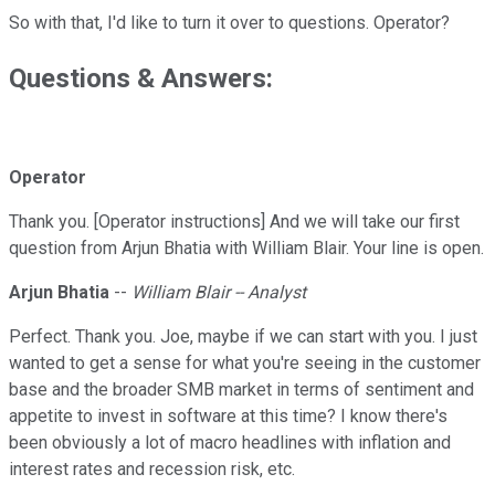
So with that, I'd like to turn it over to questions. Operator?
Questions & Answers:
Operator
Thank you. [Operator instructions] And we will take our first
question from Arjun Bhatia with William Blair. Your line is open.
Arjun Bhatia
--
William Blair -- Analyst
Perfect. Thank you. Joe, maybe if we can start with you. I just
wanted to get a sense for what you're seeing in the customer
base and the broader SMB market in terms of sentiment and
appetite to invest in software at this time? I know there's
been obviously a lot of macro headlines with inflation and
interest rates and recession risk, etc.