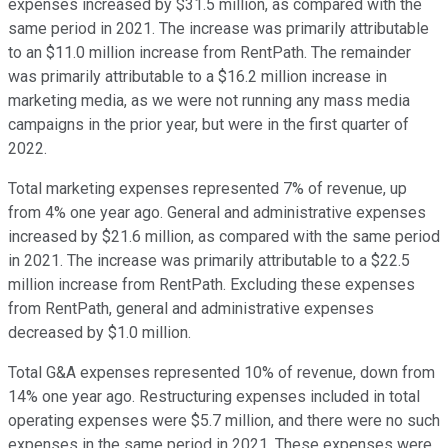
expenses increased by $31.5 million, as compared with the
same period in 2021. The increase was primarily attributable
to an $11.0 million increase from RentPath. The remainder
was primarily attributable to a $16.2 million increase in
marketing media, as we were not running any mass media
campaigns in the prior year, but were in the first quarter of
2022.
Total marketing expenses represented 7% of revenue, up
from 4% one year ago. General and administrative expenses
increased by $21.6 million, as compared with the same period
in 2021. The increase was primarily attributable to a $22.5
million increase from RentPath. Excluding these expenses
from RentPath, general and administrative expenses
decreased by $1.0 million.
Total G&A expenses represented 10% of revenue, down from
14% one year ago. Restructuring expenses included in total
operating expenses were $5.7 million, and there were no such
expenses in the same period in 2021. These expenses were