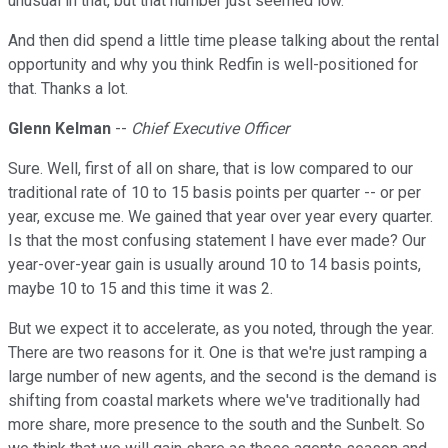
unusual in that, but that number just seemed low.
And then did spend a little time please talking about the rental
opportunity and why you think Redfin is well-positioned for
that. Thanks a lot.
Glenn Kelman
--
Chief Executive Officer
Sure. Well, first of all on share, that is low compared to our
traditional rate of 10 to 15 basis points per quarter -- or per
year, excuse me. We gained that year over year every quarter.
Is that the most confusing statement I have ever made? Our
year-over-year gain is usually around 10 to 14 basis points,
maybe 10 to 15 and this time it was 2.
But we expect it to accelerate, as you noted, through the year.
There are two reasons for it. One is that we're just ramping a
large number of new agents, and the second is the demand is
shifting from coastal markets where we've traditionally had
more share, more presence to the south and the Sunbelt. So