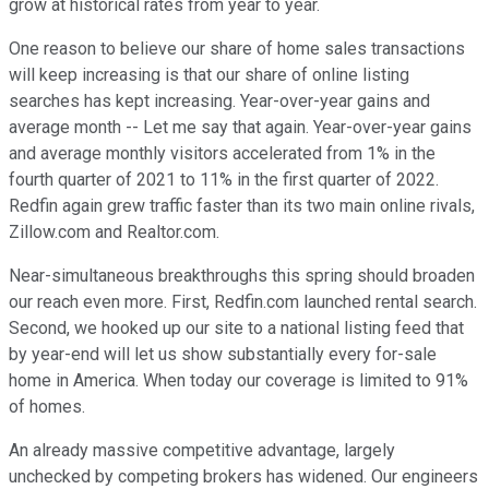
grow at historical rates from year to year.
One reason to believe our share of home sales transactions
will keep increasing is that our share of online listing
searches has kept increasing. Year-over-year gains and
average month -- Let me say that again. Year-over-year gains
and average monthly visitors accelerated from 1% in the
fourth quarter of 2021 to 11% in the first quarter of 2022.
Redfin again grew traffic faster than its two main online rivals,
Zillow.com and Realtor.com.
Near-simultaneous breakthroughs this spring should broaden
our reach even more. First, Redfin.com launched rental search.
Second, we hooked up our site to a national listing feed that
by year-end will let us show substantially every for-sale
home in America. When today our coverage is limited to 91%
of homes.
An already massive competitive advantage, largely
unchecked by competing brokers has widened. Our engineers