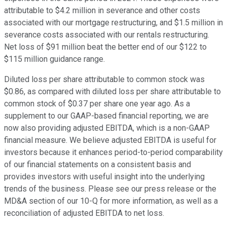
attributable to $4.2 million in severance and other costs
associated with our mortgage restructuring, and $1.5 million in
severance costs associated with our rentals restructuring.
Net loss of $91 million beat the better end of our $122 to
$115 million guidance range.
Diluted loss per share attributable to common stock was
$0.86, as compared with diluted loss per share attributable to
common stock of $0.37 per share one year ago. As a
supplement to our GAAP-based financial reporting, we are
now also providing adjusted EBITDA, which is a non-GAAP
financial measure. We believe adjusted EBITDA is useful for
investors because it enhances period-to-period comparability
of our financial statements on a consistent basis and
provides investors with useful insight into the underlying
trends of the business. Please see our press release or the
MD&A section of our 10-Q for more information, as well as a
reconciliation of adjusted EBITDA to net loss.