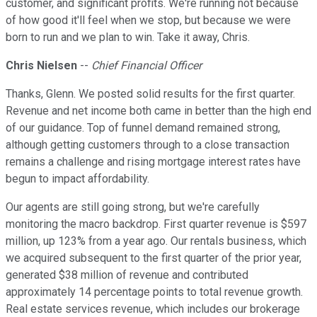
customer, and significant profits. We're running not because
of how good it'll feel when we stop, but because we were
born to run and we plan to win. Take it away, Chris.
Chris Nielsen
--
Chief Financial Officer
Thanks, Glenn. We posted solid results for the first quarter.
Revenue and net income both came in better than the high end
of our guidance. Top of funnel demand remained strong,
although getting customers through to a close transaction
remains a challenge and rising mortgage interest rates have
begun to impact affordability.
Our agents are still going strong, but we're carefully
monitoring the macro backdrop. First quarter revenue is $597
million, up 123% from a year ago. Our rentals business, which
we acquired subsequent to the first quarter of the prior year,
generated $38 million of revenue and contributed
approximately 14 percentage points to total revenue growth.
Real estate services revenue, which includes our brokerage