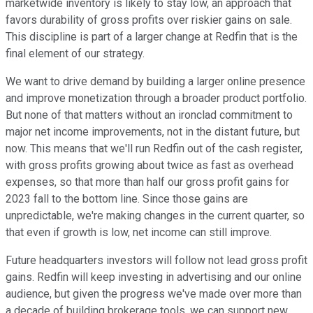
marketwide inventory is likely to stay low, an approach that
favors durability of gross profits over riskier gains on sale.
This discipline is part of a larger change at Redfin that is the
final element of our strategy.
We want to drive demand by building a larger online presence
and improve monetization through a broader product portfolio.
But none of that matters without an ironclad commitment to
major net income improvements, not in the distant future, but
now. This means that we'll run Redfin out of the cash register,
with gross profits growing about twice as fast as overhead
expenses, so that more than half our gross profit gains for
2023 fall to the bottom line. Since those gains are
unpredictable, we're making changes in the current quarter, so
that even if growth is low, net income can still improve.
Future headquarters investors will follow not lead gross profit
gains. Redfin will keep investing in advertising and our online
audience, but given the progress we've made over more than
a decade of building brokerage tools, we can support new