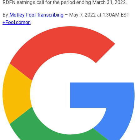
RDFN earnings call for the period ending March 31, 2022.
By
Motley Fool Transcribing
–
May 7, 2022 at 1:30AM EST
+
Fool.com
on