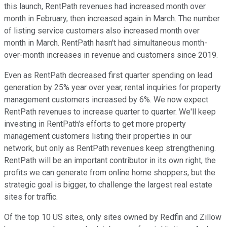
this launch, RentPath revenues had increased month over
month in February, then increased again in March. The number
of listing service customers also increased month over
month in March. RentPath hasn't had simultaneous month-
over-month increases in revenue and customers since 2019.
Even as RentPath decreased first quarter spending on lead
generation by 25% year over year, rental inquiries for property
management customers increased by 6%. We now expect
RentPath revenues to increase quarter to quarter. We'll keep
investing in RentPath's efforts to get more property
management customers listing their properties in our
network, but only as RentPath revenues keep strengthening.
RentPath will be an important contributor in its own right, the
profits we can generate from online home shoppers, but the
strategic goal is bigger, to challenge the largest real estate
sites for traffic.
Of the top 10 US sites, only sites owned by Redfin and Zillow