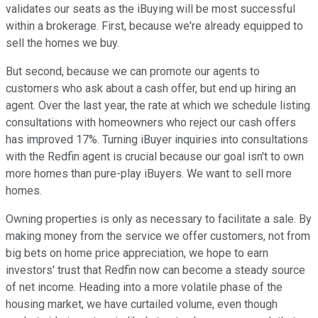
validates our seats as the iBuying will be most successful
within a brokerage. First, because we're already equipped to
sell the homes we buy.
But second, because we can promote our agents to
customers who ask about a cash offer, but end up hiring an
agent. Over the last year, the rate at which we schedule listing
consultations with homeowners who reject our cash offers
has improved 17%. Turning iBuyer inquiries into consultations
with the Redfin agent is crucial because our goal isn't to own
more homes than pure-play iBuyers. We want to sell more
homes.
Owning properties is only as necessary to facilitate a sale. By
making money from the service we offer customers, not from
big bets on home price appreciation, we hope to earn
investors' trust that Redfin now can become a steady source
of net income. Heading into a more volatile phase of the
housing market, we have curtailed volume, even though