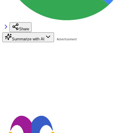
Share
Summarize with AI