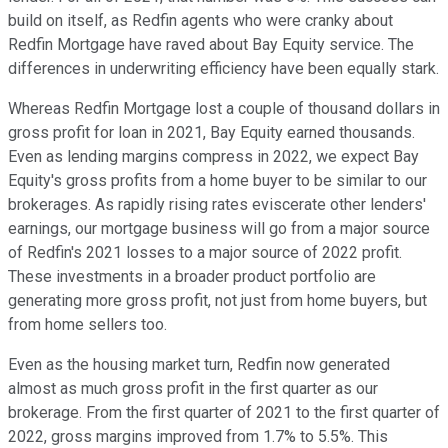
build on itself, as Redfin agents who were cranky about
Redfin Mortgage have raved about Bay Equity service. The
differences in underwriting efficiency have been equally stark.
Whereas Redfin Mortgage lost a couple of thousand dollars in
gross profit for loan in 2021, Bay Equity earned thousands.
Even as lending margins compress in 2022, we expect Bay
Equity's gross profits from a home buyer to be similar to our
brokerages. As rapidly rising rates eviscerate other lenders'
earnings, our mortgage business will go from a major source
of Redfin's 2021 losses to a major source of 2022 profit.
These investments in a broader product portfolio are
generating more gross profit, not just from home buyers, but
from home sellers too.
Even as the housing market turn, Redfin now generated
almost as much gross profit in the first quarter as our
brokerage. From the first quarter of 2021 to the first quarter of
2022, gross margins improved from 1.7% to 5.5%. This