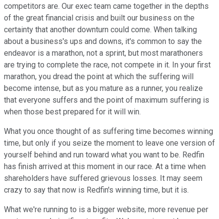
competitors are. Our exec team came together in the depths
of the great financial crisis and built our business on the
certainty that another downturn could come. When talking
about a business's ups and downs, it's common to say the
endeavor is a marathon, not a sprint, but most marathoners
are trying to complete the race, not compete in it. In your first
marathon, you dread the point at which the suffering will
become intense, but as you mature as a runner, you realize
that everyone suffers and the point of maximum suffering is
when those best prepared for it will win.
What you once thought of as suffering time becomes winning
time, but only if you seize the moment to leave one version of
yourself behind and run toward what you want to be. Redfin
has finish arrived at this moment in our race. At a time when
shareholders have suffered grievous losses. It may seem
crazy to say that now is Redfin's winning time, but it is.
What we're running to is a bigger website, more revenue per