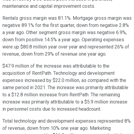
maintenance and capital improvement costs.
Rentals gross margin was 81.1%. Mortgage gross margin was
negative 89.1% for the first quarter, down from negative 2.8%
a year ago. Other segment gross margin was negative 6.9%,
down from positive 14.5% a year ago. Operating expenses
were up $80.8 million year over year and represented 26% of
revenue, down from 29% of revenue one year ago.
$47.9 million of the increase was attributable to the
acquisition of RentPath. Technology and development
expenses increased by $22.0 million, as compared with the
same period in 2021. The increase was primarily attributable
to a $12.8 million increase from RentPath. The remaining
increase was primarily attributable to a $5.9 million increase
in personnel costs due to increased headcount.
Total technology and development expenses represented 8%
of revenue, down from 10% one year ago. Marketing