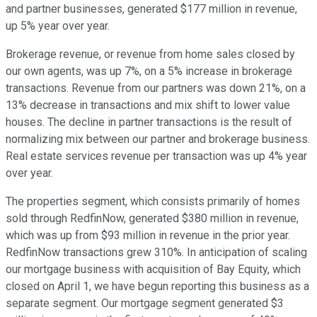
and partner businesses, generated $177 million in revenue,
up 5% year over year.
Brokerage revenue, or revenue from home sales closed by
our own agents, was up 7%, on a 5% increase in brokerage
transactions. Revenue from our partners was down 21%, on a
13% decrease in transactions and mix shift to lower value
houses. The decline in partner transactions is the result of
normalizing mix between our partner and brokerage business.
Real estate services revenue per transaction was up 4% year
over year.
The properties segment, which consists primarily of homes
sold through RedfinNow, generated $380 million in revenue,
which was up from $93 million in revenue in the prior year.
RedfinNow transactions grew 310%. In anticipation of scaling
our mortgage business with acquisition of Bay Equity, which
closed on April 1, we have begun reporting this business as a
separate segment. Our mortgage segment generated $3