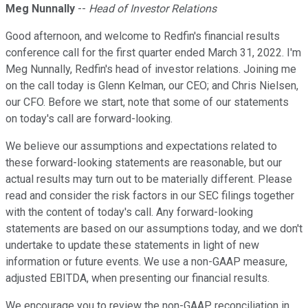
Meg Nunnally
--
Head of Investor Relations
Good afternoon, and welcome to Redfin's financial results
conference call for the first quarter ended March 31, 2022. I'm
Meg Nunnally, Redfin's head of investor relations. Joining me
on the call today is Glenn Kelman, our CEO; and Chris Nielsen,
our CFO. Before we start, note that some of our statements
on today's call are forward-looking.
We believe our assumptions and expectations related to
these forward-looking statements are reasonable, but our
actual results may turn out to be materially different. Please
read and consider the risk factors in our SEC filings together
with the content of today's call. Any forward-looking
statements are based on our assumptions today, and we don't
undertake to update these statements in light of new
information or future events. We use a non-GAAP measure,
adjusted EBITDA, when presenting our financial results.
We encourage you to review the non-GAAP reconciliation in