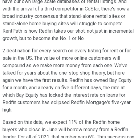
have our own large scale databases of rental listings. And
with the arrival of a third competitor in CoStar, there's now a
broad industry consensus that stand-alone rental sites or
stand-alone home buying sites will struggle to compete.
RentPath is how Redfin takes our shot, not just in incremental
growth, but to become the No. 1 or No.
2 destination for every search on every listing for rent or for
sale in the US. The value of more online customers will
compound as we make more money from each one. We've
talked for years about the one-stop shop theory, but here
again we have the first results. Redfin has owned Bay Equity
for a month, and already on five different days, the rate at
which Bay Equity has locked the interest rate on loans for
Redfin customers has eclipsed Redfin Mortgage's five-year
high.
Based on this data, we expect 11% of the Redfin home
buyers who close in June will borrow money from a Redfin
lender. For all of 2021, that number was 6%. This success can