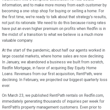
information, and to make more money from each customer by
becoming a one-stop shop for buying or selling a home. For
the first time, we're ready to talk about that strategy's results,
not just its rationale. We need to do this because rising rates
have put an even higher premium on profits when Redfin is in
the midst of a transition to what we believe is a much more
valuable company.
At the start of the pandemic, about half our agents worked in
large coastal markets, where home sales are now declining.
In January, we abandoned a business we built from scratch,
Redfin Mortgage, in favor of acquiring Bay Equity Home
Loans. Revenues from our first acquisition, RentPath, were
declining. In February, we projected our biggest quarterly loss
ever.
On March 23, we published RentPath rentals on Redfin.com,
immediately generating thousands of inquiries per week for
RentPath's property management customers. Even prior to