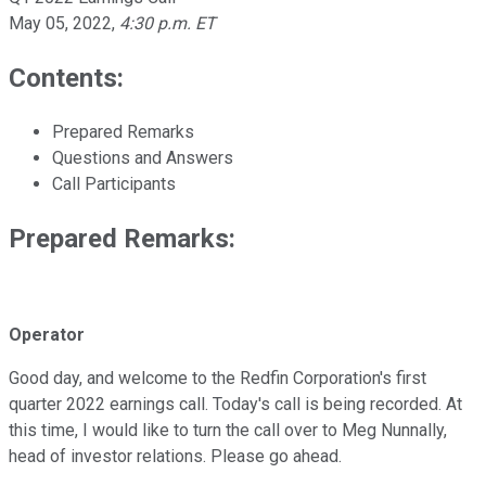
May 05, 2022
,
4:30 p.m. ET
Contents:
Prepared Remarks
Questions and Answers
Call Participants
Prepared Remarks:
Operator
Good day, and welcome to the Redfin Corporation's first
quarter 2022 earnings call. Today's call is being recorded. At
this time, I would like to turn the call over to Meg Nunnally,
head of investor relations. Please go ahead.