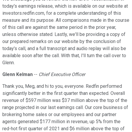
today's earnings release, which is available on our website at
investors.redfin.com, for a complete understanding of this
measure and its purpose. All comparisons made in the course
of this call are against the same period in the prior year,
unless otherwise stated. Lastly, we'll be providing a copy of
our prepared remarks on our website by the conclusion of
today's call, and a full transcript and audio replay will also be
available soon after the call. With that, I'll turn the call over to
Glenn.
Glenn Kelman
--
Chief Executive Officer
Thank you, Meg, and hi to you, everyone. Redfin performed
significantly better in the first quarter than expected. Overall
revenue of $597 million was $37 million above the top of the
range projected in our last earnings call. Our core business of
brokering home sales or our employees and our partner
agents generated $177 million in revenue, up 5% from the
red-hot first quarter of 2021 and $6 million above the top of