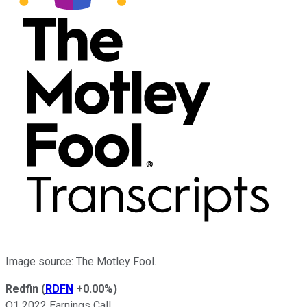
Image source: The Motley Fool.
Redfin
(
RDFN
+0.00%
)
Q1 2022 Earnings Call