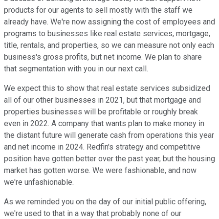
products for our agents to sell mostly with the staff we
already have. We're now assigning the cost of employees and
programs to businesses like real estate services, mortgage,
title, rentals, and properties, so we can measure not only each
business's gross profits, but net income. We plan to share
that segmentation with you in our next call.
We expect this to show that real estate services subsidized
all of our other businesses in 2021, but that mortgage and
properties businesses will be profitable or roughly break
even in 2022. A company that wants plan to make money in
the distant future will generate cash from operations this year
and net income in 2024. Redfin's strategy and competitive
position have gotten better over the past year, but the housing
market has gotten worse. We were fashionable, and now
we're unfashionable.
As we reminded you on the day of our initial public offering,
we're used to that in a way that probably none of our