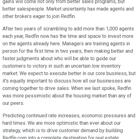
gains will come not only from better sales programs, but
better salespeople. Market uncertainty has made agents and
other brokers eager to join Redfin.
After two years of scrambling to add more than 1,000 agents
each year, Redfin now has the time and space to invest more
on the agents already here. Managers are training agents in
person for the first time in two years, then making better and
faster judgments about who will be able to guide our
customers to victory in such an uncertain low inventory
market. We expect to execute better in our core business, but
it's equally important to discuss how all our businesses are
coming together to drive sales. When we last spoke, Redfin
was more pessimistic about the housing market than any of
our peers.
Predicting continued rate increases, economic pressures and
hard times. We are more optimistic than ever about our
strategy, which is to drive customer demand by building
Redfin.com into a complete destination for real estate