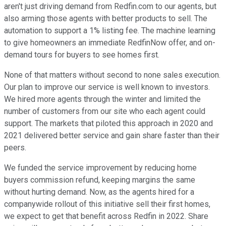
aren't just driving demand from Redfin.com to our agents, but
also arming those agents with better products to sell. The
automation to support a 1% listing fee. The machine learning
to give homeowners an immediate RedfinNow offer, and on-
demand tours for buyers to see homes first.
None of that matters without second to none sales execution.
Our plan to improve our service is well known to investors.
We hired more agents through the winter and limited the
number of customers from our site who each agent could
support. The markets that piloted this approach in 2020 and
2021 delivered better service and gain share faster than their
peers.
We funded the service improvement by reducing home
buyers commission refund, keeping margins the same
without hurting demand. Now, as the agents hired for a
companywide rollout of this initiative sell their first homes,
we expect to get that benefit across Redfin in 2022. Share