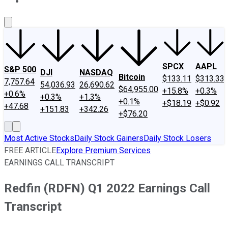
About Us
Contact Us
Investing Philosophy
Motley Fool Mo
SPCX
AAPL
S&P 500
DJI
NASDAQ
Bitcoin
$133.11
$313.33
7,757.64
54,036.93
26,690.62
$64,955.00
+15.8%
+0.3%
+0.6%
+0.3%
+1.3%
+0.1%
+$18.19
+$0.92
+47.68
+151.83
+342.26
+$76.20
Most Active Stocks
Daily Stock Gainers
Daily Stock Losers
FREE ARTICLE
Explore Premium Services
EARNINGS CALL TRANSCRIPT
Redfin (RDFN) Q1 2022 Earnings Call
Transcript