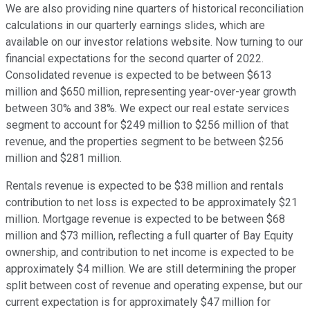
We are also providing nine quarters of historical reconciliation
calculations in our quarterly earnings slides, which are
available on our investor relations website. Now turning to our
financial expectations for the second quarter of 2022.
Consolidated revenue is expected to be between $613
million and $650 million, representing year-over-year growth
between 30% and 38%. We expect our real estate services
segment to account for $249 million to $256 million of that
revenue, and the properties segment to be between $256
million and $281 million.
Rentals revenue is expected to be $38 million and rentals
contribution to net loss is expected to be approximately $21
million. Mortgage revenue is expected to be between $68
million and $73 million, reflecting a full quarter of Bay Equity
ownership, and contribution to net income is expected to be
approximately $4 million. We are still determining the proper
split between cost of revenue and operating expense, but our
current expectation is for approximately $47 million for