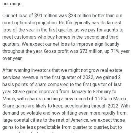
our range.
Our net loss of $91 million was $24 million better than our
most optimistic projection. Redfin typically has its largest
loss of the year in the first quarter, as we pay for agents to
meet customers who buy homes in the second and third
quarters. We expect our net loss to improve significantly
throughout the year. Gross profit was $73 million, up 71% year
over year.
After warning investors that we might not grow real estate
services revenue in the first quarter of 2022, we gained 2
basis points of share compared to the first quarter of last
year. Share gains improved from January to February to
March, with shares reaching a new record of 1.25% in March.
Share gains are likely to keep accelerating through 2022. With
demand so volatile and now shifting even more rapidly from
large coastal cities to the rest of America, we expect those
gains to be less predictable from quarter to quarter, but to