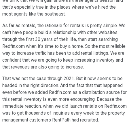
we think that we will gain share as these agents season and
that's especially true in the places where we've hired the
most agents like the southeast.
As far as rentals, the rationale for rentals is pretty simple. We
can't have people build a relationship with other websites
through the first 30 years of their life, then start searching
Redfin.com when it's time to buy a home. So the most reliable
way to increase traffic has been to add rental listings. We are
confident that we are going to keep increasing inventory and
that revenues are also going to increase.
That was not the case through 2021. But it now seems to be
headed in the right direction. And the fact that that happened
even before we added Redfin.com as a distribution source for
this rental inventory is even more encouraging. Because the
immediate reaction, when we did launch rentals on Redfin.com
was to get thousands of inquiries every week to the property
management customers RentPath had recruited.