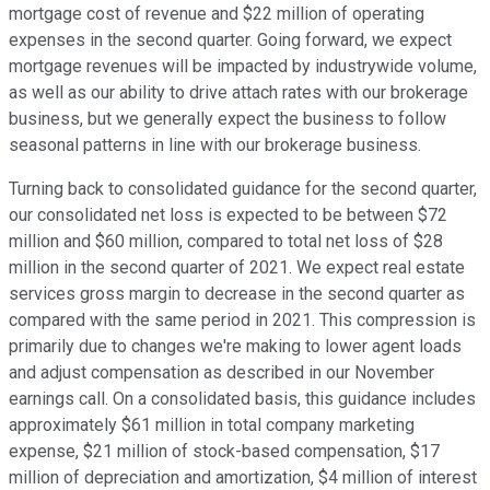
mortgage cost of revenue and $22 million of operating
expenses in the second quarter. Going forward, we expect
mortgage revenues will be impacted by industrywide volume,
as well as our ability to drive attach rates with our brokerage
business, but we generally expect the business to follow
seasonal patterns in line with our brokerage business.
Turning back to consolidated guidance for the second quarter,
our consolidated net loss is expected to be between $72
million and $60 million, compared to total net loss of $28
million in the second quarter of 2021. We expect real estate
services gross margin to decrease in the second quarter as
compared with the same period in 2021. This compression is
primarily due to changes we're making to lower agent loads
and adjust compensation as described in our November
earnings call. On a consolidated basis, this guidance includes
approximately $61 million in total company marketing
expense, $21 million of stock-based compensation, $17
million of depreciation and amortization, $4 million of interest