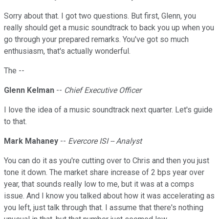
Sorry about that. I got two questions. But first, Glenn, you
really should get a music soundtrack to back you up when you
go through your prepared remarks. You've got so much
enthusiasm, that's actually wonderful.
The --
Glenn Kelman
--
Chief Executive Officer
I love the idea of a music soundtrack next quarter. Let's guide
to that.
Mark Mahaney
--
Evercore ISI -- Analyst
You can do it as you're cutting over to Chris and then you just
tone it down. The market share increase of 2 bps year over
year, that sounds really low to me, but it was at a comps
issue. And I know you talked about how it was accelerating as
you left, just talk through that. I assume that there's nothing