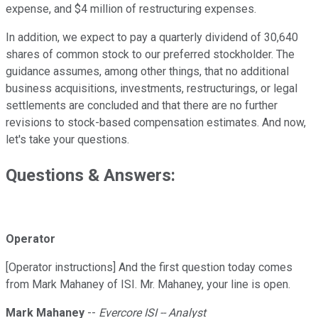
expense, and $4 million of restructuring expenses.
In addition, we expect to pay a quarterly dividend of 30,640
shares of common stock to our preferred stockholder. The
guidance assumes, among other things, that no additional
business acquisitions, investments, restructurings, or legal
settlements are concluded and that there are no further
revisions to stock-based compensation estimates. And now,
let's take your questions.
Questions & Answers:
Operator
[Operator instructions] And the first question today comes
from Mark Mahaney of ISI. Mr. Mahaney, your line is open.
Mark Mahaney
--
Evercore ISI -- Analyst