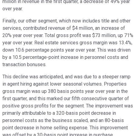
million in revenue in the first quarter, a decrease of 49% year
over year.
Finally, our other segment, which now includes title and other
services, contributed revenue of $4 million, an increase of
20% year over year. Total gross profit was $73 million, up 71%
year over year. Real estate services gross margin was 13.4%,
down 10.6 percentage points year over year. This was driven
by a 10.5 percentage-point increase in personnel costs and
transaction bonuses.
This decline was anticipated, and was due to a steeper ramp
in agent hiring against lower seasonal volumes. Properties
gross margin was up 380 basis points year over year in the
first quarter, and this marked our fifth consecutive quarter of
positive gross profits for the segment. The improvement was
primarily attributable to a 320-basis point decrease in
personnel costs as the business scaled, and an 80-basis
point decrease in home selling expense. This improvement
was offset by a 30-basis point increase in purchase,