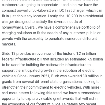
customers are going to appreciate -- and also, we have the
compact powerful 50-kilowatt wall DC fast charger, which can
fit in just about any location. Lastly, the HQ 200 is a residential
charger designed to satisfy the diverse needs of
homeowners. Overall, we have a comprehensive portfolio of
charging solutions to fit the needs of any customer, public or
private with the capability to penetrate numerous different
markets.
Slide 13 provides an overview of the historic 1.2 in trillion
federal infrastructure bill that includes an estimated 7.5 billion
to be used for building the nationwide infrastructure to
support the anticipated growth in the adoption of electric
vehicles. Since January 2021, Blink was awarded 30 million in
grants from several different state organizations, looking to
strengthen their commitment to electric vehicles. With more-
and-more states following this trend, we have a tremendous
opportunity to capture valuable grant awards that will aid in
the expansion of our footprint. Slide 14 details two recent