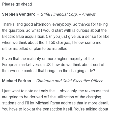
Please go ahead.
Stephen Gengaro
--
Stifel Financial Corp. -- Analyst
Thanks, and good afternoon, everybody. So thanks for taking
the question. So what I would start with is curious about the
Electric Blue acquisition. Can you just give us a sense for like
when we think about the 1,150 charges, I know some are
either installed or plan to be installed.
Given that the maturity or more higher majority of the
European market versus US, how do we think about sort of
the revenue content that brings on the charging side?
Michael Farkas
--
Chairman and Chief Executive Officer
I just want to note not only the -- obviously, the revenues that
are going to be derived off the utilization of the charging
stations and I'll let Michael Rama address that in more detail.
You have to look at the transaction itself. You're talking about