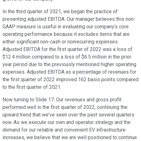
In the third quarter of 2021, we began the practice of
presenting adjusted EBITDA. Our manager believes this non-
GAAP measure is useful in evaluating our company's core
operating performance because it excludes items that are
either significant non-cash or nonrecurring expenses.
Adjusted EBITDA for the first quarter of 2022 was a loss of
$12.4 million compared to a loss of $6.5 million in the prior
year period due to the previously mentioned higher operating
expenses. Adjusted EBITDA as a percentage of revenues for
the first quarter of 2022 improved 162 basis points compared
to the first quarter of 2021.
Now turning to Slide 17. Our revenues and gross profit
performed well in the first quarter of 2022, continuing the
upward trend that we've seen over the past several quarters
now. As we execute our own and operator strategy and the
demand for our reliable and convenient EV infrastructure
increases, we believe that we are well positioned to continue