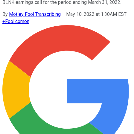
BLNK earnings call for the period ending March 31, 2022.
By
Motley Fool Transcribing
–
May 10, 2022 at 1:30AM EST
+
Fool.com
on