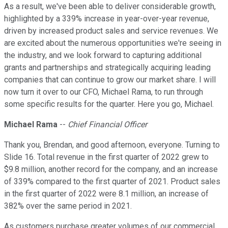
As a result, we've been able to deliver considerable growth,
highlighted by a 339% increase in year-over-year revenue,
driven by increased product sales and service revenues. We
are excited about the numerous opportunities we're seeing in
the industry, and we look forward to capturing additional
grants and partnerships and strategically acquiring leading
companies that can continue to grow our market share. I will
now turn it over to our CFO, Michael Rama, to run through
some specific results for the quarter. Here you go, Michael.
Michael Rama
--
Chief Financial Officer
Thank you, Brendan, and good afternoon, everyone. Turning to
Slide 16. Total revenue in the first quarter of 2022 grew to
$9.8 million, another record for the company, and an increase
of 339% compared to the first quarter of 2021. Product sales
in the first quarter of 2022 were 8.1 million, an increase of
382% over the same period in 2021.
As customers purchase greater volumes of our commercial