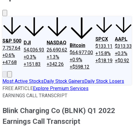
About Us
Contact Us
Investing Philosophy
Motley Fool Mo
SPCX
AAPL
S&P 500
DJI
NASDAQ
Bitcoin
$133.11
$313.33
7,757.64
54,036.93
26,690.62
$64,977.00
+15.8%
+0.3%
+0.6%
+0.3%
+1.3%
+0.9%
+$18.19
+$0.92
+47.68
+151.83
+342.26
+$598.12
Most Active Stocks
Daily Stock Gainers
Daily Stock Losers
FREE ARTICLE
Explore Premium Services
EARNINGS CALL TRANSCRIPT
Blink Charging Co (BLNK) Q1 2022
Earnings Call Transcript