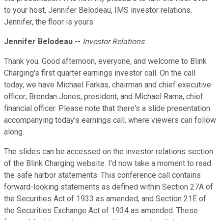
to your host, Jennifer Belodeau, IMS investor relations.
Jennifer, the floor is yours.
Jennifer Belodeau
--
Investor Relations
Thank you. Good afternoon, everyone, and welcome to Blink
Charging's first quarter earnings investor call. On the call
today, we have Michael Farkas, chairman and chief executive
officer; Brendan Jones, president; and Michael Rama, chief
financial officer. Please note that there's a slide presentation
accompanying today's earnings call, where viewers can follow
along.
The slides can be accessed on the investor relations section
of the Blink Charging website. I'd now take a moment to read
the safe harbor statements. This conference call contains
forward-looking statements as defined within Section 27A of
the Securities Act of 1933 as amended, and Section 21E of
the Securities Exchange Act of 1934 as amended. These