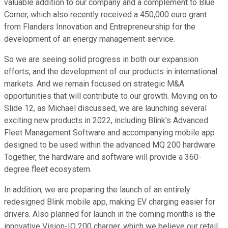
valuable addition to our company and a complement to Blue
Corner, which also recently received a 450,000 euro grant
from Flanders Innovation and Entrepreneurship for the
development of an energy management service.
So we are seeing solid progress in both our expansion
efforts, and the development of our products in international
markets. And we remain focused on strategic M&A
opportunities that will contribute to our growth. Moving on to
Slide 12, as Michael discussed, we are launching several
exciting new products in 2022, including Blink's Advanced
Fleet Management Software and accompanying mobile app
designed to be used within the advanced MQ 200 hardware.
Together, the hardware and software will provide a 360-
degree fleet ecosystem.
In addition, we are preparing the launch of an entirely
redesigned Blink mobile app, making EV charging easier for
drivers. Also planned for launch in the coming months is the
innovative Vision-IQ 200 charger, which we believe our retail