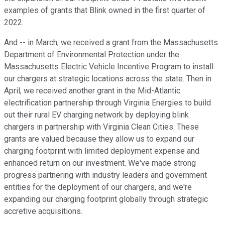
examples of grants that Blink owned in the first quarter of
2022.
And -- in March, we received a grant from the Massachusetts
Department of Environmental Protection under the
Massachusetts Electric Vehicle Incentive Program to install
our chargers at strategic locations across the state. Then in
April, we received another grant in the Mid-Atlantic
electrification partnership through Virginia Energies to build
out their rural EV charging network by deploying blink
chargers in partnership with Virginia Clean Cities. These
grants are valued because they allow us to expand our
charging footprint with limited deployment expense and
enhanced return on our investment. We've made strong
progress partnering with industry leaders and government
entities for the deployment of our chargers, and we're
expanding our charging footprint globally through strategic
accretive acquisitions.