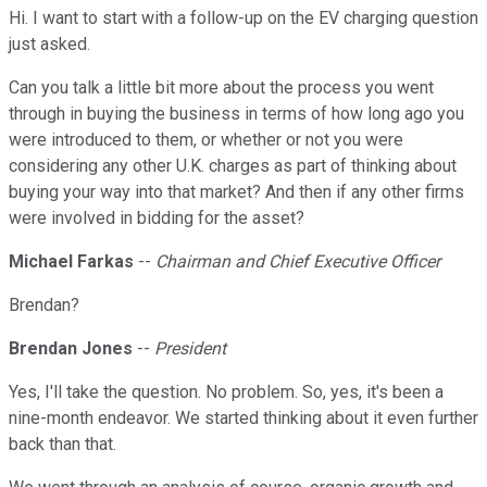
Hi. I want to start with a follow-up on the EV charging question
just asked.
Can you talk a little bit more about the process you went
through in buying the business in terms of how long ago you
were introduced to them, or whether or not you were
considering any other U.K. charges as part of thinking about
buying your way into that market? And then if any other firms
were involved in bidding for the asset?
Michael Farkas
--
Chairman and Chief Executive Officer
Brendan?
Brendan Jones
--
President
Yes, I'll take the question. No problem. So, yes, it's been a
nine-month endeavor. We started thinking about it even further
back than that.