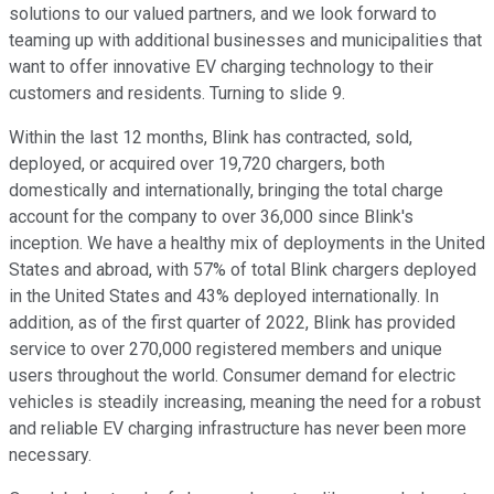
solutions to our valued partners, and we look forward to
teaming up with additional businesses and municipalities that
want to offer innovative EV charging technology to their
customers and residents. Turning to slide 9.
Within the last 12 months, Blink has contracted, sold,
deployed, or acquired over 19,720 chargers, both
domestically and internationally, bringing the total charge
account for the company to over 36,000 since Blink's
inception. We have a healthy mix of deployments in the United
States and abroad, with 57% of total Blink chargers deployed
in the United States and 43% deployed internationally. In
addition, as of the first quarter of 2022, Blink has provided
service to over 270,000 registered members and unique
users throughout the world. Consumer demand for electric
vehicles is steadily increasing, meaning the need for a robust
and reliable EV charging infrastructure has never been more
necessary.