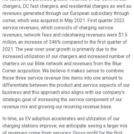
chargers, DC fast chargers, and residential charges as well as
revenues generated through our European subsidiary through
corner, which was acquired in May 2021. First quarter 2022
service revenues, which consists of charging service
revenues, network fees and ridesharing revenues were $1.5
million, an increase of 346% compared to the first quarter of
2021. The year-over-year growth is primarily due to the
increased utilization of our chargers and increased number of
charters on our Blink network and revenues from the Blue
Corner acquisition. We believe it makes sense to combine
these three service revenue line items into one amount to
differentiate between the product and service aspects of our
business and this approach also aligns with our company's
strategic goal of increasing the service component of our
revenue mix and growing our recurring revenue base.
In time, as EV adoption accelerates and utilization of our
charging stations improve, we anticipate seeing a larger mix
of revenues come from services. Gross profit for the first