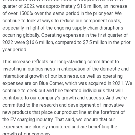
quarter of 2022 was approximately $1.6 million, an increase
of over 1500% over the same period in the prior year. We
continue to look at ways to reduce our component costs,
especially in light of the ongoing supply chain disruptions
occurring globally. Operating expenses in the first quarter of
2022 were $16.6 million, compared to $7.5 million in the prior
year period.
This increase reflects our long-standing commitment to
investing in our business in anticipation of the domestic and
international growth of our business, as well as operating
expenses are on Blue Corner, which was acquired in 2021. We
continue to seek out and hire talented individuals that will
contribute to our company's growth and success. And we're
committed to the research and development of innovative
new products that place our product line at the forefront of
the EV charging industry. That said, we ensure that our
expenses are closely monitored and are benefiting the
growth of our company.