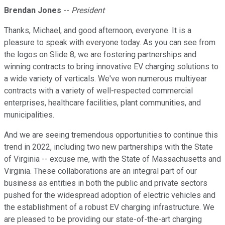
Brendan Jones
--
President
Thanks, Michael, and good afternoon, everyone. It is a
pleasure to speak with everyone today. As you can see from
the logos on Slide 8, we are fostering partnerships and
winning contracts to bring innovative EV charging solutions to
a wide variety of verticals. We've won numerous multiyear
contracts with a variety of well-respected commercial
enterprises, healthcare facilities, plant communities, and
municipalities.
And we are seeing tremendous opportunities to continue this
trend in 2022, including two new partnerships with the State
of Virginia -- excuse me, with the State of Massachusetts and
Virginia. These collaborations are an integral part of our
business as entities in both the public and private sectors
pushed for the widespread adoption of electric vehicles and
the establishment of a robust EV charging infrastructure. We
are pleased to be providing our state-of-the-art charging