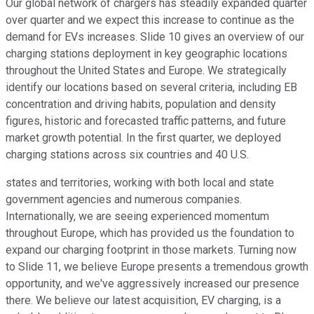
Our global network of chargers has steadily expanded quarter
over quarter and we expect this increase to continue as the
demand for EVs increases. Slide 10 gives an overview of our
charging stations deployment in key geographic locations
throughout the United States and Europe. We strategically
identify our locations based on several criteria, including EB
concentration and driving habits, population and density
figures, historic and forecasted traffic patterns, and future
market growth potential. In the first quarter, we deployed
charging stations across six countries and 40 U.S.
states and territories, working with both local and state
government agencies and numerous companies.
Internationally, we are seeing experienced momentum
throughout Europe, which has provided us the foundation to
expand our charging footprint in those markets. Turning now
to Slide 11, we believe Europe presents a tremendous growth
opportunity, and we've aggressively increased our presence
there. We believe our latest acquisition, EV charging, is a