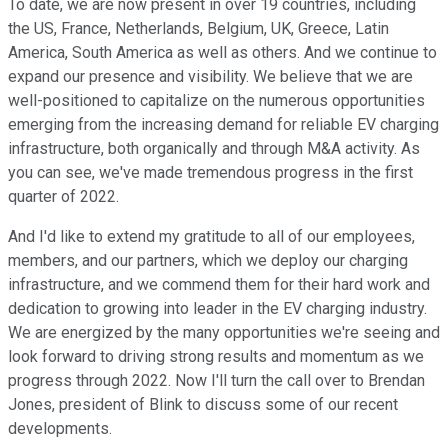
To date, we are now present in over 19 countries, including
the US, France, Netherlands, Belgium, UK, Greece, Latin
America, South America as well as others. And we continue to
expand our presence and visibility. We believe that we are
well-positioned to capitalize on the numerous opportunities
emerging from the increasing demand for reliable EV charging
infrastructure, both organically and through M&A activity. As
you can see, we've made tremendous progress in the first
quarter of 2022.
And I'd like to extend my gratitude to all of our employees,
members, and our partners, which we deploy our charging
infrastructure, and we commend them for their hard work and
dedication to growing into leader in the EV charging industry.
We are energized by the many opportunities we're seeing and
look forward to driving strong results and momentum as we
progress through 2022. Now I'll turn the call over to Brendan
Jones, president of Blink to discuss some of our recent
developments.