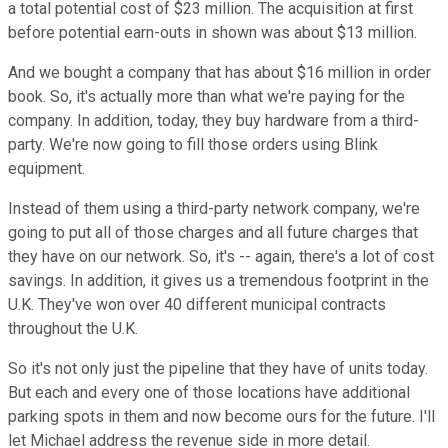
a total potential cost of $23 million. The acquisition at first
before potential earn-outs in shown was about $13 million.
And we bought a company that has about $16 million in order
book. So, it's actually more than what we're paying for the
company. In addition, today, they buy hardware from a third-
party. We're now going to fill those orders using Blink
equipment.
Instead of them using a third-party network company, we're
going to put all of those charges and all future charges that
they have on our network. So, it's -- again, there's a lot of cost
savings. In addition, it gives us a tremendous footprint in the
U.K. They've won over 40 different municipal contracts
throughout the U.K.
So it's not only just the pipeline that they have of units today.
But each and every one of those locations have additional
parking spots in them and now become ours for the future. I'll
let Michael address the revenue side in more detail.