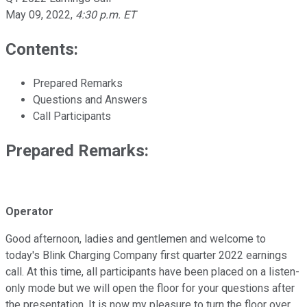
May 09, 2022
,
4:30 p.m. ET
Contents:
Prepared Remarks
Questions and Answers
Call Participants
Prepared Remarks:
Operator
Good afternoon, ladies and gentlemen and welcome to
today's Blink Charging Company first quarter 2022 earnings
call. At this time, all participants have been placed on a listen-
only mode but we will open the floor for your questions after
the presentation. It is now my pleasure to turn the floor over