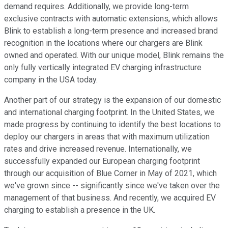
demand requires. Additionally, we provide long-term
exclusive contracts with automatic extensions, which allows
Blink to establish a long-term presence and increased brand
recognition in the locations where our chargers are Blink
owned and operated. With our unique model, Blink remains the
only fully vertically integrated EV charging infrastructure
company in the USA today.
Another part of our strategy is the expansion of our domestic
and international charging footprint. In the United States, we
made progress by continuing to identify the best locations to
deploy our chargers in areas that with maximum utilization
rates and drive increased revenue. Internationally, we
successfully expanded our European charging footprint
through our acquisition of Blue Corner in May of 2021, which
we've grown since -- significantly since we've taken over the
management of that business. And recently, we acquired EV
charging to establish a presence in the UK.