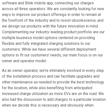
software and Blink mobile app, connecting our charges
across all three operators. We are constantly looking for new
ways to improve our product offerings in order to remain at
the forefront of the industry and to resist obsolescence, and
we design our products with the future innovation in mind.
Complementing our industry-leading product portfolio are our
multiple business model options centered on providing
flexible and fully integrated charging solutions to our
customers. While we have several different deployment
options to fit our customers' needs, our main focus is on our
owner and operator model.
As an owner operator, we're intimately involved in every step
of the installation process and can facilitate upgrades and
other maintenance as needed to provide the best technology
for the location, while also benefiting from anticipated
increased charge utilization as more EVs are on the road. We
also had the discussion to add charges to a particular location
when we decide this is necessary and obviously when