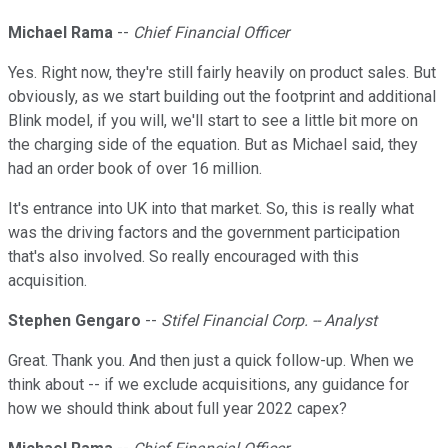
Michael Rama
--
Chief Financial Officer
Yes. Right now, they're still fairly heavily on product sales. But
obviously, as we start building out the footprint and additional
Blink model, if you will, we'll start to see a little bit more on
the charging side of the equation. But as Michael said, they
had an order book of over 16 million.
It's entrance into UK into that market. So, this is really what
was the driving factors and the government participation
that's also involved. So really encouraged with this
acquisition.
Stephen Gengaro
--
Stifel Financial Corp. -- Analyst
Great. Thank you. And then just a quick follow-up. When we
think about -- if we exclude acquisitions, any guidance for
how we should think about full year 2022 capex?