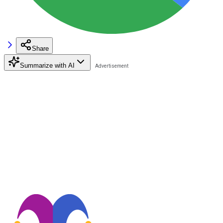
Share
Summarize with AI