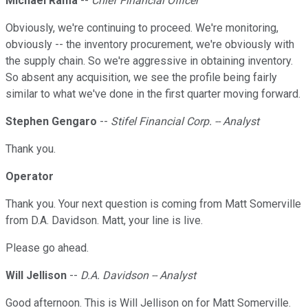
Michael Rama
--
Chief Financial Officer
Obviously, we're continuing to proceed. We're monitoring,
obviously -- the inventory procurement, we're obviously with
the supply chain. So we're aggressive in obtaining inventory.
So absent any acquisition, we see the profile being fairly
similar to what we've done in the first quarter moving forward.
Stephen Gengaro
--
Stifel Financial Corp. -- Analyst
Thank you.
Operator
Thank you. Your next question is coming from Matt Somerville
from D.A. Davidson. Matt, your line is live.
Please go ahead.
Will Jellison
--
D.A. Davidson -- Analyst
Good afternoon. This is Will Jellison on for Matt Somerville.