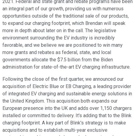
2021. Federal and state grant and rebate programs have been
an integral part of our growth, providing us with numerous
opportunities outside of the traditional sale of our products,
to expand our charging footprint, which Brendan will speak
more in depth about later on in the call. The legislative
environment surrounding the EV industry is incredibly
favorable, and we believe we are positioned to win many
more grants and rebates as federal, state, and local
governments allocate the $7.5 billion from the Biden
administration for state-of-the-art EV charging infrastructure.
Following the close of the first quarter, we announced our
acquisition of Electric Blue or EB Charging, a leading provider
of integrated EV charging and sustainable energy solutions in
the United Kingdom. This acquisition both expands our
European presence into the UK and adds over 1,150 chargers
installed or committed to delivery. It's adding that to the Blink
charging footprint. A key part of Blink's strategy is to make
acquisitions and to establish multi-year exclusive