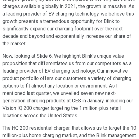
charges available globally in 2021, the growth is massive. As
a leading provider of EV charging technology, we believe this
growth presents a tremendous opportunity for Blink to
significantly expand our charging footprint over the next
decade and beyond and exponentially increase our share of
the market.
Now, looking at Slide 6. We highlight Blink's unique value
proposition that differentiates us from our competitors as a
leading provider of EV charging technology. Our innovative
product portfolio offers our customers a variety of charging
options to fit almost any location or environment. As I
mentioned last quarter, we unveiled seven new next-
generation charging products at CES in January, including our
Vision IQ 200 charger targeting the 1 million-plus retail
locations across the United States.
The HQ 200 residential charger, that allows us to target the 10
million-plus home charging market, and the Blink management