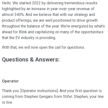
Hello. We started 2022 by delivering tremendous results
highlighted by an increase in year-over-year revenue of
almost 340%. And we believe that with our strategy and
product offerings, we are well positioned to drive growth
throughout the balance of the year. We're energized by what's
ahead for Blink and capitalizing on many of the opportunities
that the EV industry is providing.
With that, we will now open the call for questions.
Questions & Answers:
Operator
Thank you. [Operator instructions]. And your first question is
coming from Stephen Gengaro from Stifel. Stephen, your line
is live.