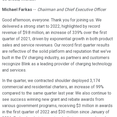
Michael Farkas
--
Chairman and Chief Executive Officer
Good afternoon, everyone. Thank you for joining us. We
delivered a strong start to 2022, highlighted by record
revenue of $9.8 million, an increase of 339% over the first
quarter of 2021, driven by exponential growth in both product
sales and service revenues. Our record first quarter results
are reflective of the solid platform and reputation that we've
built in the EV charging industry, as partners and customers
recognize Blink as a leading provider of charging technology
and services.
In the quarter, we contracted shoulder deployed 3,174
commercial and residential charters, an increase of 99%
compared to the same quarter last year. We also continue to
see success winning new grant and rebate awards from
various government programs, receiving $3 million in awards
in the first quarter of 2022 and $30 million since January of