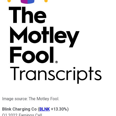
Image source: The Motley Fool.
Blink Charging Co
(
BLNK
+13.30%
)
Q1 2022 Earnings Call