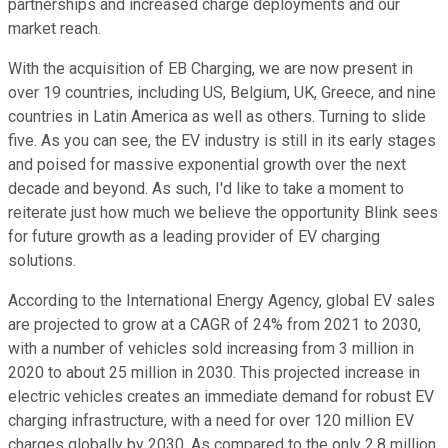
partnerships and increased charge deployments and our
market reach.
With the acquisition of EB Charging, we are now present in
over 19 countries, including US, Belgium, UK, Greece, and nine
countries in Latin America as well as others. Turning to slide
five. As you can see, the EV industry is still in its early stages
and poised for massive exponential growth over the next
decade and beyond. As such, I'd like to take a moment to
reiterate just how much we believe the opportunity Blink sees
for future growth as a leading provider of EV charging
solutions.
According to the International Energy Agency, global EV sales
are projected to grow at a CAGR of 24% from 2021 to 2030,
with a number of vehicles sold increasing from 3 million in
2020 to about 25 million in 2030. This projected increase in
electric vehicles creates an immediate demand for robust EV
charging infrastructure, with a need for over 120 million EV
charges globally by 2030. As compared to the only 2.8 million