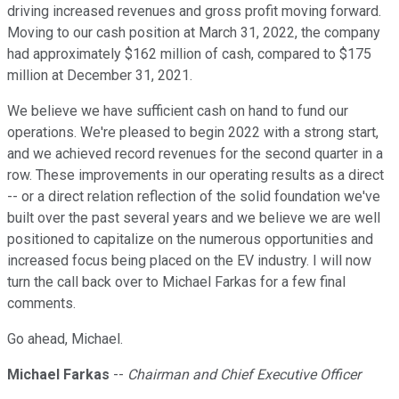
driving increased revenues and gross profit moving forward.
Moving to our cash position at March 31, 2022, the company
had approximately $162 million of cash, compared to $175
million at December 31, 2021.
We believe we have sufficient cash on hand to fund our
operations. We're pleased to begin 2022 with a strong start,
and we achieved record revenues for the second quarter in a
row. These improvements in our operating results as a direct
-- or a direct relation reflection of the solid foundation we've
built over the past several years and we believe we are well
positioned to capitalize on the numerous opportunities and
increased focus being placed on the EV industry. I will now
turn the call back over to Michael Farkas for a few final
comments.
Go ahead, Michael.
Michael Farkas
--
Chairman and Chief Executive Officer