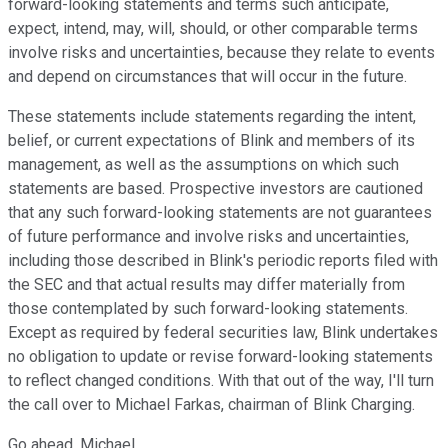
forward-looking statements and terms such anticipate,
expect, intend, may, will, should, or other comparable terms
involve risks and uncertainties, because they relate to events
and depend on circumstances that will occur in the future.
These statements include statements regarding the intent,
belief, or current expectations of Blink and members of its
management, as well as the assumptions on which such
statements are based. Prospective investors are cautioned
that any such forward-looking statements are not guarantees
of future performance and involve risks and uncertainties,
including those described in Blink's periodic reports filed with
the SEC and that actual results may differ materially from
those contemplated by such forward-looking statements.
Except as required by federal securities law, Blink undertakes
no obligation to update or revise forward-looking statements
to reflect changed conditions. With that out of the way, I'll turn
the call over to Michael Farkas, chairman of Blink Charging.
Go ahead, Michael.