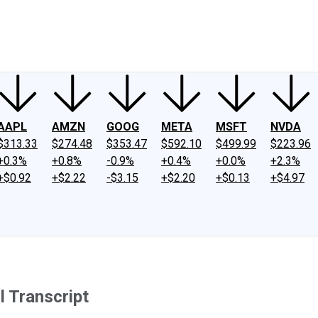
ney
Fool Community Foundation
Reviews
Newsroom
YouTube
Link
AAPL
AMZN
GOOG
META
MSFT
NVDA
$313.33
$274.48
$353.47
$592.10
$499.99
$223.96
+0.3%
+0.8%
-0.9%
+0.4%
+0.0%
+2.3%
+$0.92
+$2.22
-$3.15
+$2.20
+$0.13
+$4.97
l Transcript