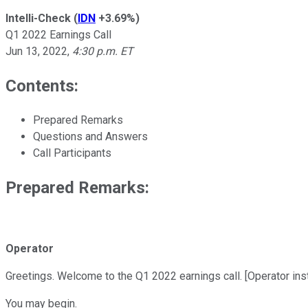
Intelli-Check
(
IDN
+3.69%
)
Q1 2022 Earnings Call
Jun 13, 2022
,
4:30 p.m. ET
Contents:
Prepared Remarks
Questions and Answers
Call Participants
Prepared Remarks:
Operator
Greetings. Welcome to the Q1 2022 earnings call. [Operator inst
You may begin.