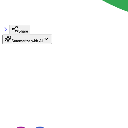
Share
Summarize with AI