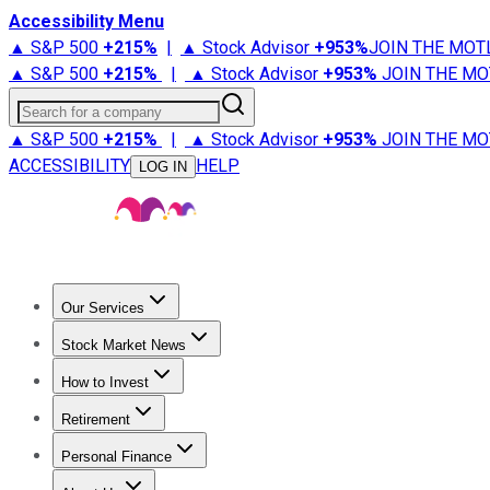
Accessibility Menu
▲ S&P 500
+
215%
|
▲ Stock Advisor
+
953%
JOIN THE MOT
▲ S&P 500
+
215%
|
▲ Stock Advisor
+
953%
JOIN THE MO
Search for a company
▲ S&P 500
+
215%
|
▲ Stock Advisor
+
953%
JOIN THE MO
ACCESSIBILITY
HELP
LOG IN
Our Services
All Services
Stock Advisor
Epic
Epic Plus
Fool Portfolios
Fo
Stock Market News
Trending News
Stock Market News
Market Movers
Tech S
How to Invest
How to Invest Money
What to Invest In
How to Invest in S
Retirement
Retirement News
Retirement 101
Types of Retirement Ac
Personal Finance
Best Credit Cards
Compare Credit Cards
Credit Card Revi