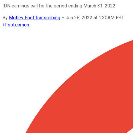
IDN earnings call for the period ending March 31, 2022.
By
Motley Fool Transcribing
–
Jun 28, 2022 at 1:30AM EST
+
Fool.com
on