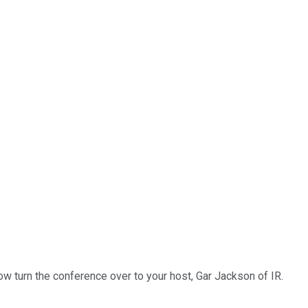
ow turn the conference over to your host, Gar Jackson of IR.