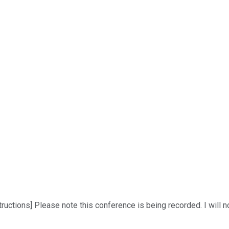
ructions] Please note this conference is being recorded. I will n