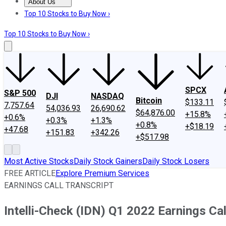
About Us
About Us
Contact Us
Investing Philosophy
Motley Fool Mo
Top 10 Stocks to Buy Now ›
Top 10 Stocks to Buy Now ›
SPCX
S&P 500
DJI
NASDAQ
Bitcoin
$133.11
7,757.64
54,036.93
26,690.62
$64,876.00
+15.8%
+0.6%
+0.3%
+1.3%
+0.8%
+$18.19
+47.68
+151.83
+342.26
+$517.98
Most Active Stocks
Daily Stock Gainers
Daily Stock Losers
FREE ARTICLE
Explore Premium Services
EARNINGS CALL TRANSCRIPT
Intelli-Check (IDN) Q1 2022 Earnings Cal