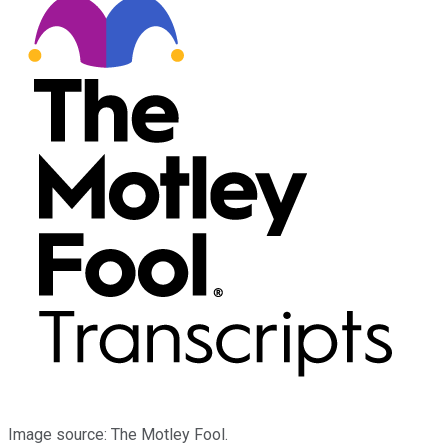
Image source: The Motley Fool.