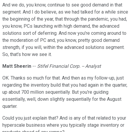
And we do, you know, continue to see good demand in that
segment. And I do believe, as we had talked for a while since
the beginning of the year, that through the pandemic, you had,
you know, PCs launching with high demand, the advanced
solutions sort of deferring. And now you're coming around to
the moderation of PC and, you know, pretty good demand
strength, if you will, within the advanced solutions segment.
So, that's how we see it.
Matt Sheerin
--
Stifel Financial Corp. -- Analyst
OK. Thanks so much for that. And then as my follow-up, just
regarding the inventory build that you had again in the quarter,
up about 700 million sequentially. But you're guiding
essentially, well, down slightly sequentially for the August
quarter.
Could you just explain that? And is any of that related to your
hyperscale business where you typically stage inventory or