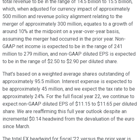
total revenue to be in the range of 14.5 billion to 15.5 billion,
which, when adjusted for currency impact of approximately
500 million and revenue policy alignment relating to the
merger of approximately 300 million, equates to a growth of
around 10% at the midpoint on a year-over-year basis,
assuming the merger had occurred in the prior year. Non-
GAAP net income is expected to be in the range of 241
million to 279 million, and non-GAAP diluted EPS is expected
to be in the range of $2.50 to $2.90 per diluted share.
That's based on a weighted average shares outstanding of
approximately 95.5 million. Interest expense is expected to
be approximately 45 million, and we expect the tax rate to be
approximately 24%. For the full fiscal year 22, we continue to
expect non-GAAP diluted EPS of $11.15 to $11.65 per diluted
share. We are reaffirming this full year outlook despite an
incremental $0.14 headwind from the devaluation of the euro
since March.
The total FX headwind for fiscal '22 versus the prior year is