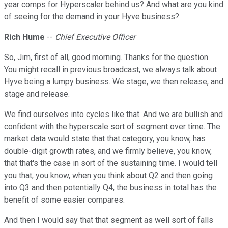
year comps for Hyperscaler behind us? And what are you kind
of seeing for the demand in your Hyve business?
Rich Hume
--
Chief Executive Officer
So, Jim, first of all, good morning. Thanks for the question.
You might recall in previous broadcast, we always talk about
Hyve being a lumpy business. We stage, we then release, and
stage and release.
We find ourselves into cycles like that. And we are bullish and
confident with the hyperscale sort of segment over time. The
market data would state that that category, you know, has
double-digit growth rates, and we firmly believe, you know,
that that's the case in sort of the sustaining time. I would tell
you that, you know, when you think about Q2 and then going
into Q3 and then potentially Q4, the business in total has the
benefit of some easier compares.
And then I would say that that segment as well sort of falls