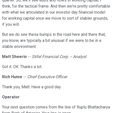
quarter. So, we'll see ebbs and flows in working capital, I
think, for the tactical frame. And then we're pretty comfortable
with what we articulated in our investor day financial model
for working capital once we move to sort of stabler grounds,
if you will.
But we do see these bumps in the road here and there that,
you know, are typically a bit unusual if we were to be in a
stable environment.
Matt Sheerin
--
Stifel Financial Corp. -- Analyst
Got it. OK. Thanks a lot.
Rich Hume
--
Chief Executive Officer
Thank you, Matt. Have a good day.
Operator
Your next question comes from the line of Ruplu Bhattacharya