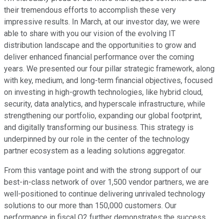
their tremendous efforts to accomplish these very
impressive results. In March, at our investor day, we were
able to share with you our vision of the evolving IT
distribution landscape and the opportunities to grow and
deliver enhanced financial performance over the coming
years. We presented our four pillar strategic framework, along
with key, medium, and long-term financial objectives, focused
on investing in high-growth technologies, like hybrid cloud,
security, data analytics, and hyperscale infrastructure, while
strengthening our portfolio, expanding our global footprint,
and digitally transforming our business. This strategy is
underpinned by our role in the center of the technology
partner ecosystem as a leading solutions aggregator.
From this vantage point and with the strong support of our
best-in-class network of over 1,500 vendor partners, we are
well-positioned to continue delivering unrivaled technology
solutions to our more than 150,000 customers. Our
performance in fiscal Q2 further demonstrates the success