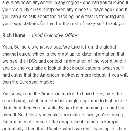
any slowdown anywhere in any region? And can you talk about
your visibility? Has it improved any since 90 days ago? And if
you can also talk about the backlog, how that is trending and
your expectations for that for the rest of the year? Thank you.
Rich Hume
--
Chief Executive Officer
Yeah. So, here's what we see. We take it from the global
channel guide, which is the most up-to-date information that
we see, the IDCs and context information of the world. And if
you go and you take a look at those publications, what you'll
find out is that the Americas market is more robust, if you will,
than the European market.
You know, read the Americas market to have been, over the
recent past, call it some higher single digit, mid to high single
digit. And then Europe actually has been bumping around flat
overall. So, I think you could speculate to see you're seeing
the impacts of some of the geopolitical issues in Europe
potentially. Then Asia Pacific, which we don't have up-to-date