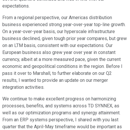
expectations.
From a regional perspective, our Americas distribution
business experienced strong year-over-year top-line growth.
On a year-over-year basis, our hyperscale infrastructure
business declined, given tough prior year compares, but grew
on an LTM basis, consistent with our expectations. Our
European business also grew year over year in constant
currency, albeit at a more measured pace, given the current
economic and geopolitical conditions in the region. Before I
pass it over to Marshall, to further elaborate on our Q2
results, I wanted to provide an update on our merger
integration activities.
We continue to make excellent progress on harmonizing
processes, benefits, and systems across TD SYNNEX, as
well as our optimization programs and synergy attainment.
From an ERP systems perspective, I shared with you last
quarter that the April-May timeframe would be important as