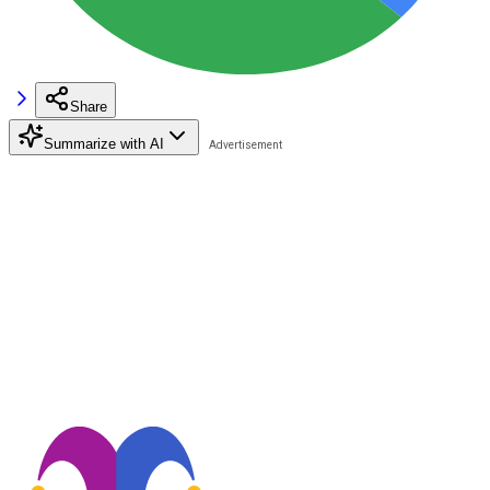
Share
Summarize with AI