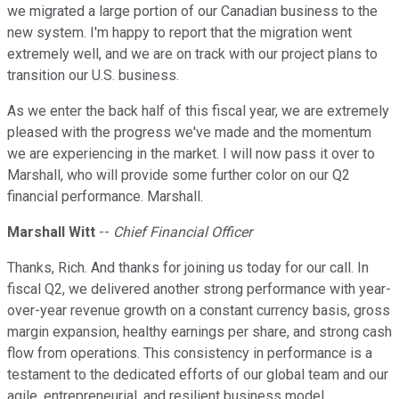
we migrated a large portion of our Canadian business to the
new system. I'm happy to report that the migration went
extremely well, and we are on track with our project plans to
transition our U.S. business.
As we enter the back half of this fiscal year, we are extremely
pleased with the progress we've made and the momentum
we are experiencing in the market. I will now pass it over to
Marshall, who will provide some further color on our Q2
financial performance. Marshall.
Marshall Witt
--
Chief Financial Officer
Thanks, Rich. And thanks for joining us today for our call. In
fiscal Q2, we delivered another strong performance with year-
over-year revenue growth on a constant currency basis, gross
margin expansion, healthy earnings per share, and strong cash
flow from operations. This consistency in performance is a
testament to the dedicated efforts of our global team and our
agile, entrepreneurial, and resilient business model.