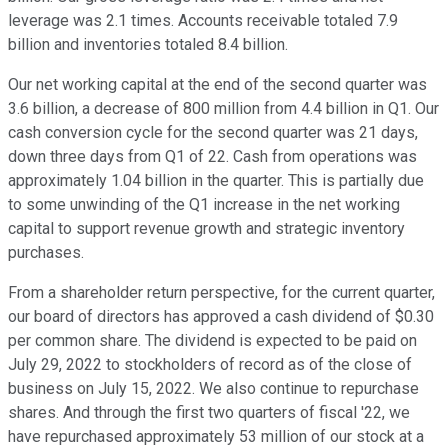
leverage was 2.1 times. Accounts receivable totaled 7.9
billion and inventories totaled 8.4 billion.
Our net working capital at the end of the second quarter was
3.6 billion, a decrease of 800 million from 4.4 billion in Q1. Our
cash conversion cycle for the second quarter was 21 days,
down three days from Q1 of 22. Cash from operations was
approximately 1.04 billion in the quarter. This is partially due
to some unwinding of the Q1 increase in the net working
capital to support revenue growth and strategic inventory
purchases.
From a shareholder return perspective, for the current quarter,
our board of directors has approved a cash dividend of $0.30
per common share. The dividend is expected to be paid on
July 29, 2022 to stockholders of record as of the close of
business on July 15, 2022. We also continue to repurchase
shares. And through the first two quarters of fiscal '22, we
have repurchased approximately 53 million of our stock at a