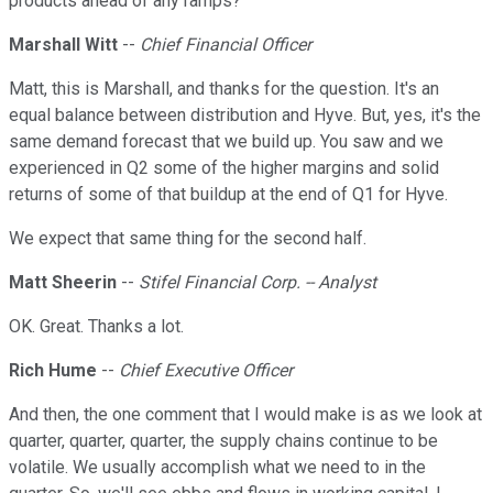
products ahead of any ramps?
Marshall Witt
--
Chief Financial Officer
Matt, this is Marshall, and thanks for the question. It's an
equal balance between distribution and Hyve. But, yes, it's the
same demand forecast that we build up. You saw and we
experienced in Q2 some of the higher margins and solid
returns of some of that buildup at the end of Q1 for Hyve.
We expect that same thing for the second half.
Matt Sheerin
--
Stifel Financial Corp. -- Analyst
OK. Great. Thanks a lot.
Rich Hume
--
Chief Executive Officer
And then, the one comment that I would make is as we look at
quarter, quarter, quarter, the supply chains continue to be
volatile. We usually accomplish what we need to in the