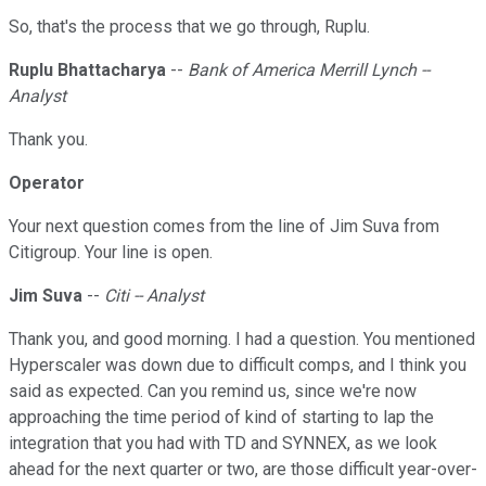
So, that's the process that we go through, Ruplu.
Ruplu Bhattacharya
--
Bank of America Merrill Lynch --
Analyst
Thank you.
Operator
Your next question comes from the line of Jim Suva from
Citigroup. Your line is open.
Jim Suva
--
Citi -- Analyst
Thank you, and good morning. I had a question. You mentioned
Hyperscaler was down due to difficult comps, and I think you
said as expected. Can you remind us, since we're now
approaching the time period of kind of starting to lap the
integration that you had with TD and SYNNEX, as we look
ahead for the next quarter or two, are those difficult year-over-