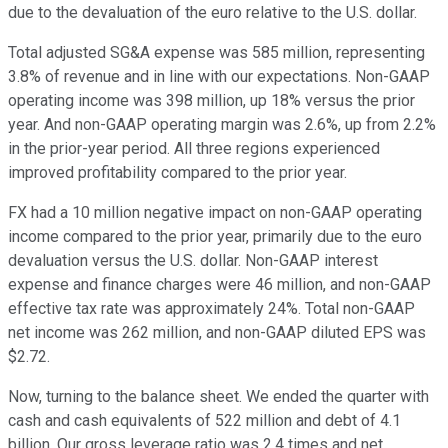
due to the devaluation of the euro relative to the U.S. dollar.
Total adjusted SG&A expense was 585 million, representing
3.8% of revenue and in line with our expectations. Non-GAAP
operating income was 398 million, up 18% versus the prior
year. And non-GAAP operating margin was 2.6%, up from 2.2%
in the prior-year period. All three regions experienced
improved profitability compared to the prior year.
FX had a 10 million negative impact on non-GAAP operating
income compared to the prior year, primarily due to the euro
devaluation versus the U.S. dollar. Non-GAAP interest
expense and finance charges were 46 million, and non-GAAP
effective tax rate was approximately 24%. Total non-GAAP
net income was 262 million, and non-GAAP diluted EPS was
$2.72.
Now, turning to the balance sheet. We ended the quarter with
cash and cash equivalents of 522 million and debt of 4.1
billion. Our gross leverage ratio was 2.4 times and net