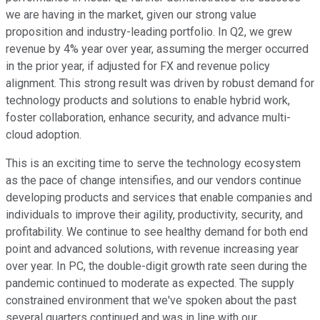
we are having in the market, given our strong value
proposition and industry-leading portfolio. In Q2, we grew
revenue by 4% year over year, assuming the merger occurred
in the prior year, if adjusted for FX and revenue policy
alignment. This strong result was driven by robust demand for
technology products and solutions to enable hybrid work,
foster collaboration, enhance security, and advance multi-
cloud adoption.
This is an exciting time to serve the technology ecosystem
as the pace of change intensifies, and our vendors continue
developing products and services that enable companies and
individuals to improve their agility, productivity, security, and
profitability. We continue to see healthy demand for both end
point and advanced solutions, with revenue increasing year
over year. In PC, the double-digit growth rate seen during the
pandemic continued to moderate as expected. The supply
constrained environment that we've spoken about the past
several quarters continued and was in line with our