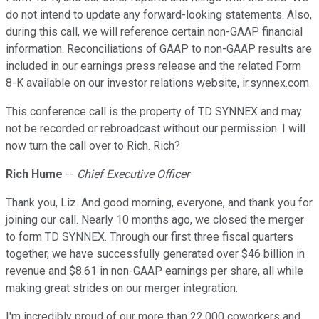
do not intend to update any forward-looking statements. Also,
during this call, we will reference certain non-GAAP financial
information. Reconciliations of GAAP to non-GAAP results are
included in our earnings press release and the related Form
8-K available on our investor relations website, ir.synnex.com.
This conference call is the property of TD SYNNEX and may
not be recorded or rebroadcast without our permission. I will
now turn the call over to Rich. Rich?
Rich Hume
--
Chief Executive Officer
Thank you, Liz. And good morning, everyone, and thank you for
joining our call. Nearly 10 months ago, we closed the merger
to form TD SYNNEX. Through our first three fiscal quarters
together, we have successfully generated over $46 billion in
revenue and $8.61 in non-GAAP earnings per share, all while
making great strides on our merger integration.
I'm incredibly proud of our more than 22,000 coworkers and