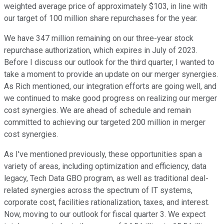
weighted average price of approximately $103, in line with
our target of 100 million share repurchases for the year.
We have 347 million remaining on our three-year stock
repurchase authorization, which expires in July of 2023.
Before I discuss our outlook for the third quarter, I wanted to
take a moment to provide an update on our merger synergies.
As Rich mentioned, our integration efforts are going well, and
we continued to make good progress on realizing our merger
cost synergies. We are ahead of schedule and remain
committed to achieving our targeted 200 million in merger
cost synergies.
As I've mentioned previously, these opportunities span a
variety of areas, including optimization and efficiency, data
legacy, Tech Data GBO program, as well as traditional deal-
related synergies across the spectrum of IT systems,
corporate cost, facilities rationalization, taxes, and interest.
Now, moving to our outlook for fiscal quarter 3. We expect