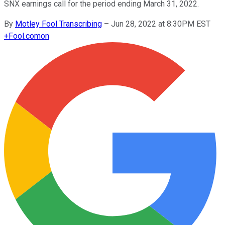
SNX earnings call for the period ending March 31, 2022.
By
Motley Fool Transcribing
–
Jun 28, 2022 at 8:30PM EST
+
Fool.com
on