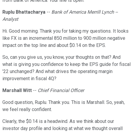
from Bank of America. Your line is open.
Ruplu Bhattacharya
--
Bank of America Merrill Lynch --
Analyst
Hi. Good morning. Thank you for taking my questions. It looks
like FX is an incremental 850 million to 900 million negative
impact on the top line and about $0.14 on the EPS.
So, can you give us, you know, your thoughts on that? And
what is giving you confidence to keep the EPS guide for fiscal
'22 unchanged? And what drives the operating margin
improvement in fiscal 4Q?
Marshall Witt
--
Chief Financial Officer
Good question, Ruplu. Thank you. This is Marshall. So, yeah,
we feel really confident.
Clearly, the $0.14 is a headwind. As we think about our
investor day profile and looking at what we thought overall