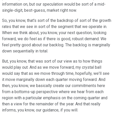
information on, but our speculation would be sort of a mid-
single-digit, best-guess, market right now.
So, you know, that's sort of the backdrop of sort of the growth
rates that we see in sort of the segment that we operate in.
When we think about, you know, your next question, looking
forward, we do feel as if there is good, robust demand. We
feel pretty good about our backlog. The backlog is marginally
down sequentially in total.
But, you know, that was sort of our view as to how things
would play out. And as we move forward, my crystal ball
would say that as we move through time, hopefully, we'll see
it move marginally down each quarter moving forward. And
then, you know, we basically create our commitments here
from a bottoms-up perspective where we hear from each
region with a particular emphasis on the coming quarter and
then a view for the remainder of the year. And that really
informs, you know, our guidance, if you will.