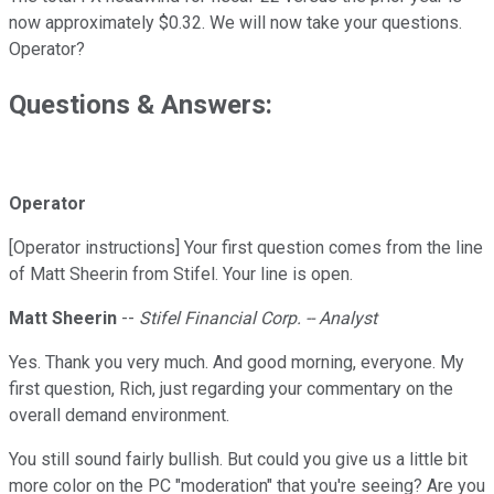
now approximately $0.32. We will now take your questions.
Operator?
Questions & Answers:
Operator
[Operator instructions] Your first question comes from the line
of Matt Sheerin from Stifel. Your line is open.
Matt Sheerin
--
Stifel Financial Corp. -- Analyst
Yes. Thank you very much. And good morning, everyone. My
first question, Rich, just regarding your commentary on the
overall demand environment.
You still sound fairly bullish. But could you give us a little bit
more color on the PC "moderation" that you're seeing? Are you