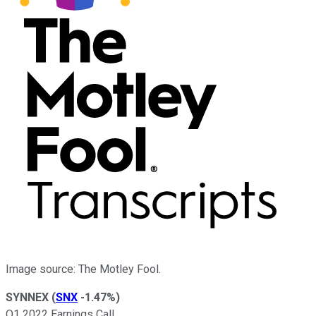
Image source: The Motley Fool.
SYNNEX
(
SNX
-1.47%
)
Q1 2022 Earnings Call