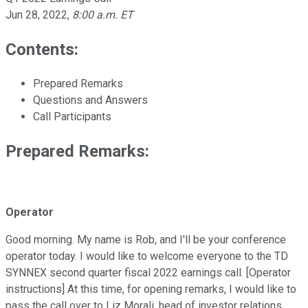
Jun 28, 2022
,
8:00 a.m. ET
Contents:
Prepared Remarks
Questions and Answers
Call Participants
Prepared Remarks:
Operator
Good morning. My name is Rob, and I'll be your conference
operator today. I would like to welcome everyone to the TD
SYNNEX second quarter fiscal 2022 earnings call. [Operator
instructions] At this time, for opening remarks, I would like to
pass the call over to Liz Morali, head of investor relations.