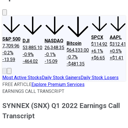
About Us
Contact Us
Investing Philosophy
Motley Fool Mo
SPCX
AAPL
S&P 500
DJI
NASDAQ
Bitcoin
$114.92
$312.41
7,709.96
53,885.10
26,348.35
$64,333.00
+6.1%
+0.5%
-0.2%
-0.9%
-0.1%
-0.7%
+$6.65
+$1.41
-13.59
-464.02
-15.09
-$481.35
Most Active Stocks
Daily Stock Gainers
Daily Stock Losers
FREE ARTICLE
Explore Premium Services
EARNINGS CALL TRANSCRIPT
SYNNEX (SNX) Q1 2022 Earnings Call
Transcript