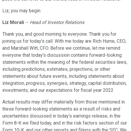
Liz, you may begin.
Liz Morali
--
Head of Investor Relations
Thank you, and good morning to everyone. Thank you for
joining us for today's call. With me today are Rich Hume, CEO;
and Marshall Witt, CFO. Before we continue, let me remind
everyone that today's discussion contains forward-looking
statements within the meaning of the federal securities laws,
including predictions, estimates, projections, or other
statements about future events, including statements about
integration, progress, synergies, strategy, capital distribution,
investments, and our expectations for fiscal year 2022.
Actual results may differ materially from those mentioned in
these forward-looking statements as a result of risks and
uncertainties discussed in today's earnings release, in the
Form 8-K we filed today, and in the risk factors section of our
Form 10-K, and our other reports and filings with the SEC. We