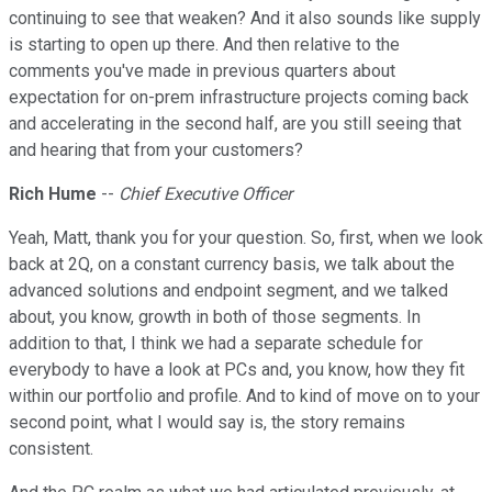
continuing to see that weaken? And it also sounds like supply
is starting to open up there. And then relative to the
comments you've made in previous quarters about
expectation for on-prem infrastructure projects coming back
and accelerating in the second half, are you still seeing that
and hearing that from your customers?
Rich Hume
--
Chief Executive Officer
Yeah, Matt, thank you for your question. So, first, when we look
back at 2Q, on a constant currency basis, we talk about the
advanced solutions and endpoint segment, and we talked
about, you know, growth in both of those segments. In
addition to that, I think we had a separate schedule for
everybody to have a look at PCs and, you know, how they fit
within our portfolio and profile. And to kind of move on to your
second point, what I would say is, the story remains
consistent.