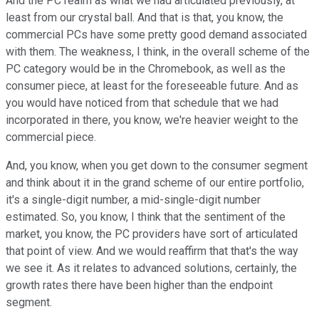
And the PC realm as what we had articulated previously, at
least from our crystal ball. And that is that, you know, the
commercial PCs have some pretty good demand associated
with them. The weakness, I think, in the overall scheme of the
PC category would be in the Chromebook, as well as the
consumer piece, at least for the foreseeable future. And as
you would have noticed from that schedule that we had
incorporated in there, you know, we're heavier weight to the
commercial piece.
And, you know, when you get down to the consumer segment
and think about it in the grand scheme of our entire portfolio,
it's a single-digit number, a mid-single-digit number
estimated. So, you know, I think that the sentiment of the
market, you know, the PC providers have sort of articulated
that point of view. And we would reaffirm that that's the way
we see it. As it relates to advanced solutions, certainly, the
growth rates there have been higher than the endpoint
segment.