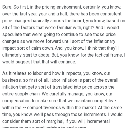
Sure. So first, in the pricing environment, certainly, you know,
over the last year, year and a half, there has been consistent
price changes basically across the board, you know, based on
all of the factors that we're familiar with, right? And I would
speculate that we're going to continue to see those price
changes as we move forward until sort of the inflationary
impact sort of calm down. And, you know, I think that they'll
ultimately start to abate. But, you know, for the tactical frame, I
would suggest that that will continue.
As it relates to labor and how it impacts, you know, our
business, so first of all, labor inflation is part of the overall
inflation that gets sort of translated into price across the
entire supply chain. We carefully manage, you know, our
compensation to make sure that we maintain competitive
within the -- competitiveness within the market. At the same
time, you know, we'll pass through those increments. I would
consider them sort of marginal, if you will, incremental