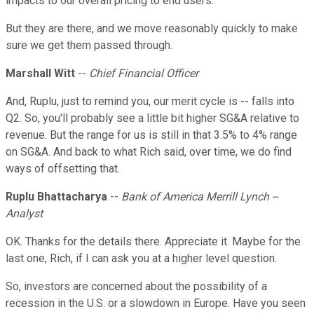
impacts to our overall pricing to end users.
But they are there, and we move reasonably quickly to make
sure we get them passed through.
Marshall Witt
--
Chief Financial Officer
And, Ruplu, just to remind you, our merit cycle is -- falls into
Q2. So, you'll probably see a little bit higher SG&A relative to
revenue. But the range for us is still in that 3.5% to 4% range
on SG&A. And back to what Rich said, over time, we do find
ways of offsetting that.
Ruplu Bhattacharya
--
Bank of America Merrill Lynch --
Analyst
OK. Thanks for the details there. Appreciate it. Maybe for the
last one, Rich, if I can ask you at a higher level question.
So, investors are concerned about the possibility of a
recession in the U.S. or a slowdown in Europe. Have you seen