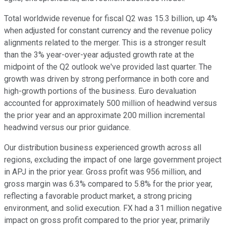
Total worldwide revenue for fiscal Q2 was 15.3 billion, up 4%
when adjusted for constant currency and the revenue policy
alignments related to the merger. This is a stronger result
than the 3% year-over-year adjusted growth rate at the
midpoint of the Q2 outlook we've provided last quarter. The
growth was driven by strong performance in both core and
high-growth portions of the business. Euro devaluation
accounted for approximately 500 million of headwind versus
the prior year and an approximate 200 million incremental
headwind versus our prior guidance.
Our distribution business experienced growth across all
regions, excluding the impact of one large government project
in APJ in the prior year. Gross profit was 956 million, and
gross margin was 6.3% compared to 5.8% for the prior year,
reflecting a favorable product market, a strong pricing
environment, and solid execution. FX had a 31 million negative
impact on gross profit compared to the prior year, primarily