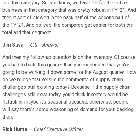
into that category. So, you know, we have 1H for the entire
business in that category that was pretty robust in FY '21. And
then it sort of slowed in the back half of the second half of
the FY '21. And so, yes, the compares get easier for both the
total and that segment.
Jim Suva
--
Citi -- Analyst
And then my follow-up question is on the inventory. Of course,
you had to build this quarter than you mentioned that you're
going to be working it down some for the August quarter. How
do we bridge that versus the comments of supply chain
challenges still existing today? Because if the supply chain
challenges still exist today, you'd think inventory would be
flattish or maybe it's seasonal because, otherwise, people
will say there's some weakening of demand for your backlog
there.
Rich Hume
--
Chief Executive Officer