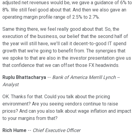
adjusted net revenues would be, we gave a guidance of 6% to
8%. We still feel good about that. And then we also gave an
operating margin profile range of 2.5% to 2.7%.
Same thing there, we feel really good about that. So, the
execution of the business, our belief that the second half of
the year will still have, we'll call it decent-to-good IT spend
growth that we're going to benefit from. The synergies that
we spoke to that are also in the investor presentation give us
that confidence that we can offset those FX headwinds.
Ruplu Bhattacharya
--
Bank of America Merrill Lynch --
Analyst
OK. Thanks for that. Could you talk about the pricing
environment? Are you seeing vendors continue to raise
prices? And can you also talk about wage inflation and impact
to your margins from that?
Rich Hume
--
Chief Executive Officer