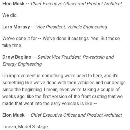
Elon Musk
--
Chief Executive Officer and Product Architect
We did.
Lars Moravy
--
Vice President, Vehicle Engineering
We've done it for -- We've done it castings. Yes. But those
take time.
Drew Baglino
--
Senior Vice President, Powertrain and
Energy Engineering
On improvement is something we're used to here, and it's
something like we've done with their vehicles and our design
since the beginning. I mean, even we're talking a couple of
weeks ago, like the first version of the front casting that we
made that went into the early vehicles is like --
Elon Musk
--
Chief Executive Officer and Product Architect
I mean, Model S stage.