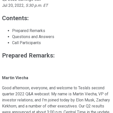
Jul 20, 2022
,
5:30 p.m. ET
Contents:
Prepared Remarks
Questions and Answers
Call Participants
Prepared Remarks:
Martin Viecha
Good afternoon, everyone, and welcome to Tesla's second
quarter 2022 Q&A webcast. My name is Martin Viecha, VP of
investor relations; and I'm joined today by Elon Musk, Zachary
Kirkhorn, and a number of other executives. Our Q2 results
were announced at about 3:00 p.m. Central Time in the update