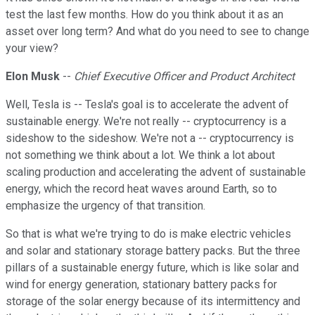
test the last few months. How do you think about it as an
asset over long term? And what do you need to see to change
your view?
Elon Musk
--
Chief Executive Officer and Product Architect
Well, Tesla is -- Tesla's goal is to accelerate the advent of
sustainable energy. We're not really -- cryptocurrency is a
sideshow to the sideshow. We're not a -- cryptocurrency is
not something we think about a lot. We think a lot about
scaling production and accelerating the advent of sustainable
energy, which the record heat waves around Earth, so to
emphasize the urgency of that transition.
So that is what we're trying to do is make electric vehicles
and solar and stationary storage battery packs. But the three
pillars of a sustainable energy future, which is like solar and
wind for energy generation, stationary battery packs for
storage of the solar energy because of its intermittency and