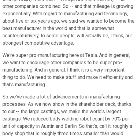
other companies combined. So -- and that mileage is growing
exponentially. With regard to manufacturing and technology,
about five or six years ago, we said we wanted to become the
best manufacturer in the world and that is somewhat
counterintuitively, to some people, will actually be, I think, our
strongest competitive advantage.
We're super pro-manufacturing here at Tesla. And in general,
we want to encourage other companies to be super pro-
manufacturing. And in general, I think it is a very important
thing to do. We need to make stuff and make it efficiently and
that's manufacturing.
So we've made a lot of advancements in manufacturing
processes. As we now show in the shareholder deck, thanks
to our -- the large castings, we make the world's largest
castings. We reduced body welding robot count by 70% per
unit of capacity in Austin and Berlin. So that's, call it, roughly a
body shop that is roughly three times smaller than would