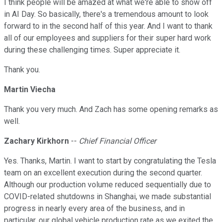
I think people will be amazed at what we're able to show off
in AI Day. So basically, there's a tremendous amount to look
forward to in the second half of this year. And I want to thank
all of our employees and suppliers for their super hard work
during these challenging times. Super appreciate it.
Thank you.
Martin Viecha
Thank you very much. And Zach has some opening remarks as
well.
Zachary Kirkhorn
--
Chief Financial Officer
Yes. Thanks, Martin. I want to start by congratulating the Tesla
team on an excellent execution during the second quarter.
Although our production volume reduced sequentially due to
COVID-related shutdowns in Shanghai, we made substantial
progress in nearly every area of the business, and in
particular, our global vehicle production rate as we exited the