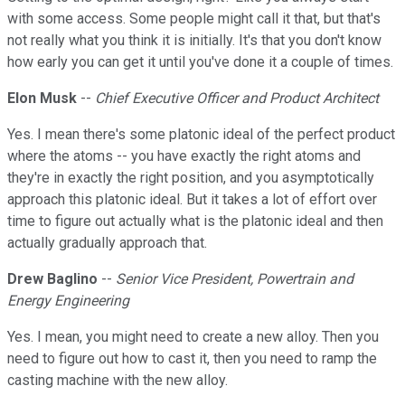
with some access. Some people might call it that, but that's
not really what you think it is initially. It's that you don't know
how early you can get it until you've done it a couple of times.
Elon Musk
--
Chief Executive Officer and Product Architect
Yes. I mean there's some platonic ideal of the perfect product
where the atoms -- you have exactly the right atoms and
they're in exactly the right position, and you asymptotically
approach this platonic ideal. But it takes a lot of effort over
time to figure out actually what is the platonic ideal and then
actually gradually approach that.
Drew Baglino
--
Senior Vice President, Powertrain and
Energy Engineering
Yes. I mean, you might need to create a new alloy. Then you
need to figure out how to cast it, then you need to ramp the
casting machine with the new alloy.