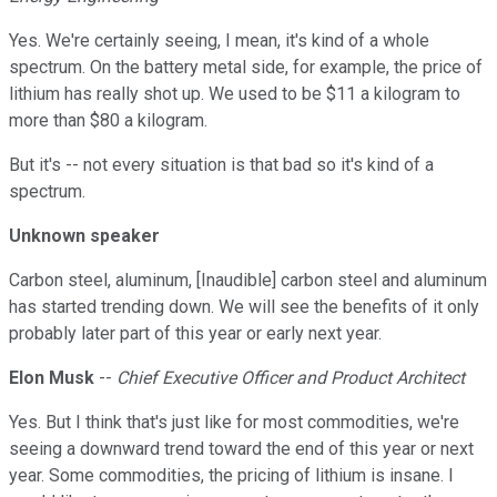
Yes. We're certainly seeing, I mean, it's kind of a whole
spectrum. On the battery metal side, for example, the price of
lithium has really shot up. We used to be $11 a kilogram to
more than $80 a kilogram.
But it's -- not every situation is that bad so it's kind of a
spectrum.
Unknown speaker
Carbon steel, aluminum, [Inaudible] carbon steel and aluminum
has started trending down. We will see the benefits of it only
probably later part of this year or early next year.
Elon Musk
--
Chief Executive Officer and Product Architect
Yes. But I think that's just like for most commodities, we're
seeing a downward trend toward the end of this year or next
year. Some commodities, the pricing of lithium is insane. I