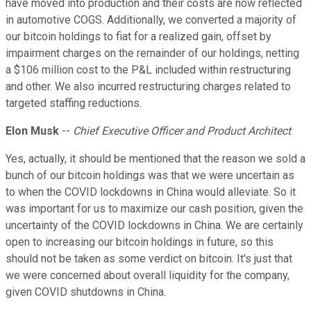
have moved into production and their costs are now reflected
in automotive COGS. Additionally, we converted a majority of
our bitcoin holdings to fiat for a realized gain, offset by
impairment charges on the remainder of our holdings, netting
a $106 million cost to the P&L included within restructuring
and other. We also incurred restructuring charges related to
targeted staffing reductions.
Elon Musk
--
Chief Executive Officer and Product Architect
Yes, actually, it should be mentioned that the reason we sold a
bunch of our bitcoin holdings was that we were uncertain as
to when the COVID lockdowns in China would alleviate. So it
was important for us to maximize our cash position, given the
uncertainty of the COVID lockdowns in China. We are certainly
open to increasing our bitcoin holdings in future, so this
should not be taken as some verdict on bitcoin. It's just that
we were concerned about overall liquidity for the company,
given COVID shutdowns in China.