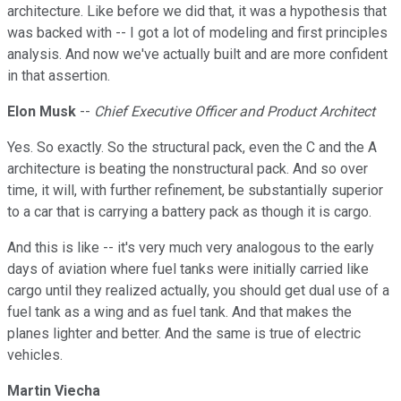
architecture. Like before we did that, it was a hypothesis that
was backed with -- I got a lot of modeling and first principles
analysis. And now we've actually built and are more confident
in that assertion.
Elon Musk
--
Chief Executive Officer and Product Architect
Yes. So exactly. So the structural pack, even the C and the A
architecture is beating the nonstructural pack. And so over
time, it will, with further refinement, be substantially superior
to a car that is carrying a battery pack as though it is cargo.
And this is like -- it's very much very analogous to the early
days of aviation where fuel tanks were initially carried like
cargo until they realized actually, you should get dual use of a
fuel tank as a wing and as fuel tank. And that makes the
planes lighter and better. And the same is true of electric
vehicles.
Martin Viecha