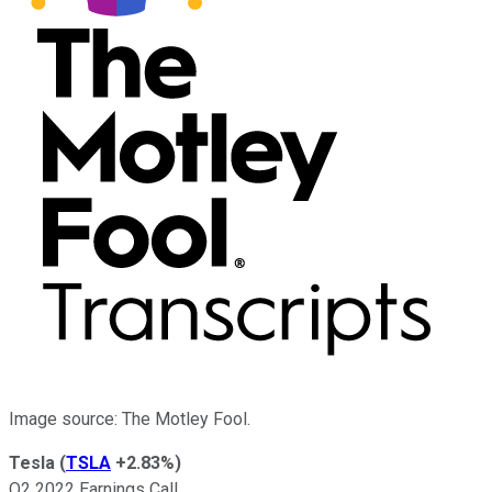
Image source: The Motley Fool.
Tesla
(
TSLA
+2.83%
)
Q2 2022 Earnings Call