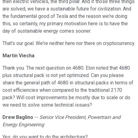
then electric vehicles, the third pillar. And if those three things
are solved, we have a sustainable future for civilization. And
the fundamental good of Tesla and the reason we're doing
this, so certainly, my primary motivation here is to have the
day of sustainable energy comes sooner.
That's our goal. We're neither here nor there on cryptocurrency.
Martin Viecha
Thank you. The next question on 4680. Elon noted that 4680
plus structural pack is not yet optimized. Can you please
share the general path of 4680 in structural packs in terms of
cost efficiencies when compared to the traditional 2170
pack? Will cost improvements be mostly due to scale or do
we need to solve some technical issues?
Drew Baglino
--
Senior Vice President, Powertrain and
Energy Engineering
Yes, do you want to do the architecture?