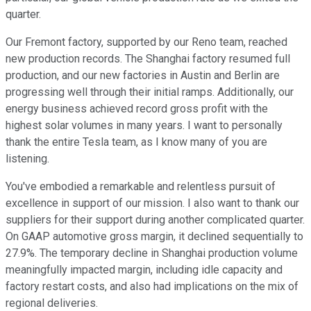
quarter.
Our Fremont factory, supported by our Reno team, reached
new production records. The Shanghai factory resumed full
production, and our new factories in Austin and Berlin are
progressing well through their initial ramps. Additionally, our
energy business achieved record gross profit with the
highest solar volumes in many years. I want to personally
thank the entire Tesla team, as I know many of you are
listening.
You've embodied a remarkable and relentless pursuit of
excellence in support of our mission. I also want to thank our
suppliers for their support during another complicated quarter.
On GAAP automotive gross margin, it declined sequentially to
27.9%. The temporary decline in Shanghai production volume
meaningfully impacted margin, including idle capacity and
factory restart costs, and also had implications on the mix of
regional deliveries.