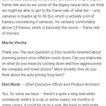
frame rate and as we some of the legacy neural nets, we think
we might be able to get to the frame rate of what the -- only
cameras is maybe up to 36 fps, which is actually a lot of
frames, considering it cameras. It's certainly comfortably
above 24 frames, which is basically the movie -- frame rate
of movies.
Martin Viecha
Thank you. The next question is Elon recently tweeted about
lowering prices once inflation cools down. Can you elaborate
on what do you mean by cooling down and how aggressively
the company will lower prices? More broadly, how do you
think about the auto pricing long term?
Elon Musk
--
Chief Executive Officer and Product Architect
Yes. So since we have -- there's a quite a long wait when
somebody orders in a car, in some cases, six months; in
some cases, it could be up to a year. We have to anticipate