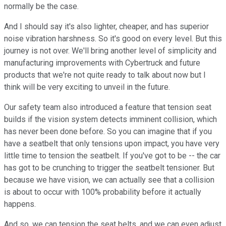
normally be the case.
And I should say it's also lighter, cheaper, and has superior
noise vibration harshness. So it's good on every level. But this
journey is not over. We'll bring another level of simplicity and
manufacturing improvements with Cybertruck and future
products that we're not quite ready to talk about now but I
think will be very exciting to unveil in the future.
Our safety team also introduced a feature that tension seat
builds if the vision system detects imminent collision, which
has never been done before. So you can imagine that if you
have a seatbelt that only tensions upon impact, you have very
little time to tension the seatbelt. If you've got to be -- the car
has got to be crunching to trigger the seatbelt tensioner. But
because we have vision, we can actually see that a collision
is about to occur with 100% probability before it actually
happens.
And so, we can tension the seat belts, and we can even adjust