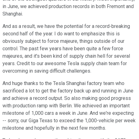
in June, we achieved production records in both Fremont and
Shanghai.
And as a result, we have the potential for a record-breaking
second half of the year. I do want to emphasize this is
obviously subject to force majeure, things outside of our
control. The past few years have been quite a few force
majeures, and it's been kind of supply chain hell for several
years. Credit to our awesome Tesla supply chain team for
overcoming in saving difficult challenges.
And huge thanks to the Tesla Shanghai factory team who
sacrificed a lot to get the factory back up and running in June
and achieve a record output. So also making good progress
with production ramp with Berlin. We achieved an important
milestone of 1,000 cars a week in June. And we're expecting
-- sorry, our Giga Texas to exceed the 1,000-vehicle per week
milestone and hopefully in the next few months.