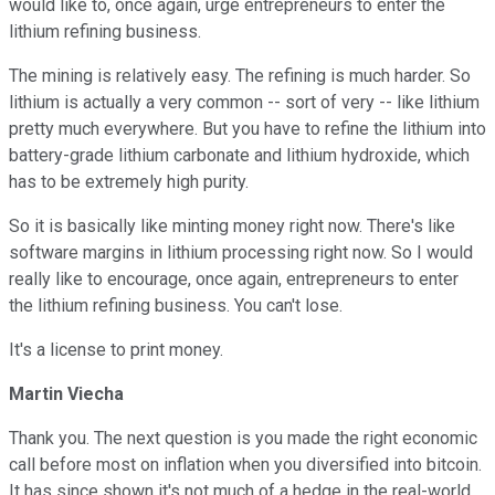
would like to, once again, urge entrepreneurs to enter the
lithium refining business.
The mining is relatively easy. The refining is much harder. So
lithium is actually a very common -- sort of very -- like lithium
pretty much everywhere. But you have to refine the lithium into
battery-grade lithium carbonate and lithium hydroxide, which
has to be extremely high purity.
So it is basically like minting money right now. There's like
software margins in lithium processing right now. So I would
really like to encourage, once again, entrepreneurs to enter
the lithium refining business. You can't lose.
It's a license to print money.
Martin Viecha
Thank you. The next question is you made the right economic
call before most on inflation when you diversified into bitcoin.
It has since shown it's not much of a hedge in the real-world