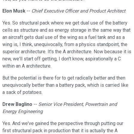
Elon Musk
--
Chief Executive Officer and Product Architect
Yes. So structural pack where we get dual use of the battery
cells as structure and as energy storage in the same way that
an aircraft gets dual use of the wing as a fuel tank and as a
wing is, I think, unequivocally, from a physics standpoint, the
superior architecture. It's the A architecture. Now because it is
new, we'll start off getting, I don't know, aspirationally a C
within an A architecture.
But the potential is there for to get radically better and then
unequivocally better than a battery pack, which is carried like
a sack of potatoes.
Drew Baglino
--
Senior Vice President, Powertrain and
Energy Engineering
Yes. And we've gained the perspective through putting our
first structural pack in production that it is actually the A