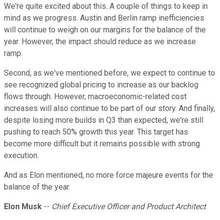
We're quite excited about this. A couple of things to keep in
mind as we progress. Austin and Berlin ramp inefficiencies
will continue to weigh on our margins for the balance of the
year. However, the impact should reduce as we increase
ramp.
Second, as we've mentioned before, we expect to continue to
see recognized global pricing to increase as our backlog
flows through. However, macroeconomic-related cost
increases will also continue to be part of our story. And finally,
despite losing more builds in Q3 than expected, we're still
pushing to reach 50% growth this year. This target has
become more difficult but it remains possible with strong
execution.
And as Elon mentioned, no more force majeure events for the
balance of the year.
Elon Musk
--
Chief Executive Officer and Product Architect