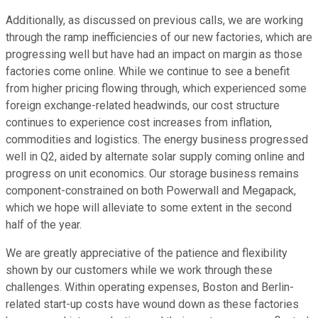
Additionally, as discussed on previous calls, we are working
through the ramp inefficiencies of our new factories, which are
progressing well but have had an impact on margin as those
factories come online. While we continue to see a benefit
from higher pricing flowing through, which experienced some
foreign exchange-related headwinds, our cost structure
continues to experience cost increases from inflation,
commodities and logistics. The energy business progressed
well in Q2, aided by alternate solar supply coming online and
progress on unit economics. Our storage business remains
component-constrained on both Powerwall and Megapack,
which we hope will alleviate to some extent in the second
half of the year.
We are greatly appreciative of the patience and flexibility
shown by our customers while we work through these
challenges. Within operating expenses, Boston and Berlin-
related start-up costs have wound down as these factories