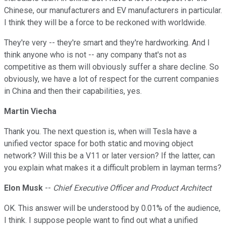
Chinese, our manufacturers and EV manufacturers in particular.
I think they will be a force to be reckoned with worldwide.
They're very -- they're smart and they're hardworking. And I
think anyone who is not -- any company that's not as
competitive as them will obviously suffer a share decline. So
obviously, we have a lot of respect for the current companies
in China and then their capabilities, yes.
Martin Viecha
Thank you. The next question is, when will Tesla have a
unified vector space for both static and moving object
network? Will this be a V11 or later version? If the latter, can
you explain what makes it a difficult problem in layman terms?
Elon Musk
--
Chief Executive Officer and Product Architect
OK. This answer will be understood by 0.01% of the audience,
I think. I suppose people want to find out what a unified