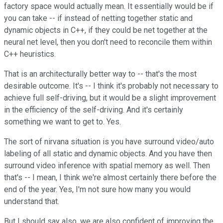
factory space would actually mean. It essentially would be if
you can take -- if instead of netting together static and
dynamic objects in C++, if they could be net together at the
neural net level, then you don't need to reconcile them within
C++ heuristics.
That is an architecturally better way to -- that's the most
desirable outcome. It's -- I think it's probably not necessary to
achieve full self-driving, but it would be a slight improvement
in the efficiency of the self-driving. And it's certainly
something we want to get to. Yes.
The sort of nirvana situation is you have surround video/auto
labeling of all static and dynamic objects. And you have then
surround video inference with spatial memory as well. Then
that's -- I mean, I think we're almost certainly there before the
end of the year. Yes, I'm not sure how many you would
understand that.
But I should say also, we are also confident of improving the