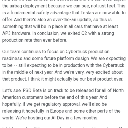
the airbag deployment because we can see, not just feel. This
is a fundamental safety advantage that Teslas are now able to
offer. And there's also an over-the-air update, so this is
something that will be in place in all cars that have at least
AP3 hardware. In conclusion, we exited Q2 with a strong
production rate than ever before.
Our team continues to focus on Cybertruck production
readiness and some future platform design. We are expecting
to be -- still expecting to be in production with the Cybertruck
in the middle of next year. And we're very, very excited about
that product. I think it might actually be our best product ever.
Let's see. FSD Beta is on track to be released for all of North
American customers before the end of this year. And
hopefully, if we get regulatory approval, we'll also be
releasing it hopefully in Europe and some other parts of the
world. We're hosting our AI Day in a few months.