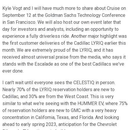
Kyle Vogt and I will have much more to share about Cruise on
September 12 at the Goldman Sachs Technology Conference
in San Francisco. We will also host our own event later that
day for investors and analysts, including an opportunity to
experience a fully driverless ride. Another major highlight was
the first customer deliveries of the Cadillac LYRIQ earlier this
month. We are extremely proud of the LYRIQ, and it has
received almost universal praise from the media, who says it
stands with the Escalade as one of the best Cadillacs we've
ever done.
I can't wait until everyone sees the CELESTIQ in person.
Nearly 70% of the LYRIQ reservation holders are new to
Cadillac, and 30% are from the West Coast. This is very
similar to what we're seeing with the HUMMER EV, where 75%
of reservation holders are new to GMC with a very heavy
concentration in California, Texas, and Florida. And looking
ahead to early spring 2023, anticipation for the Chevrolet