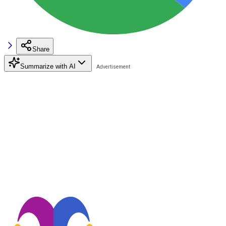
Share
Summarize with AI