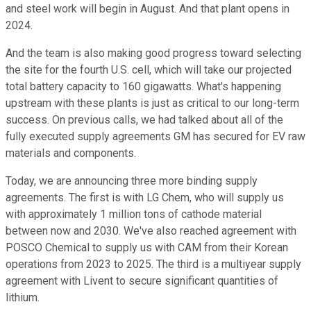
and steel work will begin in August. And that plant opens in
2024.
And the team is also making good progress toward selecting
the site for the fourth U.S. cell, which will take our projected
total battery capacity to 160 gigawatts. What's happening
upstream with these plants is just as critical to our long-term
success. On previous calls, we had talked about all of the
fully executed supply agreements GM has secured for EV raw
materials and components.
Today, we are announcing three more binding supply
agreements. The first is with LG Chem, who will supply us
with approximately 1 million tons of cathode material
between now and 2030. We've also reached agreement with
POSCO Chemical to supply us with CAM from their Korean
operations from 2023 to 2025. The third is a multiyear supply
agreement with Livent to secure significant quantities of
lithium.