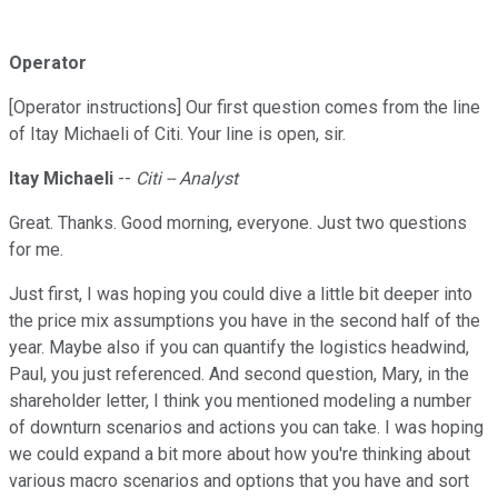
Operator
[Operator instructions] Our first question comes from the line
of Itay Michaeli of Citi. Your line is open, sir.
Itay Michaeli
--
Citi -- Analyst
Great. Thanks. Good morning, everyone. Just two questions
for me.
Just first, I was hoping you could dive a little bit deeper into
the price mix assumptions you have in the second half of the
year. Maybe also if you can quantify the logistics headwind,
Paul, you just referenced. And second question, Mary, in the
shareholder letter, I think you mentioned modeling a number
of downturn scenarios and actions you can take. I was hoping
we could expand a bit more about how you're thinking about
various macro scenarios and options that you have and sort