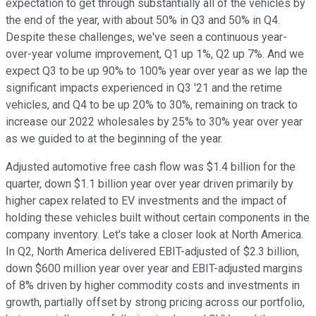
expectation to get through substantially all of the vehicles by
the end of the year, with about 50% in Q3 and 50% in Q4.
Despite these challenges, we've seen a continuous year-
over-year volume improvement, Q1 up 1%, Q2 up 7%. And we
expect Q3 to be up 90% to 100% year over year as we lap the
significant impacts experienced in Q3 '21 and the retime
vehicles, and Q4 to be up 20% to 30%, remaining on track to
increase our 2022 wholesales by 25% to 30% year over year
as we guided to at the beginning of the year.
Adjusted automotive free cash flow was $1.4 billion for the
quarter, down $1.1 billion year over year driven primarily by
higher capex related to EV investments and the impact of
holding these vehicles built without certain components in the
company inventory. Let's take a closer look at North America.
In Q2, North America delivered EBIT-adjusted of $2.3 billion,
down $600 million year over year and EBIT-adjusted margins
of 8% driven by higher commodity costs and investments in
growth, partially offset by strong pricing across our portfolio,