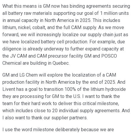
What this means is GM now has binding agreements securing
all battery raw materials supporting our goal of 1 million units
in annual capacity in North America in 2025. This includes
lithium, nickel, cobalt, and the full CAM supply. As we move
forward, we will increasingly localize our supply chain just as
we have localized battery cell production. For example, due
diligence is already underway to further expand capacity at
the JV CAM and CAM precursor facility GM and POSCO
Chemical are building in Quebec.
GM and LG Chem will explore the localization of a CAM
production facility in North America by the end of 2025. And
Livent has a goal to transition 100% of the lithium hydroxide
they are processing for GM to the U.S. I want to thank the
team for their hard work to deliver this critical milestone,
which includes close to 20 individual supply agreements. And
I also want to thank our supplier partners.
I use the word milestone deliberately because we are