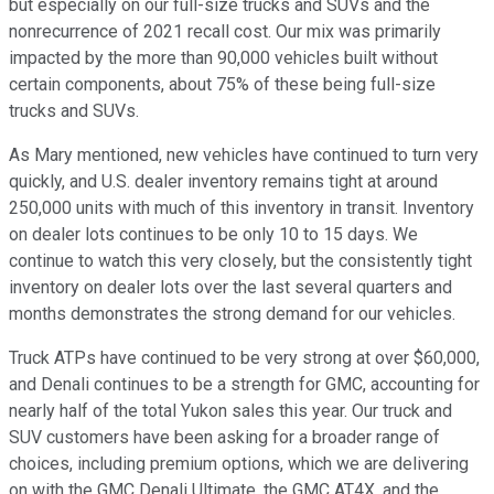
but especially on our full-size trucks and SUVs and the
nonrecurrence of 2021 recall cost. Our mix was primarily
impacted by the more than 90,000 vehicles built without
certain components, about 75% of these being full-size
trucks and SUVs.
As Mary mentioned, new vehicles have continued to turn very
quickly, and U.S. dealer inventory remains tight at around
250,000 units with much of this inventory in transit. Inventory
on dealer lots continues to be only 10 to 15 days. We
continue to watch this very closely, but the consistently tight
inventory on dealer lots over the last several quarters and
months demonstrates the strong demand for our vehicles.
Truck ATPs have continued to be very strong at over $60,000,
and Denali continues to be a strength for GMC, accounting for
nearly half of the total Yukon sales this year. Our truck and
SUV customers have been asking for a broader range of
choices, including premium options, which we are delivering
on with the GMC Denali Ultimate, the GMC AT4X, and the