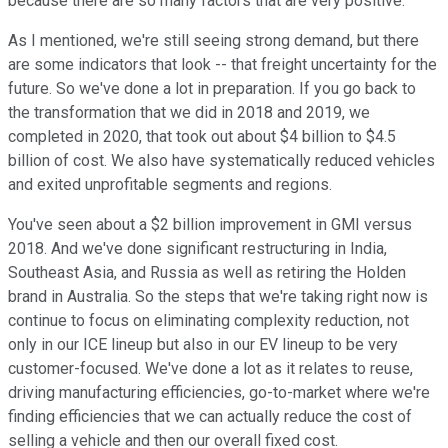
because there are so many factors that are very positive.
As I mentioned, we're still seeing strong demand, but there
are some indicators that look -- that freight uncertainty for the
future. So we've done a lot in preparation. If you go back to
the transformation that we did in 2018 and 2019, we
completed in 2020, that took out about $4 billion to $4.5
billion of cost. We also have systematically reduced vehicles
and exited unprofitable segments and regions.
You've seen about a $2 billion improvement in GMI versus
2018. And we've done significant restructuring in India,
Southeast Asia, and Russia as well as retiring the Holden
brand in Australia. So the steps that we're taking right now is
continue to focus on eliminating complexity reduction, not
only in our ICE lineup but also in our EV lineup to be very
customer-focused. We've done a lot as it relates to reuse,
driving manufacturing efficiencies, go-to-market where we're
finding efficiencies that we can actually reduce the cost of
selling a vehicle and then our overall fixed cost.