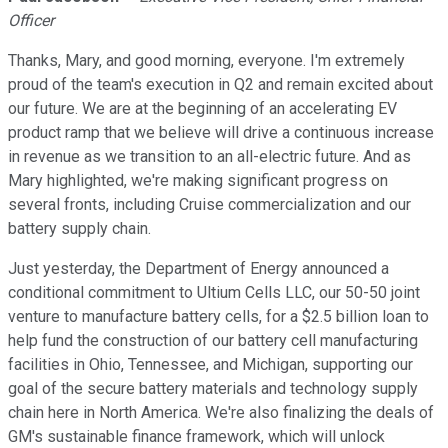
Officer
Thanks, Mary, and good morning, everyone. I'm extremely
proud of the team's execution in Q2 and remain excited about
our future. We are at the beginning of an accelerating EV
product ramp that we believe will drive a continuous increase
in revenue as we transition to an all-electric future. And as
Mary highlighted, we're making significant progress on
several fronts, including Cruise commercialization and our
battery supply chain.
Just yesterday, the Department of Energy announced a
conditional commitment to Ultium Cells LLC, our 50-50 joint
venture to manufacture battery cells, for a $2.5 billion loan to
help fund the construction of our battery cell manufacturing
facilities in Ohio, Tennessee, and Michigan, supporting our
goal of the secure battery materials and technology supply
chain here in North America. We're also finalizing the deals of
GM's sustainable finance framework, which will unlock