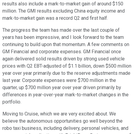
results also include a mark-to-market gain of around $150
million. The GMI results excluding China equity income and
mark-to-market gain was a record Q2 and first half.
The progress the team has made over the last couple of
years has been impressive, and I look forward to the team
continuing to build upon that momentum. A few comments on
GM Financial and corporate expenses. GM Financial once
again delivered solid results driven by strong used vehicle
prices with Q2 EBT-adjusted of $1.1 billion, down $500 million
year over year primarily due to the reserve adjustments made
last year. Corporate expenses were $700 million in the
quarter, up $700 million year over year driven primarily by
differences in year-over-year mark-to-market changes in the
portfolio.
Moving to Cruise, which we are very excited about. We
believe the autonomous opportunities go well beyond the
robo taxi business, including delivery, personal vehicles, and