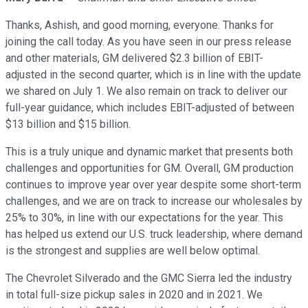
Thanks, Ashish, and good morning, everyone. Thanks for
joining the call today. As you have seen in our press release
and other materials, GM delivered $2.3 billion of EBIT-
adjusted in the second quarter, which is in line with the update
we shared on July 1. We also remain on track to deliver our
full-year guidance, which includes EBIT-adjusted of between
$13 billion and $15 billion.
This is a truly unique and dynamic market that presents both
challenges and opportunities for GM. Overall, GM production
continues to improve year over year despite some short-term
challenges, and we are on track to increase our wholesales by
25% to 30%, in line with our expectations for the year. This
has helped us extend our U.S. truck leadership, where demand
is the strongest and supplies are well below optimal.
The Chevrolet Silverado and the GMC Sierra led the industry
in total full-size pickup sales in 2020 and in 2021. We