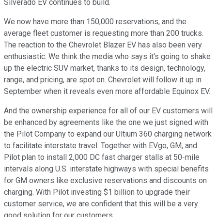
Silverado EV continues to build.
We now have more than 150,000 reservations, and the
average fleet customer is requesting more than 200 trucks.
The reaction to the Chevrolet Blazer EV has also been very
enthusiastic. We think the media who says it's going to shake
up the electric SUV market, thanks to its design, technology,
range, and pricing, are spot on. Chevrolet will follow it up in
September when it reveals even more affordable Equinox EV.
And the ownership experience for all of our EV customers will
be enhanced by agreements like the one we just signed with
the Pilot Company to expand our Ultium 360 charging network
to facilitate interstate travel. Together with EVgo, GM, and
Pilot plan to install 2,000 DC fast charger stalls at 50-mile
intervals along U.S. interstate highways with special benefits
for GM owners like exclusive reservations and discounts on
charging. With Pilot investing $1 billion to upgrade their
customer service, we are confident that this will be a very
good solution for our customers.