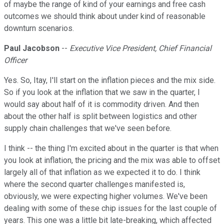
of maybe the range of kind of your earnings and free cash
outcomes we should think about under kind of reasonable
downturn scenarios.
Paul Jacobson
--
Executive Vice President, Chief Financial
Officer
Yes. So, Itay, I'll start on the inflation pieces and the mix side.
So if you look at the inflation that we saw in the quarter, I
would say about half of it is commodity driven. And then
about the other half is split between logistics and other
supply chain challenges that we've seen before.
I think -- the thing I'm excited about in the quarter is that when
you look at inflation, the pricing and the mix was able to offset
largely all of that inflation as we expected it to do. I think
where the second quarter challenges manifested is,
obviously, we were expecting higher volumes. We've been
dealing with some of these chip issues for the last couple of
years. This one was a little bit late-breaking, which affected