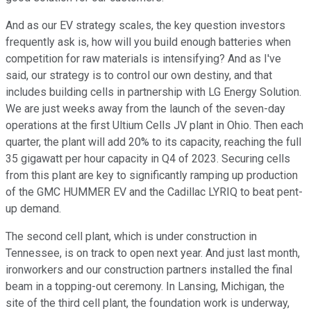
And as our EV strategy scales, the key question investors
frequently ask is, how will you build enough batteries when
competition for raw materials is intensifying? And as I've
said, our strategy is to control our own destiny, and that
includes building cells in partnership with LG Energy Solution.
We are just weeks away from the launch of the seven-day
operations at the first Ultium Cells JV plant in Ohio. Then each
quarter, the plant will add 20% to its capacity, reaching the full
35 gigawatt per hour capacity in Q4 of 2023. Securing cells
from this plant are key to significantly ramping up production
of the GMC HUMMER EV and the Cadillac LYRIQ to beat pent-
up demand.
The second cell plant, which is under construction in
Tennessee, is on track to open next year. And just last month,
ironworkers and our construction partners installed the final
beam in a topping-out ceremony. In Lansing, Michigan, the
site of the third cell plant, the foundation work is underway,