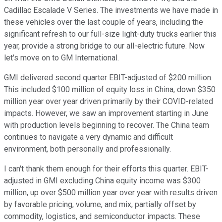
Cadillac Escalade V Series. The investments we have made in
these vehicles over the last couple of years, including the
significant refresh to our full-size light-duty trucks earlier this
year, provide a strong bridge to our all-electric future. Now
let's move on to GM International.
GMI delivered second quarter EBIT-adjusted of $200 million.
This included $100 million of equity loss in China, down $350
million year over year driven primarily by their COVID-related
impacts. However, we saw an improvement starting in June
with production levels beginning to recover. The China team
continues to navigate a very dynamic and difficult
environment, both personally and professionally.
I can't thank them enough for their efforts this quarter. EBIT-
adjusted in GMI excluding China equity income was $300
million, up over $500 million year over year with results driven
by favorable pricing, volume, and mix, partially offset by
commodity, logistics, and semiconductor impacts. These