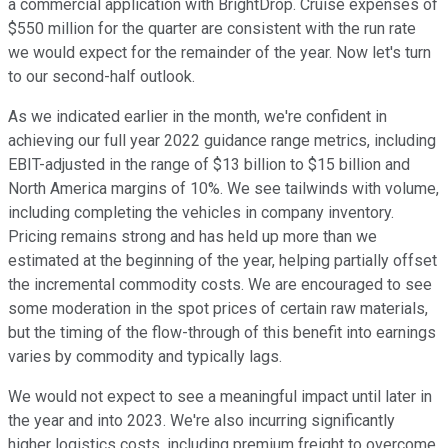
a commercial application with BrightDrop. Cruise expenses of
$550 million for the quarter are consistent with the run rate
we would expect for the remainder of the year. Now let's turn
to our second-half outlook.
As we indicated earlier in the month, we're confident in
achieving our full year 2022 guidance range metrics, including
EBIT-adjusted in the range of $13 billion to $15 billion and
North America margins of 10%. We see tailwinds with volume,
including completing the vehicles in company inventory.
Pricing remains strong and has held up more than we
estimated at the beginning of the year, helping partially offset
the incremental commodity costs. We are encouraged to see
some moderation in the spot prices of certain raw materials,
but the timing of the flow-through of this benefit into earnings
varies by commodity and typically lags.
We would not expect to see a meaningful impact until later in
the year and into 2023. We're also incurring significantly
higher logistics costs, including premium freight to overcome