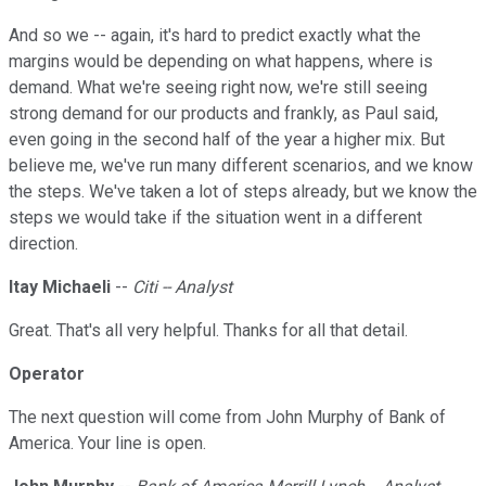
And so we -- again, it's hard to predict exactly what the
margins would be depending on what happens, where is
demand. What we're seeing right now, we're still seeing
strong demand for our products and frankly, as Paul said,
even going in the second half of the year a higher mix. But
believe me, we've run many different scenarios, and we know
the steps. We've taken a lot of steps already, but we know the
steps we would take if the situation went in a different
direction.
Itay Michaeli
--
Citi -- Analyst
Great. That's all very helpful. Thanks for all that detail.
Operator
The next question will come from John Murphy of Bank of
America. Your line is open.