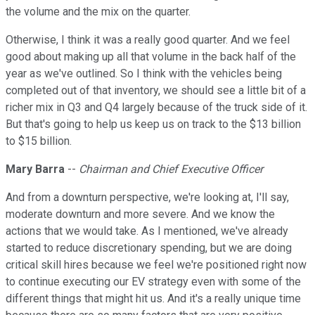
the volume and the mix on the quarter.
Otherwise, I think it was a really good quarter. And we feel
good about making up all that volume in the back half of the
year as we've outlined. So I think with the vehicles being
completed out of that inventory, we should see a little bit of a
richer mix in Q3 and Q4 largely because of the truck side of it.
But that's going to help us keep us on track to the $13 billion
to $15 billion.
Mary Barra
--
Chairman and Chief Executive Officer
And from a downturn perspective, we're looking at, I'll say,
moderate downturn and more severe. And we know the
actions that we would take. As I mentioned, we've already
started to reduce discretionary spending, but we are doing
critical skill hires because we feel we're positioned right now
to continue executing our EV strategy even with some of the
different things that might hit us. And it's a really unique time