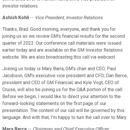
investor relations.
Ashish Kohli
--
Vice President, Investor Relations
Thanks, Brad. Good morning, everyone, and thank you for
joining us as we review GM's financial results for the second
quarter of 2022. Our conference call materials were issued
earlier today and are available on the GM Investor Relations
website. We are also broadcasting this call via webcast.
Joining us today is Mary Barra, GM's chair and CEO; Paul
Jacobson, GM's executive vice president and CFO; Dan Berce,
president and CEO of GM Financial; and Kyle Vogt, CEO of
Cruise, will also be joining us for the Q&A portion of the call.
Before we begin, I would like to direct your attention to the
forward-looking statements on the first page of our
presentation. The content of our call will be governed by this
language. And with that, I'm happy to turn the call over to Mary.
Mary Barra
--
Chairman and Chief Executive Officer