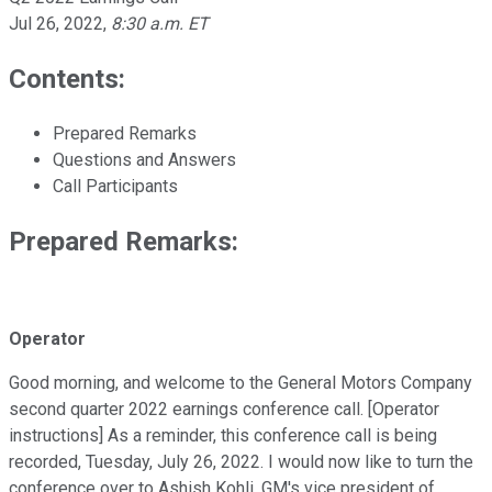
Jul 26, 2022
,
8:30 a.m. ET
Contents:
Prepared Remarks
Questions and Answers
Call Participants
Prepared Remarks:
Operator
Good morning, and welcome to the General Motors Company
second quarter 2022 earnings conference call. [Operator
instructions] As a reminder, this conference call is being
recorded, Tuesday, July 26, 2022. I would now like to turn the
conference over to Ashish Kohli, GM's vice president of