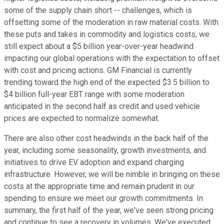
some of the supply chain short -- challenges, which is
offsetting some of the moderation in raw material costs. With
these puts and takes in commodity and logistics costs, we
still expect about a $5 billion year-over-year headwind
impacting our global operations with the expectation to offset
with cost and pricing actions. GM Financial is currently
trending toward the high end of the expected $3.5 billion to
$4 billion full-year EBT range with some moderation
anticipated in the second half as credit and used vehicle
prices are expected to normalize somewhat.
There are also other cost headwinds in the back half of the
year, including some seasonality, growth investments, and
initiatives to drive EV adoption and expand charging
infrastructure. However, we will be nimble in bringing on these
costs at the appropriate time and remain prudent in our
spending to ensure we meet our growth commitments. In
summary, the first half of the year, we've seen strong pricing
and continue to see a recovery in volumes. We've executed