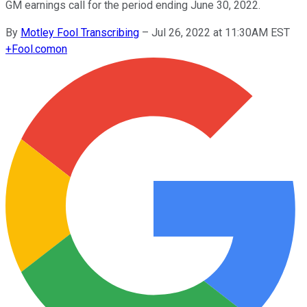
GM earnings call for the period ending June 30, 2022.
By
Motley Fool Transcribing
–
Jul 26, 2022 at 11:30AM EST
+
Fool.com
on