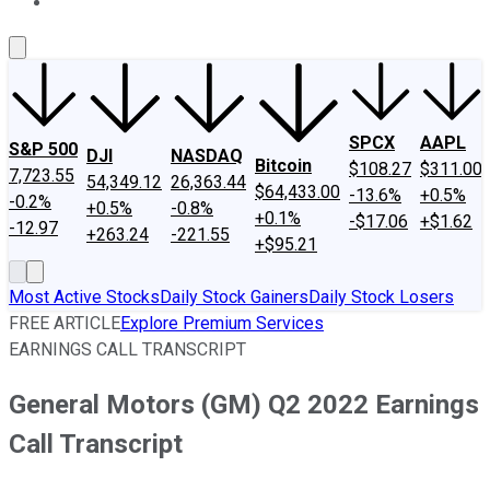
About Us
Contact Us
Investing Philosophy
Motley Fool Mo
SPCX
AAPL
S&P 500
DJI
NASDAQ
Bitcoin
$108.27
$311.00
7,723.55
54,349.12
26,363.44
$64,433.00
-13.6%
+0.5%
-0.2%
+0.5%
-0.8%
+0.1%
-$17.06
+$1.62
-12.97
+263.24
-221.55
+$95.21
Most Active Stocks
Daily Stock Gainers
Daily Stock Losers
FREE ARTICLE
Explore Premium Services
EARNINGS CALL TRANSCRIPT
General Motors (GM) Q2 2022 Earnings
Call Transcript