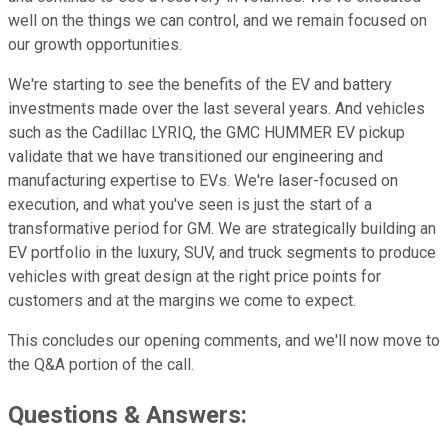
well on the things we can control, and we remain focused on
our growth opportunities.
We're starting to see the benefits of the EV and battery
investments made over the last several years. And vehicles
such as the Cadillac LYRIQ, the GMC HUMMER EV pickup
validate that we have transitioned our engineering and
manufacturing expertise to EVs. We're laser-focused on
execution, and what you've seen is just the start of a
transformative period for GM. We are strategically building an
EV portfolio in the luxury, SUV, and truck segments to produce
vehicles with great design at the right price points for
customers and at the margins we come to expect.
This concludes our opening comments, and we'll now move to
the Q&A portion of the call.
Questions & Answers: