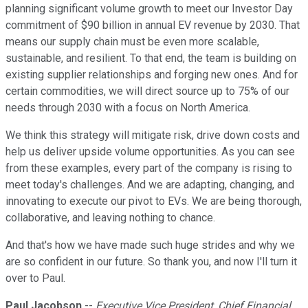
planning significant volume growth to meet our Investor Day
commitment of $90 billion in annual EV revenue by 2030. That
means our supply chain must be even more scalable,
sustainable, and resilient. To that end, the team is building on
existing supplier relationships and forging new ones. And for
certain commodities, we will direct source up to 75% of our
needs through 2030 with a focus on North America.
We think this strategy will mitigate risk, drive down costs and
help us deliver upside volume opportunities. As you can see
from these examples, every part of the company is rising to
meet today's challenges. And we are adapting, changing, and
innovating to execute our pivot to EVs. We are being thorough,
collaborative, and leaving nothing to chance.
And that's how we have made such huge strides and why we
are so confident in our future. So thank you, and now I'll turn it
over to Paul.
Paul Jacobson
--
Executive Vice President, Chief Financial