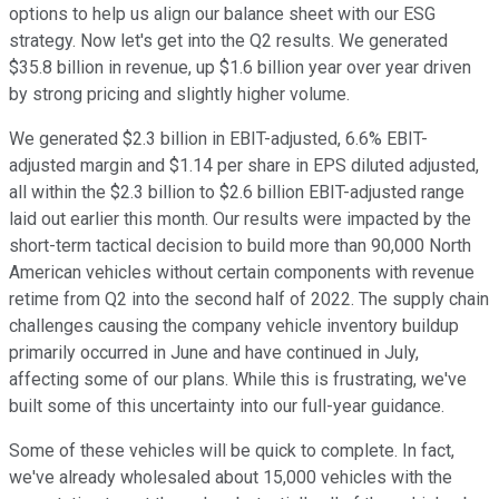
options to help us align our balance sheet with our ESG
strategy. Now let's get into the Q2 results. We generated
$35.8 billion in revenue, up $1.6 billion year over year driven
by strong pricing and slightly higher volume.
We generated $2.3 billion in EBIT-adjusted, 6.6% EBIT-
adjusted margin and $1.14 per share in EPS diluted adjusted,
all within the $2.3 billion to $2.6 billion EBIT-adjusted range
laid out earlier this month. Our results were impacted by the
short-term tactical decision to build more than 90,000 North
American vehicles without certain components with revenue
retime from Q2 into the second half of 2022. The supply chain
challenges causing the company vehicle inventory buildup
primarily occurred in June and have continued in July,
affecting some of our plans. While this is frustrating, we've
built some of this uncertainty into our full-year guidance.
Some of these vehicles will be quick to complete. In fact,
we've already wholesaled about 15,000 vehicles with the