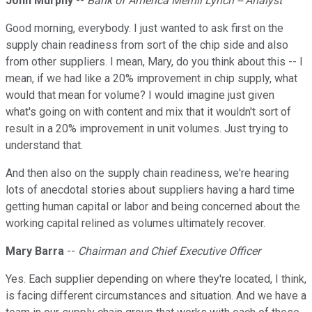
John Murphy
--
Bank of America Merrill Lynch -- Analyst
Good morning, everybody. I just wanted to ask first on the
supply chain readiness from sort of the chip side and also
from other suppliers. I mean, Mary, do you think about this -- I
mean, if we had like a 20% improvement in chip supply, what
would that mean for volume? I would imagine just given
what's going on with content and mix that it wouldn't sort of
result in a 20% improvement in unit volumes. Just trying to
understand that.
And then also on the supply chain readiness, we're hearing
lots of anecdotal stories about suppliers having a hard time
getting human capital or labor and being concerned about the
working capital relined as volumes ultimately recover.
Mary Barra
--
Chairman and Chief Executive Officer
Yes. Each supplier depending on where they're located, I think,
is facing different circumstances and situation. And we have a