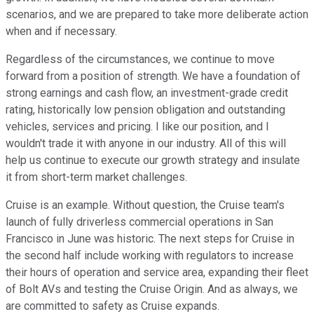
scenarios, and we are prepared to take more deliberate action
when and if necessary.
Regardless of the circumstances, we continue to move
forward from a position of strength. We have a foundation of
strong earnings and cash flow, an investment-grade credit
rating, historically low pension obligation and outstanding
vehicles, services and pricing. I like our position, and I
wouldn't trade it with anyone in our industry. All of this will
help us continue to execute our growth strategy and insulate
it from short-term market challenges.
Cruise is an example. Without question, the Cruise team's
launch of fully driverless commercial operations in San
Francisco in June was historic. The next steps for Cruise in
the second half include working with regulators to increase
their hours of operation and service area, expanding their fleet
of Bolt AVs and testing the Cruise Origin. And as always, we
are committed to safety as Cruise expands.