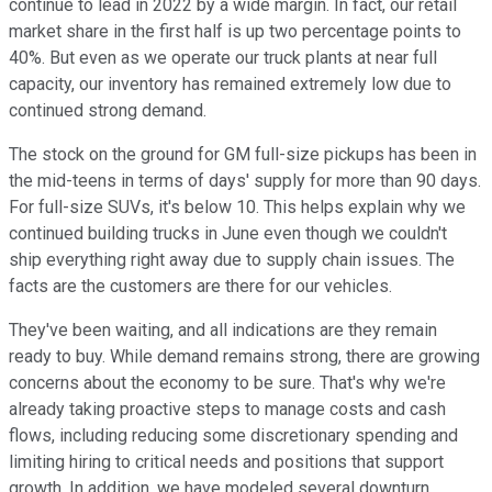
continue to lead in 2022 by a wide margin. In fact, our retail
market share in the first half is up two percentage points to
40%. But even as we operate our truck plants at near full
capacity, our inventory has remained extremely low due to
continued strong demand.
The stock on the ground for GM full-size pickups has been in
the mid-teens in terms of days' supply for more than 90 days.
For full-size SUVs, it's below 10. This helps explain why we
continued building trucks in June even though we couldn't
ship everything right away due to supply chain issues. The
facts are the customers are there for our vehicles.
They've been waiting, and all indications are they remain
ready to buy. While demand remains strong, there are growing
concerns about the economy to be sure. That's why we're
already taking proactive steps to manage costs and cash
flows, including reducing some discretionary spending and
limiting hiring to critical needs and positions that support
growth. In addition, we have modeled several downturn