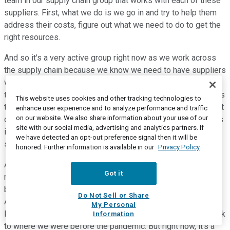
team in our supply chain group that works with each of these
suppliers. First, what we do is we go in and try to help them
address their costs, figure out what we need to do to get the
right resources.
And so it's a very active group right now as we work across
the supply chain because we know we need to have suppliers
who are healthy, can get and hire the people that they need,
that they're trained, and that they can deliver high-quality parts
This website uses cookies and other tracking technologies to
to us. So I would say there's ongoing work. And there are a lot
enhance user experience and to analyze performance and traffic
on our website. We also share information about your use of our
of anecdotal stories, but we just work each and every one. As
site with our social media, advertising and analytics partners. If
it relates to the semiconductors, we do see impact from
we have detected an opt-out preference signal then it will be
semis into next year.
honored. Further information is available in our
Privacy Policy
And -- but I think depending on where we're at with demand,
Got it
right now, it's hard to exactly forecast what will happen
because we're selling every vehicle we can make right now.
Do Not Sell or Share
And we think there's an opportunity -- we're at suboptimal
My Personal
levels from an inventory days on the field. We'll never go back
Information
to where we were before the pandemic. But right now, it's a