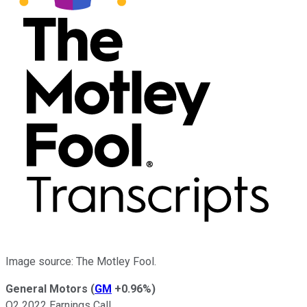
Image source: The Motley Fool.
General Motors
(
GM
+0.96%
)
Q2 2022 Earnings Call