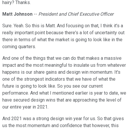
hairy? Thanks.
Matt Johnson
--
President and Chief Executive Officer
Sure. Yeah. So this is Matt. And focusing on that, I think it's a
really important point because there's a lot of uncertainty out
there in terms of what the market is going to look like in the
coming quarters.
And one of the things that we can do that makes a massive
impact and the most meaningful to insulate us from whatever
happens is our share gains and design win momentum. It's
one of the strongest indicators that we have of what the
future is going to look like. So you see our current
performance. And what I mentioned earlier is year to date, we
have secured design wins that are approaching the level of
our entire year in 2021.
And 2021 was a strong design win year for us. So that gives
us the most momentum and confidence that however, this