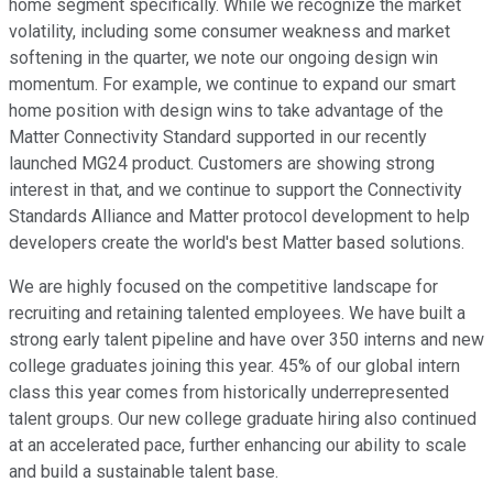
home segment specifically. While we recognize the market
volatility, including some consumer weakness and market
softening in the quarter, we note our ongoing design win
momentum. For example, we continue to expand our smart
home position with design wins to take advantage of the
Matter Connectivity Standard supported in our recently
launched MG24 product. Customers are showing strong
interest in that, and we continue to support the Connectivity
Standards Alliance and Matter protocol development to help
developers create the world's best Matter based solutions.
We are highly focused on the competitive landscape for
recruiting and retaining talented employees. We have built a
strong early talent pipeline and have over 350 interns and new
college graduates joining this year. 45% of our global intern
class this year comes from historically underrepresented
talent groups. Our new college graduate hiring also continued
at an accelerated pace, further enhancing our ability to scale
and build a sustainable talent base.