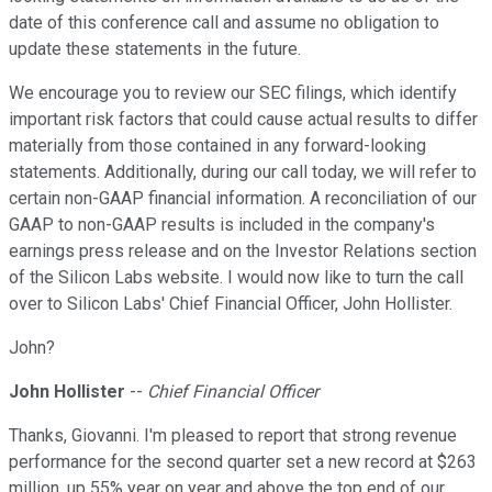
date of this conference call and assume no obligation to
update these statements in the future.
We encourage you to review our SEC filings, which identify
important risk factors that could cause actual results to differ
materially from those contained in any forward-looking
statements. Additionally, during our call today, we will refer to
certain non-GAAP financial information. A reconciliation of our
GAAP to non-GAAP results is included in the company's
earnings press release and on the Investor Relations section
of the Silicon Labs website. I would now like to turn the call
over to Silicon Labs' Chief Financial Officer, John Hollister.
John?
John Hollister
--
Chief Financial Officer
Thanks, Giovanni. I'm pleased to report that strong revenue
performance for the second quarter set a new record at $263
million, up 55% year on year and above the top end of our