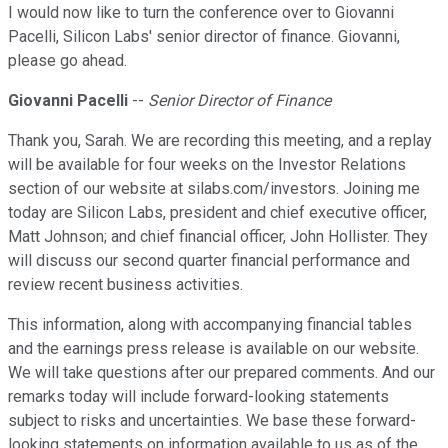
I would now like to turn the conference over to Giovanni
Pacelli, Silicon Labs' senior director of finance. Giovanni,
please go ahead.
Giovanni Pacelli
--
Senior Director of Finance
Thank you, Sarah. We are recording this meeting, and a replay
will be available for four weeks on the Investor Relations
section of our website at silabs.com/investors. Joining me
today are Silicon Labs, president and chief executive officer,
Matt Johnson; and chief financial officer, John Hollister. They
will discuss our second quarter financial performance and
review recent business activities.
This information, along with accompanying financial tables
and the earnings press release is available on our website.
We will take questions after our prepared comments. And our
remarks today will include forward-looking statements
subject to risks and uncertainties. We base these forward-
looking statements on information available to us as of the