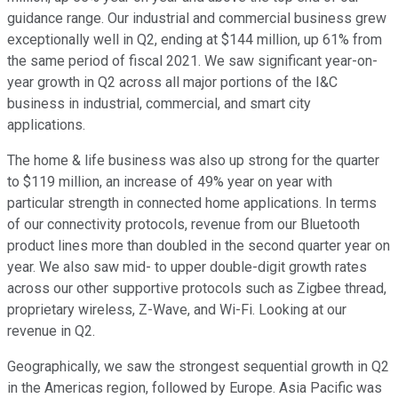
guidance range. Our industrial and commercial business grew
exceptionally well in Q2, ending at $144 million, up 61% from
the same period of fiscal 2021. We saw significant year-on-
year growth in Q2 across all major portions of the I&C
business in industrial, commercial, and smart city
applications.
The home & life business was also up strong for the quarter
to $119 million, an increase of 49% year on year with
particular strength in connected home applications. In terms
of our connectivity protocols, revenue from our Bluetooth
product lines more than doubled in the second quarter year on
year. We also saw mid- to upper double-digit growth rates
across our other supportive protocols such as Zigbee thread,
proprietary wireless, Z-Wave, and Wi-Fi. Looking at our
revenue in Q2.
Geographically, we saw the strongest sequential growth in Q2
in the Americas region, followed by Europe. Asia Pacific was