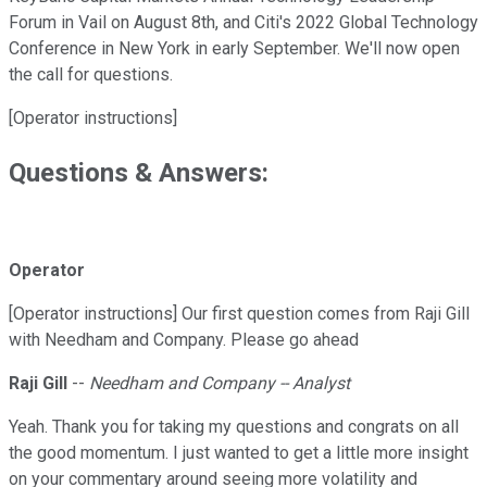
Forum in Vail on August 8th, and Citi's 2022 Global Technology
Conference in New York in early September. We'll now open
the call for questions.
[Operator instructions]
Questions & Answers:
Operator
[Operator instructions] Our first question comes from Raji Gill
with Needham and Company. Please go ahead
Raji Gill
--
Needham and Company -- Analyst
Yeah. Thank you for taking my questions and congrats on all
the good momentum. I just wanted to get a little more insight
on your commentary around seeing more volatility and