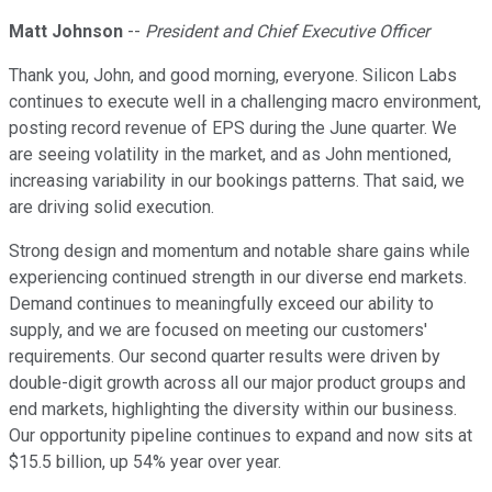
Matt Johnson
--
President and Chief Executive Officer
Thank you, John, and good morning, everyone. Silicon Labs
continues to execute well in a challenging macro environment,
posting record revenue of EPS during the June quarter. We
are seeing volatility in the market, and as John mentioned,
increasing variability in our bookings patterns. That said, we
are driving solid execution.
Strong design and momentum and notable share gains while
experiencing continued strength in our diverse end markets.
Demand continues to meaningfully exceed our ability to
supply, and we are focused on meeting our customers'
requirements. Our second quarter results were driven by
double-digit growth across all our major product groups and
end markets, highlighting the diversity within our business.
Our opportunity pipeline continues to expand and now sits at
$15.5 billion, up 54% year over year.