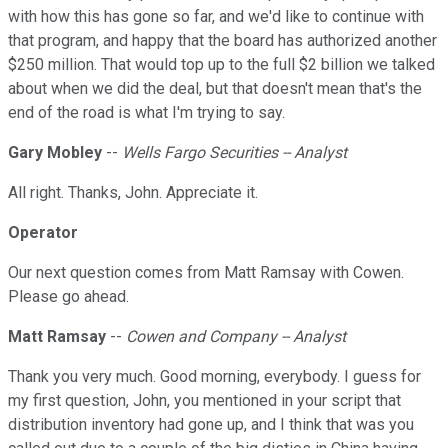
with how this has gone so far, and we'd like to continue with
that program, and happy that the board has authorized another
$250 million. That would top up to the full $2 billion we talked
about when we did the deal, but that doesn't mean that's the
end of the road is what I'm trying to say.
Gary Mobley
--
Wells Fargo Securities -- Analyst
All right. Thanks, John. Appreciate it.
Operator
Our next question comes from Matt Ramsay with Cowen.
Please go ahead.
Matt Ramsay
--
Cowen and Company -- Analyst
Thank you very much. Good morning, everybody. I guess for
my first question, John, you mentioned in your script that
distribution inventory had gone up, and I think that was you