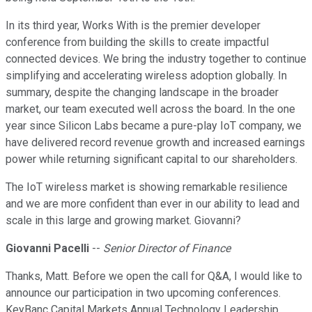
In its third year, Works With is the premier developer
conference from building the skills to create impactful
connected devices. We bring the industry together to continue
simplifying and accelerating wireless adoption globally. In
summary, despite the changing landscape in the broader
market, our team executed well across the board. In the one
year since Silicon Labs became a pure-play IoT company, we
have delivered record revenue growth and increased earnings
power while returning significant capital to our shareholders.
The IoT wireless market is showing remarkable resilience
and we are more confident than ever in our ability to lead and
scale in this large and growing market. Giovanni?
Giovanni Pacelli
--
Senior Director of Finance
Thanks, Matt. Before we open the call for Q&A, I would like to
announce our participation in two upcoming conferences.
KeyBanc Capital Markets Annual Technology Leadership