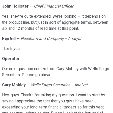
John Hollister
--
Chief Financial Officer
Yes. They're quite extended. We're looking -- it depends on
the product line, but just in sort of aggregate terms, between
six and 12 months of lead time at this point.
Raji Gill
--
Needham and Company -- Analyst
Thank you.
Operator
Our next question comes from Gary Mobley with Wells Fargo
Securities. Please go ahead.
Gary Mobley
--
Wells Fargo Securities -- Analyst
Hey, guys. Thanks for taking my question. I want to start by
saying I appreciate the fact that you guys have been
exceeding your long-term financial targets so far this year,