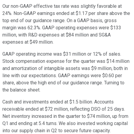
Our non-GAAP effective tax rate was slightly favorable at
24%. Non-GAAP earnings ended at $1.17 per share above the
top end of our guidance range. On a GAAP basis, gross
margin was 62.3%. GAAP operating expenses were $133
million, with R&D expenses at $84 million and SG&A
expenses at $49 million.
GAAP operating income was $31 million or 12% of sales.
Stock compensation expense for the quarter was $14 million
and amortization of intangible assets was $9 million, both in
line with our expectations. GAAP earnings were $0.60 per
share, above the high end of our guidance range. Turning to
the balance sheet.
Cash and investments ended at $1.5 billion. Accounts
receivable ended at $72 million, reflecting DSO of 25 days.
Net inventory increased in the quarter to $74 million, up from
Q1 and ending at 5.4 turns. We also invested working capital
into our supply chain in Q2 to secure future capacity.