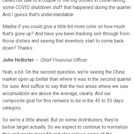
called out due to a couple of the big disties in China having
some COVID shutdown stuff that happened during the quarter.
And I guess that's understandable.
Maybe if you could give a little bit more color on how much
that's gone up? And have you been tracking sell-through from
those disties and seeing that inventory start to come back
down? Thanks.
John Hollister
--
Chief Financial Officer
Yeah, a bit. On the second question, we're seeing the China
market open up better than where it was in the second quarter
for sure. And suffice to say that the two areas where we saw
accumulation are above the average, clearly. And our
composite goal for this remains to be in the 45 to 55 days
category.
So we're a little ahead. But on some distributors, they're
below target actually. So we expect to continue to normalize