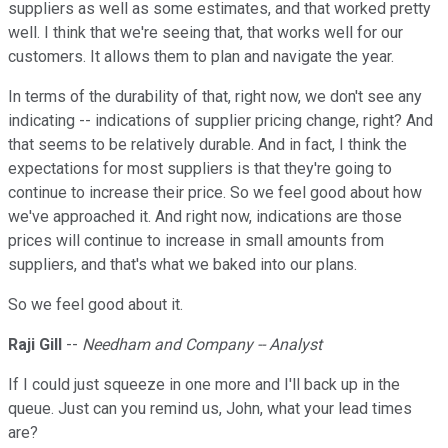
suppliers as well as some estimates, and that worked pretty
well. I think that we're seeing that, that works well for our
customers. It allows them to plan and navigate the year.
In terms of the durability of that, right now, we don't see any
indicating -- indications of supplier pricing change, right? And
that seems to be relatively durable. And in fact, I think the
expectations for most suppliers is that they're going to
continue to increase their price. So we feel good about how
we've approached it. And right now, indications are those
prices will continue to increase in small amounts from
suppliers, and that's what we baked into our plans.
So we feel good about it.
Raji Gill
--
Needham and Company -- Analyst
If I could just squeeze in one more and I'll back up in the
queue. Just can you remind us, John, what your lead times
are?