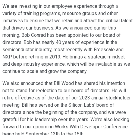
We are investing in our employee experience through a
variety of training programs, resource groups and other
initiatives to ensure that we retain and attract the critical talent
that drives our business. As we announced earlier this
morning, Bob Conrad has been appointed to our board of
directors. Bob has nearly 40 years of experience in the
semiconductor industry, most recently with Freescale and
NXP before retiring in 2019. He brings a strategic mindset
and deep industry experience, which will be invaluable as we
continue to scale and grow the company.
We also announced that Bill Wood has shared his intention
not to stand for reelection to our board of directors. He will
retire effective as of the date of our 2023 annual stockholder
meeting. Bill has served on the Silicon Labs' board of
directors since the beginning of the company, and we were
grateful for his leadership over the years. We're also looking
forward to our upcoming Works With Developer Conference
being held September 13th to the 15th.