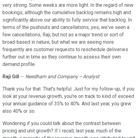
very strong. Some weeks are more light. In the regard of new
bookings, although the cumulative backlog remains high and
significantly above our ability to fully service that backlog. In
terms of the pushouts and cancellations, yes, we've seen a
few cancellations, Raji, but not as a major trend or sort of
broad-based in nature, but what we are seeing more
frequently are customer requests to reschedule deliveries
further out in time as they continue to assess their own
demand profile.
Raji Gill
--
Needham and Company -- Analyst
Thank you for that. That's helpful. Just for my follow-up, if you
look at your revenue growth, you're on track to kind of exceed
your annual guidance of 35% to 40%. And last year, you grew
also 40% or so.
Wondering if you could talk about the contrast between
pricing and unit growth? If I recall, last year, much of the