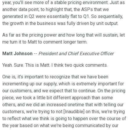
year, you'll see more of a stable pricing environment. Just as
another data point, to highlight that, the ASPs that we
generated in Q2 were essentially flat to Q1. So sequentially,
the growth in the business was fully driven by unit output.
As far as the pricing power and how long that will sustain, let
me turn it to Matt to comment longer term.
Matt Johnson
--
President and Chief Executive Officer
Yeah. Sure. This is Matt. I think two quick comments.
One is, it's important to recognize that we have been
incrementing up our supply, which is extremely important for
our customers, and we expect that to continue. On the pricing
piece, we took a little bit different approach than some
others, and we did an increased onetime that with telling our
customers, we're trying to not [Inaudible] on this, we're trying
to reflect what we think is going to happen over the course of
the year based on what we're being communicated by our