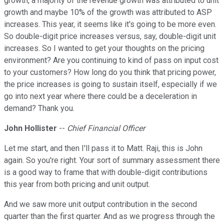
growth, a majority of the revenue growth was attributed to unit
growth and maybe 10% of the growth was attributed to ASP
increases. This year, it seems like it's going to be more even.
So double-digit price increases versus, say, double-digit unit
increases. So I wanted to get your thoughts on the pricing
environment? Are you continuing to kind of pass on input cost
to your customers? How long do you think that pricing power,
the price increases is going to sustain itself, especially if we
go into next year where there could be a deceleration in
demand? Thank you.
John Hollister
--
Chief Financial Officer
Let me start, and then I'll pass it to Matt. Raji, this is John
again. So you're right. Your sort of summary assessment there
is a good way to frame that with double-digit contributions
this year from both pricing and unit output.
And we saw more unit output contribution in the second
quarter than the first quarter. And as we progress through the