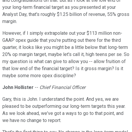
and congratulations on that. But as I look at the low end of
your long-term financial target as you presented at your
Analyst Day, that's roughly $1.25 billion of revenue, 55% gross
margin.
However, if I simply extrapolate out your $113 million non-
GAAP opex guide that you're putting out there for the third
quarter, it looks like you might be a little below that long-term
20% op margin target, maybe let's call it, high teens per se. So
my question is what can give to allow you -- allow fruition of
that low end of the financial target? Is it gross margin? Is it
maybe some more opex discipline?
John Hollister
--
Chief Financial Officer
Gary, this is John. I understand the point. And yes, we are
pleased to be outperforming our long-term targets this year.
As we look ahead, we've got a ways to go to that point, and
we have no change to report.