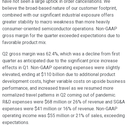
have not seen a large uptick in order cancellations. We
believe the broad-based nature of our customer footprint,
combined with our significant industrial exposure offers
greater stability to macro weakness than more heavily
consumer-oriented semiconductor operations. Non-GAAP
gross margin for the quarter exceeded expectations due to
favorable product mix.
Q2 gross margin was 62.4%, which was a decline from first
quarter as anticipated due to the significant price increase
effects in Q1. Non-GAAP operating expenses were slightly
elevated, ending at $110 billion due to additional product
development costs, higher variable costs on upside business
performance, and increased travel as we resumed more
normalized travel patterns in Q2 coming out of pandemic.
R&D expenses were $68 million or 26% of revenue and SG&A
expenses were $41 million or 16% of revenue. Non-GAAP
operating income was $55 million or 21% of sales, exceeding
expectations.