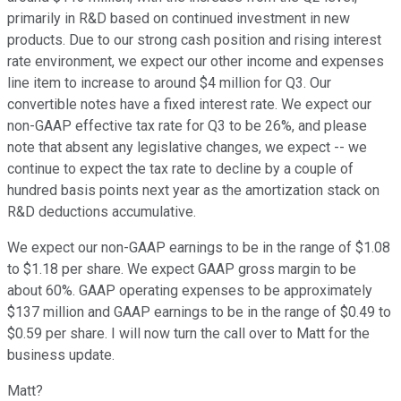
primarily in R&D based on continued investment in new
products. Due to our strong cash position and rising interest
rate environment, we expect our other income and expenses
line item to increase to around $4 million for Q3. Our
convertible notes have a fixed interest rate. We expect our
non-GAAP effective tax rate for Q3 to be 26%, and please
note that absent any legislative changes, we expect -- we
continue to expect the tax rate to decline by a couple of
hundred basis points next year as the amortization stack on
R&D deductions accumulative.
We expect our non-GAAP earnings to be in the range of $1.08
to $1.18 per share. We expect GAAP gross margin to be
about 60%. GAAP operating expenses to be approximately
$137 million and GAAP earnings to be in the range of $0.49 to
$0.59 per share. I will now turn the call over to Matt for the
business update.
Matt?