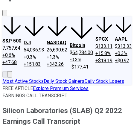
About Us
Contact Us
Investing Philosophy
Motley Fool Mo
SPCX
AAPL
S&P 500
DJI
NASDAQ
Bitcoin
$133.11
$313.33
7,757.64
54,036.93
26,690.62
$64,784.00
+15.8%
+0.3%
+0.6%
+0.3%
+1.3%
-0.3%
+$18.19
+$0.92
+47.68
+151.83
+342.26
-$177.41
Most Active Stocks
Daily Stock Gainers
Daily Stock Losers
FREE ARTICLE
Explore Premium Services
EARNINGS CALL TRANSCRIPT
Silicon Laboratories (SLAB) Q2 2022
Earnings Call Transcript