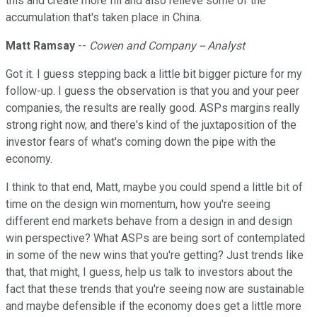
this and create more fill and also relieve some of the
accumulation that's taken place in China.
Matt Ramsay
--
Cowen and Company -- Analyst
Got it. I guess stepping back a little bit bigger picture for my
follow-up. I guess the observation is that you and your peer
companies, the results are really good. ASPs margins really
strong right now, and there's kind of the juxtaposition of the
investor fears of what's coming down the pipe with the
economy.
I think to that end, Matt, maybe you could spend a little bit of
time on the design win momentum, how you're seeing
different end markets behave from a design in and design
win perspective? What ASPs are being sort of contemplated
in some of the new wins that you're getting? Just trends like
that, that might, I guess, help us talk to investors about the
fact that these trends that you're seeing now are sustainable
and maybe defensible if the economy does get a little more