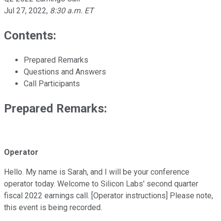
Jul 27, 2022
,
8:30 a.m. ET
Contents:
Prepared Remarks
Questions and Answers
Call Participants
Prepared Remarks:
Operator
Hello. My name is Sarah, and I will be your conference
operator today. Welcome to Silicon Labs' second quarter
fiscal 2022 earnings call. [Operator instructions] Please note,
this event is being recorded.