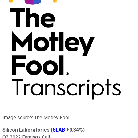
Image source: The Motley Fool.
Silicon Laboratories
(
SLAB
+0.34%
)
Q2 2022 Earnings Call