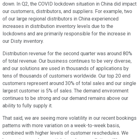
down. In Q2, the COVID lockdown situation in China did impact
our customers, distributors, and suppliers. For example, two
of our large regional distributors in China experienced
increases in distribution inventory levels due to the
lockdowns and are primarily responsible for the increase in
our Disty inventory.
Distribution revenue for the second quarter was around 80%
of total revenue. Our business continues to be very diverse,
and our solutions are used in thousands of applications by
tens of thousands of customers worldwide. Our top 20 end
customers represent around 30% of total sales and our single
largest customer is 5% of sales. The demand environment
continues to be strong and our demand remains above our
ability to fully supply it.
That said, we are seeing more volatility in our recent bookings
patterns with more variation on a week-to-week basis,
combined with higher levels of customer reschedules. We