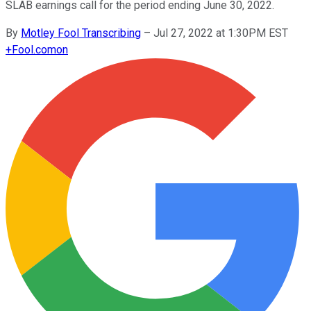
SLAB earnings call for the period ending June 30, 2022.
By
Motley Fool Transcribing
–
Jul 27, 2022 at 1:30PM EST
+
Fool.com
on