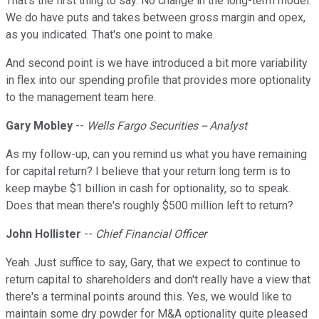
That's the first thing to say. No change in the long-term model.
We do have puts and takes between gross margin and opex,
as you indicated. That's one point to make.
And second point is we have introduced a bit more variability
in flex into our spending profile that provides more optionality
to the management team here.
Gary Mobley
--
Wells Fargo Securities -- Analyst
As my follow-up, can you remind us what you have remaining
for capital return? I believe that your return long term is to
keep maybe $1 billion in cash for optionality, so to speak.
Does that mean there's roughly $500 million left to return?
John Hollister
--
Chief Financial Officer
Yeah. Just suffice to say, Gary, that we expect to continue to
return capital to shareholders and don't really have a view that
there's a terminal points around this. Yes, we would like to
maintain some dry powder for M&A optionality quite pleased