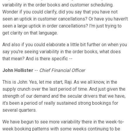
variability in the order books and customer scheduling.
Wonder if you could clarify, did you say that you have not
seen an uptick in customer cancellations? Or have you haven't
seen a large uptick in order cancellations? I'm just trying to
get clarity on that language.
And also if you could elaborate a little bit further on when you
say you're seeing variability in the order books, what does
that mean? And is there specific --
John Hollister
--
Chief Financial Officer
This is John. Yes, let me start, Raji. As we all know, in the
supply crunch over the last period of time. And just given the
strength of our demand and the secular drivers that we have,
it's been a period of really sustained strong bookings for
several quarters.
We have begun to see more variability there in the week-to-
week booking patterns with some weeks continuing to be