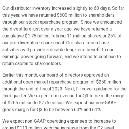
Our distributor inventory increased slightly to 60 days. So far
this year, we have returned $600 million to shareholders
through our stock repurchase program. Since we announced
the divestiture just over a year ago, we have returned a
cumulative $1.75 billion, retiring 11 million shares or 25% of
our pre-divestiture share count. Our share repurchase
activities will provide a durable long-term benefit to our
earnings power going forward, and we intend to continue to
return capital to shareholders.
Earlier this month, our board of directors approved an
additional open market repurchase program of $250 million
through the end of fiscal 2023. Next, I'll cover guidance for the
third quarter. We expect our revenue for Q3 to be in the range
of $265 million to $275 million. We expect our non-GAAP
gross margin for Q3 to be between 60% and 61%.
We expect non-GAAP operating expenses to increase to
around $113 million, with the increase from the Q2 level,