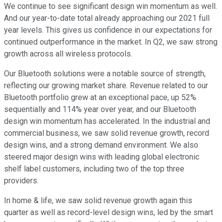
We continue to see significant design win momentum as well.
And our year-to-date total already approaching our 2021 full
year levels. This gives us confidence in our expectations for
continued outperformance in the market. In Q2, we saw strong
growth across all wireless protocols.
Our Bluetooth solutions were a notable source of strength,
reflecting our growing market share. Revenue related to our
Bluetooth portfolio grew at an exceptional pace, up 52%
sequentially and 114% year over year, and our Bluetooth
design win momentum has accelerated. In the industrial and
commercial business, we saw solid revenue growth, record
design wins, and a strong demand environment. We also
steered major design wins with leading global electronic
shelf label customers, including two of the top three
providers.
In home & life, we saw solid revenue growth again this
quarter as well as record-level design wins, led by the smart