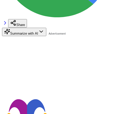
Share
Summarize with AI