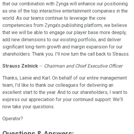
that our combination with Zynga will enhance our positioning
as one of the top interactive entertainment companies in the
world. As our teams continue to leverage the core
competencies from Zynga's publishing platform, we believe
that we will be able to engage our player base more deeply,
add new dimensions to our existing portfolio, and deliver
significant long-term growth and margin expansion for our
shareholders. Thank you. I'll now turn the call back to Strauss.
Strauss Zelnick
--
Chairman and Chief Executive Officer
Thanks, Lainie and Karl. On behalf of our entire management
team, I'd like to thank our colleagues for delivering an
excellent start to the year. And to our shareholders, I want to
express our appreciation for your continued support. We'll
now take your questions.
Operator?
Questions & Answers: