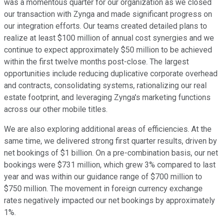
was a momentous quarter for our organization as we closed
our transaction with Zynga and made significant progress on
our integration efforts. Our teams created detailed plans to
realize at least $100 million of annual cost synergies and we
continue to expect approximately $50 million to be achieved
within the first twelve months post-close. The largest
opportunities include reducing duplicative corporate overhead
and contracts, consolidating systems, rationalizing our real
estate footprint, and leveraging Zynga's marketing functions
across our other mobile titles.
We are also exploring additional areas of efficiencies. At the
same time, we delivered strong first quarter results, driven by
net bookings of $1 billion. On a pre-combination basis, our net
bookings were $731 million, which grew 3% compared to last
year and was within our guidance range of $700 million to
$750 million. The movement in foreign currency exchange
rates negatively impacted our net bookings by approximately
1%.