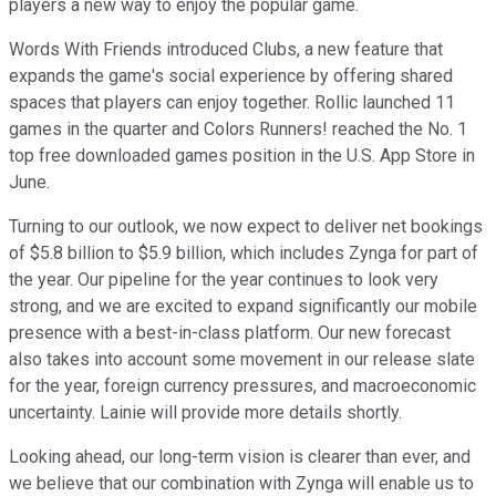
players a new way to enjoy the popular game.
Words With Friends introduced Clubs, a new feature that
expands the game's social experience by offering shared
spaces that players can enjoy together. Rollic launched 11
games in the quarter and Colors Runners! reached the No. 1
top free downloaded games position in the U.S. App Store in
June.
Turning to our outlook, we now expect to deliver net bookings
of $5.8 billion to $5.9 billion, which includes Zynga for part of
the year. Our pipeline for the year continues to look very
strong, and we are excited to expand significantly our mobile
presence with a best-in-class platform. Our new forecast
also takes into account some movement in our release slate
for the year, foreign currency pressures, and macroeconomic
uncertainty. Lainie will provide more details shortly.
Looking ahead, our long-term vision is clearer than ever, and
we believe that our combination with Zynga will enable us to