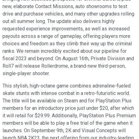
new, elaborate Contact Missions, auto showrooms to test
drive and purchase vehicles, and many other upgrades rolling
out all summer long. The update also delivers highly
requested experience improvements, as well as increased
payouts across a range of gameplay, offering players more
choices and freedom as they climb their way up the criminal
ranks. We remain incredibly excited about our pipeline for
fiscal 2023 and beyond. On August 16th, Private Division and
Roll7 will release Rollerdrome, a brand-new third-person,
single-player shooter.
This stylish, high-octane game combines adrenaline-fueled
skate stunts with intense combat in a retro-futuristic world.
The title will be available on Steam and for PlayStation Plus
members for an introductory price just under $20, after which
it will retail for $29.99. Additionally, PlayStation Plus Premium
members will be able to play a free trial of the game when it
launches. On September 9th, 2K and Visual Concepts will
launch NBA 2K23, the next offering from our industry-leading