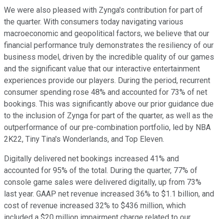
We were also pleased with Zynga's contribution for part of
the quarter. With consumers today navigating various
macroeconomic and geopolitical factors, we believe that our
financial performance truly demonstrates the resiliency of our
business model, driven by the incredible quality of our games
and the significant value that our interactive entertainment
experiences provide our players. During the period, recurrent
consumer spending rose 48% and accounted for 73% of net
bookings. This was significantly above our prior guidance due
to the inclusion of Zynga for part of the quarter, as well as the
outperformance of our pre-combination portfolio, led by NBA
2K22, Tiny Tina's Wonderlands, and Top Eleven.
Digitally delivered net bookings increased 41% and
accounted for 95% of the total. During the quarter, 77% of
console game sales were delivered digitally, up from 73%
last year. GAAP net revenue increased 36% to $1.1 billion, and
cost of revenue increased 32% to $436 million, which
included a $20 million impairment charge related to our