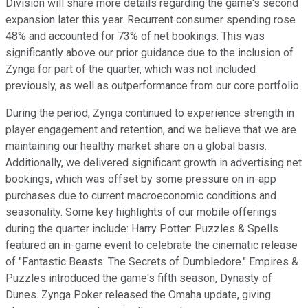
Division will share more details regarding the game's second
expansion later this year. Recurrent consumer spending rose
48% and accounted for 73% of net bookings. This was
significantly above our prior guidance due to the inclusion of
Zynga for part of the quarter, which was not included
previously, as well as outperformance from our core portfolio.
During the period, Zynga continued to experience strength in
player engagement and retention, and we believe that we are
maintaining our healthy market share on a global basis.
Additionally, we delivered significant growth in advertising net
bookings, which was offset by some pressure on in-app
purchases due to current macroeconomic conditions and
seasonality. Some key highlights of our mobile offerings
during the quarter include: Harry Potter: Puzzles & Spells
featured an in-game event to celebrate the cinematic release
of "Fantastic Beasts: The Secrets of Dumbledore." Empires &
Puzzles introduced the game's fifth season, Dynasty of
Dunes. Zynga Poker released the Omaha update, giving