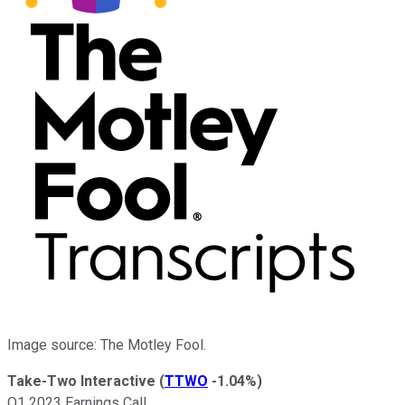
Image source: The Motley Fool.
Take-Two Interactive
(
TTWO
-1.04%
)
Q1 2023 Earnings Call