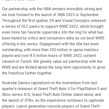
Our partnership with the NBA remains incredibly strong and
we look forward to the launch of NBA 2K23 in September.
Throughout the first quarter, 2K and Visual Concepts released
a series of DLC packs to support WWE 2K22, which brought
even more fan-favorite superstars into the ring for what has
been hailed by critics and consumers alike as our best WWE
offering in the series. Engagement with the title has been
outstanding, with more than 330 million in-game matches
played and over 8.5 million hours of WWE 2K22 content
viewed on Twitch. We greatly value our partnership with the
WWE and are thrilled about the long-term opportunity to grow
the franchise further together.
Rockstar Games capitalized on the momentum from last
quarter's releases of Grand Theft Auto V for PlayStation 5 and
Xbox series X/S, Grand Theft Auto Online stand-alone, and
the launch of GTA+, as the experience continues to captivate
players. Latest generation console players of Grand Theft