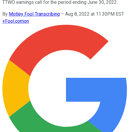
TTWO earnings call for the period ending June 30, 2022.
By
Motley Fool Transcribing
–
Aug 8, 2022 at 11:30PM EST
+
Fool.com
on