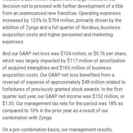
decision not to proceed with further development of a title
from an unannounced new franchise. Operating expenses
increased by 125% to $704 million, primarily driven by the
addition of Zynga and a full quarter of Nordeus, business
acquisition costs and higher personnel and marketing
expenses.
And our GAAP net loss was $104 million, or $0.76 per share,
which was largely impacted by $117 million of amortization
of acquired intangibles and $165 million of business
acquisition costs. Our GAAP net loss benefited from a
reversal of expense of approximately $48 million related to
forfeitures of previously granted stock awards. In the first
quarter last year, our GAAP net income was $152 million, or
$1.30. Our management tax rate for the period was 18% as
compared to 16% in the prior year as a result of our
combination with Zynga.
On a pre-combination basis, our management results,