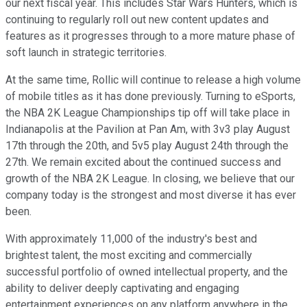
our next fiscal year. This includes Star Wars Hunters, which is
continuing to regularly roll out new content updates and
features as it progresses through to a more mature phase of
soft launch in strategic territories.
At the same time, Rollic will continue to release a high volume
of mobile titles as it has done previously. Turning to eSports,
the NBA 2K League Championships tip off will take place in
Indianapolis at the Pavilion at Pan Am, with 3v3 play August
17th through the 20th, and 5v5 play August 24th through the
27th. We remain excited about the continued success and
growth of the NBA 2K League. In closing, we believe that our
company today is the strongest and most diverse it has ever
been.
With approximately 11,000 of the industry's best and
brightest talent, the most exciting and commercially
successful portfolio of owned intellectual property, and the
ability to deliver deeply captivating and engaging
entertainment experiences on any platform anywhere in the