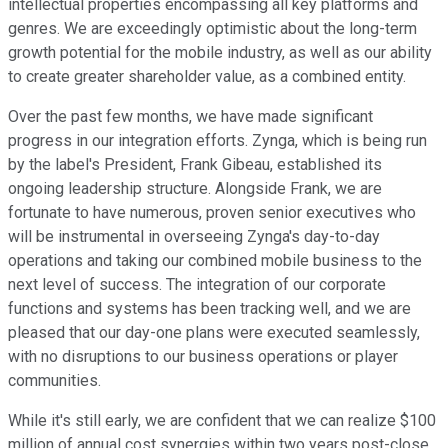
intellectual properties encompassing all key platforms and
genres. We are exceedingly optimistic about the long-term
growth potential for the mobile industry, as well as our ability
to create greater shareholder value, as a combined entity.
Over the past few months, we have made significant
progress in our integration efforts. Zynga, which is being run
by the label's President, Frank Gibeau, established its
ongoing leadership structure. Alongside Frank, we are
fortunate to have numerous, proven senior executives who
will be instrumental in overseeing Zynga's day-to-day
operations and taking our combined mobile business to the
next level of success. The integration of our corporate
functions and systems has been tracking well, and we are
pleased that our day-one plans were executed seamlessly,
with no disruptions to our business operations or player
communities.
While it's still early, we are confident that we can realize $100
million of annual cost synergies within two years post-close