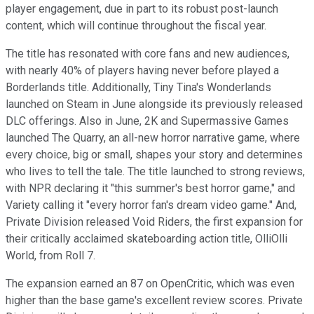
player engagement, due in part to its robust post-launch
content, which will continue throughout the fiscal year.
The title has resonated with core fans and new audiences,
with nearly 40% of players having never before played a
Borderlands title. Additionally, Tiny Tina's Wonderlands
launched on Steam in June alongside its previously released
DLC offerings. Also in June, 2K and Supermassive Games
launched The Quarry, an all-new horror narrative game, where
every choice, big or small, shapes your story and determines
who lives to tell the tale. The title launched to strong reviews,
with NPR declaring it "this summer's best horror game," and
Variety calling it "every horror fan's dream video game." And,
Private Division released Void Riders, the first expansion for
their critically acclaimed skateboarding action title, OlliOlli
World, from Roll 7.
The expansion earned an 87 on OpenCritic, which was even
higher than the base game's excellent review scores. Private