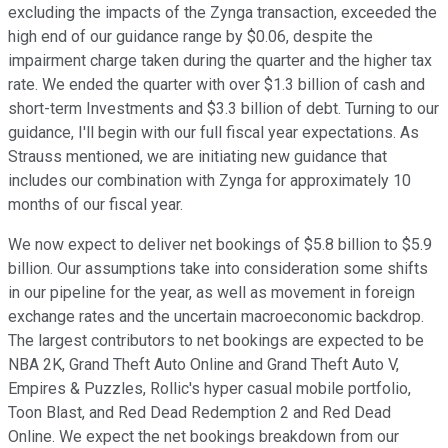
excluding the impacts of the Zynga transaction, exceeded the
high end of our guidance range by $0.06, despite the
impairment charge taken during the quarter and the higher tax
rate. We ended the quarter with over $1.3 billion of cash and
short-term Investments and $3.3 billion of debt. Turning to our
guidance, I'll begin with our full fiscal year expectations. As
Strauss mentioned, we are initiating new guidance that
includes our combination with Zynga for approximately 10
months of our fiscal year.
We now expect to deliver net bookings of $5.8 billion to $5.9
billion. Our assumptions take into consideration some shifts
in our pipeline for the year, as well as movement in foreign
exchange rates and the uncertain macroeconomic backdrop.
The largest contributors to net bookings are expected to be
NBA 2K, Grand Theft Auto Online and Grand Theft Auto V,
Empires & Puzzles, Rollic's hyper casual mobile portfolio,
Toon Blast, and Red Dead Redemption 2 and Red Dead
Online. We expect the net bookings breakdown from our