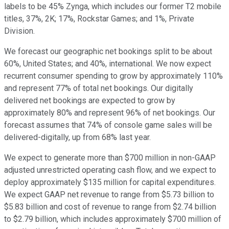
labels to be 45% Zynga, which includes our former T2 mobile
titles, 37%, 2K; 17%, Rockstar Games; and 1%, Private
Division.
We forecast our geographic net bookings split to be about
60%, United States; and 40%, international. We now expect
recurrent consumer spending to grow by approximately 110%
and represent 77% of total net bookings. Our digitally
delivered net bookings are expected to grow by
approximately 80% and represent 96% of net bookings. Our
forecast assumes that 74% of console game sales will be
delivered-digitally, up from 68% last year.
We expect to generate more than $700 million in non-GAAP
adjusted unrestricted operating cash flow, and we expect to
deploy approximately $135 million for capital expenditures.
We expect GAAP net revenue to range from $5.73 billion to
$5.83 billion and cost of revenue to range from $2.74 billion
to $2.79 billion, which includes approximately $700 million of