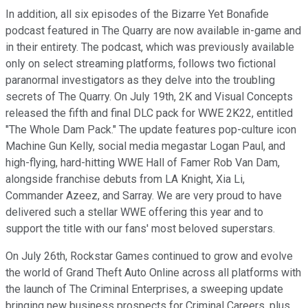
In addition, all six episodes of the Bizarre Yet Bonafide
podcast featured in The Quarry are now available in-game and
in their entirety. The podcast, which was previously available
only on select streaming platforms, follows two fictional
paranormal investigators as they delve into the troubling
secrets of The Quarry. On July 19th, 2K and Visual Concepts
released the fifth and final DLC pack for WWE 2K22, entitled
"The Whole Dam Pack." The update features pop-culture icon
Machine Gun Kelly, social media megastar Logan Paul, and
high-flying, hard-hitting WWE Hall of Famer Rob Van Dam,
alongside franchise debuts from LA Knight, Xia Li,
Commander Azeez, and Sarray. We are very proud to have
delivered such a stellar WWE offering this year and to
support the title with our fans' most beloved superstars.
On July 26th, Rockstar Games continued to grow and evolve
the world of Grand Theft Auto Online across all platforms with
the launch of The Criminal Enterprises, a sweeping update
bringing new business prospects for Criminal Careers, plus