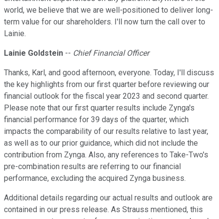
world, we believe that we are well-positioned to deliver long-
term value for our shareholders. I'll now turn the call over to
Lainie.
Lainie Goldstein
--
Chief Financial Officer
Thanks, Karl, and good afternoon, everyone. Today, I'll discuss
the key highlights from our first quarter before reviewing our
financial outlook for the fiscal year 2023 and second quarter.
Please note that our first quarter results include Zynga's
financial performance for 39 days of the quarter, which
impacts the comparability of our results relative to last year,
as well as to our prior guidance, which did not include the
contribution from Zynga. Also, any references to Take-Two's
pre-combination results are referring to our financial
performance, excluding the acquired Zynga business.
Additional details regarding our actual results and outlook are
contained in our press release. As Strauss mentioned, this