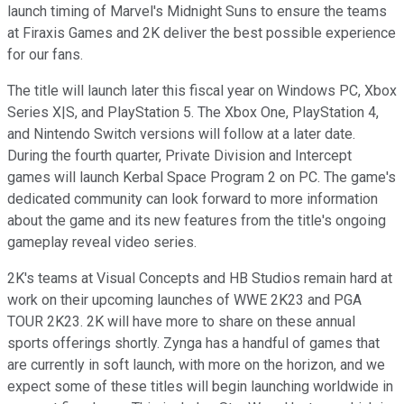
launch timing of Marvel's Midnight Suns to ensure the teams
at Firaxis Games and 2K deliver the best possible experience
for our fans.
The title will launch later this fiscal year on Windows PC, Xbox
Series X|S, and PlayStation 5. The Xbox One, PlayStation 4,
and Nintendo Switch versions will follow at a later date.
During the fourth quarter, Private Division and Intercept
games will launch Kerbal Space Program 2 on PC. The game's
dedicated community can look forward to more information
about the game and its new features from the title's ongoing
gameplay reveal video series.
2K's teams at Visual Concepts and HB Studios remain hard at
work on their upcoming launches of WWE 2K23 and PGA
TOUR 2K23. 2K will have more to share on these annual
sports offerings shortly. Zynga has a handful of games that
are currently in soft launch, with more on the horizon, and we
expect some of these titles will begin launching worldwide in