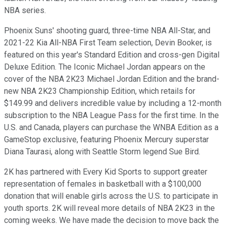
NBA series.
Phoenix Suns' shooting guard, three-time NBA All-Star, and
2021-22 Kia All-NBA First Team selection, Devin Booker, is
featured on this year's Standard Edition and cross-gen Digital
Deluxe Edition. The Iconic Michael Jordan appears on the
cover of the NBA 2K23 Michael Jordan Edition and the brand-
new NBA 2K23 Championship Edition, which retails for
$149.99 and delivers incredible value by including a 12-month
subscription to the NBA League Pass for the first time. In the
U.S. and Canada, players can purchase the WNBA Edition as a
GameStop exclusive, featuring Phoenix Mercury superstar
Diana Taurasi, along with Seattle Storm legend Sue Bird.
2K has partnered with Every Kid Sports to support greater
representation of females in basketball with a $100,000
donation that will enable girls across the U.S. to participate in
youth sports. 2K will reveal more details of NBA 2K23 in the
coming weeks. We have made the decision to move back the