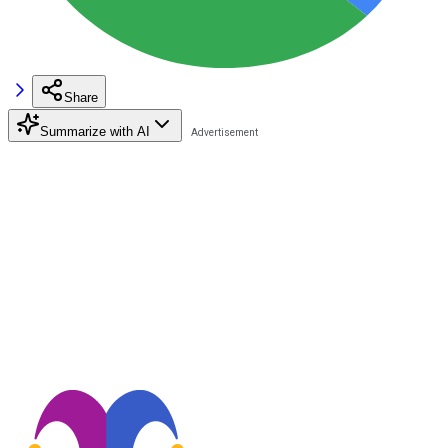
Share
Summarize with AI