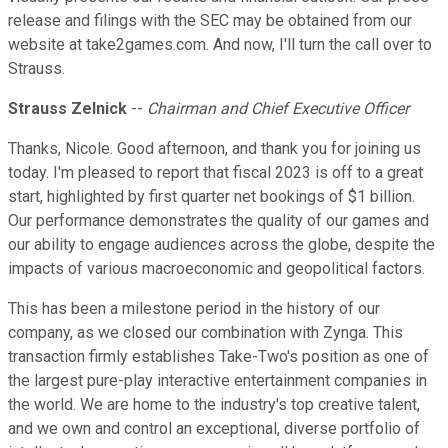
release and filings with the SEC may be obtained from our
website at take2games.com. And now, I'll turn the call over to
Strauss.
Strauss Zelnick
--
Chairman and Chief Executive Officer
Thanks, Nicole. Good afternoon, and thank you for joining us
today. I'm pleased to report that fiscal 2023 is off to a great
start, highlighted by first quarter net bookings of $1 billion.
Our performance demonstrates the quality of our games and
our ability to engage audiences across the globe, despite the
impacts of various macroeconomic and geopolitical factors.
This has been a milestone period in the history of our
company, as we closed our combination with Zynga. This
transaction firmly establishes Take-Two's position as one of
the largest pure-play interactive entertainment companies in
the world. We are home to the industry's top creative talent,
and we own and control an exceptional, diverse portfolio of