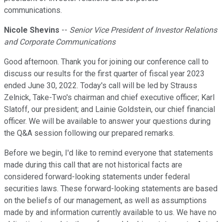
communications.
Nicole Shevins
--
Senior Vice President of Investor Relations
and Corporate Communications
Good afternoon. Thank you for joining our conference call to
discuss our results for the first quarter of fiscal year 2023
ended June 30, 2022. Today's call will be led by Strauss
Zelnick, Take-Two's chairman and chief executive officer; Karl
Slatoff, our president; and Lainie Goldstein, our chief financial
officer. We will be available to answer your questions during
the Q&A session following our prepared remarks.
Before we begin, I'd like to remind everyone that statements
made during this call that are not historical facts are
considered forward-looking statements under federal
securities laws. These forward-looking statements are based
on the beliefs of our management, as well as assumptions
made by and information currently available to us. We have no