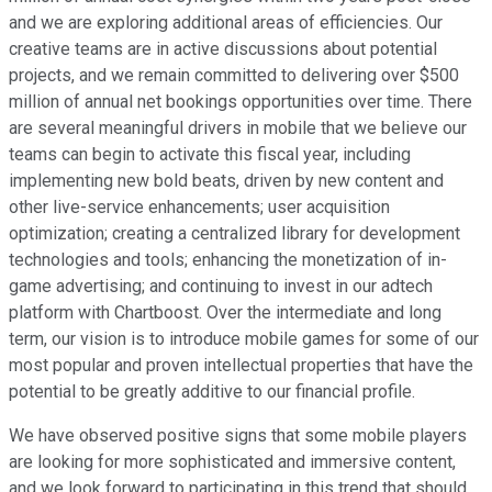
and we are exploring additional areas of efficiencies. Our
creative teams are in active discussions about potential
projects, and we remain committed to delivering over $500
million of annual net bookings opportunities over time. There
are several meaningful drivers in mobile that we believe our
teams can begin to activate this fiscal year, including
implementing new bold beats, driven by new content and
other live-service enhancements; user acquisition
optimization; creating a centralized library for development
technologies and tools; enhancing the monetization of in-
game advertising; and continuing to invest in our adtech
platform with Chartboost. Over the intermediate and long
term, our vision is to introduce mobile games for some of our
most popular and proven intellectual properties that have the
potential to be greatly additive to our financial profile.
We have observed positive signs that some mobile players
are looking for more sophisticated and immersive content,
and we look forward to participating in this trend that should