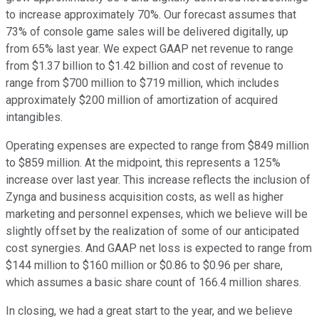
to increase approximately 70%. Our forecast assumes that
73% of console game sales will be delivered digitally, up
from 65% last year. We expect GAAP net revenue to range
from $1.37 billion to $1.42 billion and cost of revenue to
range from $700 million to $719 million, which includes
approximately $200 million of amortization of acquired
intangibles.
Operating expenses are expected to range from $849 million
to $859 million. At the midpoint, this represents a 125%
increase over last year. This increase reflects the inclusion of
Zynga and business acquisition costs, as well as higher
marketing and personnel expenses, which we believe will be
slightly offset by the realization of some of our anticipated
cost synergies. And GAAP net loss is expected to range from
$144 million to $160 million or $0.86 to $0.96 per share,
which assumes a basic share count of 166.4 million shares.
In closing, we had a great start to the year, and we believe