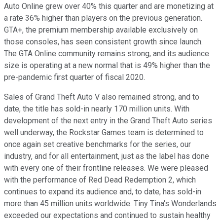
Auto Online grew over 40% this quarter and are monetizing at
a rate 36% higher than players on the previous generation.
GTA+, the premium membership available exclusively on
those consoles, has seen consistent growth since launch.
The GTA Online community remains strong, and its audience
size is operating at a new normal that is 49% higher than the
pre-pandemic first quarter of fiscal 2020.
Sales of Grand Theft Auto V also remained strong, and to
date, the title has sold-in nearly 170 million units. With
development of the next entry in the Grand Theft Auto series
well underway, the Rockstar Games team is determined to
once again set creative benchmarks for the series, our
industry, and for all entertainment, just as the label has done
with every one of their frontline releases. We were pleased
with the performance of Red Dead Redemption 2, which
continues to expand its audience and, to date, has sold-in
more than 45 million units worldwide. Tiny Tina's Wonderlands
exceeded our expectations and continued to sustain healthy