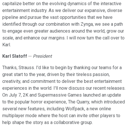
capitalize better on the evolving dynamics of the interactive
entertainment industry. As we deliver our expansive, diverse
pipeline and pursue the vast opportunities that we have
identified through our combination with Zynga, we see a path
to engage even greater audiences around the world, grow our
scale, and enhance our margins. I will now turn the call over to
Karl.
Karl Slatoff
--
President
Thanks, Strauss. I'd like to begin by thanking our teams for a
great start to the year, driven by their tireless passion,
creativity, and commitment to deliver the best entertainment
experiences in the world. I'll now discuss our recent releases.
On July 7, 2K and Supermassive Games launched an update
to the popular horror experience, The Quarry, which introduced
several new features, including Wolfpack, a new online
multiplayer mode where the host can invite other players to
help shape the story as a collaborative group.