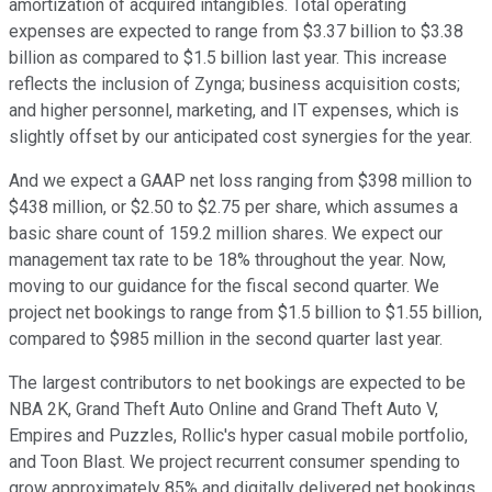
amortization of acquired intangibles. Total operating
expenses are expected to range from $3.37 billion to $3.38
billion as compared to $1.5 billion last year. This increase
reflects the inclusion of Zynga; business acquisition costs;
and higher personnel, marketing, and IT expenses, which is
slightly offset by our anticipated cost synergies for the year.
And we expect a GAAP net loss ranging from $398 million to
$438 million, or $2.50 to $2.75 per share, which assumes a
basic share count of 159.2 million shares. We expect our
management tax rate to be 18% throughout the year. Now,
moving to our guidance for the fiscal second quarter. We
project net bookings to range from $1.5 billion to $1.55 billion,
compared to $985 million in the second quarter last year.
The largest contributors to net bookings are expected to be
NBA 2K, Grand Theft Auto Online and Grand Theft Auto V,
Empires and Puzzles, Rollic's hyper casual mobile portfolio,
and Toon Blast. We project recurrent consumer spending to
grow approximately 85% and digitally delivered net bookings