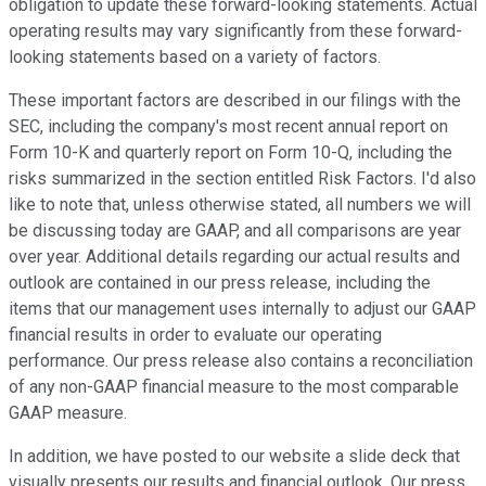
obligation to update these forward-looking statements. Actual
operating results may vary significantly from these forward-
looking statements based on a variety of factors.
These important factors are described in our filings with the
SEC, including the company's most recent annual report on
Form 10-K and quarterly report on Form 10-Q, including the
risks summarized in the section entitled Risk Factors. I'd also
like to note that, unless otherwise stated, all numbers we will
be discussing today are GAAP, and all comparisons are year
over year. Additional details regarding our actual results and
outlook are contained in our press release, including the
items that our management uses internally to adjust our GAAP
financial results in order to evaluate our operating
performance. Our press release also contains a reconciliation
of any non-GAAP financial measure to the most comparable
GAAP measure.
In addition, we have posted to our website a slide deck that
visually presents our results and financial outlook. Our press