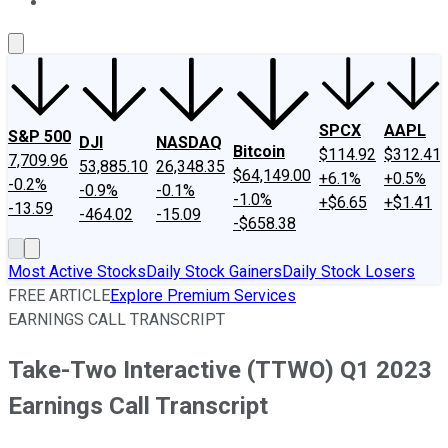
About Us
Contact Us
Investing Philosophy
Motley Fool Mo
SPCX
AAPL
S&P 500
DJI
NASDAQ
Bitcoin
$114.92
$312.41
7,709.96
53,885.10
26,348.35
$64,149.00
+6.1%
+0.5%
-0.2%
-0.9%
-0.1%
-1.0%
+$6.65
+$1.41
-13.59
-464.02
-15.09
-$658.38
Most Active Stocks
Daily Stock Gainers
Daily Stock Losers
FREE ARTICLE
Explore Premium Services
EARNINGS CALL TRANSCRIPT
Take-Two Interactive (TTWO) Q1 2023
Earnings Call Transcript