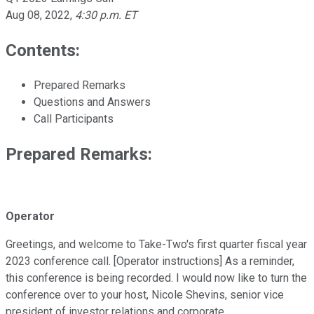
Aug 08, 2022
,
4:30 p.m. ET
Contents:
Prepared Remarks
Questions and Answers
Call Participants
Prepared Remarks:
Operator
Greetings, and welcome to Take-Two's first quarter fiscal year
2023 conference call. [Operator instructions] As a reminder,
this conference is being recorded. I would now like to turn the
conference over to your host, Nicole Shevins, senior vice
president of investor relations and corporate