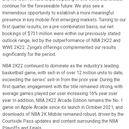
continue for the foreseeable future. We also see a
tremendous opportunity to establish a more meaningful
presence in key mobile-first emerging markets. Turning to our
first quarter results, on a pre-combination basis, our net
bookings of $731 million were within our previously stated
outlook range, led by the outperformance of NBA 2K22 and
WWE 2K22. Zynga's offerings complemented our results
significantly for the period.
NBA 2K22 continued to dominate as the industry's leading
basketball game, with sell-in of over 12 million units to date,
exceeding the series' sell-in from the prior year. During the
first quarter, engagement with the title remained strong, with
average games played per user increasing 16% year over
year. In addition, NBA 2K22 Arcade Edition remains the No. 1
game on Apple Arcade since its launch in October 2021, and
downloads of NBA 2K Mobile remained robust, driven by the
Courtside Pass updates and content surrounding the NBA
Playoffs and Finals.