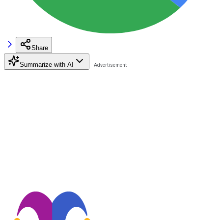
Share
Summarize with AI