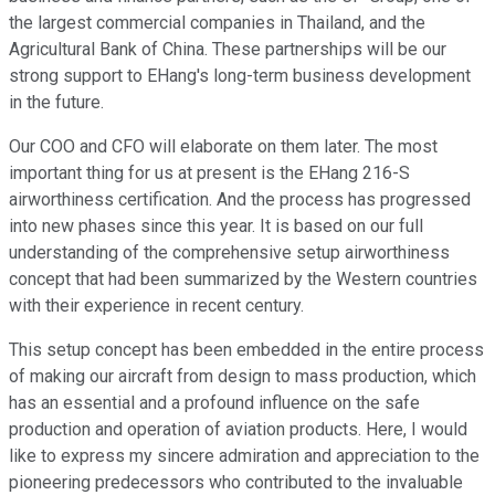
the largest commercial companies in Thailand, and the
Agricultural Bank of China. These partnerships will be our
strong support to EHang's long-term business development
in the future.
Our COO and CFO will elaborate on them later. The most
important thing for us at present is the EHang 216-S
airworthiness certification. And the process has progressed
into new phases since this year. It is based on our full
understanding of the comprehensive setup airworthiness
concept that had been summarized by the Western countries
with their experience in recent century.
This setup concept has been embedded in the entire process
of making our aircraft from design to mass production, which
has an essential and a profound influence on the safe
production and operation of aviation products. Here, I would
like to express my sincere admiration and appreciation to the
pioneering predecessors who contributed to the invaluable