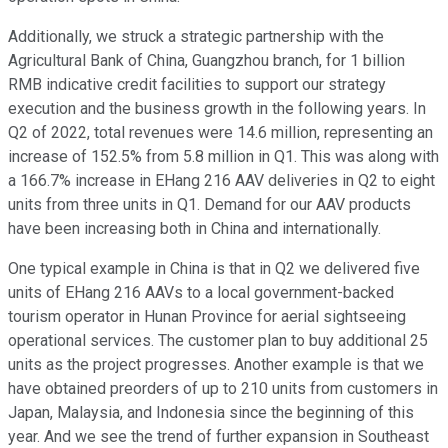
Additionally, we struck a strategic partnership with the
Agricultural Bank of China, Guangzhou branch, for 1 billion
RMB indicative credit facilities to support our strategy
execution and the business growth in the following years. In
Q2 of 2022, total revenues were 14.6 million, representing an
increase of 152.5% from 5.8 million in Q1. This was along with
a 166.7% increase in EHang 216 AAV deliveries in Q2 to eight
units from three units in Q1. Demand for our AAV products
have been increasing both in China and internationally.
One typical example in China is that in Q2 we delivered five
units of EHang 216 AAVs to a local government-backed
tourism operator in Hunan Province for aerial sightseeing
operational services. The customer plan to buy additional 25
units as the project progresses. Another example is that we
have obtained preorders of up to 210 units from customers in
Japan, Malaysia, and Indonesia since the beginning of this
year. And we see the trend of further expansion in Southeast