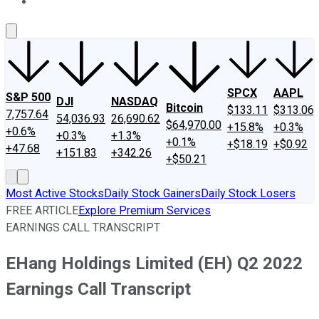
About Us
Contact Us
Investing Philosophy
Motley Fool Mo
SPCX
AAPL
S&P 500
DJI
NASDAQ
Bitcoin
$133.11
$313.06
7,757.64
54,036.93
26,690.62
$64,970.00
+15.8%
+0.3%
+0.6%
+0.3%
+1.3%
+0.1%
+$18.19
+$0.92
+47.68
+151.83
+342.26
+$50.21
Most Active Stocks
Daily Stock Gainers
Daily Stock Losers
FREE ARTICLE
Explore Premium Services
EARNINGS CALL TRANSCRIPT
EHang Holdings Limited (EH) Q2 2022
Earnings Call Transcript