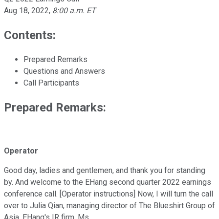
Aug 18, 2022
,
8:00 a.m. ET
Contents:
Prepared Remarks
Questions and Answers
Call Participants
Prepared Remarks:
Operator
Good day, ladies and gentlemen, and thank you for standing
by. And welcome to the EHang second quarter 2022 earnings
conference call. [Operator instructions] Now, I will turn the call
over to Julia Qian, managing director of The Blueshirt Group of
Asia, EHang's IR firm. Ms.