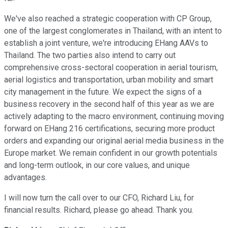
We've also reached a strategic cooperation with CP Group,
one of the largest conglomerates in Thailand, with an intent to
establish a joint venture, we're introducing EHang AAVs to
Thailand. The two parties also intend to carry out
comprehensive cross-sectoral cooperation in aerial tourism,
aerial logistics and transportation, urban mobility and smart
city management in the future. We expect the signs of a
business recovery in the second half of this year as we are
actively adapting to the macro environment, continuing moving
forward on EHang 216 certifications, securing more product
orders and expanding our original aerial media business in the
Europe market. We remain confident in our growth potentials
and long-term outlook, in our core values, and unique
advantages.
I will now turn the call over to our CFO, Richard Liu, for
financial results. Richard, please go ahead. Thank you.