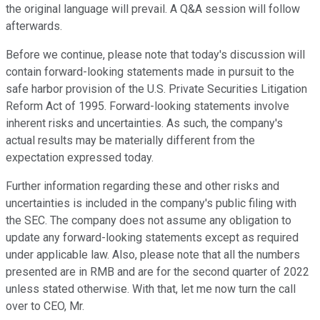
the original language will prevail. A Q&A session will follow
afterwards.
Before we continue, please note that today's discussion will
contain forward-looking statements made in pursuit to the
safe harbor provision of the U.S. Private Securities Litigation
Reform Act of 1995. Forward-looking statements involve
inherent risks and uncertainties. As such, the company's
actual results may be materially different from the
expectation expressed today.
Further information regarding these and other risks and
uncertainties is included in the company's public filing with
the SEC. The company does not assume any obligation to
update any forward-looking statements except as required
under applicable law. Also, please note that all the numbers
presented are in RMB and are for the second quarter of 2022
unless stated otherwise. With that, let me now turn the call
over to CEO, Mr.