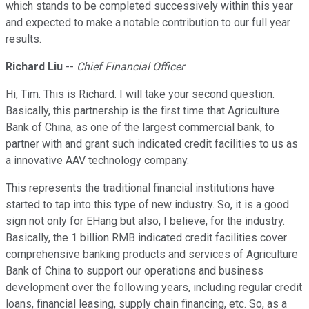
which stands to be completed successively within this year
and expected to make a notable contribution to our full year
results.
Richard Liu
--
Chief Financial Officer
Hi, Tim. This is Richard. I will take your second question.
Basically, this partnership is the first time that Agriculture
Bank of China, as one of the largest commercial bank, to
partner with and grant such indicated credit facilities to us as
a innovative AAV technology company.
This represents the traditional financial institutions have
started to tap into this type of new industry. So, it is a good
sign not only for EHang but also, I believe, for the industry.
Basically, the 1 billion RMB indicated credit facilities cover
comprehensive banking products and services of Agriculture
Bank of China to support our operations and business
development over the following years, including regular credit
loans, financial leasing, supply chain financing, etc. So, as a