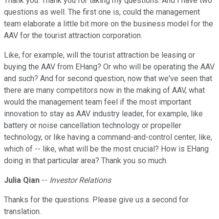
Thank you. Thank you for taking my questions. And I have two
questions as well. The first one is, could the management
team elaborate a little bit more on the business model for the
AAV for the tourist attraction corporation.
Like, for example, will the tourist attraction be leasing or
buying the AAV from EHang? Or who will be operating the AAV
and such? And for second question, now that we've seen that
there are many competitors now in the making of AAV, what
would the management team feel if the most important
innovation to stay as AAV industry leader, for example, like
battery or noise cancellation technology or propeller
technology, or like having a command-and-control center, like,
which of -- like, what will be the most crucial? How is EHang
doing in that particular area? Thank you so much.
Julia Qian
--
Investor Relations
Thanks for the questions. Please give us a second for
translation.