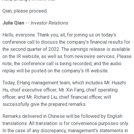
Qian, please proceed.
Julia Qian
--
Investor Relations
Hello, everyone. Thank you, all, for joining us on today's
conference call to discuss the company's financial results for
the second quarter of 2022. The earnings release is available
on the IR website, as well as from newswire services. Please
note, the conference call is being recorded, and the audio
replay will be posted on the company's IR website.
Today, EHang management team, which includes Mr. Huazhi
Hu, chief executive officer; Mr. Xin Fang, chief operating
officer; and Mr. Richard Liu, chief financial officer, will
successfully give the prepared remarks.
Remarks delivered in Chinese will be followed by English
translations. All translation is for convenience purposes only.
In the case of any discrepancy, management's statements in