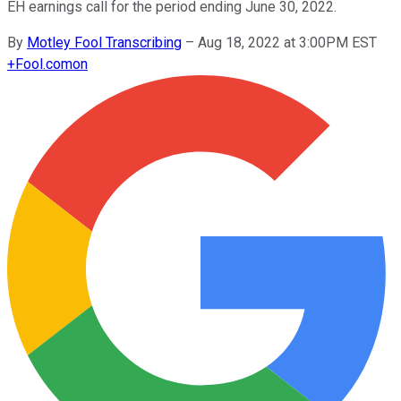
EH earnings call for the period ending June 30, 2022.
By
Motley Fool Transcribing
–
Aug 18, 2022 at 3:00PM EST
+
Fool.com
on