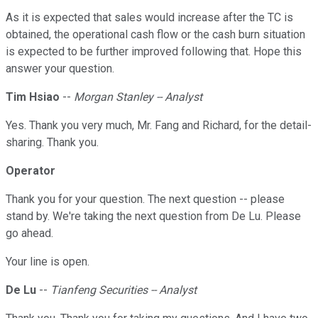
As it is expected that sales would increase after the TC is
obtained, the operational cash flow or the cash burn situation
is expected to be further improved following that. Hope this
answer your question.
Tim Hsiao
--
Morgan Stanley -- Analyst
Yes. Thank you very much, Mr. Fang and Richard, for the detail-
sharing. Thank you.
Operator
Thank you for your question. The next question -- please
stand by. We're taking the next question from De Lu. Please
go ahead.
Your line is open.
De Lu
--
Tianfeng Securities -- Analyst