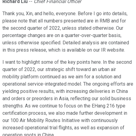
Richard Liu
--
Chief Financial Officer
Thank you, Xin, and hello, everyone. Before I go into details,
please note that all numbers presented are in RMB and for
the second quarter of 2022, unless stated otherwise. Our
percentage changes are on a quarter-over-quarter basis,
unless otherwise specified. Detailed analysis are contained
in this press release, which is available on our IR website.
I want to highlight some of the key points here. In the second
quarter of 2022, our strategic shift toward an urban air
mobility platform continued as we aim for a solution and
operational service-integrated model. The ongoing efforts are
yielding positive results, with increasing deliveries in China
and orders or preorders in Asia, reflecting our solid business
strengths. As we continue to focus on the EHang 216 type
certification process, we also made further development in
our 100 Air Mobility Routes Initiative with continuously
increased operational trial flights, as well as expansion of
operation spots in China.