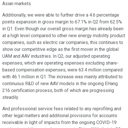
Asian markets.
Additionally, we were able to further drive a 4.6 percentage
points expansion in gross margin to 67.1% in Q2 from 62.5%
in Q1. Even though our overall gross margin has already been
at a high level compared to other new energy mobility product
companies, such as electric car companies, this continues to
show our competitive edge as the first mover in the global
UAM and AAV industries. In Q2, our adjusted operating
expenses, which are operating expenses excluding share-
based compensation expenses, were 63.4 million compared
with 46.1 million in Q1. The increase was mainly attributed to
continuous R&D of new AAV models in the ongoing EHang
216 certification process, both of which are progressing
steadily.
And professional service fees related to any reprofiling and
other legal matters and additional provisions for accounts
receivable in light of impacts from the ongoing COVID-19