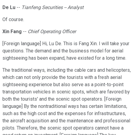
De Lu
--
Tianfeng Securities -- Analyst
Of course.
Xin Fang
--
Chief Operating Officer
[Foreign language] Hi, Lu De. This is Fang Xin. I will take your
questions. The demand and the business model for aerial
sightseeing has been expand, have existed for a long time.
The traditional ways, including the cable cars and helicopters,
which can not only provide the tourists with a fresh aerial
sightseeing experience but also serve as a point-to-point
transportation vehicles in scenic spots, which are favored by
both the tourists' and the scenic spot operators. [Foreign
language] By the nontraditional ways has certain limitations,
such as the high cost and the expenses for infrastructures,
the aircraft acquisition and the maintenance and professional
pilots. Therefore, the scenic spot operators cannot have a