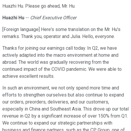
Huazhi Hu. Please go ahead, Mr. Hu.
Huazhi Hu
--
Chief Executive Officer
[Foreign language] Here's some translation on the Mr. Hu's
remarks. Thank you, operator and Julia. Hello, everyone.
Thanks for joining our earnings call today. In Q2, we have
actively adapted into the macro environment at home and
abroad. The world was gradually recovering from the
continued impact of the COVID pandemic. We were able to
achieve excellent results.
In such an environment, we not only spend more time and
efforts to strengthen ourselves but also continue to expand
our orders, preorders, deliveries, and our customers,
especially in China and Southeast Asia. This drove up our total
revenue in Q2 by a significant increase of over 150% from Q1.
We continue to expand our strategic partnerships with
business and finance partners, such as the CP Group, one of