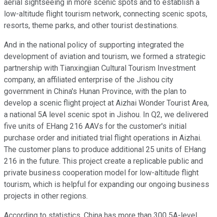
aerial sightseeing in more scenic spots and to establish a
low-altitude flight tourism network, connecting scenic spots,
resorts, theme parks, and other tourist destinations.
And in the national policy of supporting integrated the
development of aviation and tourism, we formed a strategic
partnership with Tianxingjian Cultural Tourism Investment
company, an affiliated enterprise of the Jishou city
government in China's Hunan Province, with the plan to
develop a scenic flight project at Aizhai Wonder Tourist Area,
a national 5A level scenic spot in Jishou. In Q2, we delivered
five units of EHang 216 AAVs for the customer's initial
purchase order and initiated trial flight operations in Aizhai.
The customer plans to produce additional 25 units of EHang
216 in the future. This project create a replicable public and
private business cooperation model for low-altitude flight
tourism, which is helpful for expanding our ongoing business
projects in other regions.
According to statistics, China has more than 300 5A-level