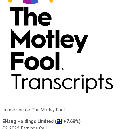
Image source: The Motley Fool.
EHang Holdings Limited
(
EH
+7.69%
)
Q2 2022 Earnings Call