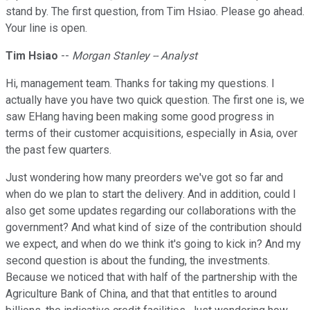
stand by. The first question, from Tim Hsiao. Please go ahead.
Your line is open.
Tim Hsiao
--
Morgan Stanley -- Analyst
Hi, management team. Thanks for taking my questions. I
actually have you have two quick question. The first one is, we
saw EHang having been making some good progress in
terms of their customer acquisitions, especially in Asia, over
the past few quarters.
Just wondering how many preorders we've got so far and
when do we plan to start the delivery. And in addition, could I
also get some updates regarding our collaborations with the
government? And what kind of size of the contribution should
we expect, and when do we think it's going to kick in? And my
second question is about the funding, the investments.
Because we noticed that with half of the partnership with the
Agriculture Bank of China, and that that entitles to around