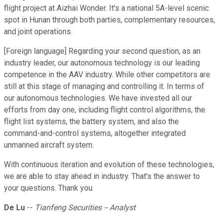
flight project at Aizhai Wonder. It's a national 5A-level scenic
spot in Hunan through both parties, complementary resources,
and joint operations.
[Foreign language] Regarding your second question, as an
industry leader, our autonomous technology is our leading
competence in the AAV industry. While other competitors are
still at this stage of managing and controlling it. In terms of
our autonomous technologies. We have invested all our
efforts from day one, including flight control algorithms, the
flight list systems, the battery system, and also the
command-and-control systems, altogether integrated
unmanned aircraft system.
With continuous iteration and evolution of these technologies,
we are able to stay ahead in industry. That's the answer to
your questions. Thank you.
De Lu
--
Tianfeng Securities -- Analyst