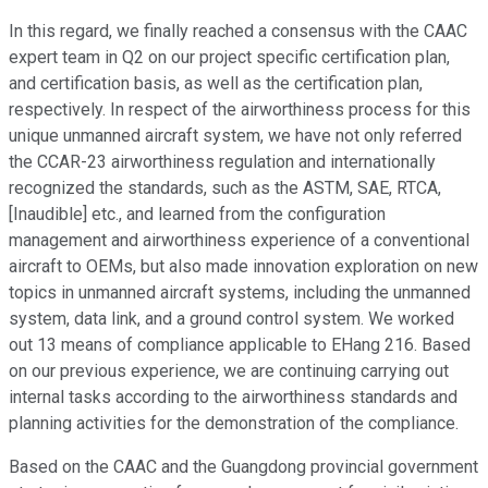
In this regard, we finally reached a consensus with the CAAC
expert team in Q2 on our project specific certification plan,
and certification basis, as well as the certification plan,
respectively. In respect of the airworthiness process for this
unique unmanned aircraft system, we have not only referred
the CCAR-23 airworthiness regulation and internationally
recognized the standards, such as the ASTM, SAE, RTCA,
[Inaudible] etc., and learned from the configuration
management and airworthiness experience of a conventional
aircraft to OEMs, but also made innovation exploration on new
topics in unmanned aircraft systems, including the unmanned
system, data link, and a ground control system. We worked
out 13 means of compliance applicable to EHang 216. Based
on our previous experience, we are continuing carrying out
internal tasks according to the airworthiness standards and
planning activities for the demonstration of the compliance.
Based on the CAAC and the Guangdong provincial government