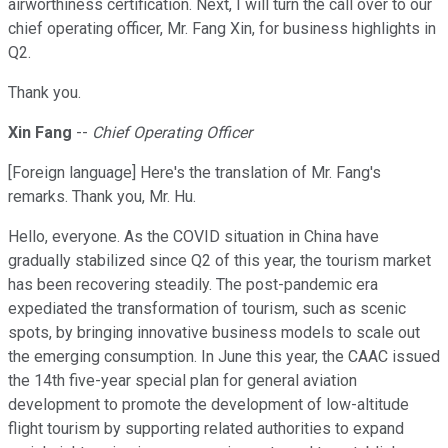
airworthiness certification. Next, I will turn the call over to our
chief operating officer, Mr. Fang Xin, for business highlights in
Q2.
Thank you.
Xin Fang
--
Chief Operating Officer
[Foreign language] Here's the translation of Mr. Fang's
remarks. Thank you, Mr. Hu.
Hello, everyone. As the COVID situation in China have
gradually stabilized since Q2 of this year, the tourism market
has been recovering steadily. The post-pandemic era
expediated the transformation of tourism, such as scenic
spots, by bringing innovative business models to scale out
the emerging consumption. In June this year, the CAAC issued
the 14th five-year special plan for general aviation
development to promote the development of low-altitude
flight tourism by supporting related authorities to expand