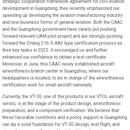
strategic cooperation framework agreement for civil aviation
development in Guangdong, they recently emphasized our
speeding up developing the aviation manufacturing industry
and new business forms of general aviation. Both the CAAC
and the Guangdong government have clearly put pushing
forward relevant UAM pilot project and are strongly pushing
forward the EHang 216-S AAV type certification process as
their key tasks in 2022. It encouraged us and further
enhanced our confidence to obtain a test certificate.
Moreover, in June, this CAAC newly established aircraft
airworthiness branch center in Guangzhou, where our
headquarters is located, to be in charge of the airworthiness
certification work for small aircraft nationally.
Currently, the VT-30, one of the products in our VTOL aircraft
series, is at the stage of the product design, airworthiness
preparation, and a component verification. We believe that
these favorable conditions and a policy support in Guangdong
can lay a solid foundation for VT-30 design, test flight, and