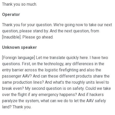
Thank you so much.
Operator
Thank you for your question. We're going now to take our next
question, please stand by. And the next question, from
[Inaudible]. Please go ahead.
Unknown speaker
[Foreign language] Let me translate quickly here. I have two
questions. First, on the technology, any differences in the
entry barrier across the logistic firefighting and also the
passenger AAV? And can these different products share the
same production lines? And what's the roughly units level to
break even? My second question is on safety. Could we take
over the flight if any emergency happens? And if hackers
paralyze the system, what can we do to let the AAV safely
land? Thank you.