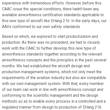
experience with tremendous efforts. However, before this
CAAC issue the special conditions, there hadn't been any
available airworthiness certification standards applicable to
this new type of aircraft like EHang 216. In the early days, our
AAVs conformed to our own safety standards.
Based on which, we explored to start productization and
production. As there was no precedent, we had to closely
work with the CAAC to further develop this new type of
airworthiness standards together according to the relevant
airworthiness concepts and the principles in the past several
months. We had established the aircraft design and
production management systems, which not only meet the
requirements of the aviation industry but also are compatible
with our own management system. With that, every member
of our team can work in line with airworthiness concept and
conforming to the scientific management and the design
methods so as to enable every process in a controlled and a
regulated manner from design to production of EHang 216.