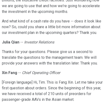
billions, the indicative credit facilities. Just wondering how
we are going to use that and how we're going to accelerate
the investment in the upcoming months.
And what kind of a cash rate do you have -- does it look like
now? So, could you share a little bit more information about
our investment plan in the upcoming quarters? Thank you.
Julia Qian
--
Investor Relations
Thanks for your questions. Please give us a second to
translate the questions to the management team. We will
provide your answers with the translation later. Thank you.
Xin Fang
--
Chief Operating Officer
[Foreign language] Hi, Tim. This is Fang Xin. Let me take your
first question about orders. Since the beginning of this year,
we have received a total of 210 units of preorders for
passenger-grade AAVs in the Asian market.