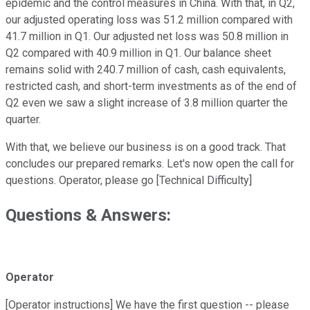
epidemic and the control measures in China. With that, in Q2,
our adjusted operating loss was 51.2 million compared with
41.7 million in Q1. Our adjusted net loss was 50.8 million in
Q2 compared with 40.9 million in Q1. Our balance sheet
remains solid with 240.7 million of cash, cash equivalents,
restricted cash, and short-term investments as of the end of
Q2 even we saw a slight increase of 3.8 million quarter the
quarter.
With that, we believe our business is on a good track. That
concludes our prepared remarks. Let's now open the call for
questions. Operator, please go [Technical Difficulty]
Questions & Answers:
Operator
[Operator instructions] We have the first question -- please