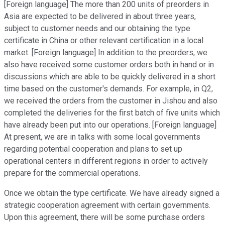
[Foreign language] The more than 200 units of preorders in
Asia are expected to be delivered in about three years,
subject to customer needs and our obtaining the type
certificate in China or other relevant certification in a local
market. [Foreign language] In addition to the preorders, we
also have received some customer orders both in hand or in
discussions which are able to be quickly delivered in a short
time based on the customer's demands. For example, in Q2,
we received the orders from the customer in Jishou and also
completed the deliveries for the first batch of five units which
have already been put into our operations. [Foreign language]
At present, we are in talks with some local governments
regarding potential cooperation and plans to set up
operational centers in different regions in order to actively
prepare for the commercial operations.
Once we obtain the type certificate. We have already signed a
strategic cooperation agreement with certain governments.
Upon this agreement, there will be some purchase orders