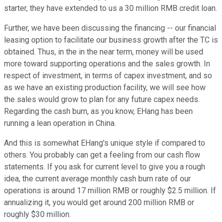
starter, they have extended to us a 30 million RMB credit loan.
Further, we have been discussing the financing -- our financial
leasing option to facilitate our business growth after the TC is
obtained. Thus, in the in the near term, money will be used
more toward supporting operations and the sales growth. In
respect of investment, in terms of capex investment, and so
as we have an existing production facility, we will see how
the sales would grow to plan for any future capex needs.
Regarding the cash burn, as you know, EHang has been
running a lean operation in China.
And this is somewhat EHang's unique style if compared to
others. You probably can get a feeling from our cash flow
statements. If you ask for current level to give you a rough
idea, the current average monthly cash burn rate of our
operations is around 17 million RMB or roughly $2.5 million. If
annualizing it, you would get around 200 million RMB or
roughly $30 million.