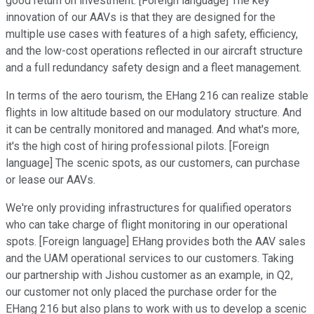
good return on investment. [Foreign language] The key
innovation of our AAVs is that they are designed for the
multiple use cases with features of a high safety, efficiency,
and the low-cost operations reflected in our aircraft structure
and a full redundancy safety design and a fleet management.
In terms of the aero tourism, the EHang 216 can realize stable
flights in low altitude based on our modulatory structure. And
it can be centrally monitored and managed. And what's more,
it's the high cost of hiring professional pilots. [Foreign
language] The scenic spots, as our customers, can purchase
or lease our AAVs.
We're only providing infrastructures for qualified operators
who can take charge of flight monitoring in our operational
spots. [Foreign language] EHang provides both the AAV sales
and the UAM operational services to our customers. Taking
our partnership with Jishou customer as an example, in Q2,
our customer not only placed the purchase order for the
EHang 216 but also plans to work with us to develop a scenic