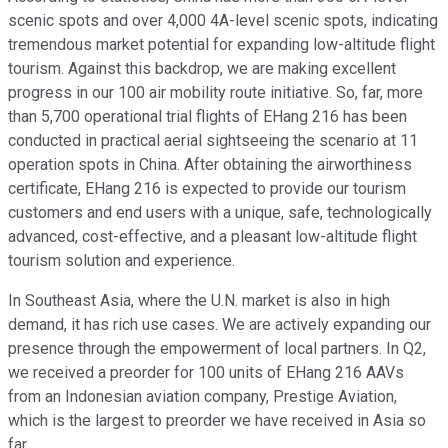
scenic spots and over 4,000 4A-level scenic spots, indicating
tremendous market potential for expanding low-altitude flight
tourism. Against this backdrop, we are making excellent
progress in our 100 air mobility route initiative. So, far, more
than 5,700 operational trial flights of EHang 216 has been
conducted in practical aerial sightseeing the scenario at 11
operation spots in China. After obtaining the airworthiness
certificate, EHang 216 is expected to provide our tourism
customers and end users with a unique, safe, technologically
advanced, cost-effective, and a pleasant low-altitude flight
tourism solution and experience.
In Southeast Asia, where the U.N. market is also in high
demand, it has rich use cases. We are actively expanding our
presence through the empowerment of local partners. In Q2,
we received a preorder for 100 units of EHang 216 AAVs
from an Indonesian aviation company, Prestige Aviation,
which is the largest to preorder we have received in Asia so
far.