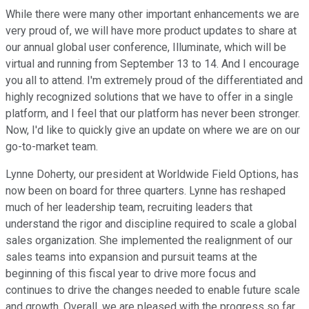
While there were many other important enhancements we are
very proud of, we will have more product updates to share at
our annual global user conference, Illuminate, which will be
virtual and running from September 13 to 14. And I encourage
you all to attend. I'm extremely proud of the differentiated and
highly recognized solutions that we have to offer in a single
platform, and I feel that our platform has never been stronger.
Now, I'd like to quickly give an update on where we are on our
go-to-market team.
Lynne Doherty, our president at Worldwide Field Options, has
now been on board for three quarters. Lynne has reshaped
much of her leadership team, recruiting leaders that
understand the rigor and discipline required to scale a global
sales organization. She implemented the realignment of our
sales teams into expansion and pursuit teams at the
beginning of this fiscal year to drive more focus and
continues to drive the changes needed to enable future scale
and growth. Overall, we are pleased with the progress so far