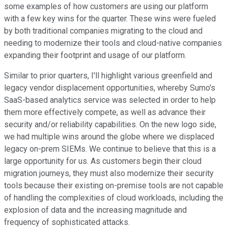
some examples of how customers are using our platform
with a few key wins for the quarter. These wins were fueled
by both traditional companies migrating to the cloud and
needing to modernize their tools and cloud-native companies
expanding their footprint and usage of our platform.
Similar to prior quarters, I'll highlight various greenfield and
legacy vendor displacement opportunities, whereby Sumo's
SaaS-based analytics service was selected in order to help
them more effectively compete, as well as advance their
security and/or reliability capabilities. On the new logo side,
we had multiple wins around the globe where we displaced
legacy on-prem SIEMs. We continue to believe that this is a
large opportunity for us. As customers begin their cloud
migration journeys, they must also modernize their security
tools because their existing on-premise tools are not capable
of handling the complexities of cloud workloads, including the
explosion of data and the increasing magnitude and
frequency of sophisticated attacks.