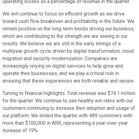
operating losses as a percentage of revenue in the quarter.
We will continue to focus on efficient growth as we drive
toward cash flow breakeven and profitability in the future. We
remain positive on the long-term trends driving our business,
which are contributing to the strength we are seeing in our
results. We believe we are still in the early innings of a
multiyear growth cycle driven by digital transformation, cloud
migration and security modernization. Companies are
increasingly relying on digital services to help grow and
operate their businesses, and we play a critical role in
ensuring that these experiences are both reliable and secure.
Turning to financial highlights. Total revenue was $74.1 million
for the quarter. We continue to see healthy win rates with our
customers continuing to increase their adoption and usage of
our platform. We ended the quarter with 489 customers with
more than $100,000 in ARR, representing a year-over-year
increase of 19%.