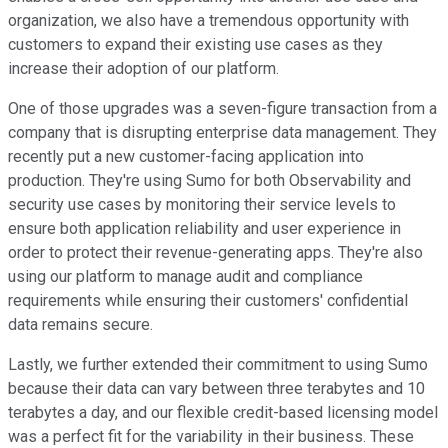
organization, we also have a tremendous opportunity with
customers to expand their existing use cases as they
increase their adoption of our platform.
One of those upgrades was a seven-figure transaction from a
company that is disrupting enterprise data management. They
recently put a new customer-facing application into
production. They're using Sumo for both Observability and
security use cases by monitoring their service levels to
ensure both application reliability and user experience in
order to protect their revenue-generating apps. They're also
using our platform to manage audit and compliance
requirements while ensuring their customers' confidential
data remains secure.
Lastly, we further extended their commitment to using Sumo
because their data can vary between three terabytes and 10
terabytes a day, and our flexible credit-based licensing model
was a perfect fit for the variability in their business. These