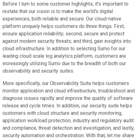
Before I turn to some customer highlights, it's important to
restate that our vision is to make the world's digital
experiences, both reliable and secure. Our cloud-native
platform uniquely helps customers do three things. First,
ensure application reliability; second, secure and protect
against modern security threats; and third, gain insights into
cloud infrastructure. In addition to selecting Sumo for our
leading cloud scale log analytics platform, customers are
increasingly utilizing Sumo due to the breadth of both our
observability and security suites.
More specifically, our Observability Suite helps customers
monitor application and cloud infrastructure, troubleshoot and
diagnose issues rapidly and improve the quality of software
release and cycle times. In addition, our security suite helps
customers with cloud structure and security monitoring,
application workload protection, industry and regulatory audit
and compliance, threat detection and investigation; and lastly,
security automation and orchestration. With that, let me share