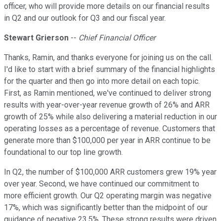
officer, who will provide more details on our financial results
in Q2 and our outlook for Q3 and our fiscal year.
Stewart Grierson
--
Chief Financial Officer
Thanks, Ramin, and thanks everyone for joining us on the call.
I'd like to start with a brief summary of the financial highlights
for the quarter and then go into more detail on each topic.
First, as Ramin mentioned, we've continued to deliver strong
results with year-over-year revenue growth of 26% and ARR
growth of 25% while also delivering a material reduction in our
operating losses as a percentage of revenue. Customers that
generate more than $100,000 per year in ARR continue to be
foundational to our top line growth.
In Q2, the number of $100,000 ARR customers grew 19% year
over year. Second, we have continued our commitment to
more efficient growth. Our Q2 operating margin was negative
17%, which was significantly better than the midpoint of our
guidance of negative 23.5%. These strong results were driven