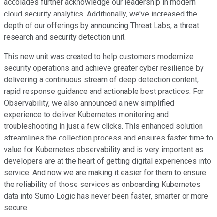
accolades further acknowledge our leadership in modern
cloud security analytics. Additionally, we've increased the
depth of our offerings by announcing Threat Labs, a threat
research and security detection unit.
This new unit was created to help customers modernize
security operations and achieve greater cyber resilience by
delivering a continuous stream of deep detection content,
rapid response guidance and actionable best practices. For
Observability, we also announced a new simplified
experience to deliver Kubernetes monitoring and
troubleshooting in just a few clicks. This enhanced solution
streamlines the collection process and ensures faster time to
value for Kubernetes observability and is very important as
developers are at the heart of getting digital experiences into
service. And now we are making it easier for them to ensure
the reliability of those services as onboarding Kubernetes
data into Sumo Logic has never been faster, smarter or more
secure.