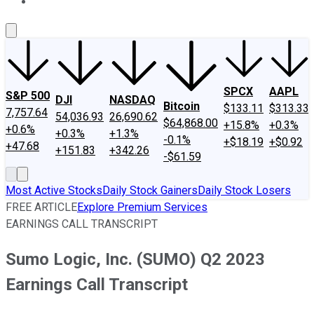
About Us
Contact Us
Investing Philosophy
Motley Fool Mo
SPCX
AAPL
S&P 500
DJI
NASDAQ
Bitcoin
$133.11
$313.33
7,757.64
54,036.93
26,690.62
$64,868.00
+15.8%
+0.3%
+0.6%
+0.3%
+1.3%
-0.1%
+$18.19
+$0.92
+47.68
+151.83
+342.26
-$61.59
Most Active Stocks
Daily Stock Gainers
Daily Stock Losers
FREE ARTICLE
Explore Premium Services
EARNINGS CALL TRANSCRIPT
Sumo Logic, Inc. (SUMO) Q2 2023
Earnings Call Transcript