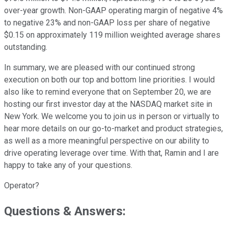
over-year growth. Non-GAAP operating margin of negative 4%
to negative 23% and non-GAAP loss per share of negative
$0.15 on approximately 119 million weighted average shares
outstanding.
In summary, we are pleased with our continued strong
execution on both our top and bottom line priorities. I would
also like to remind everyone that on September 20, we are
hosting our first investor day at the NASDAQ market site in
New York. We welcome you to join us in person or virtually to
hear more details on our go-to-market and product strategies,
as well as a more meaningful perspective on our ability to
drive operating leverage over time. With that, Ramin and I are
happy to take any of your questions.
Operator?
Questions & Answers: