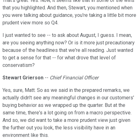
That's great. Yes. Now, it seems like that in some of the wins
that you highlighted. And then, Stewart, you mentioned when
you were talking about guidance, you're taking a little bit more
prudent view more so Q4.
I just wanted to see -- to ask about August, I guess. I mean,
are you seeing anything now? Or is it more just precautionary
because of the headlines that we're all reading. Just wanted
to get a sense for that -- for what drove that level of
conservatism?
Stewart Grierson
--
Chief Financial Officer
Yes, sure, Matt. So as we said in the prepared remarks, we
actually didn't see any meaningful changes in our customers'
buying behavior as we wrapped up the quarter. But at the
same time, there's a lot going on from a macro perspective.
And so, we did want to take a more prudent view just given
the further out you look, the less visibility have in an
environment like this.