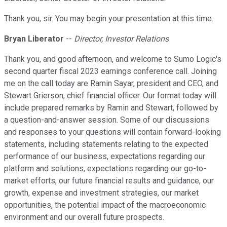
Thank you, sir. You may begin your presentation at this time.
Bryan Liberator
--
Director, Investor Relations
Thank you, and good afternoon, and welcome to Sumo Logic's
second quarter fiscal 2023 earnings conference call. Joining
me on the call today are Ramin Sayar, president and CEO, and
Stewart Grierson, chief financial officer. Our format today will
include prepared remarks by Ramin and Stewart, followed by
a question-and-answer session. Some of our discussions
and responses to your questions will contain forward-looking
statements, including statements relating to the expected
performance of our business, expectations regarding our
platform and solutions, expectations regarding our go-to-
market efforts, our future financial results and guidance, our
growth, expense and investment strategies, our market
opportunities, the potential impact of the macroeconomic
environment and our overall future prospects.