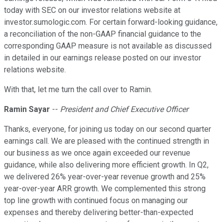
today with SEC on our investor relations website at
investor.sumologic.com. For certain forward-looking guidance,
a reconciliation of the non-GAAP financial guidance to the
corresponding GAAP measure is not available as discussed
in detailed in our earnings release posted on our investor
relations website.
With that, let me turn the call over to Ramin.
Ramin Sayar
--
President and Chief Executive Officer
Thanks, everyone, for joining us today on our second quarter
earnings call. We are pleased with the continued strength in
our business as we once again exceeded our revenue
guidance, while also delivering more efficient growth. In Q2,
we delivered 26% year-over-year revenue growth and 25%
year-over-year ARR growth. We complemented this strong
top line growth with continued focus on managing our
expenses and thereby delivering better-than-expected