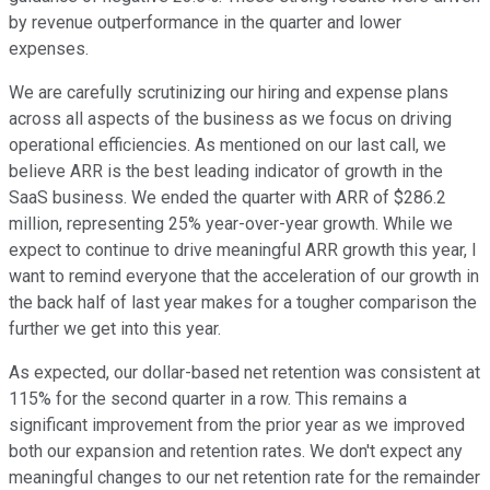
by revenue outperformance in the quarter and lower
expenses.
We are carefully scrutinizing our hiring and expense plans
across all aspects of the business as we focus on driving
operational efficiencies. As mentioned on our last call, we
believe ARR is the best leading indicator of growth in the
SaaS business. We ended the quarter with ARR of $286.2
million, representing 25% year-over-year growth. While we
expect to continue to drive meaningful ARR growth this year, I
want to remind everyone that the acceleration of our growth in
the back half of last year makes for a tougher comparison the
further we get into this year.
As expected, our dollar-based net retention was consistent at
115% for the second quarter in a row. This remains a
significant improvement from the prior year as we improved
both our expansion and retention rates. We don't expect any
meaningful changes to our net retention rate for the remainder