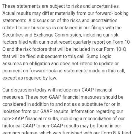
These statements are subject to risks and uncertainties.
Actual results may differ materially from our forward-looking
statements. A discussion of the risks and uncertainties
related to our business is contained in our filings with the
Securities and Exchange Commission, including our risk
factors filed with our most recent quarterly report on Form 10-
Q and the risk factors that will be included in our Form 10-Q
that will be filed subsequent to this call. Sumo Logic
assumes no obligation and does not intend to update or
comment on forward-looking statements made on this call,
except as required by law.
Our discussion today will include non-GAAP financial
measures. These non-GAAP financial measures should be
considered in addition to and not as a substitute for or in
isolation from our GAAP results. Information regarding our
non-GAAP financial results, including a reconciliation of our
historical GAAP to non-GAAP results may be found in our
earnings release, which was furnished with our Form 8-K filed