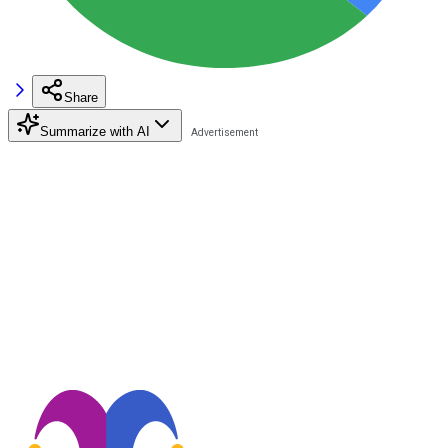
Share
Summarize with AI