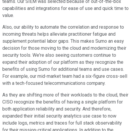
teams. Our SIEM was selected because of out-of-the-box
capabilities and integrations for ease of use and quick time to
value.
Also, our ability to automate the correlation and response to
incoming threats helps alleviate practitioner fatigue and
supplement potential labor gaps. This makes Sumo an easy
decision for those moving to the cloud and modernizing their
security tools. We're also seeing customers continue to
expand their adoption of our platform as they recognize the
benefits of using Sumo for additional teams and use cases.
For example, our mid-market team had a six-figure cross-sell
with a tech-focused telecommunications company.
As they are shifting more of their workloads to the cloud, their
CISO recognize the benefits of having a single platform for
both application reliability and security. And therefore,
expanded their initial security analytics use case to now
include logs, metrics and traces for full stack observability
for their mission-critical applications. In addition to the