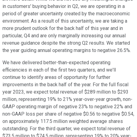
in customers' buying behavior in Q2, we are operating in a
period of greater uncertainty created by the macroeconomic
environment. As a result of this uncertainty, we are taking a
more prudent outlook for the back half of this year and in
particular, Q4 and are only marginally increasing our annual
revenue guidance despite the strong Q2 results. We started
the year guiding annual operating margins to negative 26.5%.
We have delivered better-than-expected operating
efficiencies in each of the first two quarters, and we'll
continue to identify areas of opportunity for further
improvements in the back half of the year. For the full fiscal
year 2023, we expect total revenue of $289 million to $293
million, representing 19% to 21% year-over-year growth, non-
GAAP operating margin of negative 23% to negative 22% and
non-GAAP loss per share of negative $0.56 to negative $0.54,
on approximately 117.5 million weighted average shares
outstanding. For the third quarter, we expect total revenue of
$73.5 million to $74.5 million, representing 19% to 20% year-