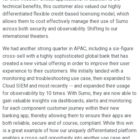
technical benefits, this customer also valued our highly
differentiated flexible credit-based licensing model, which
allows them to cost effectively manage their use of Sumo
across both security and observability. Shifting to our
international theaters.
We had another strong quarter in APAC, including a six-figure
cross-sell with a highly sophisticated global bank that has
created a new virtual offering in order to improve their user
experience to their customers. We initially landed with a
monitoring and troubleshooting use case, then expanded to
Cloud SIEM and most recently -- and expanded their usage
for observability by 10 times. With Sumo, they are now able to
gain valuable insights via dashboards, alerts and monitoring
for each component customer journey within their new
banking app, thereby allowing them to ensure their apps are
both reliable, secure and of course, compliant. While this win
is a great example of how our uniquely differentiated platform
enables a cross-sell opportunity into another use case and