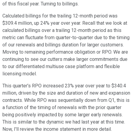
of this fiscal year. Turning to billings.
Calculated billings for the trailing 12-month period was
$309.4 million, up 24% year over year. Recall that we look at
calculated billings over a trailing 12-month period as this
metric can fluctuate from quarter-to-quarter due to the timing
of our renewals and billings duration for larger customers.
Moving to remaining performance obligation or RPO. We are
continuing to see our cutters make larger commitments due
to our differentiated multiuse case platform and flexible
licensing model.
This quarter's RPO increased 23% year over year to $340.4
million, driven by the size and duration of new and expansion
contracts. While RPO was sequentially down from Q1, this is
a function of the timing of renewals with the prior quarter
being positively impacted by some larger early renewals.
This is similar to the dynamic we had last year at this time.
Now, I'll review the income statement in more detail.