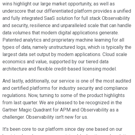
wins highlight our large market opportunity, as well as
underscore that our differentiated platform provides a unified
and fully integrated SaaS solution for full stack Observability
and security, resilience and unparalleled scale that can handle
data volumes that modern digital applications generate.
Patented analytics and proprietary machine learning for all
types of data, namely unstructured logs, which is typically the
largest data set output by modern applications. Cloud scale
economics and value, supported by our tiered data
architecture and flexible credit-based licensing model.
And lastly, additionally, our service is one of the most audited
and certified platforms for industry security and compliance
regulations. Now, turning to some of the product highlights
from last quarter. We are pleased to be recognized in the
Gartner Magic Quadrant for APM and Observability as a
challenger. Observability isn't new for us.
It's been core to our platform since day one based on our