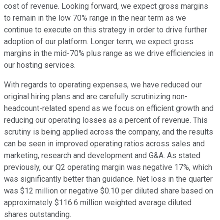
cost of revenue. Looking forward, we expect gross margins
to remain in the low 70% range in the near term as we
continue to execute on this strategy in order to drive further
adoption of our platform. Longer term, we expect gross
margins in the mid-70% plus range as we drive efficiencies in
our hosting services.
With regards to operating expenses, we have reduced our
original hiring plans and are carefully scrutinizing non-
headcount-related spend as we focus on efficient growth and
reducing our operating losses as a percent of revenue. This
scrutiny is being applied across the company, and the results
can be seen in improved operating ratios across sales and
marketing, research and development and G&A. As stated
previously, our Q2 operating margin was negative 17%, which
was significantly better than guidance. Net loss in the quarter
was $12 million or negative $0.10 per diluted share based on
approximately $116.6 million weighted average diluted
shares outstanding.