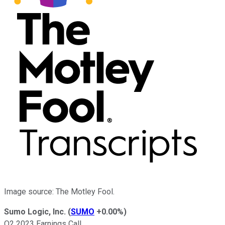
Image source: The Motley Fool.
Sumo Logic, Inc.
(
SUMO
+0.00%
)
Q2 2023 Earnings Call