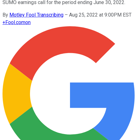
SUMO earnings call for the period ending June 30, 2022.
By
Motley Fool Transcribing
–
Aug 25, 2022 at 9:00PM EST
+
Fool.com
on