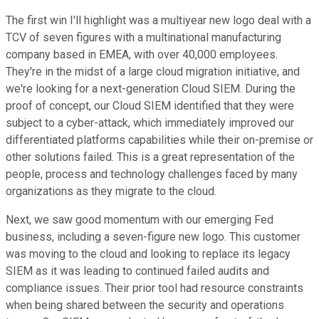
The first win I'll highlight was a multiyear new logo deal with a
TCV of seven figures with a multinational manufacturing
company based in EMEA, with over 40,000 employees.
They're in the midst of a large cloud migration initiative, and
we're looking for a next-generation Cloud SIEM. During the
proof of concept, our Cloud SIEM identified that they were
subject to a cyber-attack, which immediately improved our
differentiated platforms capabilities while their on-premise or
other solutions failed. This is a great representation of the
people, process and technology challenges faced by many
organizations as they migrate to the cloud.
Next, we saw good momentum with our emerging Fed
business, including a seven-figure new logo. This customer
was moving to the cloud and looking to replace its legacy
SIEM as it was leading to continued failed audits and
compliance issues. Their prior tool had resource constraints
when being shared between the security and operations