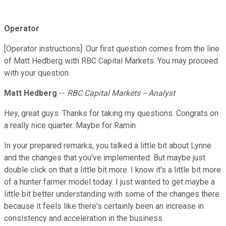
Operator
[Operator instructions]. Our first question comes from the line
of Matt Hedberg with RBC Capital Markets. You may proceed
with your question.
Matt Hedberg
--
RBC Capital Markets -- Analyst
Hey, great guys. Thanks for taking my questions. Congrats on
a really nice quarter. Maybe for Ramin.
In your prepared remarks, you talked a little bit about Lynne
and the changes that you've implemented. But maybe just
double click on that a little bit more. I know it's a little bit more
of a hunter farmer model today. I just wanted to get maybe a
little bit better understanding with some of the changes there
because it feels like there's certainly been an increase in
consistency and acceleration in the business.