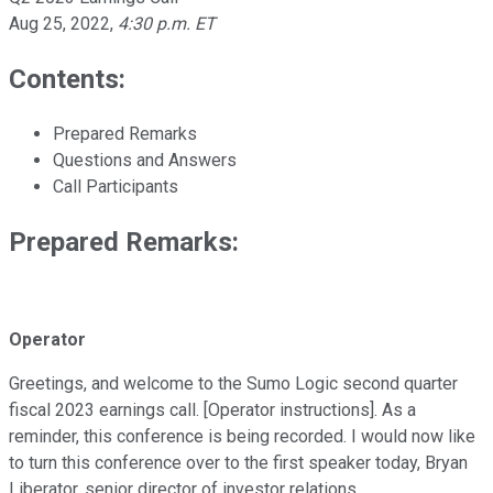
Aug 25, 2022
,
4:30 p.m. ET
Contents:
Prepared Remarks
Questions and Answers
Call Participants
Prepared Remarks:
Operator
Greetings, and welcome to the Sumo Logic second quarter
fiscal 2023 earnings call. [Operator instructions]. As a
reminder, this conference is being recorded. I would now like
to turn this conference over to the first speaker today, Bryan
Liberator, senior director of investor relations.