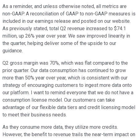
As a reminder, and unless otherwise noted, all metrics are
non-GAAP. A reconciliation of GAAP to non-GAAP measures is
included in our earnings release and posted on our website.
As previously stated, total Q2 revenue increased to $74.1
million, up 26% year over year. We saw improved linearity in
the quarter, helping deliver some of the upside to our
guidance.
Q2 gross margin was 70%, which was flat compared to the
prior quarter. Our data consumption has continued to grow
more than 50% year over year, which is consistent with our
strategy of encouraging customers to ingest more data onto
our platform. I want to remind everyone that we do not have a
consumption license model. Our customers can take
advantage of our flexible data tiers and credit licensing model
to meet their business needs.
As they consume more data, they utilize more credits.
However, the benefit to revenue trails the near-term impact on