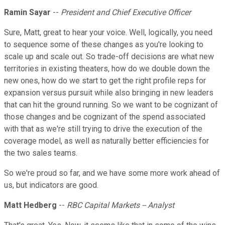
Ramin Sayar
--
President and Chief Executive Officer
Sure, Matt, great to hear your voice. Well, logically, you need
to sequence some of these changes as you're looking to
scale up and scale out. So trade-off decisions are what new
territories in existing theaters, how do we double down the
new ones, how do we start to get the right profile reps for
expansion versus pursuit while also bringing in new leaders
that can hit the ground running. So we want to be cognizant of
those changes and be cognizant of the spend associated
with that as we're still trying to drive the execution of the
coverage model, as well as naturally better efficiencies for
the two sales teams.
So we're proud so far, and we have some more work ahead of
us, but indicators are good.
Matt Hedberg
--
RBC Capital Markets -- Analyst