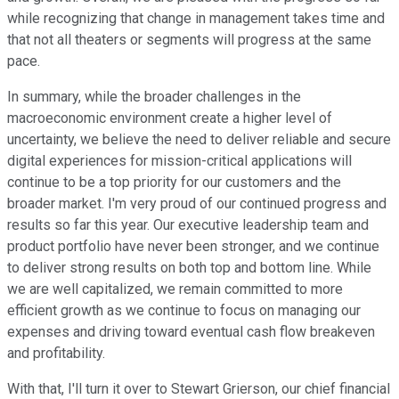
while recognizing that change in management takes time and
that not all theaters or segments will progress at the same
pace.
In summary, while the broader challenges in the
macroeconomic environment create a higher level of
uncertainty, we believe the need to deliver reliable and secure
digital experiences for mission-critical applications will
continue to be a top priority for our customers and the
broader market. I'm very proud of our continued progress and
results so far this year. Our executive leadership team and
product portfolio have never been stronger, and we continue
to deliver strong results on both top and bottom line. While
we are well capitalized, we remain committed to more
efficient growth as we continue to focus on managing our
expenses and driving toward eventual cash flow breakeven
and profitability.
With that, I'll turn it over to Stewart Grierson, our chief financial