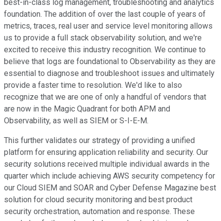
best-in-class log management, troubleshooting and analytics
foundation. The addition of over the last couple of years of
metrics, traces, real user and service level monitoring allows
us to provide a full stack observability solution, and we're
excited to receive this industry recognition. We continue to
believe that logs are foundational to Observability as they are
essential to diagnose and troubleshoot issues and ultimately
provide a faster time to resolution. We'd like to also
recognize that we are one of only a handful of vendors that
are now in the Magic Quadrant for both APM and
Observability, as well as SIEM or S-I-E-M.
This further validates our strategy of providing a unified
platform for ensuring application reliability and security. Our
security solutions received multiple individual awards in the
quarter which include achieving AWS security competency for
our Cloud SIEM and SOAR and Cyber Defense Magazine best
solution for cloud security monitoring and best product
security orchestration, automation and response. These