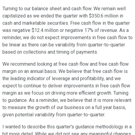
Turning to our balance sheet and cash flow. We remain well
capitalized as we ended the quarter with $350.6 million in
cash and marketable securities. Free cash flow in the quarter
was negative $12.4 million or negative 17% of revenue. As a
reminder, we do not expect improvements in free cash flow to
be linear as there can be variability from quarter-to-quarter
based on collections and timing of payments.
We recommend looking at free cash flow and free cash flow
margin on an annual basis. We believe that free cash flow is
the leading indicator of leverage and profitability, and we
expect to continue to deliver improvements in free cash flow
margin as we focus on driving more efficient growth. Turning
to guidance. As a reminder, we believe that it is more relevant
to measure the growth of our business on a full year basis,
given potential variability from quarter-to-quarter.
I wanted to describe this quarter's guidance methodology in a
bit more detail. While we did not see any meaningful changes