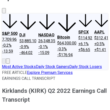
About Us
Contact Us
Investing Philosophy
Motley Fool Mo
SPCX
AAPL
S&P 500
DJI
NASDAQ
Bitcoin
$114.92
$312.41
7,709.96
53,885.10
26,348.35
$64,300.00
+6.1%
+0.5%
-0.2%
-0.9%
-0.1%
-0.3%
+$6.65
+$1.41
-13.59
-464.02
-15.09
-$176.94
Most Active Stocks
Daily Stock Gainers
Daily Stock Losers
FREE ARTICLE
Explore Premium Services
EARNINGS CALL TRANSCRIPT
Kirklands (KIRK) Q2 2022 Earnings Call
Transcript