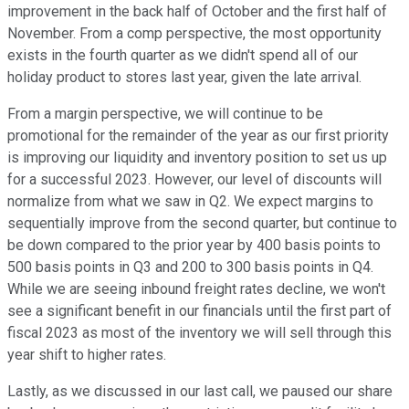
improvement in the back half of October and the first half of
November. From a comp perspective, the most opportunity
exists in the fourth quarter as we didn't spend all of our
holiday product to stores last year, given the late arrival.
From a margin perspective, we will continue to be
promotional for the remainder of the year as our first priority
is improving our liquidity and inventory position to set us up
for a successful 2023. However, our level of discounts will
normalize from what we saw in Q2. We expect margins to
sequentially improve from the second quarter, but continue to
be down compared to the prior year by 400 basis points to
500 basis points in Q3 and 200 to 300 basis points in Q4.
While we are seeing inbound freight rates decline, we won't
see a significant benefit in our financials until the first part of
fiscal 2023 as most of the inventory we will sell through this
year shift to higher rates.
Lastly, as we discussed in our last call, we paused our share