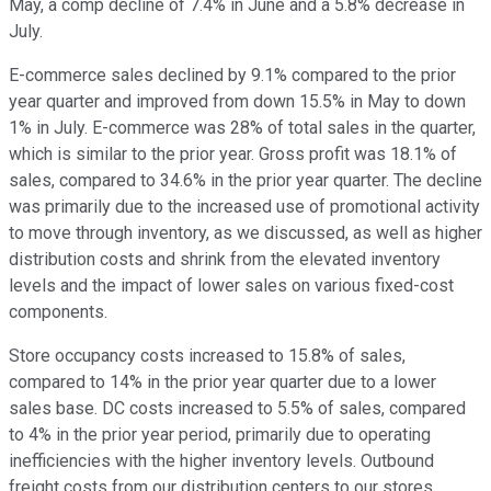
May, a comp decline of 7.4% in June and a 5.8% decrease in
July.
E-commerce sales declined by 9.1% compared to the prior
year quarter and improved from down 15.5% in May to down
1% in July. E-commerce was 28% of total sales in the quarter,
which is similar to the prior year. Gross profit was 18.1% of
sales, compared to 34.6% in the prior year quarter. The decline
was primarily due to the increased use of promotional activity
to move through inventory, as we discussed, as well as higher
distribution costs and shrink from the elevated inventory
levels and the impact of lower sales on various fixed-cost
components.
Store occupancy costs increased to 15.8% of sales,
compared to 14% in the prior year quarter due to a lower
sales base. DC costs increased to 5.5% of sales, compared
to 4% in the prior year period, primarily due to operating
inefficiencies with the higher inventory levels. Outbound
freight costs from our distribution centers to our stores