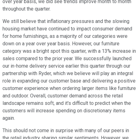
over year basis, we did see trends improve month to month
throughout the quarter.
We still believe that inflationary pressures and the slowing
housing market have continued to impact consumer demand
for home furnishings, as a majority of our categories were
down on a year over year basis. However, our furniture
category was a bright spot this quarter, with a 13% increase in
sales compared to the prior year. We successfully launched
our in-home delivery service earlier this quarter through our
partnership with Ryder, which we believe will play an integral
role in expanding our customer base and delivering a positive
customer experience when ordering larger items like furniture
and outdoor. Overall, customer demand across the retail
landscape remains soft, and it's difficult to predict when the
customers will increase spending on discretionary items
again.
This should not come in surprise with many of our peers in
the retail industry sharing similar sentiments. However, we