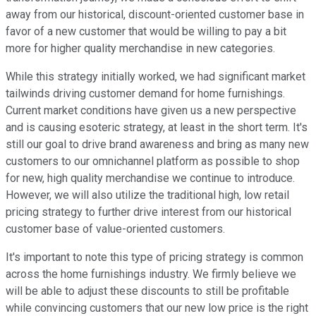
away from our historical, discount-oriented customer base in
favor of a new customer that would be willing to pay a bit
more for higher quality merchandise in new categories.
While this strategy initially worked, we had significant market
tailwinds driving customer demand for home furnishings.
Current market conditions have given us a new perspective
and is causing esoteric strategy, at least in the short term. It's
still our goal to drive brand awareness and bring as many new
customers to our omnichannel platform as possible to shop
for new, high quality merchandise we continue to introduce.
However, we will also utilize the traditional high, low retail
pricing strategy to further drive interest from our historical
customer base of value-oriented customers.
It's important to note this type of pricing strategy is common
across the home furnishings industry. We firmly believe we
will be able to adjust these discounts to still be profitable
while convincing customers that our new low price is the right