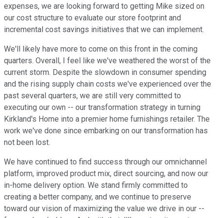
expenses, we are looking forward to getting Mike sized on
our cost structure to evaluate our store footprint and
incremental cost savings initiatives that we can implement.
We'll likely have more to come on this front in the coming
quarters. Overall, I feel like we've weathered the worst of the
current storm. Despite the slowdown in consumer spending
and the rising supply chain costs we've experienced over the
past several quarters, we are still very committed to
executing our own -- our transformation strategy in turning
Kirkland's Home into a premier home furnishings retailer. The
work we've done since embarking on our transformation has
not been lost.
We have continued to find success through our omnichannel
platform, improved product mix, direct sourcing, and now our
in-home delivery option. We stand firmly committed to
creating a better company, and we continue to preserve
toward our vision of maximizing the value we drive in our --