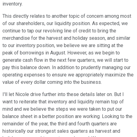
inventory.
This directly relates to another topic of concern among most
of our shareholders, our liquidity position. As expected, we
continue to tap our revolving line of credit to bring the
merchandise for the harvest and holiday season, and similar
to our inventory position, we believe we are sitting at the
peak of borrowings in August. However, as we begin to
generate cash flow in the next few quarters, we will start to
pay this balance down. In addition to prudently managing our
operating expenses to ensure we appropriately maximize the
value of every dollar coming into the business.
I'll let Nicole drive further into these details later on. But I
want to reiterate that inventory and liquidity remain top of
mind and we believe the steps we were taken to put our
balance sheet in a better position are working. Looking to the
remainder of the year, the third and fourth quarters are
historically our strongest sales quarters as harvest and