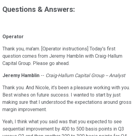
Questions & Answers:
Operator
Thank you, ma'am. [Operator instructions] Today's first
question comes from Jeremy Hamblin with Craig-Hallum
Capital Group. Please go ahead.
Jeremy Hamblin
--
Craig-Hallum Capital Group -- Analyst
Thank you. And Nicole, it's been a pleasure working with you.
Best wishes on future success. I wanted to start by just
making sure that I understood the expectations around gross
margin improvement.
Yeah, I think what you said was that you expected to see
sequential improvement by 400 to 500 basis points in Q3