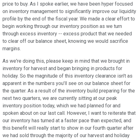
price to buy. As I spoke earlier, we have been hyper focused
on inventory management to significantly improve our liquidity
profile by the end of the fiscal year. We made a clear effort to
begin working through our inventory position as we turn
through excess inventory -- excess product that we needed
to clear off our balance sheet, knowing we would sacrifice
margins.
As we're doing this, please keep in mind that we brought in
inventory for harvest and began bringing in products for
holiday. So the magnitude of this inventory clearance isn't as
apparent in the numbers you'll see on our balance sheet for
the quarter. As a result of the inventory build preparing for the
next two quarters, we are currently sitting at our peak
inventory position today, which we had planned for and
spoken about on our last call. However, I want to reiterate that
our inventory has turned at a faster pace than expected, and
this benefit will really start to show in our fourth quarter after
we had sold through the majority of our harvest and holiday