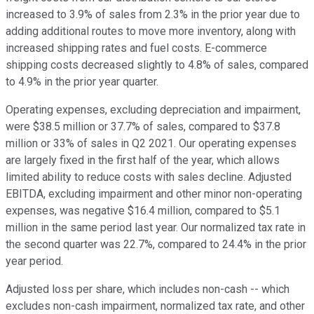
increased to 3.9% of sales from 2.3% in the prior year due to
adding additional routes to move more inventory, along with
increased shipping rates and fuel costs. E-commerce
shipping costs decreased slightly to 4.8% of sales, compared
to 4.9% in the prior year quarter.
Operating expenses, excluding depreciation and impairment,
were $38.5 million or 37.7% of sales, compared to $37.8
million or 33% of sales in Q2 2021. Our operating expenses
are largely fixed in the first half of the year, which allows
limited ability to reduce costs with sales decline. Adjusted
EBITDA, excluding impairment and other minor non-operating
expenses, was negative $16.4 million, compared to $5.1
million in the same period last year. Our normalized tax rate in
the second quarter was 22.7%, compared to 24.4% in the prior
year period.
Adjusted loss per share, which includes non-cash -- which
excludes non-cash impairment, normalized tax rate, and other