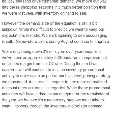
holiday seasons drive customer demand. We move our way
into these shopping seasons in a much better position than
we were last year, with inventory on hand to sell.
However, the demand side of the equation is still a bit
unknown. While it's difficult to predict, we want to keep our
expectations realistic. We are beginning to see encouraging
results. Same-store sales during August continue to improve.
We're only being down 3% on a year over year basis and
we've seen an approximately 500-basis-point improvement
on landed margin from our Q2 rate. During the next two
quarters, we will continue to lean on inventory promotional
activity to drive sales as part of our high level pricing strategy
we discussed. As a result, I expect to see more normalized
discount rates across all categories. While these promotional
activities will have a drag on our margins for the remainder of
the year, we believe it's a necessary step we must take to
want -- to work through the inventory and bolster demand.