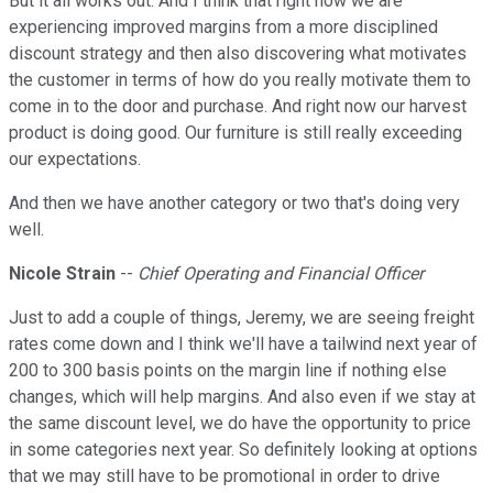
But it all works out. And I think that right now we are
experiencing improved margins from a more disciplined
discount strategy and then also discovering what motivates
the customer in terms of how do you really motivate them to
come in to the door and purchase. And right now our harvest
product is doing good. Our furniture is still really exceeding
our expectations.
And then we have another category or two that's doing very
well.
Nicole Strain
--
Chief Operating and Financial Officer
Just to add a couple of things, Jeremy, we are seeing freight
rates come down and I think we'll have a tailwind next year of
200 to 300 basis points on the margin line if nothing else
changes, which will help margins. And also even if we stay at
the same discount level, we do have the opportunity to price
in some categories next year. So definitely looking at options
that we may still have to be promotional in order to drive