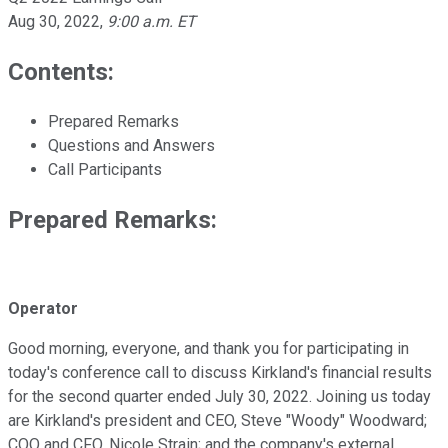
Aug 30, 2022
,
9:00 a.m. ET
Contents:
Prepared Remarks
Questions and Answers
Call Participants
Prepared Remarks:
Operator
Good morning, everyone, and thank you for participating in
today's conference call to discuss Kirkland's financial results
for the second quarter ended July 30, 2022. Joining us today
are Kirkland's president and CEO, Steve "Woody" Woodward;
COO and CFO, Nicole Strain; and the company's external