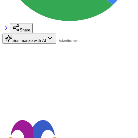
Share
Summarize with AI