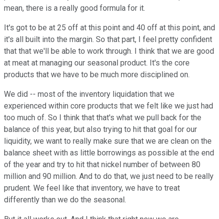
mean, there is a really good formula for it.
It's got to be at 25 off at this point and 40 off at this point, and
it's all built into the margin. So that part, I feel pretty confident
that that we'll be able to work through. I think that we are good
at meat at managing our seasonal product. It's the core
products that we have to be much more disciplined on.
We did -- most of the inventory liquidation that we
experienced within core products that we felt like we just had
too much of. So I think that that's what we pull back for the
balance of this year, but also trying to hit that goal for our
liquidity, we want to really make sure that we are clean on the
balance sheet with as little borrowings as possible at the end
of the year and try to hit that nickel number of between 80
million and 90 million. And to do that, we just need to be really
prudent. We feel like that inventory, we have to treat
differently than we do the seasonal.