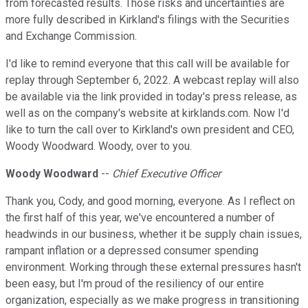
from forecasted results. Those risks and uncertainties are
more fully described in Kirkland's filings with the Securities
and Exchange Commission.
I'd like to remind everyone that this call will be available for
replay through September 6, 2022. A webcast replay will also
be available via the link provided in today's press release, as
well as on the company's website at kirklands.com. Now I'd
like to turn the call over to Kirkland's own president and CEO,
Woody Woodward. Woody, over to you.
Woody Woodward
--
Chief Executive Officer
Thank you, Cody, and good morning, everyone. As I reflect on
the first half of this year, we've encountered a number of
headwinds in our business, whether it be supply chain issues,
rampant inflation or a depressed consumer spending
environment. Working through these external pressures hasn't
been easy, but I'm proud of the resiliency of our entire
organization, especially as we make progress in transitioning