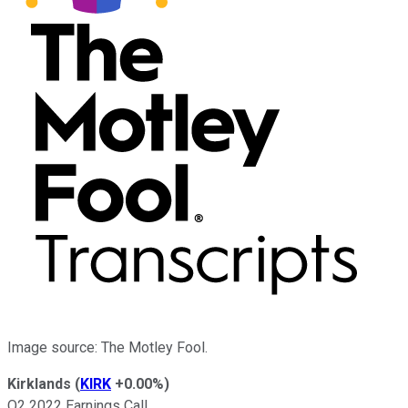
Image source: The Motley Fool.
Kirklands
(
KIRK
+0.00%
)
Q2 2022 Earnings Call