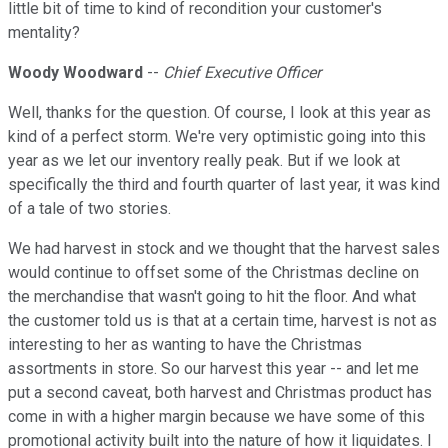
little bit of time to kind of recondition your customer's
mentality?
Woody Woodward
--
Chief Executive Officer
Well, thanks for the question. Of course, I look at this year as
kind of a perfect storm. We're very optimistic going into this
year as we let our inventory really peak. But if we look at
specifically the third and fourth quarter of last year, it was kind
of a tale of two stories.
We had harvest in stock and we thought that the harvest sales
would continue to offset some of the Christmas decline on
the merchandise that wasn't going to hit the floor. And what
the customer told us is that at a certain time, harvest is not as
interesting to her as wanting to have the Christmas
assortments in store. So our harvest this year -- and let me
put a second caveat, both harvest and Christmas product has
come in with a higher margin because we have some of this
promotional activity built into the nature of how it liquidates. I