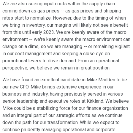
We are also seeing input costs within the supply chain
coming down as gas prices -- as gas prices and shipping
rates start to normalize. However, due to the timing of when
we bring in inventory, our margins will likely not see a benefit
from this until early 2023. We are keenly aware of the macro
environment -- we're keenly aware the macro environment can
change on a dime, so we are managing -- or remaining vigilant
in our cost management and keeping a close eye on
promotional levers to drive demand. From an operational
perspective, we believe we remain in great position.
We have found an excellent candidate in Mike Madden to be
our new CFO. Mike brings extensive experience in our
business and industry, having previously served in various
senior leadership and executive roles at Kirkland. We believe
Mike could be a stabilizing force for our finance organization
and an integral part of our strategic efforts as we continue
down the path for our transformation. While we expect to
continue prudently managing operational and corporate