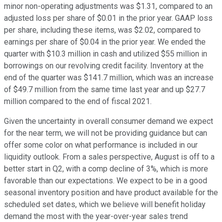
minor non-operating adjustments was $1.31, compared to an
adjusted loss per share of $0.01 in the prior year. GAAP loss
per share, including these items, was $2.02, compared to
earnings per share of $0.04 in the prior year. We ended the
quarter with $10.3 million in cash and utilized $55 million in
borrowings on our revolving credit facility. Inventory at the
end of the quarter was $141.7 million, which was an increase
of $49.7 million from the same time last year and up $27.7
million compared to the end of fiscal 2021.
Given the uncertainty in overall consumer demand we expect
for the near term, we will not be providing guidance but can
offer some color on what performance is included in our
liquidity outlook. From a sales perspective, August is off to a
better start in Q2, with a comp decline of 3%, which is more
favorable than our expectations. We expect to be in a good
seasonal inventory position and have product available for the
scheduled set dates, which we believe will benefit holiday
demand the most with the year-over-year sales trend