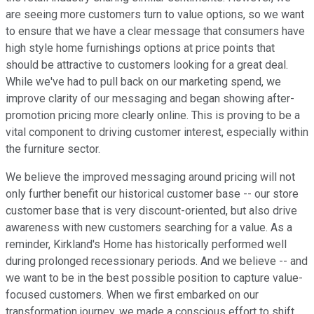
are seeing more customers turn to value options, so we want
to ensure that we have a clear message that consumers have
high style home furnishings options at price points that
should be attractive to customers looking for a great deal.
While we've had to pull back on our marketing spend, we
improve clarity of our messaging and began showing after-
promotion pricing more clearly online. This is proving to be a
vital component to driving customer interest, especially within
the furniture sector.
We believe the improved messaging around pricing will not
only further benefit our historical customer base -- our store
customer base that is very discount-oriented, but also drive
awareness with new customers searching for a value. As a
reminder, Kirkland's Home has historically performed well
during prolonged recessionary periods. And we believe -- and
we want to be in the best possible position to capture value-
focused customers. When we first embarked on our
transformation journey, we made a conscious effort to shift