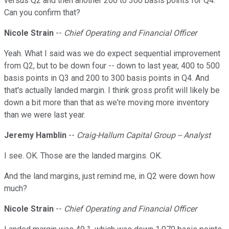
versus Q2 and then another 200 to 300 basis points for Q4.
Can you confirm that?
Nicole Strain
--
Chief Operating and Financial Officer
Yeah. What I said was we do expect sequential improvement
from Q2, but to be down four -- down to last year, 400 to 500
basis points in Q3 and 200 to 300 basis points in Q4. And
that's actually landed margin. I think gross profit will likely be
down a bit more than that as we're moving more inventory
than we were last year.
Jeremy Hamblin
--
Craig-Hallum Capital Group -- Analyst
I see. OK. Those are the landed margins. OK.
And the land margins, just remind me, in Q2 were down how
much?
Nicole Strain
--
Chief Operating and Financial Officer