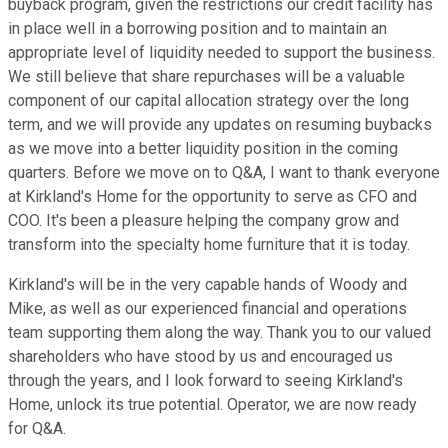
buyback program, given the restrictions our credit facility has
in place well in a borrowing position and to maintain an
appropriate level of liquidity needed to support the business.
We still believe that share repurchases will be a valuable
component of our capital allocation strategy over the long
term, and we will provide any updates on resuming buybacks
as we move into a better liquidity position in the coming
quarters. Before we move on to Q&A, I want to thank everyone
at Kirkland's Home for the opportunity to serve as CFO and
COO. It's been a pleasure helping the company grow and
transform into the specialty home furniture that it is today.
Kirkland's will be in the very capable hands of Woody and
Mike, as well as our experienced financial and operations
team supporting them along the way. Thank you to our valued
shareholders who have stood by us and encouraged us
through the years, and I look forward to seeing Kirkland's
Home, unlock its true potential. Operator, we are now ready
for Q&A.