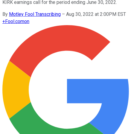
KIRK earnings call for the period ending June 30, 2022.
By
Motley Fool Transcribing
–
Aug 30, 2022 at 2:00PM EST
+
Fool.com
on