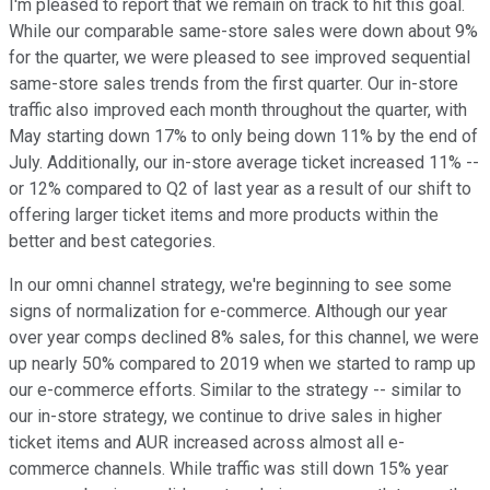
I'm pleased to report that we remain on track to hit this goal.
While our comparable same-store sales were down about 9%
for the quarter, we were pleased to see improved sequential
same-store sales trends from the first quarter. Our in-store
traffic also improved each month throughout the quarter, with
May starting down 17% to only being down 11% by the end of
July. Additionally, our in-store average ticket increased 11% --
or 12% compared to Q2 of last year as a result of our shift to
offering larger ticket items and more products within the
better and best categories.
In our omni channel strategy, we're beginning to see some
signs of normalization for e-commerce. Although our year
over year comps declined 8% sales, for this channel, we were
up nearly 50% compared to 2019 when we started to ramp up
our e-commerce efforts. Similar to the strategy -- similar to
our in-store strategy, we continue to drive sales in higher
ticket items and AUR increased across almost all e-
commerce channels. While traffic was still down 15% year