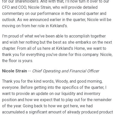
for our shareholders. And with that, I'll now turn it over to our
CFO and COO, Nicole Strain, who will provide detailed
commentary on our performance in the second quarter and
outlook. As we announced earlier in the quarter, Nicole will be
moving on from her role in Kirkland's.
I'm proud of what we've been able to accomplish together
and wish her nothing but the best as she embarks on the next
chapter. From all of us here at Kirkland's Home, we want to
thank you for everything you've done for this company. Nicole,
the floor is yours.
Nicole Strain
--
Chief Operating and Financial Officer
Thank you for the kind words, Woody, and good morning,
everyone. Before getting into the specifics of the quarter, I
want to provide an update on our liquidity and inventory
position and how we expect that to play out for the remainder
of the year. Going back to how we got here, we had
accumulated a significant amount of already produced product