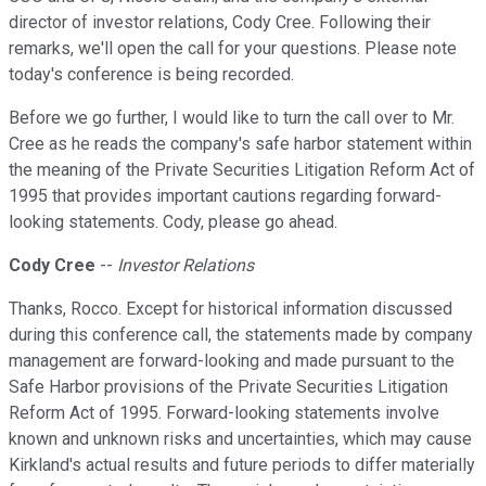
director of investor relations, Cody Cree. Following their
remarks, we'll open the call for your questions. Please note
today's conference is being recorded.
Before we go further, I would like to turn the call over to Mr.
Cree as he reads the company's safe harbor statement within
the meaning of the Private Securities Litigation Reform Act of
1995 that provides important cautions regarding forward-
looking statements. Cody, please go ahead.
Cody Cree
--
Investor Relations
Thanks, Rocco. Except for historical information discussed
during this conference call, the statements made by company
management are forward-looking and made pursuant to the
Safe Harbor provisions of the Private Securities Litigation
Reform Act of 1995. Forward-looking statements involve
known and unknown risks and uncertainties, which may cause
Kirkland's actual results and future periods to differ materially