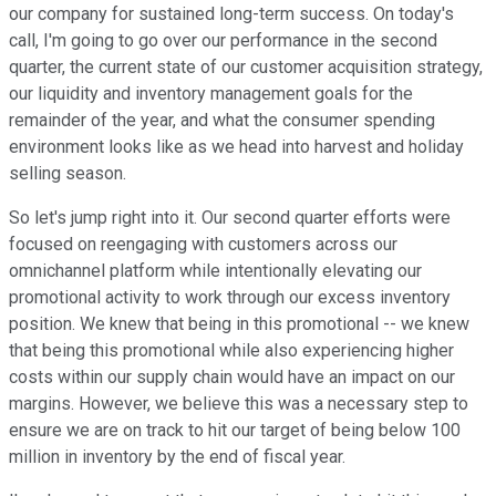
our company for sustained long-term success. On today's
call, I'm going to go over our performance in the second
quarter, the current state of our customer acquisition strategy,
our liquidity and inventory management goals for the
remainder of the year, and what the consumer spending
environment looks like as we head into harvest and holiday
selling season.
So let's jump right into it. Our second quarter efforts were
focused on reengaging with customers across our
omnichannel platform while intentionally elevating our
promotional activity to work through our excess inventory
position. We knew that being in this promotional -- we knew
that being this promotional while also experiencing higher
costs within our supply chain would have an impact on our
margins. However, we believe this was a necessary step to
ensure we are on track to hit our target of being below 100
million in inventory by the end of fiscal year.