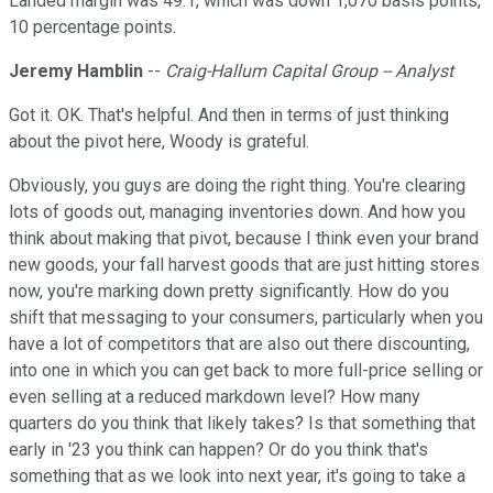
Landed margin was 49.1, which was down 1,070 basis points,
10 percentage points.
Jeremy Hamblin
--
Craig-Hallum Capital Group -- Analyst
Got it. OK. That's helpful. And then in terms of just thinking
about the pivot here, Woody is grateful.
Obviously, you guys are doing the right thing. You're clearing
lots of goods out, managing inventories down. And how you
think about making that pivot, because I think even your brand
new goods, your fall harvest goods that are just hitting stores
now, you're marking down pretty significantly. How do you
shift that messaging to your consumers, particularly when you
have a lot of competitors that are also out there discounting,
into one in which you can get back to more full-price selling or
even selling at a reduced markdown level? How many
quarters do you think that likely takes? Is that something that
early in '23 you think can happen? Or do you think that's
something that as we look into next year, it's going to take a