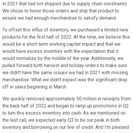
in 2021 that had not shipped due to supply chain constraints.
We chose to honor those orders and ship that product to
ensure we had enough merchandise to satisfy demand.
To offset this influx of inventory, we purchased a limited new
products for the first half of 2022. At the time, we believe this
would be a short-term working capital impact and that we
would have excess inventory with the expectation that it
would normalize by the middle of the year. Additionally, we
pulled forward both harvest and holiday orders to make sure
we didn't have the same issues we had in 2021 with missing
merchandise. What we didn't expect was the significant drop
off in sales beginning in March.
We quickly removed approximately 50 million in receipts from
the back half of 2022 and began to ramp up promotions in Q2
to turn this excess inventory into cash. As we mentioned on
the last call, we expected early Q3 to be our peak in both
inventory and borrowing on our line of credit. And I'm pleased