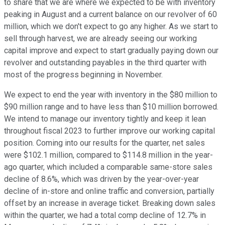
to share that we are where we expected to be with inventory
peaking in August and a current balance on our revolver of 60
million, which we don't expect to go any higher. As we start to
sell through harvest, we are already seeing our working
capital improve and expect to start gradually paying down our
revolver and outstanding payables in the third quarter with
most of the progress beginning in November.
We expect to end the year with inventory in the $80 million to
$90 million range and to have less than $10 million borrowed.
We intend to manage our inventory tightly and keep it lean
throughout fiscal 2023 to further improve our working capital
position. Coming into our results for the quarter, net sales
were $102.1 million, compared to $114.8 million in the year-
ago quarter, which included a comparable same-store sales
decline of 8.6%, which was driven by the year-over-year
decline of in-store and online traffic and conversion, partially
offset by an increase in average ticket. Breaking down sales
within the quarter, we had a total comp decline of 12.7% in