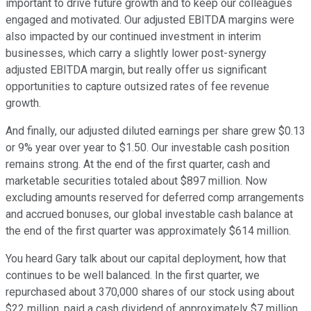
important to drive future growth and to keep our colleagues
engaged and motivated. Our adjusted EBITDA margins were
also impacted by our continued investment in interim
businesses, which carry a slightly lower post-synergy
adjusted EBITDA margin, but really offer us significant
opportunities to capture outsized rates of fee revenue
growth.
And finally, our adjusted diluted earnings per share grew $0.13
or 9% year over year to $1.50. Our investable cash position
remains strong. At the end of the first quarter, cash and
marketable securities totaled about $897 million. Now
excluding amounts reserved for deferred comp arrangements
and accrued bonuses, our global investable cash balance at
the end of the first quarter was approximately $614 million.
You heard Gary talk about our capital deployment, how that
continues to be well balanced. In the first quarter, we
repurchased about 370,000 shares of our stock using about
$22 million, paid a cash dividend of approximately $7 million