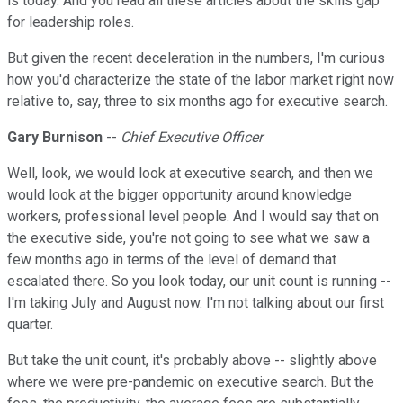
is today. And you read all these articles about the skills gap
for leadership roles.
But given the recent deceleration in the numbers, I'm curious
how you'd characterize the state of the labor market right now
relative to, say, three to six months ago for executive search.
Gary Burnison
--
Chief Executive Officer
Well, look, we would look at executive search, and then we
would look at the bigger opportunity around knowledge
workers, professional level people. And I would say that on
the executive side, you're not going to see what we saw a
few months ago in terms of the level of demand that
escalated there. So you look today, our unit count is running --
I'm taking July and August now. I'm not talking about our first
quarter.
But take the unit count, it's probably above -- slightly above
where we were pre-pandemic on executive search. But the