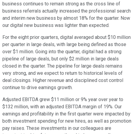
business continues to remain strong as the cross line of
business referrals actually increased the professional search
and interim new business by almost 18% for the quarter. Now
our digital new business was lighter than expected.
For the eight prior quarters, digital averaged about $10 million
per quarter in large deals, with large being defined as those
over $1 million. Going into the quarter, digital had a strong
pipeline of large deals, but only $2 million in large deals
closed in the quarter. The pipeline for large deals remains
very strong, and we expect to return to historical levels of
deal closings. Higher revenue and disciplined cost control
continue to drive earnings growth.
Adjusted EBITDA grew $11 million or 9% year over year to
$132 million, with an adjusted EBITDA margin of 19%. Our
earnings and profitability in the first quarter were impacted by
both investment spending for new hires, as well as promotion
pay raises. These investments in our colleagues are