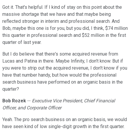
Got it. That's helpful. If I kind of stay on this point about the
massive shortage that we have and that maybe being
reflected stronger in interim and professional search. And
Bob, maybe this one is for you, but you did, I think, $74 million
this quarter in professional search and $52 million in the first
quarter of last year.
But I do believe that there's some acquired revenue from
Lucas and Patina in there. Maybe Infinity, I don't know. But if
you were to strip out the acquired revenue, I don't know if you
have that number handy, but how would the professional
search business have performed on an organic basis in the
quarter?
Bob Rozek
--
Executive Vice President, Chief Financial
Officer, and Corporate Officer
Yeah. The pro search business on an organic basis, we would
have seen kind of low single-digit growth in the first quarter.