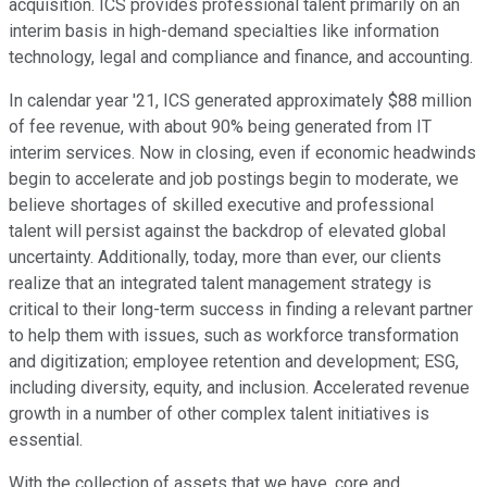
acquisition. ICS provides professional talent primarily on an
interim basis in high-demand specialties like information
technology, legal and compliance and finance, and accounting.
In calendar year '21, ICS generated approximately $88 million
of fee revenue, with about 90% being generated from IT
interim services. Now in closing, even if economic headwinds
begin to accelerate and job postings begin to moderate, we
believe shortages of skilled executive and professional
talent will persist against the backdrop of elevated global
uncertainty. Additionally, today, more than ever, our clients
realize that an integrated talent management strategy is
critical to their long-term success in finding a relevant partner
to help them with issues, such as workforce transformation
and digitization; employee retention and development; ESG,
including diversity, equity, and inclusion. Accelerated revenue
growth in a number of other complex talent initiatives is
essential.
With the collection of assets that we have, core and