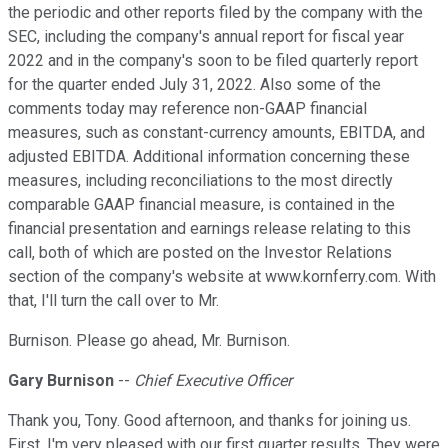
the periodic and other reports filed by the company with the
SEC, including the company's annual report for fiscal year
2022 and in the company's soon to be filed quarterly report
for the quarter ended July 31, 2022. Also some of the
comments today may reference non-GAAP financial
measures, such as constant-currency amounts, EBITDA, and
adjusted EBITDA. Additional information concerning these
measures, including reconciliations to the most directly
comparable GAAP financial measure, is contained in the
financial presentation and earnings release relating to this
call, both of which are posted on the Investor Relations
section of the company's website at www.kornferry.com. With
that, I'll turn the call over to Mr.
Burnison. Please go ahead, Mr. Burnison.
Gary Burnison
--
Chief Executive Officer
Thank you, Tony. Good afternoon, and thanks for joining us.
First, I'm very pleased with our first quarter results. They were