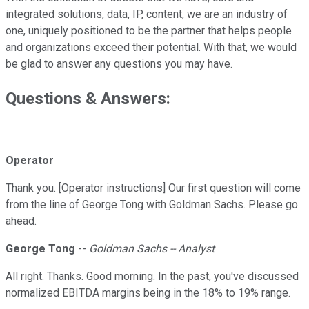
integrated solutions, data, IP, content, we are an industry of
one, uniquely positioned to be the partner that helps people
and organizations exceed their potential. With that, we would
be glad to answer any questions you may have.
Questions & Answers:
Operator
Thank you. [Operator instructions] Our first question will come
from the line of George Tong with Goldman Sachs. Please go
ahead.
George Tong
--
Goldman Sachs -- Analyst
All right. Thanks. Good morning. In the past, you've discussed
normalized EBITDA margins being in the 18% to 19% range.