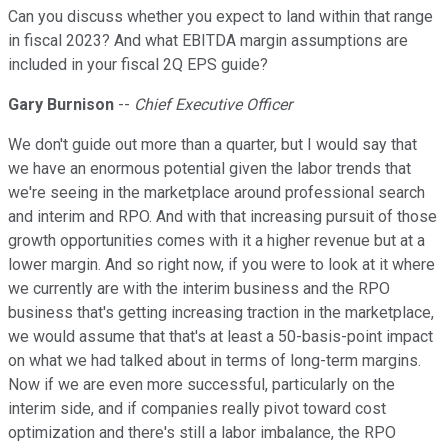
Can you discuss whether you expect to land within that range
in fiscal 2023? And what EBITDA margin assumptions are
included in your fiscal 2Q EPS guide?
Gary Burnison
--
Chief Executive Officer
We don't guide out more than a quarter, but I would say that
we have an enormous potential given the labor trends that
we're seeing in the marketplace around professional search
and interim and RPO. And with that increasing pursuit of those
growth opportunities comes with it a higher revenue but at a
lower margin. And so right now, if you were to look at it where
we currently are with the interim business and the RPO
business that's getting increasing traction in the marketplace,
we would assume that that's at least a 50-basis-point impact
on what we had talked about in terms of long-term margins.
Now if we are even more successful, particularly on the
interim side, and if companies really pivot toward cost
optimization and there's still a labor imbalance, the RPO