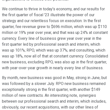
We continue to thrive in today's economy, and our results for
the first quarter of fiscal '23 illustrate the power of our
strategy and our relentless focus on execution. In the first
quarter, fee revenue grew to $696 million, which was up $110
million or 19% year over year, and that was up 24% at constant
currency. Every line of business grew year over year in the
first quarter led by professional search and interim, which
was up 101%; RPO, which was up 37%; and consulting, which
was up 18%, now all of that at constant currency. Consolidated
new business, excluding RPO, was also up in the first quarter,
with year-over-year growth in nearly every line of business.
By month, new business was good in May, strong in June, but
was followed by a slower July. RPO new business remained
exceptionally strong in the first quarter, with another $149
million of new contracts. An interesting note, synergies
between our professional search and interim, which includes,
obviously, our recent acquisitions, with our other lines of