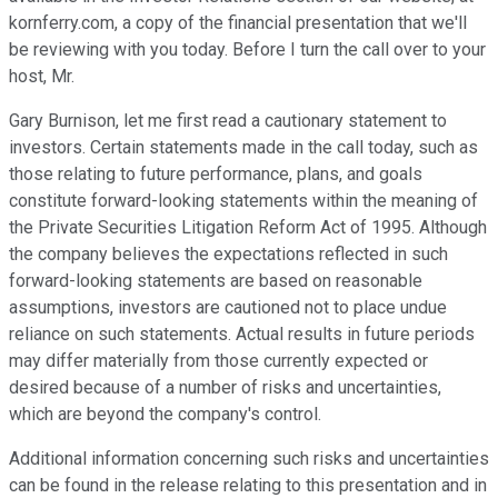
kornferry.com, a copy of the financial presentation that we'll
be reviewing with you today. Before I turn the call over to your
host, Mr.
Gary Burnison, let me first read a cautionary statement to
investors. Certain statements made in the call today, such as
those relating to future performance, plans, and goals
constitute forward-looking statements within the meaning of
the Private Securities Litigation Reform Act of 1995. Although
the company believes the expectations reflected in such
forward-looking statements are based on reasonable
assumptions, investors are cautioned not to place undue
reliance on such statements. Actual results in future periods
may differ materially from those currently expected or
desired because of a number of risks and uncertainties,
which are beyond the company's control.
Additional information concerning such risks and uncertainties
can be found in the release relating to this presentation and in