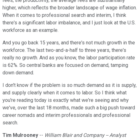
fees, the productivity, the average fees are substantially
higher, which reflects the broader landscape of wage inflation.
When it comes to professional search and interim, I think
there's a significant labor imbalance, and I just look at the U.S.
workforce as an example.
And you go back 15 years, and there's not much growth in the
workforce. The last two-and-a-half to three years, there's
really no growth. And as you know, the labor participation rate
is 62%. So central banks are focused on demand, tamping
down demand.
I don't know if the problem is so much demand as it is supply,
and supply clearly when it comes to labor. So I think what
you're reading today is exactly what we're seeing and why
we've, over the last 18 months, made such a big push toward
career nomads and interim professionals and professional
search.
Tim Mulrooney
--
William Blair and Company -- Analyst