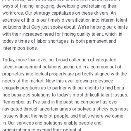
ways of finding, engaging, developing and retaining their
workforce. Our strategy capitalizes on these drivers. An
example of this is our timely diversification into interim talent
solutions that Gary just spoke about. We're helping our clients
with their increased need for finding quality talent, which, in
today's times of labor shortages, is both permanent and
interim positions.
Today, more than ever, our broad collection of integrated
talent management solutions anchored in a common set of
proprietary intellectual property are perfectly aligned with the
needs of the market. Now this ever-growing relevance
uniquely positions us to partner with our clients to find bona
fide business solutions to today's most difficult talent issues.
Remember, as I've said in the past, no company has ever
navigated through uncertain times or solved a sticky business
issue without the help of people, and that's where we come
in. Our services and solutions enable people and
organizations to exceed their potential.