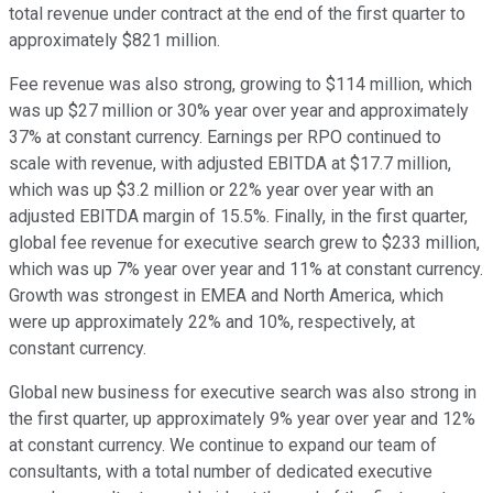
total revenue under contract at the end of the first quarter to
approximately $821 million.
Fee revenue was also strong, growing to $114 million, which
was up $27 million or 30% year over year and approximately
37% at constant currency. Earnings per RPO continued to
scale with revenue, with adjusted EBITDA at $17.7 million,
which was up $3.2 million or 22% year over year with an
adjusted EBITDA margin of 15.5%. Finally, in the first quarter,
global fee revenue for executive search grew to $233 million,
which was up 7% year over year and 11% at constant currency.
Growth was strongest in EMEA and North America, which
were up approximately 22% and 10%, respectively, at
constant currency.
Global new business for executive search was also strong in
the first quarter, up approximately 9% year over year and 12%
at constant currency. We continue to expand our team of
consultants, with a total number of dedicated executive