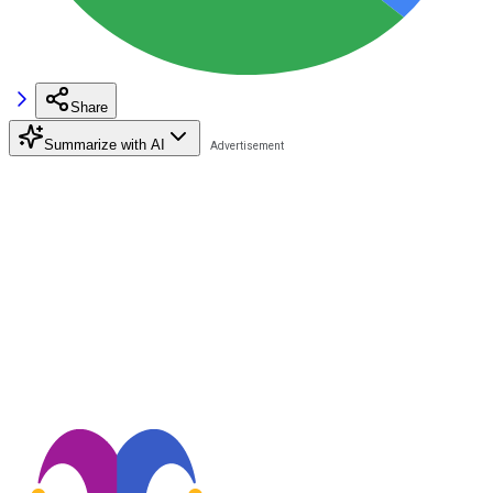
Share
Summarize with AI