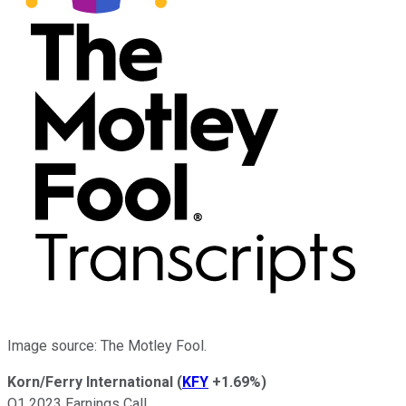
Image source: The Motley Fool.
Korn/Ferry International
(
KFY
+1.69%
)
Q1 2023 Earnings Call