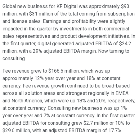
Global new business for KF Digital was approximately $93
million, with $31 million of the total coming from subscription
and license sales. Earnings and profitability were slightly
impacted in the quarter by investments in both commercial
sales representatives and product development initiatives. In
the first quarter, digital generated adjusted EBITDA of $24.2
million, with a 29% adjusted EBITDA margin. Now turning to
consulting.
Fee revenue grew to $166.5 million, which was up
approximately 12% year over year and 18% at constant
currency. Fee revenue growth continued to be broad-based
across all solution areas and strongest regionally in EMEA
and North America, which were up 18% and 20%, respectively,
at constant currency. Consulting new business was up 1%
year over year and 7% at constant currency. In the first quarter,
adjusted EBITDA for consulting grew $2.7 million or 10% to
$29.6 million, with an adjusted EBITDA margin of 17.7%.