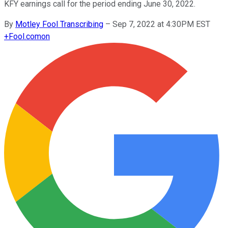
KFY earnings call for the period ending June 30, 2022.
By
Motley Fool Transcribing
–
Sep 7, 2022 at 4:30PM EST
+
Fool.com
on