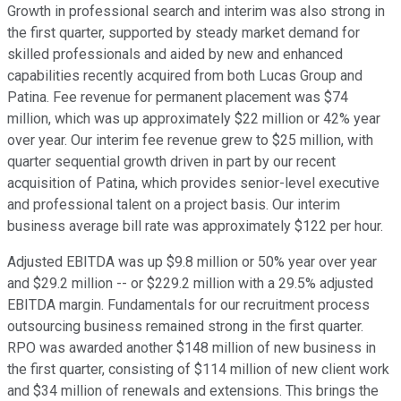
Growth in professional search and interim was also strong in
the first quarter, supported by steady market demand for
skilled professionals and aided by new and enhanced
capabilities recently acquired from both Lucas Group and
Patina. Fee revenue for permanent placement was $74
million, which was up approximately $22 million or 42% year
over year. Our interim fee revenue grew to $25 million, with
quarter sequential growth driven in part by our recent
acquisition of Patina, which provides senior-level executive
and professional talent on a project basis. Our interim
business average bill rate was approximately $122 per hour.
Adjusted EBITDA was up $9.8 million or 50% year over year
and $29.2 million -- or $229.2 million with a 29.5% adjusted
EBITDA margin. Fundamentals for our recruitment process
outsourcing business remained strong in the first quarter.
RPO was awarded another $148 million of new business in
the first quarter, consisting of $114 million of new client work
and $34 million of renewals and extensions. This brings the