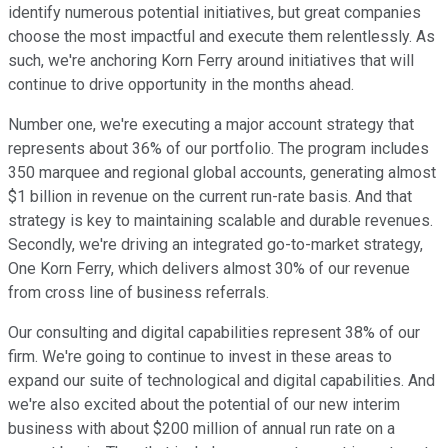
identify numerous potential initiatives, but great companies
choose the most impactful and execute them relentlessly. As
such, we're anchoring Korn Ferry around initiatives that will
continue to drive opportunity in the months ahead.
Number one, we're executing a major account strategy that
represents about 36% of our portfolio. The program includes
350 marquee and regional global accounts, generating almost
$1 billion in revenue on the current run-rate basis. And that
strategy is key to maintaining scalable and durable revenues.
Secondly, we're driving an integrated go-to-market strategy,
One Korn Ferry, which delivers almost 30% of our revenue
from cross line of business referrals.
Our consulting and digital capabilities represent 38% of our
firm. We're going to continue to invest in these areas to
expand our suite of technological and digital capabilities. And
we're also excited about the potential of our new interim
business with about $200 million of annual run rate on a