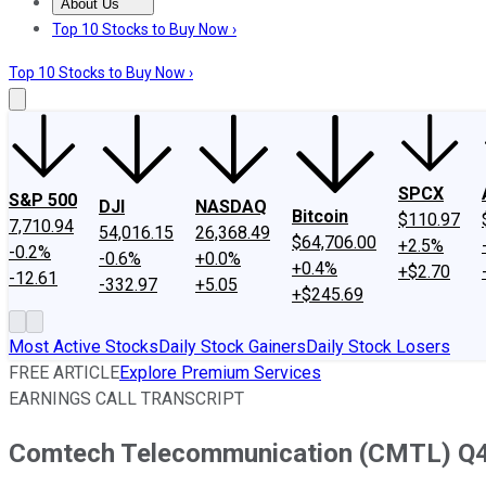
About Us
About Us
Contact Us
Investing Philosophy
Motley Fool Mo
Top 10 Stocks to Buy Now ›
Top 10 Stocks to Buy Now ›
SPCX
S&P 500
DJI
NASDAQ
Bitcoin
$110.97
7,710.94
54,016.15
26,368.49
$64,706.00
+2.5%
-0.2%
-0.6%
+0.0%
+0.4%
+$2.70
-12.61
-332.97
+5.05
+$245.69
Most Active Stocks
Daily Stock Gainers
Daily Stock Losers
FREE ARTICLE
Explore Premium Services
EARNINGS CALL TRANSCRIPT
Comtech Telecommunication (CMTL) Q4 2