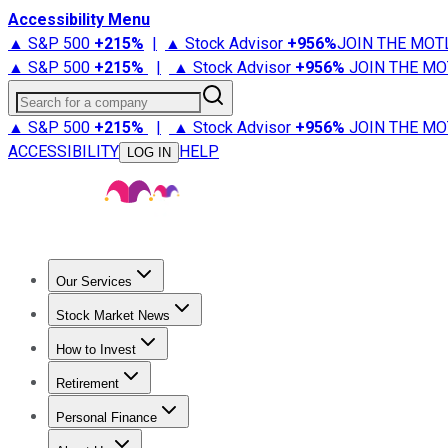
Accessibility Menu
▲ S&P 500
+
215%
|
▲ Stock Advisor
+
956%
JOIN THE MOT
▲ S&P 500
+
215%
|
▲ Stock Advisor
+
956%
JOIN THE MO
Search for a company
▲ S&P 500
+
215%
|
▲ Stock Advisor
+
956%
JOIN THE MO
ACCESSIBILITY
HELP
LOG IN
Our Services
All Services
Stock Advisor
Epic
Epic Plus
Fool Portfolios
Fo
Stock Market News
Trending News
Stock Market News
Market Movers
Tech S
How to Invest
How to Invest Money
What to Invest In
How to Invest in S
Retirement
Retirement News
Retirement 101
Types of Retirement Ac
Personal Finance
Best Credit Cards
Compare Credit Cards
Credit Card Revi