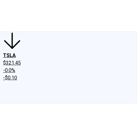
edIn
X
Facebook
Instagram
Discussion Boards
CAPS - Stock Picki
TSLA
$321.45
-0.0%
-$0.10