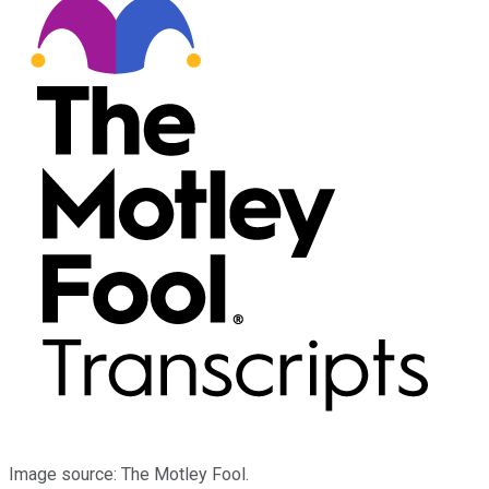
Image source: The Motley Fool.