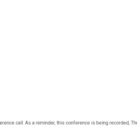
rence call. As a reminder, this conference is being recorded, Th