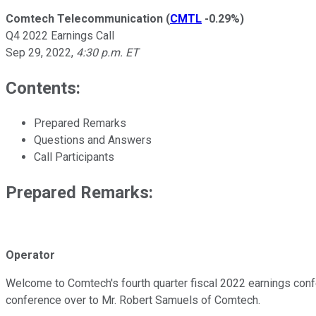
Comtech Telecommunication
(
CMTL
-0.29%
)
Q4 2022 Earnings Call
Sep 29, 2022
,
4:30 p.m. ET
Contents:
Prepared Remarks
Questions and Answers
Call Participants
Prepared Remarks:
Operator
Welcome to Comtech's fourth quarter fiscal 2022 earnings confe
conference over to Mr. Robert Samuels of Comtech.