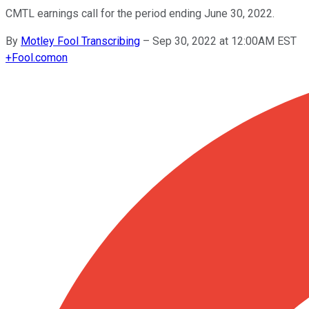
CMTL earnings call for the period ending June 30, 2022.
By
Motley Fool Transcribing
–
Sep 30, 2022 at 12:00AM EST
+
Fool.com
on