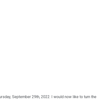
ursday, September 29th, 2022. I would now like to turn the