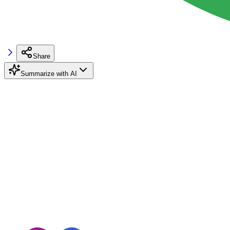
Share
Summarize with AI