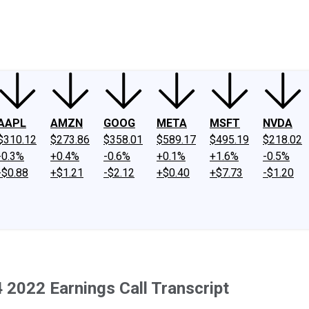
ney
Fool Community Foundation
Reviews
Newsroom
YouTube
Link
AAPL
AMZN
GOOG
META
MSFT
NVDA
$310.12
$273.86
$358.01
$589.17
$495.19
$218.02
-0.3%
+0.4%
-0.6%
+0.1%
+1.6%
-0.5%
-$0.88
+$1.21
-$2.12
+$0.40
+$7.73
-$1.20
022 Earnings Call Transcript