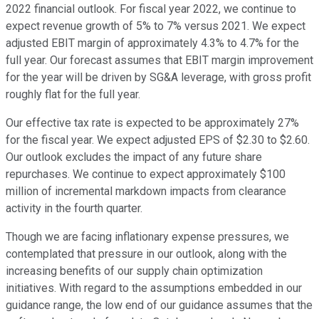
2022 financial outlook. For fiscal year 2022, we continue to
expect revenue growth of 5% to 7% versus 2021. We expect
adjusted EBIT margin of approximately 4.3% to 4.7% for the
full year. Our forecast assumes that EBIT margin improvement
for the year will be driven by SG&A leverage, with gross profit
roughly flat for the full year.
Our effective tax rate is expected to be approximately 27%
for the fiscal year. We expect adjusted EPS of $2.30 to $2.60.
Our outlook excludes the impact of any future share
repurchases. We continue to expect approximately $100
million of incremental markdown impacts from clearance
activity in the fourth quarter.
Though we are facing inflationary expense pressures, we
contemplated that pressure in our outlook, along with the
increasing benefits of our supply chain optimization
initiatives. With regard to the assumptions embedded in our
guidance range, the low end of our guidance assumes that the