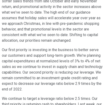
softer sales trends from late October and early November
return, and promotional activity in the sector increases above
what we've seen to date. The high end of our guidance
assumes that holiday sales will accelerate year over year as
we approach Christmas, in line with pre-pandemic shopping
behavior, and that promotional levels in the sector are
consistent with what we've seen to date. Shifting to capital
allocation, our priorities remain unchanged.
Our first priority is investing in the business to better serve
our customers and support long-term growth. We're planning
capital expenditures at normalized levels of 3% to 4% of net
sales as we continue to invest in supply chain and technology
capabilities. Our second priority is reducing our leverage. We
remain committed to an investment-grade credit rating and
expect to decrease our leverage ratio below 2.9 times by the
end of 2022.
We continue to target a leverage ratio below 2.5 times. Our
third priority is returning cash to shareholders. Last week, our