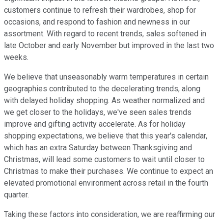
customers continue to refresh their wardrobes, shop for
occasions, and respond to fashion and newness in our
assortment. With regard to recent trends, sales softened in
late October and early November but improved in the last two
weeks.
We believe that unseasonably warm temperatures in certain
geographies contributed to the decelerating trends, along
with delayed holiday shopping. As weather normalized and
we get closer to the holidays, we've seen sales trends
improve and gifting activity accelerate. As for holiday
shopping expectations, we believe that this year's calendar,
which has an extra Saturday between Thanksgiving and
Christmas, will lead some customers to wait until closer to
Christmas to make their purchases. We continue to expect an
elevated promotional environment across retail in the fourth
quarter.
Taking these factors into consideration, we are reaffirming our