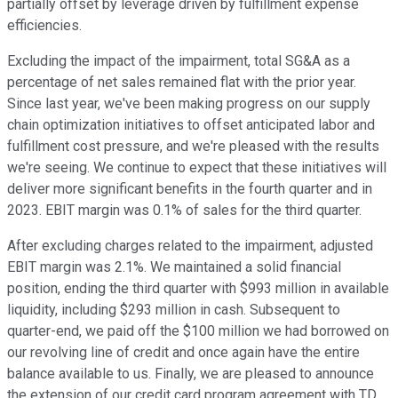
partially offset by leverage driven by fulfillment expense
efficiencies.
Excluding the impact of the impairment, total SG&A as a
percentage of net sales remained flat with the prior year.
Since last year, we've been making progress on our supply
chain optimization initiatives to offset anticipated labor and
fulfillment cost pressure, and we're pleased with the results
we're seeing. We continue to expect that these initiatives will
deliver more significant benefits in the fourth quarter and in
2023. EBIT margin was 0.1% of sales for the third quarter.
After excluding charges related to the impairment, adjusted
EBIT margin was 2.1%. We maintained a solid financial
position, ending the third quarter with $993 million in available
liquidity, including $293 million in cash. Subsequent to
quarter-end, we paid off the $100 million we had borrowed on
our revolving line of credit and once again have the entire
balance available to us. Finally, we are pleased to announce
the extension of our credit card program agreement with TD