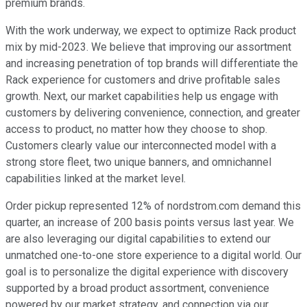
premium brands.
With the work underway, we expect to optimize Rack product
mix by mid-2023. We believe that improving our assortment
and increasing penetration of top brands will differentiate the
Rack experience for customers and drive profitable sales
growth. Next, our market capabilities help us engage with
customers by delivering convenience, connection, and greater
access to product, no matter how they choose to shop.
Customers clearly value our interconnected model with a
strong store fleet, two unique banners, and omnichannel
capabilities linked at the market level.
Order pickup represented 12% of nordstrom.com demand this
quarter, an increase of 200 basis points versus last year. We
are also leveraging our digital capabilities to extend our
unmatched one-to-one store experience to a digital world. Our
goal is to personalize the digital experience with discovery
supported by a broad product assortment, convenience
powered by our market strategy, and connection via our