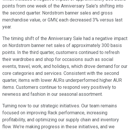
points from one week of the Anniversary Sale's shifting into
the second quarter. Nordstrom banner sales and gross
merchandise value, or GMV, each decreased 3% versus last
year.
The timing shift of the Anniversary Sale had a negative impact
on Nordstrom banner net sales of approximately 300 basis
points. In the third quarter, customers continued to refresh
their wardrobes and shop for occasions such as social
events, travel, work, and holidays, which drove demand for our
core categories and services. Consistent with the second
quarter, items with lower AURs underperformed higher AUR
items. Customers continue to respond very positively to
newness and fashion in our seasonal assortment.
Turning now to our strategic initiatives. Our team remains
focused on improving Rack performance, increasing
profitability, and optimizing our supply chain and inventory
flow. We're making progress in these initiatives, and we