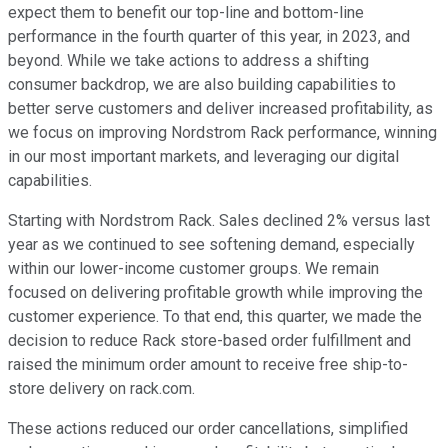
expect them to benefit our top-line and bottom-line
performance in the fourth quarter of this year, in 2023, and
beyond. While we take actions to address a shifting
consumer backdrop, we are also building capabilities to
better serve customers and deliver increased profitability, as
we focus on improving Nordstrom Rack performance, winning
in our most important markets, and leveraging our digital
capabilities.
Starting with Nordstrom Rack. Sales declined 2% versus last
year as we continued to see softening demand, especially
within our lower-income customer groups. We remain
focused on delivering profitable growth while improving the
customer experience. To that end, this quarter, we made the
decision to reduce Rack store-based order fulfillment and
raised the minimum order amount to receive free ship-to-
store delivery on rack.com.
These actions reduced our order cancellations, simplified