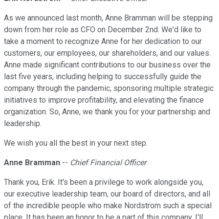
As we announced last month, Anne Bramman will be stepping
down from her role as CFO on December 2nd. We'd like to
take a moment to recognize Anne for her dedication to our
customers, our employees, our shareholders, and our values.
Anne made significant contributions to our business over the
last five years, including helping to successfully guide the
company through the pandemic, sponsoring multiple strategic
initiatives to improve profitability, and elevating the finance
organization. So, Anne, we thank you for your partnership and
leadership.
We wish you all the best in your next step.
Anne Bramman
--
Chief Financial Officer
Thank you, Erik. It's been a privilege to work alongside you,
our executive leadership team, our board of directors, and all
of the incredible people who make Nordstrom such a special
place. It has been an honor to be a part of this company. I'll