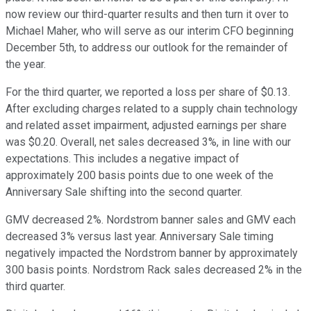
now review our third-quarter results and then turn it over to
Michael Maher, who will serve as our interim CFO beginning
December 5th, to address our outlook for the remainder of
the year.
For the third quarter, we reported a loss per share of $0.13.
After excluding charges related to a supply chain technology
and related asset impairment, adjusted earnings per share
was $0.20. Overall, net sales decreased 3%, in line with our
expectations. This includes a negative impact of
approximately 200 basis points due to one week of the
Anniversary Sale shifting into the second quarter.
GMV decreased 2%. Nordstrom banner sales and GMV each
decreased 3% versus last year. Anniversary Sale timing
negatively impacted the Nordstrom banner by approximately
300 basis points. Nordstrom Rack sales decreased 2% in the
third quarter.