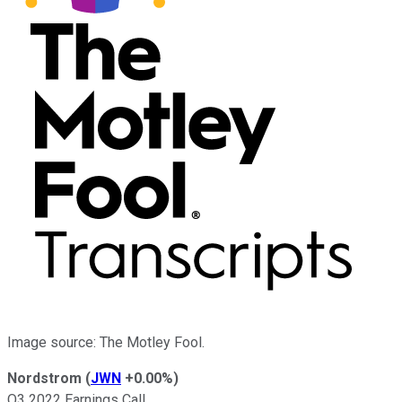
Image source: The Motley Fool.
Nordstrom
(
JWN
+0.00%
)
Q3 2022 Earnings Call