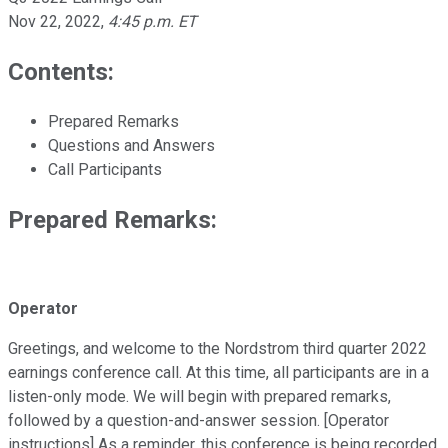
Nov 22, 2022
,
4:45 p.m. ET
Contents:
Prepared Remarks
Questions and Answers
Call Participants
Prepared Remarks:
Operator
Greetings, and welcome to the Nordstrom third quarter 2022
earnings conference call. At this time, all participants are in a
listen-only mode. We will begin with prepared remarks,
followed by a question-and-answer session. [Operator
instructions] As a reminder, this conference is being recorded.