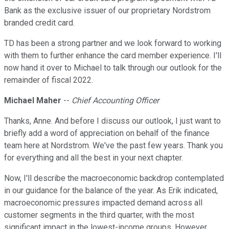
Bank as the exclusive issuer of our proprietary Nordstrom
branded credit card.
TD has been a strong partner and we look forward to working
with them to further enhance the card member experience. I'll
now hand it over to Michael to talk through our outlook for the
remainder of fiscal 2022.
Michael Maher
--
Chief Accounting Officer
Thanks, Anne. And before I discuss our outlook, I just want to
briefly add a word of appreciation on behalf of the finance
team here at Nordstrom. We've the past few years. Thank you
for everything and all the best in your next chapter.
Now, I'll describe the macroeconomic backdrop contemplated
in our guidance for the balance of the year. As Erik indicated,
macroeconomic pressures impacted demand across all
customer segments in the third quarter, with the most
significant impact in the lowest-income groups. However,