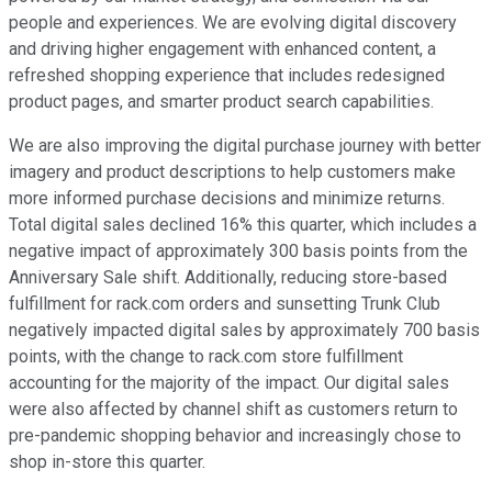
people and experiences. We are evolving digital discovery
and driving higher engagement with enhanced content, a
refreshed shopping experience that includes redesigned
product pages, and smarter product search capabilities.
We are also improving the digital purchase journey with better
imagery and product descriptions to help customers make
more informed purchase decisions and minimize returns.
Total digital sales declined 16% this quarter, which includes a
negative impact of approximately 300 basis points from the
Anniversary Sale shift. Additionally, reducing store-based
fulfillment for rack.com orders and sunsetting Trunk Club
negatively impacted digital sales by approximately 700 basis
points, with the change to rack.com store fulfillment
accounting for the majority of the impact. Our digital sales
were also affected by channel shift as customers return to
pre-pandemic shopping behavior and increasingly chose to
shop in-store this quarter.