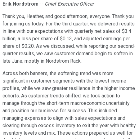
Erik Nordstrom
--
Chief Executive Officer
Thank you, Heather, and good afternoon, everyone. Thank you
for joining us today. For the third quarter, we delivered results
in line with our expectations with quarterly net sales of $3.4
billion, a loss per share of $0.13, and adjusted earnings per
share of $0.20. As we discussed, while reporting our second-
quarter results, we saw customer demand begin to soften in
late June, mostly in Nordstrom Rack.
Across both banners, the softening trend was more
significant in customer segments with the lowest income
profiles, while we saw greater resilience in the higher income
cohorts. As customer trends shifted, we took action to
manage through the short-term macroeconomic uncertainty
and position our business for success. This included
managing expenses to align with sales expectations and
clearing through excess inventory to exit the year with healthy
inventory levels and mix. These actions prepared us well for