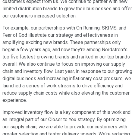
customers expect from us. We continue to partner with new
limited distribution brands to grow their businesses and offer
our customers increased selection.
For example, our partnerships with On Running, SKIMS, and
Fear of God illustrate our strategy and effectiveness in
amplifying exciting new brands. These partnerships only
began a few years ago, and now they're among Nordstrom's
top five fastest-growing brands and ranked in our top brands
overall. We also continue to focus on improving our supply
chain and inventory flow. Last year, in response to our growing
digital business and increasing inflationary cost pressure, we
launched a series of work streams to drive efficiency and
reduce supply chain costs while also elevating the customer
experience.
Improved inventory flow is a key component of this work and
an integral part of our Closer to You strategy. By optimizing
our supply chain, we are able to provide our customers with
greater selection and faster delivery speeds. We're reducing