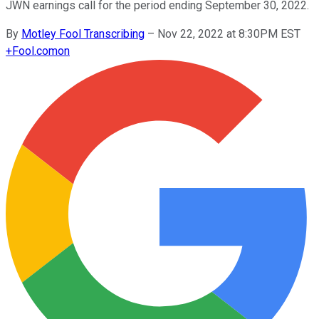
JWN earnings call for the period ending September 30, 2022.
By
Motley Fool Transcribing
–
Nov 22, 2022 at 8:30PM EST
+
Fool.com
on