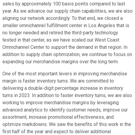
sales by approximately 100 basis points compared to last
year. As we advance our supply chain capabilities, we are also
aligning our network accordingly. To that end, we closed a
smaller omnichannel fulfillment center in Los Angeles that is
no longer needed and retired the third-party technology
tested in that center, as we have scaled our West Coast
Omnichannel Center to support the demand in that region. In
addition to supply chain optimization, we continue to focus on
expanding our merchandise margins over the long term.
One of the most important levers in improving merchandise
margin is faster inventory turns. We are committed to
delivering a double-digit percentage increase in inventory
turns in 2023. In addition to faster inventory turns, we are also
working to improve merchandise margins by leveraging
advanced analytics to identify customer needs, improve our
assortment, increase promotional effectiveness, and
optimize markdowns. We saw the benefits of this work in the
first half of the year and expect to deliver additional