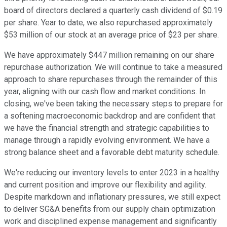
board of directors declared a quarterly cash dividend of $0.19
per share. Year to date, we also repurchased approximately
$53 million of our stock at an average price of $23 per share.
We have approximately $447 million remaining on our share
repurchase authorization. We will continue to take a measured
approach to share repurchases through the remainder of this
year, aligning with our cash flow and market conditions. In
closing, we've been taking the necessary steps to prepare for
a softening macroeconomic backdrop and are confident that
we have the financial strength and strategic capabilities to
manage through a rapidly evolving environment. We have a
strong balance sheet and a favorable debt maturity schedule.
We're reducing our inventory levels to enter 2023 in a healthy
and current position and improve our flexibility and agility.
Despite markdown and inflationary pressures, we still expect
to deliver SG&A benefits from our supply chain optimization
work and disciplined expense management and significantly