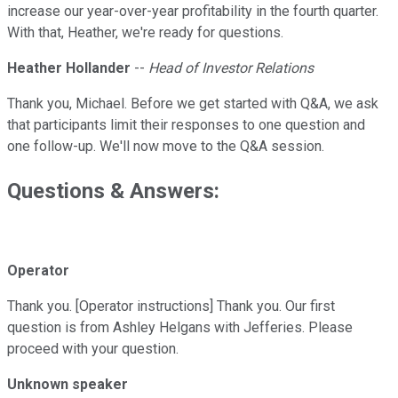
increase our year-over-year profitability in the fourth quarter.
With that, Heather, we're ready for questions.
Heather Hollander
--
Head of Investor Relations
Thank you, Michael. Before we get started with Q&A, we ask
that participants limit their responses to one question and
one follow-up. We'll now move to the Q&A session.
Questions & Answers:
Operator
Thank you. [Operator instructions] Thank you. Our first
question is from Ashley Helgans with Jefferies. Please
proceed with your question.
Unknown speaker