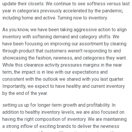
update their closets. We continue to see softness versus last
year in categories previously accelerated by the pandemic,
including home and active. Turning now to inventory.
As you know, we have been taking aggressive action to align
inventory with softening demand and category shifts. We
have been focusing on improving our assortment by clearing
through product that customers weren't responding to and
showcasing the fashion, newness, and categories they want.
While this clearance activity pressures margins in the near
term, the impact is in line with our expectations and
consistent with the outlook we shared with you last quarter.
Importantly, we expect to have healthy and current inventory
by the end of the year.
setting us up for longer-term growth and profitability. In
addition to healthy inventory levels, we are also focused on
having the right composition of inventory. We are maintaining
a strong inflow of exciting brands to deliver the newness