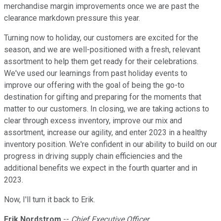
merchandise margin improvements once we are past the
clearance markdown pressure this year.
Turning now to holiday, our customers are excited for the
season, and we are well-positioned with a fresh, relevant
assortment to help them get ready for their celebrations.
We've used our learnings from past holiday events to
improve our offering with the goal of being the go-to
destination for gifting and preparing for the moments that
matter to our customers. In closing, we are taking actions to
clear through excess inventory, improve our mix and
assortment, increase our agility, and enter 2023 in a healthy
inventory position. We're confident in our ability to build on our
progress in driving supply chain efficiencies and the
additional benefits we expect in the fourth quarter and in
2023.
Now, I'll turn it back to Erik.
Erik Nordstrom
--
Chief Executive Officer