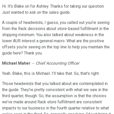
Hi. It's Blake on for Ashley. Thanks for taking our question.
Just wanted to ask on the sales guide.
A couple of headwinds, I guess, you called out you're seeing
from the Rack decisions about store-based fulfillment in the
shipping minimum. You also talked about weakness in the
lower AUR interest a general macro. What are the positive
offsets you're seeing on the top line to help you maintain the
guide here? Thank you.
Michael Maher
--
Chief Accounting Officer
Yeah. Blake, this is Michael. I'll take that. So, that's right.
Those headwinds that you talked about are contemplated in
the guide. They're pretty consistent with what we saw in the
third quarter, though. So, the assumption is that the choices
we've made around Rack store fulfillment are consistent
impacts to our business in the fourth quarter relative to what