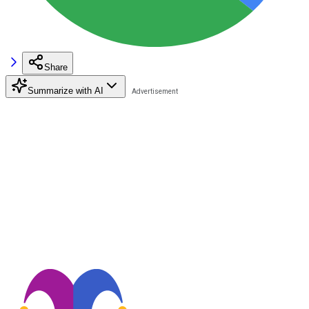
Share
Summarize with AI