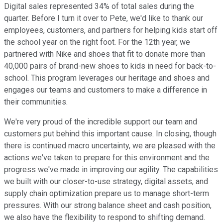
Digital sales represented 34% of total sales during the
quarter. Before I turn it over to Pete, we'd like to thank our
employees, customers, and partners for helping kids start off
the school year on the right foot. For the 12th year, we
partnered with Nike and shoes that fit to donate more than
40,000 pairs of brand-new shoes to kids in need for back-to-
school. This program leverages our heritage and shoes and
engages our teams and customers to make a difference in
their communities.
We're very proud of the incredible support our team and
customers put behind this important cause. In closing, though
there is continued macro uncertainty, we are pleased with the
actions we've taken to prepare for this environment and the
progress we've made in improving our agility. The capabilities
we built with our closer-to-use strategy, digital assets, and
supply chain optimization prepare us to manage short-term
pressures. With our strong balance sheet and cash position,
we also have the flexibility to respond to shifting demand.