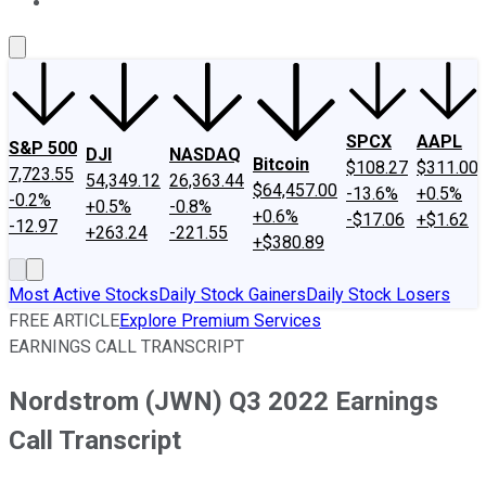
About Us
Contact Us
Investing Philosophy
Motley Fool Mo
SPCX
AAPL
S&P 500
DJI
NASDAQ
Bitcoin
$108.27
$311.00
7,723.55
54,349.12
26,363.44
$64,457.00
-13.6%
+0.5%
-0.2%
+0.5%
-0.8%
+0.6%
-$17.06
+$1.62
-12.97
+263.24
-221.55
+$380.89
Most Active Stocks
Daily Stock Gainers
Daily Stock Losers
FREE ARTICLE
Explore Premium Services
EARNINGS CALL TRANSCRIPT
Nordstrom (JWN) Q3 2022 Earnings
Call Transcript