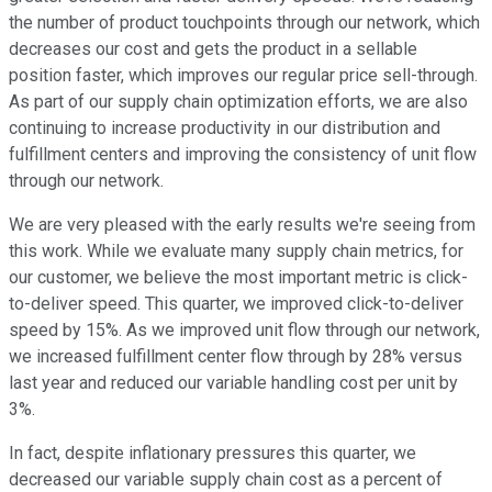
the number of product touchpoints through our network, which
decreases our cost and gets the product in a sellable
position faster, which improves our regular price sell-through.
As part of our supply chain optimization efforts, we are also
continuing to increase productivity in our distribution and
fulfillment centers and improving the consistency of unit flow
through our network.
We are very pleased with the early results we're seeing from
this work. While we evaluate many supply chain metrics, for
our customer, we believe the most important metric is click-
to-deliver speed. This quarter, we improved click-to-deliver
speed by 15%. As we improved unit flow through our network,
we increased fulfillment center flow through by 28% versus
last year and reduced our variable handling cost per unit by
3%.
In fact, despite inflationary pressures this quarter, we
decreased our variable supply chain cost as a percent of