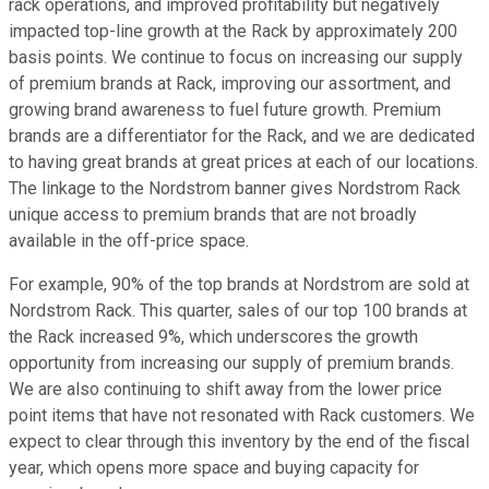
rack operations, and improved profitability but negatively
impacted top-line growth at the Rack by approximately 200
basis points. We continue to focus on increasing our supply
of premium brands at Rack, improving our assortment, and
growing brand awareness to fuel future growth. Premium
brands are a differentiator for the Rack, and we are dedicated
to having great brands at great prices at each of our locations.
The linkage to the Nordstrom banner gives Nordstrom Rack
unique access to premium brands that are not broadly
available in the off-price space.
For example, 90% of the top brands at Nordstrom are sold at
Nordstrom Rack. This quarter, sales of our top 100 brands at
the Rack increased 9%, which underscores the growth
opportunity from increasing our supply of premium brands.
We are also continuing to shift away from the lower price
point items that have not resonated with Rack customers. We
expect to clear through this inventory by the end of the fiscal
year, which opens more space and buying capacity for