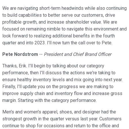
We are navigating short-term headwinds while also continuing
to build capabilities to better serve our customers, drive
profitable growth, and increase shareholder value. We are
focused on remaining nimble to navigate this environment and
look forward to realizing additional benefits in the fourth
quarter and into 2023. I'll now turn the call over to Pete.
Pete Nordstrom
--
President and Chief Brand Officer
Thanks, Erik. I'll begin by talking about our category
performance, then I'll discuss the actions we're taking to
ensure healthy inventory levels and mix going into next year.
Finally, I'll update you on the progress we are making to
improve supply chain and inventory flow and increase gross
margin. Starting with the category performance.
Men's and women's apparel, shoes, and designer had the
strongest growth in the quarter versus last year. Customers
continue to shop for occasions and return to the office and