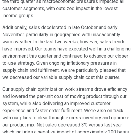
the third quarter as macroeconomic pressures impacted all
customer segments, with outsized impact in the lowest
income groups.
Additionally, sales decelerated in late October and early
November, particularly in geographies with unseasonably
warm weather. In the last two weeks, however, sales trends
have improved. Our teams have executed well in a challenging
environment this quarter and continued to advance our closer-
to-use strategy. Given ongoing inflationary pressures in
supply chain and fulfillment, we are particularly pleased that
we decreased our variable supply chain cost this quarter.
Our supply chain optimization work streams drove efficiency
and lowered the per-unit cost of moving product through our
system, while also delivering an improved customer
experience and faster order fulfillment. We're also on track
with our plans to clear through excess inventory and optimize
our product mix. Net sales decreased 3% versus last year,
which includes a negative impact of approximately 200 basis