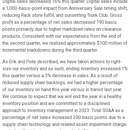
Digital sales decreased 16% this quarter. Digital sales include
a 1,000-basis-point impact from Anniversary Sale timing shift,
reducing Rack store fulfill, and sunsetting Trunk Club. Gross
profit as a percentage of net sales decreased 190 basis
points primarily due to higher markdown rates on clearance
products. Consistent with our expectations from the end of
the second quarter, we realized approximately $100 million of
incremental markdowns during the third quarter.
As Erik and Pete described, we have taken actions to right-
size our inventory and as such, ending inventory increased 1%
this quarter versus a 3% decrease in sales. As a result of
reduced supply chain backlogs, we had a higher percentage
of our inventory on hand this year versus in transit last year.
We continue to expect that we will end the year in a healthy
inventory position and are committed to a disciplined
approach to inventory management in 2023. Total SG&A as a
percentage of net sales increased 200 basis points due to a
supply chain technology and related asset impairment charge,