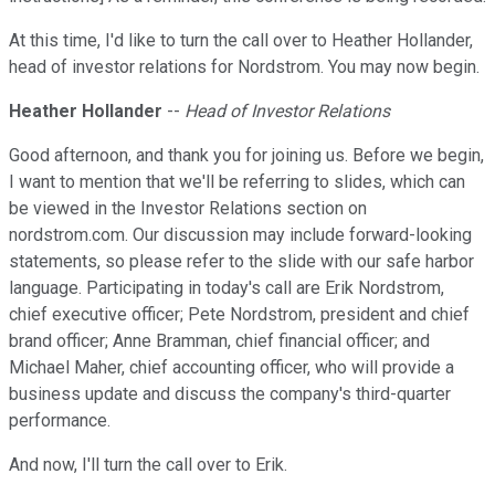
At this time, I'd like to turn the call over to Heather Hollander,
head of investor relations for Nordstrom. You may now begin.
Heather Hollander
--
Head of Investor Relations
Good afternoon, and thank you for joining us. Before we begin,
I want to mention that we'll be referring to slides, which can
be viewed in the Investor Relations section on
nordstrom.com. Our discussion may include forward-looking
statements, so please refer to the slide with our safe harbor
language. Participating in today's call are Erik Nordstrom,
chief executive officer; Pete Nordstrom, president and chief
brand officer; Anne Bramman, chief financial officer; and
Michael Maher, chief accounting officer, who will provide a
business update and discuss the company's third-quarter
performance.
And now, I'll turn the call over to Erik.