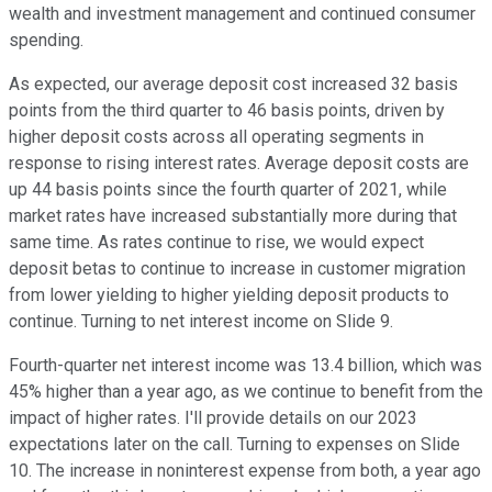
wealth and investment management and continued consumer
spending.
As expected, our average deposit cost increased 32 basis
points from the third quarter to 46 basis points, driven by
higher deposit costs across all operating segments in
response to rising interest rates. Average deposit costs are
up 44 basis points since the fourth quarter of 2021, while
market rates have increased substantially more during that
same time. As rates continue to rise, we would expect
deposit betas to continue to increase in customer migration
from lower yielding to higher yielding deposit products to
continue. Turning to net interest income on Slide 9.
Fourth-quarter net interest income was 13.4 billion, which was
45% higher than a year ago, as we continue to benefit from the
impact of higher rates. I'll provide details on our 2023
expectations later on the call. Turning to expenses on Slide
10. The increase in noninterest expense from both, a year ago