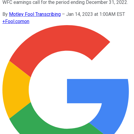
WFC earnings call for the period ending December 31, 2022.
By
Motley Fool Transcribing
–
Jan 14, 2023 at 1:00AM EST
+
Fool.com
on