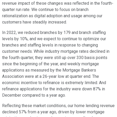
revenue impact of these changes was reflected in the fourth-
quarter run rate. We continue to focus on branch
rationalization as digital adoption and usage among our
customers have steadily increased.
In 2022, we reduced branches by 179 and branch staffing
levels by 10%, and we expect to continue to optimize our
branches and staffing levels in response to changing
customer needs. While industry mortgage rates declined in
the fourth quarter, they were still up over 330 basis points
since the beginning of the year, and weekly mortgage
applications as measured by the Mortgage Bankers
Association were at a 26-year low at quarter end. The
economic incentive to refinance is extremely limited. And
refinance applications for the industry were down 87% in
December compared to a year ago.
Reflecting these market conditions, our home lending revenue
declined 57% from a year ago, driven by lower mortgage