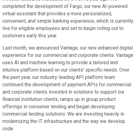
completed the development of Fargo, our new AI-powered
virtual assistant that provides a more personalized,
convenient, and simple banking experience, which is currently
live for eligible employees and set to begin rolling out to
customers early this year.
Last month, we announced Vantage, our new enhanced digital
experience for our commercial and corporate clients. Vantage
uses AI and machine learning to provide a tailored and
intuitive platform based on our clients' specific needs. Over
the past year, our industry-leading API platform team
continued the development of payment APIs for commercial
and corporate clients invested in solutions to support our
financial institution clients, ramps up in group product
offerings in consumer lending and began developing
commercial lending solutions. We are investing heavily in
modernizing the IT infrastructure and the way we develop
code.