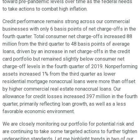
toward pre-pandemic levels over time as the federal needs
to take actions to combat high inflation.
Credit performance remains strong across our commercial
businesses with only 6 basis points of net charge-offs in the
fourth quarter. Total consumer net charge-offs increased 88
million from the third quarter to 48 basis points of average
loans, driven by an increase in net charge-offs in the credit
card portfolio but remained slightly below consumer net
charge-off levels in the fourth quarter of 2019. Nonperforming
assets increased 1% from the third quarter as lower
residential mortgage nonaccrual loans were more than offset
by higher commercial real estate nonaccrual loans. Our
allowance for credit losses increased 397 million in the fourth
quarter, primarily reflecting loan growth, as well as a less
favorable economic environment.
We are closely monitoring our portfolio for potential risk and
are continuing to take some targeted actions to further tighten
underwriting standards. Let me highlight trends in two of our