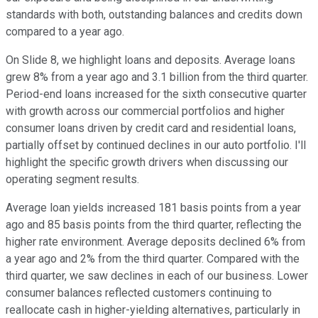
standards with both, outstanding balances and credits down
compared to a year ago.
On Slide 8, we highlight loans and deposits. Average loans
grew 8% from a year ago and 3.1 billion from the third quarter.
Period-end loans increased for the sixth consecutive quarter
with growth across our commercial portfolios and higher
consumer loans driven by credit card and residential loans,
partially offset by continued declines in our auto portfolio. I'll
highlight the specific growth drivers when discussing our
operating segment results.
Average loan yields increased 181 basis points from a year
ago and 85 basis points from the third quarter, reflecting the
higher rate environment. Average deposits declined 6% from
a year ago and 2% from the third quarter. Compared with the
third quarter, we saw declines in each of our business. Lower
consumer balances reflected customers continuing to
reallocate cash in higher-yielding alternatives, particularly in