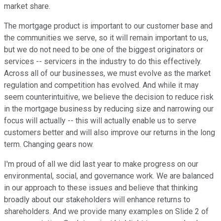
market share.
The mortgage product is important to our customer base and
the communities we serve, so it will remain important to us,
but we do not need to be one of the biggest originators or
services -- servicers in the industry to do this effectively.
Across all of our businesses, we must evolve as the market
regulation and competition has evolved. And while it may
seem counterintuitive, we believe the decision to reduce risk
in the mortgage business by reducing size and narrowing our
focus will actually -- this will actually enable us to serve
customers better and will also improve our returns in the long
term. Changing gears now.
I'm proud of all we did last year to make progress on our
environmental, social, and governance work. We are balanced
in our approach to these issues and believe that thinking
broadly about our stakeholders will enhance returns to
shareholders. And we provide many examples on Slide 2 of