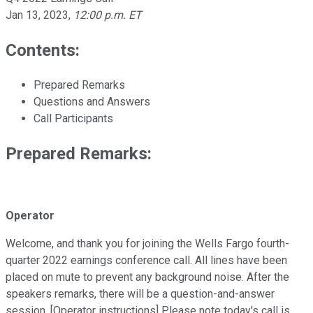
Jan 13, 2023
,
12:00 p.m. ET
Contents:
Prepared Remarks
Questions and Answers
Call Participants
Prepared Remarks:
Operator
Welcome, and thank you for joining the Wells Fargo fourth-
quarter 2022 earnings conference call. All lines have been
placed on mute to prevent any background noise. After the
speakers remarks, there will be a question-and-answer
session. [Operator instructions] Please note today's call is