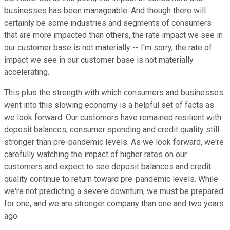
businesses has been manageable. And though there will
certainly be some industries and segments of consumers
that are more impacted than others, the rate impact we see in
our customer base is not materially -- I'm sorry, the rate of
impact we see in our customer base is not materially
accelerating.
This plus the strength with which consumers and businesses
went into this slowing economy is a helpful set of facts as
we look forward. Our customers have remained resilient with
deposit balances, consumer spending and credit quality still
stronger than pre-pandemic levels. As we look forward, we're
carefully watching the impact of higher rates on our
customers and expect to see deposit balances and credit
quality continue to return toward pre-pandemic levels. While
we're not predicting a severe downturn, we must be prepared
for one, and we are stronger company than one and two years
ago.