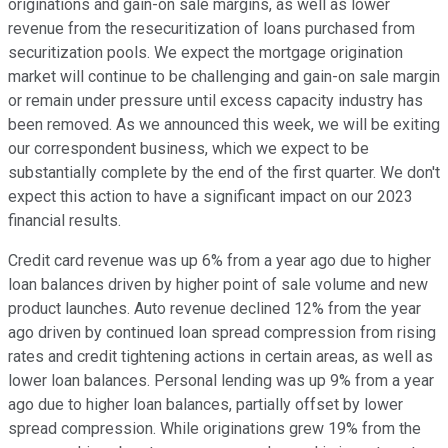
originations and gain-on sale margins, as well as lower
revenue from the resecuritization of loans purchased from
securitization pools. We expect the mortgage origination
market will continue to be challenging and gain-on sale margin
or remain under pressure until excess capacity industry has
been removed. As we announced this week, we will be exiting
our correspondent business, which we expect to be
substantially complete by the end of the first quarter. We don't
expect this action to have a significant impact on our 2023
financial results.
Credit card revenue was up 6% from a year ago due to higher
loan balances driven by higher point of sale volume and new
product launches. Auto revenue declined 12% from the year
ago driven by continued loan spread compression from rising
rates and credit tightening actions in certain areas, as well as
lower loan balances. Personal lending was up 9% from a year
ago due to higher loan balances, partially offset by lower
spread compression. While originations grew 19% from the