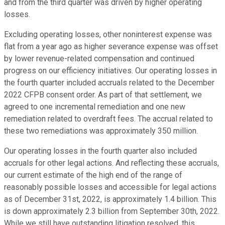
and from the third quarter was driven by higher operating
losses.
Excluding operating losses, other noninterest expense was
flat from a year ago as higher severance expense was offset
by lower revenue-related compensation and continued
progress on our efficiency initiatives. Our operating losses in
the fourth quarter included accruals related to the December
2022 CFPB consent order. As part of that settlement, we
agreed to one incremental remediation and one new
remediation related to overdraft fees. The accrual related to
these two remediations was approximately 350 million.
Our operating losses in the fourth quarter also included
accruals for other legal actions. And reflecting these accruals,
our current estimate of the high end of the range of
reasonably possible losses and accessible for legal actions
as of December 31st, 2022, is approximately 1.4 billion. This
is down approximately 2.3 billion from September 30th, 2022.
While we still have outstanding litigation resolved, this