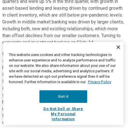
quarters and were up 5% in the third quarter, with growth in
asset-based lending and leasing driven by continued growth
in client inventory, which are still below pre-pandemic levels.
Growth in middle market banking was driven by larger clients,
including both, new and existing relationships, which more
than offset declines from our smaller customers. Turning to
corporate and investment banking on Slide 14.
Banking revenue increased 22% from a year ago driven by
This website uses cookies and other tracking technologies to
enhance user experience and to analyze performance and traffic
stronger treasury management results due to the impact of
on our website. We also share information about your use of our
higher interest rates, as well as improved lending results.
site with our social media, advertising and analytics partners. If
Investment banking fees declined from a year ago, reflecting
we have detected an opt-out preference signal then it will be
lower market activity with declines across all products and
honored. Further information is available in our
Privacy Policy
industries. Commercial real estate revenue grew 16% from a
year ago driven by stronger lending results to a higher loan
Got it
balances and the impact of higher interest rates. Markets
revenues increased 17% from a year ago, driven by higher
Do Not Sell or Share
My Personal
trading revenue in equities, rates and commodities, foreign
Information
exchange, and municipal products.