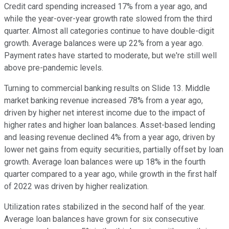
Credit card spending increased 17% from a year ago, and
while the year-over-year growth rate slowed from the third
quarter. Almost all categories continue to have double-digit
growth. Average balances were up 22% from a year ago.
Payment rates have started to moderate, but we're still well
above pre-pandemic levels.
Turning to commercial banking results on Slide 13. Middle
market banking revenue increased 78% from a year ago,
driven by higher net interest income due to the impact of
higher rates and higher loan balances. Asset-based lending
and leasing revenue declined 4% from a year ago, driven by
lower net gains from equity securities, partially offset by loan
growth. Average loan balances were up 18% in the fourth
quarter compared to a year ago, while growth in the first half
of 2022 was driven by higher realization.
Utilization rates stabilized in the second half of the year.
Average loan balances have grown for six consecutive