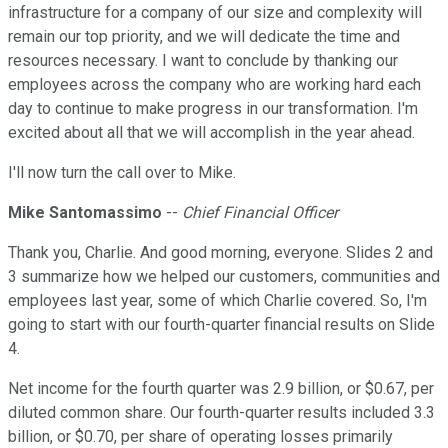
infrastructure for a company of our size and complexity will
remain our top priority, and we will dedicate the time and
resources necessary. I want to conclude by thanking our
employees across the company who are working hard each
day to continue to make progress in our transformation. I'm
excited about all that we will accomplish in the year ahead.
I'll now turn the call over to Mike.
Mike Santomassimo
--
Chief Financial Officer
Thank you, Charlie. And good morning, everyone. Slides 2 and
3 summarize how we helped our customers, communities and
employees last year, some of which Charlie covered. So, I'm
going to start with our fourth-quarter financial results on Slide
4.
Net income for the fourth quarter was 2.9 billion, or $0.67, per
diluted common share. Our fourth-quarter results included 3.3
billion, or $0.70, per share of operating losses primarily