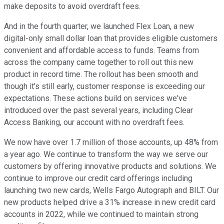
make deposits to avoid overdraft fees.
And in the fourth quarter, we launched Flex Loan, a new
digital-only small dollar loan that provides eligible customers
convenient and affordable access to funds. Teams from
across the company came together to roll out this new
product in record time. The rollout has been smooth and
though it's still early, customer response is exceeding our
expectations. These actions build on services we've
introduced over the past several years, including Clear
Access Banking, our account with no overdraft fees.
We now have over 1.7 million of those accounts, up 48% from
a year ago. We continue to transform the way we serve our
customers by offering innovative products and solutions. We
continue to improve our credit card offerings including
launching two new cards, Wells Fargo Autograph and BILT. Our
new products helped drive a 31% increase in new credit card
accounts in 2022, while we continued to maintain strong