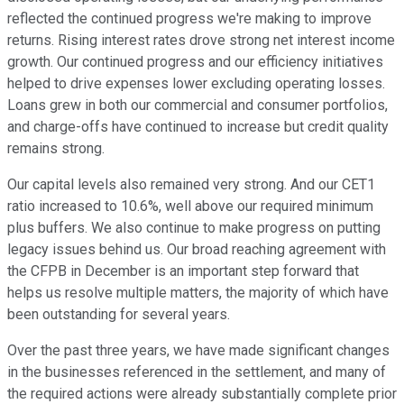
reflected the continued progress we're making to improve
returns. Rising interest rates drove strong net interest income
growth. Our continued progress and our efficiency initiatives
helped to drive expenses lower excluding operating losses.
Loans grew in both our commercial and consumer portfolios,
and charge-offs have continued to increase but credit quality
remains strong.
Our capital levels also remained very strong. And our CET1
ratio increased to 10.6%, well above our required minimum
plus buffers. We also continue to make progress on putting
legacy issues behind us. Our broad reaching agreement with
the CFPB in December is an important step forward that
helps us resolve multiple matters, the majority of which have
been outstanding for several years.
Over the past three years, we have made significant changes
in the businesses referenced in the settlement, and many of
the required actions were already substantially complete prior