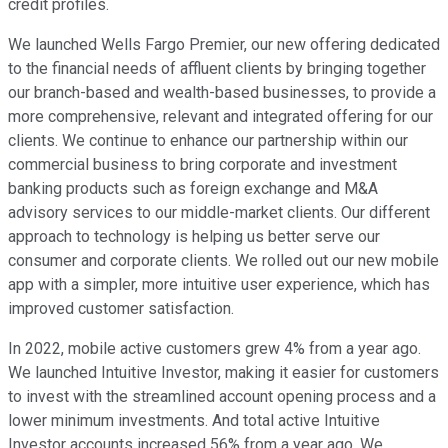
credit profiles.
We launched Wells Fargo Premier, our new offering dedicated
to the financial needs of affluent clients by bringing together
our branch-based and wealth-based businesses, to provide a
more comprehensive, relevant and integrated offering for our
clients. We continue to enhance our partnership within our
commercial business to bring corporate and investment
banking products such as foreign exchange and M&A
advisory services to our middle-market clients. Our different
approach to technology is helping us better serve our
consumer and corporate clients. We rolled out our new mobile
app with a simpler, more intuitive user experience, which has
improved customer satisfaction.
In 2022, mobile active customers grew 4% from a year ago.
We launched Intuitive Investor, making it easier for customers
to invest with the streamlined account opening process and a
lower minimum investments. And total active Intuitive
Investor accounts increased 56% from a year ago. We