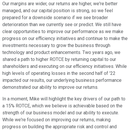
Our margins are wider, our returns are higher, we're better
managed, and our capital position is strong, so we feel
prepared for a downside scenario if we see broader
deterioration than we currently see or predict. We still have
clear opportunities to improve our performance as we make
progress on our efficiency initiatives and continue to make the
investments necessary to grow the business through
technology and product enhancements. Two years ago, we
shared a path to higher ROTCE by returning capital to our
shareholders and executing on our efficiency initiatives. While
high levels of operating losses in the second half of '22
impacted our results, our underlying business performance
demonstrated our ability to improve our returns.
In a moment, Mike will highlight the key drivers of our path to
a 15% ROTCE, which we believe is achievable based on the
strength of our business model and our ability to execute.
While we're focused on improving our returns, making
progress on building the appropriate risk and control and