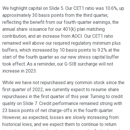
We highlight capital on Slide 5. Our CET1 ratio was 10.6%, up
approximately 30 basis points from the third quarter,
reflecting the benefit from our fourth-quarter earnings, the
annual share issuance for our 401(k) plan matching
contribution, and an increase from AOCI. Our CET1 ratio
remained well above our required regulatory minimum plus
buffers, which increased by 10 basis points to 9.2% at the
start of the fourth quarter as our new stress capital buffer
took effect. As a reminder, our G-SIB surcharge will not
increase in 2023.
While we have not repurchased any common stock since the
first quarter of 2022, we currently expect to resume share
repurchases in the first quarter of this year. Turning to credit
quality on Slide 7. Credit performance remained strong with
23 basis points of net charge-offs in the fourth quarter.
However, as expected, losses are slowly increasing from
historical lows, and we expect them to continue to return