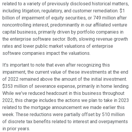
related to a variety of previously disclosed historical matters,
including litigation, regulatory, and customer remediation. $1
billion of impairment of equity securities, or 749 million after
noncontrolling interest, predominantly in our affiliated venture
capital business, primarily driven by portfolio companies in
the enterprise software sector. Both, slowing revenue growth
rates and lower public market valuations of enterprise
software companies impact the valuations.
It's important to note that even after recognizing this
impairment, the current value of these investments at the end
of 2022 remained above the amount of the initial investment.
$353 million of severance expense, primarily in home lending.
While we've reduced headcount in this business throughout
2022, this charge includes the actions we plan to take in 2023
related to the mortgage announcement we made earlier this
week. These reductions were partially offset by 510 million
of discrete tax benefits related to interest and overpayments
in prior years.