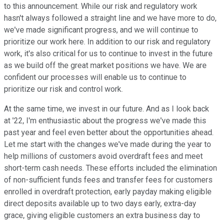
to this announcement. While our risk and regulatory work
hasn't always followed a straight line and we have more to do,
we've made significant progress, and we will continue to
prioritize our work here. In addition to our risk and regulatory
work, it's also critical for us to continue to invest in the future
as we build off the great market positions we have. We are
confident our processes will enable us to continue to
prioritize our risk and control work.
At the same time, we invest in our future. And as I look back
at '22, I'm enthusiastic about the progress we've made this
past year and feel even better about the opportunities ahead.
Let me start with the changes we've made during the year to
help millions of customers avoid overdraft fees and meet
short-term cash needs. These efforts included the elimination
of non-sufficient funds fees and transfer fees for customers
enrolled in overdraft protection, early payday making eligible
direct deposits available up to two days early, extra-day
grace, giving eligible customers an extra business day to