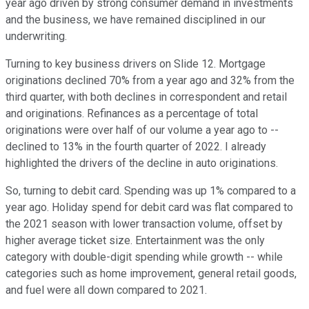
year ago driven by strong consumer demand in investments
and the business, we have remained disciplined in our
underwriting.
Turning to key business drivers on Slide 12. Mortgage
originations declined 70% from a year ago and 32% from the
third quarter, with both declines in correspondent and retail
and originations. Refinances as a percentage of total
originations were over half of our volume a year ago to --
declined to 13% in the fourth quarter of 2022. I already
highlighted the drivers of the decline in auto originations.
So, turning to debit card. Spending was up 1% compared to a
year ago. Holiday spend for debit card was flat compared to
the 2021 season with lower transaction volume, offset by
higher average ticket size. Entertainment was the only
category with double-digit spending while growth -- while
categories such as home improvement, general retail goods,
and fuel were all down compared to 2021.