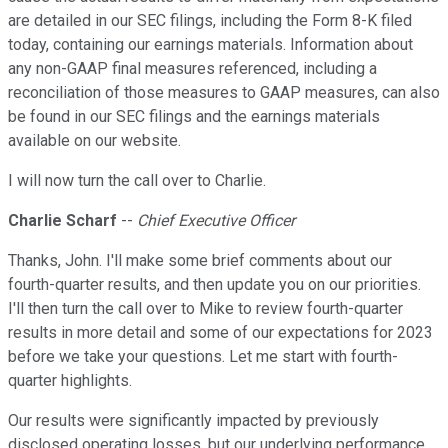
are detailed in our SEC filings, including the Form 8-K filed
today, containing our earnings materials. Information about
any non-GAAP final measures referenced, including a
reconciliation of those measures to GAAP measures, can also
be found in our SEC filings and the earnings materials
available on our website.
I will now turn the call over to Charlie.
Charlie Scharf
--
Chief Executive Officer
Thanks, John. I'll make some brief comments about our
fourth-quarter results, and then update you on our priorities.
I'll then turn the call over to Mike to review fourth-quarter
results in more detail and some of our expectations for 2023
before we take your questions. Let me start with fourth-
quarter highlights.
Our results were significantly impacted by previously
disclosed operating losses, but our underlying performance