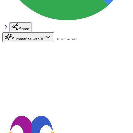
Share
Summarize with AI