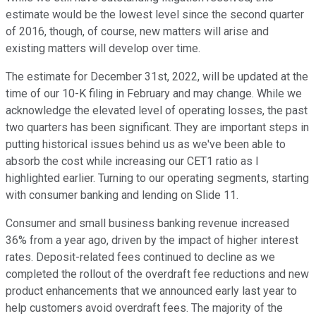
estimate would be the lowest level since the second quarter
of 2016, though, of course, new matters will arise and
existing matters will develop over time.
The estimate for December 31st, 2022, will be updated at the
time of our 10-K filing in February and may change. While we
acknowledge the elevated level of operating losses, the past
two quarters has been significant. They are important steps in
putting historical issues behind us as we've been able to
absorb the cost while increasing our CET1 ratio as I
highlighted earlier. Turning to our operating segments, starting
with consumer banking and lending on Slide 11.
Consumer and small business banking revenue increased
36% from a year ago, driven by the impact of higher interest
rates. Deposit-related fees continued to decline as we
completed the rollout of the overdraft fee reductions and new
product enhancements that we announced early last year to
help customers avoid overdraft fees. The majority of the