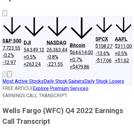
About Us
Contact Us
Investing Philosophy
Motley Fool Mo
SPCX
AAPL
S&P 500
DJI
NASDAQ
Bitcoin
$108.27
$311.00
7,723.55
54,349.12
26,363.44
$64,614.00
-13.6%
+0.5%
-0.2%
+0.5%
-0.8%
+0.7%
-$17.06
+$1.62
-12.97
+263.24
-221.55
+$479.86
Most Active Stocks
Daily Stock Gainers
Daily Stock Losers
FREE ARTICLE
Explore Premium Services
EARNINGS CALL TRANSCRIPT
Wells Fargo (WFC) Q4 2022 Earnings
Call Transcript