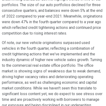
portfolios. The size of our auto portfolios declined for three
consecutive quarters, and balances were down 5% at the end
of 2022 compared to year-end 2021. Meanwhile, originations
were down 47% in the fourth quarter compared to a year ago
which reflected credit tightening actions and continued price
competition due to rising interest rates.
Of note, our new vehicle originations surpassed used
vehicles in the fourth quarter, reflecting a combination of
credit tightening actions that we've implemented and the
industry dynamic of higher new vehicle sales growth. Turning
to the commercial real estate office portfolio. The office
market is showing signs of weakness due to weak demand,
driving higher vacancy rates and deteriorating operating
performance, as well as challenging economic and capital
market conditions. While we haven't seen this translate to
significant loss content yet, we do expect to see stress over
time and are proactively working with borrowers to manage
our exposure and being disciplined in our underwriting