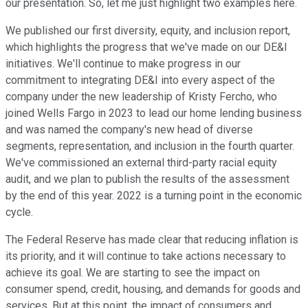
our presentation. So, let me just highlight two examples here.
We published our first diversity, equity, and inclusion report,
which highlights the progress that we've made on our DE&I
initiatives. We'll continue to make progress in our
commitment to integrating DE&I into every aspect of the
company under the new leadership of Kristy Fercho, who
joined Wells Fargo in 2023 to lead our home lending business
and was named the company's new head of diverse
segments, representation, and inclusion in the fourth quarter.
We've commissioned an external third-party racial equity
audit, and we plan to publish the results of the assessment
by the end of this year. 2022 is a turning point in the economic
cycle.
The Federal Reserve has made clear that reducing inflation is
its priority, and it will continue to take actions necessary to
achieve its goal. We are starting to see the impact on
consumer spend, credit, housing, and demands for goods and
services. But at this point, the impact of consumers and