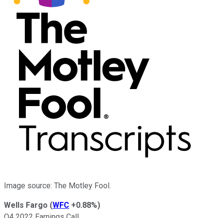
Image source: The Motley Fool.
Wells Fargo
(
WFC
+0.88%
)
Q4 2022 Earnings Call