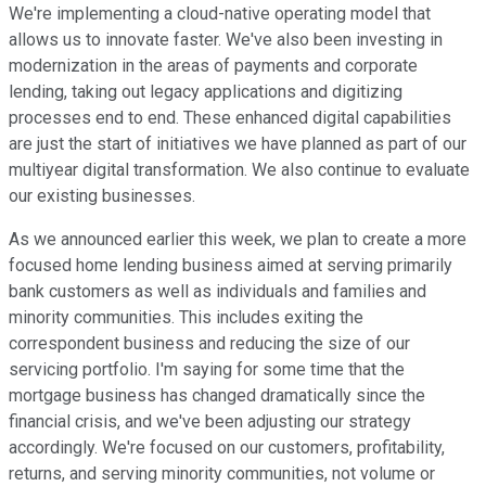
We're implementing a cloud-native operating model that
allows us to innovate faster. We've also been investing in
modernization in the areas of payments and corporate
lending, taking out legacy applications and digitizing
processes end to end. These enhanced digital capabilities
are just the start of initiatives we have planned as part of our
multiyear digital transformation. We also continue to evaluate
our existing businesses.
As we announced earlier this week, we plan to create a more
focused home lending business aimed at serving primarily
bank customers as well as individuals and families and
minority communities. This includes exiting the
correspondent business and reducing the size of our
servicing portfolio. I'm saying for some time that the
mortgage business has changed dramatically since the
financial crisis, and we've been adjusting our strategy
accordingly. We're focused on our customers, profitability,
returns, and serving minority communities, not volume or