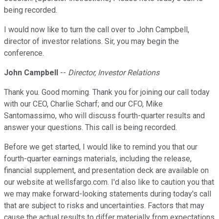
being recorded.
I would now like to turn the call over to John Campbell,
director of investor relations. Sir, you may begin the
conference.
John Campbell
--
Director, Investor Relations
Thank you. Good morning. Thank you for joining our call today
with our CEO, Charlie Scharf; and our CFO, Mike
Santomassimo, who will discuss fourth-quarter results and
answer your questions. This call is being recorded.
Before we get started, I would like to remind you that our
fourth-quarter earnings materials, including the release,
financial supplement, and presentation deck are available on
our website at wellsfargo.com. I'd also like to caution you that
we may make forward-looking statements during today's call
that are subject to risks and uncertainties. Factors that may
cause the actual results to differ materially from expectations