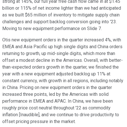
strong at 145%, our full year free cash flow came in at $1.45
billion or 115% of net income lighter than we had anticipated
as we built $65 million of inventory to mitigate supply chain
challenges and support backlog conversion going into '23.
Moving to new equipment performance on Slide 7.
Otis new equipment orders in the quarter increased 4%, with
EMEA and Asia Pacific up high single digits and China orders
returning to growth, up mid-single digits, which more than
offset a modest decline in the Americas. Overall, with better-
than-expected orders growth in the quarter, we finished the
year with a new equipment adjusted backlog up 11% at
constant currency, with growth in all regions, including notably
in China. Pricing on new equipment orders in the quarter
increased three points, led by the Americas with solid
performance in EMEA and APAC. In China, we have been
roughly price cost neutral throughout '22 as commodity
inflation [Inaudible], and we continue to drive productivity to
offset pricing pressure in the market.