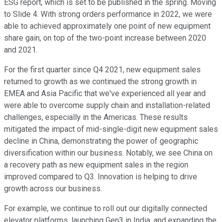
ESG report, which is set to be published in the spring. Moving
to Slide 4. With strong orders performance in 2022, we were
able to achieved approximately one point of new equipment
share gain, on top of the two-point increase between 2020
and 2021.
For the first quarter since Q4 2021, new equipment sales
returned to growth as we continued the strong growth in
EMEA and Asia Pacific that we've experienced all year and
were able to overcome supply chain and installation-related
challenges, especially in the Americas. These results
mitigated the impact of mid-single-digit new equipment sales
decline in China, demonstrating the power of geographic
diversification within our business. Notably, we see China on
a recovery path as new equipment sales in the region
improved compared to Q3. Innovation is helping to drive
growth across our business.
For example, we continue to roll out our digitally connected
elevator platforms, launching Gen3 in India, and expanding the