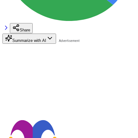
Share
Summarize with AI