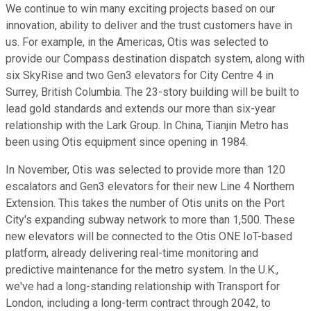
We continue to win many exciting projects based on our
innovation, ability to deliver and the trust customers have in
us. For example, in the Americas, Otis was selected to
provide our Compass destination dispatch system, along with
six SkyRise and two Gen3 elevators for City Centre 4 in
Surrey, British Columbia. The 23-story building will be built to
lead gold standards and extends our more than six-year
relationship with the Lark Group. In China, Tianjin Metro has
been using Otis equipment since opening in 1984.
In November, Otis was selected to provide more than 120
escalators and Gen3 elevators for their new Line 4 Northern
Extension. This takes the number of Otis units on the Port
City's expanding subway network to more than 1,500. These
new elevators will be connected to the Otis ONE IoT-based
platform, already delivering real-time monitoring and
predictive maintenance for the metro system. In the U.K.,
we've had a long-standing relationship with Transport for
London, including a long-term contract through 2042, to