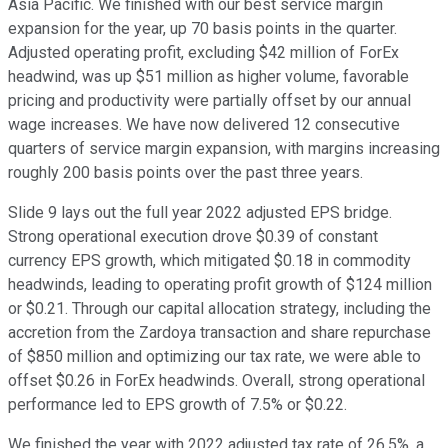
Asia Pacific. We finished with our best service margin
expansion for the year, up 70 basis points in the quarter.
Adjusted operating profit, excluding $42 million of ForEx
headwind, was up $51 million as higher volume, favorable
pricing and productivity were partially offset by our annual
wage increases. We have now delivered 12 consecutive
quarters of service margin expansion, with margins increasing
roughly 200 basis points over the past three years.
Slide 9 lays out the full year 2022 adjusted EPS bridge.
Strong operational execution drove $0.39 of constant
currency EPS growth, which mitigated $0.18 in commodity
headwinds, leading to operating profit growth of $124 million
or $0.21. Through our capital allocation strategy, including the
accretion from the Zardoya transaction and share repurchase
of $850 million and optimizing our tax rate, we were able to
offset $0.26 in ForEx headwinds. Overall, strong operational
performance led to EPS growth of 7.5% or $0.22.
We finished the year with 2022 adjusted tax rate of 26.5%, a