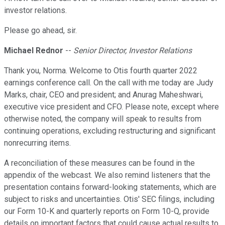
investor relations.
Please go ahead, sir.
Michael Rednor
--
Senior Director, Investor Relations
Thank you, Norma. Welcome to Otis fourth quarter 2022
earnings conference call. On the call with me today are Judy
Marks, chair, CEO and president; and Anurag Maheshwari,
executive vice president and CFO. Please note, except where
otherwise noted, the company will speak to results from
continuing operations, excluding restructuring and significant
nonrecurring items.
A reconciliation of these measures can be found in the
appendix of the webcast. We also remind listeners that the
presentation contains forward-looking statements, which are
subject to risks and uncertainties. Otis' SEC filings, including
our Form 10-K and quarterly reports on Form 10-Q, provide
details on important factors that could cause actual results to