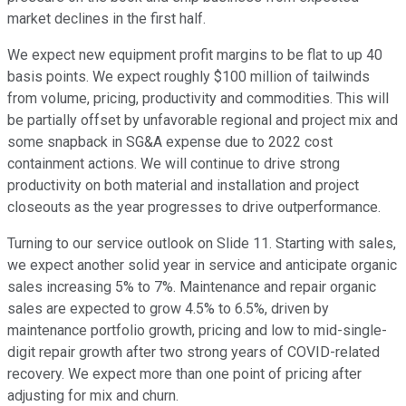
market declines in the first half.
We expect new equipment profit margins to be flat to up 40
basis points. We expect roughly $100 million of tailwinds
from volume, pricing, productivity and commodities. This will
be partially offset by unfavorable regional and project mix and
some snapback in SG&A expense due to 2022 cost
containment actions. We will continue to drive strong
productivity on both material and installation and project
closeouts as the year progresses to drive outperformance.
Turning to our service outlook on Slide 11. Starting with sales,
we expect another solid year in service and anticipate organic
sales increasing 5% to 7%. Maintenance and repair organic
sales are expected to grow 4.5% to 6.5%, driven by
maintenance portfolio growth, pricing and low to mid-single-
digit repair growth after two strong years of COVID-related
recovery. We expect more than one point of pricing after
adjusting for mix and churn.