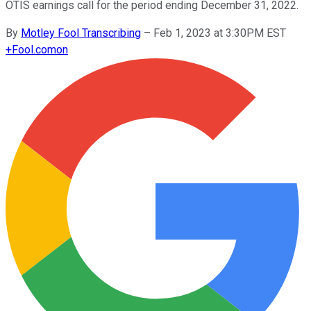
OTIS earnings call for the period ending December 31, 2022.
By
Motley Fool Transcribing
–
Feb 1, 2023 at 3:30PM EST
+
Fool.com
on