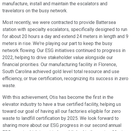
manufacture, install and maintain the escalators and
travelators on the busy network.
Most recently, we were contracted to provide Battersea
station with specialty escalators, specifically designed to run
for about 20 hours a day and extend 24 meters in length and 9
meters in rise. We're playing our part to keep the busy
network flowing. Our ESG initiatives continued to progress in
2022, helping to drive stakeholder value alongside our
financial priorities. Our manufacturing facility in Florence,
South Carolina achieved gold level total resource and use
efficiency, or true certification, recognizing its success in zero
waste.
With this achievement, Otis has become the first in the
elevator industry to have a true certified facility, helping us
toward our goal of having all our factories eligible for zero
waste to landfill certification by 2025. We look forward to
sharing more about our ESG progress in our second annual