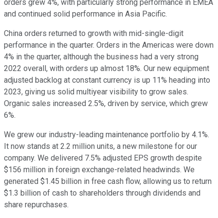
orders grew 4%, with particularly strong performance in EMEA
and continued solid performance in Asia Pacific.
China orders returned to growth with mid-single-digit
performance in the quarter. Orders in the Americas were down
4% in the quarter, although the business had a very strong
2022 overall, with orders up almost 18%. Our new equipment
adjusted backlog at constant currency is up 11% heading into
2023, giving us solid multiyear visibility to grow sales.
Organic sales increased 2.5%, driven by service, which grew
6%.
We grew our industry-leading maintenance portfolio by 4.1%.
It now stands at 2.2 million units, a new milestone for our
company. We delivered 7.5% adjusted EPS growth despite
$156 million in foreign exchange-related headwinds. We
generated $1.45 billion in free cash flow, allowing us to return
$1.3 billion of cash to shareholders through dividends and
share repurchases.