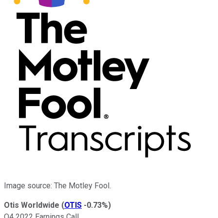
Image source: The Motley Fool.
Otis Worldwide
(
OTIS
-0.73%
)
Q4 2022 Earnings Call