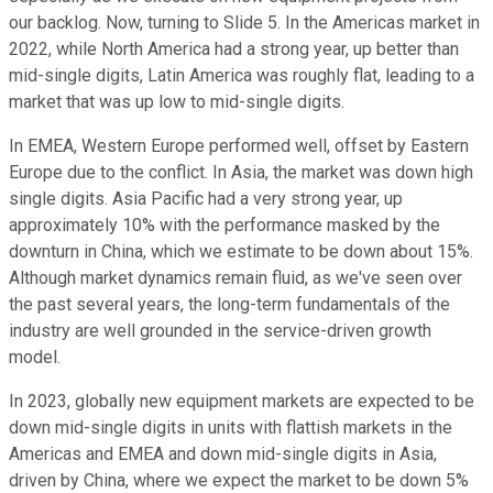
our backlog. Now, turning to Slide 5. In the Americas market in
2022, while North America had a strong year, up better than
mid-single digits, Latin America was roughly flat, leading to a
market that was up low to mid-single digits.
In EMEA, Western Europe performed well, offset by Eastern
Europe due to the conflict. In Asia, the market was down high
single digits. Asia Pacific had a very strong year, up
approximately 10% with the performance masked by the
downturn in China, which we estimate to be down about 15%.
Although market dynamics remain fluid, as we've seen over
the past several years, the long-term fundamentals of the
industry are well grounded in the service-driven growth
model.
In 2023, globally new equipment markets are expected to be
down mid-single digits in units with flattish markets in the
Americas and EMEA and down mid-single digits in Asia,
driven by China, where we expect the market to be down 5%