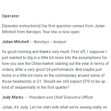
Operator
[Operator instructions] Our first question comes from Julian
Mitchell from Barclays. Your line is now open.
Julian Mitchell
--
Barclays -- Analyst
Hi, good morning and thanks very much. First off, I suppose I
just wanted to dig in a little bit more into the assumptions for
how you see the China market starting out the year in terms of
orders, after a very good Q4 performance. And maybe just
home in a little bit more on the commentary around some of
those headwinds in Q1. Should we still expect EPS to be up
kind of sequentially in the first quarter?
Judy Marks
--
President and Chief Executive Officer
Julian, it's Judy. Let me start with what we're seeing really on