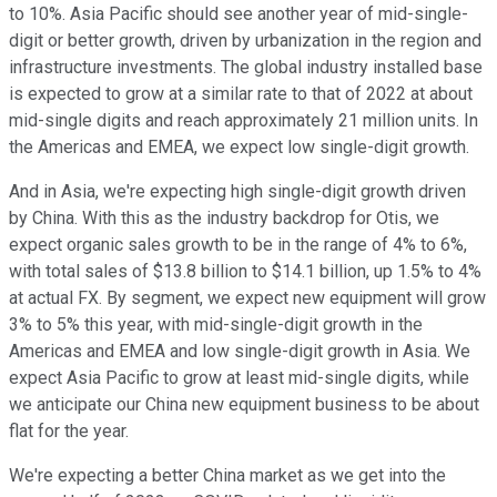
to 10%. Asia Pacific should see another year of mid-single-
digit or better growth, driven by urbanization in the region and
infrastructure investments. The global industry installed base
is expected to grow at a similar rate to that of 2022 at about
mid-single digits and reach approximately 21 million units. In
the Americas and EMEA, we expect low single-digit growth.
And in Asia, we're expecting high single-digit growth driven
by China. With this as the industry backdrop for Otis, we
expect organic sales growth to be in the range of 4% to 6%,
with total sales of $13.8 billion to $14.1 billion, up 1.5% to 4%
at actual FX. By segment, we expect new equipment will grow
3% to 5% this year, with mid-single-digit growth in the
Americas and EMEA and low single-digit growth in Asia. We
expect Asia Pacific to grow at least mid-single digits, while
we anticipate our China new equipment business to be about
flat for the year.
We're expecting a better China market as we get into the