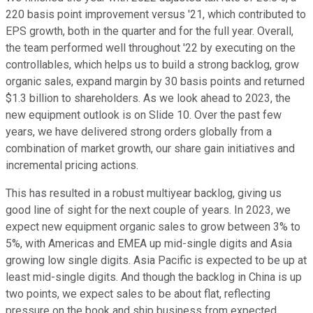
220 basis point improvement versus '21, which contributed to
EPS growth, both in the quarter and for the full year. Overall,
the team performed well throughout '22 by executing on the
controllables, which helps us to build a strong backlog, grow
organic sales, expand margin by 30 basis points and returned
$1.3 billion to shareholders. As we look ahead to 2023, the
new equipment outlook is on Slide 10. Over the past few
years, we have delivered strong orders globally from a
combination of market growth, our share gain initiatives and
incremental pricing actions.
This has resulted in a robust multiyear backlog, giving us
good line of sight for the next couple of years. In 2023, we
expect new equipment organic sales to grow between 3% to
5%, with Americas and EMEA up mid-single digits and Asia
growing low single digits. Asia Pacific is expected to be up at
least mid-single digits. And though the backlog in China is up
two points, we expect sales to be about flat, reflecting
pressure on the book and ship business from expected