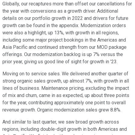
Globally, our recaptures more than offset our cancellations for
the year with conversions as a growth driver. Additional
details on our portfolio growth in 2022 and drivers for future
growth can be found in the appendix. Modernization orders
were also a highlight, up 13%, with growth in all regions,
including some major project bookings in the Americas and
Asia Pacific and continued strength from our MOD package
offerings. Our modernization backlog is up 7% versus the
prior year, giving us good line of sight for growth in '23.
Moving on to service sales. We delivered another quarter of
strong organic sales growth, up almost 7%, with growth in all
lines of business. Maintenance pricing, excluding the impact
of mix and churn, came in as expected, up about three points
for the year, contributing approximately one point to overall
revenue growth. Organic modernization sales grew 8.8%.
And similar to last quarter, we saw broad growth across
regions, including double-digit growth in both Americas and