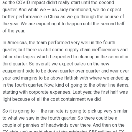
as the COVID impact didn't really start until the second
quarter. And while we -- as Judy mentioned, we do expect
better performance in China as we go through the course of
the year. We are expecting it to happen until the second half
of the year.
In Americas, the team performed very well in the fourth
quarter, but there is still some supply chain inefficiencies and
labor shortages, which I expected to clear up in the second or
third quarter. So overall, we expect sales on the new
equipment side to be down quarter over quarter and year over
year and margins to be above flattish with where we ended up
in the fourth quarter. Now, kind of going to the other line items,
starting with corporate expenses. Last year, the first half was
light because of all the cost containment we did.
So it is going to -- the run rate is going to pick up very similar
to what we saw in the fourth quarter. So there could be a
couple of pennies of headwinds over there. And then on the