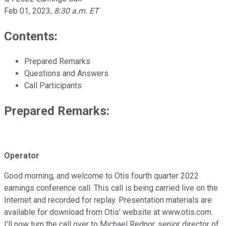
Feb 01, 2023
,
8:30 a.m. ET
Contents:
Prepared Remarks
Questions and Answers
Call Participants
Prepared Remarks:
Operator
Good morning, and welcome to Otis fourth quarter 2022
earnings conference call. This call is being carried live on the
Internet and recorded for replay. Presentation materials are
available for download from Otis' website at www.otis.com.
I'll now turn the call over to Michael Rednor, senior director of