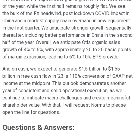
of the year, while the first half remains roughly flat. We see
the bulk of the FX headwind, post lockdown COVID impact in
China and a modest supply chain overhang in new equipment
in the first quarter. We anticipate stronger growth sequentially
thereafter, including better performance in China in the second
half of the year. Overall, we anticipate Otis organic sales
growth of 4% to 6%, with approximately 20 to 30 basis points
of margin expansion, leading to 6% to 10% EPS growth.
And on cash, we expect to generate $1.5 billion to $1.55
billion in free cash flow in '23, a 110% conversion of GAAP net
income at the midpoint. This outlook demonstrates another
year of consistent and solid operational execution, as we
continue to mitigate macro challenges and create meaningful
shareholder value. With that, I will request Norma to please
open the line for questions.
Questions & Answers: