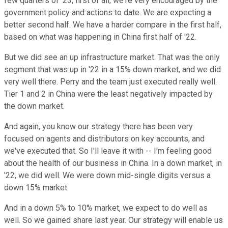
few quarters of '23, first of all, we're very encouraged by the
government policy and actions to date. We are expecting a
better second half. We have a harder compare in the first half,
based on what was happening in China first half of '22.
But we did see an up infrastructure market. That was the only
segment that was up in '22 in a 15% down market, and we did
very well there. Perry and the team just executed really well.
Tier 1 and 2 in China were the least negatively impacted by
the down market.
And again, you know our strategy there has been very
focused on agents and distributors on key accounts, and
we've executed that. So I'll leave it with -- I'm feeling good
about the health of our business in China. In a down market, in
'22, we did well. We were down mid-single digits versus a
down 15% market.
And in a down 5% to 10% market, we expect to do well as
well. So we gained share last year. Our strategy will enable us