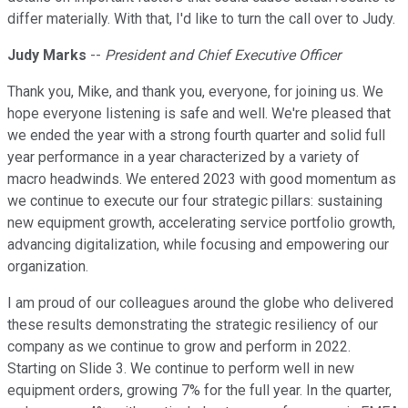
differ materially. With that, I'd like to turn the call over to Judy.
Judy Marks
--
President and Chief Executive Officer
Thank you, Mike, and thank you, everyone, for joining us. We
hope everyone listening is safe and well. We're pleased that
we ended the year with a strong fourth quarter and solid full
year performance in a year characterized by a variety of
macro headwinds. We entered 2023 with good momentum as
we continue to execute our four strategic pillars: sustaining
new equipment growth, accelerating service portfolio growth,
advancing digitalization, while focusing and empowering our
organization.
I am proud of our colleagues around the globe who delivered
these results demonstrating the strategic resiliency of our
company as we continue to grow and perform in 2022.
Starting on Slide 3. We continue to perform well in new
equipment orders, growing 7% for the full year. In the quarter,