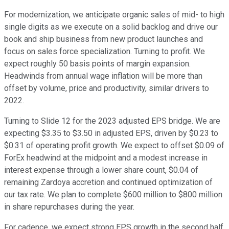
For modernization, we anticipate organic sales of mid- to high
single digits as we execute on a solid backlog and drive our
book and ship business from new product launches and
focus on sales force specialization. Turning to profit. We
expect roughly 50 basis points of margin expansion.
Headwinds from annual wage inflation will be more than
offset by volume, price and productivity, similar drivers to
2022.
Turning to Slide 12 for the 2023 adjusted EPS bridge. We are
expecting $3.35 to $3.50 in adjusted EPS, driven by $0.23 to
$0.31 of operating profit growth. We expect to offset $0.09 of
ForEx headwind at the midpoint and a modest increase in
interest expense through a lower share count, $0.04 of
remaining Zardoya accretion and continued optimization of
our tax rate. We plan to complete $600 million to $800 million
in share repurchases during the year.
For cadence, we expect strong EPS growth in the second half