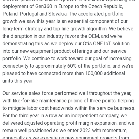
deployment of Gen360 in Europe to the Czech Republic,
Poland, Portugal and Slovakia. The accelerated portfolio
growth we saw this year is an essential component of our
long-term strategy and top line growth algorithm. We believe
the disruption in our industry favors the OEM, and we're
demonstrating this as we deploy our Otis ONE IoT solution
into our new equipment product offerings and our service
portfolio. We continue to work toward our goal of increasing
connectivity to approximately 60% of the portfolio, and we're
pleased to have connected more than 100,000 additional
units this year.
Our service sales force performed well throughout the year,
with like-for-like maintenance pricing of three points, helping
to mitigate labor cost headwinds within the service business.
For the third year in a row as an independent company, we
delivered adjusted operating profit margin expansion, and we
remain well positioned as we enter 2023 with momentum,
especially as we execute on new equipment projects from