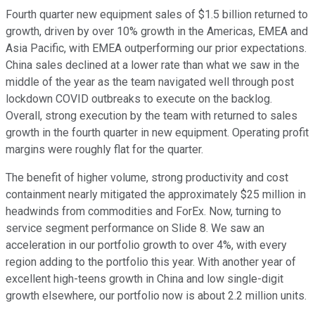
Fourth quarter new equipment sales of $1.5 billion returned to
growth, driven by over 10% growth in the Americas, EMEA and
Asia Pacific, with EMEA outperforming our prior expectations.
China sales declined at a lower rate than what we saw in the
middle of the year as the team navigated well through post
lockdown COVID outbreaks to execute on the backlog.
Overall, strong execution by the team with returned to sales
growth in the fourth quarter in new equipment. Operating profit
margins were roughly flat for the quarter.
The benefit of higher volume, strong productivity and cost
containment nearly mitigated the approximately $25 million in
headwinds from commodities and ForEx. Now, turning to
service segment performance on Slide 8. We saw an
acceleration in our portfolio growth to over 4%, with every
region adding to the portfolio this year. With another year of
excellent high-teens growth in China and low single-digit
growth elsewhere, our portfolio now is about 2.2 million units.