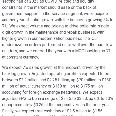
second half of 2023 as COVID-related and liquidity
constraints in the market should ease on the back of
government support. In the service segment, we anticipate
another year of solid growth, with the business growing 5% to
7%. We expect volume and pricing to drive solid mid-single-
digit growth in the maintenance and repair business, with
higher growth in our modernization business line. Our
modernization orders performed quite well over the past few
quarters, and we entered the year with a MOD backlog up 7%
at constant currency.
We expect 7% sales growth at the midpoint, driven by the
backlog growth. Adjusted operating profit is expected to be
between $2.2 billion and $2.25 billion, up $70 million to $130
million of actual currency or $130 million to $175 million
accounting for foreign exchange headwinds. We expect
adjusted EPS to be in a range of $3.35 to $3.50, up 6% to 10%
or approximately $0.26 at the midpoint versus the prior year.
Finally, we expect free cash flow of $1.5 billion to $1.55