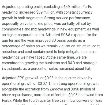
Adjusted operating profit, excluding a $49 million ForEx
headwind, increased $39 million, with constant currency
growth in both segments. Strong service performance,
especially on volume and price, was partially offset by
commodities and mix headwinds in new equipment, as well
as higher corporate costs. Adjusted SG&A expense for the
quarter and the year improved 80 basis points as a
percentage of sales as we remain vigilant on structural cost
reduction and cost containment to help mitigate the macro
headwinds we have faced. At the same time, we are
committed to growing the business and R&D and strategic
investments as a percent of sales remained about flat.
Adjusted EPS grew 4% or $0.03 in the quarter, driven by
operational growth of $0.07. This strong operational growth,
alongside the accretion from Zardoya and $850 million of
share repurchases, more than offset the $0.08 headwind from
ForEx. While the fourth quarter free cash flow conversion was