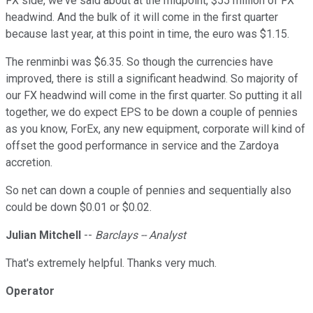
FX side, we've said about at the midpoint, $55 million of FX
headwind. And the bulk of it will come in the first quarter
because last year, at this point in time, the euro was $1.15.
The renminbi was $6.35. So though the currencies have
improved, there is still a significant headwind. So majority of
our FX headwind will come in the first quarter. So putting it all
together, we do expect EPS to be down a couple of pennies
as you know, ForEx, any new equipment, corporate will kind of
offset the good performance in service and the Zardoya
accretion.
So net can down a couple of pennies and sequentially also
could be down $0.01 or $0.02.
Julian Mitchell
--
Barclays -- Analyst
That's extremely helpful. Thanks very much.
Operator