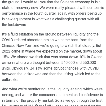
the ground. I would tell you that the Chinese economy is in a
state of recovery now. We were really pleased with our team's
performance in the fourth quarter, again, with orders being up
in new equipment in what was a challenging quarter with all
the lockdowns.
It's a fluid situation on the ground between liquidity and the
COVID-related absenteeism as we come back from the
Chinese New Year, and we're going to watch that closely. But
2022 came in where we expected on the market, down about
15%. We shared we think that was about down 10% in Q4 and
came in where we thought between 540,000 and 550,000
units. Obviously, Q4 saw some abrupt changes with COVID
between the lockdowns and then the lifting, which led to the
outbreaks.
And what we're monitoring is the liquidity easing, which we're
seeing, and where the consumer sentiment and confidence is
in terms of the property market. So as we go through the first