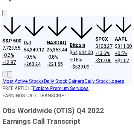
About Us
Contact Us
Investing Philosophy
Motley Fool Mo
SPCX
AAPL
S&P 500
DJI
NASDAQ
Bitcoin
$108.27
$311.00
7,723.55
54,349.12
26,363.44
$64,644.00
-13.6%
+0.5%
-0.2%
+0.5%
-0.8%
+0.8%
-$17.06
+$1.62
-12.97
+263.24
-221.55
+$529.09
Most Active Stocks
Daily Stock Gainers
Daily Stock Losers
FREE ARTICLE
Explore Premium Services
EARNINGS CALL TRANSCRIPT
Otis Worldwide (OTIS) Q4 2022
Earnings Call Transcript