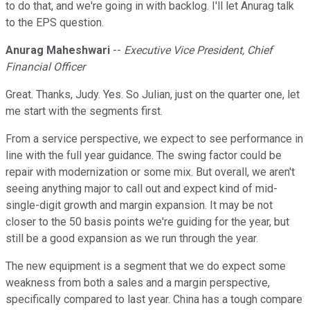
to do that, and we're going in with backlog. I'll let Anurag talk
to the EPS question.
Anurag Maheshwari
--
Executive Vice President, Chief
Financial Officer
Great. Thanks, Judy. Yes. So Julian, just on the quarter one, let
me start with the segments first.
From a service perspective, we expect to see performance in
line with the full year guidance. The swing factor could be
repair with modernization or some mix. But overall, we aren't
seeing anything major to call out and expect kind of mid-
single-digit growth and margin expansion. It may be not
closer to the 50 basis points we're guiding for the year, but
still be a good expansion as we run through the year.
The new equipment is a segment that we do expect some
weakness from both a sales and a margin perspective,
specifically compared to last year. China has a tough compare