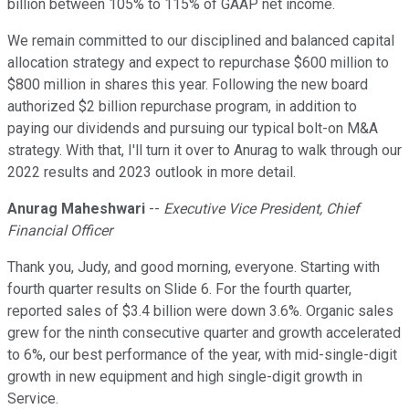
billion between 105% to 115% of GAAP net income.
We remain committed to our disciplined and balanced capital
allocation strategy and expect to repurchase $600 million to
$800 million in shares this year. Following the new board
authorized $2 billion repurchase program, in addition to
paying our dividends and pursuing our typical bolt-on M&A
strategy. With that, I'll turn it over to Anurag to walk through our
2022 results and 2023 outlook in more detail.
Anurag Maheshwari
--
Executive Vice President, Chief
Financial Officer
Thank you, Judy, and good morning, everyone. Starting with
fourth quarter results on Slide 6. For the fourth quarter,
reported sales of $3.4 billion were down 3.6%. Organic sales
grew for the ninth consecutive quarter and growth accelerated
to 6%, our best performance of the year, with mid-single-digit
growth in new equipment and high single-digit growth in
Service.