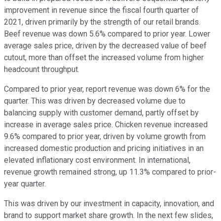
improvement in revenue since the fiscal fourth quarter of
2021, driven primarily by the strength of our retail brands.
Beef revenue was down 5.6% compared to prior year. Lower
average sales price, driven by the decreased value of beef
cutout, more than offset the increased volume from higher
headcount throughput.
Compared to prior year, report revenue was down 6% for the
quarter. This was driven by decreased volume due to
balancing supply with customer demand, partly offset by
increase in average sales price. Chicken revenue increased
9.6% compared to prior year, driven by volume growth from
increased domestic production and pricing initiatives in an
elevated inflationary cost environment. In international,
revenue growth remained strong, up 11.3% compared to prior-
year quarter.
This was driven by our investment in capacity, innovation, and
brand to support market share growth. In the next few slides,