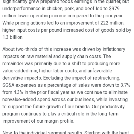
significantly grew prepared foods earnings in the quarter, but
underperformance in chicken, pork, and beef led to $979
million lower operating income compared to the prior year.
While pricing actions led to an improvement of 222 million,
higher input costs per pound increased cost of goods sold by
1.3 billion.
About two-thirds of this increase was driven by inflationary
impacts on raw material and supply chain costs. The
remainder was primarily due to a shift to producing more
value-added mix, higher labor costs, and unfavorable
derivative impacts. Excluding the impact of restructuring,
SG&A expenses as a percentage of sales were down to 3.7%
from 4.3% in the prior fiscal year as we continue to eliminate
nonvalue-added spend across our business, while investing
to support the future growth of our brands. Our productivity
program continues to play a critical role in the long-term
improvement of our margin profile.
Now, to the individual segment results. Starting with the beef