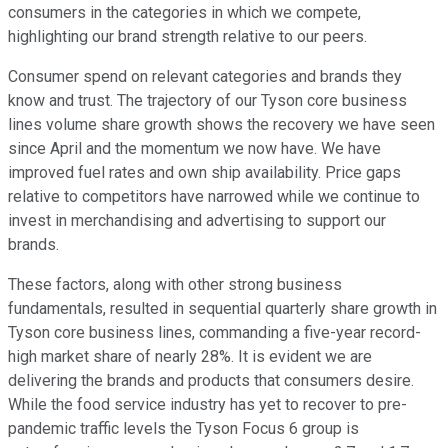
consumers in the categories in which we compete,
highlighting our brand strength relative to our peers.
Consumer spend on relevant categories and brands they
know and trust. The trajectory of our Tyson core business
lines volume share growth shows the recovery we have seen
since April and the momentum we now have. We have
improved fuel rates and own ship availability. Price gaps
relative to competitors have narrowed while we continue to
invest in merchandising and advertising to support our
brands.
These factors, along with other strong business
fundamentals, resulted in sequential quarterly share growth in
Tyson core business lines, commanding a five-year record-
high market share of nearly 28%. It is evident we are
delivering the brands and products that consumers desire.
While the food service industry has yet to recover to pre-
pandemic traffic levels the Tyson Focus 6 group is