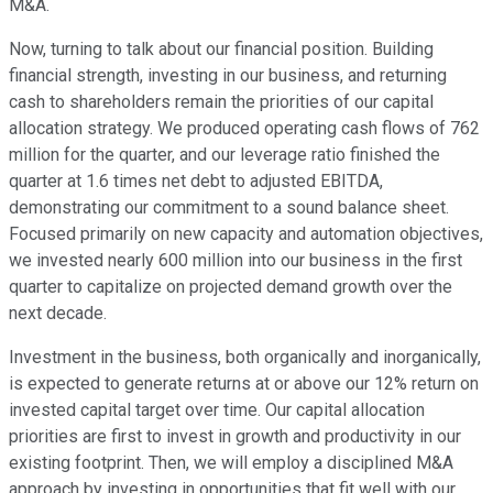
M&A.
Now, turning to talk about our financial position. Building
financial strength, investing in our business, and returning
cash to shareholders remain the priorities of our capital
allocation strategy. We produced operating cash flows of 762
million for the quarter, and our leverage ratio finished the
quarter at 1.6 times net debt to adjusted EBITDA,
demonstrating our commitment to a sound balance sheet.
Focused primarily on new capacity and automation objectives,
we invested nearly 600 million into our business in the first
quarter to capitalize on projected demand growth over the
next decade.
Investment in the business, both organically and inorganically,
is expected to generate returns at or above our 12% return on
invested capital target over time. Our capital allocation
priorities are first to invest in growth and productivity in our
existing footprint. Then, we will employ a disciplined M&A
approach by investing in opportunities that fit well with our