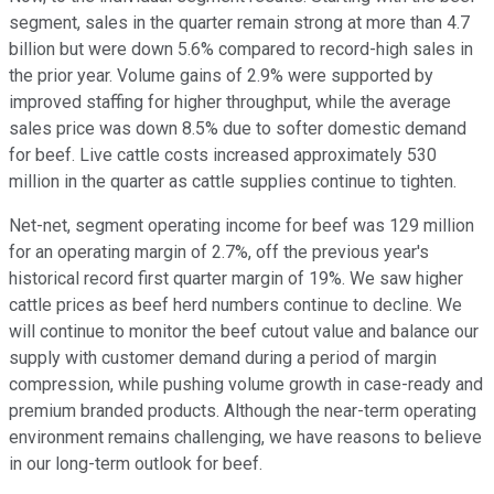
segment, sales in the quarter remain strong at more than 4.7
billion but were down 5.6% compared to record-high sales in
the prior year. Volume gains of 2.9% were supported by
improved staffing for higher throughput, while the average
sales price was down 8.5% due to softer domestic demand
for beef. Live cattle costs increased approximately 530
million in the quarter as cattle supplies continue to tighten.
Net-net, segment operating income for beef was 129 million
for an operating margin of 2.7%, off the previous year's
historical record first quarter margin of 19%. We saw higher
cattle prices as beef herd numbers continue to decline. We
will continue to monitor the beef cutout value and balance our
supply with customer demand during a period of margin
compression, while pushing volume growth in case-ready and
premium branded products. Although the near-term operating
environment remains challenging, we have reasons to believe
in our long-term outlook for beef.