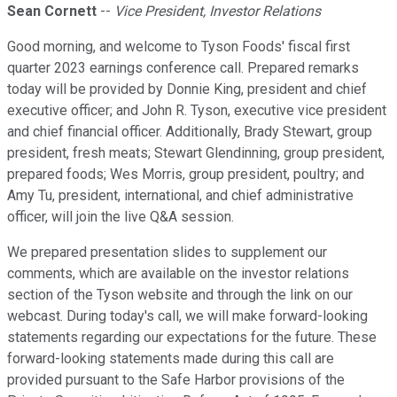
Sean Cornett
--
Vice President, Investor Relations
Good morning, and welcome to Tyson Foods' fiscal first
quarter 2023 earnings conference call. Prepared remarks
today will be provided by Donnie King, president and chief
executive officer; and John R. Tyson, executive vice president
and chief financial officer. Additionally, Brady Stewart, group
president, fresh meats; Stewart Glendinning, group president,
prepared foods; Wes Morris, group president, poultry; and
Amy Tu, president, international, and chief administrative
officer, will join the live Q&A session.
We prepared presentation slides to supplement our
comments, which are available on the investor relations
section of the Tyson website and through the link on our
webcast. During today's call, we will make forward-looking
statements regarding our expectations for the future. These
forward-looking statements made during this call are
provided pursuant to the Safe Harbor provisions of the