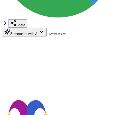
Share
Summarize with AI