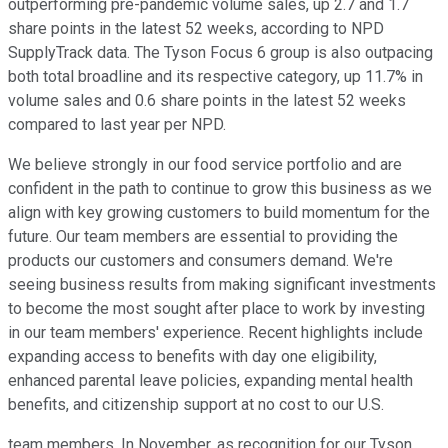
outperforming pre-pandemic volume sales, up 2.7 and 1.7
share points in the latest 52 weeks, according to NPD
SupplyTrack data. The Tyson Focus 6 group is also outpacing
both total broadline and its respective category, up 11.7% in
volume sales and 0.6 share points in the latest 52 weeks
compared to last year per NPD.
We believe strongly in our food service portfolio and are
confident in the path to continue to grow this business as we
align with key growing customers to build momentum for the
future. Our team members are essential to providing the
products our customers and consumers demand. We're
seeing business results from making significant investments
to become the most sought after place to work by investing
in our team members' experience. Recent highlights include
expanding access to benefits with day one eligibility,
enhanced parental leave policies, expanding mental health
benefits, and citizenship support at no cost to our U.S.
team members. In November, as recognition for our Tyson