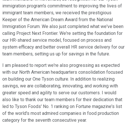
immigration program's commitment to improving the lives of
immigrant team members, we received the prestigious
Keeper of the American Dream Award from the National
Immigration Forum. We also just completed what we've been
calling Project Next Frontier. We're setting the foundation for
our HR-shared service model, focused on process and
system efficacy and better overall HR service delivery for our
team members, setting us up for savings in the future.
I am pleased to report we're also progressing as expected
with our North American headquarters consolidation focused
on building our One Tyson culture. In addition to realizing
savings, we are collaborating, innovating, and working with
greater speed and agility to serve our customers. I would
also like to thank our team members for their dedication that
led to Tyson Foods' No. 1 ranking on Fortune magazine's list
of the world's most admired companies in food production
category for the seventh consecutive year.