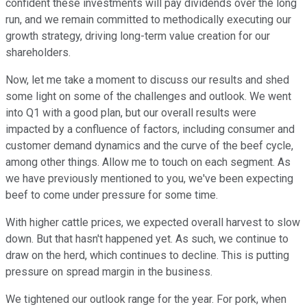
confident these investments will pay dividends over the long
run, and we remain committed to methodically executing our
growth strategy, driving long-term value creation for our
shareholders.
Now, let me take a moment to discuss our results and shed
some light on some of the challenges and outlook. We went
into Q1 with a good plan, but our overall results were
impacted by a confluence of factors, including consumer and
customer demand dynamics and the curve of the beef cycle,
among other things. Allow me to touch on each segment. As
we have previously mentioned to you, we've been expecting
beef to come under pressure for some time.
With higher cattle prices, we expected overall harvest to slow
down. But that hasn't happened yet. As such, we continue to
draw on the herd, which continues to decline. This is putting
pressure on spread margin in the business.
We tightened our outlook range for the year. For pork, when