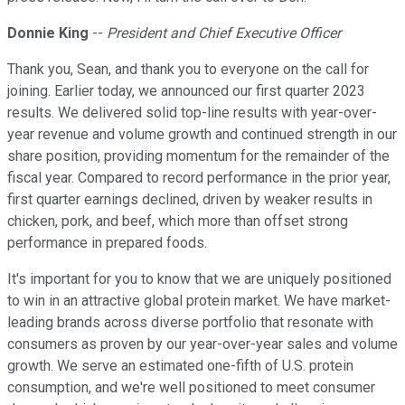
Donnie King
--
President and Chief Executive Officer
Thank you, Sean, and thank you to everyone on the call for
joining. Earlier today, we announced our first quarter 2023
results. We delivered solid top-line results with year-over-
year revenue and volume growth and continued strength in our
share position, providing momentum for the remainder of the
fiscal year. Compared to record performance in the prior year,
first quarter earnings declined, driven by weaker results in
chicken, pork, and beef, which more than offset strong
performance in prepared foods.
It's important for you to know that we are uniquely positioned
to win in an attractive global protein market. We have market-
leading brands across diverse portfolio that resonate with
consumers as proven by our year-over-year sales and volume
growth. We serve an estimated one-fifth of U.S. protein
consumption, and we're well positioned to meet consumer