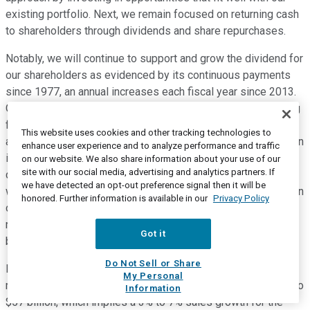
existing portfolio. Next, we remain focused on returning cash
to shareholders through dividends and share repurchases.
Notably, we will continue to support and grow the dividend for
our shareholders as evidenced by its continuous payments
since 1977, an annual increases each fiscal year since 2013.
Our approach to share buybacks will continue to be managing
for dilution and entering the market opportunistically when
This website uses cookies and other tracking technologies to
assessing for multiple factors. We returned nearly 500 million
enhance user experience and to analyze performance and traffic
in cash to shareholders in the quarter through $169 million in
on our website. We also share information about your use of our
site with our social media, advertising and analytics partners. If
dividends and $313 million of share repurchases. At Tyson,
we have detected an opt-out preference signal then it will be
we utilize a disciplined capital allocation approach to invest in
honored. Further information is available in our
Privacy Policy
our business for both organic and inorganic growth, and we
return cash to shareholders while maintaining a robust
Got it
balance sheet.
Do Not Sell or Share
Now, let's turn to the fiscal 2023 financial outlook. We are
My Personal
maintaining our total company sales guidance of $55 billion to
Information
$57 billion, which implies a 3% to 7% sales growth for the