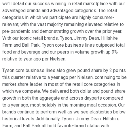
we'll detail our success winning in retail marketplace with our
advantaged brands and advantaged categories. The retail
categories in which we participate are highly consumer-
relevant, with the vast majority remaining elevated relative to
pre-pandemic and demonstrating growth over the prior year.
With our iconic retail brands, Tyson, Jimmy Dean, Hillshire
Farm and Ball Park, Tyson core business lines outpaced total
food and beverage and our peers in volume growth up 9%
relative to year ago per Nielsen.
Tyson core business lines also grew pound share by 2 points
this quarter relative to a year ago per Nielsen, continuing to be
market share leader in most of the retail core categories in
which we compete. We delivered both dollar and pound share
growth in both the aggregate and across dayparts compared
to a year ago, most notably in the morning meal occasion. Our
brands continue to perform well as we see elasticities below
historical levels. Additionally, Tyson, Jimmy Dean, Hillshire
Farm, and Ball Park all hold favorite-brand status with