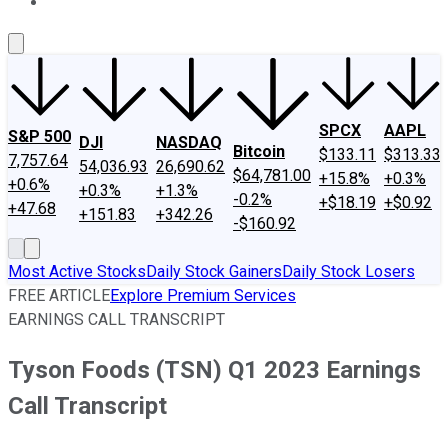
About Us
Contact Us
Investing Philosophy
Motley Fool Mo
SPCX
AAPL
S&P 500
DJI
NASDAQ
Bitcoin
$133.11
$313.33
7,757.64
54,036.93
26,690.62
$64,781.00
+15.8%
+0.3%
+0.6%
+0.3%
+1.3%
-0.2%
+$18.19
+$0.92
+47.68
+151.83
+342.26
-$160.92
Most Active Stocks
Daily Stock Gainers
Daily Stock Losers
FREE ARTICLE
Explore Premium Services
EARNINGS CALL TRANSCRIPT
Tyson Foods (TSN) Q1 2023 Earnings
Call Transcript