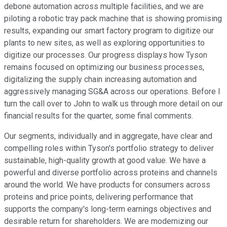
debone automation across multiple facilities, and we are
piloting a robotic tray pack machine that is showing promising
results, expanding our smart factory program to digitize our
plants to new sites, as well as exploring opportunities to
digitize our processes. Our progress displays how Tyson
remains focused on optimizing our business processes,
digitalizing the supply chain increasing automation and
aggressively managing SG&A across our operations. Before I
turn the call over to John to walk us through more detail on our
financial results for the quarter, some final comments.
Our segments, individually and in aggregate, have clear and
compelling roles within Tyson's portfolio strategy to deliver
sustainable, high-quality growth at good value. We have a
powerful and diverse portfolio across proteins and channels
around the world. We have products for consumers across
proteins and price points, delivering performance that
supports the company's long-term earnings objectives and
desirable return for shareholders. We are modernizing our