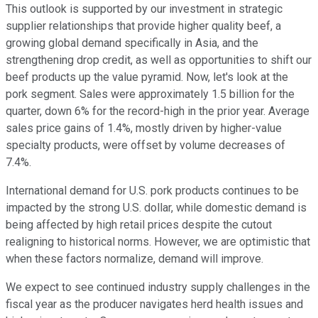
This outlook is supported by our investment in strategic
supplier relationships that provide higher quality beef, a
growing global demand specifically in Asia, and the
strengthening drop credit, as well as opportunities to shift our
beef products up the value pyramid. Now, let's look at the
pork segment. Sales were approximately 1.5 billion for the
quarter, down 6% for the record-high in the prior year. Average
sales price gains of 1.4%, mostly driven by higher-value
specialty products, were offset by volume decreases of
7.4%.
International demand for U.S. pork products continues to be
impacted by the strong U.S. dollar, while domestic demand is
being affected by high retail prices despite the cutout
realigning to historical norms. However, we are optimistic that
when these factors normalize, demand will improve.
We expect to see continued industry supply challenges in the
fiscal year as the producer navigates herd health issues and