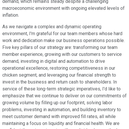
demand, which remains steady despite a challenging
macroeconomic environment with ongoing elevated levels of
inflation.
As we navigate a complex and dynamic operating
environment, I'm grateful for our team members whose hard
work and dedication make our business operations possible.
Five key pillars of our strategy are: transforming our team
member experience, growing with our customers to service
demand, investing in digital and automation to drive
operational excellence, restoring competitiveness in our
chicken segment, and leveraging our financial strength to
invest in the business and return cash to shareholders. In
service of these long-term strategic imperatives, I'd like to
emphasize that we continue to deliver on our commitments of
growing volume by filling up our footprint, solving labor
problems, investing in automation, and building inventory to
meet customer demand with improved fill rates, all while
maintaining a focus on liquidity and financial health. We are