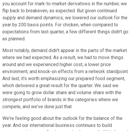
you account for mark-to-market derivatives in the number, we
flip back to breakeven, as expected. But given continued
supply and demand dynamics, we lowered our outlook for the
year by 200 basis points. For chicken, when compared to
expectations from last quarter, a few different things didn't go
as planned.
Most notably, demand didn't appear in the parts of the market
where we had expected. As a result, we had to move things
around and we experienced higher cost, a lower price
environment, and knock-on effects from a network standpoint.
And last, it's worth emphasizing our prepared food segment,
which delivered a great result for the quarter. We said we
were going to grow dollar share and volume share with the
strongest portfolio of brands in the categories where we
compete, and we've done just that.
We're feeling good about the outlook for the balance of the
year. And our international business continues to build