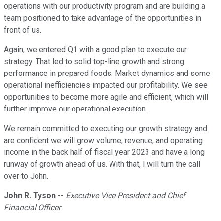
operations with our productivity program and are building a
team positioned to take advantage of the opportunities in
front of us.
Again, we entered Q1 with a good plan to execute our
strategy. That led to solid top-line growth and strong
performance in prepared foods. Market dynamics and some
operational inefficiencies impacted our profitability. We see
opportunities to become more agile and efficient, which will
further improve our operational execution.
We remain committed to executing our growth strategy and
are confident we will grow volume, revenue, and operating
income in the back half of fiscal year 2023 and have a long
runway of growth ahead of us. With that, I will turn the call
over to John.
John R. Tyson
--
Executive Vice President and Chief
Financial Officer