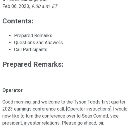
Feb 06, 2023
,
9:00 a.m. ET
Contents:
Prepared Remarks
Questions and Answers
Call Participants
Prepared Remarks:
Operator
Good morning, and welcome to the Tyson Foods first quarter
2023 earnings conference call. [Operator instructions] I would
now like to turn the conference over to Sean Cornett, vice
president, investor relations. Please go ahead, sir.