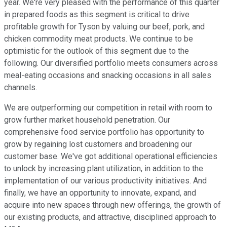
year. We're very pleased with the performance of this quarter
in prepared foods as this segment is critical to drive
profitable growth for Tyson by valuing our beef, pork, and
chicken commodity meat products. We continue to be
optimistic for the outlook of this segment due to the
following. Our diversified portfolio meets consumers across
meal-eating occasions and snacking occasions in all sales
channels.
We are outperforming our competition in retail with room to
grow further market household penetration. Our
comprehensive food service portfolio has opportunity to
grow by regaining lost customers and broadening our
customer base. We've got additional operational efficiencies
to unlock by increasing plant utilization, in addition to the
implementation of our various productivity initiatives. And
finally, we have an opportunity to innovate, expand, and
acquire into new spaces through new offerings, the growth of
our existing products, and attractive, disciplined approach to