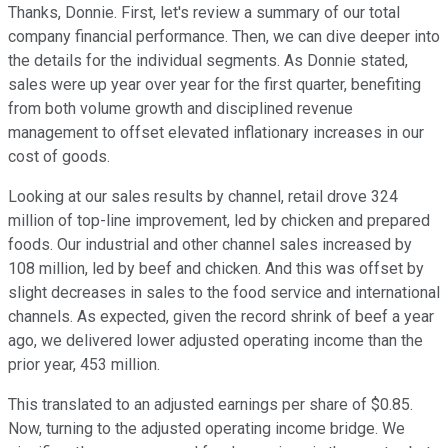
Thanks, Donnie. First, let's review a summary of our total
company financial performance. Then, we can dive deeper into
the details for the individual segments. As Donnie stated,
sales were up year over year for the first quarter, benefiting
from both volume growth and disciplined revenue
management to offset elevated inflationary increases in our
cost of goods.
Looking at our sales results by channel, retail drove 324
million of top-line improvement, led by chicken and prepared
foods. Our industrial and other channel sales increased by
108 million, led by beef and chicken. And this was offset by
slight decreases in sales to the food service and international
channels. As expected, given the record shrink of beef a year
ago, we delivered lower adjusted operating income than the
prior year, 453 million.
This translated to an adjusted earnings per share of $0.85.
Now, turning to the adjusted operating income bridge. We