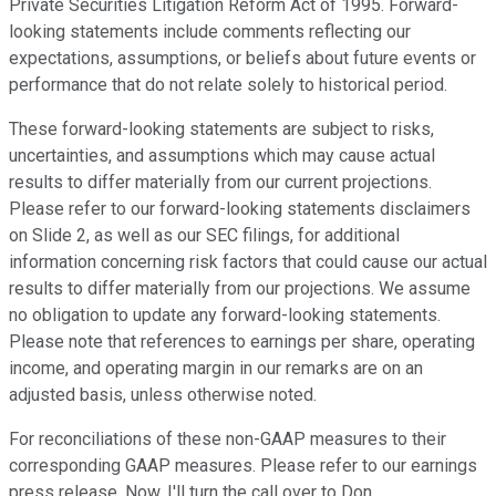
Private Securities Litigation Reform Act of 1995. Forward-
looking statements include comments reflecting our
expectations, assumptions, or beliefs about future events or
performance that do not relate solely to historical period.
These forward-looking statements are subject to risks,
uncertainties, and assumptions which may cause actual
results to differ materially from our current projections.
Please refer to our forward-looking statements disclaimers
on Slide 2, as well as our SEC filings, for additional
information concerning risk factors that could cause our actual
results to differ materially from our projections. We assume
no obligation to update any forward-looking statements.
Please note that references to earnings per share, operating
income, and operating margin in our remarks are on an
adjusted basis, unless otherwise noted.
For reconciliations of these non-GAAP measures to their
corresponding GAAP measures. Please refer to our earnings
press release. Now, I'll turn the call over to Don.