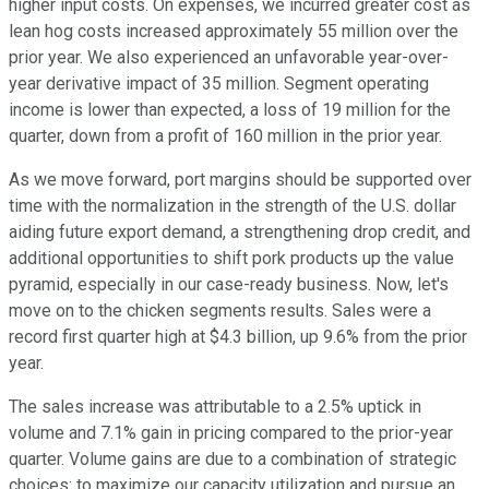
higher input costs. On expenses, we incurred greater cost as
lean hog costs increased approximately 55 million over the
prior year. We also experienced an unfavorable year-over-
year derivative impact of 35 million. Segment operating
income is lower than expected, a loss of 19 million for the
quarter, down from a profit of 160 million in the prior year.
As we move forward, port margins should be supported over
time with the normalization in the strength of the U.S. dollar
aiding future export demand, a strengthening drop credit, and
additional opportunities to shift pork products up the value
pyramid, especially in our case-ready business. Now, let's
move on to the chicken segments results. Sales were a
record first quarter high at $4.3 billion, up 9.6% from the prior
year.
The sales increase was attributable to a 2.5% uptick in
volume and 7.1% gain in pricing compared to the prior-year
quarter. Volume gains are due to a combination of strategic
choices: to maximize our capacity utilization and pursue an