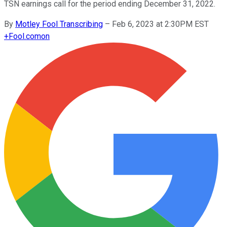
TSN earnings call for the period ending December 31, 2022.
By
Motley Fool Transcribing
–
Feb 6, 2023 at 2:30PM EST
+
Fool.com
on