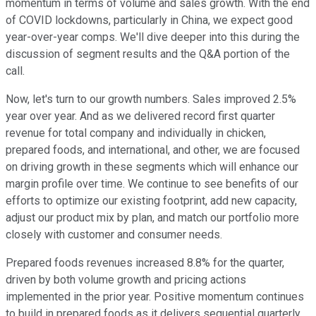
momentum in terms of volume and sales growth. With the end
of COVID lockdowns, particularly in China, we expect good
year-over-year comps. We'll dive deeper into this during the
discussion of segment results and the Q&A portion of the
call.
Now, let's turn to our growth numbers. Sales improved 2.5%
year over year. And as we delivered record first quarter
revenue for total company and individually in chicken,
prepared foods, and international, and other, we are focused
on driving growth in these segments which will enhance our
margin profile over time. We continue to see benefits of our
efforts to optimize our existing footprint, add new capacity,
adjust our product mix by plan, and match our portfolio more
closely with customer and consumer needs.
Prepared foods revenues increased 8.8% for the quarter,
driven by both volume growth and pricing actions
implemented in the prior year. Positive momentum continues
to build in prepared foods as it delivers sequential quarterly