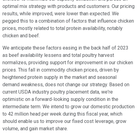
optimal mix strategy with products and customers. Our pricing
results, while improved, were lower than expected. We
pegged this to a combination of factors that influence chicken
prices, mostly related to total protein availability, notably
chicken and beef.
We anticipate these factors easing in the back half of 2023
as beef availability lessens and total poultry harvest
normalizes, providing support for improvement in our chicken
prices. This fall in commodity chicken prices, driven by
heightened protein supply in the market and seasonal
demand weakness, does not change our strategy. Based on
current USDA industry poultry placement data, we're
optimistic on a forward-looking supply condition in the
intermediate term. We intend to grow our domestic production
to 42 million head per week during this fiscal year, which
should enable us to improve our fixed cost leverage, grow
volume, and gain market share.