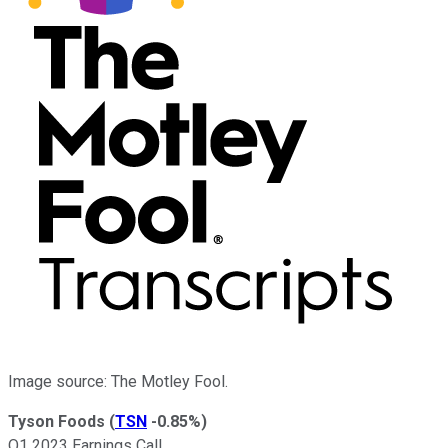
Image source: The Motley Fool.
Tyson Foods
(
TSN
-0.85%
)
Q1 2023 Earnings Call