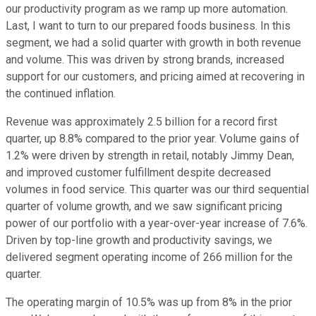
our productivity program as we ramp up more automation.
Last, I want to turn to our prepared foods business. In this
segment, we had a solid quarter with growth in both revenue
and volume. This was driven by strong brands, increased
support for our customers, and pricing aimed at recovering in
the continued inflation.
Revenue was approximately 2.5 billion for a record first
quarter, up 8.8% compared to the prior year. Volume gains of
1.2% were driven by strength in retail, notably Jimmy Dean,
and improved customer fulfillment despite decreased
volumes in food service. This quarter was our third sequential
quarter of volume growth, and we saw significant pricing
power of our portfolio with a year-over-year increase of 7.6%.
Driven by top-line growth and productivity savings, we
delivered segment operating income of 266 million for the
quarter.
The operating margin of 10.5% was up from 8% in the prior