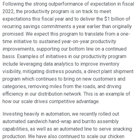
Following the strong outperformance of expectation in fiscal
2022, the productivity program is on track to meet
expectations this fiscal year and to deliver the $1 billion of
recurring savings commitments a year earlier than originally
promised. We expect this program to translate from a one-
time initiative to sustained year-on-year productivity
improvements, supporting our bottom line on a continued
basis. Examples of initiatives in our productivity program
include leveraging data analytics to improve inventory
visibility, mitigating distress pounds, a direct plant shipment
program which continues to bring on new customers and
categories, removing miles from the roads, and driving
efficiency in our distribution network. This is an example of
how our scale drives competitive advantage.
Investing heavily in automation, we recently rolled out
automated sandwich hand-wrap and burrito assembly
capabilities, as well as an automated line to serve snacking
production. We have also continued to scale our chicken