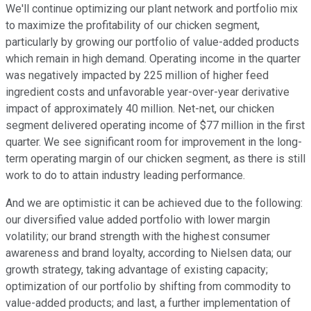
We'll continue optimizing our plant network and portfolio mix
to maximize the profitability of our chicken segment,
particularly by growing our portfolio of value-added products
which remain in high demand. Operating income in the quarter
was negatively impacted by 225 million of higher feed
ingredient costs and unfavorable year-over-year derivative
impact of approximately 40 million. Net-net, our chicken
segment delivered operating income of $77 million in the first
quarter. We see significant room for improvement in the long-
term operating margin of our chicken segment, as there is still
work to do to attain industry leading performance.
And we are optimistic it can be achieved due to the following:
our diversified value added portfolio with lower margin
volatility; our brand strength with the highest consumer
awareness and brand loyalty, according to Nielsen data; our
growth strategy, taking advantage of existing capacity;
optimization of our portfolio by shifting from commodity to
value-added products; and last, a further implementation of